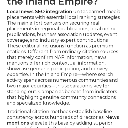
the Inland Empire?
Local news SEO integration
unites earned media
placements with essential local ranking strategies.
The main effort centers on securing real
placements in regional publications, local online
publications, business association updates, event
coverage, and industry expert contributions.
These editorial inclusions function as premium
citations. Different from ordinary citation sources
that merely confirm NAP information, news
mentions offer rich contextual information,
showcase genuine participation, and convey
expertise. In the Inland Empire—where search
activity spans across numerous communities and
two major counties—this separation is key for
standing out. Companies benefit from indicators
that highlight genuine community connections
and specialized knowledge.
Traditional citation methods establish baseline
consistency across hundreds of directories.
News
mentions
elevate this base by adding superior