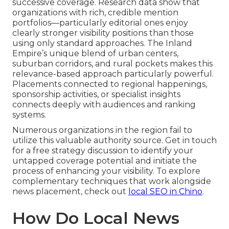
successive coverage. Research data show that
organizations with rich, credible mention
portfolios—particularly editorial ones enjoy
clearly stronger visibility positions than those
using only standard approaches. The Inland
Empire’s unique blend of urban centers,
suburban corridors, and rural pockets makes this
relevance-based approach particularly powerful.
Placements connected to regional happenings,
sponsorship activities, or specialist insights
connects deeply with audiences and ranking
systems.
Numerous organizations in the region fail to
utilize this valuable authority source. Get in touch
for a free strategy discussion to identify your
untapped coverage potential and initiate the
process of enhancing your visibility. To explore
complementary techniques that work alongside
news placement, check out
local SEO in Chino
.
How Do Local News