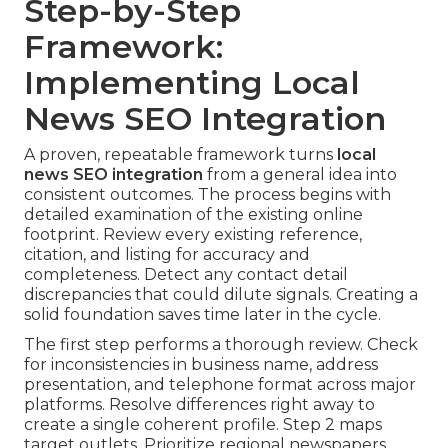
Step-by-Step
Framework:
Implementing Local
News SEO Integration
A proven, repeatable framework turns
local
news SEO integration
from a general idea into
consistent outcomes. The process begins with
detailed examination of the existing online
footprint. Review every existing reference,
citation, and listing for accuracy and
completeness. Detect any contact detail
discrepancies that could dilute signals. Creating a
solid foundation saves time later in the cycle.
The first step performs a thorough review. Check
for inconsistencies in business name, address
presentation, and telephone format across major
platforms. Resolve differences right away to
create a single coherent profile. Step 2 maps
target outlets. Prioritize regional newspapers,