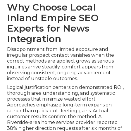
Why Choose Local
Inland Empire SEO
Experts for News
Integration
Disappointment from limited exposure and
irregular prospect contact vanishes when the
correct methods are applied. grows as serious
inquiries arrive steadily. comfort appears from
observing consistent, ongoing advancement
instead of unstable outcomes.
Logical justification centers on demonstrated ROI,
thorough area understanding, and systematic
processes that minimize wasted effort.
Approaches emphasize long-term expansion
rather than quick but fleeting gains. Actual
customer results confirm the method. A
Riverside-area home services provider reported
38% higher direction requests after six months of