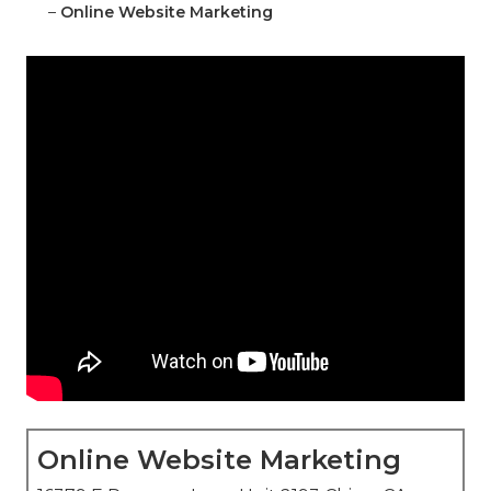
–
Online Website Marketing
Online Website Marketing