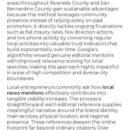
areas throughout Riverside County and San
Bernardino County gain sustainable advantages
because this method leverages community
presence instead of relying solely on paid
promotion. It directly tackles ongoing frustrations
such as flat inquiry rates, few direction actions,
and low phone activity by converting regular
local activities into valuable trust indicators that
build exponentially over time. Google's
algorithms reward genuine editorial mentions
with improved relevance scoring for local
searches, making this approach highly impactful
in areas of high competition and diverse city
boundaries.
Local entrepreneurs commonly ask how
local
news mentions
effectively contribute into
tangible visibility increases. The process is
straightforward: each editorial reference supplies
meaningful narrative around the brand identity,
main services, physical location, and regional
presence. These references deepen the online
footprint far beyond ordinary citations. Over