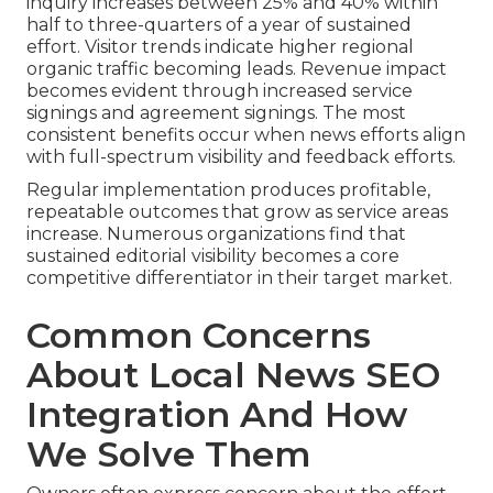
inquiry increases between 25% and 40% within
half to three-quarters of a year of sustained
effort. Visitor trends indicate higher regional
organic traffic becoming leads. Revenue impact
becomes evident through increased service
signings and agreement signings. The most
consistent benefits occur when news efforts align
with full-spectrum visibility and feedback efforts.
Regular implementation produces profitable,
repeatable outcomes that grow as service areas
increase. Numerous organizations find that
sustained editorial visibility becomes a core
competitive differentiator in their target market.
Common Concerns
About Local News SEO
Integration And How
We Solve Them