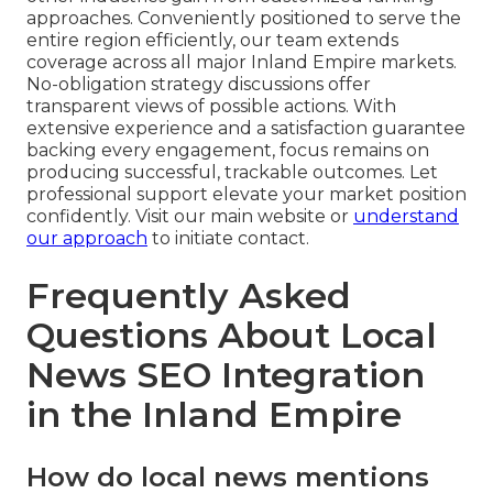
approaches. Conveniently positioned to serve the
entire region efficiently, our team extends
coverage across all major Inland Empire markets.
No-obligation strategy discussions offer
transparent views of possible actions. With
extensive experience and a satisfaction guarantee
backing every engagement, focus remains on
producing successful, trackable outcomes. Let
professional support elevate your market position
confidently. Visit our main website or
understand
our approach
to initiate contact.
Frequently Asked
Questions About Local
News SEO Integration
in the Inland Empire
How do local news mentions