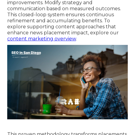
improvements. Modify strategy and
communication based on measured outcomes.
This closed-loop system ensures continuous
refinement and accumulating benefits. To
explore supporting content approaches that
enhance news placement impact, explore our
content marketing overview
.
This proven methodology transforms placements