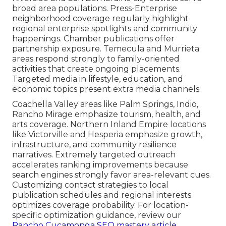
broad area populations. Press-Enterprise
neighborhood coverage regularly highlight
regional enterprise spotlights and community
happenings. Chamber publications offer
partnership exposure. Temecula and Murrieta
areas respond strongly to family-oriented
activities that create ongoing placements.
Targeted media in lifestyle, education, and
economic topics present extra media channels.
Coachella Valley areas like Palm Springs, Indio,
Rancho Mirage emphasize tourism, health, and
arts coverage. Northern Inland Empire locations
like Victorville and Hesperia emphasize growth,
infrastructure, and community resilience
narratives. Extremely targeted outreach
accelerates ranking improvements because
search engines strongly favor area-relevant cues.
Customizing contact strategies to local
publication schedules and regional interests
optimizes coverage probability. For location-
specific optimization guidance, review our
Rancho Cucamonga SEO mastery article
.