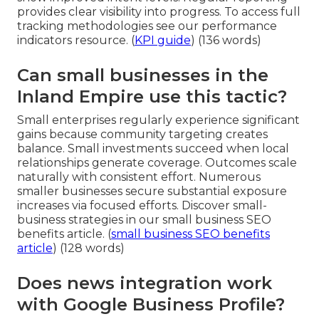
provides clear visibility into progress. To access full
tracking methodologies see our performance
indicators resource. (
KPI guide
) (136 words)
Can small businesses in the
Inland Empire use this tactic?
Small enterprises regularly experience significant
gains because community targeting creates
balance. Small investments succeed when local
relationships generate coverage. Outcomes scale
naturally with consistent effort. Numerous
smaller businesses secure substantial exposure
increases via focused efforts. Discover small-
business strategies in our small business SEO
benefits article. (
small business SEO benefits
article
) (128 words)
Does news integration work
with Google Business Profile?