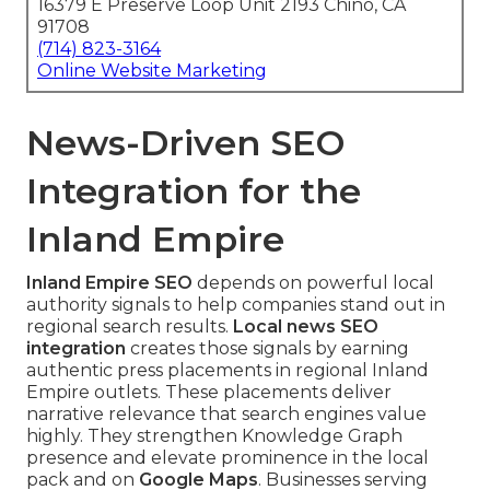
16379 E Preserve Loop Unit 2193 Chino, CA
91708
(714) 823-3164
Online Website Marketing
News-Driven SEO
Integration for the
Inland Empire
Inland Empire SEO
depends on powerful local
authority signals to help companies stand out in
regional search results.
Local news SEO
integration
creates those signals by earning
authentic press placements in regional Inland
Empire outlets. These placements deliver
narrative relevance that search engines value
highly. They strengthen Knowledge Graph
presence and elevate prominence in the local
pack and on
Google Maps
. Businesses serving