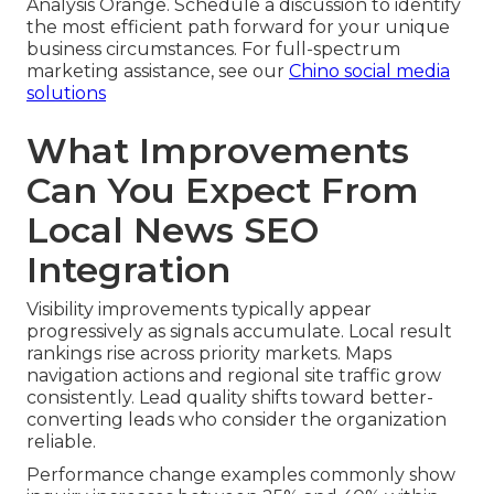
Analysis Orange. Schedule a discussion to identify
the most efficient path forward for your unique
business circumstances. For full-spectrum
marketing assistance, see our
Chino social media
solutions
What Improvements
Can You Expect From
Local News SEO
Integration
Visibility improvements typically appear
progressively as signals accumulate. Local result
rankings rise across priority markets. Maps
navigation actions and regional site traffic grow
consistently. Lead quality shifts toward better-
converting leads who consider the organization
reliable.
Performance change examples commonly show