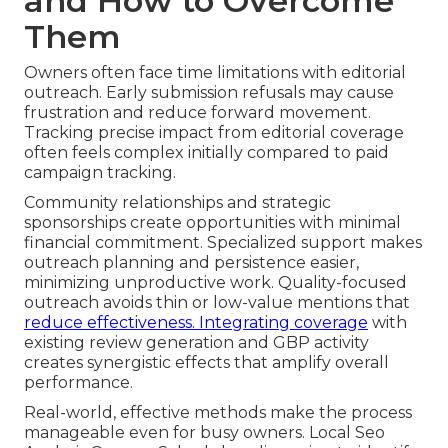
and How to Overcome
Them
Owners often face time limitations with editorial
outreach. Early submission refusals may cause
frustration and reduce forward movement.
Tracking precise impact from editorial coverage
often feels complex initially compared to paid
campaign tracking.
Community relationships and strategic
sponsorships create opportunities with minimal
financial commitment. Specialized support makes
outreach planning and persistence easier,
minimizing unproductive work. Quality-focused
outreach avoids thin or low-value mentions that
reduce effectiveness. Integrating coverage
with
existing review generation and GBP activity
creates synergistic effects that amplify overall
performance.
Real-world, effective methods make the process
manageable even for busy owners. Local Seo