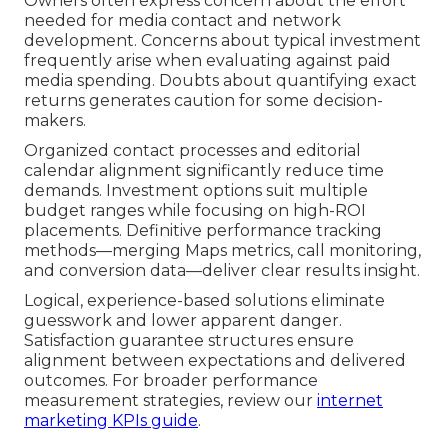
Owners often express concern about the effort
needed for media contact and network
development. Concerns about typical investment
frequently arise when evaluating against paid
media spending. Doubts about quantifying exact
returns generates caution for some decision-
makers.
Organized contact processes and editorial
calendar alignment significantly reduce time
demands. Investment options suit multiple
budget ranges while focusing on high-ROI
placements. Definitive performance tracking
methods—merging Maps metrics, call monitoring,
and conversion data—deliver clear results insight.
Logical, experience-based solutions eliminate
guesswork and lower apparent danger.
Satisfaction guarantee structures ensure
alignment between expectations and delivered
outcomes. For broader performance
measurement strategies, review our
internet
marketing KPIs guide
.