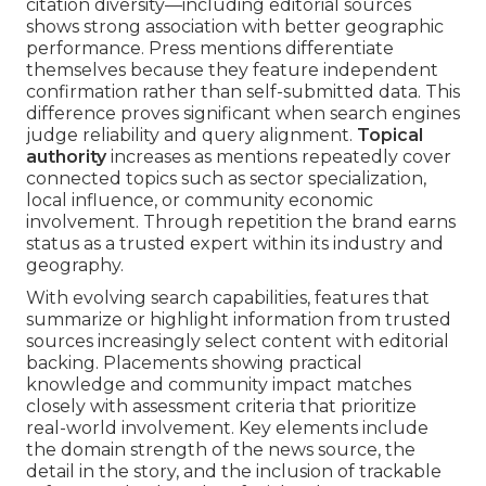
citation diversity—including editorial sources
shows strong association with better geographic
performance. Press mentions differentiate
themselves because they feature independent
confirmation rather than self-submitted data. This
difference proves significant when search engines
judge reliability and query alignment.
Topical
authority
increases as mentions repeatedly cover
connected topics such as sector specialization,
local influence, or community economic
involvement. Through repetition the brand earns
status as a trusted expert within its industry and
geography.
With evolving search capabilities, features that
summarize or highlight information from trusted
sources increasingly select content with editorial
backing. Placements showing practical
knowledge and community impact matches
closely with assessment criteria that prioritize
real-world involvement. Key elements include
the domain strength of the news source, the
detail in the story, and the inclusion of trackable