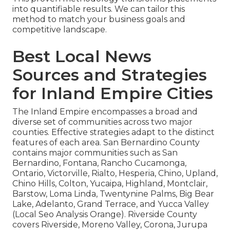
into quantifiable results. We can tailor this
method to match your business goals and
competitive landscape.
Best Local News
Sources and Strategies
for Inland Empire Cities
The Inland Empire encompasses a broad and
diverse set of communities across two major
counties. Effective strategies adapt to the distinct
features of each area. San Bernardino County
contains major communities such as San
Bernardino, Fontana, Rancho Cucamonga,
Ontario, Victorville, Rialto, Hesperia, Chino, Upland,
Chino Hills, Colton, Yucaipa, Highland, Montclair,
Barstow, Loma Linda, Twentynine Palms, Big Bear
Lake, Adelanto, Grand Terrace, and Yucca Valley
(Local Seo Analysis Orange). Riverside County
covers Riverside, Moreno Valley, Corona, Jurupa