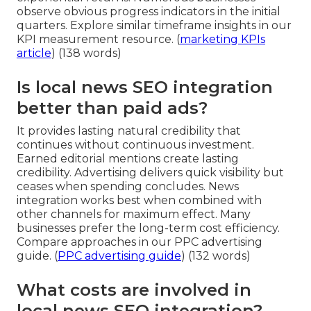
observe obvious progress indicators in the initial
quarters. Explore similar timeframe insights in our
KPI measurement resource. (
marketing KPIs
article
) (138 words)
Is local news SEO integration
better than paid ads?
It provides lasting natural credibility that
continues without continuous investment.
Earned editorial mentions create lasting
credibility. Advertising delivers quick visibility but
ceases when spending concludes. News
integration works best when combined with
other channels for maximum effect. Many
businesses prefer the long-term cost efficiency.
Compare approaches in our PPC advertising
guide. (
PPC advertising guide
) (132 words)
What costs are involved in
local news SEO integration?