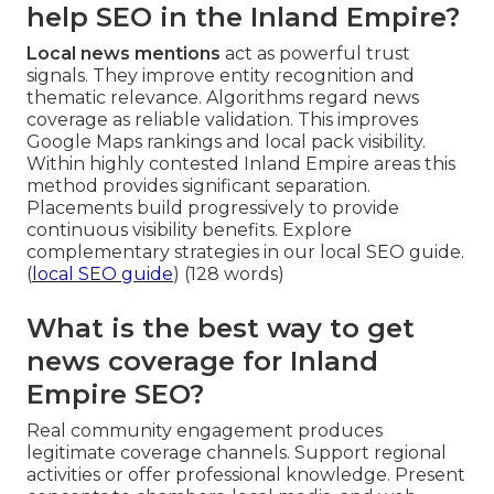
help SEO in the Inland Empire?
Local news mentions
act as powerful trust
signals. They improve entity recognition and
thematic relevance. Algorithms regard news
coverage as reliable validation. This improves
Google Maps rankings and local pack visibility.
Within highly contested Inland Empire areas this
method provides significant separation.
Placements build progressively to provide
continuous visibility benefits. Explore
complementary strategies in our local SEO guide.
(
local SEO guide
) (128 words)
What is the best way to get
news coverage for Inland
Empire SEO?
Real community engagement produces
legitimate coverage channels. Support regional
activities or offer professional knowledge. Present