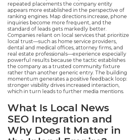
repeated placements the company entity
appears more established in the perspective of
ranking engines. Map directions increase, phone
inquiries become more frequent, and the
standard of leads gets markedly better.
Companies reliant on local services that prioritize
local trust—such as home service providers,
dental and medical offices, attorney firms, and
real estate professionals—experience especially
powerful results because the tactic establishes
the company as a trusted community fixture
rather than another generic entry. The building
momentum generates a positive feedback loop:
stronger visibility drives increased interaction,
which in turn leads to further media mentions.
What Is Local News
SEO Integration and
Why Does It Matter in