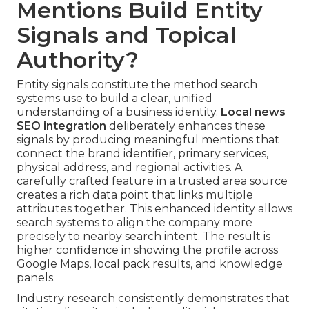
Mentions Build Entity
Signals and Topical
Authority?
Entity signals constitute the method search
systems use to build a clear, unified
understanding of a business identity.
Local news
SEO integration
deliberately enhances these
signals by producing meaningful mentions that
connect the brand identifier, primary services,
physical address, and regional activities. A
carefully crafted feature in a trusted area source
creates a rich data point that links multiple
attributes together. This enhanced identity allows
search systems to align the company more
precisely to nearby search intent. The result is
higher confidence in showing the profile across
Google Maps, local pack results, and knowledge
panels.
Industry research consistently demonstrates that