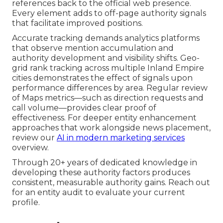
references back to the official web presence.
Every element adds to off-page authority signals
that facilitate improved positions.
Accurate tracking demands analytics platforms
that observe mention accumulation and
authority development and visibility shifts. Geo-
grid rank tracking across multiple Inland Empire
cities demonstrates the effect of signals upon
performance differences by area. Regular review
of Maps metrics—such as direction requests and
call volume—provides clear proof of
effectiveness. For deeper entity enhancement
approaches that work alongside news placement,
review our
AI in modern marketing services
overview.
Through 20+ years of dedicated knowledge in
developing these authority factors produces
consistent, measurable authority gains. Reach out
for an entity audit to evaluate your current
profile.