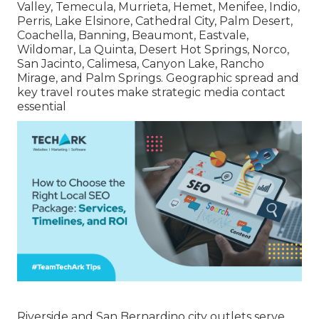
Valley, Temecula, Murrieta, Hemet, Menifee, Indio,
Perris, Lake Elsinore, Cathedral City, Palm Desert,
Coachella, Banning, Beaumont, Eastvale,
Wildomar, La Quinta, Desert Hot Springs, Norco,
San Jacinto, Calimesa, Canyon Lake, Rancho
Mirage, and Palm Springs. Geographic spread and
key travel routes make strategic media contact
essential
Riverside and San Bernardino city outlets serve