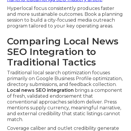
Hyperlocal focus consistently produces faster
and more sustainable outcomes. Book a planning
session to build a city-focused media outreach
program tailored to your key operating areas.
Comparing Local News
SEO Integration to
Traditional Tactics
Traditional local search optimization focuses
primarily on Google Business Profile optimization,
directory submissions, and feedback collection.
Local news SEO integration
brings a component
of fresh, validated endorsement that
conventional approaches seldom deliver. Press
mentions supply currency, meaningful narrative,
and external credibility that static listings cannot
match.
Coverage caliber and outlet credibility generate