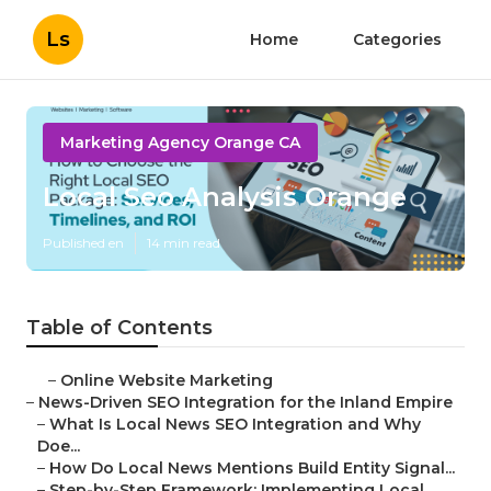
Ls
Home
Categories
Marketing Agency Orange CA
Local Seo Analysis Orange
Published en
14 min read
Table of Contents
–
Online Website Marketing
–
News-Driven SEO Integration for the Inland Empire
–
What Is Local News SEO Integration and Why
Doe...
–
How Do Local News Mentions Build Entity Signal...
–
Step-by-Step Framework: Implementing Local