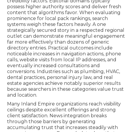
credibility factors. Editorial domains typically
possess higher authority scores and deliver fresh
content that algorithms favor. When evaluating
prominence for local pack rankings, search
systems weigh these factors heavily. A one
strategically secured story in a respected regional
outlet can demonstrate meaningful engagement
far more effectively than dozens of generic
directory entries. Practical outcomes include
noticeable increases in navigation actions, phone
calls, website visits from local IP addresses, and
eventually increased consultations and
conversions. Industries such as plumbing, HVAC,
dental practices, personal injury law, and real
estate agencies achieve notably superior results
because searchers in these categories value trust
and location.
Many Inland Empire organizations reach visibility
ceilings despite excellent offerings and strong
client satisfaction. News integration breaks
through those barriers by generating
accumulating trust that increases steadily with