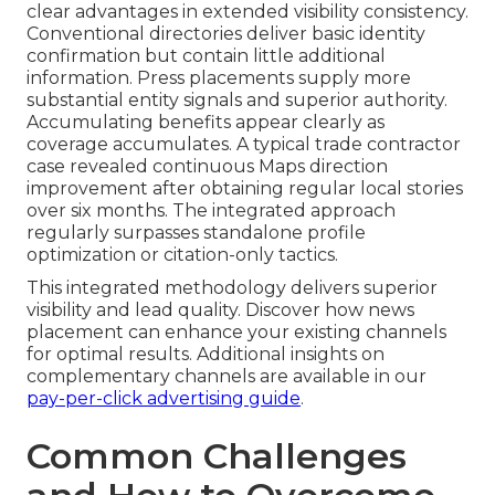
clear advantages in extended visibility consistency.
Conventional directories deliver basic identity
confirmation but contain little additional
information. Press placements supply more
substantial entity signals and superior authority.
Accumulating benefits appear clearly as
coverage accumulates. A typical trade contractor
case revealed continuous Maps direction
improvement after obtaining regular local stories
over six months. The integrated approach
regularly surpasses standalone profile
optimization or citation-only tactics.
This integrated methodology delivers superior
visibility and lead quality. Discover how news
placement can enhance your existing channels
for optimal results. Additional insights on
complementary channels are available in our
pay-per-click advertising guide
.
Common Challenges