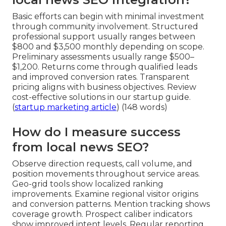
Basic efforts can begin with minimal investment
through community involvement. Structured
professional support usually ranges between
$800 and $3,500 monthly depending on scope.
Preliminary assessments usually range $500–
$1,200. Returns come through qualified leads
and improved conversion rates. Transparent
pricing aligns with business objectives. Review
cost-effective solutions in our startup guide.
(
startup marketing article
) (148 words)
How do I measure success
from local news SEO?
Observe direction requests, call volume, and
position movements throughout service areas.
Geo-grid tools show localized ranking
improvements. Examine regional visitor origins
and conversion patterns. Mention tracking shows
coverage growth. Prospect caliber indicators
show improved intent levels. Regular reporting