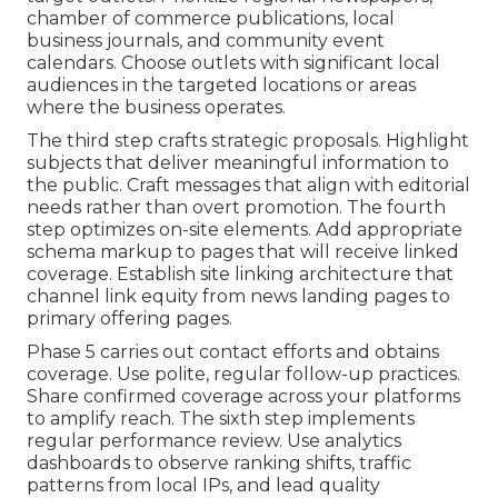
chamber of commerce publications, local
business journals, and community event
calendars. Choose outlets with significant local
audiences in the targeted locations or areas
where the business operates.
The third step crafts strategic proposals. Highlight
subjects that deliver meaningful information to
the public. Craft messages that align with editorial
needs rather than overt promotion. The fourth
step optimizes on-site elements. Add appropriate
schema markup to pages that will receive linked
coverage. Establish site linking architecture that
channel link equity from news landing pages to
primary offering pages.
Phase 5 carries out contact efforts and obtains
coverage. Use polite, regular follow-up practices.
Share confirmed coverage across your platforms
to amplify reach. The sixth step implements
regular performance review. Use analytics
dashboards to observe ranking shifts, traffic
patterns from local IPs, and lead quality