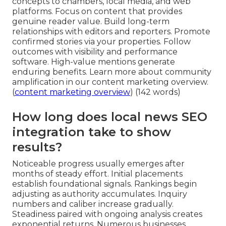
concepts to chambers, local media, and web
platforms. Focus on content that provides
genuine reader value. Build long-term
relationships with editors and reporters. Promote
confirmed stories via your properties. Follow
outcomes with visibility and performance
software. High-value mentions generate
enduring benefits. Learn more about community
amplification in our content marketing overview.
(
content marketing overview
) (142 words)
How long does local news SEO
integration take to show
results?
Noticeable progress usually emerges after
months of steady effort. Initial placements
establish foundational signals. Rankings begin
adjusting as authority accumulates. Inquiry
numbers and caliber increase gradually.
Steadiness paired with ongoing analysis creates
exponential returns. Numerous businesses