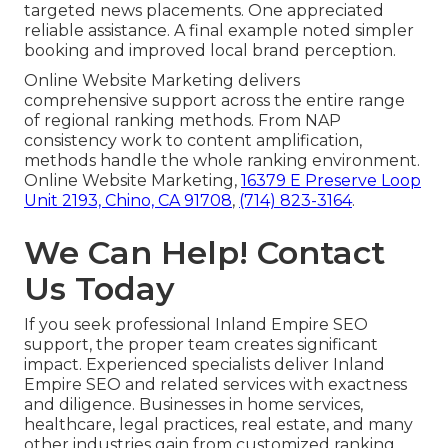
targeted news placements. One appreciated
reliable assistance. A final example noted simpler
booking and improved local brand perception.
Online Website Marketing delivers
comprehensive support across the entire range
of regional ranking methods. From NAP
consistency work to content amplification,
methods handle the whole ranking environment.
Online Website Marketing,
16379 E Preserve Loop
Unit 2193, Chino, CA 91708
,
(714) 823-3164
.
We Can Help! Contact
Us Today
If you seek professional Inland Empire SEO
support, the proper team creates significant
impact. Experienced specialists deliver Inland
Empire SEO and related services with exactness
and diligence. Businesses in home services,
healthcare, legal practices, real estate, and many
other industries gain from customized ranking