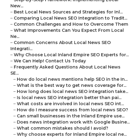
New...
–
Best Local News Sources and Strategies for Inl...
–
Comparing Local News SEO Integration to Tradit...
–
Common Challenges and How to Overcome Them
–
What Improvements Can You Expect From Local
Ne...
–
Common Concerns About Local News SEO
Integrati...
–
Why Choose Local Inland Empire SEO Experts for...
–
We Can Help! Contact Us Today
–
Frequently Asked Questions About Local News
SE...
–
How do local news mentions help SEO in the In...
–
What is the best way to get news coverage for...
–
How long does local news SEO integration take...
–
Is local news SEO integration better than pai...
–
What costs are involved in local news SEO int...
–
How do I measure success from local news SEO?
–
Can small businesses in the Inland Empire use...
–
Does news integration work with Google Busine...
–
What common mistakes should I avoid?
–
Why choose experts for Inland Empire local ne...