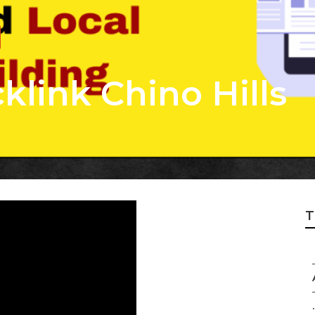
klink Chino Hills
T
.