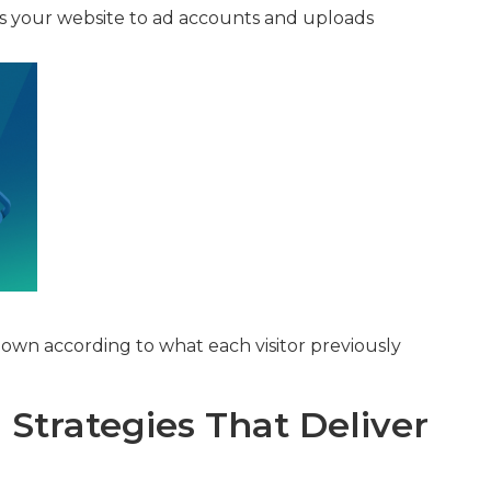
s your website to ad accounts and uploads
own according to what each visitor previously
Strategies That Deliver