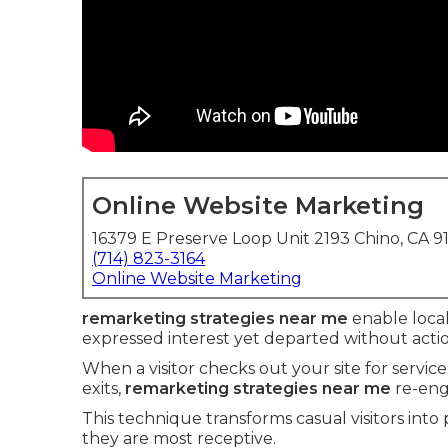
Online Website Marketing
16379 E Preserve Loop Unit 2193 Chino, CA 9
(714) 823-3164
Online Website Marketing
remarketing strategies near me
enable local
expressed interest yet departed without actio
When a visitor checks out your site for servic
exits,
remarketing strategies near me
re-eng
This technique transforms casual visitors into
they are most receptive.