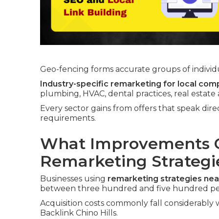
Geo-fencing forms accurate groups of individua
Industry-specific remarketing for local com
plumbing, HVAC, dental practices, real estate
Every sector gains from offers that speak dir
requirements.
What Improvements C
Remarketing Strategi
Businesses using
remarketing strategies ne
between three hundred and five hundred pe
Acquisition costs commonly fall considerably w
Backlink Chino Hills.