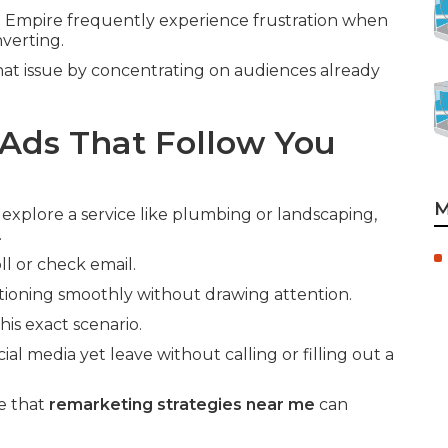
 Empire frequently experience frustration when
nverting.
hat issue by concentrating on audiences already
Ads That Follow You
M
 explore a service like plumbing or landscaping,
.
ll or check email.
ioning smoothly without drawing attention.
is exact scenario.
ial media yet leave without calling or filling out a
e that
remarketing strategies near me
can