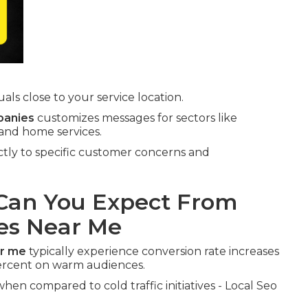
ls close to your service location.
panies
customizes messages for sectors like
 and home services.
ectly to specific customer concerns and
an You Expect From
es Near Me
ar me
typically experience conversion rate increases
rcent on warm audiences.
hen compared to cold traffic initiatives - Local Seo