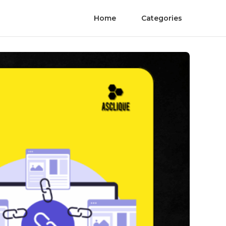
Home
Categories