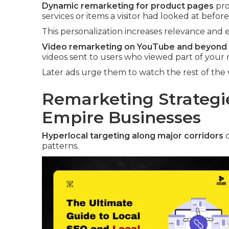
Dynamic remarketing for product pages
pro
services or items a visitor had looked at before
This personalization increases relevance and e
Video remarketing on YouTube and beyond
videos sent to users who viewed part of your 
Later ads urge them to watch the rest of the 
Remarketing Strategie
Empire Businesses
Hyperlocal targeting along major corridors
c
patterns.