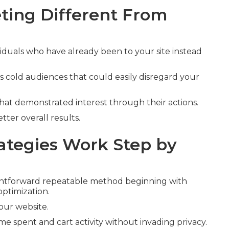
ing Different From
viduals who have already been to your site instead
s cold audiences that could easily disregard your
that demonstrated interest through their actions.
tter overall results.
tegies Work Step by
ghtforward repeatable method beginning with
optimization.
your website.
ime spent and cart activity without invading privacy.