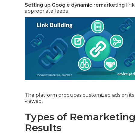
Setting up Google dynamic remarketing
link
appropriate feeds.
The platform produces customized ads on its 
viewed.
Types of Remarketing 
Results