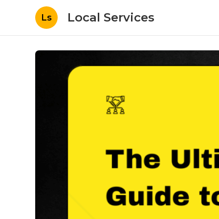
Local Services
Ls