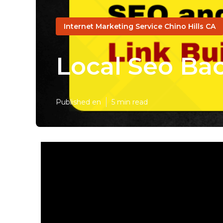
Internet Marketing Service Chino Hills CA
Local Seo Bac
Published en
5 min read