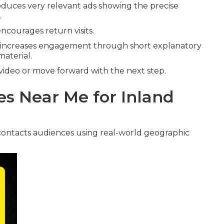
duces very relevant ads showing the precise
.
ncourages return visits.
increases engagement through short explanatory
material.
video or move forward with the next step.
s Near Me for Inland
ontacts audiences using real-world geographic