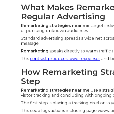
What Makes Remarket
Regular Advertising
Remarketing strategies near me
target indi
of pursuing unknown audiences.
Standard advertising spreads a wide net acros
message.
Remarketing
speaks directly to warm traffic 
This
contrast produces lower expenses
and be
How Remarketing Stra
Step
Remarketing strategies near me
use a strai
visitor tracking and concluding with ongoing 
The first step is placing a tracking pixel onto 
This code logs actions including page views, t