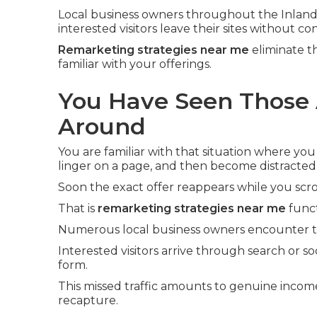
Local business owners throughout the Inland
interested visitors leave their sites without co
Remarketing strategies near me
eliminate t
familiar with your offerings.
You Have Seen Those 
Around
You are familiar with that situation where you
linger on a page, and then become distracted
Soon the exact offer reappears while you scro
That is
remarketing strategies near me
funct
Numerous local business owners encounter th
Interested visitors arrive through search or soc
form.
This missed traffic amounts to genuine incom
recapture.