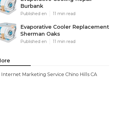
Burbank
Published en
11 min read
Evaporative Cooler Replacement
Sherman Oaks
Published en
11 min read
ore
Internet Marketing Service Chino Hills CA