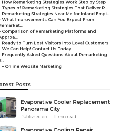
–
How Remarketing Strategies Work Step by Step
–
Types of Remarketing Strategies That Deliver R...
–
Remarketing Strategies Near Me for Inland Empi...
–
What Improvements Can You Expect From
Remarket...
–
Comparison of Remarketing Platforms and
Approa...
–
Ready to Turn Lost Visitors Into Loyal Customers
–
We Can Help! Contact Us Today
–
Frequently Asked Questions About Remarketing
S...
–
Online Website Marketing
atest Posts
Evaporative Cooler Replacement
Panorama City
Published en
11 min read
Evaporative Cooling Repair