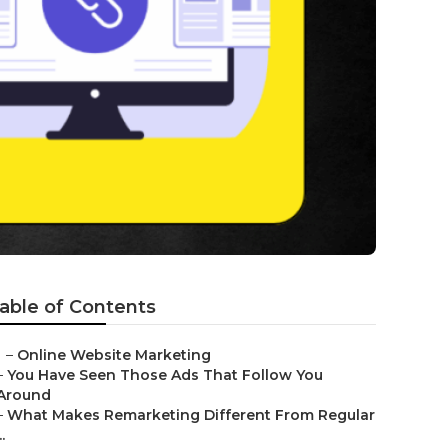
able of Contents
–
Online Website Marketing
–
You Have Seen Those Ads That Follow You
Around
–
What Makes Remarketing Different From Regular
..