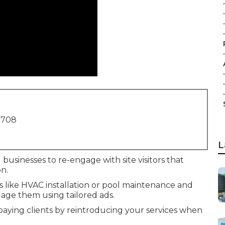
1708
L
 businesses to re-engage with site visitors that
n.
es like HVAC installation or pool maintenance and
age them using tailored ads.
 paying clients by reintroducing your services when