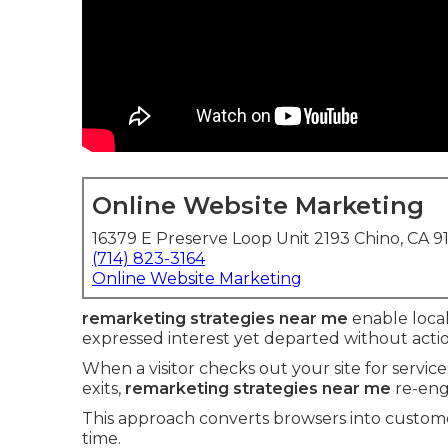
Online Website Marketing
16379 E Preserve Loop Unit 2193 Chino, CA 9
(714) 823-3164
Online Website Marketing
remarketing strategies near me
enable local
expressed interest yet departed without actio
When a visitor checks out your site for servic
exits,
remarketing strategies near me
re-eng
This approach converts browsers into custome
time.