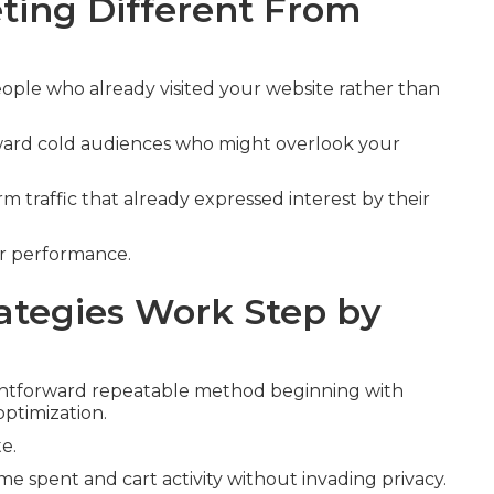
ing Different From
ople who already visited your website rather than
oward cold audiences who might overlook your
 traffic that already expressed interest by their
er performance.
tegies Work Step by
ghtforward repeatable method beginning with
optimization.
e.
ime spent and cart activity without invading privacy.