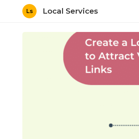
Local Services
Ls