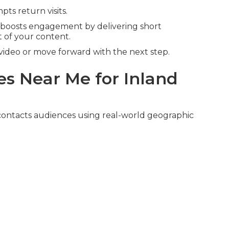
ts return visits.
boosts engagement by delivering short
 of your content.
video or move forward with the next step.
s Near Me for Inland
ontacts audiences using real-world geographic