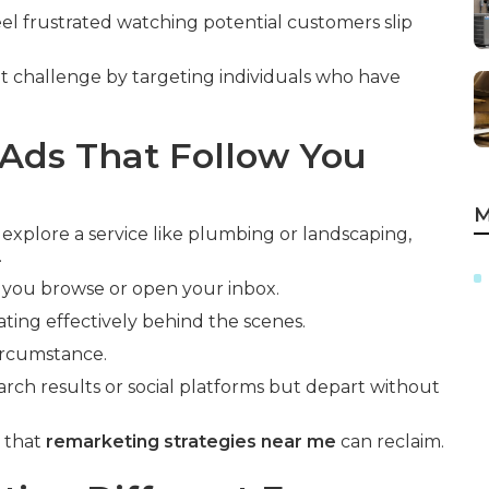
el frustrated watching potential customers slip
t challenge by targeting individuals who have
Ads That Follow You
M
 explore a service like plumbing or landscaping,
.
 you browse or open your inbox.
ting effectively behind the scenes.
circumstance.
arch results or social platforms but depart without
e that
remarketing strategies near me
can reclaim.