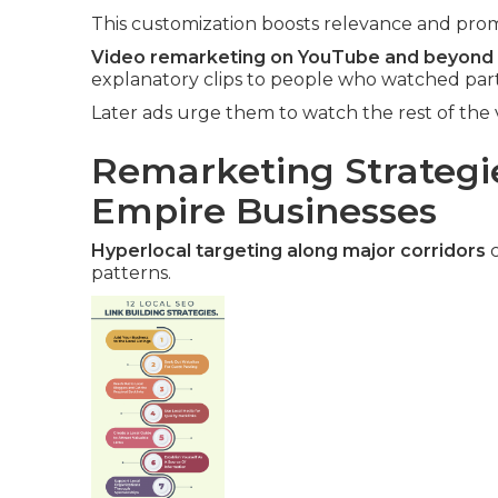
This customization boosts relevance and promp
Video remarketing on YouTube and beyond
explanatory clips to people who watched part
Later ads urge them to watch the rest of the 
Remarketing Strategie
Empire Businesses
Hyperlocal targeting along major corridors
c
patterns.