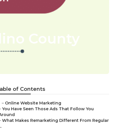
dino County
able of Contents
–
Online Website Marketing
–
You Have Seen Those Ads That Follow You
Around
–
What Makes Remarketing Different From Regular
..