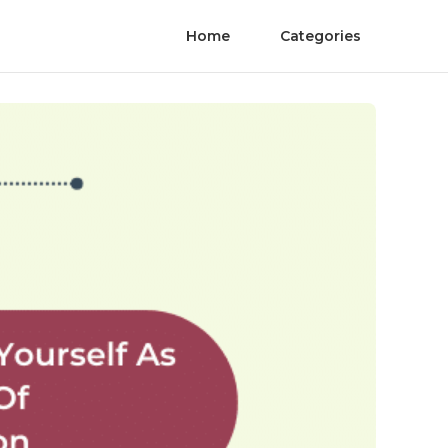
Home
Categories