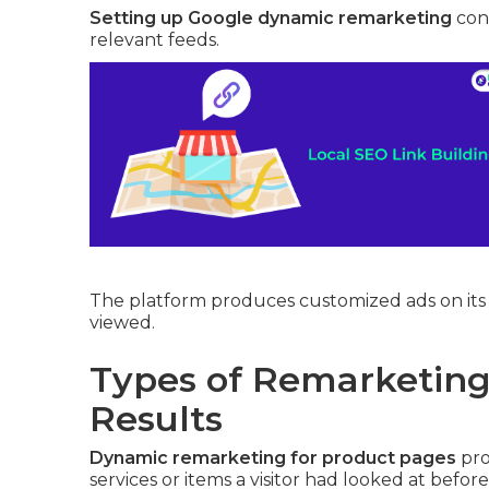
Setting up Google dynamic remarketing
conn
relevant feeds.
The platform produces customized ads on its 
viewed.
Types of Remarketing 
Results
Dynamic remarketing for product pages
pro
services or items a visitor had looked at before