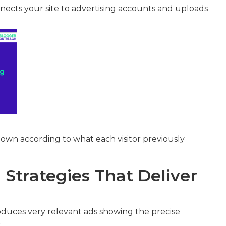
ects your site to advertising accounts and uploads
own according to what each visitor previously
Strategies That Deliver
duces very relevant ads showing the precise
.