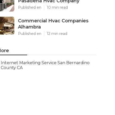
Pasadena Hvac Company
Published en
10 min read
Commercial Hvac Companies
Alhambra
Published en
12 min read
ore
Internet Marketing Service San Bernardino
County CA