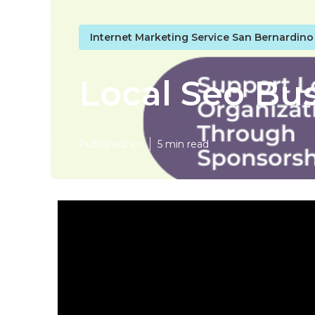
Internet Marketing Service San Bernardin
Local Seo Bu
Published en
5 min read