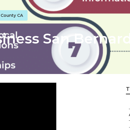
o County CA
siness San Bernar
T
.