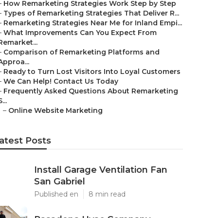
–
How Remarketing Strategies Work Step by Step
–
Types of Remarketing Strategies That Deliver R...
–
Remarketing Strategies Near Me for Inland Empi...
–
What Improvements Can You Expect From
Remarket...
–
Comparison of Remarketing Platforms and
Approa...
–
Ready to Turn Lost Visitors Into Loyal Customers
–
We Can Help! Contact Us Today
–
Frequently Asked Questions About Remarketing
S...
–
Online Website Marketing
atest Posts
Install Garage Ventilation Fan
San Gabriel
Published en
8 min read