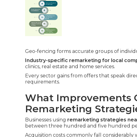
Geo-fencing forms accurate groups of individua
Industry-specific remarketing for local com
clinics, real estate and home services.
Every sector gains from offers that speak dir
requirements.
What Improvements C
Remarketing Strategi
Businesses using
remarketing strategies ne
between three hundred and five hundred pe
Acquisition costs commonly fall considerably w