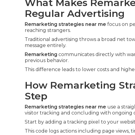
What Makes Remarket
Regular Advertising
Remarketing strategies near me
focus on pe
reaching strangers.
Traditional advertising throws a broad net t
message entirely.
Remarketing
communicates directly with warm
previous behavior.
This difference leads to lower costs and high
How Remarketing Stra
Step
Remarketing strategies near me
use a strai
visitor tracking and concluding with ongoing 
Start by adding a tracking pixel to your websit
This code logs actions including page views, t