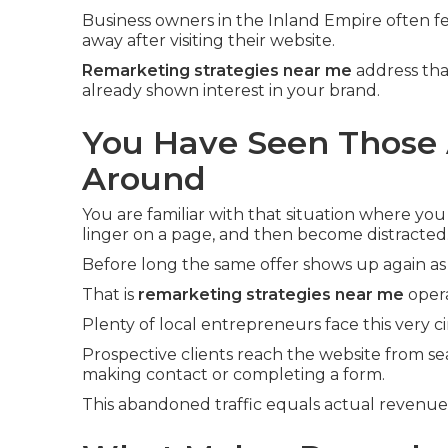
Business owners in the Inland Empire often fe
away after visiting their website.
Remarketing strategies near me
address tha
already shown interest in your brand.
You Have Seen Those 
Around
You are familiar with that situation where you
linger on a page, and then become distracted
Before long the same offer shows up again as
That is
remarketing strategies near me
opera
Plenty of local entrepreneurs face this very 
Prospective clients reach the website from se
making contact or completing a form.
This abandoned traffic equals actual revenu