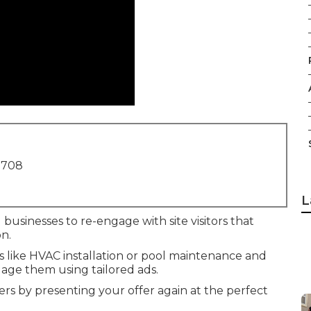
1708
L
 businesses to re-engage with site visitors that
n.
es like HVAC installation or pool maintenance and
age them using tailored ads.
rs by presenting your offer again at the perfect