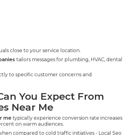
ls close to your service location.
panies
tailors messages for plumbing, HVAC, dental
ectly to specific customer concerns and
an You Expect From
es Near Me
ar me
typically experience conversion rate increases
rcent on warm audiences.
hen compared to cold traffic initiatives - Local Seo