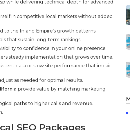
asp while delivering technical depth for advanced
rself in competitive local markets without added
d to the Inland Empire’s growth patterns.
ls that sustain long-term rankings.
isibility to confidence in your online presence.
ters steady implementation that grows over time.
istent data or slow site performance that impair
djust as needed for optimal results.
ifornia
provide value by matching marketing
M
ogical paths to higher calls and revenue.
n.
ocal SEO Packages