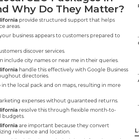
and Why Do They Matter?
ifornia
provide structured support that helps
ce areas.
 your business appears to customers prepared to
ustomers discover services.
nclude city names or near me in their queries.
ifornia
handle this effectively with Google Business
oughout directories.
in the local pack and on maps, resulting in more
marketing expenses without guaranteed returns.
ifornia
resolve this through flexible month-to-
l budgets.
ifornia
are important because they convert
L
zing relevance and location.