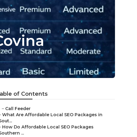
Covina
able of Contents
–
Call Feeder
–
What Are Affordable Local SEO Packages in
Sout...
–
How Do Affordable Local SEO Packages
Southern ...