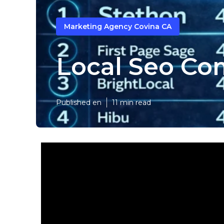
Marketing Agency Covina CA
Local Seo Co
Published en
11 min read