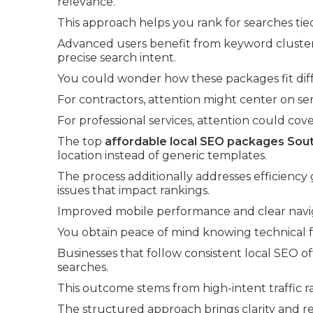
relevance.
This approach helps you rank for searches tie
Advanced users benefit from keyword cluster
precise search intent.
You could wonder how these packages fit diff
For contractors, attention might center on se
For professional services, attention could cov
The top
affordable local SEO packages Sout
location instead of generic templates.
The process additionally addresses efficiency
issues that impact rankings.
Improved mobile performance and clear navi
You obtain peace of mind knowing technical fou
Businesses that follow consistent local SEO o
searches.
This outcome stems from high-intent traffic r
The structured approach brings clarity and r