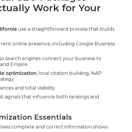
ctually Work for Your
ifornia
use a straightforward process that builds
rrent online presence, including Google Business
so search engines connect your business to
nland Empire.
le optimization
, local citation building, NAP
rategy.
ces and total visibility.
signals that influence both rankings and
mization Essentials
ees complete and correct information shows