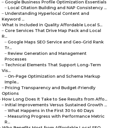
–
Google Business Profile Optimization Essentials
–
Local Citation Building and NAP Consistency ...
–
Understanding Hyperlocal Content and
Keyword ...
–
What Is Included in Quality Affordable Local S...
–
Core Services That Drive Map Pack and Local
R...
–
Google Maps SEO Service and Geo-Grid Rank
Tr...
–
Review Generation and Management
Processes
–
Technical Elements That Support Long-Term
Vis...
–
On-Page Optimization and Schema Markup
Imple...
–
Pricing Transparency and Budget-Friendly
Options
–
How Long Does It Take to See Results from Affo...
–
Initial Improvements Versus Sustained Growth ...
–
What Happens in the First 30 to 60 Days
–
Measuring Progress with Performance Metric
R...
–
Who Benefits Most from Affordable Local SEO