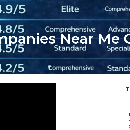
mpanies Near Me 
T