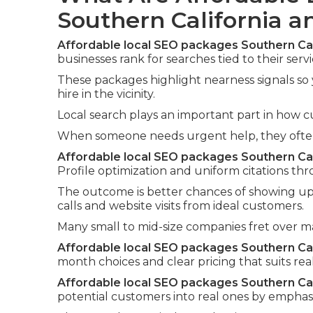
Southern California 
Affordable local SEO packages Southern Cal
businesses rank for searches tied to their servi
These packages highlight nearness signals so
hire in the vicinity.
Local search plays an important part in how c
When someone needs urgent help, they often i
Affordable local SEO packages Southern Cal
Profile optimization and uniform citations thr
The outcome is better chances of showing up 
calls and website visits from ideal customers.
Many small to mid-size companies fret over 
Affordable local SEO packages Southern Cal
month choices and clear pricing that suits rea
Affordable local SEO packages Southern Cal
potential customers into real ones by emphasi