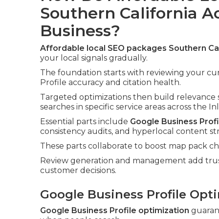
Southern California A
Business?
Affordable local SEO packages Southern Cal
your local signals gradually.
The foundation starts with reviewing your cu
Profile accuracy and citation health.
Targeted optimizations then build relevance 
searches in specific service areas across the I
Essential parts include
Google Business Profi
consistency audits, and hyperlocal content st
These parts collaborate to boost map pack chan
Review generation and management add trust 
customer decisions.
Google Business Profile Opti
Google Business Profile optimization
guarant