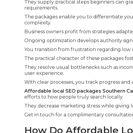
They supply practical steps beginners can gr
requirements.
The packages enable you to differentiate you
complexity.
Business owners profit from strategies adapte
Ongoing optimization develops authority signa
You transition from frustration regarding low v
The practical character of these packages fos
They resolve usual bottlenecks such as incons
user experience.
With clear processes, you track progress and a
Affordable local SEO packages Southern Cal
efforts to how people truly search locally.
They decrease marketing stress while giving l
Get in touch for a complimentary consultatio
How Do Affordable L