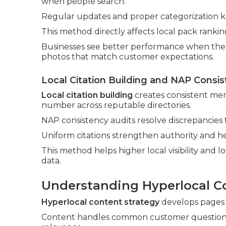
when people search.
Regular updates and proper categorization k
This method directly affects local pack ranki
Businesses see better performance when the p
photos that match customer expectations.
Local Citation Building and NAP Consis
Local citation building
creates consistent men
number across reputable directories.
NAP consistency audits resolve discrepancies
Uniform citations strengthen authority and h
This method helps higher local visibility and 
data.
Understanding Hyperlocal C
Hyperlocal content strategy
develops pages a
Content handles common customer questions a