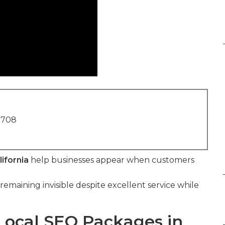
1708
ifornia
help businesses appear when customers
remaining invisible despite excellent service while
Local SEO Packages in