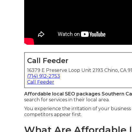
Call Feeder
16379 E Preserve Loop Unit 2193 Chino, CA 9
(714) 912-2753
Call Feeder
Affordable local SEO packages Southern Cal
search for services in their local area.
You experience the irritation of your business 
competitors appear first.
What Are Affordable 