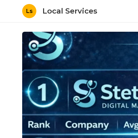
Local Services
Ls