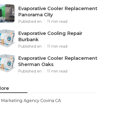
Evaporative Cooler Replacement
Panorama City
Published en
11 min read
Evaporative Cooling Repair
Burbank
Published en
11 min read
Evaporative Cooler Replacement
Sherman Oaks
Published en
11 min read
ore
Marketing Agency Covina CA