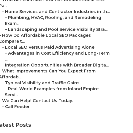
Pa...
–
Home Services and Contractor Industries in th...
–
Plumbing, HVAC, Roofing, and Remodeling
Exam...
–
Landscaping and Pool Service Visibility Stra...
–
How Do Affordable Local SEO Packages
Compare t...
–
Local SEO Versus Paid Advertising Alone
–
Advantages in Cost Efficiency and Long-Term
...
–
Integration Opportunities with Broader Digita...
–
What Improvements Can You Expect From
Affordab...
–
Typical Visibility and Traffic Gains
–
Real-World Examples from Inland Empire
Servi...
–
We Can Help! Contact Us Today.
–
Call Feeder
atest Posts