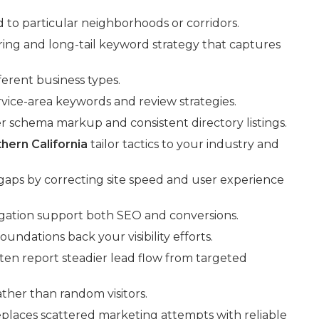
d to particular neighborhoods or corridors.
ing and long-tail keyword strategy that captures
erent business types.
rvice-area keywords and review strategies.
er schema markup and consistent directory listings.
hern California
tailor tactics to your industry and
 gaps by correcting site speed and user experience
gation support both SEO and conversions.
ndations back your visibility efforts.
ften report steadier lead flow from targeted
ather than random visitors.
eplaces scattered marketing attempts with reliable