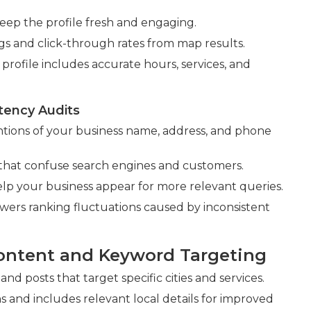
eep the profile fresh and engaging.
ngs and click-through rates from map results.
rofile includes accurate hours, services, and
tency Audits
tions of your business name, address, and phone
 that confuse search engines and customers.
elp your business appear for more relevant queries.
lowers ranking fluctuations caused by inconsistent
ontent and Keyword Targeting
nd posts that target specific cities and services.
nd includes relevant local details for improved