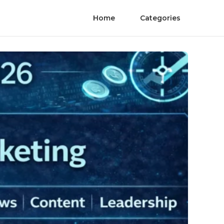
Home
Categories