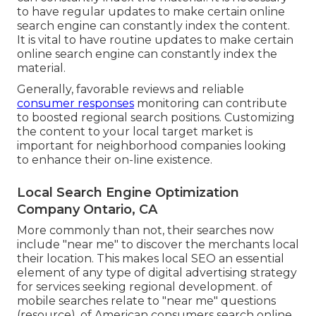
to have regular updates to make certain online
search engine can constantly index the content.
It is vital to have routine updates to make certain
online search engine can constantly index the
material.
Generally, favorable reviews and reliable
consumer responses
monitoring can contribute
to boosted regional search positions. Customizing
the content to your local target market is
important for neighborhood companies looking
to enhance their on-line existence.
Local Search Engine Optimization
Company Ontario, CA
More commonly than not, their searches now
include "near me" to discover the merchants local
their location. This makes local SEO an essential
element of any type of digital advertising strategy
for services seeking regional development. of
mobile searches relate to "near me" questions
(
resource
). of American consumers search online