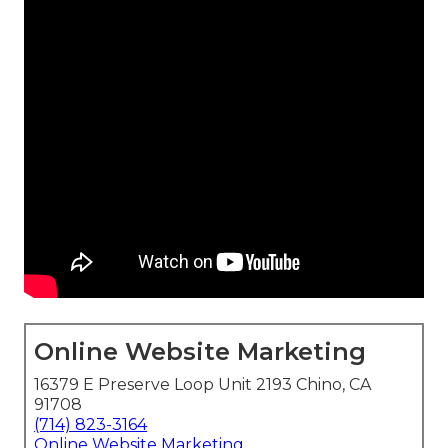
Online Website Marketing
16379 E Preserve Loop Unit 2193 Chino, CA
91708
(714) 823-3164
Online Website Marketing