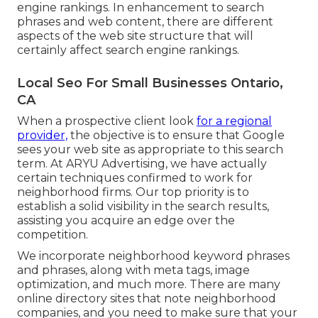
engine rankings. In enhancement to search
phrases and web content, there are different
aspects of the web site structure that will
certainly affect search engine rankings.
Local Seo For Small Businesses Ontario,
CA
When a prospective client look
for a regional
provider,
the objective is to ensure that Google
sees your web site as appropriate to this search
term. At ARYU Advertising, we have actually
certain techniques confirmed to work for
neighborhood firms. Our top priority is to
establish a solid visibility in the search results,
assisting you acquire an edge over the
competition.
We incorporate neighborhood keyword phrases
and phrases, along with meta tags, image
optimization, and much more. There are many
online directory sites that note neighborhood
companies, and you need to make sure that your