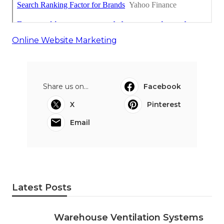
Online Website Marketing
Share us on...
Facebook
X
Pinterest
Email
Latest Posts
Warehouse Ventilation Systems