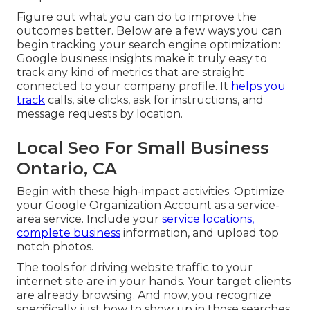
Figure out what you can do to improve the
outcomes better. Below are a few ways you can
begin tracking your search engine optimization:
Google business insights make it truly easy to
track any kind of metrics that are straight
connected to your company profile. It
helps you
track
calls, site clicks, ask for instructions, and
message requests by location.
Local Seo For Small Business
Ontario, CA
Begin with these high-impact activities: Optimize
your Google Organization Account as a service-
area service. Include your
service locations,
complete business
information, and upload top
notch photos.
The tools for driving website traffic to your
internet site are in your hands. Your target clients
are already browsing. And now, you recognize
specifically just how to show up in those searches.