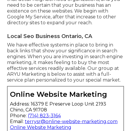
need to be certain that your business has an
existence on these websites. We begin with
Google My Service, after that increase to other
directory sites to expand your reach.
Local Seo Business Ontario, CA
We have effective systems in place to bring in
back links that show your significance in search
engines. When you are investing in search engine
marketing, it makes feeling to buy the most
effective services readily available. Our group at
ARYU Marketing is below to assist with a full-
service plan personalized to your special market.
Online Website Marketing
Address: 16379 E Preserve Loop Unit 2193
Chino, CA 91708
Phone:
(714) 823-3164
Email:
terrysr@online-website-marketing.com
Online Website Marketing