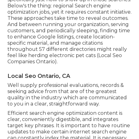
Below's the thing: regional Search engine
optimization jobs, yet it requires constant initiative.
These approaches take time to reveal outcomes.
And between running your organization, serving
customers, and periodically sleeping, finding time
to enhance Google listings, create location-
specific material, and manage citations
throughout 57 different directories might really
feel like herding electronic pet cats (Local Seo
Companies Ontario).
Local Seo Ontario, CA
Well supply professional evaluations, records &
seeking advice from that are of the greatest
quality in the industry which are communicated
to you in a clear, straightforward way.
Efficient search engine optimization content is
clear, conveniently digestible, and integrates
target key phrases. It is important to have routine
updates to make certain internet search engine
can constantly index the material. It is necessary