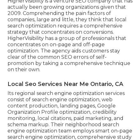
HigherVisibility is a venture SEO company that has
actually been growing organizations given that
2009. Comprehending the pain factors of
companies, large and little, they think that local
search optimization requires a comprehensive
strategy that concentrates on conversions.
HigherVisibility has a group of professionals that
concentrates on on-page and off-page
optimization. The agency aids customers stay
clear of the
common SEO errors
of self-
promotion by taking a comprehensive technique
on their own.
Local Seo Services Near Me Ontario, CA
Its regional search engine optimization services
consist of search engine optimization, web
content production, landing pages, Google
Organization Profile optimization, credibility
monitoring, local citations, paid marketing, and
schema markup. Their neighborhood search
engine optimization team employs smart on-page
search engine optimization, comprehensive study