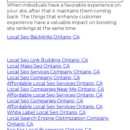
When individuals have a favorable experience on
your site, after that it maintains them coming
back. The things that enhance customer
experience have a valuable impact on boosting
site rankings at the same time.
Local Seo Backlinks Ontario, CA
Local Seo Link Building Ontario, CA
Local Maps Seo Ontario, CA
Local Seo Services Company Ontario, CA
Local Seo Company Ontario, CA
Affordable Local Seo Services Ontario, CA
Local Seo Companies Near Me Ontario, CA
Affordable Local Seo Services Ontario, CA
Local Seo Companies Ontario, CA
Affordable Local Seo Services Ontario, CA
White Label Local Seo Ontario, CA
Local Search Engine Optimization Company
Ontario, CA
Seo For Local Businesses Ontario, CA