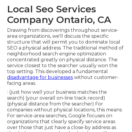
Local Seo Services
Company Ontario, CA
Drawing from discoverings throughout
service-
area organizations
, we'll discuss the specific
structure that will permit you to dominate local
SEO a physical address. The traditional method of
neighborhood search engine optimization
concentrated greatly on physical distance. The
service closest to the searcher usually won the
top setting. This developed a fundamental
disadvantage for businesses
without customer-
facing areas.
: (just how well your business matches the
search) (your overall on-line track record)
(physical distance from the searcher) For
companies without physical locations, this means.
For service-area searches, Google focuses on
organizations that clearly specify service areas
over those that just have a close-by address as