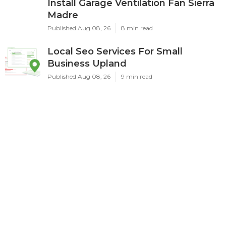
Install Garage Ventilation Fan Sierra
Madre
Published Aug 08, 26
8 min read
Local Seo Services For Small
Business Upland
Published Aug 08, 26
9 min read