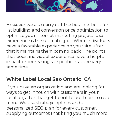
However we also carry out the best methods for
list building and conversion price optimization to
optimize your internet marketing project. User
experience is the ultimate goal. When individuals
have a favorable experience on your site, after
that it maintains them coming back. The points
that boost individual experience have a helpful
impact on increasing site positions at the very
same time.
White Label Local Seo Ontario, CA
If you have an organization and are looking for
ways to get in touch with customers in your
location, after that get to out to our team to read
more. We use strategic options and a
personalized SEO plan for every customer,
supplying outcomes that bring you much more