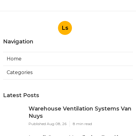
Ls
Navigation
Home
Categories
Latest Posts
Warehouse Ventilation Systems Van
Nuys
Published Aug 08, 26
8 min read