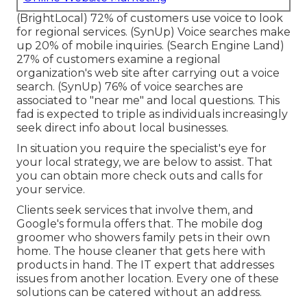
(
BrightLocal
) 72% of customers use voice to look
for regional services. (
SynUp
) Voice searches make
up 20% of mobile inquiries. (
Search Engine Land
)
27% of customers examine a regional
organization's web site after carrying out a voice
search. (
SynUp
) 76% of voice searches are
associated to "near me" and local questions. This
fad is expected to triple as individuals increasingly
seek direct info about local businesses.
In situation you require the specialist's eye for
your local strategy, we are below to assist. That
you can obtain more check outs and calls for
your service.
Clients seek services that involve them, and
Google's formula offers that. The mobile dog
groomer who showers family pets in their own
home. The house cleaner that gets here with
products in hand. The IT expert that addresses
issues from another location. Every one of these
solutions can be catered without an address.