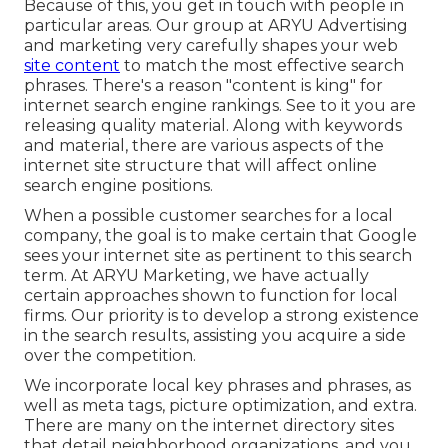
Because of this, you get in touch with people in
particular areas. Our group at ARYU Advertising
and marketing very carefully shapes your web
site content
to match the most effective search
phrases. There's a reason "content is king" for
internet search engine rankings. See to it you are
releasing quality material. Along with keywords
and material, there are various aspects of the
internet site structure that will affect online
search engine positions.
When a possible customer searches for a local
company, the goal is to make certain that Google
sees your internet site as pertinent to this search
term. At ARYU Marketing, we have actually
certain approaches shown to function for local
firms. Our priority is to develop a strong existence
in the search results, assisting you acquire a side
over the competition.
We incorporate local key phrases and phrases, as
well as meta tags, picture optimization, and extra.
There are many on the internet directory sites
that detail neighborhood organizations, and you