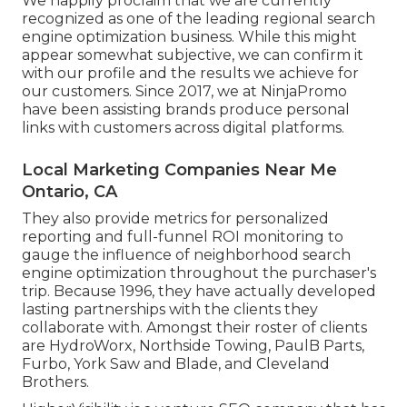
We happily proclaim that we are currently
recognized as one of the leading regional search
engine optimization business. While this might
appear somewhat subjective, we can confirm it
with our profile and the results we achieve for
our customers. Since 2017, we at NinjaPromo
have been assisting brands produce personal
links with customers across digital platforms.
Local Marketing Companies Near Me
Ontario, CA
They also provide metrics for personalized
reporting and full-funnel ROI monitoring to
gauge the influence of neighborhood search
engine optimization throughout the purchaser's
trip. Because 1996, they have actually developed
lasting partnerships with the clients they
collaborate with. Amongst their roster of clients
are HydroWorx, Northside Towing, PaulB Parts,
Furbo, York Saw and Blade, and Cleveland
Brothers.