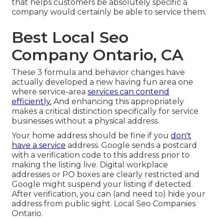
that helps customers be absolutely specific a
company would certainly be able to service them.
Best Local Seo
Company Ontario, CA
These 3 formula and behavior changes have
actually developed a new having fun area one
where service-area
services can contend
efficiently.
And enhancing this appropriately
makes a critical distinction specifically for service
businesses without a physical address.
Your home address should be fine if you
don't
have a service
address. Google sends a postcard
with a verification code to this address prior to
making the listing live. Digital workplace
addresses or PO boxes are clearly restricted and
Google might suspend your listing if detected.
After verification, you can (and need to) hide your
address from public sight. Local Seo Companies
Ontario.