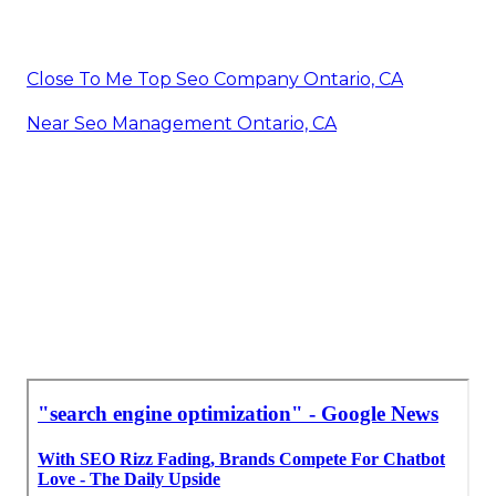
Close To Me Top Seo Company Ontario, CA
Near Seo Management Ontario, CA