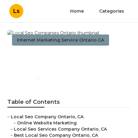
Ls
Home
Categories
Internet Marketing Service Ontario CA
Local Seo Companies
Ontario
Published en
11 min read
Table of Contents
–
Local Seo Company Ontario, CA
–
Online Website Marketing
–
Local Seo Services Company Ontario, CA
–
Best Local Seo Company Ontario, CA