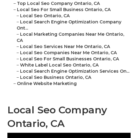
–
Top Local Seo Company Ontario, CA
–
Local Seo For Small Business Ontario, CA
–
Local Seo Ontario, CA
–
Local Search Engine Optimization Company
Ont...
–
Local Marketing Companies Near Me Ontario,
CA
–
Local Seo Services Near Me Ontario, CA
–
Local Seo Companies Near Me Ontario, CA
–
Local Seo For Small Businesses Ontario, CA
–
White Label Local Seo Ontario, CA
–
Local Search Engine Optimization Services On...
–
Local Seo Business Ontario, CA
–
Online Website Marketing
Local Seo Company
Ontario, CA