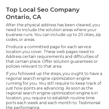
Top Local Seo Company
Ontario, CA
After the physical address has been cleared, you
need to include the solution areas where your
business runs. You can include up to 20 cities, zip
codes, or areas.
Produce a committed page for each service
location you cover. These web pages need to:
Address certain requirements and difficulties of
that certain place. Offer solution guarantees or
policies relevant to that area.
If you followed up the steps, you ought to have a
regional search engine optimization engine
running for you. You still require to keep track of
just how points are advancing. As soon as the
regional search engine optimization engine is in
location, you require to establish routine time
ports each week and each month to: Testimonial
the performance.