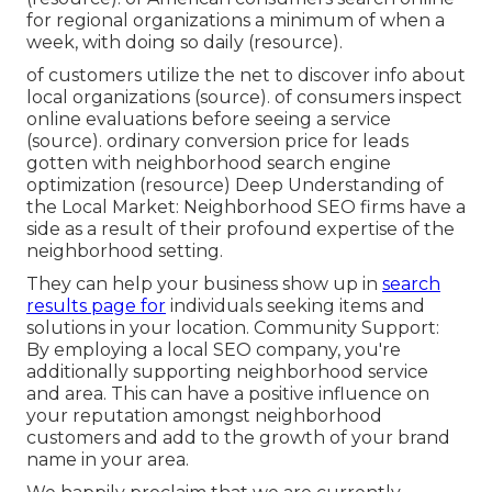
for regional organizations a minimum of when a
week, with doing so daily (
resource
).
of customers utilize the net to discover info about
local organizations (
source
). of consumers inspect
online evaluations before seeing a service
(
source
). ordinary conversion price for leads
gotten with neighborhood search engine
optimization (
resource
) Deep Understanding of
the Local Market: Neighborhood SEO firms have a
side as a result of their profound expertise of the
neighborhood setting.
They can help your business show up in
search
results page for
individuals seeking items and
solutions in your location. Community Support:
By employing a local SEO company, you're
additionally supporting neighborhood service
and area. This can have a positive influence on
your reputation amongst neighborhood
customers and add to the growth of your brand
name in your area.