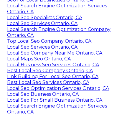
Local Search Engine Optimization Services
Ontario, CA
Local Seo Specialists Ontario, CA
Local Seo Services Ontario, CA
Local Search Engine Optimization Company
Ontario, CA
Top Local Seo Company Ontario, CA
Local Seo Services Ontario, CA
Local Seo Company Near Me Ontario, CA
Local Maps Seo Ontario, CA
Local Business Seo Services Ontario, CA
Best Local Seo Company Ontario, CA
Link Building For Local Seo Ontario, CA
Best Local Seo Services Ontario, CA
Local Seo Optimization Services Ontario, CA
Local Seo Business Ontario, CA
Local Seo For Small Business Ontario, CA
Local Search Engine Optimization Services
Ontario, CA