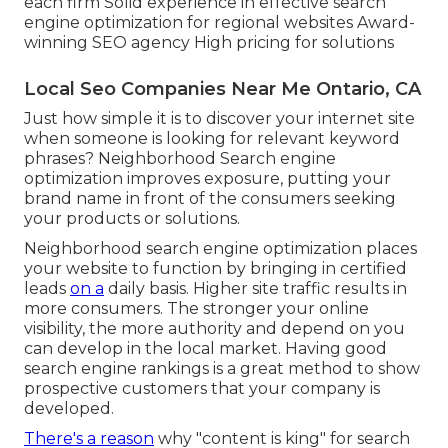
each firm Solid experience in effective search
engine optimization for regional websites Award-
winning SEO agency High pricing for solutions
Local Seo Companies Near Me Ontario, CA
Just how simple it is to discover your internet site
when someone is looking for relevant keyword
phrases? Neighborhood Search engine
optimization improves exposure, putting your
brand name in front of the consumers seeking
your products or solutions.
Neighborhood search engine optimization places
your website to function by bringing in certified
leads
on a
daily basis. Higher site traffic results in
more consumers. The stronger your online
visibility, the more authority and depend on you
can develop in the local market. Having good
search engine rankings is a great method to show
prospective customers that your company is
developed.
There's a reason
why "content is king" for search