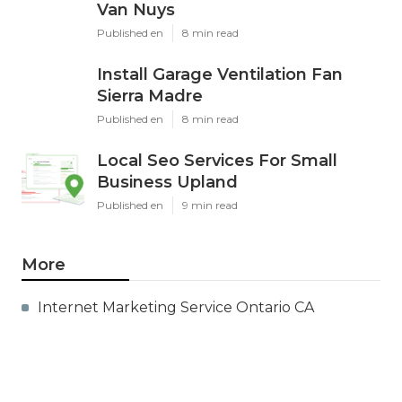
Van Nuys
Published en
8 min read
Install Garage Ventilation Fan
Sierra Madre
Published en
8 min read
Local Seo Services For Small
Business Upland
Published en
9 min read
More
Internet Marketing Service Ontario CA