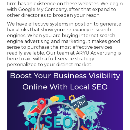
firm has an existence on these websites. We begin
with Google My Company, after that expand to
other directories to broaden your reach.
We have effective systems in position to generate
backlinks that show your relevancy in search
engines. When you are buying internet search
engine advertising and marketing, it makes good
sense to purchase the most effective services
readily available. Our team at ARYU Advertising is
here to aid with a full-service strategy
personalized to your distinct market.