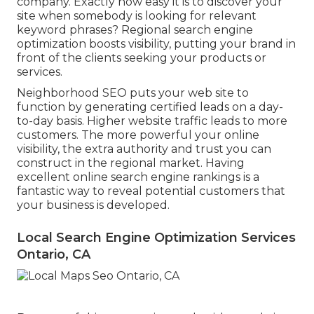
company. Exactly how easy it is to discover your
site when somebody is looking for relevant
keyword phrases? Regional search engine
optimization boosts visibility, putting your brand in
front of the clients seeking your products or
services.
Neighborhood SEO puts your web site to
function by generating certified leads on a day-
to-day basis. Higher website traffic leads to more
customers. The more powerful your online
visibility, the extra authority and trust you can
construct in the regional market. Having
excellent online search engine rankings is a
fantastic way to reveal potential customers that
your business is developed.
Local Search Engine Optimization Services
Ontario, CA