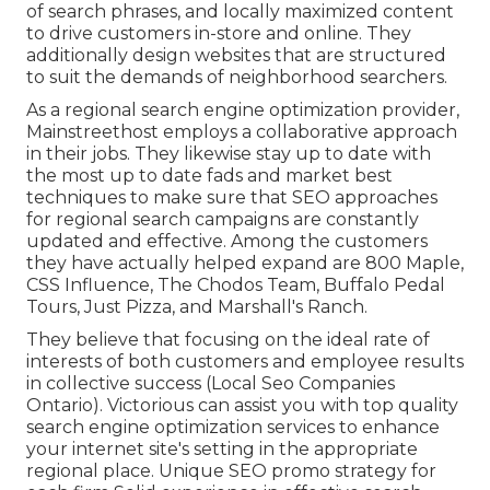
of search phrases, and locally maximized content
to drive customers in-store and online. They
additionally design websites that are structured
to suit the demands of neighborhood searchers.
As a regional search engine optimization provider,
Mainstreethost employs a collaborative approach
in their jobs. They likewise stay up to date with
the most up to date fads and market best
techniques to make sure that SEO approaches
for regional search campaigns are constantly
updated and effective. Among the customers
they have actually helped expand are 800 Maple,
CSS Influence, The Chodos Team, Buffalo Pedal
Tours, Just Pizza, and Marshall's Ranch.
They believe that focusing on the ideal rate of
interests of both customers and employee results
in collective success (Local Seo Companies
Ontario). Victorious can assist you with top quality
search engine optimization services to enhance
your internet site's setting in the appropriate
regional place. Unique SEO promo strategy for