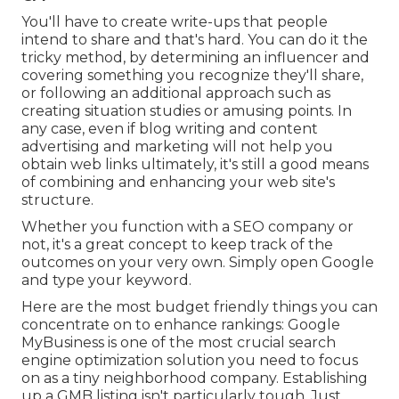
You'll have to create write-ups that people
intend to share and that's hard. You can do it the
tricky method, by determining an influencer and
covering something you recognize they'll share,
or following an additional approach such as
creating situation studies or amusing points. In
any case, even if blog writing and content
advertising and marketing will not help you
obtain web links ultimately, it's still a good means
of combining and enhancing your web site's
structure.
Whether you function with a SEO company or
not, it's a great concept to keep track of the
outcomes on your very own. Simply open Google
and type your keyword.
Here are the most budget friendly things you can
concentrate on to enhance rankings: Google
MyBusiness is one of the most crucial search
engine optimization solution you need to focus
on as a tiny neighborhood company. Establishing
up a GMB listing isn't particularly tough. Just