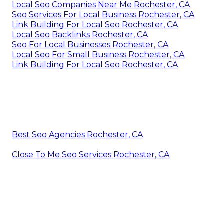
Local Seo Companies Near Me Rochester, CA
Seo Services For Local Business Rochester, CA
Link Building For Local Seo Rochester, CA
Local Seo Backlinks Rochester, CA
Seo For Local Businesses Rochester, CA
Local Seo For Small Business Rochester, CA
Link Building For Local Seo Rochester, CA
Best Seo Agencies Rochester, CA
Close To Me Seo Services Rochester, CA