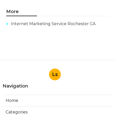
More
Internet Marketing Service Rochester CA
Ls
Navigation
Home
Categories