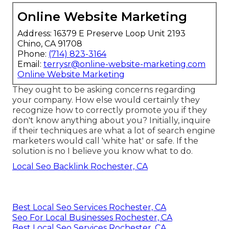
Online Website Marketing
Address: 16379 E Preserve Loop Unit 2193
Chino, CA 91708
Phone:
(714) 823-3164
Email:
terrysr@online-website-marketing.com
Online Website Marketing
They ought to be asking concerns regarding
your company. How else would certainly they
recognize how to correctly promote you if they
don't know anything about you? Initially, inquire
if their techniques are what a lot of search engine
marketers would call 'white hat' or safe. If the
solution is no I believe you know what to do.
Local Seo Backlink Rochester, CA
Best Local Seo Services Rochester, CA
Seo For Local Businesses Rochester, CA
Best Local Seo Services Rochester, CA