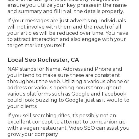
ensure you utilize your key phrases in the name
and summary and fill in all the details properly.
If your messages are just advertising, individuals
will not involve with them and the reach of all
your articles will be reduced over time. You have
to attract interaction and also engage with your
target market yourself.
Local Seo Rochester, CA
NAP stands for Name, Address and Phone and
you intend to make sure these are consistent
throughout the web. Utilizing a various phone or
address or various opening hours throughout
various platforms such as Google and Facebook
could look puzzling to Google, just as it would to
your clients.
If you sell searching rifles, it's possibly not an
excellent concept to attempt to companion up
with a vegan restaurant. Video SEO can assist you
grow your company.