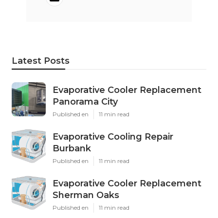
Latest Posts
Evaporative Cooler Replacement
Panorama City
Published en
11 min read
Evaporative Cooling Repair
Burbank
Published en
11 min read
Evaporative Cooler Replacement
Sherman Oaks
Published en
11 min read