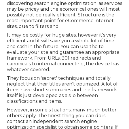
discovering search engine optimization, as services
may be pricey and the economical ones will most
possibly not be really efficient. Structure is the
most important point for eCommerce internet
sites, due to filters and.
It may be costly for huge sites, however it's very
efficient and it will save you a whole lot of time
and cash in the future. You can use the to
evaluate your site and guarantee an appropriate
framework. From URLs, 301 redirects and
canonicals to internal connecting, the device has
whatever covered.
They focus on 'secret' techniques and totally
neglect that their titles aren't optimized. A lot of
items have short summaries and the framework
itself is just developed as a silo between
classifications and items.
However, in some situations, many much better
others apply. The finest thing you can do is
contact an independent search engine
optimization specialist to obtain some pointers. If