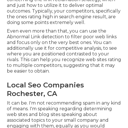
and just how to utilize it to deliver optimal
outcomes. Typically, your competitors, specifically
the ones rating high in search engine result, are
doing some points extremely well.
Even even more than that, you can use the
Abnormal Link detection to filter poor web links
and focus only on the very best ones. You can
additionally use it for competitive analysis, to see
where you are positioned contrasted to your
rivals. This can help you recognize web sites rating
to multiple competitors, suggesting that it may
be easier to obtain.
Local Seo Companies
Rochester, CA
It can be. I'm not recommending spam in any kind
of means. I'm speaking regarding determining
web sites and blog sites speaking about
associated topics to your small company and
engaging with them, equally as you would