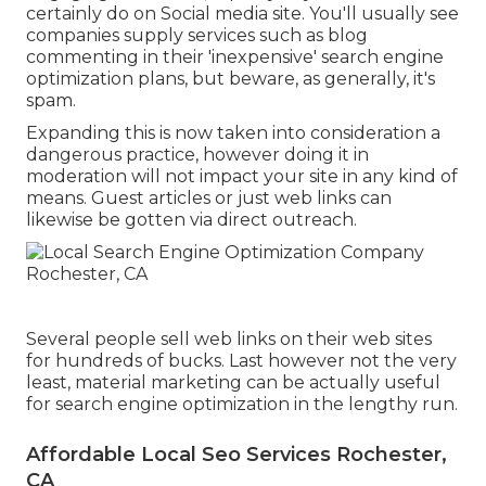
certainly do on Social media site. You'll usually see
companies supply services such as blog
commenting in their 'inexpensive' search engine
optimization plans, but beware, as generally, it's
spam.
Expanding this is now taken into consideration a
dangerous practice, however doing it in
moderation will not impact your site in any kind of
means. Guest articles or just web links can
likewise be gotten via direct outreach.
Several people sell web links on their web sites
for hundreds of bucks. Last however not the very
least, material marketing can be actually useful
for search engine optimization in the lengthy run.
Affordable Local Seo Services Rochester,
CA