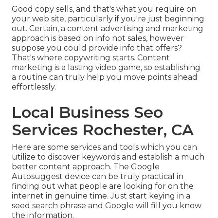
Good copy sells, and that's what you require on
your web site, particularly if you're just beginning
out. Certain, a content advertising and marketing
approach is based on info not sales, however
suppose you could provide info that offers?
That's where copywriting starts. Content
marketing is a lasting video game, so establishing
a routine can truly help you move points ahead
effortlessly.
Local Business Seo
Services Rochester, CA
Here are some services and tools which you can
utilize to discover keywords and establish a much
better content approach. The Google
Autosuggest device can be truly practical in
finding out what people are looking for on the
internet in genuine time. Just start keying in a
seed search phrase and Google will fill you know
the information.