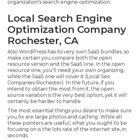
organization's search engine optimization.
Local Search Engine
Optimization Company
Rochester, CA
Also WordPress has its very own SaaS bundles, so
make certain you compare both the open
resource version and the SaaS one. In the open
resource one, you'll need your own organizing,
while the SaaS one will cover it (Local Seo
Companies Rochester). In the future, if you
intend to obtain the most from it, the open
source variation is the very best option, yet it will
certainly be harder to handle
The most essential things you desire to make sure
you fix are large photos and caching. While all
these pointers are useful, what you ought to be
focusing on is the lots rate of the internet site, in
seconds.