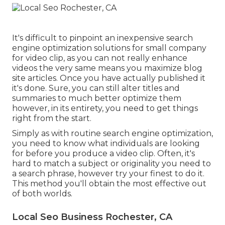
It's difficult to pinpoint an inexpensive search
engine optimization solutions for small company
for video clip, as you can not really enhance
videos the very same means you maximize blog
site articles. Once you have actually published it
it's done. Sure, you can still alter titles and
summaries to much better optimize them
however, in its entirety, you need to get things
right from the start.
Simply as with routine search engine optimization,
you need to know what individuals are looking
for before you produce a video clip. Often, it's
hard to match a subject or originality you need to
a search phrase, however try your finest to do it.
This method you'll obtain the most effective out
of both worlds.
Local Seo Business Rochester, CA