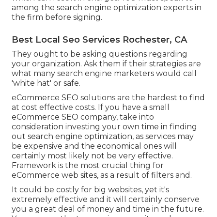
among the search engine optimization experts in
the firm before signing.
Best Local Seo Services Rochester, CA
They ought to be asking questions regarding
your organization. Ask them if their strategies are
what many search engine marketers would call
'white hat' or safe.
eCommerce SEO solutions are the hardest to find
at cost effective costs. If you have a small
eCommerce SEO company, take into
consideration investing your own time in finding
out search engine optimization, as services may
be expensive and the economical ones will
certainly most likely not be very effective.
Framework is the most crucial thing for
eCommerce web sites, as a result of filters and.
It could be costly for big websites, yet it's
extremely effective and it will certainly conserve
you a great deal of money and time in the future.