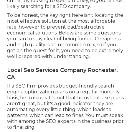
currently looking to spend money, so you're most
likely searching for a SEO company.
To be honest, the key right here isn't locating the
most effective solution at the most affordable
rate, however to prevent bad/destructive
economical solutions. Below are some questions
you can to stay clear of being fooled. Cheapness
and high quality is an uncommon mix, so if you
get on the quest for it, you need to be extremely
well prepared with understanding.
Local Seo Services Company Rochester,
CA
If a SEO firm provides budget-friendly search
engine optimization plans on a regular monthly
basis, be dubious. It's not that firms that use plans
aren't great, but it's a good indicator they are
automating every little thing, which leads to
patterns, which can lead to fines. You must speak
with among the SEO experts in the business prior
to finalizing.