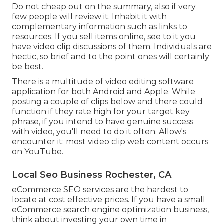
Do not cheap out on the summary, also if very
few people will review it. Inhabit it with
complementary information such as links to
resources. If you sell items online, see to it you
have video clip discussions of them. Individuals are
hectic, so brief and to the point ones will certainly
be best.
There is a multitude of video editing software
application for both Android and Apple. While
posting a couple of clips below and there could
function if they rate high for your target key
phrase, if you intend to have genuine success
with video, you'll need to do it often. Allow's
encounter it: most video clip web content occurs
on YouTube.
Local Seo Business Rochester, CA
eCommerce SEO services are the hardest to
locate at cost effective prices. If you have a small
eCommerce search engine optimization business,
think about investing your own time in