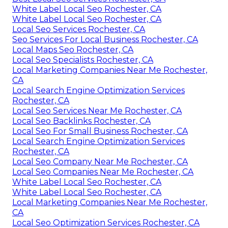
White Label Local Seo Rochester, CA
White Label Local Seo Rochester, CA
Local Seo Services Rochester, CA
Seo Services For Local Business Rochester, CA
Local Maps Seo Rochester, CA
Local Seo Specialists Rochester, CA
Local Marketing Companies Near Me Rochester,
CA
Local Search Engine Optimization Services
Rochester, CA
Local Seo Services Near Me Rochester, CA
Local Seo Backlinks Rochester, CA
Local Seo For Small Business Rochester, CA
Local Search Engine Optimization Services
Rochester, CA
Local Seo Company Near Me Rochester, CA
Local Seo Companies Near Me Rochester, CA
White Label Local Seo Rochester, CA
White Label Local Seo Rochester, CA
Local Marketing Companies Near Me Rochester,
CA
Local Seo Optimization Services Rochester, CA