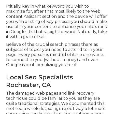
Initially, key in what keyword you wish to
maximize for, after that most likely to the Web
content Assistant section and the device will offer
you with a listing of key phrases you should make
use of in your content to enhance your site's rank
in Google. It's that straightforward! Naturally, take
it with a grain of salt.
Believe of the crucial search phrases there as
subjects of topics you need to attend to in your
page. Every person is mindful of it, no one wants
to connect to you (without money) and even
Google is on it, penalizing you for it.
Local Seo Specialists
Rochester, CA
The damaged web pages and link recovery
technique could be familiar to you as they are
quite traditional strategies. We documented this
method a whole lot, so figure out way a lot more
concerning the
link reclamation strategy
, when