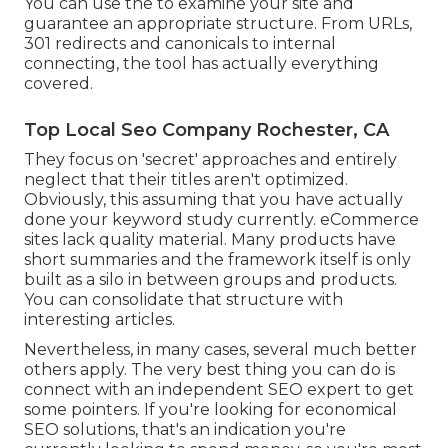
You can use the to examine your site and
guarantee an appropriate structure. From URLs,
301 redirects and canonicals to internal
connecting, the tool has actually everything
covered.
Top Local Seo Company Rochester, CA
They focus on 'secret' approaches and entirely
neglect that their titles aren't optimized.
Obviously, this assuming that you have actually
done your keyword study currently. eCommerce
sites lack quality material. Many products have
short summaries and the framework itself is only
built as a silo in between groups and products.
You can consolidate that structure with
interesting articles.
Nevertheless, in many cases, several much better
others apply. The very best thing you can do is
connect with an independent SEO expert to get
some pointers. If you're looking for economical
SEO solutions, that's an indication you're