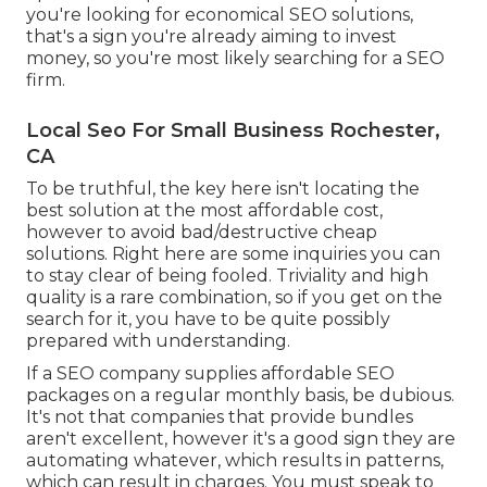
you're looking for economical SEO solutions,
that's a sign you're already aiming to invest
money, so you're most likely searching for a SEO
firm.
Local Seo For Small Business Rochester,
CA
To be truthful, the key here isn't locating the
best solution at the most affordable cost,
however to avoid bad/destructive cheap
solutions. Right here are some inquiries you can
to stay clear of being fooled. Triviality and high
quality is a rare combination, so if you get on the
search for it, you have to be quite possibly
prepared with understanding.
If a SEO company supplies affordable SEO
packages on a regular monthly basis, be dubious.
It's not that companies that provide bundles
aren't excellent, however it's a good sign they are
automating whatever, which results in patterns,
which can result in charges. You must speak to