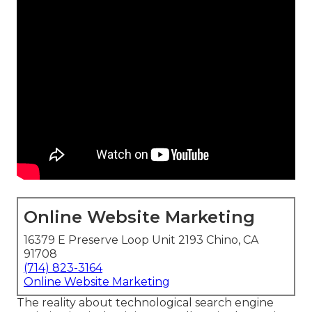
Online Website Marketing
16379 E Preserve Loop Unit 2193 Chino, CA
91708
(714) 823-3164
Online Website Marketing
The reality about technological search engine