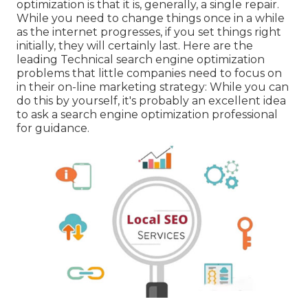
optimization is that it is, generally, a single repair.
While you need to change things once in a while
as the internet progresses, if you set things right
initially, they will certainly last. Here are the
leading Technical search engine optimization
problems that little companies need to focus on
in their on-line marketing strategy: While you can
do this by yourself, it's probably an excellent idea
to ask a search engine optimization professional
for guidance.