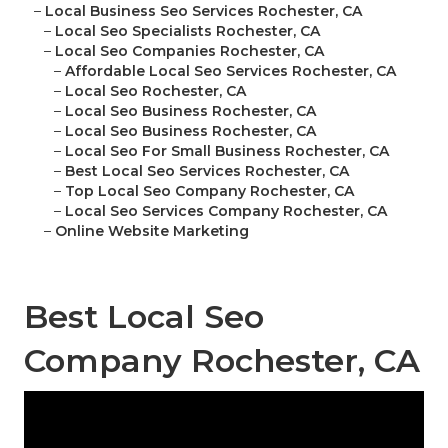
–
Local Business Seo Services Rochester, CA
–
Local Seo Specialists Rochester, CA
–
Local Seo Companies Rochester, CA
–
Affordable Local Seo Services Rochester, CA
–
Local Seo Rochester, CA
–
Local Seo Business Rochester, CA
–
Local Seo Business Rochester, CA
–
Local Seo For Small Business Rochester, CA
–
Best Local Seo Services Rochester, CA
–
Top Local Seo Company Rochester, CA
–
Local Seo Services Company Rochester, CA
–
Online Website Marketing
Best Local Seo
Company Rochester, CA