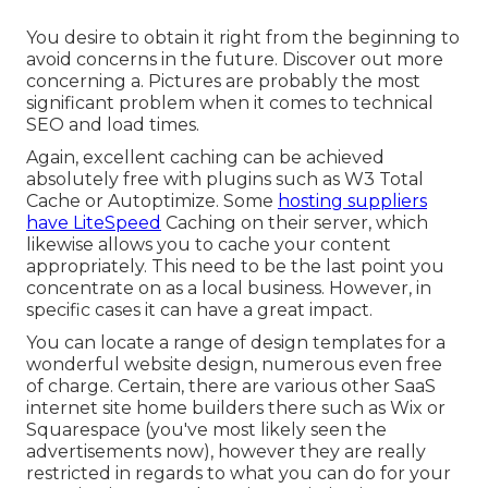
You desire to obtain it right from the beginning to
avoid concerns in the future. Discover out more
concerning a. Pictures are probably the most
significant problem when it comes to technical
SEO and load times.
Again, excellent caching can be achieved
absolutely free with plugins such as W3 Total
Cache or Autoptimize. Some
hosting suppliers
have LiteSpeed
Caching on their server, which
likewise allows you to cache your content
appropriately. This need to be the last point you
concentrate on as a local business. However, in
specific cases it can have a great impact.
You can locate a range of design templates for a
wonderful website design, numerous even free
of charge. Certain, there are various other SaaS
internet site home builders there such as Wix or
Squarespace (you've most likely seen the
advertisements now), however they are really
restricted in regards to what you can do for your