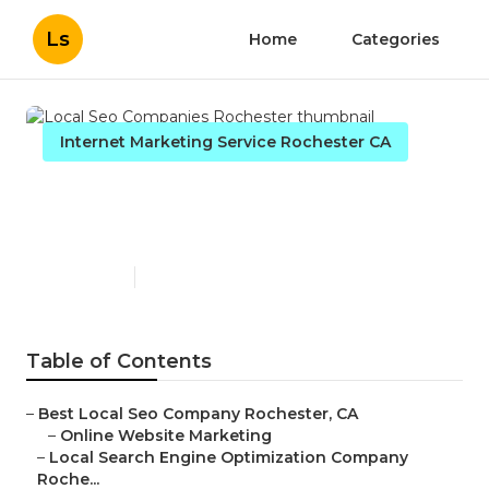
Ls
Home
Categories
Internet Marketing Service Rochester CA
Local Seo Companies
Rochester
Published en
11 min read
Table of Contents
–
Best Local Seo Company Rochester, CA
–
Online Website Marketing
–
Local Search Engine Optimization Company
Roche...