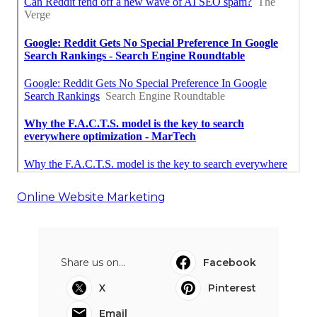
Online Website Marketing
Share us on...
Facebook
X
Pinterest
Email