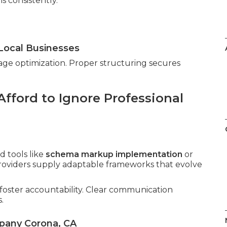
s consistently.
Local Businesses
age optimization. Proper structuring secures
fford to Ignore Professional
 tools like
schema markup implementation
or
providers supply adaptable frameworks that evolve
foster accountability. Clear communication
.
pany Corona, CA