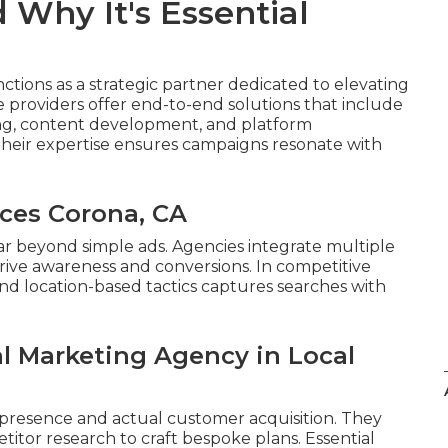
 Why It's Essential
ctions as a strategic partner dedicated to elevating
 providers offer end-to-end solutions that include
ing, content development, and platform
heir expertise ensures campaigns resonate with
ices Corona, CA
ar beyond simple ads. Agencies integrate multiple
rive awareness and conversions. In competitive
nd location-based tactics captures searches with
al Marketing Agency in Local
presence and actual customer acquisition. They
tor research to craft bespoke plans. Essential