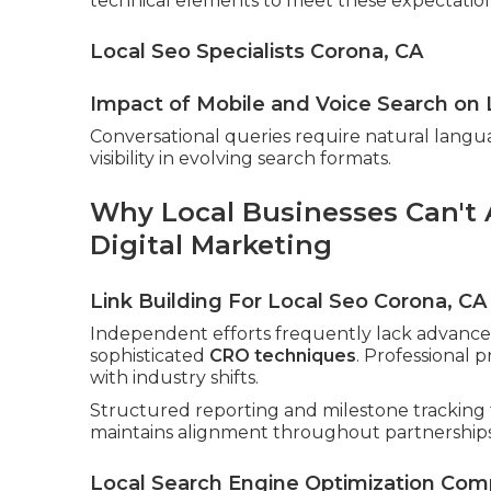
technical elements to meet these expectation
Local Seo Specialists Corona, CA
Impact of Mobile and Voice Search on 
Conversational queries require natural langu
visibility in evolving search formats.
Why Local Businesses Can't A
Digital Marketing
Link Building For Local Seo Corona, CA
Independent efforts frequently lack advanced
sophisticated
CRO techniques
. Professional 
with industry shifts.
Structured reporting and milestone tracking 
maintains alignment throughout partnerships
Local Search Engine Optimization Com