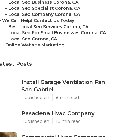
–
Local Seo Business Corona, CA
–
Local Seo Specialist Corona, CA
–
Local Seo Company Corona, CA
–
We Can Help! Contact Us Today
–
Best Local Seo Services Corona, CA
–
Local Seo For Small Businesses Corona, CA
–
Local Seo Corona, CA
–
Online Website Marketing
atest Posts
Install Garage Ventilation Fan
San Gabriel
Published en
8 min read
Pasadena Hvac Company
Published en
10 min read