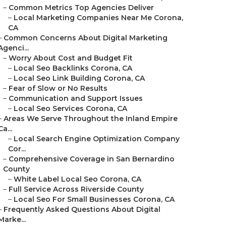
–
Common Metrics Top Agencies Deliver
–
Local Marketing Companies Near Me Corona,
CA
–
Common Concerns About Digital Marketing
Agenci...
–
Worry About Cost and Budget Fit
–
Local Seo Backlinks Corona, CA
–
Local Seo Link Building Corona, CA
–
Fear of Slow or No Results
–
Communication and Support Issues
–
Local Seo Services Corona, CA
–
Areas We Serve Throughout the Inland Empire
Ca...
–
Local Search Engine Optimization Company
Cor...
–
Comprehensive Coverage in San Bernardino
County
–
White Label Local Seo Corona, CA
–
Full Service Across Riverside County
–
Local Seo For Small Businesses Corona, CA
–
Frequently Asked Questions About Digital
Marke...