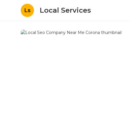
Local Services
Ls