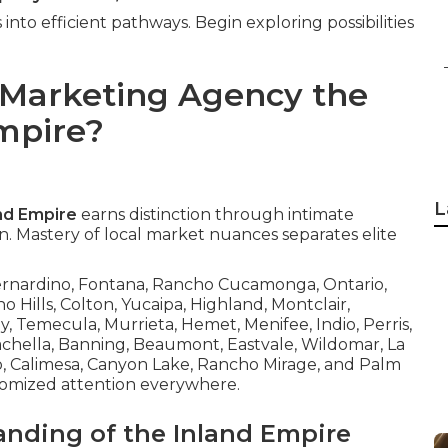
into efficient pathways. Begin exploring possibilities
 Marketing Agency the
Empire?
L
and Empire
earns distinction through intimate
. Mastery of local market nuances separates elite
Bernardino, Fontana, Rancho Cucamonga, Ontario,
no Hills, Colton, Yucaipa, Highland, Montclair,
y, Temecula, Murrieta, Hemet, Menifee, Indio, Perris,
oachella, Banning, Beaumont, Eastvale, Wildomar, La
to, Calimesa, Canyon Lake, Rancho Mirage, and Palm
tomized attention everywhere.
anding of the Inland Empire