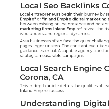
Local Seo Backlinks C
Local entrepreneurs begin their journey by 
Empire"
or
"Inland Empire digital marketing
between existing online presence and potent
marketing firms Inland Empire"
reveal the ri
who understand regional dynamics.
Area businesses often face the quiet challeng
pages linger unseen. The constant evolution 
guidance essential. A capable agency transf
strategic, measurable campaigns.
Local Search Engine 
Corona, CA
This in-depth article details the qualities of
Inland Empire success.
Understanding Digital