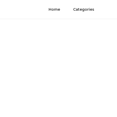
Home
Categories