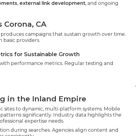
cements
,
external link development
, and ongoing
s Corona, CA
gor produces campaigns that sustain growth over time.
 basic providers.
etrics for Sustainable Growth
 with performance metrics. Regular testing and
ng in the Inland Empire
c sites to dynamic, multi-platform systems. Mobile
atterns significantly. Industry data highlights the
ofessional expertise needs.
ion during searches. Agencies align content and