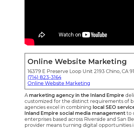
Online Website Marketing
16379 E Preserve Loop Unit 2193 Chino, CA 9
(714) 823-3164
Online Website Marketing
A
marketing agency in the Inland Empire
deli
customized for the distinct requirements of 
agencies excel in combining
local SEO servic
Inland Empire social media management
to 
enterprises based across Riverside and San Be
provider means turning digital opportunities 