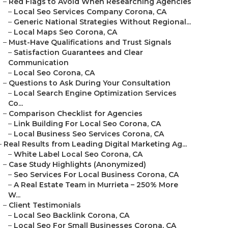
–
Red Flags to Avoid When Researching Agencies
–
Local Seo Services Company Corona, CA
–
Generic National Strategies Without Regional...
–
Local Maps Seo Corona, CA
–
Must-Have Qualifications and Trust Signals
–
Satisfaction Guarantees and Clear
Communication
–
Local Seo Corona, CA
–
Questions to Ask During Your Consultation
–
Local Search Engine Optimization Services
Co...
–
Comparison Checklist for Agencies
–
Link Building For Local Seo Corona, CA
–
Local Business Seo Services Corona, CA
–
Real Results from Leading Digital Marketing Ag...
–
White Label Local Seo Corona, CA
–
Case Study Highlights (Anonymized)
–
Seo Services For Local Business Corona, CA
–
A Real Estate Team in Murrieta – 250% More
W...
–
Client Testimonials
–
Local Seo Backlink Corona, CA
–
Local Seo For Small Businesses Corona, CA