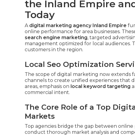
the Inland Empire and
Today
A
digital marketing agency Inland Empire
fun
online performance for area businesses. These
search engine marketing
, targeted advertis
management optimized for local audiences. T
customers in the region.
Local Seo Optimization Serv
The scope of digital marketing now extends f
channels to create unified experiences that d
areas, emphasis on
local keyword targeting
a
commercial intent.
The Core Role of a Top Digit
Markets
Top agencies bridge the gap between online 
conduct thorough market analysis and competi