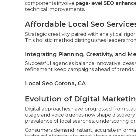
components involve
page-level SEO enhan
technical improvements.
Affordable Local Seo Service
Strategic creativity paired with analytical ri
This holistic method distinguishes leaders from
Integrating Planning, Creativity, and M
Successful agencies balance innovative ideas
refinement keep campaigns ahead of trends.
Local Seo Corona, CA
Evolution of Digital Marketi
Digital approaches have progressed from stati
usage and voice queries now shape discovery p
prevalence of local searches, underscoring pr
Consumers demand instant, accurate informat