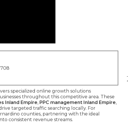
1708
vers specialized online growth solutions
businesses throughout this competitive area. These
es Inland Empire
,
PPC management Inland Empire
,
drive targeted traffic searching locally. For
rnardino counties, partnering with the ideal
into consistent revenue streams.