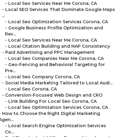
–
Local Seo Services Near Me Corona, CA
–
Local SEO Services That Dominate Google Maps
...
–
Local Seo Optimization Services Corona, CA
–
Google Business Profile Optimization and
Rev...
–
Local Seo Services Near Me Corona, CA
–
Local Citation Building and NAP Consistency
–
Paid Advertising and PPC Management
–
Local Seo Companies Near Me Corona, CA
–
Geo-Fencing and Behavioral Targeting for
Pre...
–
Local Seo Company Corona, CA
–
Social Media Marketing Tailored to Local Audi...
–
Local Seo Corona, CA
–
Conversion-Focused Web Design and CRO
–
Link Building For Local Seo Corona, CA
–
Local Seo Optimization Services Corona, CA
–
How to Choose the Right Digital Marketing
Agen...
–
Local Search Engine Optimization Services
Co...