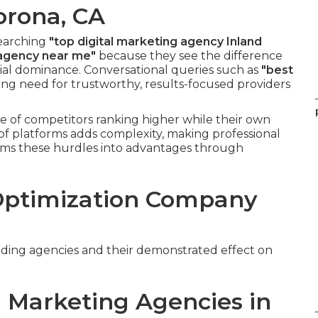
orona, CA
searching
"top digital marketing agency Inland
 agency near me"
because they see the difference
ial dominance. Conversational queries such as
"best
sing need for trustworthy, results-focused providers
e of competitors ranking higher while their own
of platforms adds complexity, making professional
orms these hurdles into advantages through
Optimization Company
 leading agencies and their demonstrated effect on
 Marketing Agencies in