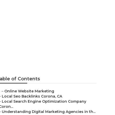
orona
able of Contents
–
Online Website Marketing
–
Local Seo Backlinks Corona, CA
–
Local Search Engine Optimization Company
Coron...
–
Understanding Digital Marketing Agencies in th...