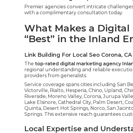
Premier agencies convert intricate challenges 
with a complimentary consultation today.
What Makes a Digital
“Best” in the Inland 
Link Building For Local Seo Corona, CA
The
top-rated digital marketing agency Inl
regional understanding and reliable execution
providers from generalists.
Service coverage spans cities including San 
Victorville, Rialto, Hesperia, Chino, Upland, Chi
Riverside, Moreno Valley, Corona, Jurupa Valle
Lake Elsinore, Cathedral City, Palm Desert, C
Quinta, Desert Hot Springs, Norco, San Jacin
Springs. This extensive reach guarantees cus
Local Expertise and Underst