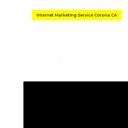
Internet Marketing Service Corona CA
Local Seo C
Published en
9 min read