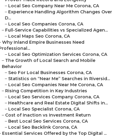
–
Local Seo Company Near Me Corona, CA
–
Experience Handling Algorithm Changes Over
D...
–
Local Seo Companies Corona, CA
–
Full-Service Capabilities vs Specialized Agen...
–
Local Maps Seo Corona, CA
–
Why Inland Empire Businesses Need
Professional...
–
Local Seo Optimization Services Corona, CA
–
The Growth of Local Search and Mobile
Behavior
–
Seo For Local Businesses Corona, CA
–
Statistics on “Near Me” Searches in Riversid...
–
Local Seo Companies Near Me Corona, CA
–
Rising Competition in Key Industries
–
Local Seo Services Company Corona, CA
–
Healthcare and Real Estate Digital Shifts in...
–
Local Seo Specialist Corona, CA
–
Cost of Inaction vs Investment Return
–
Best Local Seo Services Corona, CA
–
Local Seo Backlink Corona, CA
–
Essential Services Offered by the Top Digital ...