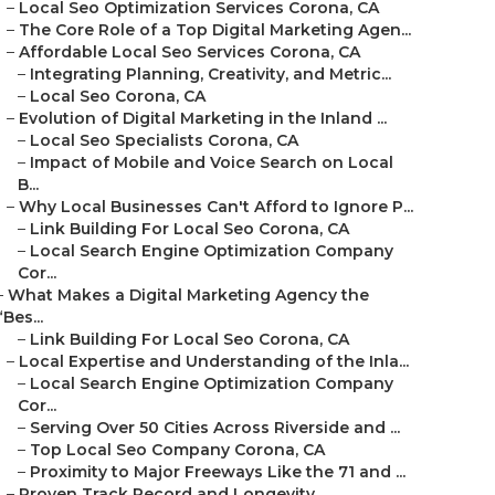
–
Local Seo Optimization Services Corona, CA
–
The Core Role of a Top Digital Marketing Agen...
–
Affordable Local Seo Services Corona, CA
–
Integrating Planning, Creativity, and Metric...
–
Local Seo Corona, CA
–
Evolution of Digital Marketing in the Inland ...
–
Local Seo Specialists Corona, CA
–
Impact of Mobile and Voice Search on Local
B...
–
Why Local Businesses Can't Afford to Ignore P...
–
Link Building For Local Seo Corona, CA
–
Local Search Engine Optimization Company
Cor...
–
What Makes a Digital Marketing Agency the
“Bes...
–
Link Building For Local Seo Corona, CA
–
Local Expertise and Understanding of the Inla...
–
Local Search Engine Optimization Company
Cor...
–
Serving Over 50 Cities Across Riverside and ...
–
Top Local Seo Company Corona, CA
–
Proximity to Major Freeways Like the 71 and ...
–
Proven Track Record and Longevity