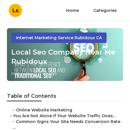
Ls
Home
Categories
Internet Marketing Service Rubidoux CA
Local Seo Company Near Me
Rubidoux
Published en
5 min read
Table of Contents
–
Online Website Marketing
–
You Are Not Alone If Your Website Traffic Does...
–
Common Signs Your Site Needs Conversion Rate
...