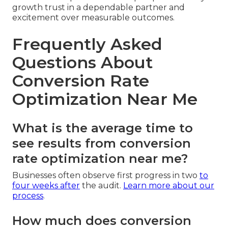
growth trust in a dependable partner and
excitement over measurable outcomes.
Frequently Asked
Questions About
Conversion Rate
Optimization Near Me
What is the average time to
see results from conversion
rate optimization near me?
Businesses often observe first progress in two
to
four weeks after
the audit.
Learn more about our
process
.
How much does conversion