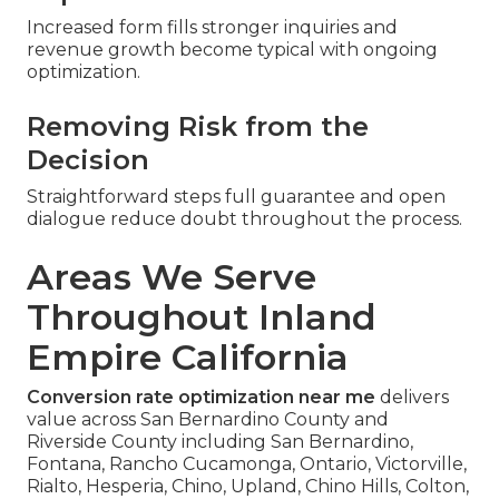
Increased form fills stronger inquiries and
revenue growth become typical with ongoing
optimization.
Removing Risk from the
Decision
Straightforward steps full guarantee and open
dialogue reduce doubt throughout the process.
Areas We Serve
Throughout Inland
Empire California
Conversion rate optimization near me
delivers
value across San Bernardino County and
Riverside County including San Bernardino,
Fontana, Rancho Cucamonga, Ontario, Victorville,
Rialto, Hesperia, Chino, Upland, Chino Hills, Colton,