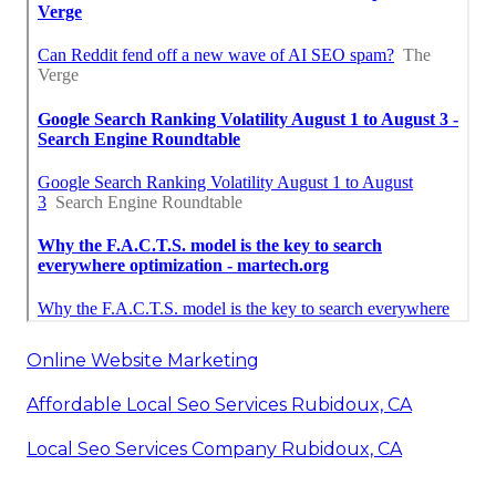
Online Website Marketing
Affordable Local Seo Services Rubidoux, CA
Local Seo Services Company Rubidoux, CA