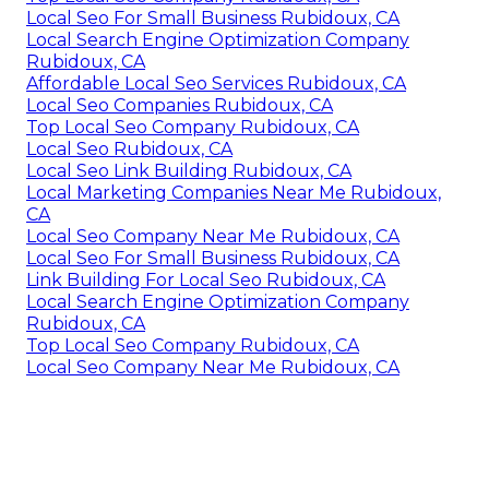
Local Seo For Small Business Rubidoux, CA
Local Search Engine Optimization Company
Rubidoux, CA
Affordable Local Seo Services Rubidoux, CA
Local Seo Companies Rubidoux, CA
Top Local Seo Company Rubidoux, CA
Local Seo Rubidoux, CA
Local Seo Link Building Rubidoux, CA
Local Marketing Companies Near Me Rubidoux,
CA
Local Seo Company Near Me Rubidoux, CA
Local Seo For Small Business Rubidoux, CA
Link Building For Local Seo Rubidoux, CA
Local Search Engine Optimization Company
Rubidoux, CA
Top Local Seo Company Rubidoux, CA
Local Seo Company Near Me Rubidoux, CA