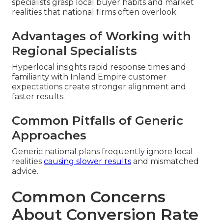
specialists grasp local buyer habits and market
realities that national firms often overlook.
Advantages of Working with
Regional Specialists
Hyperlocal insights rapid response times and
familiarity with Inland Empire customer
expectations create stronger alignment and
faster results.
Common Pitfalls of Generic
Approaches
Generic national plans frequently ignore local
realities
causing slower results
and mismatched
advice.
Common Concerns
About Conversion Rate