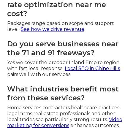
rate optimization near me
cost?
Packages range based on scope and support
level.
See how we drive revenue
.
Do you serve businesses near
the 71 and 91 freeways?
Yes we cover the broader Inland Empire region
with fast local response.
Local SEO in Chino Hills
pairs well with our services.
What industries benefit most
from these services?
Home services contractors healthcare practices
legal firms real estate professionals and other
local trades see particularly strong results.
Video
marketing for conversions
enhances outcomes.