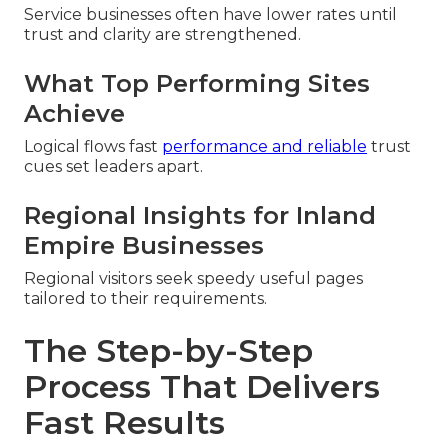
Service businesses often have lower rates until
trust and clarity are strengthened.
What Top Performing Sites
Achieve
Logical flows fast
performance and reliable
trust
cues set leaders apart.
Regional Insights for Inland
Empire Businesses
Regional visitors seek speedy useful pages
tailored to their requirements.
The Step-by-Step
Process That Delivers
Fast Results