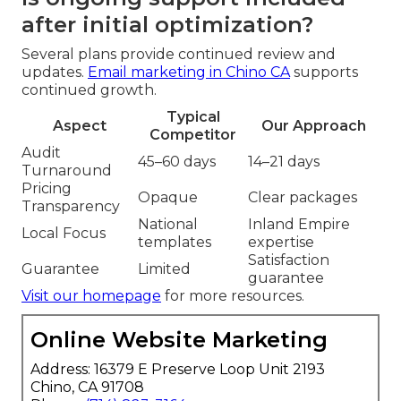
after initial optimization?
Several plans provide continued review and
updates.
Email marketing in Chino CA
supports
continued growth.
Typical
Aspect
Our Approach
Competitor
Audit
45–60 days
14–21 days
Turnaround
Pricing
Opaque
Clear packages
Transparency
National
Inland Empire
Local Focus
templates
expertise
Satisfaction
Guarantee
Limited
guarantee
Visit our homepage
for more resources.
Online Website Marketing
Address: 16379 E Preserve Loop Unit 2193
Chino, CA 91708