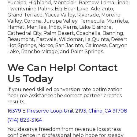
Yucaipa, Highland, Montclair, Barstow, Loma Linda,
Twentynine Palms, Big Bear Lake, Adelanto,
Grand Terrace, Yucca Valley, Riverside, Moreno
Valley, Corona, Jurupa Valley, Temecula, Murrieta,
Hemet, Menifee, Indio, Perris, Lake Elsinore,
Cathedral City, Palm Desert, Coachella, Banning,
Beaumont, Eastvale, Wildomar, La Quinta, Desert
Hot Springs, Norco, San Jacinto, Calimesa, Canyon
Lake, Rancho Mirage, and Palm Springs.
We Can Help! Contact
Us Today
If you need skilled conversion rate optimization
near me assistance the correct partner creates
results.
16379 E Preserve Loop Unit 2193, Chino, CA 91708
(714) 823-3164
You deserve freedom from revenue loss stress
confidence in professional help hope for steady