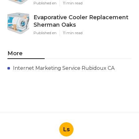
Published en
11 min read
Evaporative Cooler Replacement
Sherman Oaks
Published en
11 min read
More
Internet Marketing Service Rubidoux CA
Ls