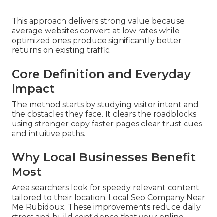
This approach delivers strong value because
average websites convert at low rates while
optimized ones produce significantly better
returns on existing traffic.
Core Definition and Everyday
Impact
The method starts by studying visitor intent and
the obstacles they face. It clears the roadblocks
using stronger copy faster pages clear trust cues
and intuitive paths.
Why Local Businesses Benefit
Most
Area searchers look for speedy relevant content
tailored to their location. Local Seo Company Near
Me Rubidoux. These improvements reduce daily
stress and build confidence that your online