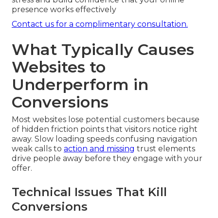
presence works effectively
Contact us for a complimentary consultation.
What Typically Causes
Websites to
Underperform in
Conversions
Most websites lose potential customers because
of hidden friction points that visitors notice right
away. Slow loading speeds confusing navigation
weak calls to
action and missing
trust elements
drive people away before they engage with your
offer.
Technical Issues That Kill
Conversions