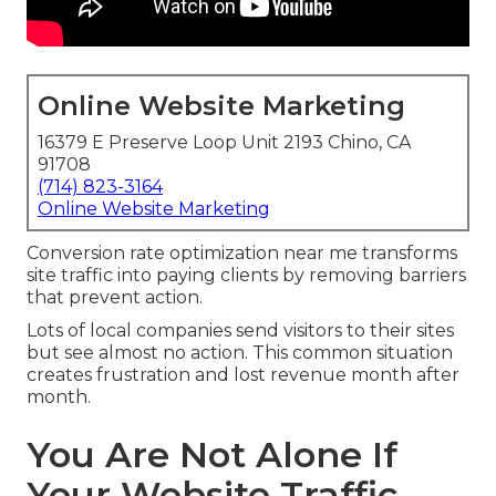
Online Website Marketing
16379 E Preserve Loop Unit 2193 Chino, CA
91708
(714) 823-3164
Online Website Marketing
Conversion rate optimization near me transforms
site traffic into paying clients by removing barriers
that prevent action.
Lots of local companies send visitors to their sites
but see almost no action. This common situation
creates frustration and lost revenue month after
month.
You Are Not Alone If
Your Website Traffic