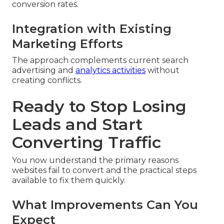
conversion rates.
Integration with Existing
Marketing Efforts
The approach complements current search
advertising and
analytics activities
without
creating conflicts.
Ready to Stop Losing
Leads and Start
Converting Traffic
You now understand the primary reasons
websites fail to convert and the practical steps
available to fix them quickly.
What Improvements Can You
Expect