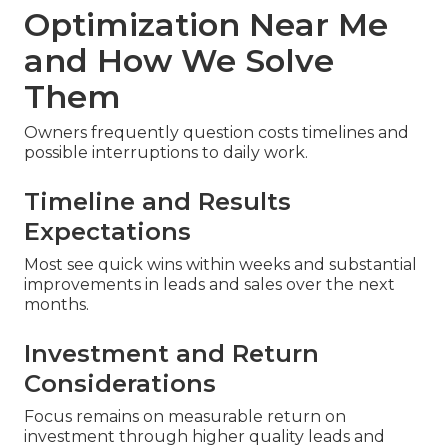
Optimization Near Me
and How We Solve
Them
Owners frequently question costs timelines and
possible interruptions to daily work.
Timeline and Results
Expectations
Most see quick wins within weeks and substantial
improvements in leads and sales over the next
months.
Investment and Return
Considerations
Focus remains on measurable return on
investment through higher quality leads and