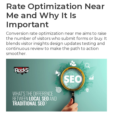
Rate Optimization Near
Me and Why It Is
Important
Conversion rate optimization near me aims to raise
the number of visitors who submit forms or buy. It
blends visitor insights design updates testing and
continuous review to make the path to action
smoother.