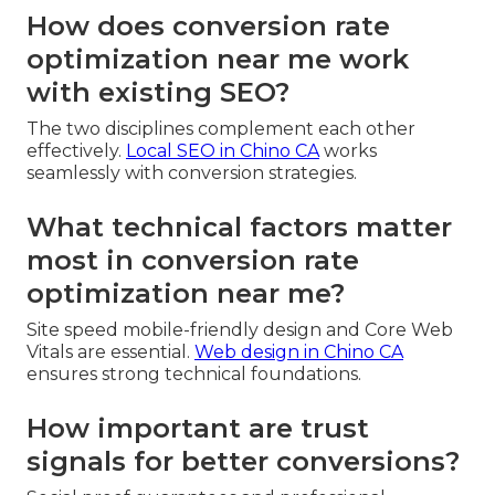
How does conversion rate
optimization near me work
with existing SEO?
The two disciplines complement each other
effectively.
Local SEO in Chino CA
works
seamlessly with conversion strategies.
What technical factors matter
most in conversion rate
optimization near me?
Site speed mobile-friendly design and Core Web
Vitals are essential.
Web design in Chino CA
ensures strong technical foundations.
How important are trust
signals for better conversions?