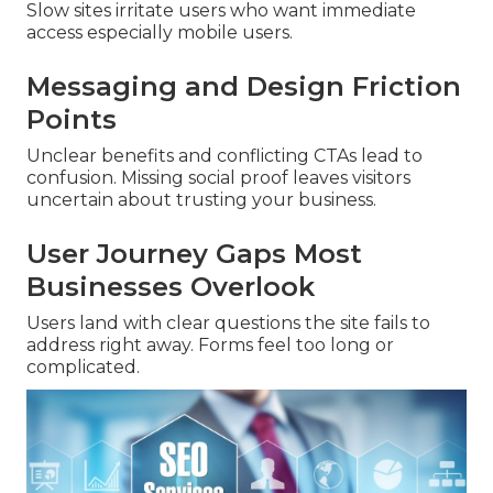
Slow sites irritate users who want immediate
access especially mobile users.
Messaging and Design Friction
Points
Unclear benefits and conflicting CTAs lead to
confusion. Missing social proof leaves visitors
uncertain about trusting your business.
User Journey Gaps Most
Businesses Overlook
Users land with clear questions the site fails to
address right away. Forms feel too long or
complicated.