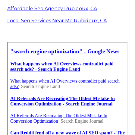
Affordable Seo Agency Rubidoux, CA
Local Seo Services Near Me Rubidoux, CA