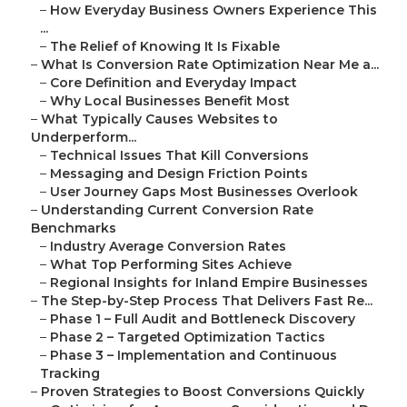
–
How Everyday Business Owners Experience This
...
–
The Relief of Knowing It Is Fixable
–
What Is Conversion Rate Optimization Near Me a...
–
Core Definition and Everyday Impact
–
Why Local Businesses Benefit Most
–
What Typically Causes Websites to
Underperform...
–
Technical Issues That Kill Conversions
–
Messaging and Design Friction Points
–
User Journey Gaps Most Businesses Overlook
–
Understanding Current Conversion Rate
Benchmarks
–
Industry Average Conversion Rates
–
What Top Performing Sites Achieve
–
Regional Insights for Inland Empire Businesses
–
The Step-by-Step Process That Delivers Fast Re...
–
Phase 1 – Full Audit and Bottleneck Discovery
–
Phase 2 – Targeted Optimization Tactics
–
Phase 3 – Implementation and Continuous
Tracking
–
Proven Strategies to Boost Conversions Quickly