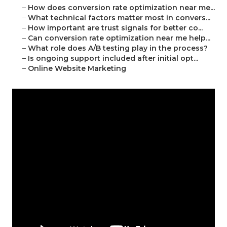
–
How does conversion rate optimization near me...
–
What technical factors matter most in convers...
–
How important are trust signals for better co...
–
Can conversion rate optimization near me help...
–
What role does A/B testing play in the process?
–
Is ongoing support included after initial opt...
–
Online Website Marketing