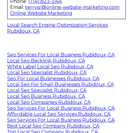
Phone:
(714) 823-3164
Email:
terrysr@online-website-marketing.com
Online Website Marketing
Local Search Engine Optimization Services
Rubidoux, CA
Seo Services For Local Business Rubidoux, CA
Local Seo Backlink Rubidoux, CA
White Label Local Seo Rubidoux, CA
Local Seo Specialist Rubidoux, CA
Seo For Local Businesses Rubidoux, CA
Local Seo For Small Businesses Rubidoux, CA
Local Seo Specialist Rubidoux, CA
Local Seo Business Rubidoux, CA
Local Seo Companies Rubidoux, CA
Seo Services For Local Business Rubidoux, CA
Affordable Local Seo Services Rubidoux, CA
Seo Services For Local Business Rubidoux, CA
Best Local Seo Company Rubidoux, CA
Top Local Seo Company Rubidoux, CA