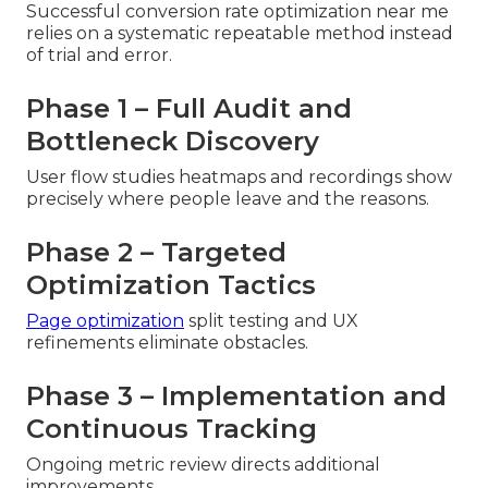
Successful conversion rate optimization near me
relies on a systematic repeatable method instead
of trial and error.
Phase 1 – Full Audit and
Bottleneck Discovery
User flow studies heatmaps and recordings show
precisely where people leave and the reasons.
Phase 2 – Targeted
Optimization Tactics
Page optimization
split testing and UX
refinements eliminate obstacles.
Phase 3 – Implementation and
Continuous Tracking
Ongoing metric review directs additional
improvements.