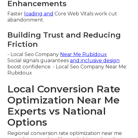
Enhancements
Faster
loading and
Core Web Vitals work cut
abandonment.
Building Trust and Reducing
Friction
- Local Seo Company
Near Me Rubidoux
Social signals guarantees
and inclusive design
boost confidence. - Local Seo Company Near Me
Rubidoux
Local Conversion Rate
Optimization Near Me
Experts vs National
Options
Regional conversion rate optimization near me