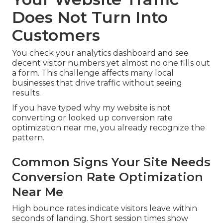
Does Not Turn Into
Customers
You check your analytics dashboard and see
decent visitor numbers yet almost no one fills out
a form. This challenge affects many local
businesses that drive traffic without seeing
results.
If you have typed why my website is not
converting or looked up conversion rate
optimization near me, you already recognize the
pattern.
Common Signs Your Site Needs
Conversion Rate Optimization
Near Me
High bounce rates indicate visitors leave within
seconds of landing. Short session times show