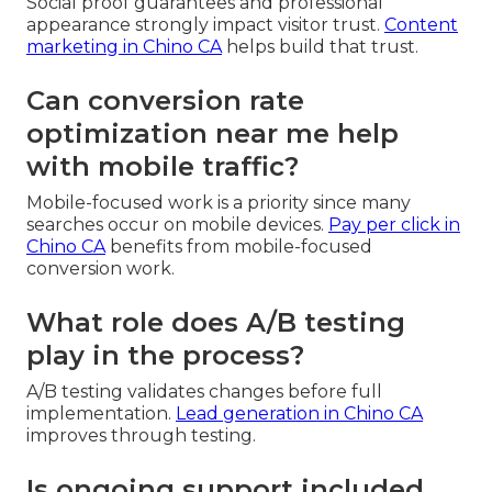
Social proof guarantees and professional
appearance strongly impact visitor trust.
Content
marketing in Chino CA
helps build that trust.
Can conversion rate
optimization near me help
with mobile traffic?
Mobile-focused work is a priority since many
searches occur on mobile devices.
Pay per click in
Chino CA
benefits from mobile-focused
conversion work.
What role does A/B testing
play in the process?
A/B testing validates changes before full
implementation.
Lead generation in Chino CA
improves through testing.
Is ongoing support included