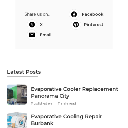
Share us on...
Facebook
X
Pinterest
Email
Latest Posts
Evaporative Cooler Replacement
Panorama City
Published en
11 min read
Evaporative Cooling Repair
Burbank