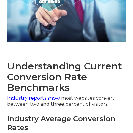
Understanding Current
Conversion Rate
Benchmarks
Industry reports show
most websites convert
between two and three percent of visitors.
Industry Average Conversion
Rates