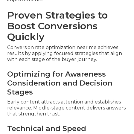
Proven Strategies to
Boost Conversions
Quickly
Conversion rate optimization near me achieves
results by applying focused strategies that align
with each stage of the buyer journey.
Optimizing for Awareness
Consideration and Decision
Stages
Early content attracts attention and establishes
relevance. Middle-stage content delivers answers
that strengthen trust.
Technical and Speed