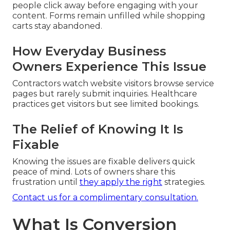
people click away before engaging with your
content. Forms remain unfilled while shopping
carts stay abandoned.
How Everyday Business
Owners Experience This Issue
Contractors watch website visitors browse service
pages but rarely submit inquiries. Healthcare
practices get visitors but see limited bookings.
The Relief of Knowing It Is
Fixable
Knowing the issues are fixable delivers quick
peace of mind. Lots of owners share this
frustration until
they apply the right
strategies.
Contact us for a complimentary consultation.
What Is Conversion