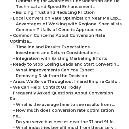
–
Optimizing for Awareness Consideration and De...
–
Technical and Speed Enhancements
–
Building Trust and Reducing Friction
–
Local Conversion Rate Optimization Near Me Exp...
–
Advantages of Working with Regional Specialists
–
Common Pitfalls of Generic Approaches
–
Common Concerns About Conversion Rate
Optimiza...
–
Timeline and Results Expectations
–
Investment and Return Considerations
–
Integration with Existing Marketing Efforts
–
Ready to Stop Losing Leads and Start Convertin...
–
What Improvements Can You Expect
–
Removing Risk from the Decision
–
Areas We Serve Throughout Inland Empire Califo...
–
We Can Help! Contact Us Today
–
Frequently Asked Questions About Conversion
Ra...
–
What is the average time to see results from ...
–
How much does conversion rate optimization
ne...
–
Do you serve businesses near the 71 and 91 fr...
–
What industries benefit most from these servi...