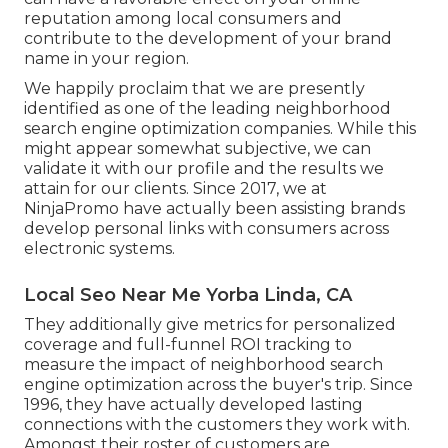
reputation among local consumers and
contribute to the development of your brand
name in your region.
We happily proclaim that we are presently
identified as one of the leading neighborhood
search engine optimization companies. While this
might appear somewhat subjective, we can
validate it with our profile and the results we
attain for our clients. Since 2017, we at
NinjaPromo have actually been assisting brands
develop personal links with consumers across
electronic systems.
Local Seo Near Me Yorba Linda, CA
They additionally give metrics for personalized
coverage and full-funnel ROI tracking to
measure the impact of neighborhood search
engine optimization across the buyer's trip. Since
1996, they have actually developed lasting
connections with the customers they work with.
Amongst their roster of customers are