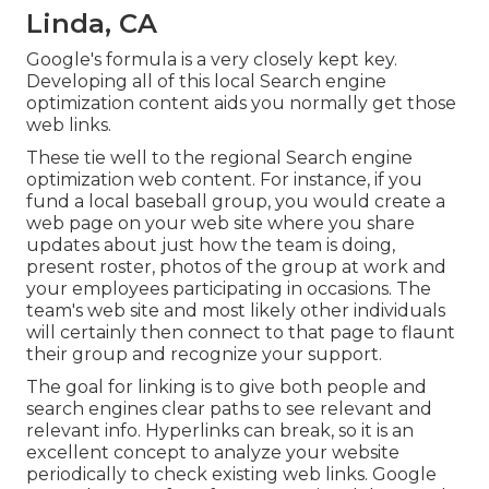
Linda, CA
Google's formula is a very closely kept key.
Developing all of this local Search engine
optimization content aids you normally get those
web links.
These tie well to the regional Search engine
optimization web content. For instance, if you
fund a local baseball group, you would create a
web page on your web site where you share
updates about just how the team is doing,
present roster, photos of the group at work and
your employees participating in occasions. The
team's web site and most likely other individuals
will certainly then connect to that page to flaunt
their group and recognize your support.
The goal for linking is to give both people and
search engines clear paths to see relevant and
relevant info. Hyperlinks can break, so it is an
excellent concept to analyze your website
periodically to check existing web links. Google