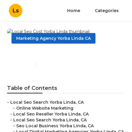
Ls
Home
Categories
Marketing Agency Yorba Linda CA
Local Seo Cost Yorba Linda
Published en
11 min read
Table of Contents
–
Local Seo Search Yorba Linda, CA
–
Online Website Marketing
–
Local Seo Reseller Yorba Linda, CA
–
Local Seo Search Yorba Linda, CA
–
Seo Local Business Yorba Linda, CA
–
Local Digital Marketing Agencies Yorba Linda, CA