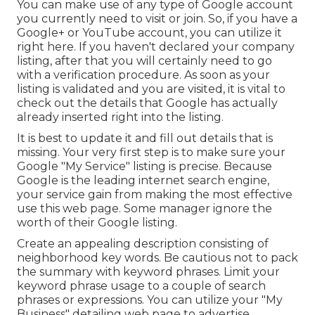
You can make use of any type of Google account
you currently need to visit or join. So, if you have a
Google+ or YouTube account, you can utilize it
right here. If you haven't declared your company
listing, after that you will certainly need to go
with a verification procedure. As soon as your
listing is validated and you are visited, it is vital to
check out the details that Google has actually
already inserted right into the listing.
It is best to update it and fill out details that is
missing. Your very first step is to make sure your
Google "My Service" listing is precise. Because
Google is the leading internet search engine,
your service gain from making the most effective
use this web page. Some manager ignore the
worth of their Google listing.
Create an appealing description consisting of
neighborhood key words. Be cautious not to pack
the summary with keyword phrases. Limit your
keyword phrase usage to a couple of search
phrases or expressions. You can utilize your "My
Business" detailing web page to advertise