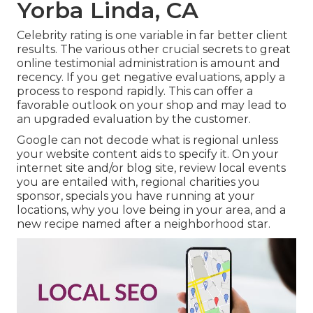
Yorba Linda, CA
Celebrity rating is one variable in far better client
results. The various other crucial secrets to great
online testimonial administration is amount and
recency. If you get negative evaluations, apply a
process to respond rapidly. This can offer a
favorable outlook on your shop and may lead to
an upgraded evaluation by the customer.
Google can not decode what is regional unless
your website content aids to specify it. On your
internet site and/or blog site, review local events
you are entailed with, regional charities you
sponsor, specials you have running at your
locations, why you love being in your area, and a
new recipe named after a neighborhood star.