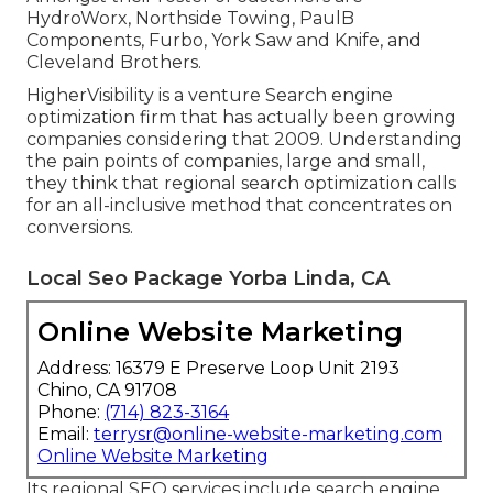
HydroWorx, Northside Towing, PaulB
Components, Furbo, York Saw and Knife, and
Cleveland Brothers.
HigherVisibility is a venture Search engine
optimization firm that has actually been growing
companies considering that 2009. Understanding
the pain points of companies, large and small,
they think that regional search optimization calls
for an all-inclusive method that concentrates on
conversions.
Local Seo Package Yorba Linda, CA
Online Website Marketing
Address: 16379 E Preserve Loop Unit 2193
Chino, CA 91708
Phone:
(714) 823-3164
Email:
terrysr@online-website-marketing.com
Online Website Marketing
Its regional SEO services include search engine