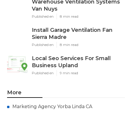
Warehouse Ventilation Systems
Van Nuys
Published en
8 min read
Install Garage Ventilation Fan
Sierra Madre
Published en
8 min read
Local Seo Services For Small
Business Upland
Published en
9 min read
More
Marketing Agency Yorba Linda CA