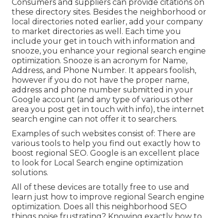
Consumers and suppliers can provide citations on
these directory sites. Besides the neighborhood or
local directories noted earlier, add your company
to market directories as well. Each time you
include your get in touch with information and
snooze, you enhance your regional search engine
optimization. Snooze is an acronym for Name,
Address, and Phone Number. It appears foolish,
however if you do not have the proper name,
address and phone number submitted in your
Google account (and any type of various other
area you post get in touch with info), the internet
search engine can not offer it to searchers.
Examples of such websites consist of: There are
various tools to help you find out exactly how to
boost regional SEO. Google is an excellent place
to look for Local Search engine optimization
solutions.
All of these devices are totally free to use and
learn just how to improve regional Search engine
optimization. Does all this neighborhood SEO
things noise frustrating? Knowing exactly how to