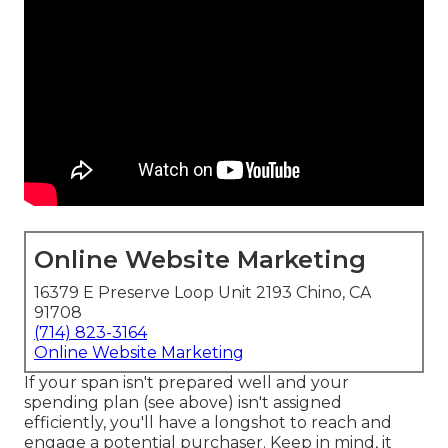
Online Website Marketing
16379 E Preserve Loop Unit 2193 Chino, CA
91708
(714) 823-3164
Online Website Marketing
If your span isn't prepared well and your
spending plan (see above) isn't assigned
efficiently, you'll have a longshot to reach and
engage a potential purchaser. Keep in mind, it