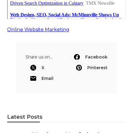
Online Website Marketing
Share us on...
Facebook
X
Pinterest
Email
Latest Posts