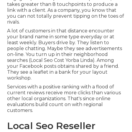
takes greater than 8 touchpoints to produce a
link with a client. As a company, you know that
you can not totally prevent tipping on the toes of
rivals.
A lot of customers in that distance encounter
your brand name in some type everyday or at
least weekly. Buyers drive by. They listen to
people chatting. Maybe they see advertisements
on-line. You turn up in their neighborhood
searches (Local Seo Cost Yorba Linda). Among
your Facebook posts obtains shared by a friend.
They see a leaflet in a bank for your layout
workshop.
Services with a positive ranking with a flood of
current reviews receive more clicks than various
other local organizations. That's since online
evaluations build count on with regional
customers.
Local Seo Reseller