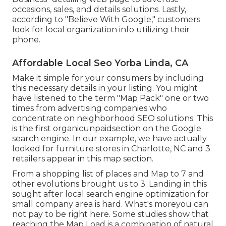
occasions, sales, and details solutions. Lastly,
according to "Believe With Google," customers
look for local organization info utilizing their
phone.
Affordable Local Seo Yorba Linda, CA
Make it simple for your consumers by including
this necessary details in your listing. You might
have listened to the term "Map Pack" one or two
times from advertising companies who
concentrate on neighborhood SEO solutions. This
is the first organicunpaidsection on the Google
search engine. In our example, we have actually
looked for furniture stores in Charlotte, NC and 3
retailers appear in this map section.
From a shopping list of places and Map to 7 and
other evolutions brought us to 3. Landing in this
sought after local search engine optimization for
small company area is hard. What's moreyou can
not pay to be right here. Some studies show that
reaching the Map Load is a combination of natural