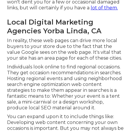
won't dent you for a few or occasional damaged
links, but will certainly if you have a
lot of them.
Local Digital Marketing
Agencies Yorba Linda, CA
In reality, these web pages can drive more local
buyers to your store due to the fact that the
value Google sees on the web page. It's vital that
your site has an area page for each of these cities.
Individuals look online to find regional occasions.
They get occasion recommendations in searches.
Hosting regional events and using neighborhood
search engine optimization web content
strategies to make them appear in searches is a
fantastic means to: Whether your event is a tent
sale, a mini-carnival or a design workshop,
produce local SEO material around it.
You can expand upon it to include things like:
Developing web content concerning your own
occasions is important. But you may not always be