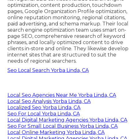
optimization, content production, touchdown
pages, Google Organization Profile optimization,
online reputation monitoring, regional citations,
paid advertising, and schema markup. Their local
search engine optimization team uses smart on-
page SEO, comprehensive research of keyword
phrases, and locally optimized content to drive
clients in-store and online. They likewise develop
internet sites that are structured to suit the
needs of regional searchers.
Seo Local Search Yorba Linda, CA
Local Seo Agencies Near Me Yorba Linda, CA
Local Seo Analysis Yorba Linda, CA
Localized Seo Yorba Linda, CA
Seo For Local Yorba Linda, CA
Local Digital Marketing Agencies Yorba Linda, CA
Seo For Small Local Business Yorba Linda, CA
Local Online Marketing Yorba Linda, CA
Local Digital Marketing Agencies Yorba Linda, CA