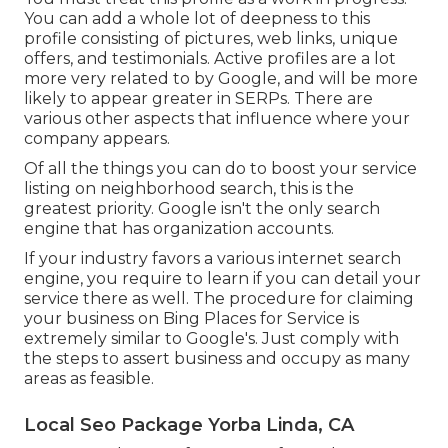
You can add a whole lot of deepness to this
profile consisting of pictures, web links, unique
offers, and testimonials. Active profiles are a lot
more very related to by Google, and will be more
likely to appear greater in SERPs. There are
various other aspects that influence where your
company appears.
Of all the things you can do to boost your service
listing on neighborhood search, this is the
greatest priority. Google isn't the only search
engine that has organization accounts.
If your industry favors a various internet search
engine, you require to learn if you can detail your
service there as well. The procedure for claiming
your business on Bing Places for Service is
extremely similar to Google's. Just comply with
the steps to assert business and occupy as many
areas as feasible.
Local Seo Package Yorba Linda, CA