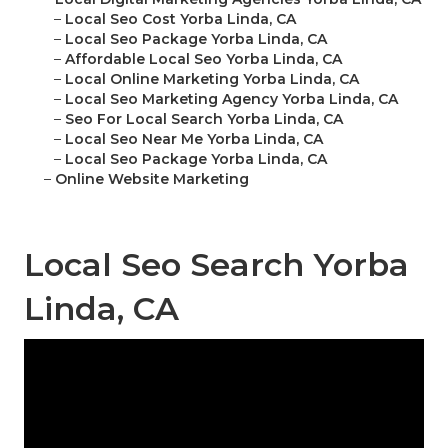
–
Local Seo Cost Yorba Linda, CA
–
Local Seo Package Yorba Linda, CA
–
Affordable Local Seo Yorba Linda, CA
–
Local Online Marketing Yorba Linda, CA
–
Local Seo Marketing Agency Yorba Linda, CA
–
Seo For Local Search Yorba Linda, CA
–
Local Seo Near Me Yorba Linda, CA
–
Local Seo Package Yorba Linda, CA
–
Online Website Marketing
Local Seo Search Yorba
Linda, CA