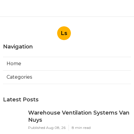
Ls
Navigation
Home
Categories
Latest Posts
Warehouse Ventilation Systems Van
Nuys
Published Aug 08, 26
8 min read