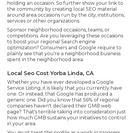
holding an occasion. So further show your link to
the community by creating local SEO material
around area occasions run by the city, institutions,
services or other organizations.
Sponsor neighborhood occasions, teams, or
competitions. Are you leveraging these occasions
to boost your regional Search engine
optimization? Consumers and Google require to
plainly see that you're a neighborhood business
spent in the neighborhood area.
Local Seo Cost Yorba Linda, CA
Whether you have ever developed a Google
Service Listing, it is likely that you currently have
one. Or instead, that Google has produced a
generic one. Did you know that 56% of regional
companies haven't declared their GMB web
page? That's terrible taking into consideration just
how much GMB sustains your initiatives to control
in your area.
You must treat this profile as a work in progress.