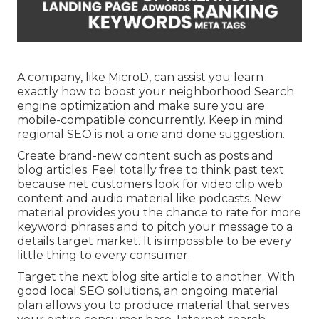
A company, like MicroD, can assist you learn
exactly how to boost your neighborhood Search
engine optimization and make sure you are
mobile-compatible concurrently. Keep in mind
regional SEO is not a one and done suggestion.
Create brand-new content such as posts and
blog articles. Feel totally free to think past text
because net customers look for video clip web
content and audio material like podcasts. New
material provides you the chance to rate for more
keyword phrases and to pitch your message to a
details target market. It is impossible to be every
little thing to every consumer.
Target the next blog site article to another. With
good local SEO solutions, an ongoing material
plan allows you to produce material that serves