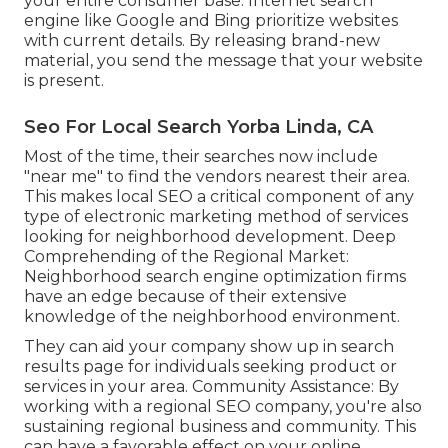
your entire consumer base. Internet search
engine like Google and Bing prioritize websites
with current details. By releasing brand-new
material, you send the message that your website
is present.
Seo For Local Search Yorba Linda, CA
Most of the time, their searches now include
"near me" to find the vendors nearest their area.
This makes local SEO a critical component of any
type of electronic marketing method of services
looking for neighborhood development. Deep
Comprehending of the Regional Market:
Neighborhood search engine optimization firms
have an edge because of their extensive
knowledge of the neighborhood environment.
They can aid your company show up in search
results page for individuals seeking product or
services in your area. Community Assistance: By
working with a regional SEO company, you're also
sustaining regional business and community. This
can have a favorable effect on your online