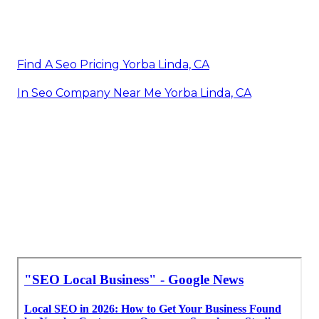
Find A Seo Pricing Yorba Linda, CA
In Seo Company Near Me Yorba Linda, CA