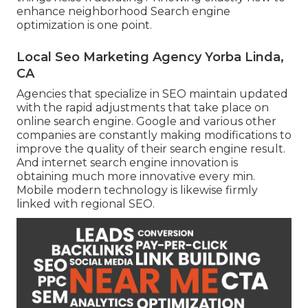
enhance neighborhood Search engine
optimization is one point.
Local Seo Marketing Agency Yorba Linda,
CA
Agencies that specialize in SEO maintain updated
with the rapid adjustments that take place on
online search engine. Google and various other
companies are constantly making modifications to
improve the quality of their search engine result.
And internet search engine innovation is
obtaining much more innovative every min.
Mobile modern technology is likewise firmly
linked with regional SEO.