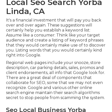
Local Seo Search Yorba
Linda, CA
It's a financial investment that will pay you back
over and over again. These suggestions will
certainly help you establish a keyword list:
Assume like a consumer: Think like your target
audience and create a listing of keyword phrases
that they would certainly make use of to discover
you. Listing words that you would certainly kind
right into Google.
Regional web pages include your snooze, store
description, car parking details, sales, promos and
client endorsements, all info that Google look for.
There are a great deal of components that
collaborate for SEO, some that we may not even
recognize. Google and various other online
search engine maintain their search algorithms
secret to stop people from scamming the system.
Seo Local Business Yorba