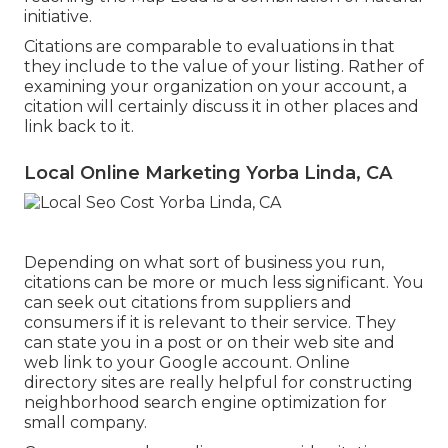
initiative.
Citations are comparable to evaluations in that
they include to the value of your listing. Rather of
examining your organization on your account, a
citation will certainly discuss it in other places and
link back to it.
Local Online Marketing Yorba Linda, CA
Depending on what sort of business you run,
citations can be more or much less significant. You
can seek out citations from suppliers and
consumers if it is relevant to their service. They
can state you in a post or on their web site and
web link to your Google account. Online
directory sites are really helpful for constructing
neighborhood search engine optimization for
small company.