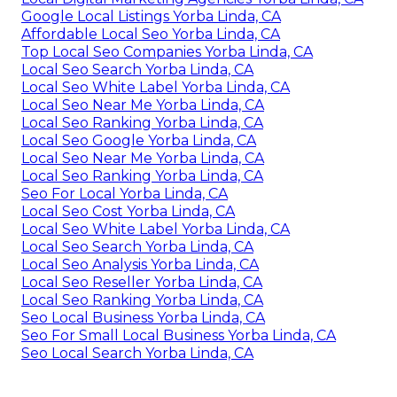
Google Local Listings Yorba Linda, CA
Affordable Local Seo Yorba Linda, CA
Top Local Seo Companies Yorba Linda, CA
Local Seo Search Yorba Linda, CA
Local Seo White Label Yorba Linda, CA
Local Seo Near Me Yorba Linda, CA
Local Seo Ranking Yorba Linda, CA
Local Seo Google Yorba Linda, CA
Local Seo Near Me Yorba Linda, CA
Local Seo Ranking Yorba Linda, CA
Seo For Local Yorba Linda, CA
Local Seo Cost Yorba Linda, CA
Local Seo White Label Yorba Linda, CA
Local Seo Search Yorba Linda, CA
Local Seo Analysis Yorba Linda, CA
Local Seo Reseller Yorba Linda, CA
Local Seo Ranking Yorba Linda, CA
Seo Local Business Yorba Linda, CA
Seo For Small Local Business Yorba Linda, CA
Seo Local Search Yorba Linda, CA