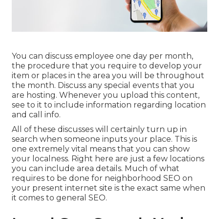
You can discuss employee one day per month,
the procedure that you require to develop your
item or places in the area you will be throughout
the month. Discuss any special events that you
are hosting. Whenever you upload this content,
see to it to include information regarding location
and call info.
All of these discusses will certainly turn up in
search when someone inputs your place. This is
one extremely vital means that you can show
your localness. Right here are just a few locations
you can include area details. Much of what
requires to be done for neighborhood SEO on
your present internet site is the exact same when
it comes to general SEO.