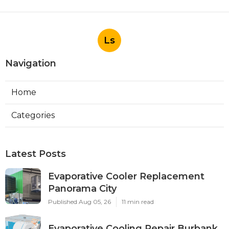
Ls
Navigation
Home
Categories
Latest Posts
Evaporative Cooler Replacement
Panorama City
Published Aug 05, 26
11 min read
Evaporative Cooling Repair Burbank