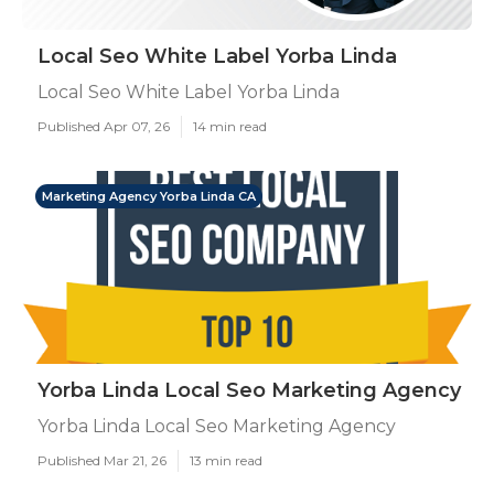
Local Seo White Label Yorba Linda
Local Seo White Label Yorba Linda
Published Apr 07, 26
14 min read
Marketing Agency Yorba Linda CA
Yorba Linda Local Seo Marketing Agency
Yorba Linda Local Seo Marketing Agency
Published Mar 21, 26
13 min read