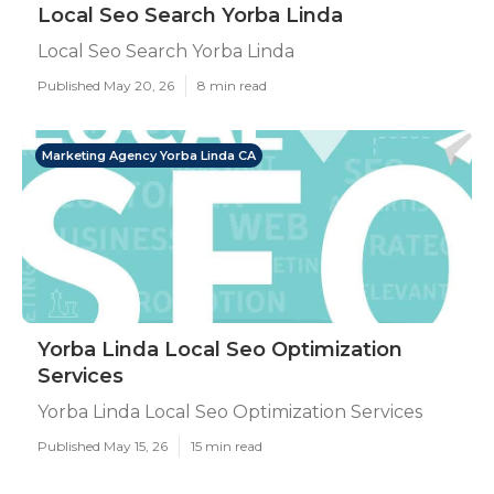
Local Seo Search Yorba Linda
Local Seo Search Yorba Linda
Published May 20, 26
8 min read
Marketing Agency Yorba Linda CA
Yorba Linda Local Seo Optimization
Services
Yorba Linda Local Seo Optimization Services
Published May 15, 26
15 min read