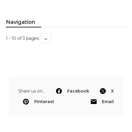
Navigation
→
1 - 10 of 3 pages
Share us on...
Facebook
X
Pinterest
Email