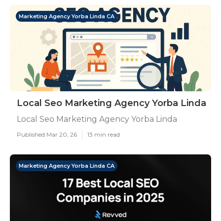
Marketing Agency Yorba Linda CA
Local Seo Marketing Agency Yorba Linda
Local Seo Marketing Agency Yorba Linda
Published Mar 20, 26
13 min read
Marketing Agency Yorba Linda CA