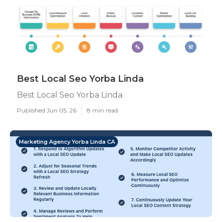
Best Local Seo Yorba Linda
Best Local Seo Yorba Linda
Published Jun 05, 26
8 min read
Marketing Agency Yorba Linda CA