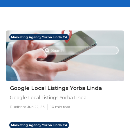
Marketing Agency Yorba Linda CA
Google Local Listings Yorba Linda
Google Local Listings Yorba Linda
Published Jun 22, 26
10 min read
Marketing Agency Yorba Linda CA