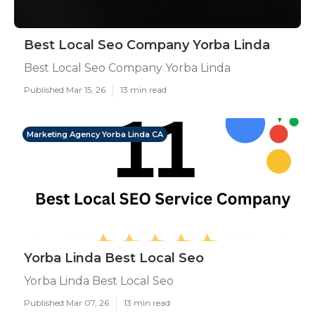
Best Local Seo Company Yorba Linda
Best Local Seo Company Yorba Linda
Published Mar 15, 26
13 min read
Marketing Agency Yorba Linda CA
Yorba Linda Best Local Seo
Yorba Linda Best Local Seo
Published Mar 07, 26
13 min read