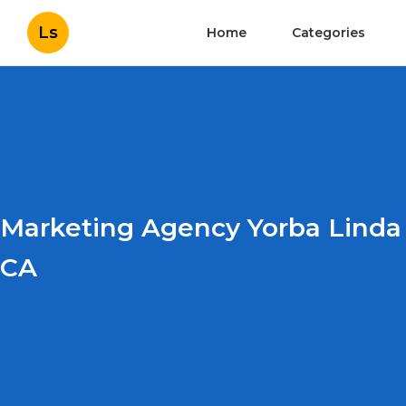
Ls
Home
Categories
Marketing Agency Yorba Linda
CA