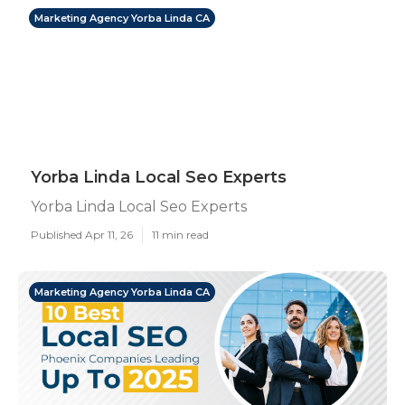
Marketing Agency Yorba Linda CA
Yorba Linda Local Seo Experts
Yorba Linda Local Seo Experts
Published Apr 11, 26
11 min read
Marketing Agency Yorba Linda CA