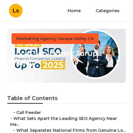
Ls
Home
Categories
Marketing Agency Jurupa Valley CA
Local Seo Expert Jurupa
Valley
Published en
13 min read
Table of Contents
–
Call Feeder
–
What Sets Apart the Leading SEO Agency Near
Me...
–
What Separates National Firms from Genuine Lo...