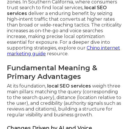
zones. In Southern California, where consumers
trust search to find local services,
local SEO
services
deliver a enduring benefit by seizing
high-intent traffic that converts at higher rates
than broad or wide-reaching tactics. The criticality
increases as on-the-go and voice searches
increase, making precise local optimization
essential for exposure. For a deeper dive into
supporting strategies, explore our
Chino internet
marketing guide
resource.
Fundamental Meaning &
Primary Advantages
At its foundation,
local SEO services
weigh three
main pillars: matching the query (corresponding
to the search query), distance (location relative to
the user), and credibility (authority signals such as
reviews and citations), building a structure for
regular visibility and business growth.
Changes Driven by AI and Voice