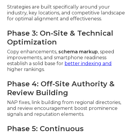
Strategies are built specifically around your
industry, key locations, and competitive landscape
for optimal alignment and effectiveness.
Phase 3: On-Site & Technical
Optimization
Copy enhancements,
schema markup
, speed
improvements, and smartphone readiness
establish a solid base for
better indexing and
higher rankings.
Phase 4: Off-Site Authority &
Review Building
NAP fixes, link building from regional directories,
and review encouragement boost prominence
signals and reputation elements.
Phase 5: Continuous