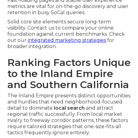
Fast-loading pages and stable user experience
metrics are vital for on-the-go discovery and user
retention in busy SoCal queries.
Solid core site elements secure long-term
visibility. Contact us to compare your online
foundation against current benchmarks. Check
out our
integrated marketing strategies
for
broader integration.
Ranking Factors Unique
to the Inland Empire
and Southern California
The Inland Empire presents distinct opportunities
and hurdles that need neighborhood-focused
detail to dominate
local search
and attract
regional traffic successfully. From local market
rivalry to freeway corridor patterns, these factors
require tailored strategies that one-size-fits-all
tactics frequently ignore entirely.