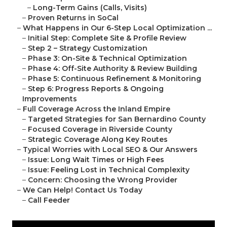
–
Long-Term Gains (Calls, Visits)
–
Proven Returns in SoCal
–
What Happens in Our 6-Step Local Optimization ...
–
Initial Step: Complete Site & Profile Review
–
Step 2 – Strategy Customization
–
Phase 3: On-Site & Technical Optimization
–
Phase 4: Off-Site Authority & Review Building
–
Phase 5: Continuous Refinement & Monitoring
–
Step 6: Progress Reports & Ongoing
Improvements
–
Full Coverage Across the Inland Empire
–
Targeted Strategies for San Bernardino County
–
Focused Coverage in Riverside County
–
Strategic Coverage Along Key Routes
–
Typical Worries with Local SEO & Our Answers
–
Issue: Long Wait Times or High Fees
–
Issue: Feeling Lost in Technical Complexity
–
Concern: Choosing the Wrong Provider
–
We Can Help! Contact Us Today
–
Call Feeder