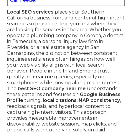
Call Feeder
Local SEO services
place your Southern
California business front and center of high-intent
searches so prospects find you first when they
are looking for services in the area. Whether you
operate a plumbing company in Corona, a dentist
in Temecula, a personal injury law firm in
Riverside, or a real estate agency in San
Bernardino, the distinction between consistent
inquiries and silence often hinges on how well
your web visibility aligns with local search
behavior. People in the Inland Empire trust
greatly on
near me
queries, especially on
smartphones while moving along major routes.
The
best SEO company near me
understands
these patterns and focuses on
Google Business
Profile
tuning,
local citations
,
NAP consistency
,
feedback signals, and hyperlocal content to
capture high-intent visitors. This approach
provides measurable improvements in
discoverability, website sessions, map clicks, and
phone calls without relying solely on paid