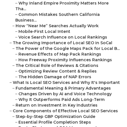
–
Why Inland Empire Proximity Matters More
Tha...
–
Common Mistakes Southern California
Business...
–
How “Near Me” Searches Actually Work
–
Mobile-First Local Intent
–
Voice Search Influence on Local Rankings
–
The Growing Importance of Local SEO in SoCal
–
The Power of the Google Maps Pack for Local B...
–
Revenue Effects of Map Pack Rankings
–
How Freeway Proximity Influences Rankings
–
The Critical Role of Reviews & Citations
–
Optimizing Review Content & Replies
–
The Hidden Damage of NAP Errors
–
What Is Local SEO Services and Why It's Important
–
Fundamental Meaning & Primary Advantages
–
Changes Driven by AI and Voice Technology
–
Why It Outperforms Paid Ads Long-Term
–
Return on Investment in Key Industries
–
Core Components of Effective Local SEO Services
–
Step-by-Step GBP Optimization Guide
–
Essential Profile Completion Steps