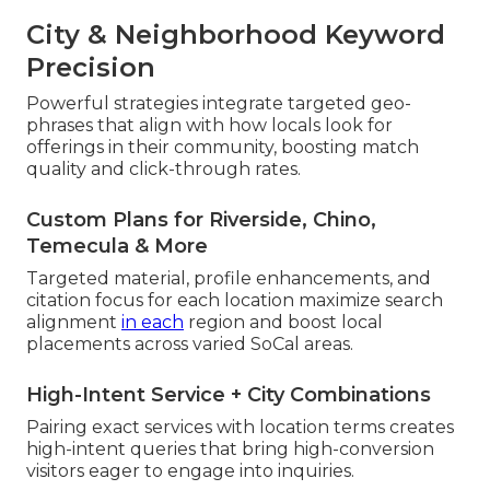
City & Neighborhood Keyword
Precision
Powerful strategies integrate targeted geo-
phrases that align with how locals look for
offerings in their community, boosting match
quality and click-through rates.
Custom Plans for Riverside, Chino,
Temecula & More
Targeted material, profile enhancements, and
citation focus for each location maximize search
alignment
in each
region and boost local
placements across varied SoCal areas.
High-Intent Service + City Combinations
Pairing exact services with location terms creates
high-intent queries that bring high-conversion
visitors eager to engage into inquiries.