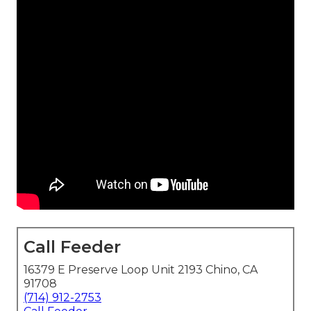
Call Feeder
16379 E Preserve Loop Unit 2193 Chino, CA
91708
(714) 912-2753