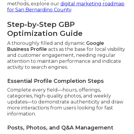
methods, explore our
digital marketing roadmap
for San Bernardino County
.
Step-by-Step GBP
Optimization Guide
A thoroughly filled and dynamic
Google
Business Profile
acts as the base for local visibility
and customer engagement, needing regular
attention to maintain performance and indicate
activity to search engines.
Essential Profile Completion Steps
Complete every field—hours, offerings,
categories, high-quality photos, and weekly
updates—to demonstrate authenticity and draw
more interactions from users looking for fast
information.
Posts, Photos, and Q&A Management