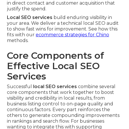
in direct contact and customer acquisition that
justify the spend.
Local SEO services
build enduring visibility in
your area. We deliver a technical local SEO audit
to show fast wins for improvement. See how this
fits with our
ecommerce strategies for Chino
methods.
Core Components of
Effective Local SEO
Services
Successful
local SEO services
combine several
core components that work together to boost
visibility and credibility in local results, from
business listing control to on-page quality and
continuous factors. Every part reinforces the
others to generate compounding improvements
in rankings and search flow. For businesses
wanting to integrate this with supporting