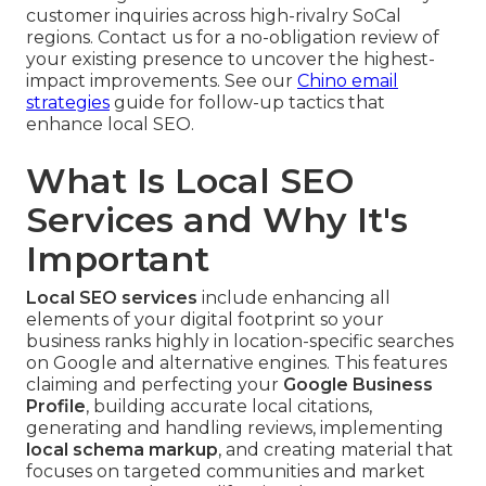
customer inquiries across high-rivalry SoCal
regions. Contact us for a no-obligation review of
your existing presence to uncover the highest-
impact improvements. See our
Chino email
strategies
guide for follow-up tactics that
enhance local SEO.
What Is Local SEO
Services and Why It's
Important
Local SEO services
include enhancing all
elements of your digital footprint so your
business ranks highly in location-specific searches
on Google and alternative engines. This features
claiming and perfecting your
Google Business
Profile
, building accurate local citations,
generating and handling reviews, implementing
local schema markup
, and creating material that
focuses on targeted communities and market