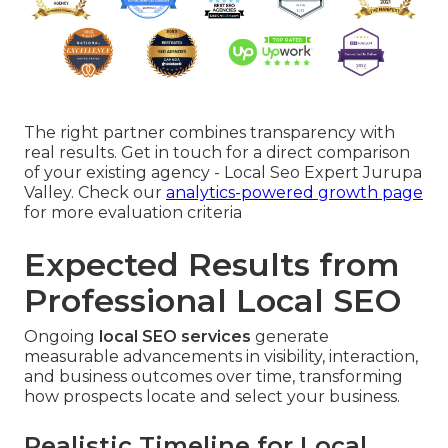
The right partner combines transparency with
real results. Get in touch for a direct comparison
of your existing agency - Local Seo Expert Jurupa
Valley. Check our
analytics-powered growth page
for more evaluation criteria
Expected Results from
Professional Local SEO
Ongoing
local SEO services
generate
measurable advancements in visibility, interaction,
and business outcomes over time, transforming
how prospects locate and select your business.
Realistic Timeline for Local