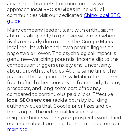
advertising budgets. For more on how we
approach
local SEO services
in individual
communities, visit our dedicated
Chino local SEO
guide
.
Many company leaders start with enthusiasm
about scaling, only to get overwhelmed when
rivals regularly dominate in the
Google Maps
local results while their own profile lingers on
page two or lower. The psychological impact is
genuine—watching potential income slip to the
competition triggers anxiety and uncertainty
about growth strategies. At the same time, the
practical thinking expects validation: long-term
free traffic, higher conversion from ready-to-buy
prospects, and long-term cost efficiency
compared to continuous paid clicks. Effective
local SEO services
tackle both by building
authority cues that Google prioritizes and by
focusing on the individual locations and
neighborhoods where your prospects work. Find
out more about our end-to-end method on our
main site
.