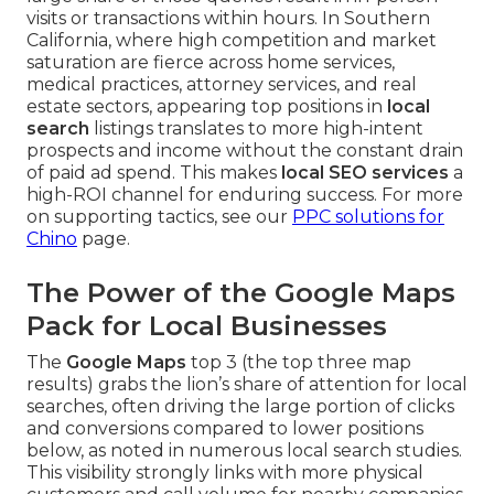
visits or transactions within hours. In Southern
California, where high competition and market
saturation are fierce across home services,
medical practices, attorney services, and real
estate sectors, appearing top positions in
local
search
listings translates to more high-intent
prospects and income without the constant drain
of paid ad spend. This makes
local SEO services
a
high-ROI channel for enduring success. For more
on supporting tactics, see our
PPC solutions for
Chino
page.
The Power of the Google Maps
Pack for Local Businesses
The
Google Maps
top 3 (the top three map
results) grabs the lion’s share of attention for local
searches, often driving the large portion of clicks
and conversions compared to lower positions
below, as noted in numerous local search studies.
This visibility strongly links with more physical