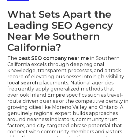
What Sets Apart the
Leading SEO Agency
Near Me Southern
California?
The
best SEO company near me
in Southern
California excels through deep regional
knowledge, transparent processes, and a track
record of elevating businesses into high-visibility
local search
placements. National agencies
frequently apply generalized methods that
overlook Inland Empire specifics such as travel-
route driven queries or the competitive density in
growing cities like Moreno Valley and Ontario. A
genuinely regional expert builds approaches
around nearness indicators, community trust
factors, and city-targeted phrase potential that
connect with community members and visitors