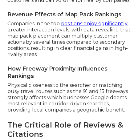
customers and call volume for nearby companies.
Revenue Effects of Map Pack Rankings
Companies in the top
positions enjoy significantly
greater interaction levels, with data revealing that
map pack placement can multiply customer
actions by several times compared to secondary
positions, resulting in clear financial gains in high-
rivalry areas.
How Freeway Proximity Influences
Rankings
Physical closeness to the searcher or matching
busy travel routes such as the 91 and 15 freeways
strongly affects which businesses Google deems
most relevant in corridor-driven searches,
providing local companies a geographic benefit.
The Critical Role of Reviews &
Citations