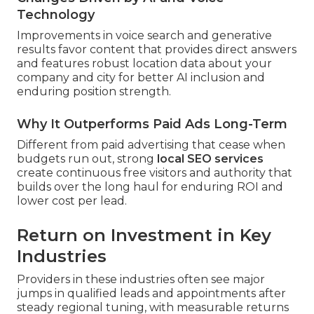
Technology
Improvements in voice search and generative
results favor content that provides direct answers
and features robust location data about your
company and city for better AI inclusion and
enduring position strength.
Why It Outperforms Paid Ads Long-Term
Different from paid advertising that cease when
budgets run out, strong
local SEO services
create continuous free visitors and authority that
builds over the long haul for enduring ROI and
lower cost per lead.
Return on Investment in Key
Industries
Providers in these industries often see major
jumps in qualified leads and appointments after
steady regional tuning, with measurable returns