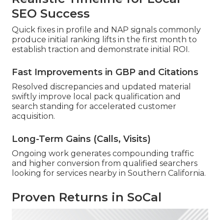
SEO Success
Quick fixes in profile and NAP signals commonly
produce initial ranking lifts in the first month to
establish traction and demonstrate initial ROI.
Fast Improvements in GBP and Citations
Resolved discrepancies and updated material
swiftly improve local pack qualification and
search standing for accelerated customer
acquisition.
Long-Term Gains (Calls, Visits)
Ongoing work generates compounding traffic
and higher conversion from qualified searchers
looking for services nearby in Southern California.
Proven Returns in SoCal