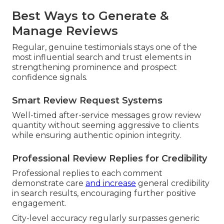
Best Ways to Generate &
Manage Reviews
Regular, genuine testimonials stays one of the
most influential search and trust elements in
strengthening prominence and prospect
confidence signals.
Smart Review Request Systems
Well-timed after-service messages grow review
quantity without seeming aggressive to clients
while ensuring authentic opinion integrity.
Professional Review Replies for Credibility
Professional replies to each comment
demonstrate care
and increase
general credibility
in search results, encouraging further positive
engagement.
City-level accuracy regularly surpasses generic