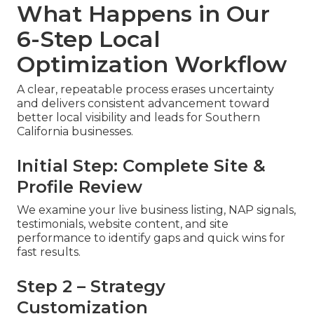
What Happens in Our
6-Step Local
Optimization Workflow
A clear, repeatable process erases uncertainty
and delivers consistent advancement toward
better local visibility and leads for Southern
California businesses.
Initial Step: Complete Site &
Profile Review
We examine your live business listing, NAP signals,
testimonials, website content, and site
performance to identify gaps and quick wins for
fast results.
Step 2 – Strategy
Customization