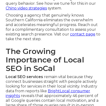
query behavior. See how we tune for this in our
Chino video strategies
system.
Choosing a agency that genuinely knows
Southern California eliminates the overwhelm
and accelerates meaningful progress. Reach out
for a complimentary consultation to assess your
existing search presence. Visit our
contact page
to
take the next step.
The Growing
Importance of Local
SEO in SoCal
Local SEO services
remain vital because they
connect businesses straight with people actively
looking for services in their local vicinity. Industry
data from reports like
BrightLocal consumer
insights
reveals that approximately 46 percent of
all Google queries contain local motivation, and a
large share of those queries result in in-person