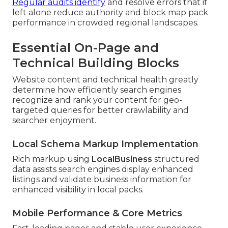
Regular audits identify
and resolve errors that if
left alone reduce authority and block map pack
performance in crowded regional landscapes.
Essential On-Page and
Technical Building Blocks
Website content and technical health greatly
determine how efficiently search engines
recognize and rank your content for geo-
targeted queries for better crawlability and
searcher enjoyment.
Local Schema Markup Implementation
Rich markup using
LocalBusiness
structured
data assists search engines display enhanced
listings and validate business information for
enhanced visibility in local packs.
Mobile Performance & Core Metrics