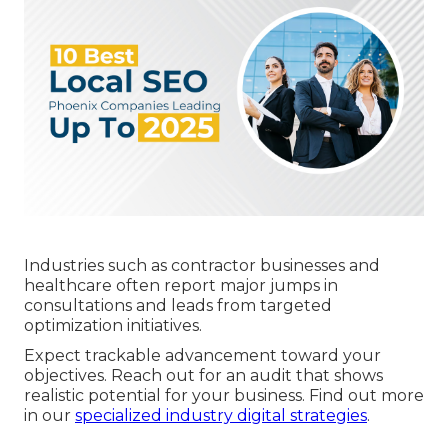
Industries such as contractor businesses and
healthcare often report major jumps in
consultations and leads from targeted
optimization initiatives.
Expect trackable advancement toward your
objectives. Reach out for an audit that shows
realistic potential for your business. Find out more
in our
specialized industry digital strategies
.