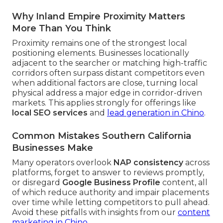
Why Inland Empire Proximity Matters
More Than You Think
Proximity remains one of the strongest local
positioning elements. Businesses locationally
adjacent to the searcher or matching high-traffic
corridors often surpass distant competitors even
when additional factors are close, turning local
physical address a major edge in corridor-driven
markets. This applies strongly for offerings like
local SEO services
and
lead generation in Chino
.
Common Mistakes Southern California
Businesses Make
Many operators overlook
NAP consistency
across
platforms, forget to answer to reviews promptly,
or disregard
Google Business Profile
content, all
of which reduce authority and impair placements
over time while letting competitors to pull ahead.
Avoid these pitfalls with insights from our
content
marketing in Chino
.