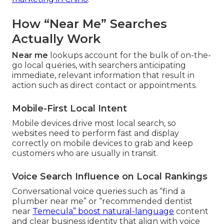
How “Near Me” Searches
Actually Work
Near me
lookups account for the bulk of on-the-
go local queries, with searchers anticipating
immediate, relevant information that result in
action such as direct contact or appointments.
Mobile-First Local Intent
Mobile devices drive most local search, so
websites need to perform fast and display
correctly on mobile devices to grab and keep
customers who are usually in transit.
Voice Search Influence on Local Rankings
Conversational voice queries such as “find a
plumber near me” or “recommended dentist
near
Temecula” boost natural-language
content
and clear business identity that align with voice