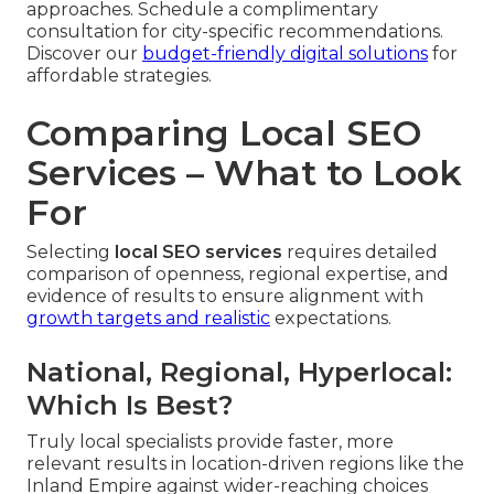
approaches. Schedule a complimentary
consultation for city-specific recommendations.
Discover our
budget-friendly digital solutions
for
affordable strategies.
Comparing Local SEO
Services – What to Look
For
Selecting
local SEO services
requires detailed
comparison of openness, regional expertise, and
evidence of results to ensure alignment with
growth targets and realistic
expectations.
National, Regional, Hyperlocal:
Which Is Best?
Truly local specialists provide faster, more
relevant results in location-driven regions like the
Inland Empire against wider-reaching choices