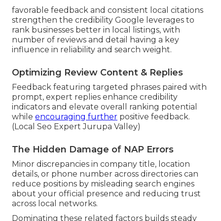
favorable feedback and consistent local citations
strengthen the credibility Google leverages to
rank businesses better in local listings, with
number of reviews and detail having a key
influence in reliability and search weight.
Optimizing Review Content & Replies
Feedback featuring targeted phrases paired with
prompt, expert replies enhance credibility
indicators and elevate overall ranking potential
while
encouraging further
positive feedback.
(Local Seo Expert Jurupa Valley)
The Hidden Damage of NAP Errors
Minor discrepancies in company title, location
details, or phone number across directories can
reduce positions by misleading search engines
about your official presence and reducing trust
across local networks.
Dominating these related factors builds steady