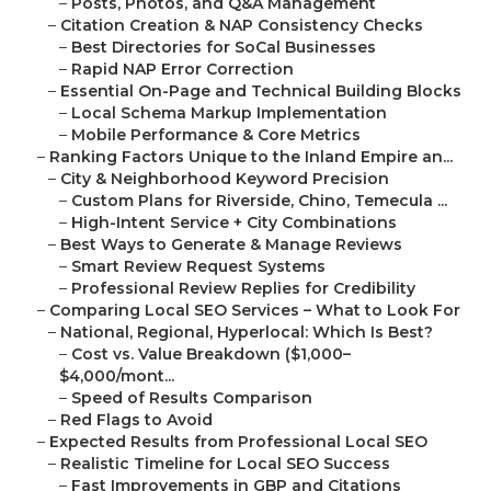
–
Posts, Photos, and Q&A Management
–
Citation Creation & NAP Consistency Checks
–
Best Directories for SoCal Businesses
–
Rapid NAP Error Correction
–
Essential On-Page and Technical Building Blocks
–
Local Schema Markup Implementation
–
Mobile Performance & Core Metrics
–
Ranking Factors Unique to the Inland Empire an...
–
City & Neighborhood Keyword Precision
–
Custom Plans for Riverside, Chino, Temecula ...
–
High-Intent Service + City Combinations
–
Best Ways to Generate & Manage Reviews
–
Smart Review Request Systems
–
Professional Review Replies for Credibility
–
Comparing Local SEO Services – What to Look For
–
National, Regional, Hyperlocal: Which Is Best?
–
Cost vs. Value Breakdown ($1,000–
$4,000/mont...
–
Speed of Results Comparison
–
Red Flags to Avoid
–
Expected Results from Professional Local SEO
–
Realistic Timeline for Local SEO Success
–
Fast Improvements in GBP and Citations