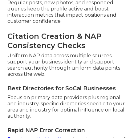
Regular posts, new photos, and responded
queries keep the profile active and boost
interaction metrics that impact positions and
customer confidence.
Citation Creation & NAP
Consistency Checks
Uniform NAP data across multiple sources
support your business identity and support
search authority through uniform data points
across the web.
Best Directories for SoCal Businesses
Focus on primary data providers plus regional
and industry-specific directories specific to your
area and industry for optimal influence on local
authority.
Rapid NAP Error Correction