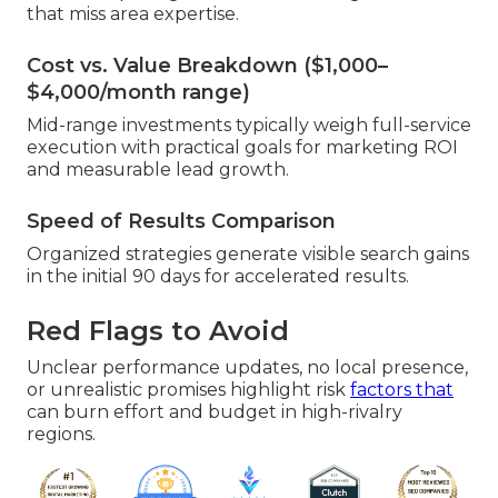
that miss area expertise.
Cost vs. Value Breakdown ($1,000–
$4,000/month range)
Mid-range investments typically weigh full-service
execution with practical goals for marketing ROI
and measurable lead growth.
Speed of Results Comparison
Organized strategies generate visible search gains
in the initial 90 days for accelerated results.
Red Flags to Avoid
Unclear performance updates, no local presence,
or unrealistic promises highlight risk
factors that
can burn effort and budget in high-rivalry
regions.