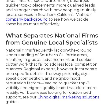
alike. This area-specific attention guarantees
quicker top-3 placements, more qualified leads,
and stronger match with how people genuinely
locate services in Southern California. Visit our
company background
to see how we tackle
these issues more effectively.
What Separates National Firms
from Genuine Local Specialists
National firms frequently lack on-the-ground
understanding of Southern California areas,
resulting in gradual advancement and cookie-
cutter work that fail to address local competition
nuances. Regional experts, however, incorporate
area-specific details—freeway proximity, city-
specific competition, and neighborhood
reputation factors—leading to quicker top-3
visibility and higher-quality leads that close more
readily. For businesses looking for customized
support, see our
Chino digital marketing solutions
guide.