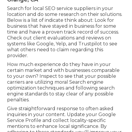
Search for local SEO service suppliers in your
location and do some research on their solutions.
Below is a list of indicate think about: Look for
business that have stayed in business for some
time and have a proven track record of success.
Check out client evaluations and reviews on
systems like Google, Yelp, and Trustpilot to see
what others need to claim regarding this
provider.
How much experience do they have in your
certain market and with businesses comparable
to your own? Inspect to see that your possible
carriers are utilizing moral Search engine
optimization techniques and following search
engine standards to stay clear of any possible
penalties.
Give straightforward response to often asked
inquiries in your content. Update your Google
Service Profile and collect locality-specific
mentions to enhance local significance. By