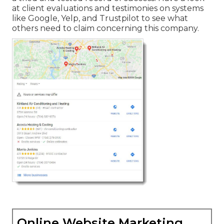
at client evaluations and testimonies on systems
like Google, Yelp, and Trustpilot to see what
others need to claim concerning this company.
Online Website Marketing