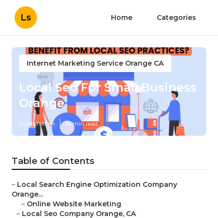
Ls
Home
Categories
Internet Marketing Service Orange CA
Local Seo For Small Business
Orange
Published en
14 min read
Table of Contents
–
Local Search Engine Optimization Company
Orange...
–
Online Website Marketing
–
Local Seo Company Orange, CA