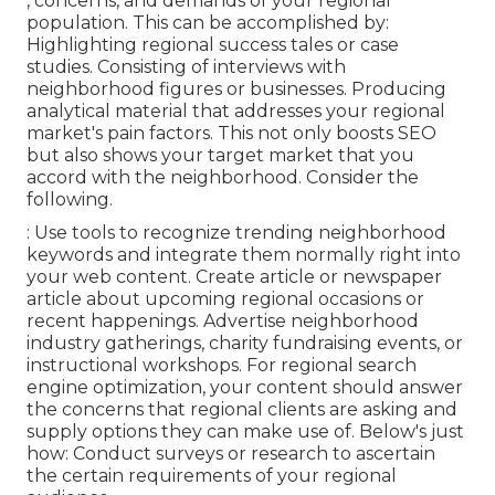
, concerns, and demands of your regional
population. This can be accomplished by:
Highlighting regional success tales or case
studies. Consisting of interviews with
neighborhood figures or businesses. Producing
analytical material that addresses your regional
market's pain factors. This not only boosts SEO
but also shows your target market that you
accord with the neighborhood. Consider the
following.
: Use tools to recognize trending neighborhood
keywords and integrate them normally right into
your web content. Create article or newspaper
article about upcoming regional occasions or
recent happenings. Advertise neighborhood
industry gatherings, charity fundraising events, or
instructional workshops. For regional search
engine optimization, your content should answer
the concerns that regional clients are asking and
supply options they can make use of. Below's just
how: Conduct surveys or research to ascertain
the certain requirements of your regional