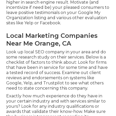
higher in search engine result. Motivate (and
incentivize if need be) your pleased consumers to
leave positive testimonials on your Google My
Organization listing and various other evaluation
sites like Yelp or Facebook.
Local Marketing Companies
Near Me Orange, CA
Look up local SEO company in your area and do
some research study on their services. Below is a
checklist of factors to think about: Look for firms
that have been in service for some time and have
a tested record of success. Examine out client
reviews and endorsements on systems like
Google, Yelp, and Trustpilot to see what others
need to state concerning this company.
Exactly how much experience do they have in
your certain industry and with services similar to
yours? Look for any industry qualifications or
awards that validate their know-how. Make sure