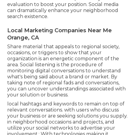
evaluation to boost your position.
Social media
can dramatically
enhance
your neighborhood
search existence
.
Local Marketing Companies Near Me
Orange, CA
Share material that appeals to regional society,
occasions, or triggers to show that your
organization is an energetic component of the
area. Social listening is the procedure of
monitoring digital conversations to understand
what's being said about a brand or market. By
taking note of regional fads and conversations,
you can uncover understandings associated with
your solution or business.
local hashtags and keywords to remain on top of
relevant conversations. with users who discuss
your business or are seeking solutions you supply.
in neighborhood occasions and projects, and
utilize your social networks to advertise your
involvement.: With technologies making it