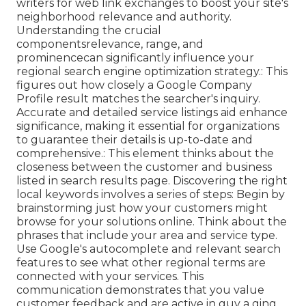
writers for web link exchanges to boost your site's
neighborhood relevance and authority.
Understanding the crucial
componentsrelevance, range, and
prominencecan significantly influence your
regional search engine optimization strategy.: This
figures out how closely a Google Company
Profile result matches the searcher's inquiry.
Accurate and detailed service listings aid enhance
significance, making it essential for organizations
to guarantee their details is up-to-date and
comprehensive.: This element
thinks about the
closeness between the customer and business
listed in search results page. Discovering the right
local keywords involves a series of steps: Begin by
brainstorming just how your customers might
browse for your solutions online. Think about the
phrases that include your area and service type.
Use Google's autocomplete and relevant search
features to see what other regional terms are
connected with your services. This
communication demonstrates that you value
customer feedback and are active in guy a ging