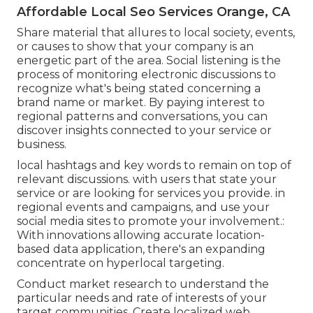
Affordable Local Seo Services Orange, CA
Share material that allures to local society, events,
or causes to show that your company is an
energetic part of the area. Social listening is the
process of monitoring electronic discussions to
recognize what's being stated concerning a
brand name or market. By paying interest to
regional patterns and conversations, you can
discover insights connected to your service or
business.
local hashtags and key words to remain on top of
relevant discussions. with users that state your
service or are looking for services you provide. in
regional events and campaigns, and use your
social media sites to promote your involvement.:
With innovations allowing accurate location-
based data application, there's an expanding
concentrate on hyperlocal targeting.
Conduct market research to understand the
particular needs and rate of interests of your
target communities. Create localized web