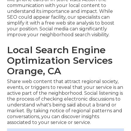
communication with your local content to
understand its importance and impact. While
SEO could appear facility,
our specialists can
simplify it with a free web site analysis to boost
your position.
Social media can significantly
improve
your neighborhood search visibility
.
Local Search Engine
Optimization Services
Orange, CA
Share web content that attract regional society,
events, or triggers to reveal that your service is an
active part of the neighborhood. Social listening is
the process of checking electronic discussions to
understand what's being said about a brand or
market. By taking notice of regional patterns and
conversations, you can discover insights
associated to your service or service.