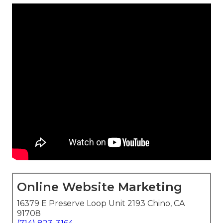
Online Website Marketing
16379 E Preserve Loop Unit 2193 Chino, CA
91708