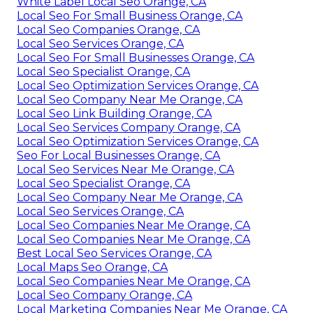
White Label Local Seo Orange, CA
Local Seo For Small Business Orange, CA
Local Seo Companies Orange, CA
Local Seo Services Orange, CA
Local Seo For Small Businesses Orange, CA
Local Seo Specialist Orange, CA
Local Seo Optimization Services Orange, CA
Local Seo Company Near Me Orange, CA
Local Seo Link Building Orange, CA
Local Seo Services Company Orange, CA
Local Seo Optimization Services Orange, CA
Seo For Local Businesses Orange, CA
Local Seo Services Near Me Orange, CA
Local Seo Specialist Orange, CA
Local Seo Company Near Me Orange, CA
Local Seo Services Orange, CA
Local Seo Companies Near Me Orange, CA
Local Seo Companies Near Me Orange, CA
Best Local Seo Services Orange, CA
Local Maps Seo Orange, CA
Local Seo Companies Near Me Orange, CA
Local Seo Company Orange, CA
Local Marketing Companies Near Me Orange, CA