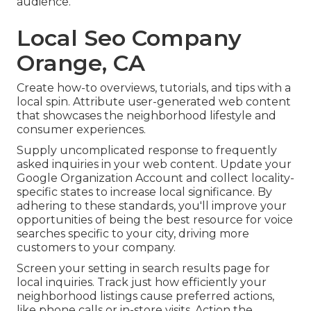
audience.
Local Seo Company
Orange, CA
Create how-to overviews, tutorials, and tips with a
local spin. Attribute user-generated web content
that showcases the neighborhood lifestyle and
consumer experiences.
Supply uncomplicated response to frequently
asked inquiries in your web content. Update your
Google Organization Account and collect locality-
specific states to increase local significance. By
adhering to these standards, you'll improve your
opportunities of being the best resource for voice
searches specific to your city, driving more
customers to your company.
Screen your setting in search results page for
local inquiries. Track just how efficiently your
neighborhood listings cause preferred actions,
like phone calls or in-store visits. Action the