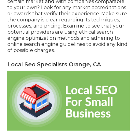
certain market and with companies comparable
to your own? Look for any market accreditations
or awards that verify their experience. Make sure
the company is clear regarding its techniques,
processes, and pricing. Examine to see that your
potential providers are using ethical search
engine optimization methods and adhering to
online search engine guidelines to avoid any kind
of possible charges.
Local Seo Specialists Orange, CA