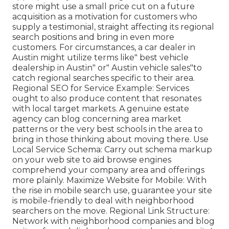
store might use a small price cut on a future
acquisition as a motivation for customers who
supply a testimonial, straight affecting its regional
search positions and bring in even more
customers. For circumstances, a car dealer in
Austin might utilize terms like" best vehicle
dealership in Austin" or" Austin vehicle sales"to
catch regional searches specific to their area.
Regional SEO for Service Example: Services
ought to also produce content that resonates
with local target markets. A genuine estate
agency can blog concerning area market
patterns or the very best schools in the area to
bring in those thinking about moving there. Use
Local Service Schema: Carry out schema markup
on your web site to aid browse engines
comprehend your company area and offerings
more plainly. Maximize Website for Mobile: With
the rise in mobile search use, guarantee your site
is mobile-friendly to deal with neighborhood
searchers on the move. Regional Link Structure:
Network with neighborhood companies and blog