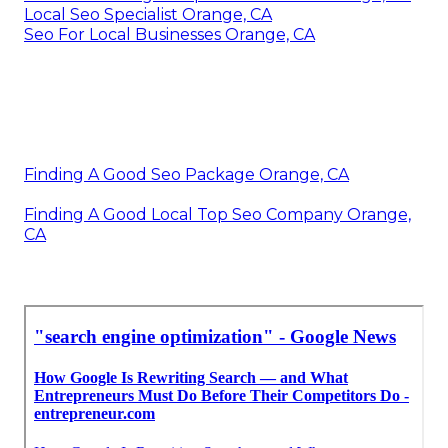
Local Seo Specialist Orange, CA
Seo For Local Businesses Orange, CA
Finding A Good Seo Package Orange, CA
Finding A Good Local Top Seo Company Orange,
CA