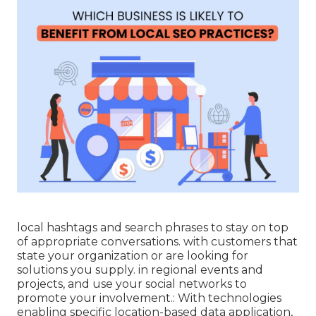
local hashtags and search phrases to stay on top
of appropriate conversations. with customers that
state your organization or are looking for
solutions you supply. in regional events and
projects, and use your social networks to
promote your involvement.: With technologies
enabling specific location-based data application,