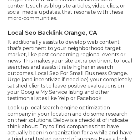
content, such as blog site articles, video clips, or
social media updates, that resonate with these
micro-communities.
Local Seo Backlink Orange, CA
It additionally assists to develop web content
that's pertinent to your neighborhood target
market, like post concerning regional events or
news. This makes your site extra pertinent to local
searches and assists it rate higher in search
outcomes. Local Seo For Small Business Orange.
Urge (and incentivize if need be) your completely
satisfied clients to leave positive evaluations on
your Google My Service listing and other
testimonial sites like Yelp or Facebook
Look up local search engine optimization
company in your location and do some research
on their solutions. Below is a checklist of indicate
think about: Try to find companies that have
actually been in organization for a while and have
a tried and tested record of success. Have a look