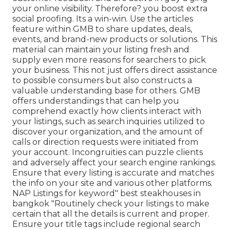
your online visibility. Therefore? you boost extra
social proofing. Its a win-win. Use the articles
feature within GMB to share updates, deals,
events, and brand-new products or solutions. This
material can maintain your listing fresh and
supply even more reasons for searchers to pick
your business. This not just offers direct assistance
to possible consumers but also constructs a
valuable understanding base for others. GMB
offers understandings that can help you
comprehend exactly how clients interact with
your listings, such as search inquiries utilized to
discover your organization, and the amount of
calls or direction requests were initiated from
your account. Incongruities can puzzle clients
and adversely affect your search engine rankings.
Ensure that every listing is accurate and matches
the info on your site and various other platforms.
NAP Listings for keyword" best steakhouses in
bangkok "Routinely check your listings to make
certain that all the details is current
and proper.
Ensure your title tags include regional search