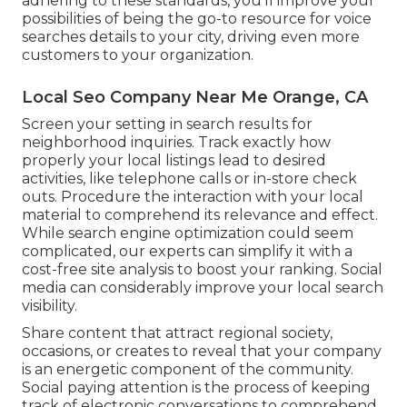
adhering to these standards, you'll improve your
possibilities of being the go-to resource for voice
searches details to your city, driving even more
customers to your organization.
Local Seo Company Near Me Orange, CA
Screen your setting in search results for
neighborhood inquiries. Track exactly how
properly your local listings lead to desired
activities, like telephone calls or in-store check
outs. Procedure the interaction with your local
material to comprehend its relevance and effect.
While search engine optimization could seem
complicated,
our experts can simplify it with a
cost-free site analysis to boost your ranking.
Social
media can considerably
improve
your local search
visibility
.
Share content that attract regional society,
occasions, or creates to reveal that your company
is an energetic component of the community.
Social paying attention is the process of keeping
track of electronic conversations to comprehend