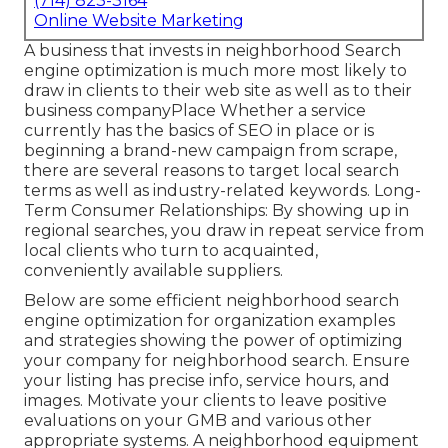
(714) 823-3164
Online Website Marketing
A business that invests in neighborhood Search
engine optimization is much more most likely to
draw in clients to their web site as well as to their
business companyPlace Whether a service
currently has the basics of SEO in place or is
beginning a brand-new campaign from scrape,
there are several reasons to target local search
terms as well as industry-related keywords. Long-
Term Consumer Relationships: By showing up in
regional searches, you draw in repeat service from
local clients who turn to acquainted,
conveniently available suppliers.
Below are some efficient neighborhood search
engine optimization for organization examples
and strategies showing the power of optimizing
your company for neighborhood search. Ensure
your listing has precise info, service hours, and
images. Motivate your clients to leave positive
evaluations on your GMB and various other
appropriate systems. A neighborhood equipment