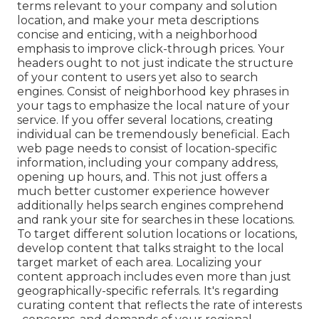
terms relevant to your company and solution
location, and make your meta descriptions
concise and enticing, with a neighborhood
emphasis to improve click-through prices. Your
headers ought to not just indicate the structure
of your content to users yet also to search
engines. Consist of neighborhood key phrases in
your tags to emphasize the local nature of your
service. If you offer several locations, creating
individual can be tremendously beneficial. Each
web page needs to consist of location-specific
information, including your company address,
opening up hours, and. This not just offers a
much better customer experience however
additionally helps search engines comprehend
and rank your site for searches in these locations.
To target different solution locations or locations,
develop content that talks straight to the local
target market of each area. Localizing your
content approach includes even more than just
geographically-specific referrals. It's regarding
curating content that reflects the rate of interests