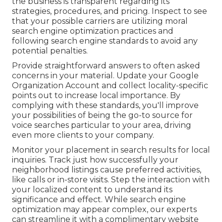
the business is transparent regarding its
strategies, procedures, and pricing. Inspect to see
that your possible carriers are utilizing moral
search engine optimization practices and
following search engine standards to avoid any
potential penalties.
Provide straightforward answers to often asked
concerns in your material. Update your Google
Organization Account and collect locality-specific
points out to increase local importance. By
complying with these standards, you'll improve
your possibilities of being the go-to source for
voice searches particular to your area, driving
even more clients to your company.
Monitor your placement in search results for local
inquiries. Track just how successfully your
neighborhood listings cause preferred activities,
like calls or in-store visits. Step the interaction with
your localized content to understand its
significance and effect. While search engine
optimization may appear complex,
our experts
can streamline it with a complimentary website