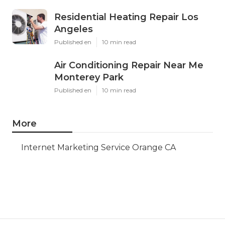
Residential Heating Repair Los
Angeles
Published en
10 min read
Air Conditioning Repair Near Me
Monterey Park
Published en
10 min read
More
Internet Marketing Service Orange CA