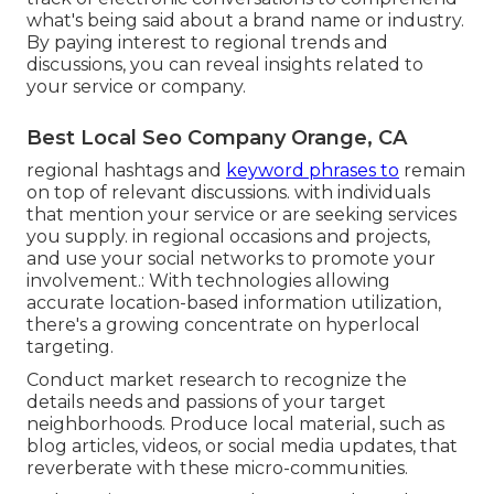
what's being said about a brand name or industry.
By paying interest to regional trends and
discussions, you can reveal insights related to
your service or company.
Best Local Seo Company Orange, CA
regional hashtags and
keyword phrases to
remain
on top of relevant discussions. with individuals
that mention your service or are seeking services
you supply. in regional occasions and projects,
and use your social networks to promote your
involvement.: With technologies allowing
accurate location-based information utilization,
there's a growing concentrate on hyperlocal
targeting.
Conduct market research to recognize the
details needs and passions of your target
neighborhoods. Produce local material, such as
blog articles, videos, or social media updates, that
reverberate with these micro-communities.