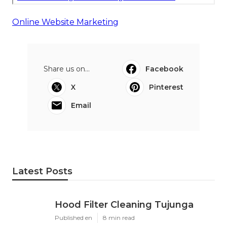
Online Website Marketing
Share us on...
Facebook
X
Pinterest
Email
Latest Posts
Hood Filter Cleaning Tujunga
Published en
8 min read