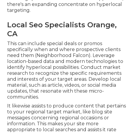
there's an expanding concentrate on hyperlocal
targeting.
Local Seo Specialists Orange,
CA
This can include special deals or promos
specifically when and where prospective clients
need them (
Neighborhood Falcon
). Leverage
location-based data and modern technologies to
identify hyperlocal possibilities. Conduct market
research to recognize the specific requirements
and interests of your target areas. Develop local
material, such as article, videos, or social media
updates, that resonate with these micro-
communities.
It likewise assists to produce content that pertains
to your regional target market, like blog site
messages concerning regional occasions or
information. This makes your site more
appropriate to local searches and assists it rate