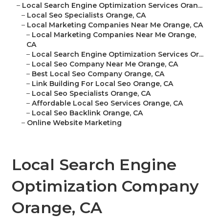
–
Local Search Engine Optimization Services Oran...
–
Local Seo Specialists Orange, CA
–
Local Marketing Companies Near Me Orange, CA
–
Local Marketing Companies Near Me Orange,
CA
–
Local Search Engine Optimization Services Or...
–
Local Seo Company Near Me Orange, CA
–
Best Local Seo Company Orange, CA
–
Link Building For Local Seo Orange, CA
–
Local Seo Specialists Orange, CA
–
Affordable Local Seo Services Orange, CA
–
Local Seo Backlink Orange, CA
–
Online Website Marketing
Local Search Engine
Optimization Company
Orange, CA