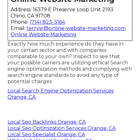
Address: 16379 E Preserve Loop Unit 2193
Chino, CA 91708
Phone:
(714) 823-3164
Email:
terrysr@online-website-marketing.com
Online Website Marketing
Exactly how much experience do they have in
your certain sector and with companies
comparable to your own? Inspect to see that
your possible carriers are utilizing ethical Search
engine optimization methods and complying with
search engine standards to avoid any type of
potential charges.
Local Search Engine Optimization Services
Orange, CA
Local Seo Backlinks Orange, CA
Local Seo Optimization Services Orange, CA
Local Seo Specialist Orange, CA