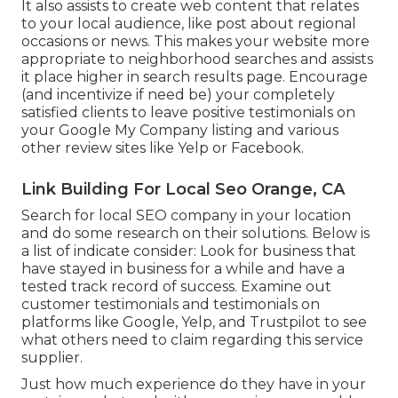
It also assists to create web content that relates
to your local audience, like post about regional
occasions or news. This makes your website more
appropriate to neighborhood searches and assists
it place higher in search results page. Encourage
(and incentivize if need be) your completely
satisfied clients to leave positive testimonials on
your Google My Company listing and various
other review sites like Yelp or Facebook.
Link Building For Local Seo Orange, CA
Search for local SEO company in your location
and do some research on their solutions. Below is
a list of indicate consider: Look for business that
have stayed in business for a while and have a
tested track record of success. Examine out
customer testimonials and testimonials on
platforms like Google, Yelp, and Trustpilot to see
what others need to claim regarding this service
supplier.
Just how much experience do they have in your