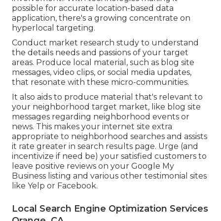
possible for accurate location-based data
application, there's a growing concentrate on
hyperlocal targeting.
Conduct market research study to understand
the details needs and passions of your target
areas. Produce local material, such as blog site
messages, video clips, or social media updates,
that resonate with these micro-communities.
It also aids to produce material that's relevant to
your neighborhood target market, like blog site
messages regarding neighborhood events or
news. This makes your internet site extra
appropriate to neighborhood searches and assists
it rate greater in search results page. Urge (and
incentivize if need be) your satisfied customers to
leave positive reviews on your Google My
Business listing and various other testimonial sites
like Yelp or Facebook.
Local Search Engine Optimization Services
Orange, CA