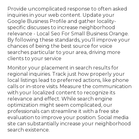
Provide uncomplicated response to often asked
inquiries in your web content. Update your
Google Business Profile and gather locality-
specific discusses to increase neighborhood
relevance - Local Seo For Small Business Orange.
By following these standards, you'll improve your
chances of being the best source for voice
searches particular to your area, driving more
clients to your service
Monitor your placement in search results for
regional inquiries. Track just how properly your
local listings lead to preferred actions, like phone
calls or in-store visits. Measure the communication
with your localized content to recognize its
relevance and effect. While search engine
optimization might seem complicated,
our
professionals can streamline it with a free site
evaluation to improve your position.
Social media
site can substantially
increase
your neighborhood
search existence
.