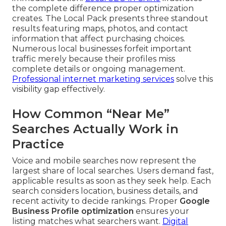
the complete difference proper optimization
creates. The Local Pack presents three standout
results featuring maps, photos, and contact
information that affect purchasing choices.
Numerous local businesses forfeit important
traffic merely because their profiles miss
complete details or ongoing management.
Professional internet marketing services
solve this
visibility gap effectively.
How Common “Near Me”
Searches Actually Work in
Practice
Voice and mobile searches now represent the
largest share of local searches. Users demand fast,
applicable results as soon as they seek help. Each
search considers location, business details, and
recent activity to decide rankings. Proper
Google
Business Profile optimization
ensures your
listing matches what searchers want.
Digital