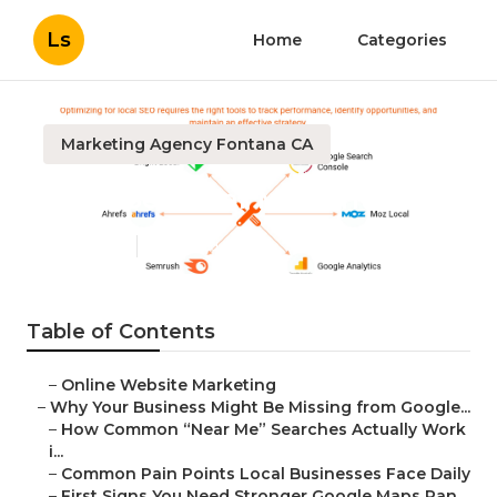
Ls
Home
Categories
Marketing Agency Fontana CA
Local Seo Near Me Fontana
Published en
8 min read
Table of Contents
–
Online Website Marketing
–
Why Your Business Might Be Missing from Google...
–
How Common “Near Me” Searches Actually Work
i...
–
Common Pain Points Local Businesses Face Daily
–
First Signs You Need Stronger Google Maps Ran...