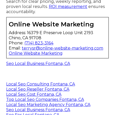
Search for clear pricing, weekly reporting, and
proven local results.
ROI measurement
ensures
accountability.
Online Website Marketing
Address: 16379 E Preserve Loop Unit 2193
Chino, CA 91708
Phone:
(714) 823-3164
Email:
terrysr@online-website-marketing.com
Online Website Marketing
Seo Local Business Fontana, CA
Local Seo Consulting Fontana, CA
Local Seo Reseller Fontana, CA
Local Seo Cost Fontana, CA
Top Local Seo Companies Fontana, CA
Local Seo Marketing Agency Fontana, CA
Seo Local Business Fontana, CA
Seo For Local Fontana, CA