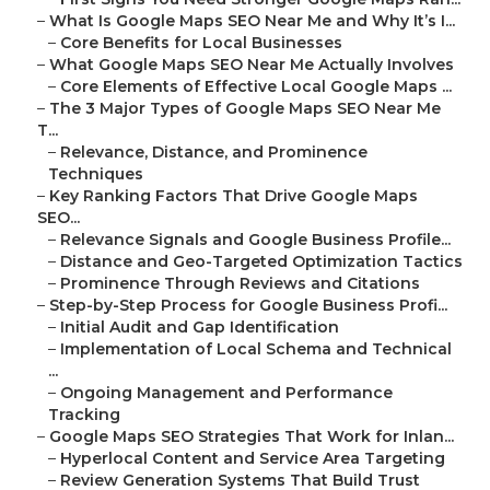
–
What Is Google Maps SEO Near Me and Why It’s I...
–
Core Benefits for Local Businesses
–
What Google Maps SEO Near Me Actually Involves
–
Core Elements of Effective Local Google Maps ...
–
The 3 Major Types of Google Maps SEO Near Me
T...
–
Relevance, Distance, and Prominence
Techniques
–
Key Ranking Factors That Drive Google Maps
SEO...
–
Relevance Signals and Google Business Profile...
–
Distance and Geo-Targeted Optimization Tactics
–
Prominence Through Reviews and Citations
–
Step-by-Step Process for Google Business Profi...
–
Initial Audit and Gap Identification
–
Implementation of Local Schema and Technical
...
–
Ongoing Management and Performance
Tracking
–
Google Maps SEO Strategies That Work for Inlan...
–
Hyperlocal Content and Service Area Targeting
–
Review Generation Systems That Build Trust