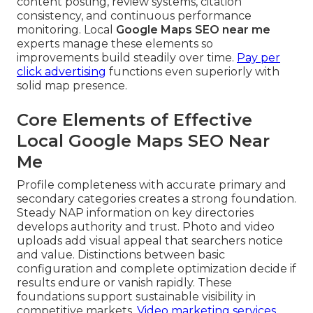
content posting, review systems, citation
consistency, and continuous performance
monitoring. Local
Google Maps SEO near me
experts manage these elements so
improvements build steadily over time.
Pay per
click advertising
functions even superiorly with
solid map presence.
Core Elements of Effective
Local Google Maps SEO Near
Me
Profile completeness with accurate primary and
secondary categories creates a strong foundation.
Steady NAP information on key directories
develops authority and trust. Photo and video
uploads add visual appeal that searchers notice
and value. Distinctions between basic
configuration and complete optimization decide if
results endure or vanish rapidly. These
foundations support sustainable visibility in
competitive markets.
Video marketing services