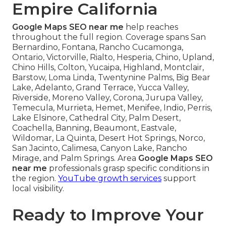
Empire California
Google Maps SEO near me
help reaches
throughout the full region. Coverage spans San
Bernardino, Fontana, Rancho Cucamonga,
Ontario, Victorville, Rialto, Hesperia, Chino, Upland,
Chino Hills, Colton, Yucaipa, Highland, Montclair,
Barstow, Loma Linda, Twentynine Palms, Big Bear
Lake, Adelanto, Grand Terrace, Yucca Valley,
Riverside, Moreno Valley, Corona, Jurupa Valley,
Temecula, Murrieta, Hemet, Menifee, Indio, Perris,
Lake Elsinore, Cathedral City, Palm Desert,
Coachella, Banning, Beaumont, Eastvale,
Wildomar, La Quinta, Desert Hot Springs, Norco,
San Jacinto, Calimesa, Canyon Lake, Rancho
Mirage, and Palm Springs. Area
Google Maps SEO
near me
professionals grasp specific conditions in
the region.
YouTube growth services
support
local visibility.
Ready to Improve Your