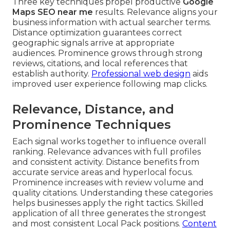
Three key techniques propel productive
Google
Maps SEO near me
results. Relevance aligns your
business information with actual searcher terms.
Distance optimization guarantees correct
geographic signals arrive at appropriate
audiences. Prominence grows through strong
reviews, citations, and local references that
establish authority.
Professional web design
aids
improved user experience following map clicks.
Relevance, Distance, and
Prominence Techniques
Each signal works together to influence overall
ranking. Relevance advances with full profiles
and consistent activity. Distance benefits from
accurate service areas and hyperlocal focus.
Prominence increases with review volume and
quality citations. Understanding these categories
helps businesses apply the right tactics. Skilled
application of all three generates the strongest
and most consistent Local Pack positions.
Content