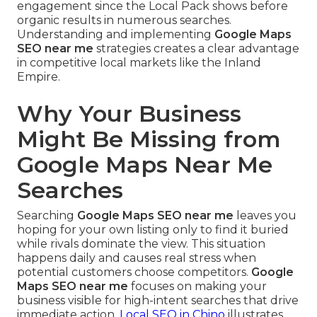
engagement since the Local Pack shows before
organic results in numerous searches.
Understanding and implementing
Google Maps
SEO near me
strategies creates a clear advantage
in competitive local markets like the Inland
Empire.
Why Your Business
Might Be Missing from
Google Maps Near Me
Searches
Searching
Google Maps SEO near me
leaves you
hoping for your own listing only to find it buried
while rivals dominate the view. This situation
happens daily and causes real stress when
potential customers choose competitors.
Google
Maps SEO near me
focuses on making your
business visible for high-intent searches that drive
immediate action.
Local SEO in Chino
illustrates