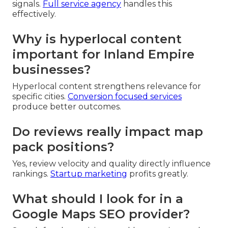
signals.
Full service agency
handles this
effectively.
Why is hyperlocal content
important for Inland Empire
businesses?
Hyperlocal content strengthens relevance for
specific cities.
Conversion focused services
produce better outcomes.
Do reviews really impact map
pack positions?
Yes, review velocity and quality directly influence
rankings.
Startup marketing
profits greatly.
What should I look for in a
Google Maps SEO provider?