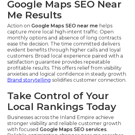
Google Maps SEO Near
Me Results
Action on
Google Maps SEO near me
helps
capture more local high-intent traffic. Open
monthly options and absence of long contracts
ease the decision. The time committed delivers
evident benefits through higher calls and loyal
customers. Broad local experience paired with a
satisfaction guarantee provides repeatable
profitable results. This offers relief from visibility
anxieties and logical confidence in steady growth.
Brand storytelling
solidifies customer connection.
Take Control of Your
Local Rankings Today
Businesses across the Inland Empire achieve
stronger visibility and reliable customer growth
with focused
Google Maps SEO services
.