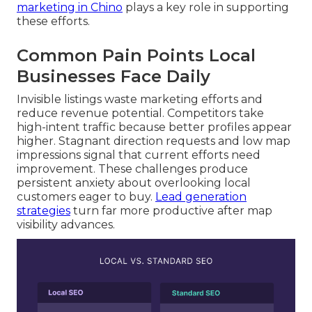
marketing in Chino
plays a key role in supporting
these efforts.
Common Pain Points Local
Businesses Face Daily
Invisible listings waste marketing efforts and
reduce revenue potential. Competitors take
high-intent traffic because better profiles appear
higher. Stagnant direction requests and low map
impressions signal that current efforts need
improvement. These challenges produce
persistent anxiety about overlooking local
customers eager to buy.
Lead generation
strategies
turn far more productive after map
visibility advances.