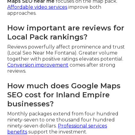
Maps SEO near me
focuses on the map pack.
Affordable video services
improve both
approaches.
How important are reviews for
Local Pack rankings?
Reviews powerfully affect prominence and trust
(Local Seo Near Me Fontana). Greater volume
together with positive ratings elevates potential.
Conversion improvement
comes after strong
reviews.
How much does Google Maps
SEO cost for Inland Empire
businesses?
Monthly packages extend from four hundred
ninety-seven to one thousand four hundred
ninety-seven dollars.
Professional services
benefits
support the investment.