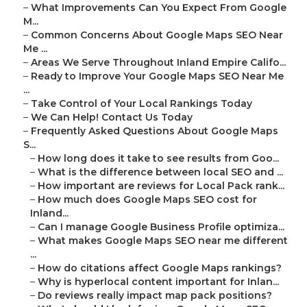
–
What Improvements Can You Expect From Google
M...
–
Common Concerns About Google Maps SEO Near
Me ...
–
Areas We Serve Throughout Inland Empire Califo...
–
Ready to Improve Your Google Maps SEO Near Me
...
–
Take Control of Your Local Rankings Today
–
We Can Help! Contact Us Today
–
Frequently Asked Questions About Google Maps
S...
–
How long does it take to see results from Goo...
–
What is the difference between local SEO and ...
–
How important are reviews for Local Pack rank...
–
How much does Google Maps SEO cost for
Inland...
–
Can I manage Google Business Profile optimiza...
–
What makes Google Maps SEO near me different
...
–
How do citations affect Google Maps rankings?
–
Why is hyperlocal content important for Inlan...
–
Do reviews really impact map pack positions?