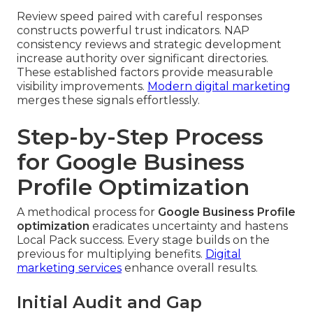
Review speed paired with careful responses
constructs powerful trust indicators. NAP
consistency reviews and strategic development
increase authority over significant directories.
These established factors provide measurable
visibility improvements.
Modern digital marketing
merges these signals effortlessly.
Step-by-Step Process
for Google Business
Profile Optimization
A methodical process for
Google Business Profile
optimization
eradicates uncertainty and hastens
Local Pack success. Every stage builds on the
previous for multiplying benefits.
Digital
marketing services
enhance overall results.
Initial Audit and Gap