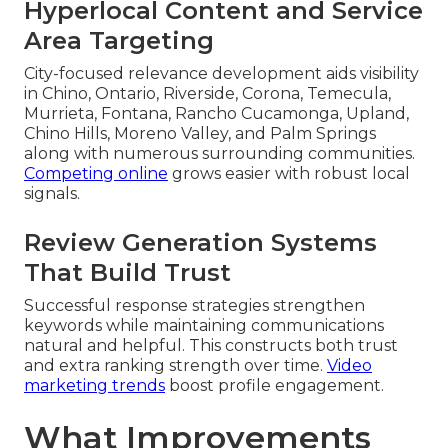
Hyperlocal Content and Service
Area Targeting
City-focused relevance development aids visibility
in Chino, Ontario, Riverside, Corona, Temecula,
Murrieta, Fontana, Rancho Cucamonga, Upland,
Chino Hills, Moreno Valley, and Palm Springs
along with numerous surrounding communities.
Competing online
grows easier with robust local
signals.
Review Generation Systems
That Build Trust
Successful response strategies strengthen
keywords while maintaining communications
natural and helpful. This constructs both trust
and extra ranking strength over time.
Video
marketing trends
boost profile engagement.
What Improvements