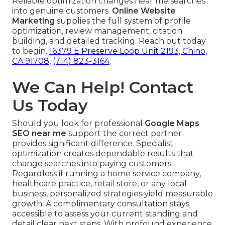
Reliable optimization changes near me searches
into genuine customers.
Online Website
Marketing
supplies the full system of profile
optimization, review management, citation
building, and detailed tracking. Reach out today
to begin.
16379 E Preserve Loop Unit 2193, Chino,
CA 91708
,
(714) 823-3164
.
We Can Help! Contact
Us Today
Should you look for professional
Google Maps
SEO near me
support the correct partner
provides significant difference. Specialist
optimization creates dependable results that
change searches into paying customers.
Regardless if running a home service company,
healthcare practice, retail store, or any local
business, personalized strategies yield measurable
growth. A complimentary consultation stays
accessible to assess your current standing and
detail clear next steps. With profound experience