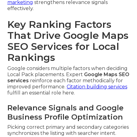
marketing
strengthens relevance signals
effectively.
Key Ranking Factors
That Drive Google Maps
SEO Services for Local
Rankings
Google considers multiple factors when deciding
Local Pack placements. Expert
Google Maps SEO
services
reinforce each factor methodically for
improved performance.
Citation building services
fulfill an essential role here.
Relevance Signals and Google
Business Profile Optimization
Picking correct primary and secondary categories
synchronizes the listing with searcher intent.