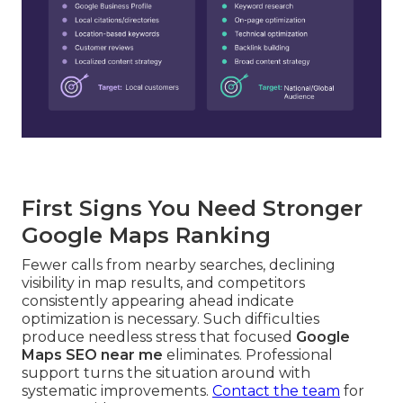
First Signs You Need Stronger
Google Maps Ranking
Fewer calls from nearby searches, declining
visibility in map results, and competitors
consistently appearing ahead indicate
optimization is necessary. Such difficulties
produce needless stress that focused
Google
Maps SEO near me
eliminates. Professional
support turns the situation around with
systematic improvements.
Contact the team
for