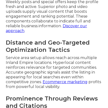
Weekly posts and special offers keep the profile
fresh and active. Superior photo and video
uploads supply visual content that boosts
engagement and ranking potential. These
components collaborate to indicate full and
reliable business information.
Discover our
approach
.
Distance and Geo-Targeted
Optimization Tactics
Service area setup allows reach across multiple
Inland Empire locations. Hyperlocal content
reinforces relevance for targeted communities.
Accurate geographic signals assist the listing in
appearing for local searches even within
competitive zones.
Ecommerce marketing
profits
from powerful local visibility.
Prominence Through Reviews
and Citations