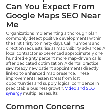
Can You Expect From
Google Maps SEO Near
Me
Organizations implementing a thorough plan
commonly detect positive developments within
the first thirty to ninety days. Call numbers and
direction requests rise as map visibility advances. A
local contractor experienced approximately one
hundred eighty percent more map-driven calls
after dedicated optimization. A dental practice
saw steady new patient appointments directly
linked to enhanced map presence. These
improvements lessen stress from lost
opportunities and supply logical confidence in
predictable business growth.
Video and SEO
synergy
multiplies results.
Common Concerns