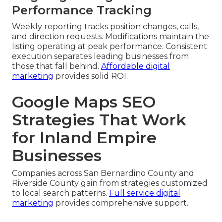
Performance Tracking
Weekly reporting tracks position changes, calls,
and direction requests. Modifications maintain the
listing operating at peak performance. Consistent
execution separates leading businesses from
those that fall behind.
Affordable digital
marketing
provides solid ROI.
Google Maps SEO
Strategies That Work
for Inland Empire
Businesses
Companies across San Bernardino County and
Riverside County gain from strategies customized
to local search patterns.
Full service digital
marketing
provides comprehensive support.