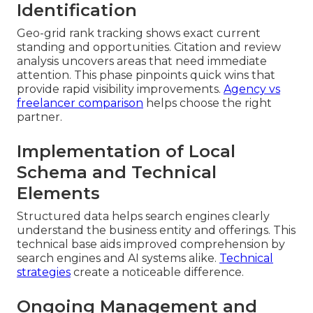
Identification
Geo-grid rank tracking shows exact current
standing and opportunities. Citation and review
analysis uncovers areas that need immediate
attention. This phase pinpoints quick wins that
provide rapid visibility improvements.
Agency vs
freelancer comparison
helps choose the right
partner.
Implementation of Local
Schema and Technical
Elements
Structured data helps search engines clearly
understand the business entity and offerings. This
technical base aids improved comprehension by
search engines and AI systems alike.
Technical
strategies
create a noticeable difference.
Ongoing Management and