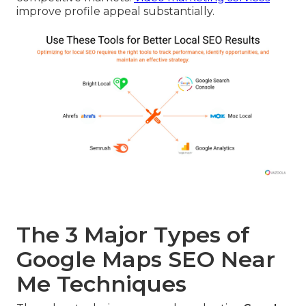
improve profile appeal substantially.
The 3 Major Types of
Google Maps SEO Near
Me Techniques