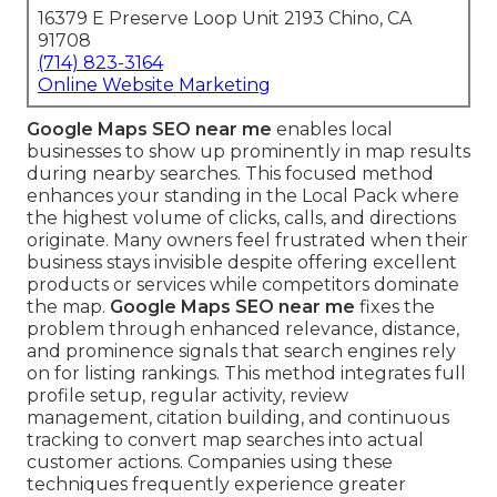
16379 E Preserve Loop Unit 2193 Chino, CA
91708
(714) 823-3164
Online Website Marketing
Google Maps SEO near me
enables local
businesses to show up prominently in map results
during nearby searches. This focused method
enhances your standing in the Local Pack where
the highest volume of clicks, calls, and directions
originate. Many owners feel frustrated when their
business stays invisible despite offering excellent
products or services while competitors dominate
the map.
Google Maps SEO near me
fixes the
problem through enhanced relevance, distance,
and prominence signals that search engines rely
on for listing rankings. This method integrates full
profile setup, regular activity, review
management, citation building, and continuous
tracking to convert map searches into actual
customer actions. Companies using these
techniques frequently experience greater