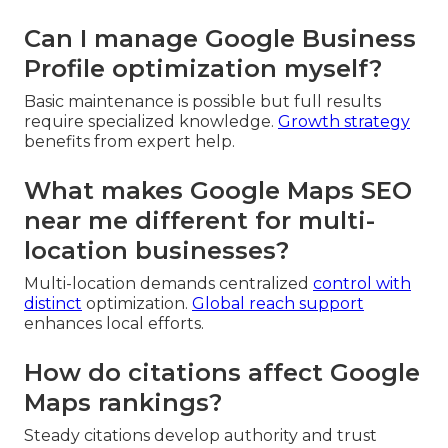
Can I manage Google Business
Profile optimization myself?
Basic maintenance is possible but full results
require specialized knowledge.
Growth strategy
benefits from expert help.
What makes Google Maps SEO
near me different for multi-
location businesses?
Multi-location demands centralized
control with
distinct
optimization.
Global reach support
enhances local efforts.
How do citations affect Google
Maps rankings?
Steady citations develop authority and trust