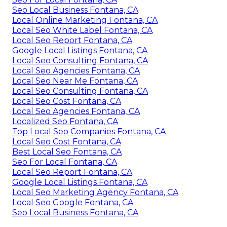
Seo Local Business Fontana, CA
Local Online Marketing Fontana, CA
Local Seo White Label Fontana, CA
Local Seo Report Fontana, CA
Google Local Listings Fontana, CA
Local Seo Consulting Fontana, CA
Local Seo Agencies Fontana, CA
Local Seo Near Me Fontana, CA
Local Seo Consulting Fontana, CA
Local Seo Cost Fontana, CA
Local Seo Agencies Fontana, CA
Localized Seo Fontana, CA
Top Local Seo Companies Fontana, CA
Local Seo Cost Fontana, CA
Best Local Seo Fontana, CA
Seo For Local Fontana, CA
Local Seo Report Fontana, CA
Google Local Listings Fontana, CA
Local Seo Marketing Agency Fontana, CA
Local Seo Google Fontana, CA
Seo Local Business Fontana, CA