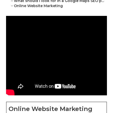
–
What should I look for in a Google Maps SEO p...
–
Online Website Marketing
Online Website Marketing