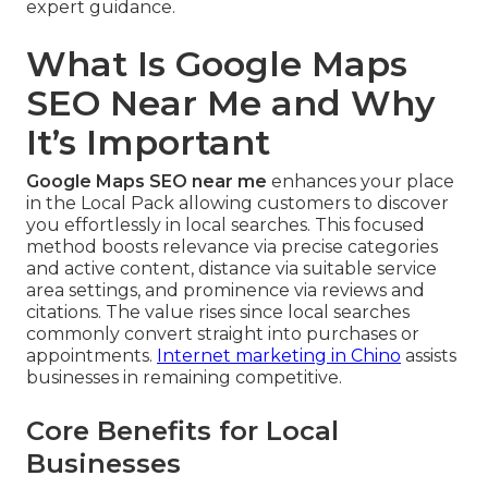
expert guidance.
What Is Google Maps
SEO Near Me and Why
It’s Important
Google Maps SEO near me
enhances your place
in the Local Pack allowing customers to discover
you effortlessly in local searches. This focused
method boosts relevance via precise categories
and active content, distance via suitable service
area settings, and prominence via reviews and
citations. The value rises since local searches
commonly convert straight into purchases or
appointments.
Internet marketing in Chino
assists
businesses in remaining competitive.
Core Benefits for Local
Businesses