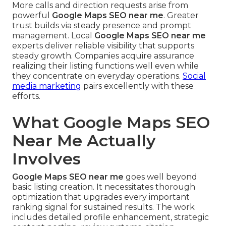
More calls and direction requests arise from
powerful
Google Maps SEO near me
. Greater
trust builds via steady presence and prompt
management. Local
Google Maps SEO near me
experts deliver reliable visibility that supports
steady growth. Companies acquire assurance
realizing their listing functions well even while
they concentrate on everyday operations.
Social
media marketing
pairs excellently with these
efforts.
What Google Maps SEO
Near Me Actually
Involves
Google Maps SEO near me
goes well beyond
basic listing creation. It necessitates thorough
optimization that upgrades every important
ranking signal for sustained results. The work
includes detailed profile enhancement, strategic