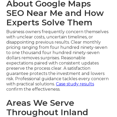
About Google Maps
SEO Near Me and How
Experts Solve Them
Business owners frequently concern themselves
with unclear costs, uncertain timelines, or
disappointing previous results. Clear monthly
pricing ranging from four hundred ninety-seven
to one thousand four hundred ninety-seven
dollars removes surprises. Reasonable
expectations paired with consistent updates
preserve the process clear. A satisfaction
guarantee protects the investment and lowers
risk. Professional guidance tackles every concern
with practical solutions.
Case study results
confirm the effectiveness.
Areas We Serve
Throughout Inland