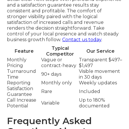
and a satisfaction guarantee results stay
consistent and profitable. The comfort of
stronger visibility paired with the logical
satisfaction of increased calls and revenue
renders the decision straightforward. Take
control of your local presence and watch steady
business growth follow.
Contact us today
.
Typical
Feature
Our Service
Competitor
Monthly
Vague or
Transparent $497–
Pricing
contract-heavy
$1,497
Turnaround
Visible movement
90+ days
Time
in 30 days
Reporting
Monthly only
Weekly updates
Satisfaction
Rare
Included
Guarantee
Call Increase
Up to 180%
Variable
Potential
documented
Frequently Asked