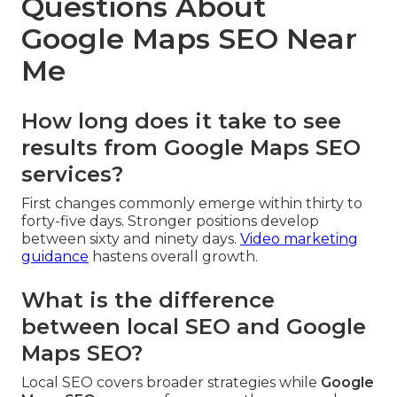
Questions About
Google Maps SEO Near
Me
How long does it take to see
results from Google Maps SEO
services?
First changes commonly emerge within thirty to
forty-five days. Stronger positions develop
between sixty and ninety days.
Video marketing
guidance
hastens overall growth.
What is the difference
between local SEO and Google
Maps SEO?
Local SEO covers broader strategies while
Google