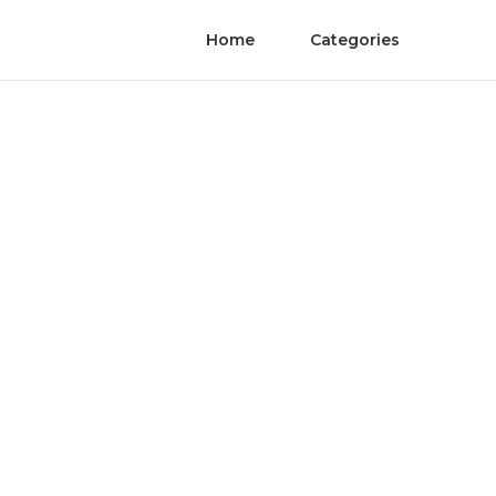
Home
Categories