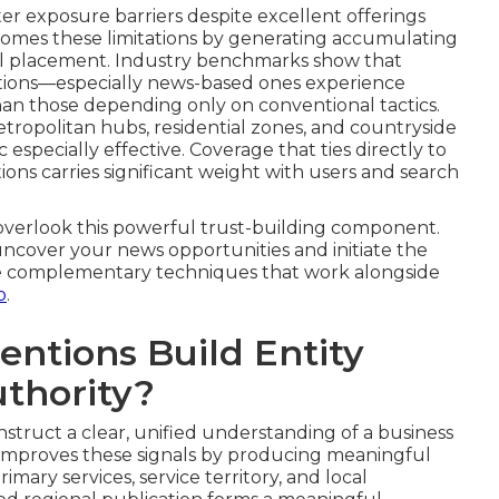
 exposure barriers despite excellent offerings
comes these limitations by generating accumulating
nal placement. Industry benchmarks show that
tations—especially news-based ones experience
han those depending only on conventional tactics.
tropolitan hubs, residential zones, and countryside
 especially effective. Coverage that ties directly to
ions carries significant weight with users and search
verlook this powerful trust-building component.
 uncover your news opportunities and initiate the
lore complementary techniques that work alongside
o
.
ntions Build Entity
uthority?
nstruct a clear, unified understanding of a business
 improves these signals by producing meaningful
ary services, service territory, and local