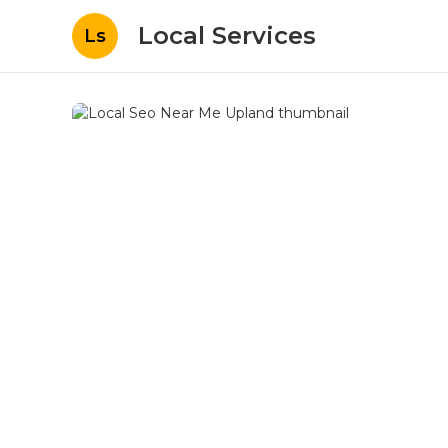
Local Services
Ls