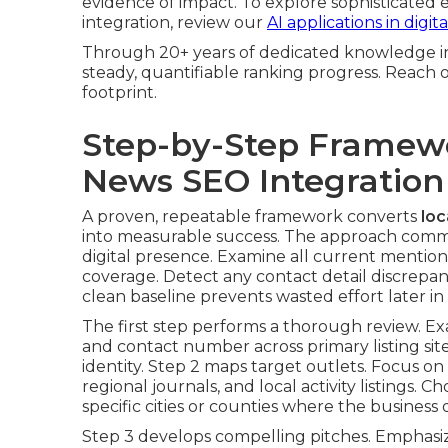
evidence of impact. To explore sophisticated
integration, review our
AI applications in digi
Through 20+ years of dedicated knowledge in
steady, quantifiable ranking progress. Reach ou
footprint.
Step-by-Step Framew
News SEO Integration
A proven, repeatable framework converts
loc
into measurable success. The approach comme
digital presence. Examine all current mentions,
coverage. Detect any contact detail discrepan
clean baseline prevents wasted effort later in 
The first step performs a thorough review. E
and contact number across primary listing site
identity. Step 2 maps target outlets. Focus on
regional journals, and local activity listings. 
specific cities or counties where the business 
Step 3 develops compelling pitches. Emphasize