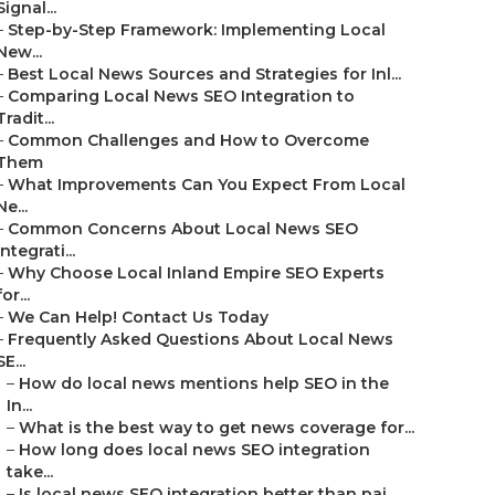
Signal...
–
Step-by-Step Framework: Implementing Local
New...
–
Best Local News Sources and Strategies for Inl...
–
Comparing Local News SEO Integration to
Tradit...
–
Common Challenges and How to Overcome
Them
–
What Improvements Can You Expect From Local
Ne...
–
Common Concerns About Local News SEO
Integrati...
–
Why Choose Local Inland Empire SEO Experts
for...
–
We Can Help! Contact Us Today
–
Frequently Asked Questions About Local News
SE...
–
How do local news mentions help SEO in the
In...
–
What is the best way to get news coverage for...
–
How long does local news SEO integration
take...
–
Is local news SEO integration better than pai...