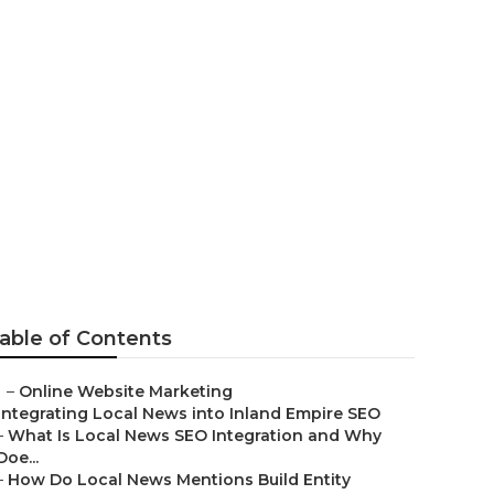
able of Contents
–
Online Website Marketing
Integrating Local News into Inland Empire SEO
–
What Is Local News SEO Integration and Why
Doe...
–
How Do Local News Mentions Build Entity