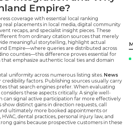
 Inland Empire?
ess coverage with essential local ranking
ng real placements in local media, digital community
nt recaps, and specialist insight pieces. These
 Different from ordinary citation sources that merely
de meaningful storytelling, highlight actual
M
land Empire—where queries are distributed across
ino counties—this difference proves essential for
es that emphasize authentic local ties and domain
al uniformity across numerous listing sites.
News
credibility factors. Publishing sources usually carry
tes that search engines prefer. When evaluating
onsiders these aspects critically. A single well-
 can signal active participation far more effectively
show distinct gains in direction requests, call
es, and ultimately more booked appointments or
 HVAC, dental practices, personal injury law, and
strong gains because prospective customers in these