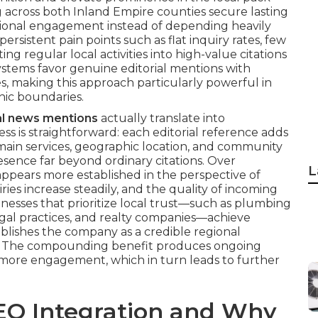
g across both Inland Empire counties secure lasting
gional engagement instead of depending heavily
ersistent pain points such as flat inquiry rates, few
ng regular local activities into high-value citations
ystems favor genuine editorial mentions with
s, making this approach particularly powerful in
hic boundaries.
al news mentions
actually translate into
s is straightforward: each editorial reference adds
main services, geographic location, and community
esence far beyond ordinary citations. Over
L
ppears more established in the perspective of
ries increase steadily, and the quality of incoming
inesses that prioritize local trust—such as plumbing
egal practices, and realty companies—achieve
ablishes the company as a credible regional
lt. The compounding benefit produces ongoing
more engagement, which in turn leads to further
EO Integration and Why