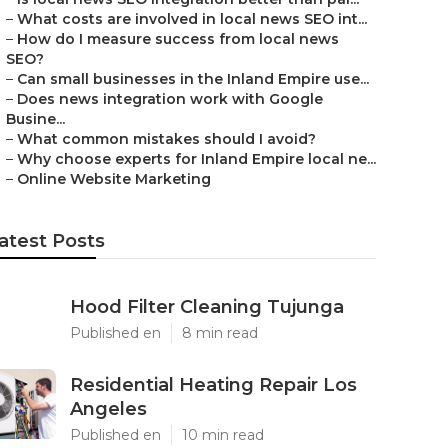
–
What costs are involved in local news SEO int...
–
How do I measure success from local news
SEO?
–
Can small businesses in the Inland Empire use...
–
Does news integration work with Google
Busine...
–
What common mistakes should I avoid?
–
Why choose experts for Inland Empire local ne...
–
Online Website Marketing
atest Posts
Hood Filter Cleaning Tujunga
Published en
8 min read
Residential Heating Repair Los
Angeles
Published en
10 min read