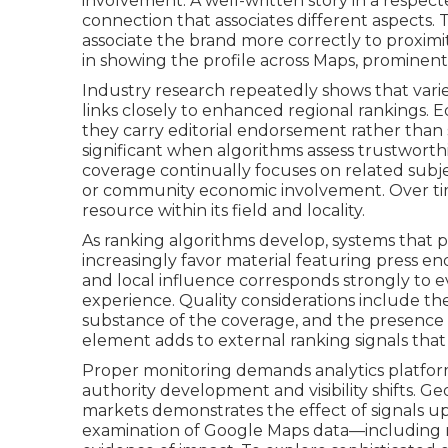
involvement. A well-written story in a respec
connection that associates different aspects. 
associate the brand more correctly to proximi
in showing the profile across Maps, prominent 
Industry research repeatedly shows that vari
links closely to enhanced regional rankings. 
they carry editorial endorsement rather than 
significant when algorithms assess trustwort
coverage continually focuses on related subjec
or community economic involvement. Over tim
resource within its field and locality.
As ranking algorithms develop, systems that 
increasingly favor material featuring press en
and local influence corresponds strongly to
experience. Quality considerations include the
substance of the coverage, and the presence o
element adds to external ranking signals that 
Proper monitoring demands analytics platfo
authority development and visibility shifts. G
markets demonstrates the effect of signals u
examination of Google Maps data—including na