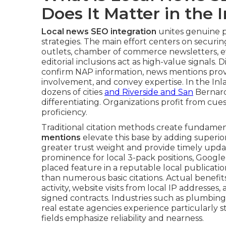
Does It Matter in the
Local news SEO integration
unites genuine pr
strategies. The main effort centers on securi
outlets, chamber of commerce newsletters, eve
editorial inclusions act as high-value signals.
confirm NAP information, news mentions provi
involvement, and convey expertise. In the In
dozens of cities
and Riverside and San
Bernard
differentiating. Organizations profit from cu
proficiency.
Traditional citation methods create fundament
mentions
elevate this base by adding superior 
greater trust weight and provide timely upda
prominence for local 3-pack positions, Google c
placed feature in a reputable local publication
than numerous basic citations. Actual benefits 
activity, website visits from local IP address
signed contracts. Industries such as plumbing,
real estate agencies experience particularly 
fields emphasize reliability and nearness.