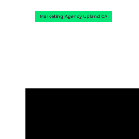
Marketing Agency Upland CA
Local Seo Ne
Published en
14 min read