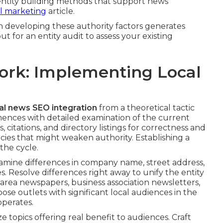
 entity building methods that support news
tal marketing
article.
 developing these authority factors generates
t for an entity audit to assess your existing
ork: Implementing Local
al news SEO integration
from a theoretical tactic
nces with detailed examination of the current
 citations, and directory listings for correctness and
cies that might weaken authority. Establishing a
the cycle.
xamine differences in company name, street address,
s. Resolve differences right away to unify the entity
 area newspapers, business association newsletters,
Choose outlets with significant local audiences in the
operates.
 topics offering real benefit to audiences. Craft