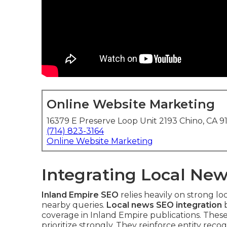
Online Website Marketing
16379 E Preserve Loop Unit 2193 Chino, CA 9
(714) 823-3164
Online Website Marketing
Integrating Local New
Inland Empire SEO
relies heavily on strong lo
nearby queries.
Local news SEO integration
b
coverage in Inland Empire publications. Thes
prioritize strongly. They reinforce entity rec