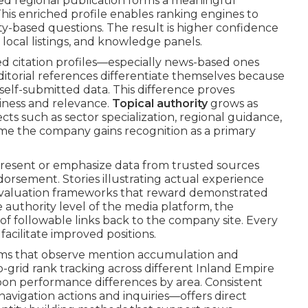
ted regional publication forms a meaningful
This enriched profile enables ranking engines to
ty-based questions. The result is higher confidence
local listings, and knowledge panels.
ed citation profiles—especially news-based ones
Editorial references differentiate themselves because
self-submitted data. This difference proves
hiness and relevance.
Topical authority
grows as
ts such as sector specialization, regional guidance,
e the company gains recognition as a primary
present or emphasize data from trusted sources
dorsement. Stories illustrating actual experience
 evaluation frameworks that reward demonstrated
 authority level of the media platform, the
f followable links back to the company site. Every
facilitate improved positions.
rms that observe mention accumulation and
eo-grid rank tracking across different Inland Empire
pon performance differences by area. Consistent
vigation actions and inquiries—offers direct