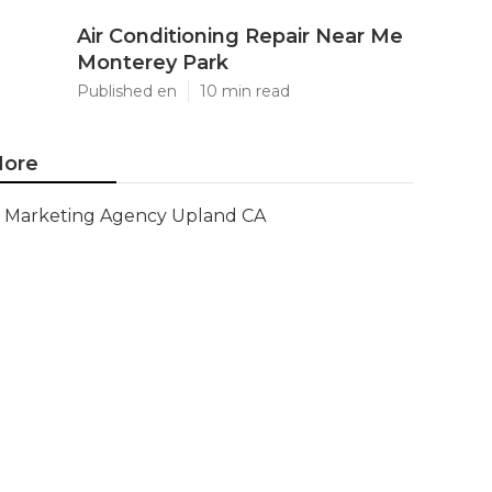
Air Conditioning Repair Near Me
Monterey Park
Published en
10 min read
ore
Marketing Agency Upland CA