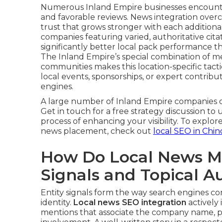
Numerous Inland Empire businesses encounter
and favorable reviews. News integration over
trust that grows stronger with each additio
companies featuring varied, authoritative ci
significantly better local pack performance t
The Inland Empire’s special combination of me
communities makes this location-specific tactic
local events, sponsorships, or expert contribut
engines.
A large number of Inland Empire companies o
Get in touch for a free strategy discussion to
process of enhancing your visibility. To exp
news placement, check out
local SEO in Chin
How Do Local News Me
Signals and Topical A
Entity signals form the way search engines co
identity.
Local news SEO integration
actively
mentions that associate the company name, prim