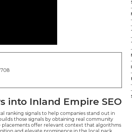
1708
s into Inland Empire SEO
cal ranking signals to help companies stand out in
uilds those signals by obtaining real community
e placements offer relevant context that algorithms
ognition and elevate prominence in the local pack