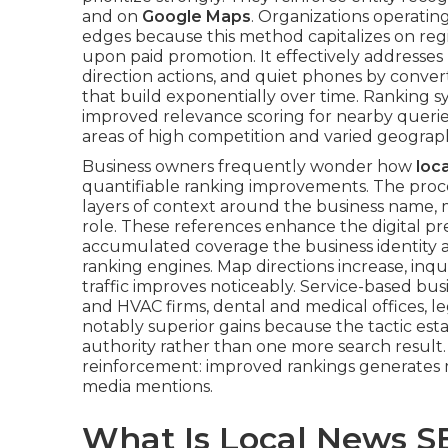
and on
Google Maps
. Organizations operatin
edges because this method capitalizes on re
upon paid promotion. It effectively addresses p
direction actions, and quiet phones by converti
that build exponentially over time. Ranking s
improved relevance scoring for nearby querie
areas of high competition and varied geograp
Business owners frequently wonder how
loc
quantifiable ranking improvements. The proces
layers of context around the business name, 
role. These references enhance the digital pr
accumulated coverage the business identity a
ranking engines. Map directions increase, inqui
traffic improves noticeably. Service-based bus
and HVAC firms, dental and medical offices, l
notably superior gains because the tactic est
authority rather than one more search resu
reinforcement: improved rankings generates 
media mentions.
What Is Local News S