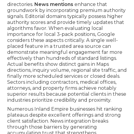
directories.
News mentions
enhance that
groundwork by incorporating premium authority
signals. Editorial domains typically possess higher
authority scores and provide timely updates that
algorithms favor. When evaluating local
importance for local 3-pack positions, Google
considers these aspects critically. A single well-
placed feature in a trusted area source can
demonstrate meaningful engagement far more
effectively than hundreds of standard listings.
Actual benefits show distinct gains in Maps
directions, inquiry volume, regional site traffic, and
finally more scheduled services or closed deals.
Sectors including contractors, medical offices,
attorneys, and property firms achieve notably
superior results because potential clients in these
industries prioritize credibility and proximity.
Numerous Inland Empire businesses hit ranking
plateaus despite excellent offerings and strong
client satisfaction. News integration breaks
through those barriers by generating
accumulating trust that strengthens