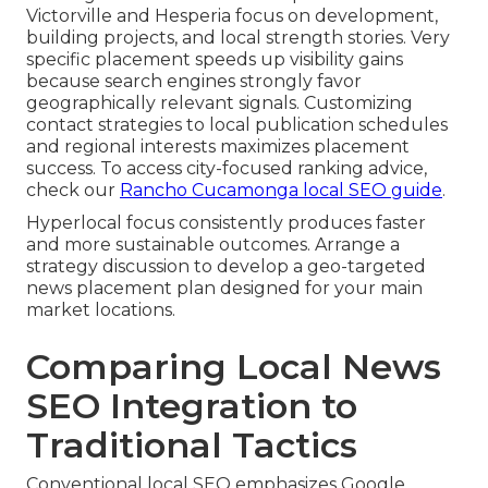
Victorville and Hesperia focus on development,
building projects, and local strength stories. Very
specific placement speeds up visibility gains
because search engines strongly favor
geographically relevant signals. Customizing
contact strategies to local publication schedules
and regional interests maximizes placement
success. To access city-focused ranking advice,
check our
Rancho Cucamonga local SEO guide
.
Hyperlocal focus consistently produces faster
and more sustainable outcomes. Arrange a
strategy discussion to develop a geo-targeted
news placement plan designed for your main
market locations.
Comparing Local News
SEO Integration to
Traditional Tactics
Conventional local SEO emphasizes Google