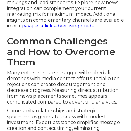
rankings and lead standards. Explore how news
integration can complement your current
marketing mix for maximum impact. Additional
insights on complementary channels are available
in our
pay-per-click advertising guide
.
Common Challenges
and How to Overcome
Them
Many entrepreneurs struggle with scheduling
demands with media contact efforts. Initial pitch
rejections can create discouragement and
decrease progress. Measuring direct attribution
from news placements sometimes appears
complicated compared to advertising analytics.
Community relationships and strategic
sponsorships generate access with modest
investment. Expert assistance simplifies message
creation and contact timing, eliminating