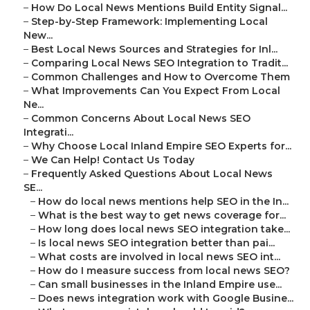
–
How Do Local News Mentions Build Entity Signal...
–
Step-by-Step Framework: Implementing Local
New...
–
Best Local News Sources and Strategies for Inl...
–
Comparing Local News SEO Integration to Tradit...
–
Common Challenges and How to Overcome Them
–
What Improvements Can You Expect From Local
Ne...
–
Common Concerns About Local News SEO
Integrati...
–
Why Choose Local Inland Empire SEO Experts for...
–
We Can Help! Contact Us Today
–
Frequently Asked Questions About Local News
SE...
–
How do local news mentions help SEO in the In...
–
What is the best way to get news coverage for...
–
How long does local news SEO integration take...
–
Is local news SEO integration better than pai...
–
What costs are involved in local news SEO int...
–
How do I measure success from local news SEO?
–
Can small businesses in the Inland Empire use...
–
Does news integration work with Google Busine...