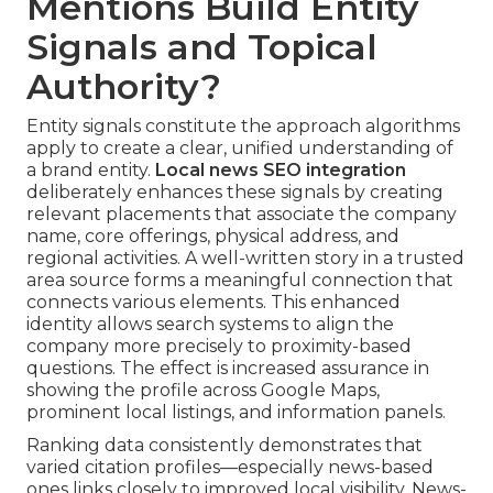
Mentions Build Entity
Signals and Topical
Authority?
Entity signals constitute the approach algorithms
apply to create a clear, unified understanding of
a brand entity.
Local news SEO integration
deliberately enhances these signals by creating
relevant placements that associate the company
name, core offerings, physical address, and
regional activities. A well-written story in a trusted
area source forms a meaningful connection that
connects various elements. This enhanced
identity allows search systems to align the
company more precisely to proximity-based
questions. The effect is increased assurance in
showing the profile across Google Maps,
prominent local listings, and information panels.
Ranking data consistently demonstrates that
varied citation profiles—especially news-based
ones links closely to improved local visibility. News-