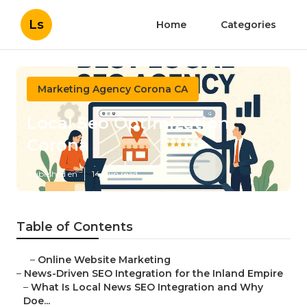
Ls
Home
Categories
Marketing Agency Corona CA
Local Seo Optimization
Corona
Published en
14 min read
Table of Contents
–
Online Website Marketing
–
News-Driven SEO Integration for the Inland Empire
–
What Is Local News SEO Integration and Why
Doe...