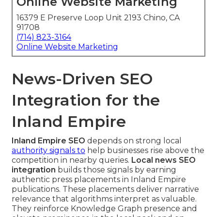
Online Website Marketing
16379 E Preserve Loop Unit 2193 Chino, CA
91708
(714) 823-3164
Online Website Marketing
News-Driven SEO
Integration for the
Inland Empire
Inland Empire SEO
depends on strong local
authority signals to
help businesses rise above the
competition in nearby queries.
Local news SEO
integration
builds those signals by earning
authentic press placements in Inland Empire
publications. These placements deliver narrative
relevance that algorithms interpret as valuable.
They reinforce Knowledge Graph presence and