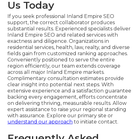
Us Today
If you seek professional Inland Empire SEO
support, the correct collaborator produces
substantial results. Experienced specialists deliver
Inland Empire SEO and related services with
exactness and diligence. Organizations in
residential services, health, law, realty, and diverse
fields gain from customized ranking approaches.
Conveniently positioned to serve the entire
region efficiently, our team extends coverage
across all major Inland Empire markets.
Complimentary consultation estimates provide
clear insight into potential next steps. With
extensive experience and a satisfaction guarantee
backing every engagement, efforts concentrate
on delivering thriving, measurable results. Allow
expert assistance to raise your regional standing
with assurance. Explore our primary site or
understand our approach
to initiate contact.
Frequently Asked