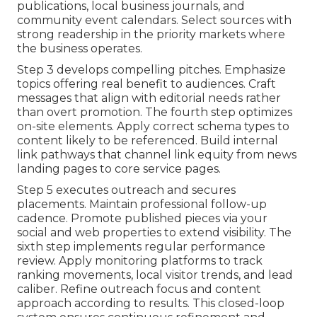
publications, local business journals, and
community event calendars. Select sources with
strong readership in the priority markets where
the business operates.
Step 3 develops compelling pitches. Emphasize
topics offering real benefit to audiences. Craft
messages that align with editorial needs rather
than overt promotion. The fourth step optimizes
on-site elements. Apply correct schema types to
content likely to be referenced. Build internal
link pathways that channel link equity from news
landing pages to core service pages.
Step 5 executes outreach and secures
placements. Maintain professional follow-up
cadence. Promote published pieces via your
social and web properties to extend visibility. The
sixth step implements regular performance
review. Apply monitoring platforms to track
ranking movements, local visitor trends, and lead
caliber. Refine outreach focus and content
approach according to results. This closed-loop