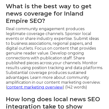
What is the best way to get
news coverage for Inland
Empire SEO?
Real community engagement produces
legitimate coverage channels. Sponsor local
events or share industry expertise. Submit ideas
to business associations, regional papers, and
digital outlets. Focus on content that provides
genuine reader value. Develop ongoing
connections with publication staff. Share
published pieces across your channels. Monitor
results using position tracking and data platforms.
Substantial coverage produces sustained
advantages. Learn more about community
amplification in our content marketing overview.
(
content marketing overview
) (142 words)
How long does local news SEO
integration take to show