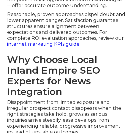
—offer accurate outcome understanding.
Reasonable, proven approaches dispel doubt and
lower apparent danger. Satisfaction guarantee
structures ensure alignment between
expectations and delivered outcomes. For
complete ROI evaluation approaches, review our
internet marketing KPIs guide
.
Why Choose Local
Inland Empire SEO
Experts for News
Integration
Disappointment from limited exposure and
irregular prospect contact disappears when the
right strategies take hold. grows as serious
inquiries arrive steadily. ease develops from
experiencing reliable, progressive improvement
instead of unstable outcomes.