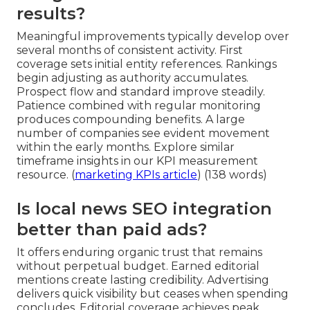
results?
Meaningful improvements typically develop over
several months of consistent activity. First
coverage sets initial entity references. Rankings
begin adjusting as authority accumulates.
Prospect flow and standard improve steadily.
Patience combined with regular monitoring
produces compounding benefits. A large
number of companies see evident movement
within the early months. Explore similar
timeframe insights in our KPI measurement
resource. (
marketing KPIs article
) (138 words)
Is local news SEO integration
better than paid ads?
It offers enduring organic trust that remains
without perpetual budget. Earned editorial
mentions create lasting credibility. Advertising
delivers quick visibility but ceases when spending
concludes. Editorial coverage achieves peak