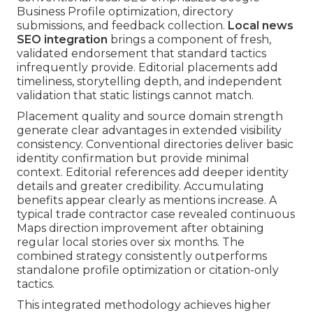
Business Profile optimization, directory
submissions, and feedback collection.
Local news
SEO integration
brings a component of fresh,
validated endorsement that standard tactics
infrequently provide. Editorial placements add
timeliness, storytelling depth, and independent
validation that static listings cannot match.
Placement quality and source domain strength
generate clear advantages in extended visibility
consistency. Conventional directories deliver basic
identity confirmation but provide minimal
context. Editorial references add deeper identity
details and greater credibility. Accumulating
benefits appear clearly as mentions increase. A
typical trade contractor case revealed continuous
Maps direction improvement after obtaining
regular local stories over six months. The
combined strategy consistently outperforms
standalone profile optimization or citation-only
tactics.
This integrated methodology achieves higher