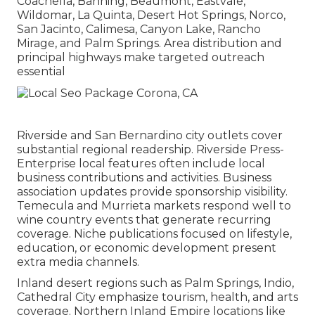
Coachella, Banning, Beaumont, Eastvale,
Wildomar, La Quinta, Desert Hot Springs, Norco,
San Jacinto, Calimesa, Canyon Lake, Rancho
Mirage, and Palm Springs. Area distribution and
principal highways make targeted outreach
essential
Riverside and San Bernardino city outlets cover
substantial regional readership. Riverside Press-
Enterprise local features often include local
business contributions and activities. Business
association updates provide sponsorship visibility.
Temecula and Murrieta markets respond well to
wine country events that generate recurring
coverage. Niche publications focused on lifestyle,
education, or economic development present
extra media channels.
Inland desert regions such as Palm Springs, Indio,
Cathedral City emphasize tourism, health, and arts
coverage. Northern Inland Empire locations like