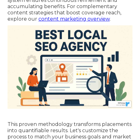
system ensures continuous refinement and
accumulating benefits. For complementary
content strategies that boost coverage reach,
explore our
content marketing overview
.
This proven methodology transforms placements
into quantifiable results. Let's customize the
process to match your business goals and market