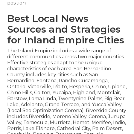
position.
Best Local News
Sources and Strategies
for Inland Empire Cities
The Inland Empire includes a wide range of
different communities across two major counties.
Effective strategies adapt to the unique
characteristics of each area. San Bernardino
County includes key cities such as San
Bernardino, Fontana, Rancho Cucamonga,
Ontario, Victorville, Rialto, Hesperia, Chino, Upland,
Chino Hills, Colton, Yucaipa, Highland, Montclair,
Barstow, Loma Linda, Twentynine Palms, Big Bear
Lake, Adelanto, Grand Terrace, and Yucca Valley
(Local Seo Optimization Corona). Riverside County
includes Riverside, Moreno Valley, Corona, Jurupa
Valley, Temecula, Murrieta, Hemet, Menifee, Indio,
Perris, Lake Elsinore, Cathedral City, Palm Desert,