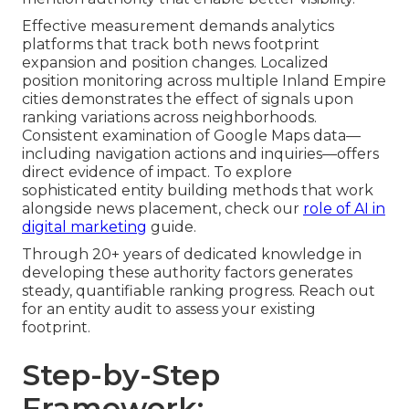
Effective measurement demands analytics
platforms that track both news footprint
expansion and position changes. Localized
position monitoring across multiple Inland Empire
cities demonstrates the effect of signals upon
ranking variations across neighborhoods.
Consistent examination of Google Maps data—
including navigation actions and inquiries—offers
direct evidence of impact. To explore
sophisticated entity building methods that work
alongside news placement, check our
role of AI in
digital marketing
guide.
Through 20+ years of dedicated knowledge in
developing these authority factors generates
steady, quantifiable ranking progress. Reach out
for an entity audit to assess your existing
footprint.
Step-by-Step
Framework: