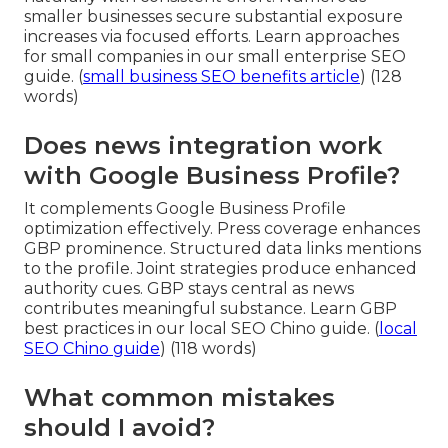
smaller businesses secure substantial exposure
increases via focused efforts. Learn approaches
for small companies in our small enterprise SEO
guide. (
small business SEO benefits article
) (128
words)
Does news integration work
with Google Business Profile?
It complements Google Business Profile
optimization effectively. Press coverage enhances
GBP prominence. Structured data links mentions
to the profile. Joint strategies produce enhanced
authority cues. GBP stays central as news
contributes meaningful substance. Learn GBP
best practices in our local SEO Chino guide. (
local
SEO Chino guide
) (118 words)
What common mistakes
should I avoid?