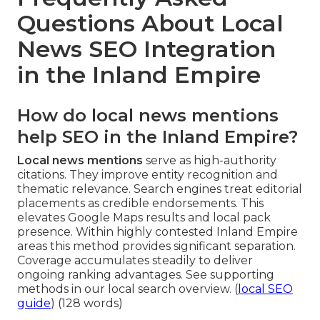
Questions About Local
News SEO Integration
in the Inland Empire
How do local news mentions
help SEO in the Inland Empire?
Local news mentions
serve as high-authority
citations. They improve entity recognition and
thematic relevance. Search engines treat editorial
placements as credible endorsements. This
elevates Google Maps results and local pack
presence. Within highly contested Inland Empire
areas this method provides significant separation.
Coverage accumulates steadily to deliver
ongoing ranking advantages. See supporting
methods in our local search overview. (
local SEO
guide
) (128 words)