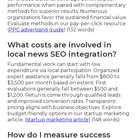
performance when paired with complementary
methods for superior results. Numerous
organizations favor the sustained financial value.
Evaluate methods in our pay-per-click resource.
(
PPC advertising guide
) (132 words)
What costs are involved in
local news SEO integration?
Fundamental work can start with low
expenditure via local participation. Organized
expert assistance generally falls from $800 to
$3,500 per month based on extent. First
evaluations generally fall between $500 and
$1,200. Returns come through qualified leads
and improved conversion rates. Transparent
pricing aligns with business objectives. Explore
budget-friendly options in our startup marketing
article. (
startup marketing article
) (148 words)
How do I measure success