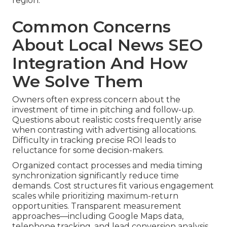
region.
Common Concerns
About Local News SEO
Integration And How
We Solve Them
Owners often express concern about the
investment of time in pitching and follow-up.
Questions about realistic costs frequently arise
when contrasting with advertising allocations.
Difficulty in tracking precise ROI leads to
reluctance for some decision-makers.
Organized contact processes and media timing
synchronization significantly reduce time
demands. Cost structures fit various engagement
scales while prioritizing maximum-return
opportunities. Transparent measurement
approaches—including Google Maps data,
telephone tracking, and lead conversion analysis