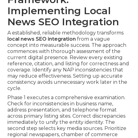
Implementing Local
News SEO Integration
A established, reliable methodology transforms
local news SEO integration
from a vague
concept into measurable success. The approach
commences with thorough assessment of the
current digital presence. Review every existing
reference, citation, and listing for correctness and
coverage. Identify any NAP inconsistencies that
may reduce effectiveness. Setting up accurate
consistency avoids unnecessary work later in the
cycle.
Phase 1 executes a comprehensive examination.
Check for inconsistencies in business name,
address presentation, and telephone format
across primary listing sites. Correct discrepancies
immediately to unify the entity identity. The
second step selects key media sources. Prioritize
regional newspapers, chamber of commerce