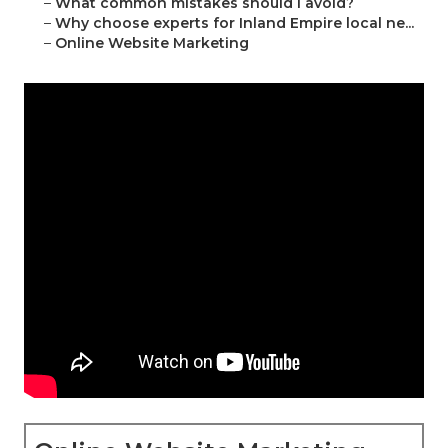
–
What common mistakes should I avoid?
–
Why choose experts for Inland Empire local ne...
–
Online Website Marketing