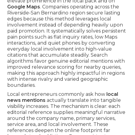
elevate prominence in the local pack and on
Google Maps
. Companies operating across the
Riverside-San Bernardino region secure lasting
edges because this method leverages local
involvement instead of depending heavily upon
paid promotion. It systematically solves persistent
pain points such as flat inquiry rates, low Maps
interactions, and quiet phones by converting
everyday local involvement into high-value
citations that accumulate steadily. Search
algorithms favor genuine editorial mentions with
improved relevance scoring for nearby queries,
making this approach highly impactful in regions
with intense rivalry and varied geographic
boundaries.
Local entrepreneurs commonly ask how
local
news mentions
actually translate into tangible
visibility increases. The mechanism is clear: each
editorial reference supplies meaningful narrative
around the company name, primary services,
service area, and local involvement. These
references deepen the online footprint far