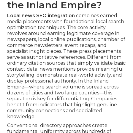
the Inland Empire?
Local news SEO integration
combines earned
media placements with foundational local search
optimization techniques. The core activity
revolves around earning legitimate coverage in
newspapers, local online publications, chamber of
commerce newsletters, event recaps, and
specialist insight pieces. These press placements
serve as authoritative references. Different from
ordinary citation sources that simply validate basic
contact data, news mentions provide meaningful
storytelling, demonstrate real-world activity, and
display professional authority. In the Inland
Empire—where search volume is spread across
dozens of cities and two large counties—this
separation is key for differentiating. Companies
benefit from indicators that highlight genuine
community connections and specialized
knowledge.
Conventional directory approaches create
fundamental uniformity across hundreds of