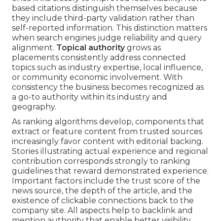
based citations distinguish themselves because
they include third-party validation rather than
self-reported information. This distinction matters
when search engines judge reliability and query
alignment.
Topical authority
grows as
placements consistently address connected
topics such as industry expertise, local influence,
or community economic involvement. With
consistency the business becomes recognized as
a go-to authority within its industry and
geography.
As ranking algorithms develop, components that
extract or feature content from trusted sources
increasingly favor content with editorial backing.
Stories illustrating actual experience and regional
contribution corresponds strongly to ranking
guidelines that reward demonstrated experience.
Important factors include the trust score of the
news source, the depth of the article, and the
existence of clickable connections back to the
company site. All aspects help to backlink and
mention authority that enable better visibility.