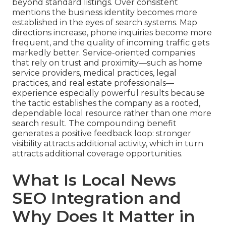
beyond standard listings. Over consistent
mentions the business identity becomes more
established in the eyes of search systems. Map
directions increase, phone inquiries become more
frequent, and the quality of incoming traffic gets
markedly better. Service-oriented companies
that rely on trust and proximity—such as home
service providers, medical practices, legal
practices, and real estate professionals—
experience especially powerful results because
the tactic establishes the company as a rooted,
dependable local resource rather than one more
search result. The compounding benefit
generates a positive feedback loop: stronger
visibility attracts additional activity, which in turn
attracts additional coverage opportunities.
What Is Local News
SEO Integration and
Why Does It Matter in