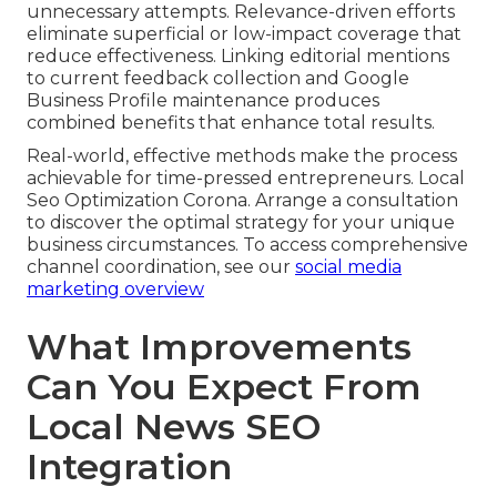
unnecessary attempts. Relevance-driven efforts
eliminate superficial or low-impact coverage that
reduce effectiveness. Linking editorial mentions
to current feedback collection and Google
Business Profile maintenance produces
combined benefits that enhance total results.
Real-world, effective methods make the process
achievable for time-pressed entrepreneurs. Local
Seo Optimization Corona. Arrange a consultation
to discover the optimal strategy for your unique
business circumstances. To access comprehensive
channel coordination, see our
social media
marketing overview
What Improvements
Can You Expect From
Local News SEO
Integration