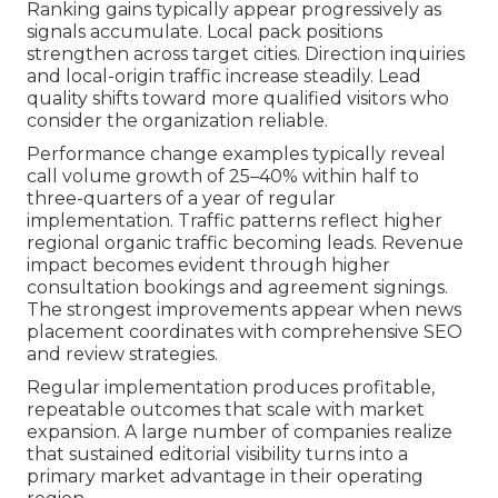
Ranking gains typically appear progressively as
signals accumulate. Local pack positions
strengthen across target cities. Direction inquiries
and local-origin traffic increase steadily. Lead
quality shifts toward more qualified visitors who
consider the organization reliable.
Performance change examples typically reveal
call volume growth of 25–40% within half to
three-quarters of a year of regular
implementation. Traffic patterns reflect higher
regional organic traffic becoming leads. Revenue
impact becomes evident through higher
consultation bookings and agreement signings.
The strongest improvements appear when news
placement coordinates with comprehensive SEO
and review strategies.
Regular implementation produces profitable,
repeatable outcomes that scale with market
expansion. A large number of companies realize
that sustained editorial visibility turns into a
primary market advantage in their operating