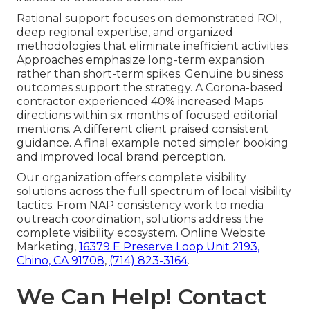
Rational support focuses on demonstrated ROI,
deep regional expertise, and organized
methodologies that eliminate inefficient activities.
Approaches emphasize long-term expansion
rather than short-term spikes. Genuine business
outcomes support the strategy. A Corona-based
contractor experienced 40% increased Maps
directions within six months of focused editorial
mentions. A different client praised consistent
guidance. A final example noted simpler booking
and improved local brand perception.
Our organization offers complete visibility
solutions across the full spectrum of local visibility
tactics. From NAP consistency work to media
outreach coordination, solutions address the
complete visibility ecosystem. Online Website
Marketing,
16379 E Preserve Loop Unit 2193,
Chino, CA 91708
,
(714) 823-3164
.
We Can Help! Contact