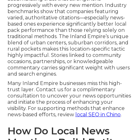
progressively with every new mention. Industry
benchmarks show that companies featuring
varied, authoritative citations—especially news-
based ones experience significantly better local
pack performance than those relying solely on
traditional methods. The Inland Empire’s unique
blend of urban centers, suburban corridors, and
rural pockets makes this location-specific tactic
highly impactful. Stories linked to community
occasions, partnerships, or knowledgeable
commentary carries significant weight with users
and search engines.
Many Inland Empire businesses miss this high-
trust layer. Contact us for a complimentary
consultation to uncover your news opportunities
and initiate the process of enhancing your
visibility. For supporting methods that enhance
news-based efforts, review
local SEO in Chino
.
How Do Local News