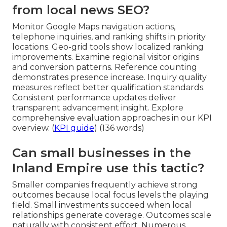
from local news SEO?
Monitor Google Maps navigation actions,
telephone inquiries, and ranking shifts in priority
locations. Geo-grid tools show localized ranking
improvements. Examine regional visitor origins
and conversion patterns. Reference counting
demonstrates presence increase. Inquiry quality
measures reflect better qualification standards.
Consistent performance updates deliver
transparent advancement insight. Explore
comprehensive evaluation approaches in our KPI
overview. (
KPI guide
) (136 words)
Can small businesses in the
Inland Empire use this tactic?
Smaller companies frequently achieve strong
outcomes because local focus levels the playing
field. Small investments succeed when local
relationships generate coverage. Outcomes scale
naturally with consistent effort. Numerous