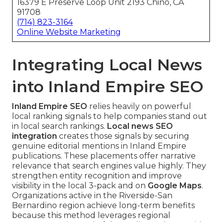
16379 E Preserve Loop Unit 2193 Chino, CA
91708
(714) 823-3164
Online Website Marketing
Integrating Local News
into Inland Empire SEO
Inland Empire SEO
relies heavily on powerful
local ranking signals to help companies stand out
in local search rankings.
Local news SEO
integration
creates those signals by securing
genuine editorial mentions in Inland Empire
publications. These placements offer narrative
relevance that search engines value highly. They
strengthen entity recognition and improve
visibility in the local 3-pack and on
Google Maps
.
Organizations active in the Riverside-San
Bernardino region achieve long-term benefits
because this method leverages regional