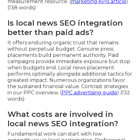
measurement resource. (
marketing KPIs article
)
(138 words)
Is local news SEO integration
better than paid ads?
It offers enduring organic trust that remains
without perpetual budget. Genuine press
placements build permanent authority. Paid
campaigns provide immediate exposure but stop
when budgets end. Local news placement
performs optimally alongside additional tactics for
greatest impact. Numerous organizations favor
the sustained financial value. Contrast strategies
in our PPC overview. (
PPC advertising guide
) (132
words)
What costs are involved in
local news SEO integration?
Fundamental work can start with low