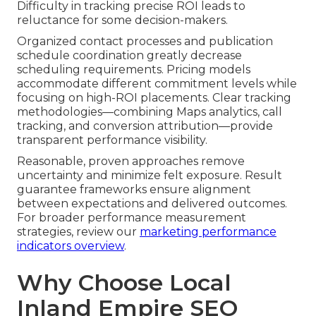
Difficulty in tracking precise ROI leads to
reluctance for some decision-makers.
Organized contact processes and publication
schedule coordination greatly decrease
scheduling requirements. Pricing models
accommodate different commitment levels while
focusing on high-ROI placements. Clear tracking
methodologies—combining Maps analytics, call
tracking, and conversion attribution—provide
transparent performance visibility.
Reasonable, proven approaches remove
uncertainty and minimize felt exposure. Result
guarantee frameworks ensure alignment
between expectations and delivered outcomes.
For broader performance measurement
strategies, review our
marketing performance
indicators overview
.
Why Choose Local
Inland Empire SEO