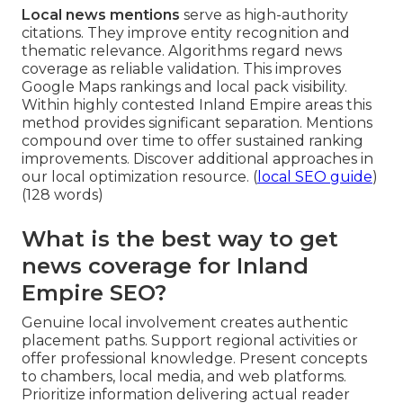
Local news mentions
serve as high-authority
citations. They improve entity recognition and
thematic relevance. Algorithms regard news
coverage as reliable validation. This improves
Google Maps rankings and local pack visibility.
Within highly contested Inland Empire areas this
method provides significant separation. Mentions
compound over time to offer sustained ranking
improvements. Discover additional approaches in
our local optimization resource. (
local SEO guide
)
(128 words)
What is the best way to get
news coverage for Inland
Empire SEO?
Genuine local involvement creates authentic
placement paths. Support regional activities or
offer professional knowledge. Present concepts
to chambers, local media, and web platforms.
Prioritize information delivering actual reader