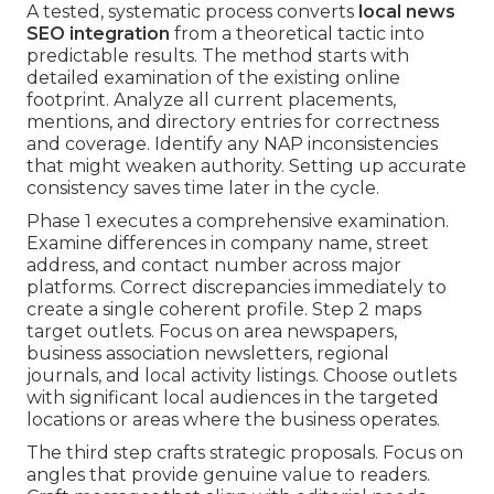
A tested, systematic process converts
local news
SEO integration
from a theoretical tactic into
predictable results. The method starts with
detailed examination of the existing online
footprint. Analyze all current placements,
mentions, and directory entries for correctness
and coverage. Identify any NAP inconsistencies
that might weaken authority. Setting up accurate
consistency saves time later in the cycle.
Phase 1 executes a comprehensive examination.
Examine differences in company name, street
address, and contact number across major
platforms. Correct discrepancies immediately to
create a single coherent profile. Step 2 maps
target outlets. Focus on area newspapers,
business association newsletters, regional
journals, and local activity listings. Choose outlets
with significant local audiences in the targeted
locations or areas where the business operates.
The third step crafts strategic proposals. Focus on
angles that provide genuine value to readers.