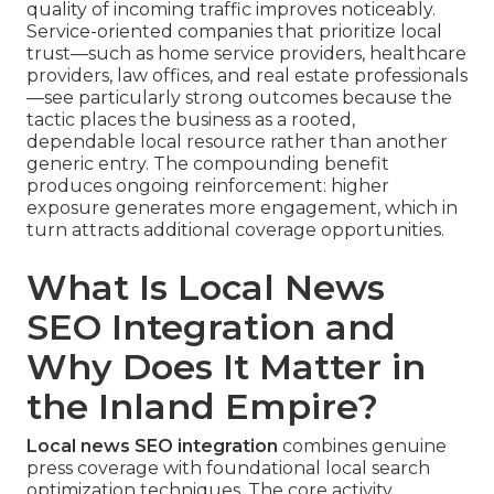
quality of incoming traffic improves noticeably.
Service-oriented companies that prioritize local
trust—such as home service providers, healthcare
providers, law offices, and real estate professionals
—see particularly strong outcomes because the
tactic places the business as a rooted,
dependable local resource rather than another
generic entry. The compounding benefit
produces ongoing reinforcement: higher
exposure generates more engagement, which in
turn attracts additional coverage opportunities.
What Is Local News
SEO Integration and
Why Does It Matter in
the Inland Empire?
Local news SEO integration
combines genuine
press coverage with foundational local search
optimization techniques. The core activity