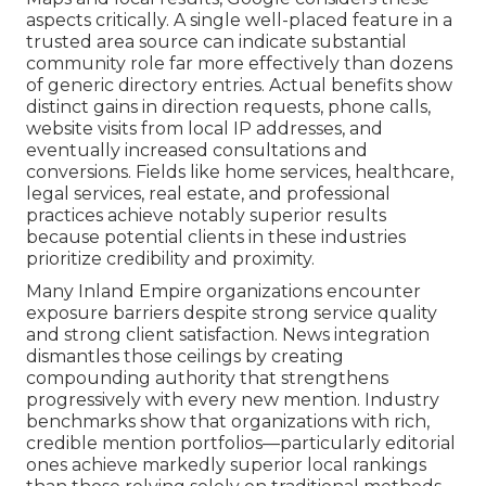
aspects critically. A single well-placed feature in a
trusted area source can indicate substantial
community role far more effectively than dozens
of generic directory entries. Actual benefits show
distinct gains in direction requests, phone calls,
website visits from local IP addresses, and
eventually increased consultations and
conversions. Fields like home services, healthcare,
legal services, real estate, and professional
practices achieve notably superior results
because potential clients in these industries
prioritize credibility and proximity.
Many Inland Empire organizations encounter
exposure barriers despite strong service quality
and strong client satisfaction. News integration
dismantles those ceilings by creating
compounding authority that strengthens
progressively with every new mention. Industry
benchmarks show that organizations with rich,
credible mention portfolios—particularly editorial
ones achieve markedly superior local rankings