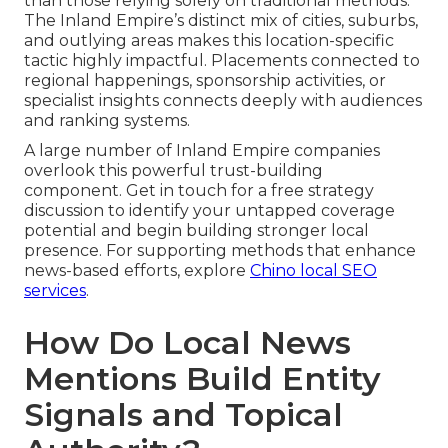
than those relying solely on traditional methods.
The Inland Empire’s distinct mix of cities, suburbs,
and outlying areas makes this location-specific
tactic highly impactful. Placements connected to
regional happenings, sponsorship activities, or
specialist insights connects deeply with audiences
and ranking systems.
A large number of Inland Empire companies
overlook this powerful trust-building
component. Get in touch for a free strategy
discussion to identify your untapped coverage
potential and begin building stronger local
presence. For supporting methods that enhance
news-based efforts, explore
Chino local SEO
services
.
How Do Local News
Mentions Build Entity
Signals and Topical