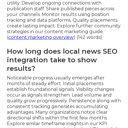
utility. Develop ongoing connections with
publication staff. Share published pieces across
your channels. Monitor results using position
tracking and data platforms. Quality placements
create lasting impact. Explore further community
strategies in our content marketing guide.
(
content marketing overview
) (142 words)
How long does local news SEO
integration take to show
results?
Noticeable progress usually emerges after
months of steady effort. Initial placements
establish foundational signals. Visibility changes
occur as signals strengthen. Lead volume and
quality grow progressively. Persistence along with
consistent tracking generates accumulating
advantages. Many organizations notice clear
directional shifts within the first few months.
Explore similar timeframe insights in our KPI