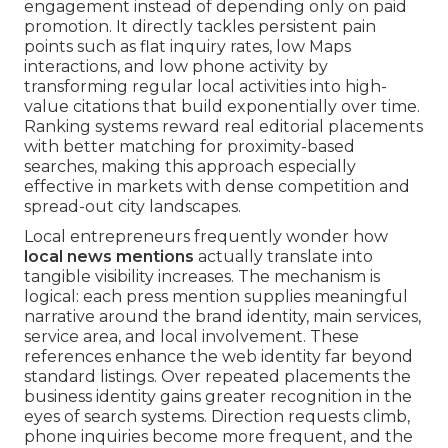
engagement instead of depending only on paid
promotion. It directly tackles persistent pain
points such as flat inquiry rates, low Maps
interactions, and low phone activity by
transforming regular local activities into high-
value citations that build exponentially over time.
Ranking systems reward real editorial placements
with better matching for proximity-based
searches, making this approach especially
effective in markets with dense competition and
spread-out city landscapes.
Local entrepreneurs frequently wonder how
local news mentions
actually translate into
tangible visibility increases. The mechanism is
logical: each press mention supplies meaningful
narrative around the brand identity, main services,
service area, and local involvement. These
references enhance the web identity far beyond
standard listings. Over repeated placements the
business identity gains greater recognition in the
eyes of search systems. Direction requests climb,
phone inquiries become more frequent, and the