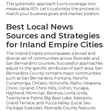
This systematic approach turns coverage into
measurable ROI. Let's customize the process to
match your business goals and market position.
Best Local News
Sources and Strategies
for Inland Empire Cities
The Inland Empire encompasses a broad and
diverse set of communities across Riverside and
San Bernardino counties. Successful approaches
adjust to the specific attributes of each area. San
Bernardino County contains major communities
such as San Bernardino, Fontana, Rancho
Cucamonga, Ontario, Victorville, Rialto, Hesperia,
Chino, Upland, Chino Hills, Colton, Yucaipa,
Highland, Montclair, Barstow, Loma Linda,
Twentynine Palms, Big Bear Lake, Adelanto,
Grand Terrace, and Yucca Valley (Local Seo
Package Eastvale). Riverside County features