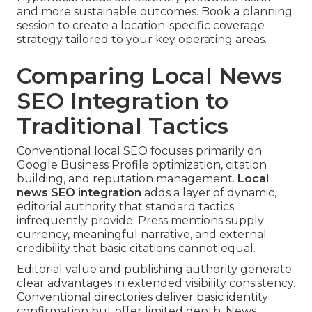
and more sustainable outcomes. Book a planning
session to create a location-specific coverage
strategy tailored to your key operating areas.
Comparing Local News
SEO Integration to
Traditional Tactics
Conventional local SEO focuses primarily on
Google Business Profile optimization, citation
building, and reputation management.
Local
news SEO integration
adds a layer of dynamic,
editorial authority that standard tactics
infrequently provide. Press mentions supply
currency, meaningful narrative, and external
credibility that basic citations cannot equal.
Editorial value and publishing authority generate
clear advantages in extended visibility consistency.
Conventional directories deliver basic identity
confirmation but offer limited depth. News