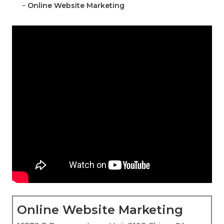
–
Online Website Marketing
Online Website Marketing