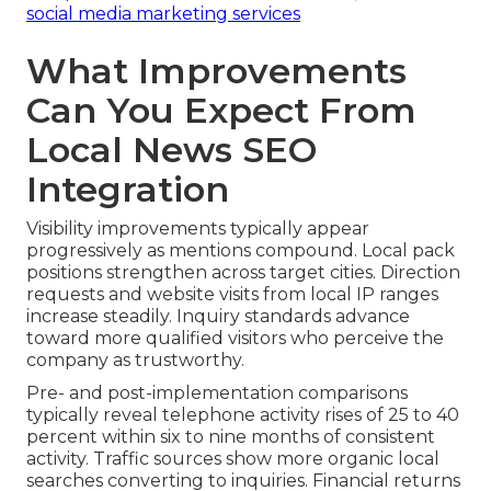
social media marketing services
What Improvements
Can You Expect From
Local News SEO
Integration
Visibility improvements typically appear
progressively as mentions compound. Local pack
positions strengthen across target cities. Direction
requests and website visits from local IP ranges
increase steadily. Inquiry standards advance
toward more qualified visitors who perceive the
company as trustworthy.
Pre- and post-implementation comparisons
typically reveal telephone activity rises of 25 to 40
percent within six to nine months of consistent
activity. Traffic sources show more organic local
searches converting to inquiries. Financial returns