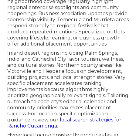
neighborhood coverage regularly highlight
regional enterprise spotlights and community
happenings. Business association updates provide
sponsorship visibility. Temecula and Murrieta areas
respond strongly to regional festivals that
produce repeated mentions. Specialized outlets
covering lifestyle, learning, or business growth
offer additional placement opportunities.
Inland desert regions including Palm Springs,
Indio, and Cathedral City favor tourism, wellness,
and cultural stories. Northern county areas like
Victorville and Hesperia focus on development,
building projects, and local strength stories. Very
specific placement accelerates ranking
improvements because algorithms highly
prioritize geographically relevant signals. Tailoring
outreach to each city's editorial calendar and
community priorities maximizes placement
success. For location-specific optimization
guidance, review our
local search strategies for
Rancho Cucamonga
.
Hyperlocal focus consistently produces faster