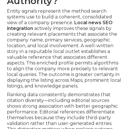
Authority?
Entity signals represent the method search
systems use to build a coherent, consolidated
view of a company presence.
Local news SEO
integration
actively improves these signals by
creating relevant placements that associate the
company name, primary services, geographic
location, and local involvement. A well-written
story in a reputable local outlet establishes a
valuable reference that associates different
aspects. This enriched profile permits algorithms
to align the company more precisely to relevant
local queries. The outcome is greater certainty in
displaying the listing across Maps, prominent local
listings, and knowledge panels.
Ranking data consistently demonstrates that
citation diversity—including editorial sources
shows strong association with better geographic
performance. Editorial references differentiate
themselves because they include third-party
validation rather than user-generated entries.