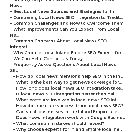
New...
–
Best Local News Sources and Strategies for Inl...
–
Comparing Local News SEO Integration to Tradit...
–
Common Challenges and How to Overcome Them
–
What Improvements Can You Expect From Local
Ne...
–
Common Concerns About Local News SEO
Integrati...
–
Why Choose Local Inland Empire SEO Experts for...
–
We Can Help! Contact Us Today
–
Frequently Asked Questions About Local News
SE...
–
How do local news mentions help SEO in the In...
–
What is the best way to get news coverage for...
–
How long does local news SEO integration take...
–
Is local news SEO integration better than pai...
–
What costs are involved in local news SEO int...
–
How do I measure success from local news SEO?
–
Can small businesses in the Inland Empire use...
–
Does news integration work with Google Busine...
–
What common mistakes should I avoid?
–
Why choose experts for Inland Empire local ne...