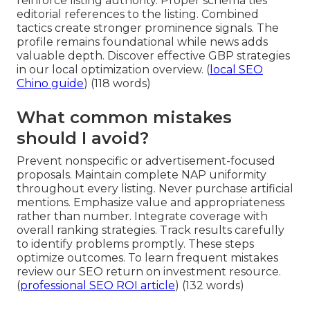
reinforce listing authority. Proper schema ties
editorial references to the listing. Combined
tactics create stronger prominence signals. The
profile remains foundational while news adds
valuable depth. Discover effective GBP strategies
in our local optimization overview. (
local SEO
Chino guide
) (118 words)
What common mistakes
should I avoid?
Prevent nonspecific or advertisement-focused
proposals. Maintain complete NAP uniformity
throughout every listing. Never purchase artificial
mentions. Emphasize value and appropriateness
rather than number. Integrate coverage with
overall ranking strategies. Track results carefully
to identify problems promptly. These steps
optimize outcomes. To learn frequent mistakes
review our SEO return on investment resource.
(
professional SEO ROI article
) (132 words)