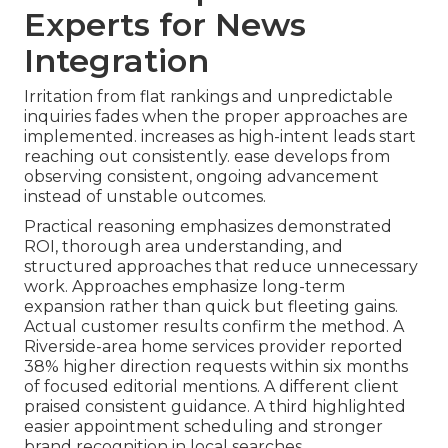
Experts for News
Integration
Irritation from flat rankings and unpredictable
inquiries fades when the proper approaches are
implemented. increases as high-intent leads start
reaching out consistently. ease develops from
observing consistent, ongoing advancement
instead of unstable outcomes.
Practical reasoning emphasizes demonstrated
ROI, thorough area understanding, and
structured approaches that reduce unnecessary
work. Approaches emphasize long-term
expansion rather than quick but fleeting gains.
Actual customer results confirm the method. A
Riverside-area home services provider reported
38% higher direction requests within six months
of focused editorial mentions. A different client
praised consistent guidance. A third highlighted
easier appointment scheduling and stronger
brand recognition in local searches.