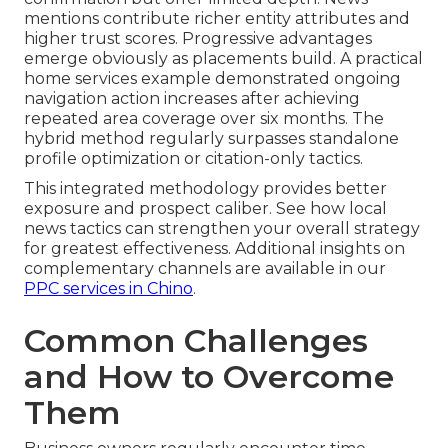
mentions contribute richer entity attributes and
higher trust scores. Progressive advantages
emerge obviously as placements build. A practical
home services example demonstrated ongoing
navigation action increases after achieving
repeated area coverage over six months. The
hybrid method regularly surpasses standalone
profile optimization or citation-only tactics.
This integrated methodology provides better
exposure and prospect caliber. See how local
news tactics can strengthen your overall strategy
for greatest effectiveness. Additional insights on
complementary channels are available in our
PPC services in Chino
.
Common Challenges
and How to Overcome
Them