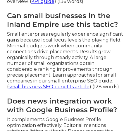
overview. (
KPI guide
) (136 words)
Can small businesses in the
Inland Empire use this tactic?
Small enterprises regularly experience significant
gains because local focus levels the playing field.
Minimal budgets work when community
connections drive placements. Results grow
organically through steady activity. A large
number of small organizations obtain
considerable ranking improvements through
precise placement. Learn approaches for small
companies in our small enterprise SEO guide.
(
small business SEO benefits article
) (128 words)
Does news integration work
with Google Business Profile?
It complements Google Business Profile
optimization effectively. Editorial mentions