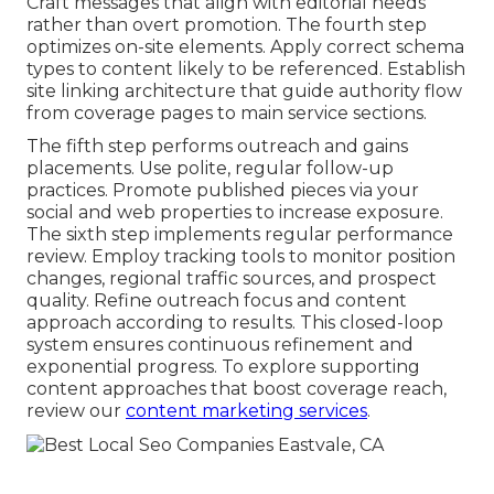
Craft messages that align with editorial needs
rather than overt promotion. The fourth step
optimizes on-site elements. Apply correct schema
types to content likely to be referenced. Establish
site linking architecture that guide authority flow
from coverage pages to main service sections.
The fifth step performs outreach and gains
placements. Use polite, regular follow-up
practices. Promote published pieces via your
social and web properties to increase exposure.
The sixth step implements regular performance
review. Employ tracking tools to monitor position
changes, regional traffic sources, and prospect
quality. Refine outreach focus and content
approach according to results. This closed-loop
system ensures continuous refinement and
exponential progress. To explore supporting
content approaches that boost coverage reach,
review our
content marketing services
.