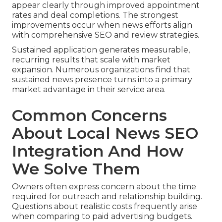
appear clearly through improved appointment
rates and deal completions. The strongest
improvements occur when news efforts align
with comprehensive SEO and review strategies.
Sustained application generates measurable,
recurring results that scale with market
expansion. Numerous organizations find that
sustained news presence turns into a primary
market advantage in their service area.
Common Concerns
About Local News SEO
Integration And How
We Solve Them
Owners often express concern about the time
required for outreach and relationship building.
Questions about realistic costs frequently arise
when comparing to paid advertising budgets.