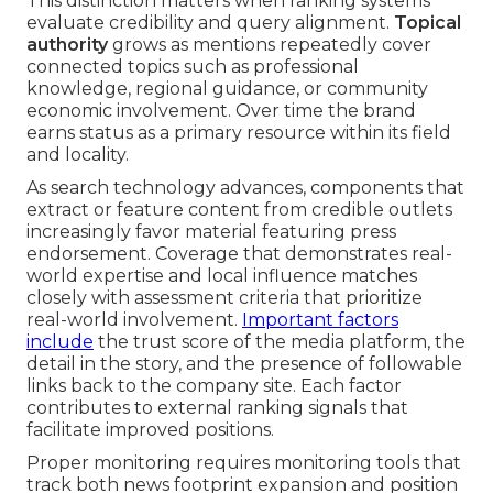
This distinction matters when ranking systems
evaluate credibility and query alignment.
Topical
authority
grows as mentions repeatedly cover
connected topics such as professional
knowledge, regional guidance, or community
economic involvement. Over time the brand
earns status as a primary resource within its field
and locality.
As search technology advances, components that
extract or feature content from credible outlets
increasingly favor material featuring press
endorsement. Coverage that demonstrates real-
world expertise and local influence matches
closely with assessment criteria that prioritize
real-world involvement.
Important factors
include
the trust score of the media platform, the
detail in the story, and the presence of followable
links back to the company site. Each factor
contributes to external ranking signals that
facilitate improved positions.
Proper monitoring requires monitoring tools that
track both news footprint expansion and position