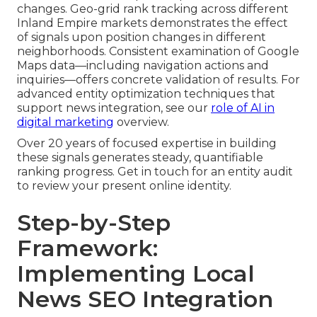
changes. Geo-grid rank tracking across different
Inland Empire markets demonstrates the effect
of signals upon position changes in different
neighborhoods. Consistent examination of Google
Maps data—including navigation actions and
inquiries—offers concrete validation of results. For
advanced entity optimization techniques that
support news integration, see our
role of AI in
digital marketing
overview.
Over 20 years of focused expertise in building
these signals generates steady, quantifiable
ranking progress. Get in touch for an entity audit
to review your present online identity.
Step-by-Step
Framework:
Implementing Local
News SEO Integration