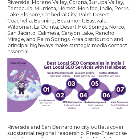
Riverside, Moreno Valley, Corona, Jurupa Valley,
Temecula, Murrieta, Hemet, Menifee, Indio, Perris,
Lake Elsinore, Cathedral City, Palm Desert,
Coachella, Banning, Beaumont, Eastvale,
Wildomar, La Quinta, Desert Hot Springs, Norco,
San Jacinto, Calimesa, Canyon Lake, Rancho
Mirage, and Palm Springs. Area distribution and
principal highways make strategic media contact
essential
Riverside and San Bernardino city outlets cover
substantial regional readership. Press-Enterprise