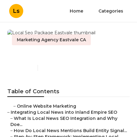
Ls
Home
Categories
Marketing Agency Eastvale CA
Local Seo Package Eastvale
Published en
14 min read
Table of Contents
–
Online Website Marketing
–
Integrating Local News into Inland Empire SEO
–
What Is Local News SEO Integration and Why
Doe...
–
How Do Local News Mentions Build Entity Signal...
–
Step-by-Step Framework: Implementing Local