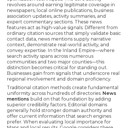
revolves around earning legitimate coverage in
newspapers, local online publications, business
association updates, activity summaries, and
expert commentary sections. These news
features act as high-value signals. Different from
ordinary citation sources that simply validate basic
contact data, news mentions supply narrative
context, demonstrate real-world activity, and
convey expertise. In the Inland Empire—where
search activity spans across numerous
communities and two major counties—this
distinction becomes critical for standing out.
Businesses gain from signals that underscore real
regional involvement and domain proficiency.
Traditional citation methods create fundamental
uniformity across hundreds of directories.
News
mentions
build on that foundation by adding
superior credibility factors. Editorial domains
generally hold stronger domain authority and
offer current information that search engines
prefer. When evaluating local importance for
Maps and local results, Google considers these