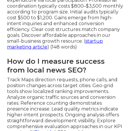
expenditure via local participation. Professional
coordination typically costs $800–$3,500 monthly
according to program size. Initial audits typically
cost $500 to $1,200. Gains emerge from high-
intent inquiries and enhanced conversion
efficiency. Clear cost structures match company
goals. Discover affordable approaches in our
small-business growth resource. (
startup
marketing article
) (148 words)
How do I measure success
from local news SEO?
Track Maps direction requests, phone calls, and
position changes across target cities. Geo-grid
tools show localized ranking improvements.
Analyze organic traffic sources and conversion
rates. Reference counting demonstrates
presence increase. Lead quality metrics indicate
higher-intent prospects. Ongoing analysis offers
straightforward development visibility. Explore
comprehensive evaluation approaches in our KPI