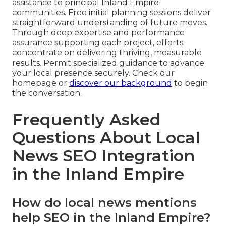
assistance to principal Inland Empire
communities. Free initial planning sessions deliver
straightforward understanding of future moves.
Through deep expertise and performance
assurance supporting each project, efforts
concentrate on delivering thriving, measurable
results. Permit specialized guidance to advance
your local presence securely. Check our
homepage or
discover our background
to begin
the conversation.
Frequently Asked
Questions About Local
News SEO Integration
in the Inland Empire
How do local news mentions
help SEO in the Inland Empire?