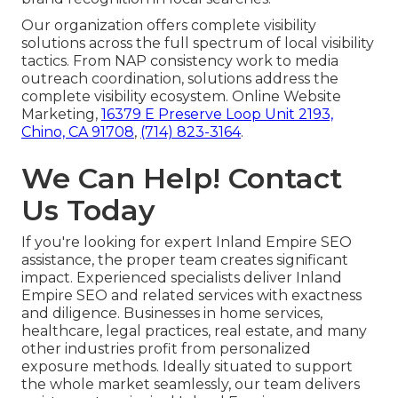
Our organization offers complete visibility
solutions across the full spectrum of local visibility
tactics. From NAP consistency work to media
outreach coordination, solutions address the
complete visibility ecosystem. Online Website
Marketing,
16379 E Preserve Loop Unit 2193,
Chino, CA 91708
,
(714) 823-3164
.
We Can Help! Contact
Us Today
If you're looking for expert Inland Empire SEO
assistance, the proper team creates significant
impact. Experienced specialists deliver Inland
Empire SEO and related services with exactness
and diligence. Businesses in home services,
healthcare, legal practices, real estate, and many
other industries profit from personalized
exposure methods. Ideally situated to support
the whole market seamlessly, our team delivers