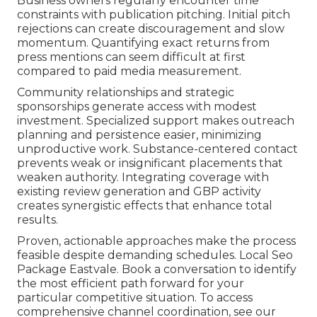
Business owners regularly encounter time
constraints with publication pitching. Initial pitch
rejections can create discouragement and slow
momentum. Quantifying exact returns from
press mentions can seem difficult at first
compared to paid media measurement.
Community relationships and strategic
sponsorships generate access with modest
investment. Specialized support makes outreach
planning and persistence easier, minimizing
unproductive work. Substance-centered contact
prevents weak or insignificant placements that
weaken authority. Integrating coverage with
existing review generation and GBP activity
creates synergistic effects that enhance total
results.
Proven, actionable approaches make the process
feasible despite demanding schedules. Local Seo
Package Eastvale. Book a conversation to identify
the most efficient path forward for your
particular competitive situation. To access
comprehensive channel coordination, see our