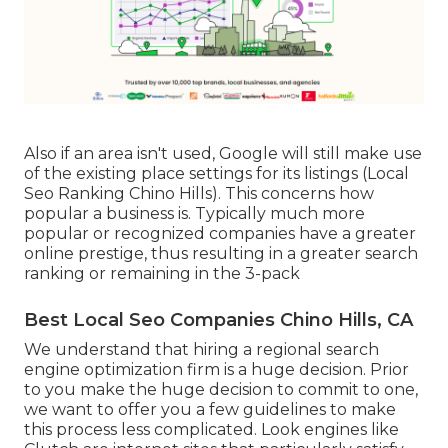
Also if an area isn't used, Google will still make use
of the existing place settings for its listings (Local
Seo Ranking Chino Hills). This concerns how
popular a business is. Typically much more
popular or recognized companies have a greater
online prestige, thus resulting in a greater search
ranking or remaining in the 3-pack
Best Local Seo Companies Chino Hills, CA
We understand that hiring a regional search
engine optimization firm is a huge decision. Prior
to you make the huge decision to commit to one,
we want to offer you a few guidelines to make
this process less complicated.
Look engines like