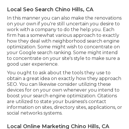
Local Seo Search Chino Hills, CA
In this manner you can also make the renovations
on your own if you're still uncertain you desire to
work with a company to do the help you. Each
firm has a somewhat various approach to exactly
how they deal with neighborhood search engine
optimization. Some might wish to concentrate on
your Google search ranking. Some might intend
to concentrate on your site's style to make sure a
good user experience.
You ought to ask about the tools they use to
obtain a great idea on exactly how they approach
SEO. You can likewise consider utilizing these
devices for on your own whenever you intend to
boost your search engine optimization. Citations
are utilized to state your business's contact
information on sites, directory sites, applications, or
social networks systems.
Local Online Marketing Chino Hills, CA