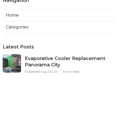
Navigation
Home
Categories
Latest Posts
Evaporative Cooler Replacement
Panorama City
Published Aug 05, 26
11 min read
Evaporative Cooling Repair Burbank
Published Aug 05, 26
11 min read
Evaporative Cooler Replacement
Sherman Oaks