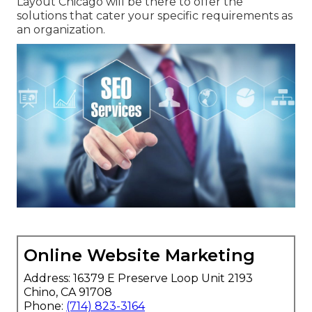
Layout Chicago will be there to offer the
solutions that cater your specific requirements as
an organization.
Online Website Marketing
Address: 16379 E Preserve Loop Unit 2193
Chino, CA 91708
Phone:
(714) 823-3164