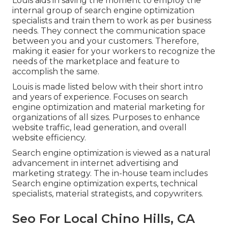
Louis aids in saving the moment to employ the
internal group of search engine optimization
specialists and train them to work as per business
needs. They connect the communication space
between you and your customers. Therefore,
making it easier for your workers to recognize the
needs of the marketplace and feature to
accomplish the same.
Louis is made listed below with their short intro
and years of experience. Focuses on search
engine optimization and material marketing for
organizations of all sizes. Purposes to enhance
website traffic, lead generation, and overall
website efficiency.
Search engine optimization is viewed as a natural
advancement in internet advertising and
marketing strategy. The in-house team includes
Search engine optimization experts, technical
specialists, material strategists, and copywriters.
Seo For Local Chino Hills, CA