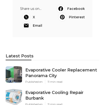
Share us on...
Facebook
X
Pinterest
Email
Latest Posts
Evaporative Cooler Replacement
Panorama City
Published en
11 min read
Evaporative Cooling Repair
Burbank
Published en
11 min read