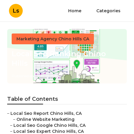
Ls
Home
Categories
Marketing Agency Chino Hills CA
Local Seo Ranking Chino
Hills
Published en
11 min read
Table of Contents
–
Local Seo Report Chino Hills, CA
–
Online Website Marketing
–
Local Seo Google Chino Hills, CA
–
Local Seo Expert Chino Hills, CA