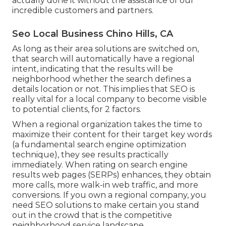
actually done it without the assistance of our
incredible customers and partners.
Seo Local Business Chino Hills, CA
As long as their area solutions are switched on,
that search will automatically have a regional
intent, indicating that the results will be
neighborhood whether the search defines a
details location or not. This implies that SEO is
really vital for a local company to become visible
to potential clients, for 2 factors.
When a regional organization takes the time to
maximize their content for their target key words
(a fundamental search engine optimization
technique), they see results practically
immediately. When rating on search engine
results web pages (SERPs) enhances, they obtain
more calls, more walk-in web traffic, and more
conversions. If you own a regional company, you
need SEO solutions to make certain you stand
out in the crowd that is the competitive
neighborhood service landscape.