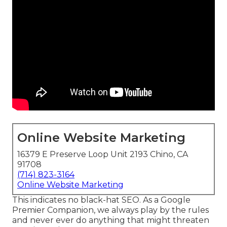
Online Website Marketing
16379 E Preserve Loop Unit 2193 Chino, CA
91708
(714) 823-3164
Online Website Marketing
This indicates no black-hat SEO. As a Google
Premier Companion, we always play by the rules
and never ever do anything that might threaten