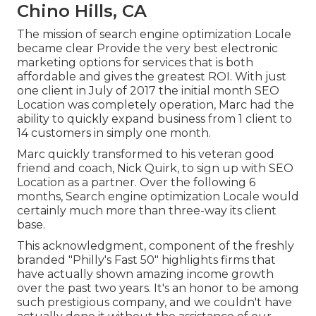
Chino Hills, CA
The mission of search engine optimization Locale
became clear Provide the very best electronic
marketing options for services that is both
affordable and gives the greatest ROI. With just
one client in July of 2017 the initial month SEO
Location was completely operation, Marc had the
ability to quickly expand business from 1 client to
14 customers in simply one month.
Marc quickly transformed to his veteran good
friend and coach, Nick Quirk, to sign up with SEO
Location as a partner. Over the following 6
months, Search engine optimization Locale would
certainly much more than three-way its client
base.
This acknowledgment, component of the freshly
branded "Philly's Fast 50" highlights firms that
have actually shown amazing income growth
over the past two years. It's an honor to be among
such prestigious company, and we couldn't have