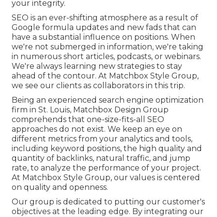
your integrity.
SEO is an ever-shifting atmosphere as a result of
Google formula updates
and new fads that can
have a substantial influence on positions. When
we're not submerged in information, we're taking
in numerous short articles, podcasts, or webinars.
We're always learning new strategies to stay
ahead of the contour. At Matchbox Style Group,
we see our clients as collaborators in this trip.
Being an experienced search engine optimization
firm in St. Louis, Matchbox Design Group
comprehends that one-size-fits-all SEO
approaches do not exist. We keep an eye on
different metrics from your analytics and tools,
including keyword positions, the high quality and
quantity of backlinks, natural traffic, and jump
rate, to analyze the performance of your project.
At Matchbox Style Group, our values is centered
on quality and openness.
Our group is dedicated to putting our customer's
objectives at the leading edge. By integrating our