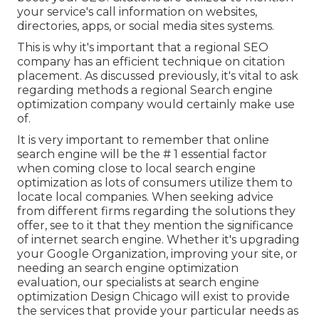
your service's call information on websites,
directories, apps, or social media sites systems.
This is why it's important that a regional SEO
company has an efficient technique on citation
placement. As discussed previously, it's vital to ask
regarding methods a regional Search engine
optimization company would certainly make use
of.
It is very important to remember that online
search engine will be the # 1 essential factor
when coming close to local search engine
optimization as lots of consumers utilize them to
locate local companies. When seeking advice
from different firms regarding the solutions they
offer, see to it that they mention the significance
of internet search engine. Whether it's upgrading
your Google Organization, improving your site, or
needing an
search engine optimization
evaluation
, our specialists at search engine
optimization Design Chicago will exist to provide
the services that provide your particular needs as