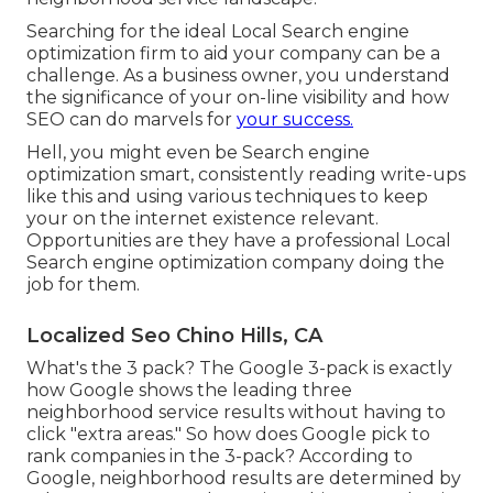
Searching for the ideal Local Search engine
optimization firm to aid your company can be a
challenge. As a business owner, you understand
the significance of your on-line visibility and how
SEO can do marvels for
your success.
Hell, you might even be Search engine
optimization smart, consistently reading write-ups
like this and using various techniques to keep
your on the internet existence relevant.
Opportunities are they have a professional Local
Search engine optimization company doing the
job for them.
Localized Seo Chino Hills, CA
What's the 3 pack? The Google 3-pack is exactly
how Google shows the leading three
neighborhood service results without having to
click "extra areas." So how does Google pick to
rank companies in the 3-pack? According to
Google, neighborhood results are determined by