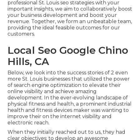
professional St. Louis seo strategies with your
important insights, we aim to collaboratively boost
your business development and boost your
revenue. Together, we form an unbeatable team,
providing the ideal feasible outcomes for our
customers.
Local Seo Google Chino
Hills, CA
Below, we look into the success stories of 2 even
more St. Louis businesses that utilized the power
of search engine optimization to elevate their
online visibility and achieve amazing
development. In the ever-evolving landscape of
physical fitness and health, a prominent industrial
health and fitness devices maker was wanting to
improve their on the internet visibility and
electronic reach.
When they initially reached out to us, they had
clear objectives: to develop an awesome