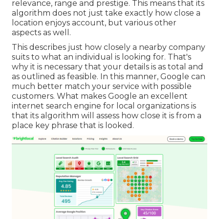
relevance, range and prestige. This means that its
algorithm does not just take exactly how close a
location enjoys account, but various other
aspects as well.
This describes just how closely a nearby company
suits to what an individual is looking for. That's
why it is necessary that your details is as total and
as outlined as feasible. In this manner, Google can
much better match your service with possible
customers. What makes Google an excellent
internet search engine for local organizations is
that its algorithm will assess how close it is from a
place key phrase that is looked.