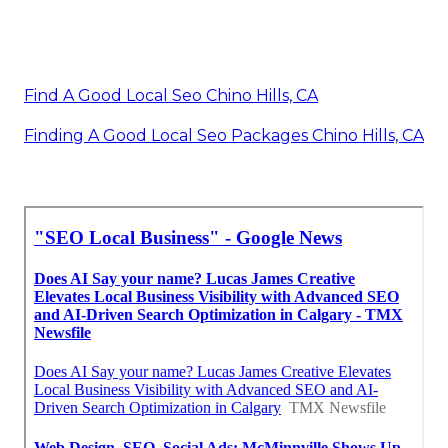
Find A Good Local Seo Chino Hills, CA
Finding A Good Local Seo Packages Chino Hills, CA