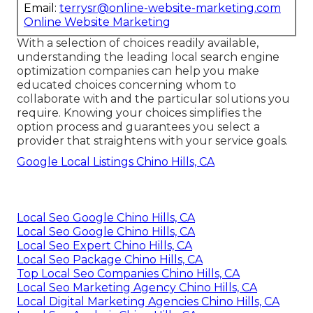
Email:
terrysr@online-website-marketing.com
Online Website Marketing
With a selection of choices readily available,
understanding the leading local search engine
optimization companies can help you make
educated choices concerning whom to
collaborate with and the particular solutions you
require. Knowing your choices simplifies the
option process and guarantees you select a
provider that straightens with your service goals.
Google Local Listings Chino Hills, CA
Local Seo Google Chino Hills, CA
Local Seo Google Chino Hills, CA
Local Seo Expert Chino Hills, CA
Local Seo Package Chino Hills, CA
Top Local Seo Companies Chino Hills, CA
Local Seo Marketing Agency Chino Hills, CA
Local Digital Marketing Agencies Chino Hills, CA