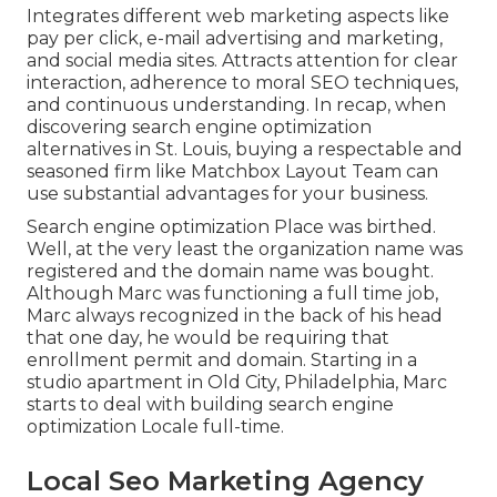
Integrates different web marketing aspects like
pay per click, e-mail advertising and marketing,
and social media sites. Attracts attention for clear
interaction, adherence to moral SEO techniques,
and continuous understanding. In recap, when
discovering search engine optimization
alternatives in St. Louis, buying a respectable and
seasoned firm like Matchbox Layout Team can
use substantial advantages for your business.
Search engine optimization Place was birthed.
Well, at the very least the organization name was
registered and the domain name was bought.
Although Marc was functioning a full time job,
Marc always recognized in the back of his head
that one day, he would be requiring that
enrollment permit and domain. Starting in a
studio apartment in Old City, Philadelphia, Marc
starts to deal with building search engine
optimization Locale full-time.
Local Seo Marketing Agency