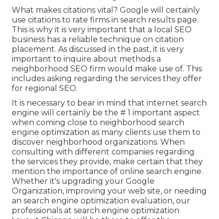
What makes citations vital? Google will certainly
use citations to rate firms in search results page.
This is why it is very important that a local SEO
business has a reliable technique on citation
placement. As discussed in the past, it is very
important to inquire about methods a
neighborhood SEO firm would make use of. This
includes asking regarding the services they offer
for regional SEO.
It is necessary to bear in mind that internet search
engine will certainly be the # 1 important aspect
when coming close to neighborhood search
engine optimization as many clients use them to
discover neighborhood organizations. When
consulting with different companies regarding
the services they provide, make certain that they
mention the importance of online search engine.
Whether it's upgrading your Google
Organization, improving your web site, or needing
an
search engine optimization evaluation
, our
professionals at search engine optimization