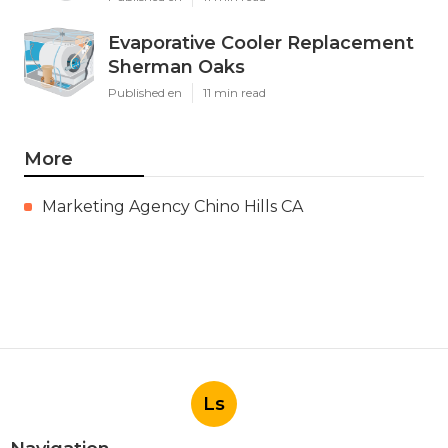
Evaporative Cooler Replacement
Sherman Oaks
Published en
11 min read
More
Marketing Agency Chino Hills CA
Ls