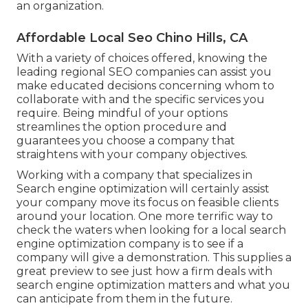
an organization.
Affordable Local Seo Chino Hills, CA
With a variety of choices offered, knowing the
leading regional SEO companies can assist you
make educated decisions concerning whom to
collaborate with and the specific services you
require. Being mindful of your options
streamlines the option procedure and
guarantees you choose a company that
straightens with your company objectives.
Working with a company that specializes in
Search engine optimization will certainly assist
your company move its focus on feasible clients
around your location. One more terrific way to
check the waters when looking for a local search
engine optimization company is to see if a
company will give a demonstration. This supplies a
great preview to see just how a firm deals with
search engine optimization matters and what you
can anticipate from them in the future.