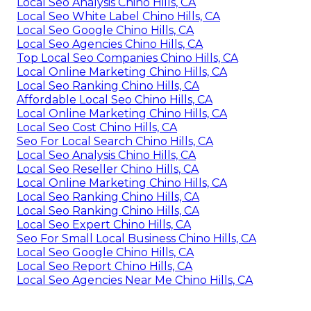
Local Seo Analysis Chino Hills, CA
Local Seo White Label Chino Hills, CA
Local Seo Google Chino Hills, CA
Local Seo Agencies Chino Hills, CA
Top Local Seo Companies Chino Hills, CA
Local Online Marketing Chino Hills, CA
Local Seo Ranking Chino Hills, CA
Affordable Local Seo Chino Hills, CA
Local Online Marketing Chino Hills, CA
Local Seo Cost Chino Hills, CA
Seo For Local Search Chino Hills, CA
Local Seo Analysis Chino Hills, CA
Local Seo Reseller Chino Hills, CA
Local Online Marketing Chino Hills, CA
Local Seo Ranking Chino Hills, CA
Local Seo Ranking Chino Hills, CA
Local Seo Expert Chino Hills, CA
Seo For Small Local Business Chino Hills, CA
Local Seo Google Chino Hills, CA
Local Seo Report Chino Hills, CA
Local Seo Agencies Near Me Chino Hills, CA