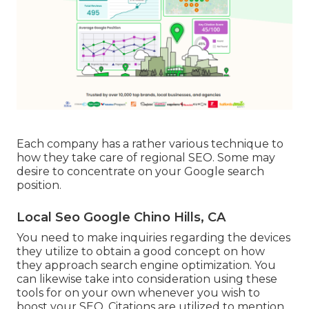
Each company has a rather various technique to
how they take care of regional SEO. Some may
desire to concentrate on your Google search
position.
Local Seo Google Chino Hills, CA
You need to make inquiries regarding the devices
they utilize to obtain a good concept on how
they approach search engine optimization. You
can likewise take into consideration using these
tools for on your own whenever you wish to
boost your SEO. Citations are utilized to mention