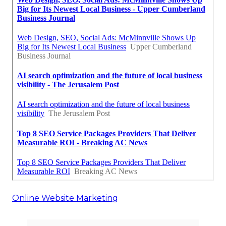
Online Website Marketing