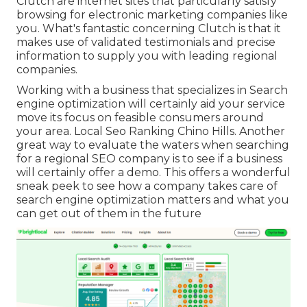
Clutch are internet sites that particularly satisfy
browsing for electronic marketing companies like
you.
What's fantastic concerning Clutch is that it
makes use of validated testimonials and precise
information to supply you with leading regional
companies.
Working with a business that specializes in Search
engine optimization will certainly aid your service
move its focus on feasible consumers around
your area. Local Seo Ranking Chino Hills. Another
great way to evaluate the waters when searching
for a regional SEO company is to see if a business
will certainly offer a demo. This offers a wonderful
sneak peek to see how a company takes care of
search engine optimization matters and what you
can get out of them in the future