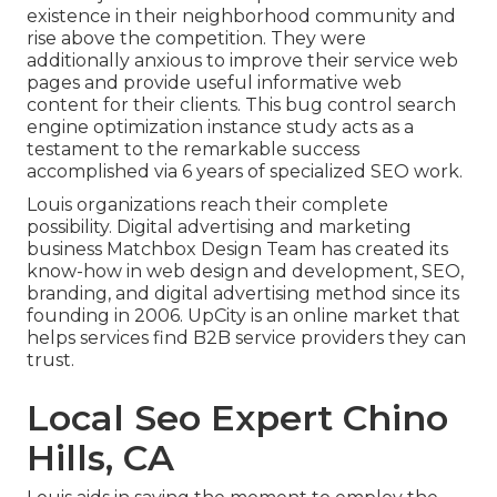
existence in their neighborhood community and
rise above the competition. They were
additionally anxious to improve their service web
pages and provide useful informative web
content for their clients. This bug control search
engine optimization instance study acts as a
testament to the remarkable success
accomplished via 6 years of specialized SEO work.
Louis organizations reach their complete
possibility. Digital advertising and marketing
business Matchbox Design Team has created its
know-how in web design and development, SEO,
branding, and digital advertising method since its
founding in 2006. UpCity is an online market that
helps services find B2B service providers they can
trust.
Local Seo Expert Chino
Hills, CA