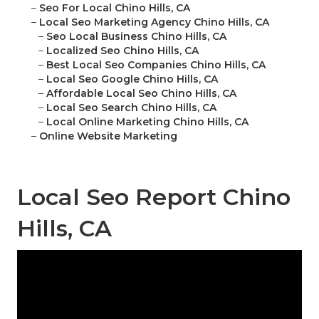
–
Seo For Local Chino Hills, CA
–
Local Seo Marketing Agency Chino Hills, CA
–
Seo Local Business Chino Hills, CA
–
Localized Seo Chino Hills, CA
–
Best Local Seo Companies Chino Hills, CA
–
Local Seo Google Chino Hills, CA
–
Affordable Local Seo Chino Hills, CA
–
Local Seo Search Chino Hills, CA
–
Local Online Marketing Chino Hills, CA
–
Online Website Marketing
Local Seo Report Chino
Hills, CA