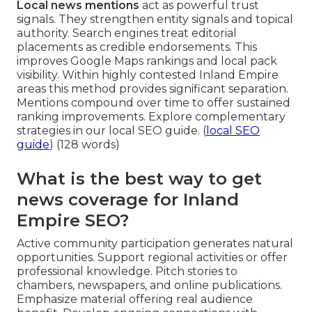
Local news mentions
act as powerful trust
signals. They strengthen entity signals and topical
authority. Search engines treat editorial
placements as credible endorsements. This
improves Google Maps rankings and local pack
visibility. Within highly contested Inland Empire
areas this method provides significant separation.
Mentions compound over time to offer sustained
ranking improvements. Explore complementary
strategies in our local SEO guide. (
local SEO
guide
) (128 words)
What is the best way to get
news coverage for Inland
Empire SEO?
Active community participation generates natural
opportunities. Support regional activities or offer
professional knowledge. Pitch stories to
chambers, newspapers, and online publications.
Emphasize material offering real audience