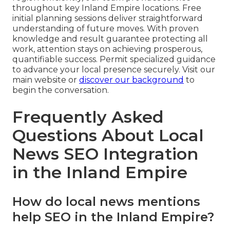
throughout key Inland Empire locations. Free
initial planning sessions deliver straightforward
understanding of future moves. With proven
knowledge and result guarantee protecting all
work, attention stays on achieving prosperous,
quantifiable success. Permit specialized guidance
to advance your local presence securely. Visit our
main website or
discover our background
to
begin the conversation.
Frequently Asked
Questions About Local
News SEO Integration
in the Inland Empire
How do local news mentions
help SEO in the Inland Empire?