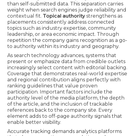
than self-submitted data. This separation carries
weight when search engines judge reliability and
contextual fit.
Topical authority
strengthens as
placements consistently address connected
topics such as industry expertise, community
leadership, or area economic impact. Through
repetition the company gains recognition as a go-
to authority within its industry and geography.
As search technology advances, systems that
present or emphasize data from credible outlets
increasingly select content with editorial backing.
Coverage that demonstrates real-world expertise
and regional contribution aligns perfectly with
ranking guidelines that value proven
participation. Important factors include the
authority level of the media platform, the depth
of the article, and the inclusion of trackable
references back to the company site. Every
element adds to off-page authority signals that
enable better visibility.
Accurate tracking demands analytics platforms