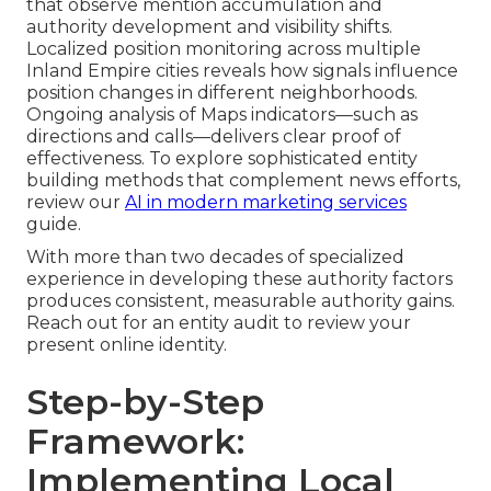
that observe mention accumulation and
authority development and visibility shifts.
Localized position monitoring across multiple
Inland Empire cities reveals how signals influence
position changes in different neighborhoods.
Ongoing analysis of Maps indicators—such as
directions and calls—delivers clear proof of
effectiveness. To explore sophisticated entity
building methods that complement news efforts,
review our
AI in modern marketing services
guide.
With more than two decades of specialized
experience in developing these authority factors
produces consistent, measurable authority gains.
Reach out for an entity audit to review your
present online identity.
Step-by-Step
Framework:
Implementing Local