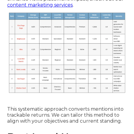
content marketing services
.
This systematic approach converts mentions into
trackable returns. We can tailor this method to
align with your objectives and current standing.