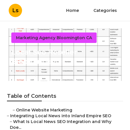
Ls
Home
Categories
Marketing Agency Bloomington CA
Local Seo Reseller
Bloomington
Published en
14 min read
Table of Contents
–
Online Website Marketing
–
Integrating Local News into Inland Empire SEO
–
What Is Local News SEO Integration and Why
Doe...