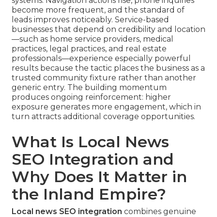
systems. Navigation actions rise, phone inquiries
become more frequent, and the standard of
leads improves noticeably. Service-based
businesses that depend on credibility and location
—such as home service providers, medical
practices, legal practices, and real estate
professionals—experience especially powerful
results because the tactic places the business as a
trusted community fixture rather than another
generic entry. The building momentum
produces ongoing reinforcement: higher
exposure generates more engagement, which in
turn attracts additional coverage opportunities.
What Is Local News
SEO Integration and
Why Does It Matter in
the Inland Empire?
Local news SEO integration
combines genuine