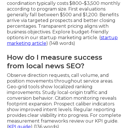
coordination typically costs $800–$3,500 monthly
according to program size. First evaluations
generally fall between $500 and $1,200. Benefits
arrive via targeted prospects and better closing
percentages. Transparent pricing aligns with
business objectives. Explore budget-friendly
options in our startup marketing article. (
startup
marketing article
) (148 words)
How do I measure success
from local news SEO?
Observe direction requests, call volume, and
position movements throughout service areas.
Geo-grid tools show localized ranking
improvements. Study local-origin traffic and
conversion behavior. Citation monitoring reveals
footprint expansion. Prospect caliber indicators
show improved intent levels. Regular reporting
provides clear visibility into progress. For complete
measurement frameworks review our KPI guide.
(
KPI guide
) (136 words)