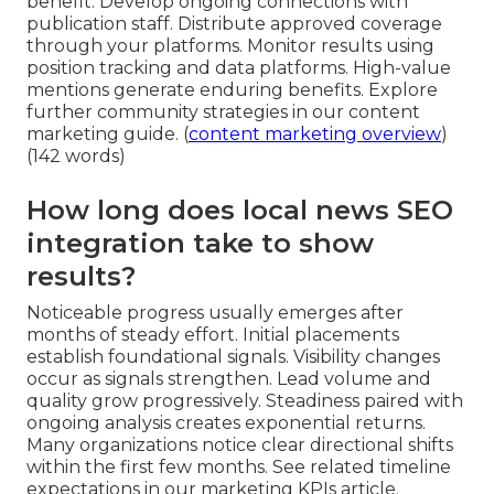
benefit. Develop ongoing connections with
publication staff. Distribute approved coverage
through your platforms. Monitor results using
position tracking and data platforms. High-value
mentions generate enduring benefits. Explore
further community strategies in our content
marketing guide. (
content marketing overview
)
(142 words)
How long does local news SEO
integration take to show
results?
Noticeable progress usually emerges after
months of steady effort. Initial placements
establish foundational signals. Visibility changes
occur as signals strengthen. Lead volume and
quality grow progressively. Steadiness paired with
ongoing analysis creates exponential returns.
Many organizations notice clear directional shifts
within the first few months. See related timeline
expectations in our marketing KPIs article.