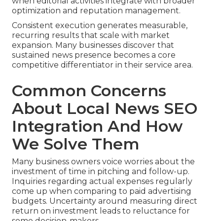
when editorial activities integrate with broader
optimization and reputation management.
Consistent execution generates measurable,
recurring results that scale with market
expansion. Many businesses discover that
sustained news presence becomes a core
competitive differentiator in their service area.
Common Concerns
About Local News SEO
Integration And How
We Solve Them
Many business owners voice worries about the
investment of time in pitching and follow-up.
Inquiries regarding actual expenses regularly
come up when comparing to paid advertising
budgets. Uncertainty around measuring direct
return on investment leads to reluctance for
some decision-makers.