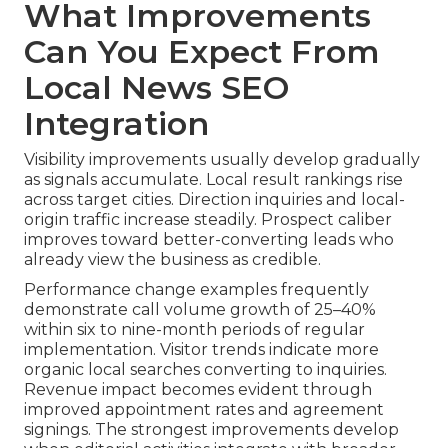
What Improvements
Can You Expect From
Local News SEO
Integration
Visibility improvements usually develop gradually
as signals accumulate. Local result rankings rise
across target cities. Direction inquiries and local-
origin traffic increase steadily. Prospect caliber
improves toward better-converting leads who
already view the business as credible.
Performance change examples frequently
demonstrate call volume growth of 25–40%
within six to nine-month periods of regular
implementation. Visitor trends indicate more
organic local searches converting to inquiries.
Revenue impact becomes evident through
improved appointment rates and agreement
signings. The strongest improvements develop