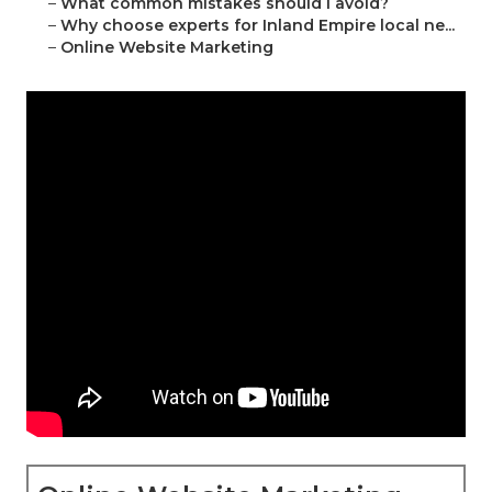
–
What common mistakes should I avoid?
–
Why choose experts for Inland Empire local ne...
–
Online Website Marketing