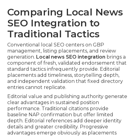
Comparing Local News
SEO Integration to
Traditional Tactics
Conventional local SEO centers on GBP
management, listing placements, and review
generation.
Local news SEO integration
brings a
component of fresh, validated endorsement that
standard tactics infrequently provide. Editorial
placements add timeliness, storytelling depth,
and independent validation that fixed directory
entries cannot replicate.
Editorial value and publishing authority generate
clear advantages in sustained position
performance. Traditional citations provide
baseline NAP confirmation but offer limited
depth. Editorial references add deeper identity
details and greater credibility. Progressive
advantages emerge obviously as placements