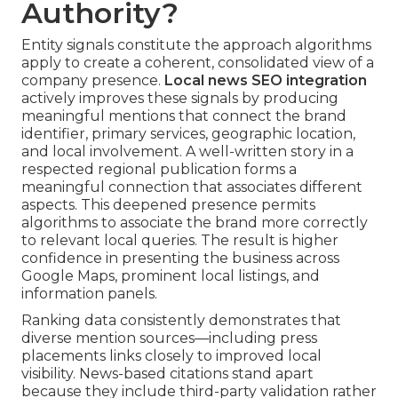
Authority?
Entity signals constitute the approach algorithms
apply to create a coherent, consolidated view of a
company presence.
Local news SEO integration
actively improves these signals by producing
meaningful mentions that connect the brand
identifier, primary services, geographic location,
and local involvement. A well-written story in a
respected regional publication forms a
meaningful connection that associates different
aspects. This deepened presence permits
algorithms to associate the brand more correctly
to relevant local queries. The result is higher
confidence in presenting the business across
Google Maps, prominent local listings, and
information panels.
Ranking data consistently demonstrates that
diverse mention sources—including press
placements links closely to improved local
visibility. News-based citations stand apart
because they include third-party validation rather