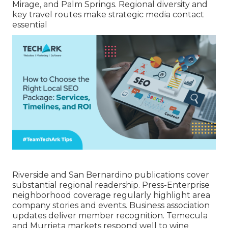
Mirage, and Palm Springs. Regional diversity and
key travel routes make strategic media contact
essential
Riverside and San Bernardino publications cover
substantial regional readership. Press-Enterprise
neighborhood coverage regularly highlight area
company stories and events. Business association
updates deliver member recognition. Temecula
and Murrieta markets respond well to wine