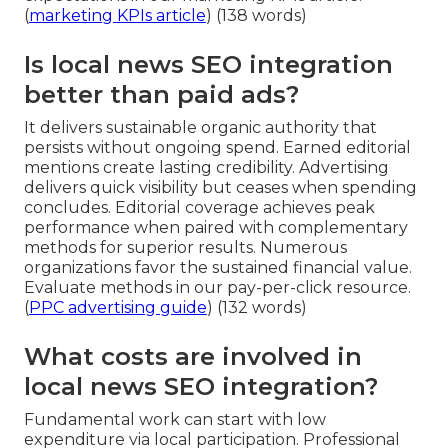
(
marketing KPIs article
) (138 words)
Is local news SEO integration
better than paid ads?
It delivers sustainable organic authority that
persists without ongoing spend. Earned editorial
mentions create lasting credibility. Advertising
delivers quick visibility but ceases when spending
concludes. Editorial coverage achieves peak
performance when paired with complementary
methods for superior results. Numerous
organizations favor the sustained financial value.
Evaluate methods in our pay-per-click resource.
(
PPC advertising guide
) (132 words)
What costs are involved in
local news SEO integration?
Fundamental work can start with low
expenditure via local participation. Professional