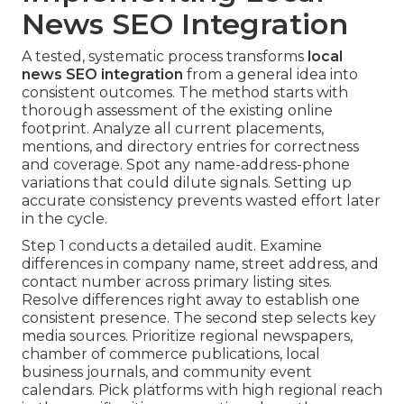
News SEO Integration
A tested, systematic process transforms
local
news SEO integration
from a general idea into
consistent outcomes. The method starts with
thorough assessment of the existing online
footprint. Analyze all current placements,
mentions, and directory entries for correctness
and coverage. Spot any name-address-phone
variations that could dilute signals. Setting up
accurate consistency prevents wasted effort later
in the cycle.
Step 1 conducts a detailed audit. Examine
differences in company name, street address, and
contact number across primary listing sites.
Resolve differences right away to establish one
consistent presence. The second step selects key
media sources. Prioritize regional newspapers,
chamber of commerce publications, local
business journals, and community event
calendars. Pick platforms with high regional reach