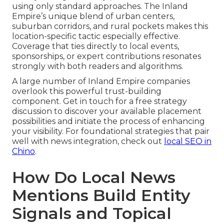
using only standard approaches. The Inland
Empire’s unique blend of urban centers,
suburban corridors, and rural pockets makes this
location-specific tactic especially effective.
Coverage that ties directly to local events,
sponsorships, or expert contributions resonates
strongly with both readers and algorithms.
A large number of Inland Empire companies
overlook this powerful trust-building
component. Get in touch for a free strategy
discussion to discover your available placement
possibilities and initiate the process of enhancing
your visibility. For foundational strategies that pair
well with news integration, check out
local SEO in
Chino
.
How Do Local News
Mentions Build Entity
Signals and Topical