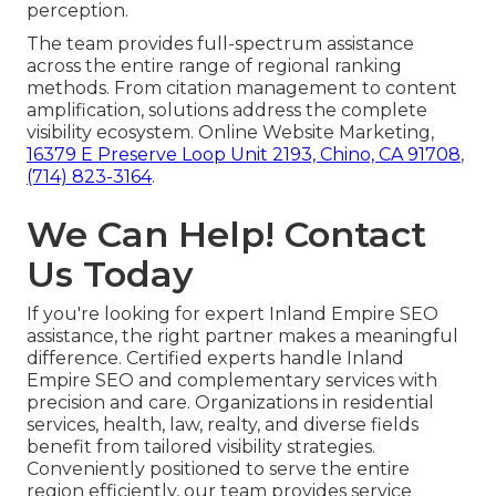
perception.
The team provides full-spectrum assistance
across the entire range of regional ranking
methods. From citation management to content
amplification, solutions address the complete
visibility ecosystem. Online Website Marketing,
16379 E Preserve Loop Unit 2193, Chino, CA 91708
,
(714) 823-3164
.
We Can Help! Contact
Us Today
If you're looking for expert Inland Empire SEO
assistance, the right partner makes a meaningful
difference. Certified experts handle Inland
Empire SEO and complementary services with
precision and care. Organizations in residential
services, health, law, realty, and diverse fields
benefit from tailored visibility strategies.
Conveniently positioned to serve the entire
region efficiently, our team provides service