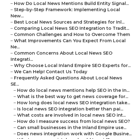
–
How Do Local News Mentions Build Entity Signal...
–
Step-by-Step Framework: Implementing Local
New...
–
Best Local News Sources and Strategies for Inl...
–
Comparing Local News SEO Integration to Tradit...
–
Common Challenges and How to Overcome Them
–
What Improvements Can You Expect From Local
Ne...
–
Common Concerns About Local News SEO
Integrati...
–
Why Choose Local Inland Empire SEO Experts for...
–
We Can Help! Contact Us Today
–
Frequently Asked Questions About Local News
SE...
–
How do local news mentions help SEO in the In...
–
What is the best way to get news coverage for...
–
How long does local news SEO integration take...
–
Is local news SEO integration better than pai...
–
What costs are involved in local news SEO int...
–
How do I measure success from local news SEO?
–
Can small businesses in the Inland Empire use...
–
Does news integration work with Google Busine...