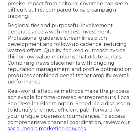
precise impact from editorial coverage can seem
difficult at first compared to paid campaign
tracking.
Regional ties and purposeful involvement
generate access with modest investment.
Professional guidance streamlines pitch
development and follow-up cadence, reducing
wasted effort. Quality-focused outreach avoids
thin or low-value mentions that dilute signals.
Combining news placements with ongoing
reputation management and profile optimization
produces combined benefits that amplify overall
performance.
Real-world, effective methods make the process
achievable for time-pressed entrepreneurs. Local
Seo Reseller Bloomington. Schedule a discussion
to identify the most efficient path forward for
your unique business circumstances. To access
comprehensive channel coordination, review our
social media marketing services