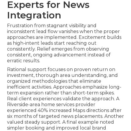
Experts for News
Integration
Frustration from stagnant visibility and
inconsistent lead flow vanishes when the proper
approaches are implemented. Excitement builds
as high-intent leads start reaching out
consistently. Relief emerges from observing
consistent, ongoing advancement instead of
erratic results.
Rational support focuses on proven return on
investment, thorough area understanding, and
organized methodologies that eliminate
inefficient activities. Approaches emphasize long-
term expansion rather than short-term spikes.
Real client experiences validate the approach. A
Riverside-area home services provider
experienced 40% increased Maps directions after
six months of targeted news placements. Another
valued steady support. A final example noted
simpler booking and improved local brand