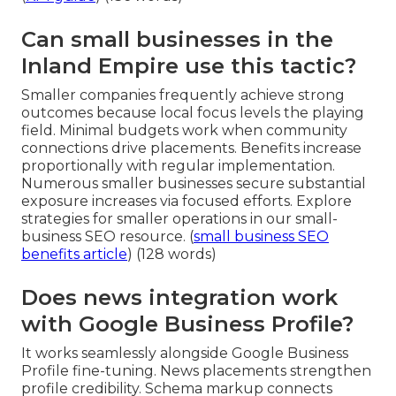
Can small businesses in the
Inland Empire use this tactic?
Smaller companies frequently achieve strong
outcomes because local focus levels the playing
field. Minimal budgets work when community
connections drive placements. Benefits increase
proportionally with regular implementation.
Numerous smaller businesses secure substantial
exposure increases via focused efforts. Explore
strategies for smaller operations in our small-
business SEO resource. (
small business SEO
benefits article
) (128 words)
Does news integration work
with Google Business Profile?
It works seamlessly alongside Google Business
Profile fine-tuning. News placements strengthen
profile credibility. Schema markup connects