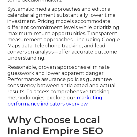
Systematic media approaches and editorial
calendar alignment substantially lower time
investment. Pricing models accommodate
different commitment levels while prioritizing
maximum-return opportunities. Transparent
measurement approaches—including Google
Maps data, telephone tracking, and lead
conversion analysis—offer accurate outcome
understanding.
Reasonable, proven approaches eliminate
guesswork and lower apparent danger.
Performance assurance policies guarantee
consistency between anticipated and actual
results. To access comprehensive tracking
methodologies, explore our
marketing
performance indicators overview
.
Why Choose Local
Inland Empire SEO