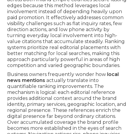
edges because this method leverages local
involvement instead of depending heavily upon
paid promotion. It effectively addresses common
visibility challenges such as flat inquiry rates, few
direction actions, and low phone activity by
turning everyday local involvement into high-
value citations that accumulate steadily. Ranking
systems prioritize real editorial placements with
better matching for local searches, making this
approach particularly powerful in areas of high
competition and varied geographic boundaries.
Business owners frequently wonder how
local
news mentions
actually translate into
quantifiable ranking improvements. The
mechanism is logical: each editorial reference
provides additional context around the brand
identity, primary services, geographic location, and
regional presence. These references enrich the
digital presence far beyond ordinary citations.
Over accumulated coverage the brand profile
becomes more established in the eyes of search