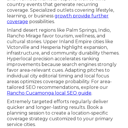
country events that generate recurring
coverage. Specialized outlets covering lifestyle,
learning, or business
growth provide further
coverage
possibilities.
Inland desert regions like Palm Springs, Indio,
Rancho Mirage favor tourism, wellness, and
cultural stories. Upper Inland Empire cities like
Victorville and Hesperia highlight expansion,
infrastructure, and community durability themes.
Hyperlocal precision accelerates ranking
improvements because search engines strongly
favor area-relevant cues. Adapting pitches to
individual city editorial timing and local focus
areas optimizes coverage probability. For area-
tailored SEO recommendations, explore our
Rancho Cucamonga local SEO guide
.
Extremely targeted efforts regularly deliver
quicker and longer-lasting results. Book a
planning session to create a location-specific
coverage strategy customized to your primary
service cities.