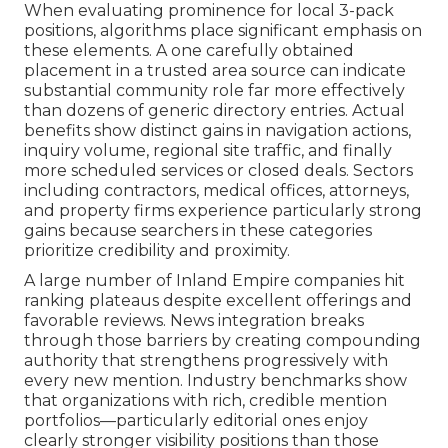
When evaluating prominence for local 3-pack
positions, algorithms place significant emphasis on
these elements. A one carefully obtained
placement in a trusted area source can indicate
substantial community role far more effectively
than dozens of generic directory entries. Actual
benefits show distinct gains in navigation actions,
inquiry volume, regional site traffic, and finally
more scheduled services or closed deals. Sectors
including contractors, medical offices, attorneys,
and property firms experience particularly strong
gains because searchers in these categories
prioritize credibility and proximity.
A large number of Inland Empire companies hit
ranking plateaus despite excellent offerings and
favorable reviews. News integration breaks
through those barriers by creating compounding
authority that strengthens progressively with
every new mention. Industry benchmarks show
that organizations with rich, credible mention
portfolios—particularly editorial ones enjoy
clearly stronger visibility positions than those