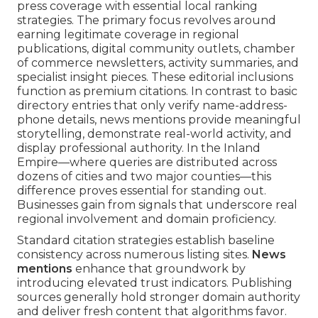
press coverage with essential local ranking
strategies. The primary focus revolves around
earning legitimate coverage in regional
publications, digital community outlets, chamber
of commerce newsletters, activity summaries, and
specialist insight pieces. These editorial inclusions
function as premium citations. In contrast to basic
directory entries that only verify name-address-
phone details, news mentions provide meaningful
storytelling, demonstrate real-world activity, and
display professional authority. In the Inland
Empire—where queries are distributed across
dozens of cities and two major counties—this
difference proves essential for standing out.
Businesses gain from signals that underscore real
regional involvement and domain proficiency.
Standard citation strategies establish baseline
consistency across numerous listing sites.
News
mentions
enhance that groundwork by
introducing elevated trust indicators. Publishing
sources generally hold stronger domain authority
and deliver fresh content that algorithms favor.