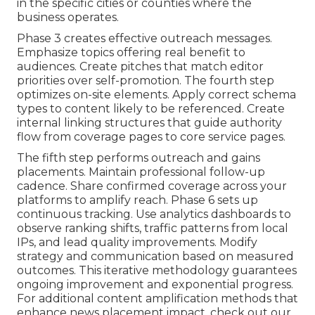
in the specific cities or counties where the
business operates.
Phase 3 creates effective outreach messages.
Emphasize topics offering real benefit to
audiences. Create pitches that match editor
priorities over self-promotion. The fourth step
optimizes on-site elements. Apply correct schema
types to content likely to be referenced. Create
internal linking structures that guide authority
flow from coverage pages to core service pages.
The fifth step performs outreach and gains
placements. Maintain professional follow-up
cadence. Share confirmed coverage across your
platforms to amplify reach. Phase 6 sets up
continuous tracking. Use analytics dashboards to
observe ranking shifts, traffic patterns from local
IPs, and lead quality improvements. Modify
strategy and communication based on measured
outcomes. This iterative methodology guarantees
ongoing improvement and exponential progress.
For additional content amplification methods that
enhance news placement impact, check out our