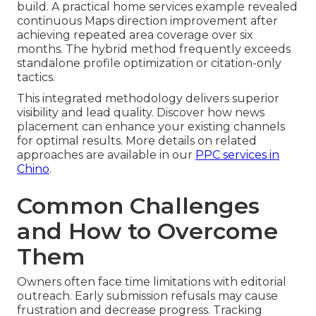
build. A practical home services example revealed
continuous Maps direction improvement after
achieving repeated area coverage over six
months. The hybrid method frequently exceeds
standalone profile optimization or citation-only
tactics.
This integrated methodology delivers superior
visibility and lead quality. Discover how news
placement can enhance your existing channels
for optimal results. More details on related
approaches are available in our
PPC services in
Chino
.
Common Challenges
and How to Overcome
Them
Owners often face time limitations with editorial
outreach. Early submission refusals may cause
frustration and decrease progress. Tracking