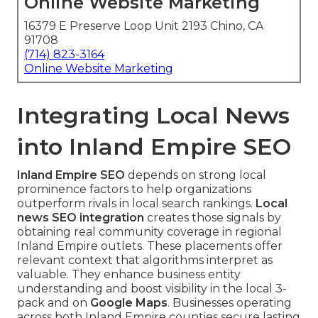
Online Website Marketing
16379 E Preserve Loop Unit 2193 Chino, CA
91708
(714) 823-3164
Online Website Marketing
Integrating Local News
into Inland Empire SEO
Inland Empire SEO
depends on strong local
prominence factors to help organizations
outperform rivals in local search rankings.
Local
news SEO integration
creates those signals by
obtaining real community coverage in regional
Inland Empire outlets. These placements offer
relevant context that algorithms interpret as
valuable. They enhance business entity
understanding and boost visibility in the local 3-
pack and on
Google Maps
. Businesses operating
across both Inland Empire counties secure lasting