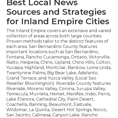
Best Local News
Sources and Strategies
for Inland Empire Cities
The Inland Empire covers an extensive and varied
collection of areas across both large counties.
Proven methods tailor to the distinct features of
each area. San Bernardino County features
important locations such as San Bernardino,
Fontana, Rancho Cucamonga, Ontario, Victorville,
Rialto, Hesperia, Chino, Upland, Chino Hills, Colton,
Yucaipa, Highland, Montclair, Barstow, Loma Linda,
Twentynine Palms, Big Bear Lake, Adelanto,
Grand Terrace, and Yucca Valley (Local Seo
Reseller Bloomington). Riverside County features
Riverside, Moreno Valley, Corona, Jurupa Valley,
Temecula, Murrieta, Hemet, Menifee, Indio, Perris,
Lake Elsinore, Cathedral City, Palm Desert,
Coachella, Banning, Beaumont, Eastvale,
Wildomar, La Quinta, Desert Hot Springs, Norco,
San Jacinto, Calimesa, Canyon Lake, Rancho