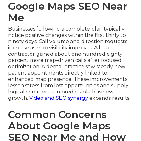
Google Maps SEO Near
Me
Businesses following a complete plan typically
notice positive changes within the first thirty to
ninety days. Call volume and direction requests
increase as map visibility improves. A local
contractor gained about one hundred eighty
percent more map-driven calls after focused
optimization. A dental practice saw steady new
patient appointments directly linked to
enhanced map presence. These improvements
lessen stress from lost opportunities and supply
logical confidence in predictable business
growth.
Video and SEO synergy
expands results.
Common Concerns
About Google Maps
SEO Near Me and How