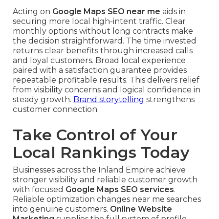
Acting on
Google Maps SEO near me
aids in
securing more local high-intent traffic. Clear
monthly options without long contracts make
the decision straightforward. The time invested
returns clear benefits through increased calls
and loyal customers. Broad local experience
paired with a satisfaction guarantee provides
repeatable profitable results. This delivers relief
from visibility concerns and logical confidence in
steady growth.
Brand storytelling
strengthens
customer connection.
Take Control of Your
Local Rankings Today
Businesses across the Inland Empire achieve
stronger visibility and reliable customer growth
with focused
Google Maps SEO services
.
Reliable optimization changes near me searches
into genuine customers.
Online Website
Marketing
supplies the full system of profile