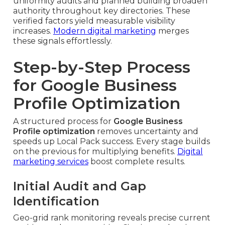
uniformity audits and planned building broaden
authority throughout key directories. These
verified factors yield measurable visibility
increases.
Modern digital marketing
merges
these signals effortlessly.
Step-by-Step Process
for Google Business
Profile Optimization
A structured process for
Google Business
Profile optimization
removes uncertainty and
speeds up Local Pack success. Every stage builds
on the previous for multiplying benefits.
Digital
marketing services
boost complete results.
Initial Audit and Gap
Identification
Geo-grid rank monitoring reveals precise current