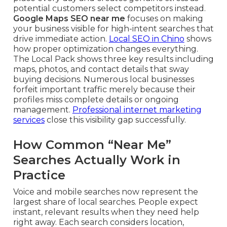
potential customers select competitors instead.
Google Maps SEO near me
focuses on making
your business visible for high-intent searches that
drive immediate action.
Local SEO in Chino
shows
how proper optimization changes everything.
The Local Pack shows three key results including
maps, photos, and contact details that sway
buying decisions. Numerous local businesses
forfeit important traffic merely because their
profiles miss complete details or ongoing
management.
Professional internet marketing
services
close this visibility gap successfully.
How Common “Near Me”
Searches Actually Work in
Practice
Voice and mobile searches now represent the
largest share of local searches. People expect
instant, relevant results when they need help
right away. Each search considers location,