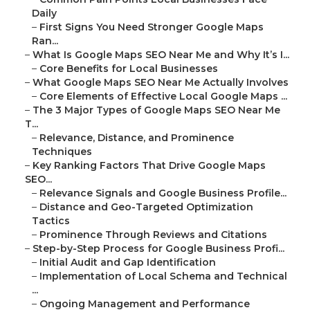
Daily
–
First Signs You Need Stronger Google Maps
Ran...
–
What Is Google Maps SEO Near Me and Why It’s I...
–
Core Benefits for Local Businesses
–
What Google Maps SEO Near Me Actually Involves
–
Core Elements of Effective Local Google Maps ...
–
The 3 Major Types of Google Maps SEO Near Me
T...
–
Relevance, Distance, and Prominence
Techniques
–
Key Ranking Factors That Drive Google Maps
SEO...
–
Relevance Signals and Google Business Profile...
–
Distance and Geo-Targeted Optimization
Tactics
–
Prominence Through Reviews and Citations
–
Step-by-Step Process for Google Business Profi...
–
Initial Audit and Gap Identification
–
Implementation of Local Schema and Technical
...
–
Ongoing Management and Performance