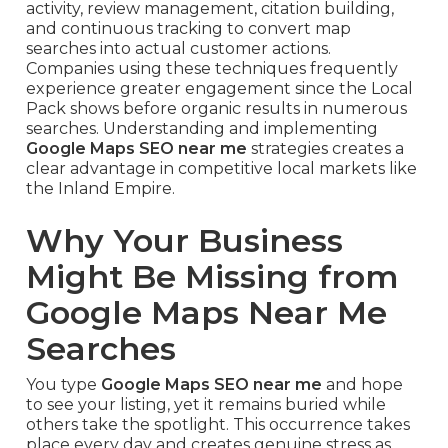
activity, review management, citation building,
and continuous tracking to convert map
searches into actual customer actions.
Companies using these techniques frequently
experience greater engagement since the Local
Pack shows before organic results in numerous
searches. Understanding and implementing
Google Maps SEO near me
strategies creates a
clear advantage in competitive local markets like
the Inland Empire.
Why Your Business
Might Be Missing from
Google Maps Near Me
Searches
You type
Google Maps SEO near me
and hope
to see your listing, yet it remains buried while
others take the spotlight. This occurrence takes
place every day and creates genuine stress as