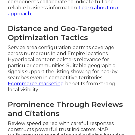
components collaborate to indicate full and
reliable business information.
Learn about our
approach
.
Distance and Geo-Targeted
Optimization Tactics
Service area configuration permits coverage
across numerous Inland Empire locations.
Hyperlocal content bolsters relevance for
particular communities. Suitable geographic
signals support the listing showing for nearby
searches even in competitive territories.
Ecommerce marketing
benefits from strong
local visibility.
Prominence Through Reviews
and Citations
Review speed paired with careful responses
constructs powerful trust indicators. NAP