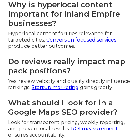
Why is hyperlocal content
important for Inland Empire
businesses?
Hyperlocal content fortifies relevance for
targeted cities.
Conversion focused services
produce better outcomes.
Do reviews really impact map
pack positions?
Yes, review velocity and quality directly influence
rankings.
Startup marketing
gains greatly.
What should I look for in a
Google Maps SEO provider?
Look for transparent pricing, weekly reporting,
and proven local results.
ROI measurement
ensures accountability.