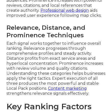
audiences. Prominence increases with powerful
reviews, citations, and local references that
create authority.
Professional web design
aids
improved user experience following map clicks.
Relevance, Distance, and
Prominence Techniques
Each signal works together to influence overall
ranking. Relevance progresses through
comprehensive profiles and steady activity.
Distance profits from exact service areas and
hyperlocal concentration. Prominence increases
with review volume and quality citations.
Understanding these categories helps businesses
apply the right tactics. Expert execution of all
three produces the most powerful and stable
Local Pack positions.
Content marketing
strengthens relevance signals effectively.
Key Ranking Factors