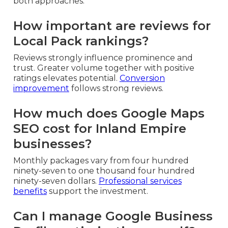
both approaches.
How important are reviews for
Local Pack rankings?
Reviews strongly influence prominence and
trust. Greater volume together with positive
ratings elevates potential.
Conversion
improvement
follows strong reviews.
How much does Google Maps
SEO cost for Inland Empire
businesses?
Monthly packages vary from four hundred
ninety-seven to one thousand four hundred
ninety-seven dollars.
Professional services
benefits
support the investment.
Can I manage Google Business