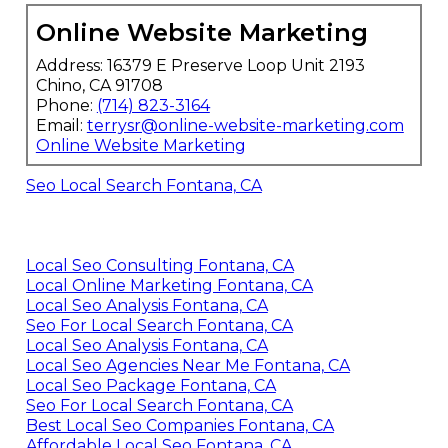
Online Website Marketing
Address: 16379 E Preserve Loop Unit 2193
Chino, CA 91708
Phone:
(714) 823-3164
Email:
terrysr@online-website-marketing.com
Online Website Marketing
Seo Local Search Fontana, CA
Local Seo Consulting Fontana, CA
Local Online Marketing Fontana, CA
Local Seo Analysis Fontana, CA
Seo For Local Search Fontana, CA
Local Seo Analysis Fontana, CA
Local Seo Agencies Near Me Fontana, CA
Local Seo Package Fontana, CA
Seo For Local Search Fontana, CA
Best Local Seo Companies Fontana, CA
Affordable Local Seo Fontana, CA