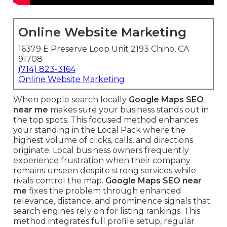
Online Website Marketing
16379 E Preserve Loop Unit 2193 Chino, CA
91708
(714) 823-3164
Online Website Marketing
When people search locally
Google Maps SEO
near me
makes sure your business stands out in
the top spots. This focused method enhances
your standing in the Local Pack where the
highest volume of clicks, calls, and directions
originate. Local business owners frequently
experience frustration when their company
remains unseen despite strong services while
rivals control the map.
Google Maps SEO near
me
fixes the problem through enhanced
relevance, distance, and prominence signals that
search engines rely on for listing rankings. This
method integrates full profile setup, regular