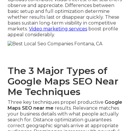
observe and appreciate. Differences between
basic setup and full optimization determine
whether results last or disappear quickly. These
bases sustain long-term visibility in competitive
markets.
Video marketing services
boost profile
appeal considerably.
The 3 Major Types of
Google Maps SEO Near
Me Techniques
Three key techniques propel productive
Google
Maps SEO near me
results. Relevance matches
your business details with what people actually
search for. Distance optimization guarantees
correct geographic signals arrive at appropriate