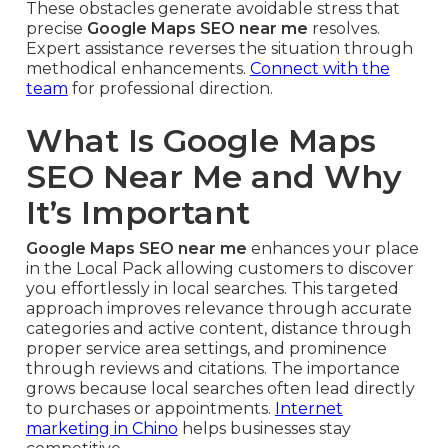
These obstacles generate avoidable stress that
precise
Google Maps SEO near me
resolves.
Expert assistance reverses the situation through
methodical enhancements.
Connect with the
team
for professional direction.
What Is Google Maps
SEO Near Me and Why
It’s Important
Google Maps SEO near me
enhances your place
in the Local Pack allowing customers to discover
you effortlessly in local searches. This targeted
approach improves relevance through accurate
categories and active content, distance through
proper service area settings, and prominence
through reviews and citations. The importance
grows because local searches often lead directly
to purchases or appointments.
Internet
marketing in Chino
helps businesses stay