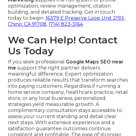
optimization, review management, citation
building, and detailed tracking. Get in touch
today to begin.
16379 E Preserve Loop Unit 2193,
Chino, CA 91708
,
(714) 823-3164
.
We Can Help! Contact
Us Today
If you seek professional
Google Maps SEO near
me
support the right partner delivers
meaningful difference. Expert optimization
produces reliable results that transform searches
into paying customers. Regardless if running a
home service company, healthcare practice, retail
store, or any local business, personalized
strategies yield measurable growth. A
complimentary consultation stays accessible to
assess your current standing and detail clear
next steps. With extensive experience and a
satisfaction guarantee outcomes continue
consistent and profitable. The ease of stronger