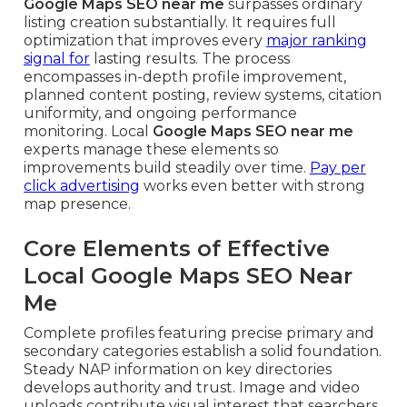
Google Maps SEO near me
surpasses ordinary
listing creation substantially. It requires full
optimization that improves every
major ranking
signal for
lasting results. The process
encompasses in-depth profile improvement,
planned content posting, review systems, citation
uniformity, and ongoing performance
monitoring. Local
Google Maps SEO near me
experts manage these elements so
improvements build steadily over time.
Pay per
click advertising
works even better with strong
map presence.
Core Elements of Effective
Local Google Maps SEO Near
Me
Complete profiles featuring precise primary and
secondary categories establish a solid foundation.
Steady NAP information on key directories
develops authority and trust. Image and video
uploads contribute visual interest that searchers