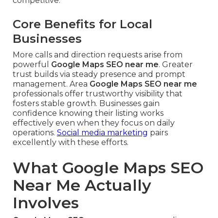
competitive.
Core Benefits for Local
Businesses
More calls and direction requests arise from
powerful
Google Maps SEO near me
. Greater
trust builds via steady presence and prompt
management. Area
Google Maps SEO near me
professionals offer trustworthy visibility that
fosters stable growth. Businesses gain
confidence knowing their listing works
effectively even when they focus on daily
operations.
Social media marketing
pairs
excellently with these efforts.
What Google Maps SEO
Near Me Actually
Involves