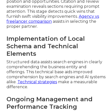
position and opportunities. Citation and review
examination reveals sections requiring prompt
attention. This stage detects quick wins that
furnish swift visibility improvements.
Agency vs
freelancer comparison
assists in selecting the
proper partner.
Implementation of Local
Schema and Technical
Elements
Structured data assists search engines in clearly
comprehending the business entity and
offerings. This technical base aids improved
comprehension by search engines and AI systems
alike.
Technical strategies
make a measurable
difference.
Ongoing Management and
Performance Tracking