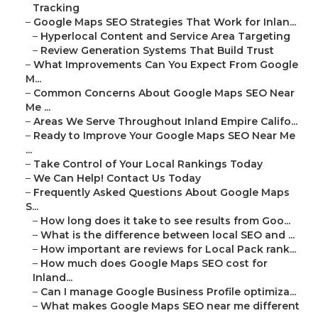
Tracking
–
Google Maps SEO Strategies That Work for Inlan...
–
Hyperlocal Content and Service Area Targeting
–
Review Generation Systems That Build Trust
–
What Improvements Can You Expect From Google
M...
–
Common Concerns About Google Maps SEO Near
Me ...
–
Areas We Serve Throughout Inland Empire Califo...
–
Ready to Improve Your Google Maps SEO Near Me
...
–
Take Control of Your Local Rankings Today
–
We Can Help! Contact Us Today
–
Frequently Asked Questions About Google Maps
S...
–
How long does it take to see results from Goo...
–
What is the difference between local SEO and ...
–
How important are reviews for Local Pack rank...
–
How much does Google Maps SEO cost for
Inland...
–
Can I manage Google Business Profile optimiza...
–
What makes Google Maps SEO near me different