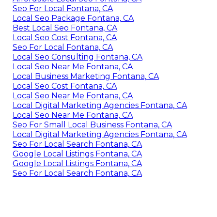
Seo For Local Fontana, CA
Local Seo Package Fontana, CA
Best Local Seo Fontana, CA
Local Seo Cost Fontana, CA
Seo For Local Fontana, CA
Local Seo Consulting Fontana, CA
Local Seo Near Me Fontana, CA
Local Business Marketing Fontana, CA
Local Seo Cost Fontana, CA
Local Seo Near Me Fontana, CA
Local Digital Marketing Agencies Fontana, CA
Local Seo Near Me Fontana, CA
Seo For Small Local Business Fontana, CA
Local Digital Marketing Agencies Fontana, CA
Seo For Local Search Fontana, CA
Google Local Listings Fontana, CA
Google Local Listings Fontana, CA
Seo For Local Search Fontana, CA