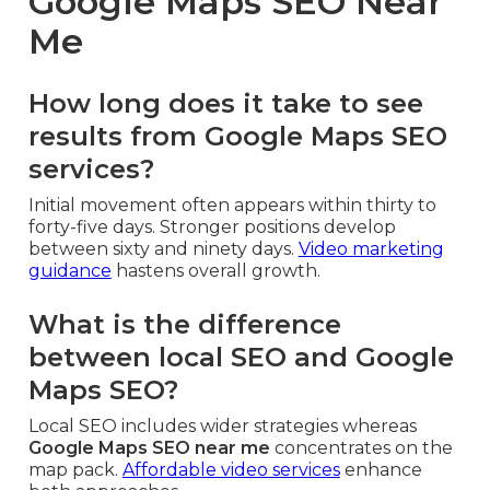
Google Maps SEO Near
Me
How long does it take to see
results from Google Maps SEO
services?
Initial movement often appears within thirty to
forty-five days. Stronger positions develop
between sixty and ninety days.
Video marketing
guidance
hastens overall growth.
What is the difference
between local SEO and Google
Maps SEO?
Local SEO includes wider strategies whereas
Google Maps SEO near me
concentrates on the
map pack.
Affordable video services
enhance