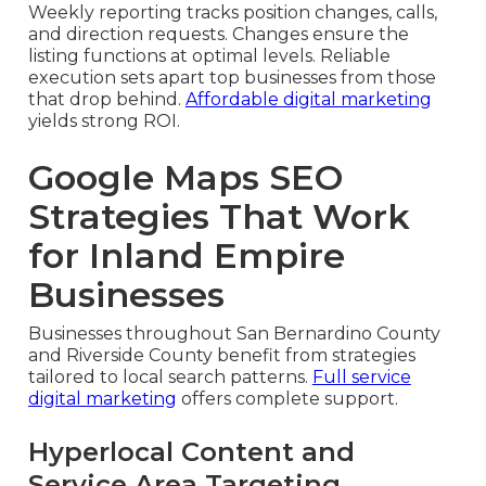
Weekly reporting tracks position changes, calls,
and direction requests. Changes ensure the
listing functions at optimal levels. Reliable
execution sets apart top businesses from those
that drop behind.
Affordable digital marketing
yields strong ROI.
Google Maps SEO
Strategies That Work
for Inland Empire
Businesses
Businesses throughout San Bernardino County
and Riverside County benefit from strategies
tailored to local search patterns.
Full service
digital marketing
offers complete support.
Hyperlocal Content and
Service Area Targeting