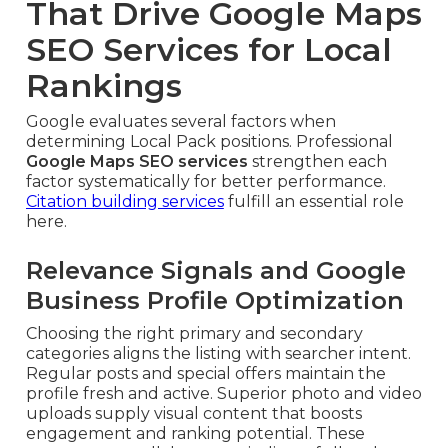
That Drive Google Maps
SEO Services for Local
Rankings
Google evaluates several factors when
determining Local Pack positions. Professional
Google Maps SEO services
strengthen each
factor systematically for better performance.
Citation building services
fulfill an essential role
here.
Relevance Signals and Google
Business Profile Optimization
Choosing the right primary and secondary
categories aligns the listing with searcher intent.
Regular posts and special offers maintain the
profile fresh and active. Superior photo and video
uploads supply visual content that boosts
engagement and ranking potential. These