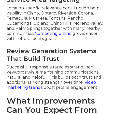
Location-specific relevance construction helps
visibility in Chino, Ontario, Riverside, Corona,
Temecula, Murrieta, Fontana, Rancho
Cucamonga, Upland, Chino Hills, Moreno Valley,
and Palm Springs together with many nearby
communities.
Competing online
grows easier
with robust local signals.
Review Generation Systems
That Build Trust
Successful response strategies strengthen
keywords while maintaining communications
natural and helpful. This builds both trust and
additional ranking strength over time.
Video
marketing trends
boost profile engagement.
What Improvements
Can You Expect From