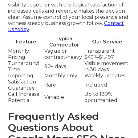
visibility together with the logical satisfaction of
increased calls and revenue makes the decision
clear. Assume control of your local presence and
witness steady business growth follow.
Contact
us today
.
Typical
Feature
Our Service
Competitor
Monthly
Vague or
Transparent
Pricing
contract-heavy
$497–$1,497
Turnaround
Visible movement
90+ days
Time
in 30 days
Reporting
Monthly only
Weekly updates
Satisfaction
Rare
Included
Guarantee
Call Increase
Up to 180%
Variable
Potential
documented
Frequently Asked
Questions About