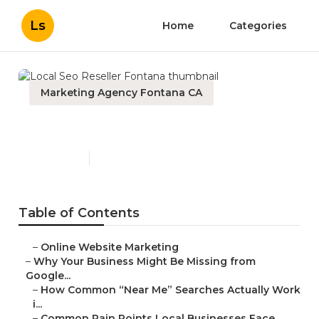
Ls
Home
Categories
Marketing Agency Fontana CA
Local Seo Reseller Fontana
Published en
8 min read
Table of Contents
–
Online Website Marketing
–
Why Your Business Might Be Missing from
Google...
–
How Common “Near Me” Searches Actually Work
i...
–
Common Pain Points Local Businesses Face