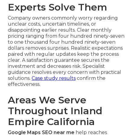
Experts Solve Them
Company owners commonly worry regarding
unclear costs, uncertain timelines, or
disappointing earlier results. Clear monthly
pricing ranging from four hundred ninety-seven
to one thousand four hundred ninety-seven
dollars removes surprises. Realistic expectations
paired with regular updates keep the process
clear. A satisfaction guarantee secures the
investment and decreases risk. Specialist
guidance resolves every concern with practical
solutions.
Case study results
confirm the
effectiveness.
Areas We Serve
Throughout Inland
Empire California
Google Maps SEO near me
help reaches