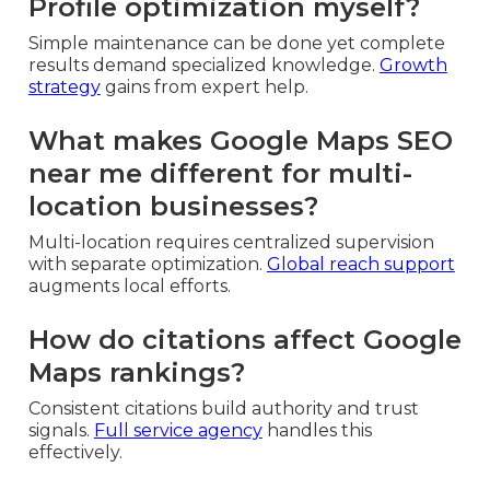
Profile optimization myself?
Simple maintenance can be done yet complete
results demand specialized knowledge.
Growth
strategy
gains from expert help.
What makes Google Maps SEO
near me different for multi-
location businesses?
Multi-location requires centralized supervision
with separate optimization.
Global reach support
augments local efforts.
How do citations affect Google
Maps rankings?
Consistent citations build authority and trust
signals.
Full service agency
handles this
effectively.