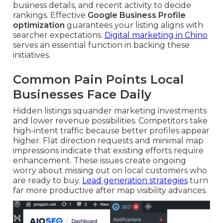
business details, and recent activity to decide
rankings. Effective
Google Business Profile
optimization
guarantees your listing aligns with
searcher expectations.
Digital marketing in Chino
serves an essential function in backing these
initiatives.
Common Pain Points Local
Businesses Face Daily
Hidden listings squander marketing investments
and lower revenue possibilities. Competitors take
high-intent traffic because better profiles appear
higher. Flat direction requests and minimal map
impressions indicate that existing efforts require
enhancement. These issues create ongoing
worry about missing out on local customers who
are ready to buy.
Lead generation strategies
turn
far more productive after map visibility advances.