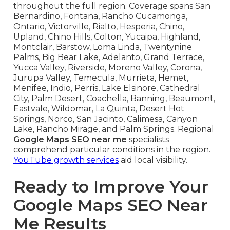
throughout the full region. Coverage spans San
Bernardino, Fontana, Rancho Cucamonga,
Ontario, Victorville, Rialto, Hesperia, Chino,
Upland, Chino Hills, Colton, Yucaipa, Highland,
Montclair, Barstow, Loma Linda, Twentynine
Palms, Big Bear Lake, Adelanto, Grand Terrace,
Yucca Valley, Riverside, Moreno Valley, Corona,
Jurupa Valley, Temecula, Murrieta, Hemet,
Menifee, Indio, Perris, Lake Elsinore, Cathedral
City, Palm Desert, Coachella, Banning, Beaumont,
Eastvale, Wildomar, La Quinta, Desert Hot
Springs, Norco, San Jacinto, Calimesa, Canyon
Lake, Rancho Mirage, and Palm Springs. Regional
Google Maps SEO near me
specialists
comprehend particular conditions in the region.
YouTube growth services
aid local visibility.
Ready to Improve Your
Google Maps SEO Near
Me Results