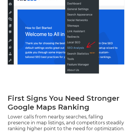
First Signs You Need Stronger
Google Maps Ranking
Lower calls from nearby searches, falling
presence in map listings, and competitors steadily
ranking higher point to the need for optimization.