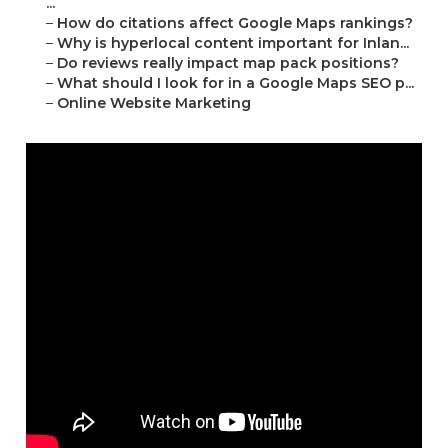
...
–
How do citations affect Google Maps rankings?
–
Why is hyperlocal content important for Inlan...
–
Do reviews really impact map pack positions?
–
What should I look for in a Google Maps SEO p...
–
Online Website Marketing