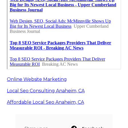
Online Website Marketing
Local Seo Consulting Anaheim, CA
Affordable Local Seo Anaheim, CA