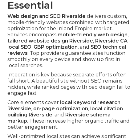
Essential
Web design and SEO Riverside
delivers custom,
mobile-friendly websites combined with targeted
optimization for the Inland Empire market.
Services encompass
mobile-friendly web design
,
tailored website design Riverside
,
Riverside CA
local SEO
,
GBP optimization
, and
SEO technical
reviews
. Top providers guarantee sites function
smoothly on every device and show up first in
local searches.
Integration is key because separate efforts often
fall short. A beautiful site without SEO remains
hidden, while ranked pages with bad design fail to
engage fast.
Core elements cover
local keyword research
Riverside
,
on-page optimization
,
local citation
building Riverside
, and
Riverside schema
markup
. These increase higher organic traffic and
better engagement.
Well-optimized local sites can achieve significant