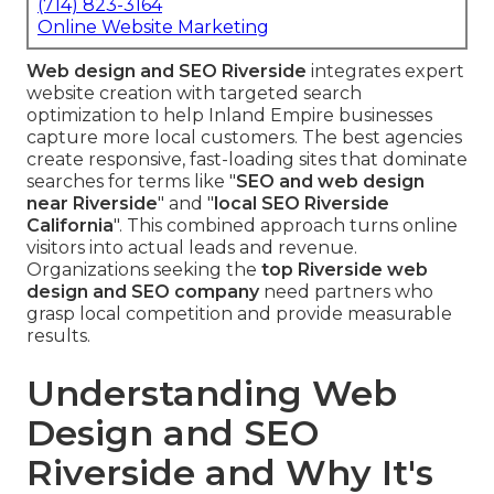
(714) 823-3164
Online Website Marketing
Web design and SEO Riverside
integrates expert
website creation with targeted search
optimization to help Inland Empire businesses
capture more local customers. The best agencies
create responsive, fast-loading sites that dominate
searches for terms like "
SEO and web design
near Riverside
" and "
local SEO Riverside
California
". This combined approach turns online
visitors into actual leads and revenue.
Organizations seeking the
top Riverside web
design and SEO company
need partners who
grasp local competition and provide measurable
results.
Understanding Web
Design and SEO
Riverside and Why It's