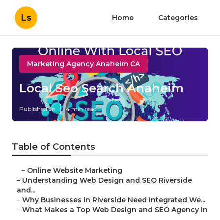
Ls
Home
Categories
Marketing Agency Anaheim CA
Local Seo Search Anaheim
Published en
4 min read
Table of Contents
–
Online Website Marketing
–
Understanding Web Design and SEO Riverside
and...
–
Why Businesses in Riverside Need Integrated We...
–
What Makes a Top Web Design and SEO Agency in
...