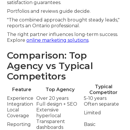
satisfaction guarantees.
Portfolios and reviews guide decide.
"The combined approach brought steady leads,"
reports an Ontario professional.
The right partner influences long-term success.
Explore
online marketing solutions
.
Comparison: Top
Agency vs Typical
Competitors
Typical
Feature
Top Agency
Competitor
Experience
Over 20 years
5-10 years
Integration
Full design + SEO
Often separate
Local
Extensive
Limited
Coverage
hyperlocal
Transparent
Reporting
Basic
dashboards