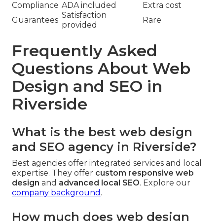
Compliance
ADA included
Extra cost
Satisfaction
Guarantees
Rare
provided
Frequently Asked
Questions About Web
Design and SEO in
Riverside
What is the best web design
and SEO agency in Riverside?
Best agencies offer integrated services and local
expertise. They offer
custom responsive web
design
and
advanced local SEO
. Explore our
company background
.
How much does web design