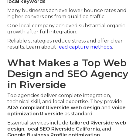
local keywords
.
Many businesses achieve lower bounce rates and
higher conversions from qualified traffic.
One local company achieved substantial organic
growth after full integration.
Reliable strategies reduce stress and offer clear
results. Learn about
lead capture methods
.
What Makes a Top Web
Design and SEO Agency
in Riverside
Top agencies deliver complete integration,
technical skill, and local expertise. They provide
ADA compliant Riverside web design
and
voice
optimization Riverside
as standard.
Essential services include
tailored Riverside web
design
,
local SEO Riverside California
, and
Google Business Profile optimization
.