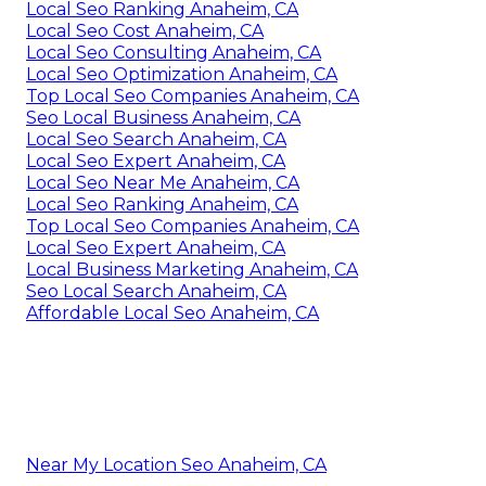
Local Seo Ranking Anaheim, CA
Local Seo Cost Anaheim, CA
Local Seo Consulting Anaheim, CA
Local Seo Optimization Anaheim, CA
Top Local Seo Companies Anaheim, CA
Seo Local Business Anaheim, CA
Local Seo Search Anaheim, CA
Local Seo Expert Anaheim, CA
Local Seo Near Me Anaheim, CA
Local Seo Ranking Anaheim, CA
Top Local Seo Companies Anaheim, CA
Local Seo Expert Anaheim, CA
Local Business Marketing Anaheim, CA
Seo Local Search Anaheim, CA
Affordable Local Seo Anaheim, CA
Near My Location Seo Anaheim, CA