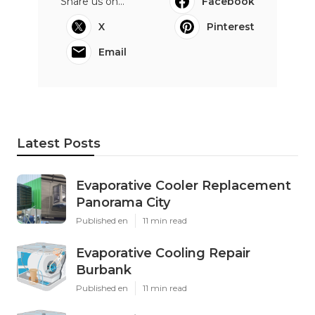
Share us on...
Facebook
X
Pinterest
Email
Latest Posts
Evaporative Cooler Replacement
Panorama City
Published en
11 min read
Evaporative Cooling Repair
Burbank
Published en
11 min read