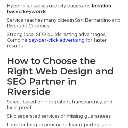
Hyperlocal tactics use city pages and
location-
based keywords
.
Service reaches many cities in San Bernardino and
Riverside Counties.
Strong local SEO builds lasting advantages.
Combine
pay-per-click advertising
for faster
results.
How to Choose the
Right Web Design and
SEO Partner in
Riverside
Select based on integration, transparency, and
local proof.
Skip separated services or missing guarantees.
Look for long experience, clear reporting, and