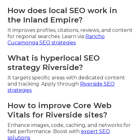
How does local SEO work in
the Inland Empire?
It improves profiles, citations, reviews, and content
for regional searches. Learn via
Rancho
Cucamonga SEO strategies
.
What is hyperlocal SEO
strategy Riverside?
It targets specific areas with dedicated content
and tracking. Apply through
Riverside SEO
strategies
.
How to improve Core Web
Vitals for Riverside sites?
Enhance images, code, caching, and networks for
fast performance. Boost with
expert SEO
solutions
.