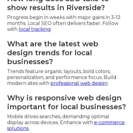
show results in Riverside?
Progress begin in weeks with major gains in 3-12
months. Local SEO often delivers faster. Follow
with
local tracking
.
What are the latest web
design trends for local
businesses?
Trends feature organic layouts, bold colors,
personalization, and performance focus. Build
modern sites with
professional web design
.
Why is responsive web design
important for local businesses?
Mobile drives searches, demanding optimal
display across devices. Enhance with
e-commerce
solutions
.