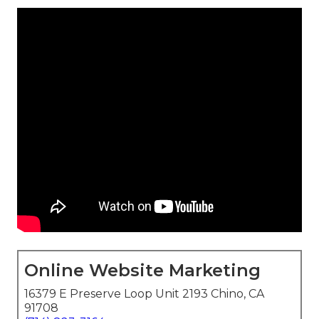
Online Website Marketing
16379 E Preserve Loop Unit 2193 Chino, CA
91708