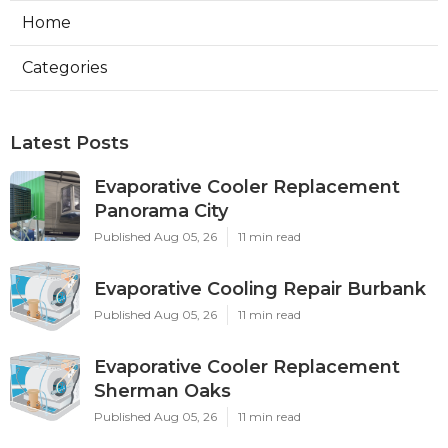
Home
Categories
Latest Posts
Evaporative Cooler Replacement
Panorama City
Published Aug 05, 26
11 min read
Evaporative Cooling Repair Burbank
Published Aug 05, 26
11 min read
Evaporative Cooler Replacement
Sherman Oaks
Published Aug 05, 26
11 min read