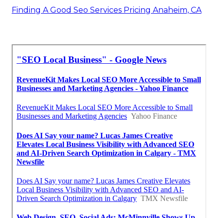
Finding A Good Seo Services Pricing Anaheim, CA