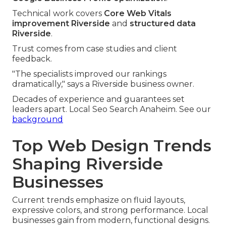
Technical work covers
Core Web Vitals
improvement Riverside
and
structured data
Riverside
.
Trust comes from case studies and client
feedback.
"The specialists improved our rankings
dramatically," says a Riverside business owner.
Decades of experience and guarantees set
leaders apart. Local Seo Search Anaheim. See our
background
Top Web Design Trends
Shaping Riverside
Businesses
Current trends emphasize on fluid layouts,
expressive colors, and strong performance. Local
businesses gain from modern, functional designs.