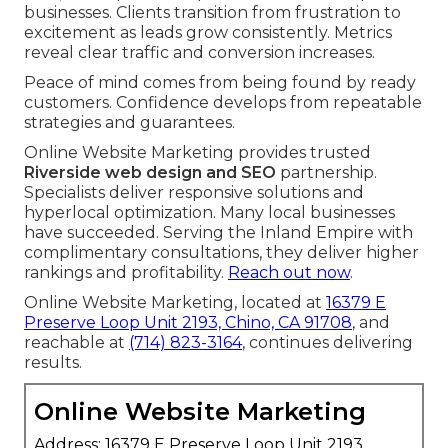
businesses. Clients transition from frustration to
excitement as leads grow consistently. Metrics
reveal clear traffic and conversion increases.
Peace of mind comes from being found by ready
customers. Confidence develops from repeatable
strategies and guarantees.
Online Website Marketing provides trusted
Riverside web design and SEO
partnership.
Specialists deliver responsive solutions and
hyperlocal optimization. Many local businesses
have succeeded. Serving the Inland Empire with
complimentary consultations, they deliver higher
rankings and profitability.
Reach out now
.
Online Website Marketing, located at
16379 E
Preserve Loop Unit 2193, Chino, CA 91708
, and
reachable at
(714) 823-3164
, continues delivering
results.
Online Website Marketing
Address: 16379 E Preserve Loop Unit 2193