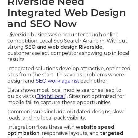
Riverside Need
Integrated Web Design
and SEO Now
Riverside businesses encounter tough online
competition. Local Seo Search Anaheim. Without
strong
SEO and web design Riverside
,
customers select competitors showing up in local
results
Integrated solutions develop attractive, optimized
sites from the start. This avoids problems where
design and
SEO work against
each other.
Data shows most local mobile searches lead to
quick visits (
BrightLocal
). Sites not optimized for
mobile fail to capture these opportunities.
Common issues include outdated designs, slow
loads, and no local pack visibility.
Integration fixes these with
website speed
optimization
, responsive layouts, and
targeted