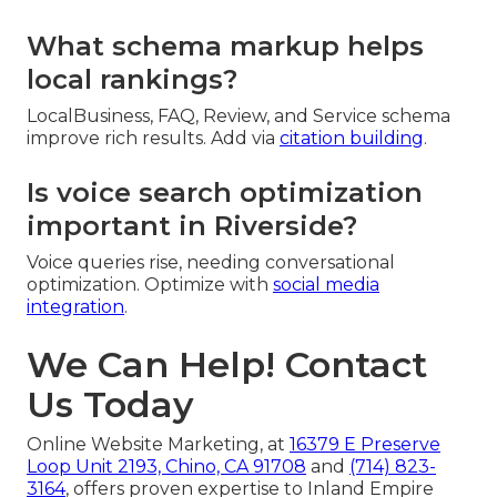
What schema markup helps
local rankings?
LocalBusiness, FAQ, Review, and Service schema
improve rich results. Add via
citation building
.
Is voice search optimization
important in Riverside?
Voice queries rise, needing conversational
optimization. Optimize with
social media
integration
.
We Can Help! Contact
Us Today
Online Website Marketing, at
16379 E Preserve
Loop Unit 2193, Chino, CA 91708
and
(714) 823-
3164
, offers proven expertise to Inland Empire