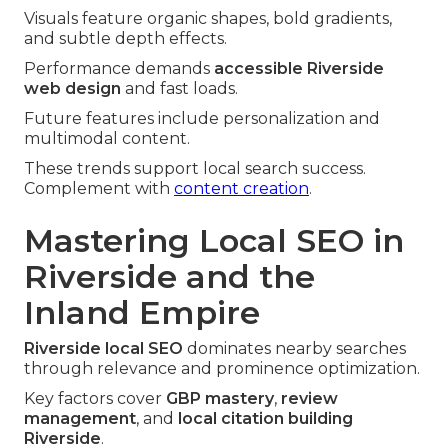
Visuals feature organic shapes, bold gradients,
and subtle depth effects.
Performance demands
accessible Riverside
web design
and fast loads.
Future features include personalization and
multimodal content.
These trends support local search success.
Complement with
content creation
.
Mastering Local SEO in
Riverside and the
Inland Empire
Riverside local SEO
dominates nearby searches
through relevance and prominence optimization.
Key factors cover
GBP mastery
,
review
management
, and
local citation building
Riverside
.