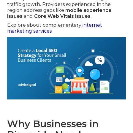
traffic growth. Providers experienced in the
region address gaps like
mobile experience
issues
and
Core Web Vitals issues
.
Explore about complementary
internet
marketing services
.
Why Businesses in