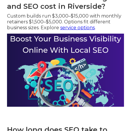
and SEO cost in Riverside?
Custom builds run $3,000–$15,000 with monthly
retainers $1,500–$5,000. Options fit different
business sizes. Explore
service options
.
How long does SEO take to