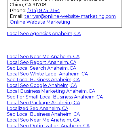
Chino, CA 91708
Phone:
(714) 823-3164
Email:
terrysr@online-website-marketing.com
Online Website Marketing
Local Seo Agencies Anaheim, CA
Local Seo Near Me Anaheim, CA
Local Seo Report Anaheim, CA
Seo Local Search Anaheim, CA
Local Seo White Label Anaheim, CA
Seo Local Business Anaheim, CA
Local Seo Google Anaheim, CA
Local Business Marketing Anaheim, CA
Seo For Small Local Business Anaheim, CA
Local Seo Package Anaheim, CA
Localized Seo Anaheim, CA
Seo Local Business Anaheim, CA
Local Seo Near Me Anaheim, CA
Local Seo Optimization Anaheim, CA