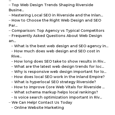
–
Top Web Design Trends Shaping Riverside
Busine...
–
Mastering Local SEO in Riverside and the Inlan...
–
How to Choose the Right Web Design and SEO
Par...
–
Comparison: Top Agency vs Typical Competitors
–
Frequently Asked Questions About Web Design
an...
–
What is the best web design and SEO agency in...
–
How much does web design and SEO cost in
Rive...
–
How long does SEO take to show results in Riv...
–
What are the latest web design trends for loc...
–
Why is responsive web design important for lo...
–
How does local SEO work in the Inland Empire?
–
What is hyperlocal SEO strategy Riverside?
–
How to improve Core Web Vitals for Riverside ...
–
What schema markup helps local rankings?
–
Is voice search optimization important in Riv...
–
We Can Help! Contact Us Today
–
Online Website Marketing