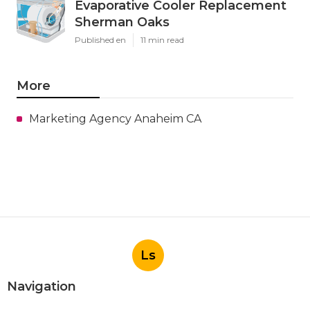
Evaporative Cooler Replacement
Sherman Oaks
Published en
11 min read
More
Marketing Agency Anaheim CA
Ls
Navigation