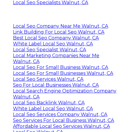
Local Seo Specialists Walnut, CA
Local Seo Company Near Me Walnut, CA
Link Building For Local Seo Walnut, CA
Best Local Seo Company Walnut, CA
White Label Local Seo Walnut, CA
Local Seo Specialist Walnut, CA
Local Marketing Companies Near Me
Walnut, CA
Local Seo For Small Business Walnut, CA
Local Seo For Small Businesses Walnut, CA
Local Seo Services Walnut, CA
Seo For Local Businesses Walnut, CA
Local Search Engine Optimization Company
Walnut, CA
Local Seo Backlink Walnut, CA
White Label Local Seo Walnut, CA
Local Seo Services Company Walnut, CA
Seo Services For Local Business Walnut, CA
Affordable Local Seo Services Walnut, CA