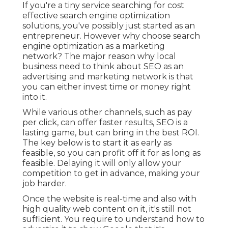
If you're a tiny service searching for cost
effective search engine optimization
solutions, you've possibly just started as an
entrepreneur. However why choose search
engine optimization as a marketing
network? The major reason why local
business need to think about SEO as an
advertising and marketing network is that
you can either invest time or money right
into it.
While various other channels, such as pay
per click, can offer faster results, SEO is a
lasting game, but can bring in the best ROI.
The key below is to start it as early as
feasible, so you can profit off it for as long as
feasible. Delaying it will only allow your
competition to get in advance, making your
job harder.
Once the website is real-time and also with
high quality web content on it, it's still not
sufficient. You require to understand how to