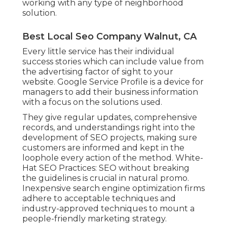
working with any type of neighborhood
solution.
Best Local Seo Company Walnut, CA
Every little service has their individual
success stories which can include value from
the advertising factor of sight to your
website. Google Service Profile is a device for
managers to add their business information
with a focus on the solutions used.
They give regular updates, comprehensive
records, and understandings right into the
development of SEO projects, making sure
customers are informed and kept in the
loophole every action of the method. White-
Hat SEO Practices: SEO without breaking
the guidelines is crucial in natural promo.
Inexpensive search engine optimization firms
adhere to acceptable techniques and
industry-approved techniques to mount a
people-friendly marketing strategy.