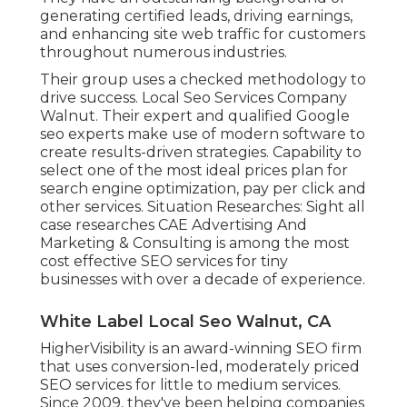
generating certified leads, driving earnings,
and enhancing site web traffic for customers
throughout numerous industries.
Their group uses a checked methodology to
drive success. Local Seo Services Company
Walnut. Their expert and qualified Google
seo experts make use of modern software to
create results-driven strategies. Capability to
select one of the most ideal prices plan for
search engine optimization, pay per click and
other services. Situation Researches:
Sight all
case researches
CAE Advertising And
Marketing & Consulting is among the most
cost effective SEO services for tiny
businesses with over a decade of experience.
White Label Local Seo Walnut, CA
HigherVisibility is an award-winning SEO firm
that uses conversion-led, moderately priced
SEO services for little to medium services.
Since 2009, they've been helping companies