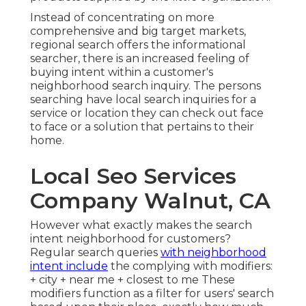
Instead of concentrating on more
comprehensive and big target markets,
regional search offers the informational
searcher, there is an increased feeling of
buying intent within a customer's
neighborhood search inquiry. The persons
searching have local search inquiries for a
service or location they can check out face
to face or a solution that pertains to their
home.
Local Seo Services
Company Walnut, CA
However what exactly makes the search
intent neighborhood for customers?
Regular search queries
with neighborhood
intent include
the complying with modifiers:
+ city + near me + closest to me These
modifiers function as a filter for users' search