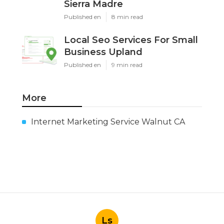
Sierra Madre
Published en
8 min read
Local Seo Services For Small
Business Upland
Published en
9 min read
More
Internet Marketing Service Walnut CA
Ls