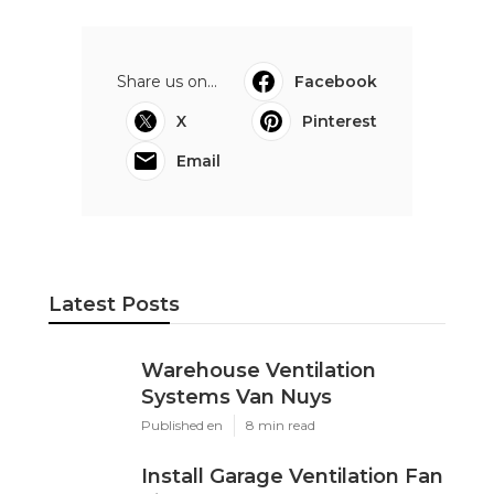
Share us on...
Facebook
X
Pinterest
Email
Latest Posts
Warehouse Ventilation
Systems Van Nuys
Published en
8 min read
Install Garage Ventilation Fan