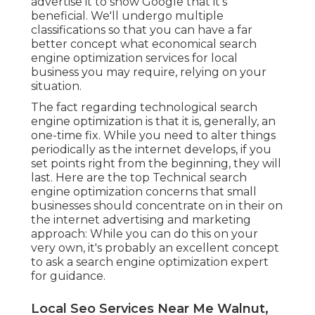
advertise it to show Google that it's
beneficial. We'll undergo multiple
classifications so that you can have a far
better concept what economical search
engine optimization services for local
business you may require, relying on your
situation.
The fact regarding technological search
engine optimization is that it is, generally, an
one-time fix. While you need to alter things
periodically as the internet develops, if you
set points right from the beginning, they will
last. Here are the top Technical search
engine optimization concerns that small
businesses should concentrate on in their on
the internet advertising and marketing
approach: While you can do this on your
very own, it's probably an excellent concept
to ask a search engine optimization expert
for guidance.
Local Seo Services Near Me Walnut,