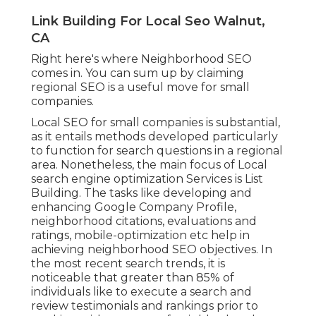
Link Building For Local Seo Walnut,
CA
Right here's where Neighborhood SEO
comes in. You can sum up by claiming
regional SEO is a useful move for small
companies.
Local SEO for small companies is substantial,
as it entails methods developed particularly
to function for search questions in a regional
area. Nonetheless, the main focus of Local
search engine optimization Services is
List
Building
. The tasks like developing and
enhancing
Google Company Profile
,
neighborhood citations, evaluations and
ratings,
mobile-optimization
etc help in
achieving
neighborhood SEO objectives.
In
the most recent search trends, it is
noticeable that greater than 85% of
individuals like to execute a search and
review testimonials and rankings prior to