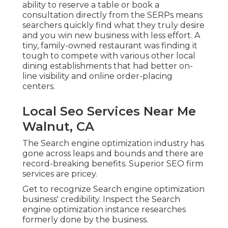
ability to reserve a table or book a
consultation directly from the SERPs means
searchers quickly find what they truly desire
and you win new business with less effort. A
tiny, family-owned restaurant was finding it
tough to compete with various other local
dining establishments that had better on-
line visibility and online order-placing
centers.
Local Seo Services Near Me
Walnut, CA
The Search engine optimization industry has
gone across leaps and bounds and there are
record-breaking benefits. Superior SEO firm
services are pricey.
Get to recognize Search engine optimization
business' credibility. Inspect the Search
engine optimization instance researches
formerly done by the business.