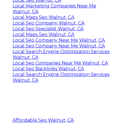
Local Seo Walnut, CA
Local Marketing Companies Near Me
Walnut, CA
Local Maps Seo Walnut, CA
Local Seo Company Walnut, CA
Local Seo Specialist Walnut, CA
Local Maps Seo Walnut, CA
Local Seo Company Near Me Walnut, CA
Local Seo Company Near Me Walnut, CA
Local Search Engine Optimization Services
Walnut, CA
Local Seo Companies Near Me Walnut, CA
Local Seo Backlinks Walnut, CA
Local Search Engine Optimization Services
Walnut, CA
Affordable Seo Walnut, CA