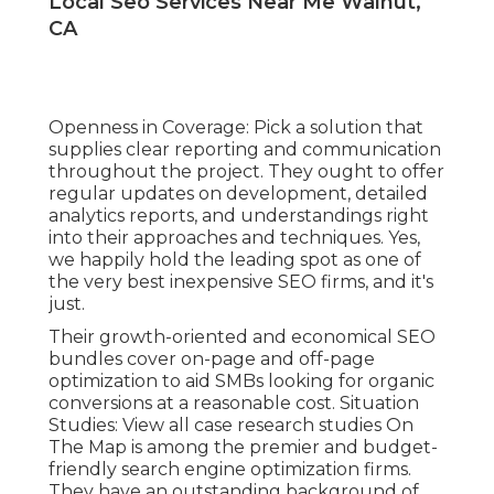
Local Seo Services Near Me Walnut,
CA
Openness in Coverage: Pick a solution that
supplies clear reporting and communication
throughout the project. They ought to offer
regular updates on development, detailed
analytics reports, and understandings right
into their approaches and techniques. Yes,
we happily hold the leading spot as one of
the very best inexpensive SEO firms, and it's
just.
Their growth-oriented and economical SEO
bundles cover on-page and off-page
optimization to aid SMBs looking for organic
conversions at a reasonable cost. Situation
Studies:
View all case research studies
On
The Map is among the premier and budget-
friendly search engine optimization firms.
They have an outstanding background of