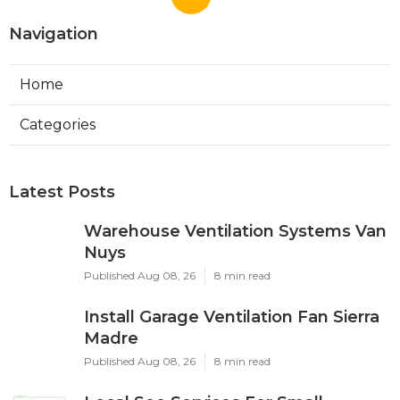
Navigation
Home
Categories
Latest Posts
Warehouse Ventilation Systems Van
Nuys
Published Aug 08, 26
8 min read
Install Garage Ventilation Fan Sierra
Madre
Published Aug 08, 26
8 min read