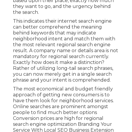
based upon their place, exactly how much
they want to go, and the urgency behind
the search.
This indicates their internet search engine
can better comprehend the meaning
behind keywords that may indicate
neighborhood intent and match them with
the most relevant regional search engine
result. A company name or details area is not
mandatory for regional search currently.
Exactly how does it make a distinction?
Rather of utilizing long-tail search phrases,
you can now merely get in a
single search
phrase and your intent is comprehended
.
The most economical and budget friendly
approach of getting new consumers is to
have them look for neighborhood services.
Online searches are prominent amongst
people to find much better options
Conversion prices are high for regional
search engine optimization Branding Your
Service With Local SEO Business Extension