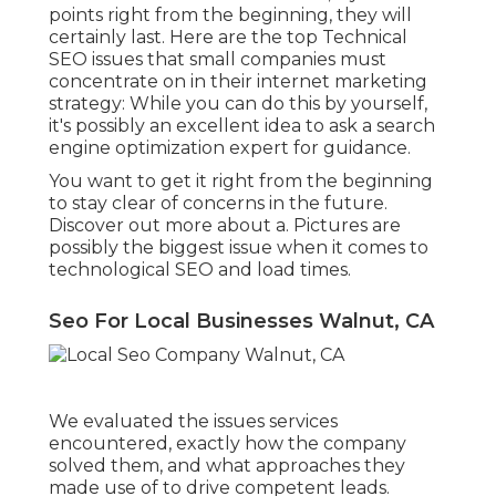
points right from the beginning, they will
certainly last. Here are the top Technical
SEO issues that small companies must
concentrate on in their internet marketing
strategy: While you can do this by yourself,
it's possibly an excellent idea to ask a search
engine optimization expert for guidance.
You want to get it right from the beginning
to stay clear of concerns in the future.
Discover out more about a. Pictures are
possibly the biggest issue when it comes to
technological SEO and load times.
Seo For Local Businesses Walnut, CA
We evaluated the issues services
encountered, exactly how the company
solved them, and what approaches they
made use of to drive competent leads.