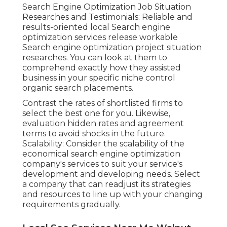
Search Engine Optimization Job Situation
Researches and Testimonials: Reliable and
results-oriented local Search engine
optimization services release workable
Search engine optimization project situation
researches. You can look at them to
comprehend exactly how they assisted
business in your specific niche control
organic search placements.
Contrast the rates of shortlisted firms to
select the best one for you. Likewise,
evaluation hidden rates and agreement
terms to avoid shocks in the future.
Scalability: Consider the scalability of the
economical search engine optimization
company's services to suit your service's
development and developing needs. Select
a company that can readjust its strategies
and resources to line up with your changing
requirements gradually.