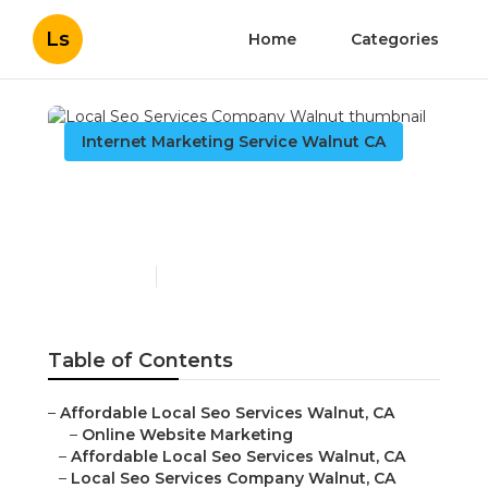
Ls
Home
Categories
Internet Marketing Service Walnut CA
Local Seo Services
Company Walnut
Published en
12 min read
Table of Contents
–
Affordable Local Seo Services Walnut, CA
–
Online Website Marketing
–
Affordable Local Seo Services Walnut, CA
–
Local Seo Services Company Walnut, CA