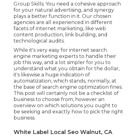
Group Skills: You need a cohesive approach
for your natural advertising, and synergy
plays a better function in it. Our chosen
agencies are all experienced in different
facets of internet marketing, like web
content production, link building, and
technological audits.
While it's very easy for internet search
engine marketing experts to handle their
job this way, and a lot simpler for you to
understand what you obtain for the dollar,
it's likewise a huge indication of
automatization, which stands, normally, at
the base of search engine optimization fines.
This post will certainly not be a checklist of
business to choose from, however an
overview on which solutions you ought to
be seeking and exactly how to pick the right
business.
White Label Local Seo Walnut, CA