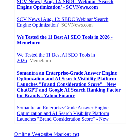
Online Website Marketing