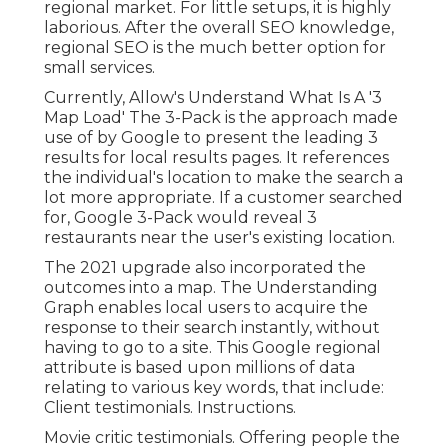
regional market. For little setups, it is highly
laborious. After the overall SEO knowledge,
regional SEO is the much better option for
small services.
Currently, Allow's Understand What Is A '3
Map Load' The 3-Pack is the approach made
use of by Google to present the leading 3
results for local results pages. It references
the individual's location to make the search a
lot more appropriate. If a customer searched
for, Google 3-Pack would reveal 3
restaurants near the user's existing location.
The 2021 upgrade also incorporated the
outcomes into a map. The
Understanding
Graph
enables local users to acquire the
response to their search instantly, without
having to go to a site. This Google regional
attribute is based upon millions of data
relating to various key words, that include:
Client testimonials. Instructions.
Movie critic testimonials. Offering people the