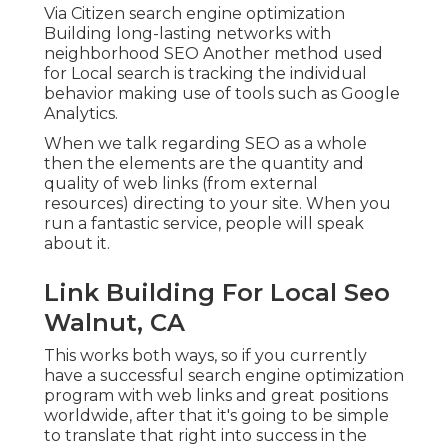
Via Citizen search engine optimization
Building long-lasting networks with
neighborhood SEO Another method used
for Local search is tracking the individual
behavior making use of tools such as Google
Analytics.
When we talk regarding SEO as a whole
then the elements are the quantity and
quality of web links (from external
resources) directing to your site. When you
run a fantastic service, people will speak
about it.
Link Building For Local Seo
Walnut, CA
This works both ways, so if you currently
have a successful search engine optimization
program with web links and great positions
worldwide, after that it's going to be simple
to translate that right into success in the