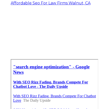
Affordable Seo For Law Firms Walnut, CA