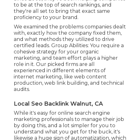
to be at the top of search rankings, and
they're all set to bring that exact same
proficiency to your brand.
We examined the problems companies dealt
with, exactly how the company fixed them,
and what methods they utilized to drive
certified leads. Group Abilities: You require a
cohesive strategy for your organic
marketing, and team effort plays a higher
role in it. Our picked firms are all
experienced in different elements of
internet marketing, like web content
production, web link building, and technical
audits.
Local Seo Backlink Walnut, CA
While it's easy for online search engine
marketing professionals to manage their job
by doing this, and a lot simpler for you to
understand what you get for the buck, it's
likewise a huge sign of automatization, which