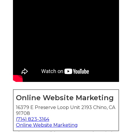
Online Website Marketing
16379 E Preserve Loop Unit 2193 Chino, CA
91708
(714) 823-3164
Online Website Marketing