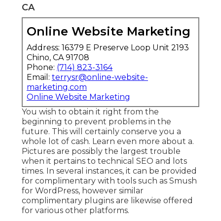
CA
Online Website Marketing
Address: 16379 E Preserve Loop Unit 2193
Chino, CA 91708
Phone:
(714) 823-3164
Email:
terrysr@online-website-
marketing.com
Online Website Marketing
You wish to obtain it right from the
beginning to prevent problems in the
future. This will certainly conserve you a
whole lot of cash. Learn even more about a.
Pictures are possibly the largest trouble
when it pertains to technical SEO and lots
times. In several instances, it can be provided
for complimentary with tools such as Smush
for WordPress, however similar
complimentary plugins are likewise offered
for various other platforms.