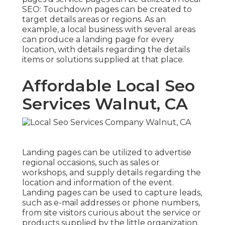
SEO
: Touchdown pages can be created to
target details areas or regions. As an
example, a local business with several areas
can produce a landing page for every
location, with details regarding the details
items or solutions supplied at that place.
Affordable Local Seo
Services Walnut, CA
Landing pages can be utilized to advertise
regional occasions, such as sales or
workshops, and supply details regarding the
location and information of the event.
Landing pages can be used to capture leads,
such as e-mail addresses or phone numbers,
from site visitors curious about the service or
products supplied by the little organization.