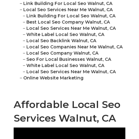
–
Link Building For Local Seo Walnut, CA
–
Local Seo Services Near Me Walnut, CA
–
Link Building For Local Seo Walnut, CA
–
Best Local Seo Company Walnut, CA
–
Local Seo Services Near Me Walnut, CA
–
White Label Local Seo Walnut, CA
–
Local Seo Backlink Walnut, CA
–
Local Seo Companies Near Me Walnut, CA
–
Local Seo Company Walnut, CA
–
Seo For Local Businesses Walnut, CA
–
White Label Local Seo Walnut, CA
–
Local Seo Services Near Me Walnut, CA
–
Online Website Marketing
Affordable Local Seo
Services Walnut, CA