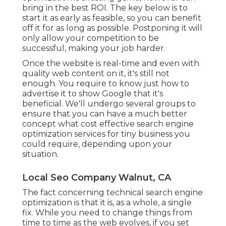
bring in the best ROI. The key below is to
start it as early as feasible, so you can benefit
off it for as long as possible. Postponing it will
only allow your competition to be
successful, making your job harder.
Once the website is real-time and even with
quality web content on it, it's still not
enough. You require to know just how to
advertise it to show Google that it's
beneficial. We'll undergo several groups to
ensure that you can have a much better
concept what cost effective search engine
optimization services for tiny business you
could require, depending upon your
situation.
Local Seo Company Walnut, CA
The fact concerning technical search engine
optimization is that it is, as a whole, a single
fix. While you need to change things from
time to time as the web evolves, if you set