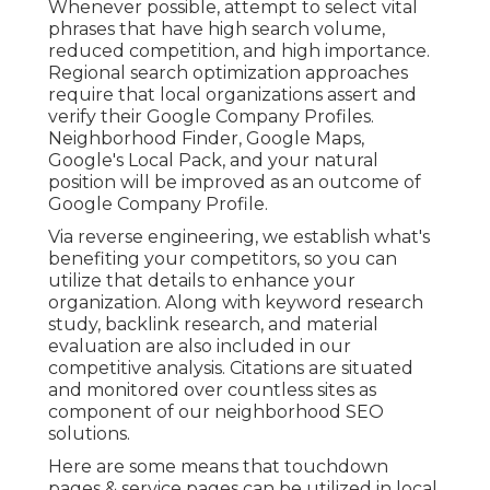
Whenever possible, attempt to select vital
phrases that have high search volume,
reduced competition, and high importance.
Regional search optimization approaches
require that local organizations assert and
verify their Google Company Profiles.
Neighborhood Finder,
Google Maps
,
Google's Local Pack, and your
natural
position
will be improved as an outcome of
Google Company Profile.
Via reverse engineering, we establish what's
benefiting your competitors, so you can
utilize that details to enhance your
organization. Along with
keyword research
study
,
backlink
research, and material
evaluation are also included in our
competitive analysis. Citations are situated
and monitored over countless sites as
component of our neighborhood SEO
solutions.
Here are some means that touchdown
pages & service pages can be utilized in
local