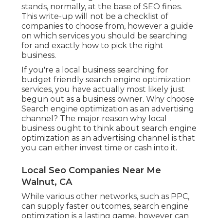
stands, normally, at the base of SEO fines.
This write-up will not be a checklist of
companies to choose from, however a guide
on which services you should be searching
for and exactly how to pick the right
business.
If you're a local business searching for
budget friendly search engine optimization
services, you have actually most likely just
begun out as a business owner. Why choose
Search engine optimization as an advertising
channel? The major reason why local
business ought to think about search engine
optimization as an advertising channel is that
you can either invest time or cash into it.
Local Seo Companies Near Me
Walnut, CA
While various other networks, such as PPC,
can supply faster outcomes, search engine
optimization is a lasting game, however can