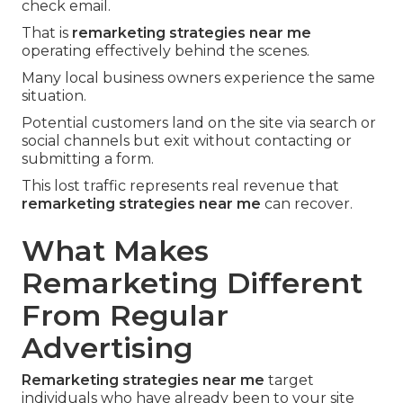
check email.
That is
remarketing strategies near me
operating effectively behind the scenes.
Many local business owners experience the same
situation.
Potential customers land on the site via search or
social channels but exit without contacting or
submitting a form.
This lost traffic represents real revenue that
remarketing strategies near me
can recover.
What Makes
Remarketing Different
From Regular
Advertising
Remarketing strategies near me
target
individuals who have already been to your site