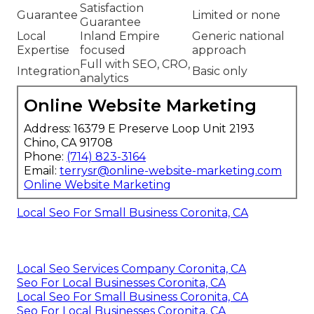
Satisfaction
Guarantee
Limited or none
Guarantee
Local
Inland Empire
Generic national
Expertise
focused
approach
Full with SEO, CRO,
Integration
Basic only
analytics
Online Website Marketing
Address: 16379 E Preserve Loop Unit 2193
Chino, CA 91708
Phone:
(714) 823-3164
Email:
terrysr@online-website-marketing.com
Online Website Marketing
Local Seo For Small Business Coronita, CA
Local Seo Services Company Coronita, CA
Seo For Local Businesses Coronita, CA
Local Seo For Small Business Coronita, CA
Seo For Local Businesses Coronita, CA