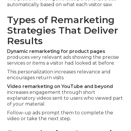
automatically based on what each visitor saw.
Types of Remarketing
Strategies That Deliver
Results
Dynamic remarketing for product pages
produces very relevant ads showing the precise
services or items a visitor had looked at before.
This personalization increases relevance and
encourages return visits.
Video remarketing on YouTube and beyond
increases engagement through short
explanatory videos sent to users who viewed part
of your material.
Follow-up ads prompt them to complete the
video or take the next step.