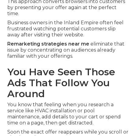
This approach converts browsers into customers
by presenting your offer again at the perfect
time.
Business owners in the Inland Empire often feel
frustrated watching potential customers slip
away after visiting their website.
Remarketing strategies near me
eliminate that
issue by concentrating on audiences already
familiar with your offerings.
You Have Seen Those
Ads That Follow You
Around
You know that feeling when you research a
service like HVAC installation or pool
maintenance, add details to your cart or spend
time on a page, then get distracted.
Soon the exact offer reappears while you scroll or