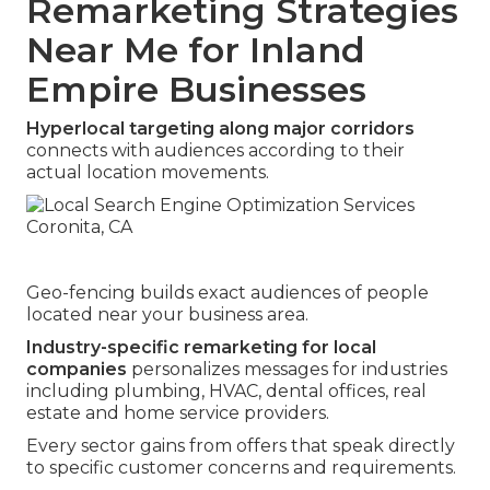
Remarketing Strategies
Near Me for Inland
Empire Businesses
Hyperlocal targeting along major corridors
connects with audiences according to their
actual location movements.
Geo-fencing builds exact audiences of people
located near your business area.
Industry-specific remarketing for local
companies
personalizes messages for industries
including plumbing, HVAC, dental offices, real
estate and home service providers.
Every sector gains from offers that speak directly
to specific customer concerns and requirements.