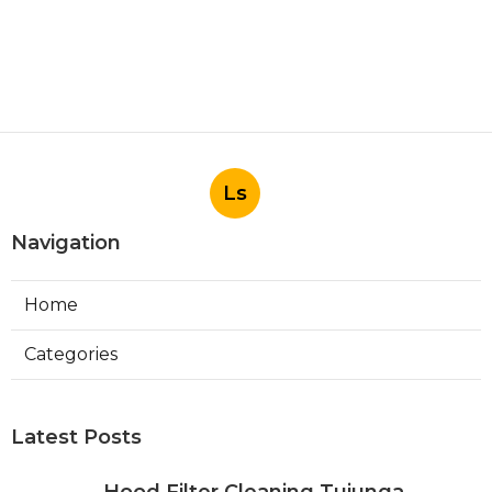
Ls
Navigation
Home
Categories
Latest Posts
Hood Filter Cleaning Tujunga