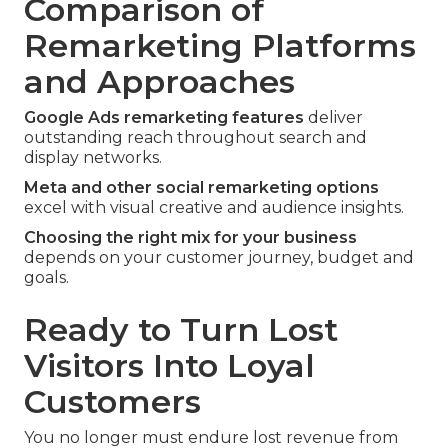
Comparison of
Remarketing Platforms
and Approaches
Google Ads remarketing features
deliver
outstanding reach throughout search and
display networks.
Meta and other social remarketing options
excel with visual creative and audience insights.
Choosing the right mix for your business
depends on your customer journey, budget and
goals.
Ready to Turn Lost
Visitors Into Loyal
Customers
You no longer must endure lost revenue from