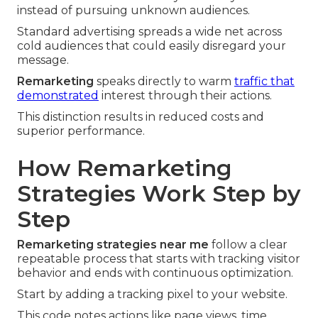
instead of pursuing unknown audiences.
Standard advertising spreads a wide net across
cold audiences that could easily disregard your
message.
Remarketing
speaks directly to warm
traffic that
demonstrated
interest through their actions.
This distinction results in reduced costs and
superior performance.
How Remarketing
Strategies Work Step by
Step
Remarketing strategies near me
follow a clear
repeatable process that starts with tracking visitor
behavior and ends with continuous optimization.
Start by adding a tracking pixel to your website.
This code notes actions like page views, time