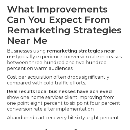
What Improvements
Can You Expect From
Remarketing Strategies
Near Me
Businesses using
remarketing strategies near
me
typically experience conversion rate increases
between three hundred and five hundred
percent on warm audiences.
Cost per acquisition often drops significantly
compared with cold traffic efforts.
Real results local businesses have achieved
show one home services client improving from
one point eight percent to six point four percent
conversion rate after implementation.
Abandoned cart recovery hit sixty-eight percent.