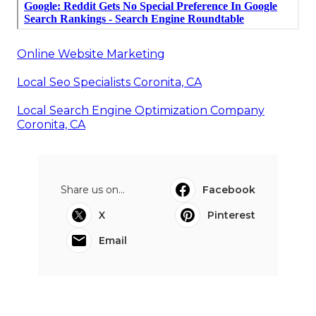
Online Website Marketing
Local Seo Specialists Coronita, CA
Local Search Engine Optimization Company
Coronita, CA
Share us on...
Facebook
X
Pinterest
Email