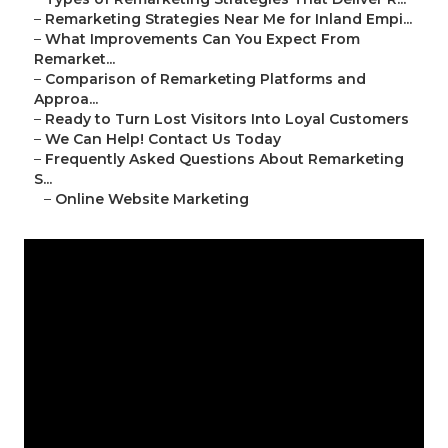
–
Remarketing Strategies Near Me for Inland Empi...
–
What Improvements Can You Expect From
Remarket...
–
Comparison of Remarketing Platforms and
Approa...
–
Ready to Turn Lost Visitors Into Loyal Customers
–
We Can Help! Contact Us Today
–
Frequently Asked Questions About Remarketing
S...
–
Online Website Marketing