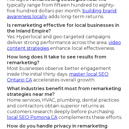
typically range from fifteen hundred to eighty-
five hundred dollars per month.
building brand
awareness locally
adds long-term returns.
Is remarketing effective for local businesses in
the Inland Empire?
Yes. Hyperlocal and geo-targeted campaigns
deliver strong performance across the area.
video
content strategies
enhance local effectiveness.
How long does it take to see results from
remarketing?
Most businesses observe better engagement
inside the initial thirty days.
master local SEO
Ontario CA
accelerates overall growth.
What industries benefit most from remarketing
strategies near me?
Home services, HVAC, plumbing, dental practices
and contractors obtain superior returns as
customers research deeply before purchasing.
local SEO Pomona CA
complements these efforts.
How do you handle privacy in remarketing