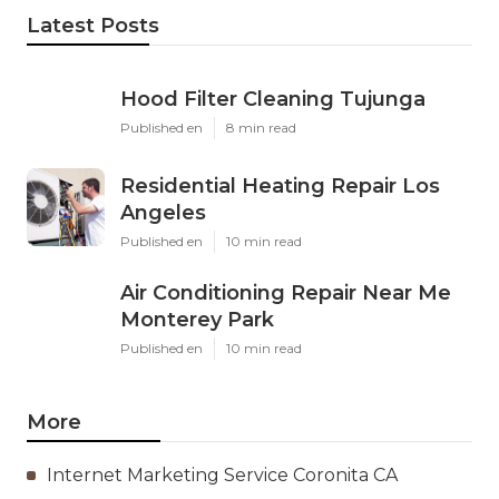
Latest Posts
Hood Filter Cleaning Tujunga
Published en
8 min read
Residential Heating Repair Los
Angeles
Published en
10 min read
Air Conditioning Repair Near Me
Monterey Park
Published en
10 min read
More
Internet Marketing Service Coronita CA