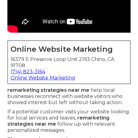
Online Website Marketing
16379 E Preserve Loop Unit 2193 Chino, CA
91708
(714) 823-3164
Online Website Marketing
remarketing strategies near me
help local
businesses reconnect with website visitors who
showed interest but left without taking action.
If a potential customer visits your website looking
for local services and leaves,
remarketing
strategies near me
follow up with relevant
personalized messages.