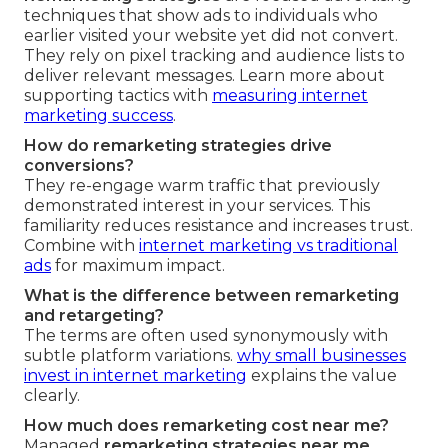
techniques that show ads to individuals who
earlier visited your website yet did not convert.
They rely on pixel tracking and audience lists to
deliver relevant messages. Learn more about
supporting tactics with
measuring internet
marketing success
.
How do remarketing strategies drive
conversions?
They re-engage warm traffic that previously
demonstrated interest in your services. This
familiarity reduces resistance and increases trust.
Combine with
internet marketing vs traditional
ads
for maximum impact.
What is the difference between remarketing
and retargeting?
The terms are often used synonymously with
subtle platform variations.
why small businesses
invest in internet marketing
explains the value
clearly.
How much does remarketing cost near me?
Managed
remarketing strategies near me