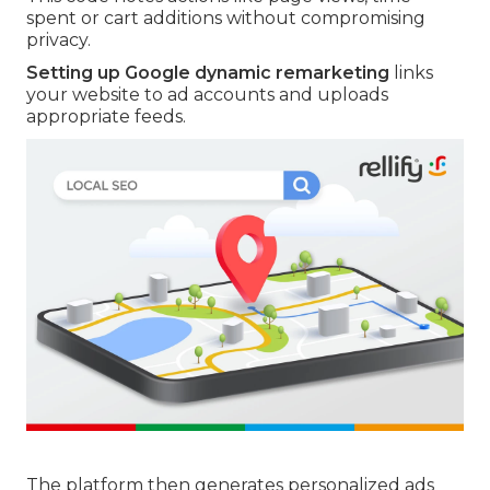
spent or cart additions without compromising
privacy.
Setting up Google dynamic remarketing
links
your website to ad accounts and uploads
appropriate feeds.
The platform then generates personalized ads