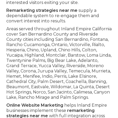
interested visitors exiting your site.
Remarketing strategies near me
supply a
dependable system to re-engage them and
convert interest into results.
Areas served throughout Inland Empire California
cover San Bernardino County and Riverside
County cities including San Bernardino, Fontana,
Rancho Cucamonga, Ontario, Victorville, Rialto,
Hesperia, Chino, Upland, Chino Hills, Colton,
Yucaipa, Highland, Montclair, Barstow, Loma Linda,
Twentynine Palms, Big Bear Lake, Adelanto,
Grand Terrace, Yucca Valley, Riverside, Moreno
Valley, Corona, Jurupa Valley, Temecula, Murrieta,
Hemet, Menifee, Indio, Perris, Lake Elsinore,
Cathedral City, Palm Desert, Coachella, Banning,
Beaumont, Eastvale, Wildomar, La Quinta, Desert
Hot Springs, Norco, San Jacinto, Calimesa, Canyon
Lake, Rancho Mirage and Palm Springs.
Online Website Marketing
helps Inland Empire
businesses implement these
remarketing
strategies near me
with full integration across