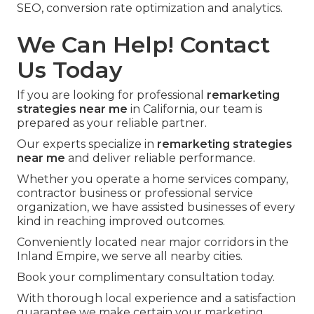
SEO, conversion rate optimization and analytics.
We Can Help! Contact
Us Today
If you are looking for professional
remarketing
strategies near me
in California, our team is
prepared as your reliable partner.
Our experts specialize in
remarketing strategies
near me
and deliver reliable performance.
Whether you operate a home services company,
contractor business or professional service
organization, we have assisted businesses of every
kind in reaching improved outcomes.
Conveniently located near major corridors in the
Inland Empire, we serve all nearby cities.
Book your complimentary consultation today.
With thorough local experience and a satisfaction
guarantee we make certain your marketing