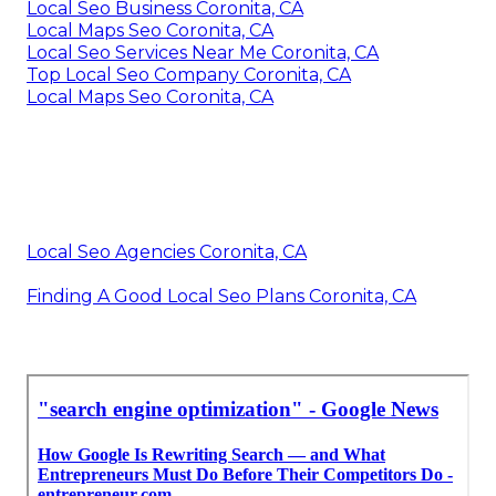
Local Seo Business Coronita, CA
Local Maps Seo Coronita, CA
Local Seo Services Near Me Coronita, CA
Top Local Seo Company Coronita, CA
Local Maps Seo Coronita, CA
Local Seo Agencies Coronita, CA
Finding A Good Local Seo Plans Coronita, CA