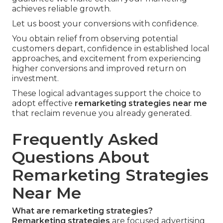
achieves reliable growth.
Let us boost your conversions with confidence.
You obtain relief from observing potential
customers depart, confidence in established local
approaches, and excitement from experiencing
higher conversions and improved return on
investment.
These logical advantages support the choice to
adopt effective
remarketing strategies near me
that reclaim revenue you already generated.
Frequently Asked
Questions About
Remarketing Strategies
Near Me
What are remarketing strategies?
Remarketing strategies
are focused advertising