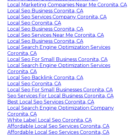
Local Marketing Companies Near Me Coronita, CA
Local Seo Business Coronita, CA
Local Seo Services Company Coronita, CA
Local Seo Coronita, CA
Local Seo Business Coronita, CA
Local Seo Services Near Me Coronita, CA
Local Seo Business Coronita, CA
Local Search Engine Optimization Services
Coronita, CA
Local Seo For Small Business Coronita, CA
Local Search Engine Optimization Services
Coronita, CA
Local Seo Backlink Coronita, CA
Local Seo Coronita, CA
Local Seo For Small Businesses Coronita, CA
Seo Services For Local Business Coronita, CA
Best Local Seo Services Coronita, CA
Local Search Engine Optimization Company
Coronita, CA
White Label Local Seo Coronita, CA
Affordable Local Seo Services Coronita, CA
Affordable Local Seo Services Coronita, CA