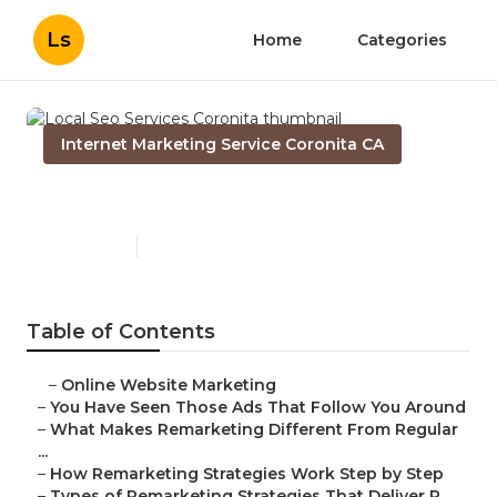
Ls
Home
Categories
Internet Marketing Service Coronita CA
Local Seo Services Coronita
Published en
5 min read
Table of Contents
–
Online Website Marketing
–
You Have Seen Those Ads That Follow You Around
–
What Makes Remarketing Different From Regular
...
–
How Remarketing Strategies Work Step by Step
–
Types of Remarketing Strategies That Deliver R...