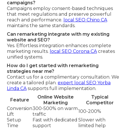
campaigns?
Campaigns employ consent-based techniques
that meet regulations and preserve powerful
reach and performance.
local SEO Chino CA
maintains the same standards.
Can remarketing integrate with my existing
website and SEO?
Yes. Effortless integration enhances complete
marketing results.
local SEO Corona CA
creates
unified systems.
How do I get started with remarketing
strategies near me?
Contact us for a complimentary consultation. We
create a tailored plan.
expert local SEO Yorba
Linda CA
supports full implementation.
Online Website
Typical
Feature
Marketing
Competitor
Conversion
300-500% on warm
100-200%
Lift
traffic
Setup
Fast with dedicated
Slower with
Time
support
limited help