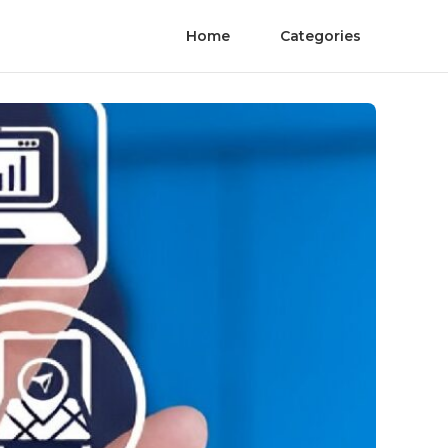
Home
Categories