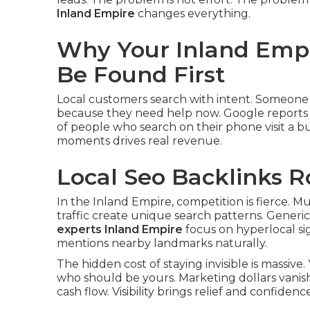
Inland Empire
changes everything.
Why Your Inland Empi
Be Found First
Local customers search with intent. Someone 
because they need help now. Google reports t
of people who search on their phone visit a bus
moments drives real revenue.
Local Seo Backlinks R
In the Inland Empire, competition is fierce. Mu
traffic create unique search patterns. Generic 
experts Inland Empire
focus on hyperlocal si
mentions nearby landmarks naturally.
The hidden cost of staying invisible is massiv
who should be yours. Marketing dollars vanis
cash flow. Visibility brings relief and confidence