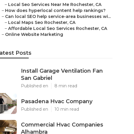
–
Local Seo Services Near Me Rochester, CA
–
How does hyperlocal content help rankings?
–
Can local SEO help service-area businesses wi...
–
Local Maps Seo Rochester, CA
–
Affordable Local Seo Services Rochester, CA
–
Online Website Marketing
atest Posts
Install Garage Ventilation Fan
San Gabriel
Published en
8 min read
Pasadena Hvac Company
Published en
10 min read
Commercial Hvac Companies
Alhambra