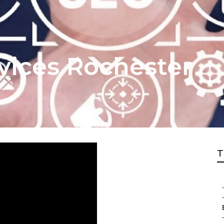
vices Rochester
T