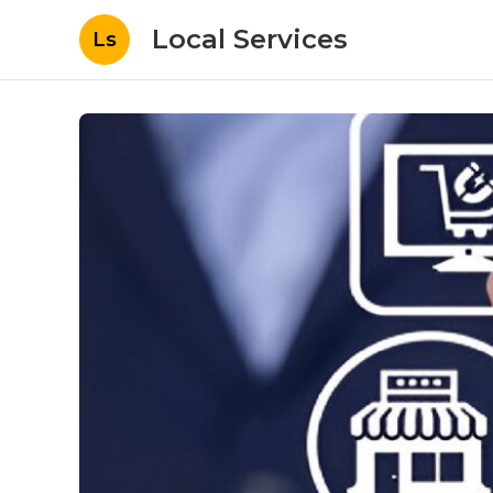
Local Services
Ls