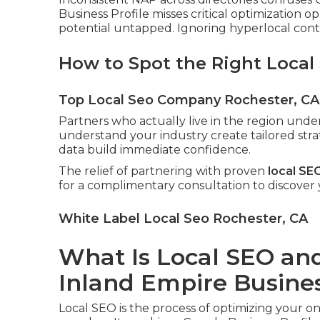
Business Profile misses critical optimization o
potential untapped. Ignoring hyperlocal conten
How to Spot the Right Local
Top Local Seo Company Rochester, CA
Partners who actually live in the region und
understand your industry create tailored stra
data build immediate confidence.
The relief of partnering with proven
local SE
for a complimentary consultation to discover
White Label Local Seo Rochester, CA
What Is Local SEO and 
Inland Empire Busine
Local SEO is the process of optimizing your o