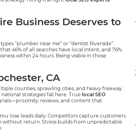
re Business Deserves to
types “plumber near me” or “dentist Riverside”
hat 46% of all searches have local intent, and 76%
iness within 24 hours. Being visible in those
ochester, CA
ltiple counties, sprawling cities, and heavy freeway
national strategies fail here. True
local SEO
gnals—proximity, reviews, and content that
e. You lose leads daily. Competitors capture customers
h without return. Stress builds from unpredictable
.