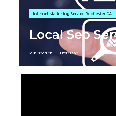
Internet Marketing Service Rochester CA
Local Seo Ser
Published en
11 min read