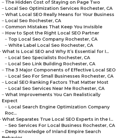
–
The Hidden Cost of Staying on Page Two
–
Local Seo Optimization Services Rochester, CA
–
What Local SEO Really Means for Your Business
–
Local Seo Rochester, CA
–
Common Mistakes That Keep You Invisible
–
How to Spot the Right Local SEO Partner
–
Top Local Seo Company Rochester, CA
–
White Label Local Seo Rochester, CA
–
What Is Local SEO and Why It’s Essential for I...
–
Local Seo Specialists Rochester, CA
–
Local Seo Link Building Rochester, CA
–
The 3 Major Components of Effective Local SEO
–
Local Seo For Small Businesses Rochester, CA
–
Local SEO Ranking Factors That Matter Most
–
Local Seo Services Near Me Rochester, CA
–
What Improvements You Can Realistically
Expect
–
Local Search Engine Optimization Company
Roc...
–
What Separates True Local SEO Experts in the I...
–
Seo Services For Local Business Rochester, CA
–
Deep Knowledge of Inland Empire Search
Behavior