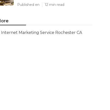
Published en
12 min read
ore
Internet Marketing Service Rochester CA