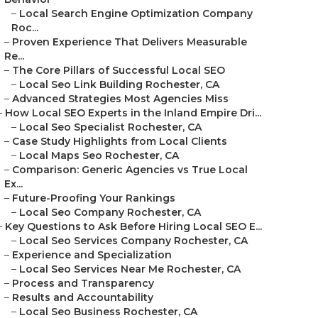
–
Local Search Engine Optimization Company
Roc...
–
Proven Experience That Delivers Measurable
Re...
–
The Core Pillars of Successful Local SEO
–
Local Seo Link Building Rochester, CA
–
Advanced Strategies Most Agencies Miss
–
How Local SEO Experts in the Inland Empire Dri...
–
Local Seo Specialist Rochester, CA
–
Case Study Highlights from Local Clients
–
Local Maps Seo Rochester, CA
–
Comparison: Generic Agencies vs True Local
Ex...
–
Future-Proofing Your Rankings
–
Local Seo Company Rochester, CA
–
Key Questions to Ask Before Hiring Local SEO E...
–
Local Seo Services Company Rochester, CA
–
Experience and Specialization
–
Local Seo Services Near Me Rochester, CA
–
Process and Transparency
–
Results and Accountability
–
Local Seo Business Rochester, CA