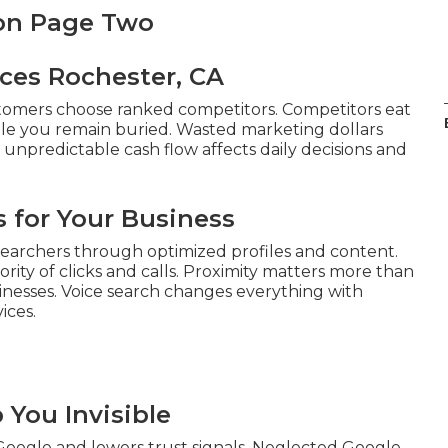
 on Page Two
ices Rochester, CA
tomers choose ranked competitors. Competitors eat
ile you remain buried. Wasted marketing dollars
m unpredictable cash flow affects daily decisions and
 for Your Business
earchers through optimized profiles and content.
rity of clicks and calls. Proximity matters more than
sinesses. Voice search changes everything with
ices.
You Invisible
 Google and lowers trust signals. Neglected Google