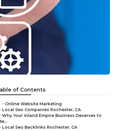
able of Contents
–
Online Website Marketing
–
Local Seo Companies Rochester, CA
–
Why Your Inland Empire Business Deserves to
Be...
–
Local Seo Backlinks Rochester, CA