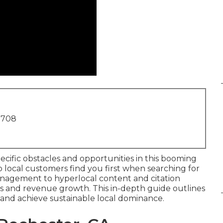
1708
cific obstacles and opportunities in this booming
 local customers find you first when searching for
anagement to hyperlocal content and citation
ads and revenue growth. This in-depth guide outlines
 and achieve sustainable local dominance.