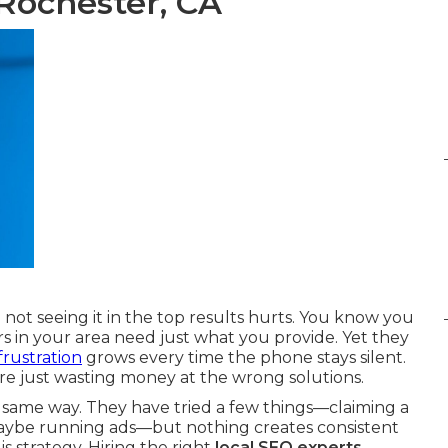
Rochester, CA
ot seeing it in the top results hurts. You know you
s in your area need just what you provide. Yet they
frustration
grows every time the phone stays silent.
're just wasting money at the wrong solutions.
 same way. They have tried a few things—claiming a
 maybe running ads—but nothing creates consistent
s strategy. Hiring the right
local SEO experts