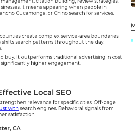
 management, citation building, review strategies,
sinesses, it means appearing when people in
Rancho Cucamonga, or Chino search for services.
M
 counties create complex service-area boundaries.
shifts search patterns throughout the day.
.
o buy. It outperforms traditional advertising in cost
e significantly higher engagement.
ffective Local SEO
trengthen relevance for specific cities. Off-page
ust with
search engines. Behavioral signals from
r satisfaction.
ter, CA