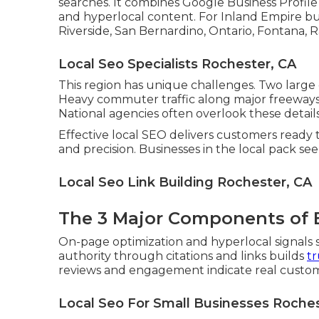
searches. It combines Google Business Profile
and hyperlocal content. For Inland Empire bu
Riverside, San Bernardino, Ontario, Fontana, 
Local Seo Specialists Rochester, CA
This region has unique challenges. Two large
Heavy commuter traffic along major freeways 
National agencies often overlook these details
Effective local SEO delivers customers ready t
and precision. Businesses in the local pack se
Local Seo Link Building Rochester, CA
The 3 Major Components of E
On-page optimization and hyperlocal signals s
authority through citations and links builds
tr
reviews and engagement indicate real custome
Local Seo For Small Businesses Roches