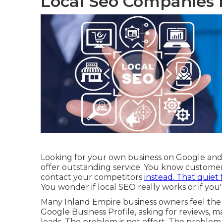
Local Seo Companies 
Looking for your own business on Google and n
offer outstanding service. You know customer
contact your competitors
instead. That quiet 
You wonder if local SEO really works or if you
Many Inland Empire business owners feel the
Google Business Profile, asking for reviews,
leads. The problem is not effort. The problem i