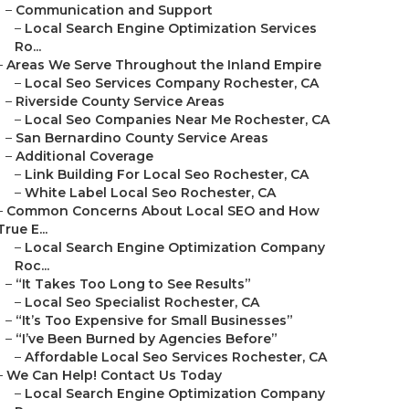
–
Communication and Support
–
Local Search Engine Optimization Services
Ro...
–
Areas We Serve Throughout the Inland Empire
–
Local Seo Services Company Rochester, CA
–
Riverside County Service Areas
–
Local Seo Companies Near Me Rochester, CA
–
San Bernardino County Service Areas
–
Additional Coverage
–
Link Building For Local Seo Rochester, CA
–
White Label Local Seo Rochester, CA
–
Common Concerns About Local SEO and How
True E...
–
Local Search Engine Optimization Company
Roc...
–
“It Takes Too Long to See Results”
–
Local Seo Specialist Rochester, CA
–
“It’s Too Expensive for Small Businesses”
–
“I’ve Been Burned by Agencies Before”
–
Affordable Local Seo Services Rochester, CA
–
We Can Help! Contact Us Today
–
Local Search Engine Optimization Company