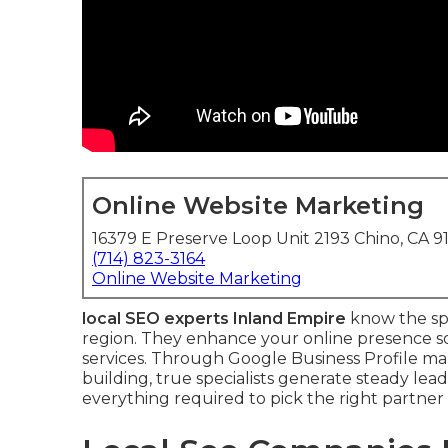
Online Website Marketing
16379 E Preserve Loop Unit 2193 Chino, CA 9
(714) 823-3164
Online Website Marketing
local SEO experts Inland Empire
know the spe
region. They enhance your online presence so
services. Through Google Business Profile m
building, true specialists generate steady le
everything required to pick the right partner