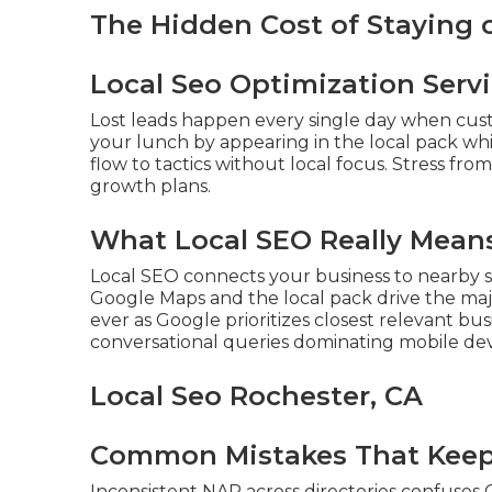
The Hidden Cost of Staying
Local Seo Optimization Serv
Lost leads happen every single day when cus
your lunch by appearing in the local pack wh
flow to tactics without local focus. Stress fro
growth plans.
What Local SEO Really Means
Local SEO connects your business to nearby s
Google Maps and the local pack drive the majo
ever as Google prioritizes closest relevant bu
conversational queries dominating mobile dev
Local Seo Rochester, CA
Common Mistakes That Keep 
Inconsistent NAP across directories confuses