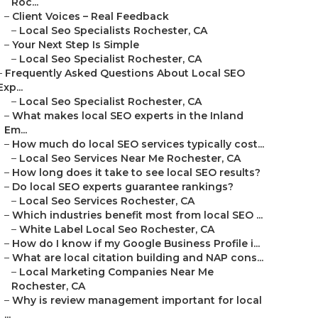
Roc...
–
Client Voices – Real Feedback
–
Local Seo Specialists Rochester, CA
–
Your Next Step Is Simple
–
Local Seo Specialist Rochester, CA
–
Frequently Asked Questions About Local SEO
Exp...
–
Local Seo Specialist Rochester, CA
–
What makes local SEO experts in the Inland
Em...
–
How much do local SEO services typically cost...
–
Local Seo Services Near Me Rochester, CA
–
How long does it take to see local SEO results?
–
Do local SEO experts guarantee rankings?
–
Local Seo Services Rochester, CA
–
Which industries benefit most from local SEO ...
–
White Label Local Seo Rochester, CA
–
How do I know if my Google Business Profile i...
–
What are local citation building and NAP cons...
–
Local Marketing Companies Near Me
Rochester, CA
–
Why is review management important for local
...