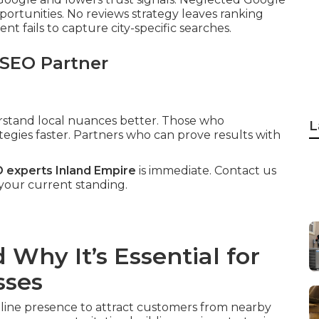
pportunities. No reviews strategy leaves ranking
t fails to capture city-specific searches.
 SEO Partner
erstand local nuances better. Those who
L
tegies faster. Partners who can prove results with
O experts Inland Empire
is immediate. Contact us
 your current standing.
Why It’s Essential for
sses
nline presence to attract customers from nearby