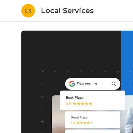
Local Services
Ls