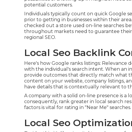
potential customers.
Individuals typically count on quick Google s
prior to getting in businesses within their ar
checked out a store used on-line searches befo
throughout markets need to guarantee their a
regional SEO.
Local Seo Backlink Co
Here's how Google ranks listings: Relevance 
with the individual's search intent. When an i
provide outcomes that directly match what the
content on your website, company listings, an
have details that is contextually relevant to th
A company with a solid on-line presence is a 
consequently, rank greater in local search re
factors is vital for rating in "Near Me" searches.
Local Seo Optimizatio