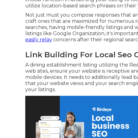
utilize location-based search phrases on their 
Not just must you compose responses that are
craft ones that are maximized for numerous r
searches, having mobile-friendly listings and 
listings like Google Organization, it's importa
easily relay
concerns after their regional searc
Link Building For Local Seo 
A dining establishment listing utilizing the R
web sites, ensure your website is receptive a
mobile devices. It needs to additionally lead
that your website views and your search engi
your listings.