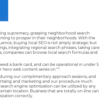
keting supremacy, grasping neighborhood search
aiming to prosper in their neighborhoods. With the
luence, buying local SEO is not simply strategic but
ngs, integrating regional search phrases, taking care
ss, companies can browse local search formulas and
 need a bank card, and can be operational in under 5
r hero web content series on "".
during our complimentary approach sessions, and
tising and marketing and our procedure much
 search engine optimization can be utilized by any
ertain location. Business that are totally on-line can
zation correctly.