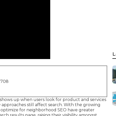
L
1708
 shows up when users look for product and services
O approaches still
affect search
. With the growing
t optimize for neighborhood SEO have greater
rch results page, raising their visibility amongst