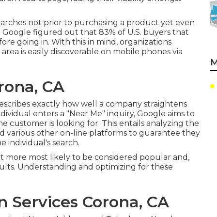
earches not prior to purchasing a product yet even
ea. Google figured out that 83% of U.S. buyers that
re going in. With this in mind, organizations
rea is easily discoverable on mobile phones via
M
rona, CA
describes exactly how well a company straightens
ndividual enters a "Near Me" inquiry, Google aims to
 customer is looking for. This entails analyzing the
d various other on-line platforms to guarantee they
e individual's search.
lot more most likely to be considered popular and,
sults. Understanding and optimizing for these
n Services Corona, CA