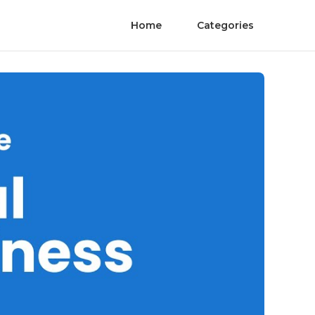
Home
Categories