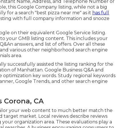
 of constant Name, Address, and Telephone Number or
ple, this Google Company listing, while not a big
ly for a search "best pizza near me" as it
has full
isting with full company information and snooze
gle on their equivalent Google Service listing.
to your GMB listing content. This includes your
Q&An answers, and list of offers. Over all these
" and various other
neighborhood search engine
nials
area.
lly successfully assisted the listing ranking for the
cation of Manhattan. Google Business Q&A and
e optimization key words. Study regional keywords
lanner, Google Trends, and other search engine
s Corona, CA
tailor your web content to much better match the
 target market. Local reviews describe reviews
 your organization area. These evaluations play a
 local searches. A business encouraging consumers to