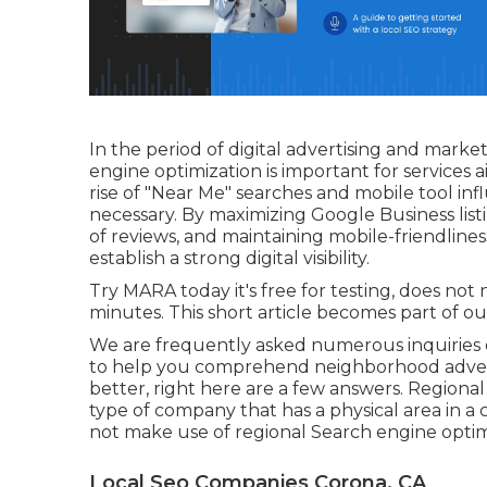
In the period of digital advertising and mar
engine optimization is important for services 
rise of "Near Me" searches and mobile tool inf
necessary. By maximizing Google Business listi
of reviews, and maintaining mobile-friendline
establish a strong digital visibility.
Try MARA today it's
free for testing
, does not
minutes. This short article becomes part of ou
We are frequently asked numerous inquiries 
to help you comprehend neighborhood adver
better, right here are a few answers. Regional
type of company that has a physical area in a c
not make use of regional Search engine optimi
Local Seo Companies Corona, CA