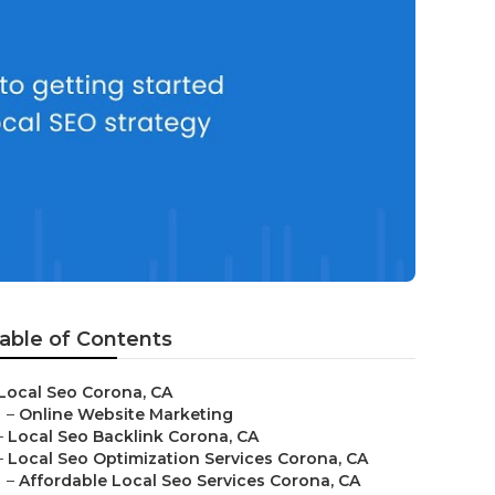
able of Contents
Local Seo Corona, CA
–
Online Website Marketing
–
Local Seo Backlink Corona, CA
–
Local Seo Optimization Services Corona, CA
–
Affordable Local Seo Services Corona, CA