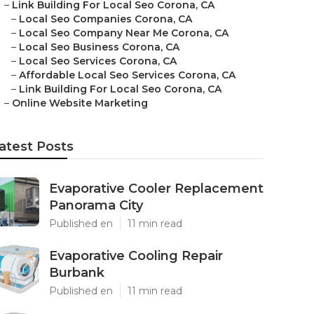
–
Link Building For Local Seo Corona, CA
–
Local Seo Companies Corona, CA
–
Local Seo Company Near Me Corona, CA
–
Local Seo Business Corona, CA
–
Local Seo Services Corona, CA
–
Affordable Local Seo Services Corona, CA
–
Link Building For Local Seo Corona, CA
–
Online Website Marketing
atest Posts
Evaporative Cooler Replacement
Panorama City
Published en
11 min read
Evaporative Cooling Repair
Burbank
Published en
11 min read