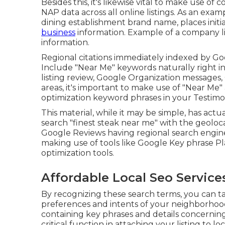
Besides this, it's likewise vital to make use
NAP data across all online listings. As an exam
dining establishment brand name, places initial
business
information. Example of a company l
information.
Regional citations immediately indexed by Goo
Include "Near Me" keywords naturally right in
listing review, Google Organization messages, 
areas, it's important to make use of "Near Me
optimization keyword phrases in your Testimo
This material, while it may be simple, has actua
search "finest steak near me" with the geolo
Google Reviews having regional search engin
making use of tools like Google Key phrase P
optimization tools.
Affordable Local Seo Service
By recognizing these search terms, you can 
preferences and intents of your neighborhood
containing key phrases and details concerning
critical function in attaching your listing to