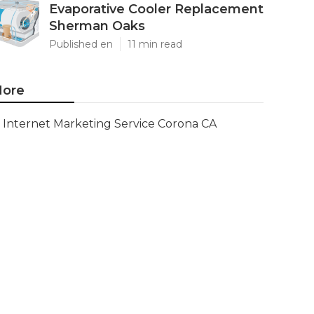
Evaporative Cooler Replacement
Sherman Oaks
Published en
11 min read
ore
Internet Marketing Service Corona CA