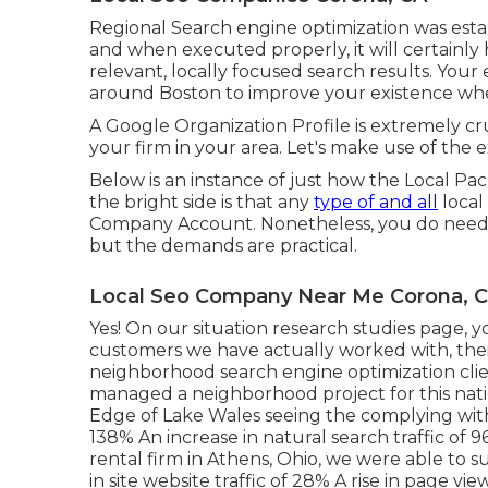
Regional Search engine optimization was esta
and when executed properly, it will certainly
relevant, locally focused search results. You
around Boston to improve your existence wher
A Google Organization Profile is extremely cru
your firm in your area. Let's make use of the 
Below is an instance of just how the Local Pack
the bright side is that any
type of and all
local
Company Account. Nonetheless, you do need t
but the demands are practical.
Local Seo Company Near Me Corona, 
Yes! On our
situation research studies page
, 
customers we have actually worked with, their
neighborhood search engine optimization clie
managed a neighborhood project for this natio
Edge of Lake Wales seeing the complying with 
138% An increase in natural search traffic of 
rental firm in Athens, Ohio, we were able to s
in site website traffic of 28% A rise in page vi