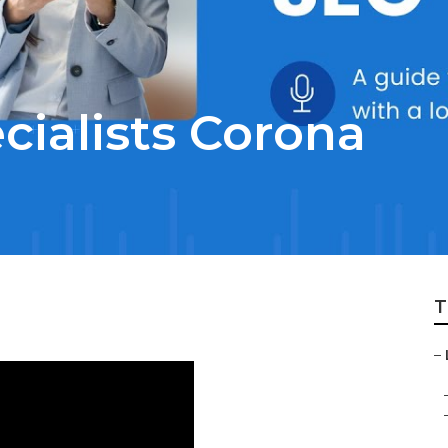
cialists Corona
T
–