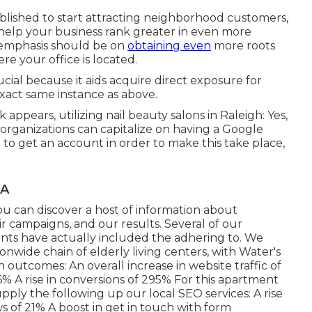
blished to start attracting neighborhood customers,
 help your business rank greater in even more
r emphasis should be on
obtaining even
more roots
e your office is located.
cial because it aids acquire direct exposure for
exact same instance as above.
 appears, utilizing nail beauty salons in Raleigh: Yes,
 organizations can capitalize on having a Google
o get an account in order to make this take place,
CA
you can discover a host of information about
 campaigns, and our results. Several of our
nts have actually included the adhering to. We
nwide chain of elderly living centers, with Water's
outcomes: An overall increase in website traffic of
96% A rise in conversions of 295% For this apartment
upply the following up our local SEO services: A rise
ews of 21% A boost in get in touch with form