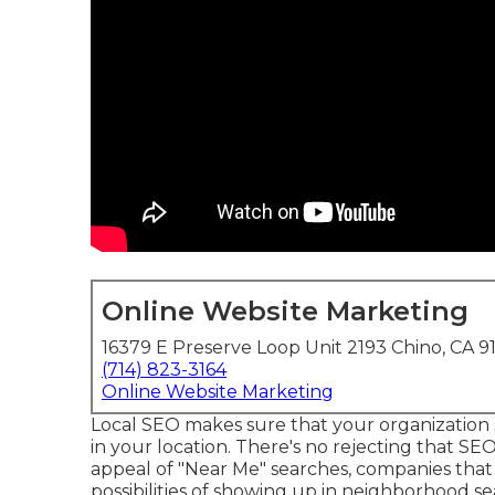
Online Website Marketing
16379 E Preserve Loop Unit 2193 Chino, CA 9
(714) 823-3164
Online Website Marketing
Local SEO makes sure that your organization
in your location. There's no rejecting that SE
appeal of "Near Me" searches, companies tha
possibilities of showing up in neighborhood sea