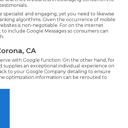
testimonials.
 specialist and engaging, yet you need to likewise
anking algorithms. Given the occurrence of mobile
websites is non-negotiable. For on the internet
nt to include
Google Messages
so consumers can
h.
Corona, CA
eserve with Google function. On the other hand, for
nd supplies an exceptional individual experience on
 back to your Google Company detailing to ensure
ne optimization information can be rerouted to