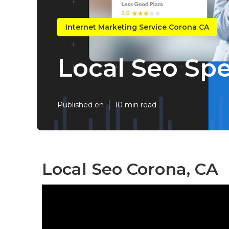
Internet Marketing Service Corona CA
Local Seo Spe
Published en
10 min read
Local Seo Corona, CA