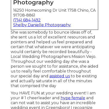
Photography
16250 Homecoming Dr Unit 1758 Chino, CA
91708-8861
(714) 684-1492
Shelby Danielle Photography
She was somebody to bounce ideas off of,
she sent us a lot of excellent resources and
pointers and helped us feel prepared and
certain that whatever we were anticipating
would certainly be recorded beautifully -
Local Wedding Photographers Mission Viejo.
Throughout our wedding day she was a
person we sought to for assistance, she aided
us to really feel comfortable throughout
our special day and
assisted us
to be existing
and actually saturate in all of the minutes
that comprised the day
You HAVE FUN at your wedding event! I am
your # 1 cheerleader and
hype female
and
can not wait to assist you have an incredible
wedding event in Greensboro! I recognize