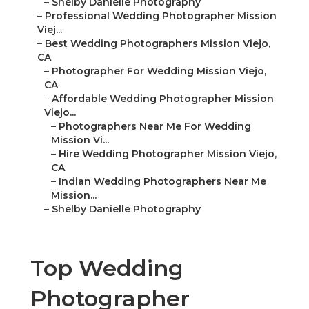
–
Shelby Danielle Photography
–
Professional Wedding Photographer Mission
Viej...
–
Best Wedding Photographers Mission Viejo,
CA
–
Photographer For Wedding Mission Viejo,
CA
–
Affordable Wedding Photographer Mission
Viejo...
–
Photographers Near Me For Wedding
Mission Vi...
–
Hire Wedding Photographer Mission Viejo,
CA
–
Indian Wedding Photographers Near Me
Mission...
–
Shelby Danielle Photography
Top Wedding
Photographer