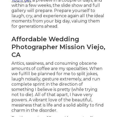
You'll get
a preview in a couple of days, and
within a few weeks, the slide show and full
gallery will prepare. Prepare yourself to
laugh, cry, and experience again all the ideal
moments from your big day, valuing them
for generations ahead.
Affordable Wedding
Photographer Mission Viejo,
CA
Antics, sassiness, and consuming obscene
amounts of coffee are my specialties. When
we fulfill be planned for me to split jokes,
laugh noisally, gesture extremely, and run
complete sprint in the direction of
something I believe is pretty (while trying
not to die). All of that apart, I have very
powers. A vibrant love of the beautiful,
messiness that is life and a solid ability to find
charm in the disorder.