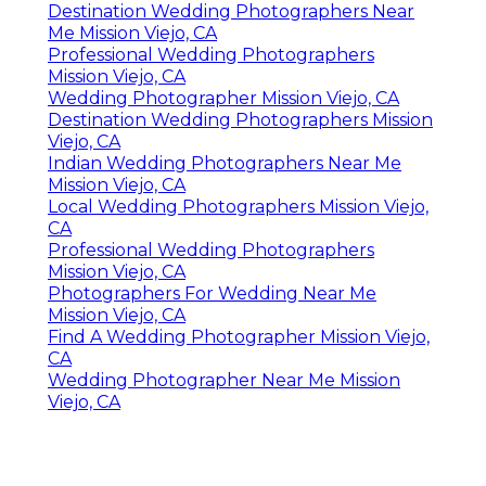
Destination Wedding Photographers Near
Me Mission Viejo, CA
Professional Wedding Photographers
Mission Viejo, CA
Wedding Photographer Mission Viejo, CA
Destination Wedding Photographers Mission
Viejo, CA
Indian Wedding Photographers Near Me
Mission Viejo, CA
Local Wedding Photographers Mission Viejo,
CA
Professional Wedding Photographers
Mission Viejo, CA
Photographers For Wedding Near Me
Mission Viejo, CA
Find A Wedding Photographer Mission Viejo,
CA
Wedding Photographer Near Me Mission
Viejo, CA