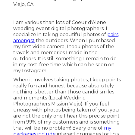
I am various than lots of Coeur d'Alene
wedding event digital photographers. I
specialize in taking beautiful photos of
pairs
amongst
the outdoors. When I purchased
my first video camera, I took photos of the
travels and memories I made in the
outdoors. It is still something I remain to do
in my cost-free time which can be seen on
my
Instagram
.
When it involves taking photos, I keep points
really fun and honest because absolutely
nothing is better than those candid smiles
and moments (Local Wedding
Photographers Mission Viejo). If you feel
uneasy with photos being taken of you, you
are not the only one I hear this precise point
from 99% of my customers and is something
that will be no problem! Every one of
my
packages include
interaction images for this