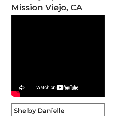
Mission Viejo, CA
Shelby Danielle