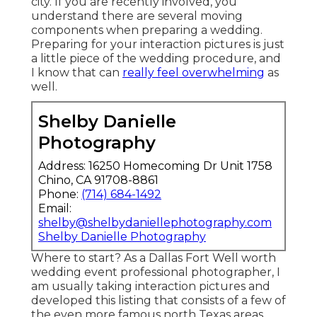
city. If you are recently involved, you
understand there are several moving
components when preparing a wedding.
Preparing for your interaction pictures is just
a little piece of the wedding procedure, and
I know that can
really feel overwhelming
as
well.
Shelby Danielle
Photography
Address: 16250 Homecoming Dr Unit 1758
Chino, CA 91708-8861
Phone:
(714) 684-1492
Email:
shelby@shelbydaniellephotography.com
Shelby Danielle Photography
Where to start? As a Dallas Fort Well worth
wedding event professional photographer, I
am usually taking interaction pictures and
developed this listing that consists of a few of
the even more famous north Texas areas.