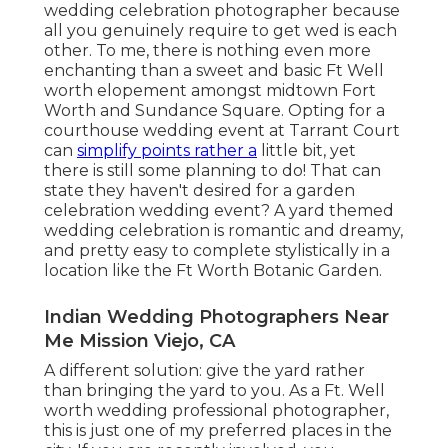
wedding celebration photographer because
all you genuinely require to get wed is each
other. To me, there is nothing even more
enchanting than a sweet and basic Ft Well
worth elopement amongst midtown Fort
Worth and Sundance Square. Opting for a
courthouse wedding event at Tarrant Court
can
simplify points rather a
little bit, yet
there is still some planning to do! That can
state they haven't desired for a garden
celebration wedding event? A yard themed
wedding celebration is romantic and dreamy,
and pretty easy to complete stylistically in a
location like the Ft Worth Botanic Garden.
Indian Wedding Photographers Near
Me Mission Viejo, CA
A different solution: give the yard rather
than bringing the yard to you. As a Ft. Well
worth wedding professional photographer,
this is just one of my preferred places in the