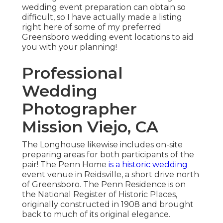
wedding event preparation can obtain so
difficult, so I have actually made a listing
right here of some of my preferred
Greensboro wedding event locations to aid
you with your planning!
Professional
Wedding
Photographer
Mission Viejo, CA
The Longhouse likewise includes on-site
preparing areas for both participants of the
pair! The Penn Home
is a historic wedding
event venue in Reidsville, a short drive north
of Greensboro. The Penn Residence is on
the National Register of Historic Places,
originally constructed in 1908 and brought
back to much of its original elegance.