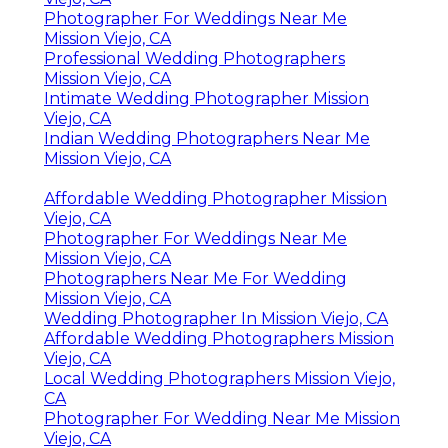
Photographer For Weddings Near Me
Mission Viejo, CA
Professional Wedding Photographers
Mission Viejo, CA
Intimate Wedding Photographer Mission
Viejo, CA
Indian Wedding Photographers Near Me
Mission Viejo, CA
Affordable Wedding Photographer Mission
Viejo, CA
Photographer For Weddings Near Me
Mission Viejo, CA
Photographers Near Me For Wedding
Mission Viejo, CA
Wedding Photographer In Mission Viejo, CA
Affordable Wedding Photographers Mission
Viejo, CA
Local Wedding Photographers Mission Viejo,
CA
Photographer For Wedding Near Me Mission
Viejo, CA