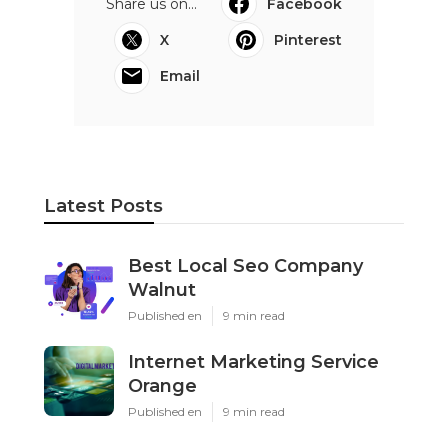
Share us on...
Facebook
X
Pinterest
Email
Latest Posts
Best Local Seo Company
Walnut
Published en
9 min read
Internet Marketing Service
Orange
Published en
9 min read