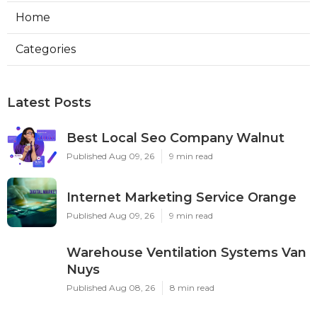
Home
Categories
Latest Posts
Best Local Seo Company Walnut
Published Aug 09, 26
9 min read
Internet Marketing Service Orange
Published Aug 09, 26
9 min read
Warehouse Ventilation Systems Van
Nuys
Published Aug 08, 26
8 min read