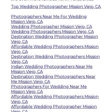
Top Wedding Photographer Mission Viejo, CA
Photographers Near Me For Wedding
Mission Viejo, CA
Wedding Photographer Mission Viejo, CA
Wedding Photographers Mission Viejo, CA
Destination Wedding Photographer Mission
Viejo, CA
Affordable Wedding Photographers Mission
Viejo, CA
Destination Wedding Photographers Mission
Viejo, CA
Indian Wedding Photographers Near Me
Mission Viejo, CA
Destination Wedding Photographers Near
Me Mission Viejo, CA
Photographers For Wedding Near Me
Mission Viejo, CA
Affordable Wedding Photographers Mission
Viejo, CA
Affordable Wedding Photographer Mission
Viejo, CA