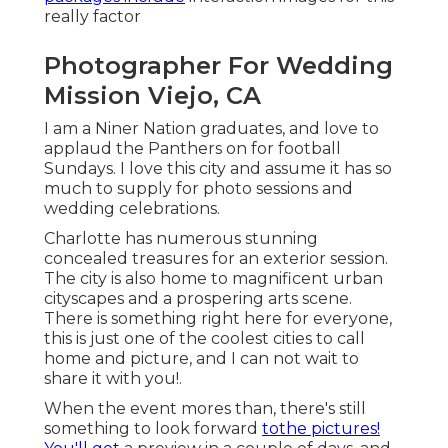
really factor
Photographer For Wedding
Mission Viejo, CA
I am a Niner Nation graduates, and love to
applaud the Panthers on for football
Sundays. I love this city and assume it has so
much to supply for photo sessions and
wedding celebrations.
Charlotte has numerous stunning
concealed treasures for an exterior session.
The city is also home to magnificent urban
cityscapes and a prospering arts scene.
There is something right here for everyone,
this is just one of the coolest cities to call
home and picture, and I can not wait to
share it with you!.
When the event mores than, there's still
something to look forward
tothe pictures!