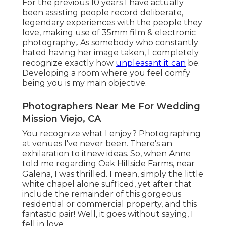
For the previous 10 years I have actually
been assisting people record deliberate,
legendary experiences with the people they
love, making use of 35mm film & electronic
photography,. As somebody who constantly
hated having her image taken, I completely
recognize exactly how
unpleasant it can
be.
Developing a room where you feel comfy
being you is my main objective.
Photographers Near Me For Wedding
Mission Viejo, CA
You recognize what I enjoy? Photographing
at venues I've never been. There's an
exhilaration to itnew ideas. So, when Anne
told me regarding Oak Hillside Farms, near
Galena, I was thrilled. I mean, simply the little
white chapel alone sufficed, yet after that
include the remainder of this gorgeous
residential or commercial property, and this
fantastic pair! Well, it goes without saying, I
fell in love.