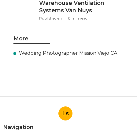
Warehouse Ventilation
Systems Van Nuys
Published en
8 min read
More
Wedding Photographer Mission Viejo CA
Ls
Navigation