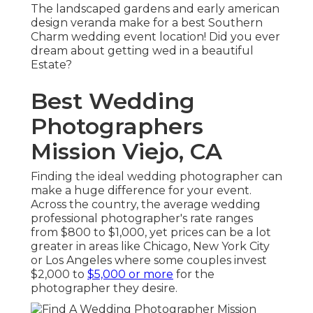
The landscaped gardens and early american
design veranda make for a best Southern
Charm wedding event location! Did you ever
dream about getting wed in a beautiful
Estate?
Best Wedding
Photographers
Mission Viejo, CA
Finding the ideal wedding photographer can
make a huge difference for your event.
Across the country, the average wedding
professional photographer's rate ranges
from
$800 to $1,000
, yet prices can be a lot
greater in areas like Chicago, New York City
or Los Angeles where some couples invest
$2,000 to
$5,000 or more
for the
photographer they desire.