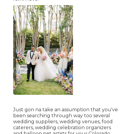
Just gon na take an assumption that you've
been searching through way too several
wedding suppliers, wedding venues, food
caterers, wedding celebration organizers
and balloon pet artists for your Colorado