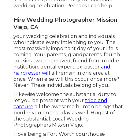
wedding celebration. Perhaps I can help.
Hire Wedding Photographer Mission
Viejo, CA
your wedding celebration and individuals
who indicate every little thing to you! The
most massively important day of your life is
coming. Your parents, grandparents, fourth-
cousins-twice-removed, friend from middle
institution, dental expert, ex-pastor
and
hairdresser will
all remain in one area at
once. When else will this occur once more?
Never! These individuals belong of you.
I likewise welcome the substantial duty to
let you be present with your
tribe and
capture
all the awesome human beings that
border you on that day as well. Hugest of
the substantial. Local Wedding
Photographers Mission Viejo.
I love being a Fort Worth courthouse