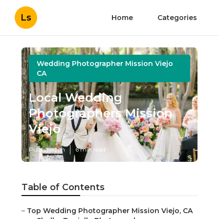
Ls
Home
Categories
Wedding Photographer Mission Viejo
CA
Local Wedding
Photographers Mission
Viejo
Published en
6 min read
Table of Contents
–
Top Wedding Photographer Mission Viejo, CA