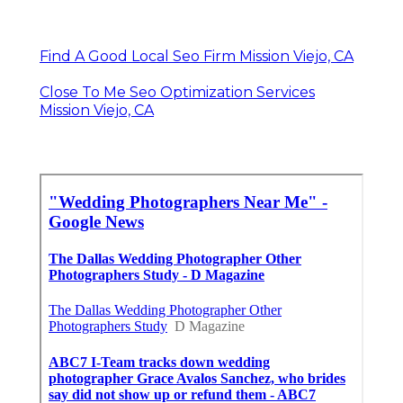
Find A Good Local Seo Firm Mission Viejo, CA
Close To Me Seo Optimization Services
Mission Viejo, CA