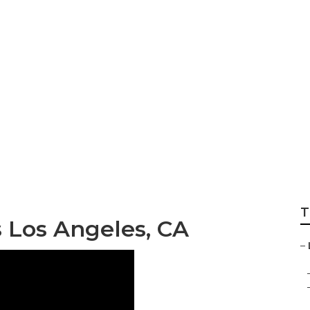
T
Los Angeles, CA
–