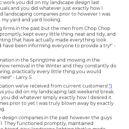
tic work you did on my landscape design last
als and you did whatever just exactly how I
ed landscaping companies prior to however I was
t my yard and yard looking.
ing firms in the past but the men from Chop Chop
romptly, kept every little thing neat and tidy, and
hting that have actually made everything look
nd have been informing everyone to provide a try!" -
nation in the Springtime and mowing in the
ow removal in the Winter and they constantly do
aring, practically every little thing you would
es!" - Larry S.
ciation we've received from current customers!
"I
 you did on my landscaping last weekend break.
u did whatever simply exactly how I desired it.
es prior to yet I was truly blown away by exactly
ng.
e design companies in the past however the guys
. They functioned promptly, maintained