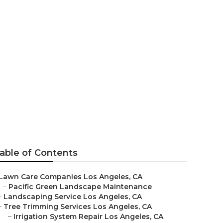
able of Contents
Lawn Care Companies Los Angeles, CA
–
Pacific Green Landscape Maintenance
–
Landscaping Service Los Angeles, CA
–
Tree Trimming Services Los Angeles, CA
–
Irrigation System Repair Los Angeles, CA