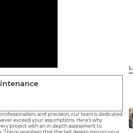
L
aintenance
professionalism, and precision, our team is dedicated
owever exceed your assumptions. Here's why
very project with an in-depth assessment to
 This guarantees that the last design mirrors your