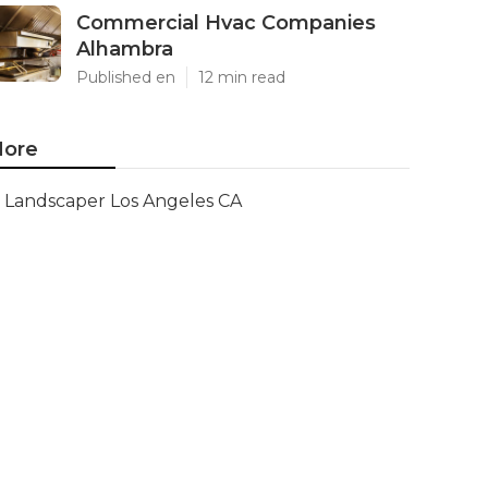
Commercial Hvac Companies
Alhambra
Published en
12 min read
ore
Landscaper Los Angeles CA