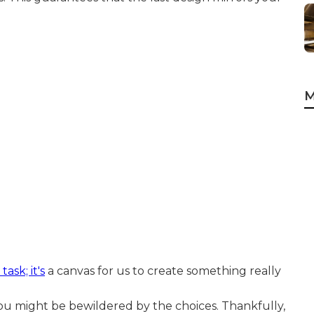
M
ask; it's
a canvas for us to create something really
, you might be bewildered by the choices. Thankfully,