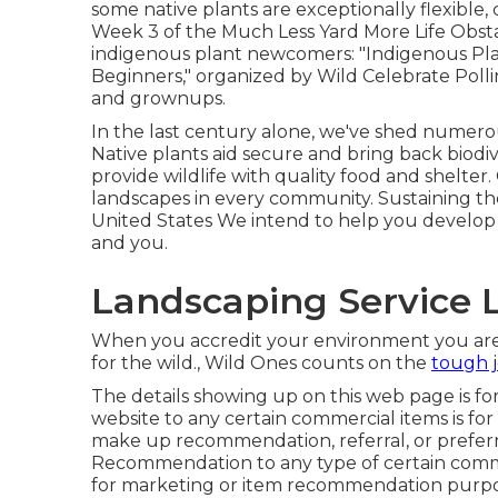
some native plants are exceptionally flexible
Week 3 of the Much Less Yard More Life Obstac
indigenous plant newcomers: "Indigenous Plan
Beginners," organized by Wild Celebrate Polli
and grownups.
In the last century alone, we've shed numerou
Native plants aid secure and bring back biodiv
provide wildlife with quality food and shelter.
landscapes in every community. Sustaining the
United States We intend to help you develop 
and you.
Landscaping Service 
When you accredit your environment you are c
for the wild., Wild Ones counts on the
tough j
The details showing up on this web page is for b
website to any certain commercial items is fo
make up recommendation, referral, or preferri
Recommendation to any type of certain comm
for marketing or item recommendation purpo