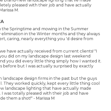
ome brand-new landscape lighting that've made
tely pleased with their job and have actually
Marissa M.
CA
n in the Springtime and mowing in the Summer
elimination in the Winter months and they always
rt, caring, nearly everything you 'd desire from
we have actually received from current clients! "I
ou did on my landscape design last weekend
 you did every little thing simply how I wanted it.
 before but I was actually surprised by exactly
h landscape design firms in the past but the guys
They worked quickly, kept every little thing cool
 landscape lighting that have actually made
]. I was totally pleased with their job and have
de them a shot!" - Marissa M