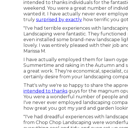
intended to thanks individuals for the fantas
weekend. You were a great number of individu
wanted it. I have actually never ever employ
truly
surprised by exactly
how terrific you go
"I've had terrible experiences with landscap
Landscaping were fantastic. They functioned p
even installed some brand-new landscape lig
lovely. I was entirely pleased with their job a
Marissa M.
I have actually employed them for lawn oyge
Summertime and raking in the Autumn and sn
a great work. They're economical, specialist, c
certainly desire from your landscaping compani
That's why we're so happy to share the appre
intended to thanks
guys for the magnum opus
You were a wonderful number of people and yo
I've never ever employed landscaping compani
how great you got my yard and garden looki
"I've had dreadful experiences with landscap
from Chop Chop Landscaping were wonderful