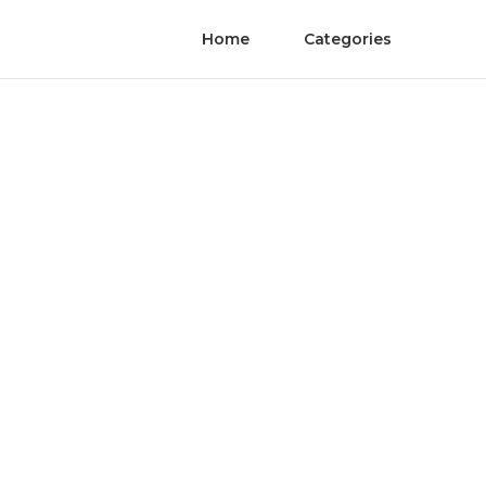
Home
Categories