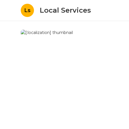
Local Services
Ls