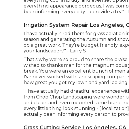
everything cool and tidy, and even set up s
everything appearance gorgeous. I was comple
been informing everybody to provide a try!" - 
Irrigation System Repair Los Angeles, 
I have actually hired them for grass aeratio
season and generating the Autumn and snow 
do a great work. They're budget friendly, expe
your landscapers!" - Larry S.
That's why we're so proud to share the praise 
wished to thanks men for the magnum opus y
break. You were an excellent bunch of men and
I've never worked with landscaping companies
how great you got my lawn and yard looking.
"I have actually had dreadful experiences wit
from Chop Chop Landscaping were wonderful. 
and clean, and even mounted some brand-new
every little thing look stunning - [:localization
actually been informing every person to provi
Grass Cutting Service Los Angeles, CA