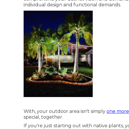
individual design and functional demands.
With, your outdoor area isn't simply
one more t
special, together.
If you're just starting out with native plants