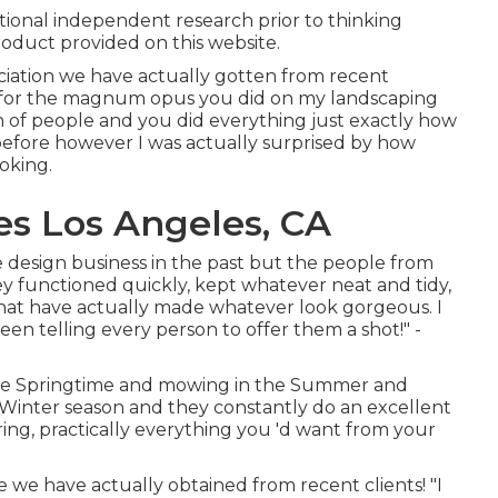
tional independent research prior to thinking
oduct provided on this website.
ciation we have actually gotten from recent
ls for the magnum opus you did on my landscaping
h of people and you did everything just exactly how
 before however I was actually surprised by how
oking.
es Los Angeles, CA
 design business in the past but the people from
 functioned quickly, kept whatever neat and tidy,
hat have actually made whatever look gorgeous. I
een telling every person to offer them a shot!" -
the Springtime and mowing in the Summer and
e Winter season and they constantly do an excellent
aring, practically everything you 'd want from your
e we have actually obtained from recent clients! "I