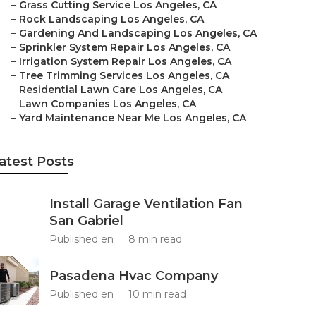
–
Grass Cutting Service Los Angeles, CA
–
Rock Landscaping Los Angeles, CA
–
Gardening And Landscaping Los Angeles, CA
–
Sprinkler System Repair Los Angeles, CA
–
Irrigation System Repair Los Angeles, CA
–
Tree Trimming Services Los Angeles, CA
–
Residential Lawn Care Los Angeles, CA
–
Lawn Companies Los Angeles, CA
–
Yard Maintenance Near Me Los Angeles, CA
atest Posts
Install Garage Ventilation Fan
San Gabriel
Published en
8 min read
Pasadena Hvac Company
Published en
10 min read