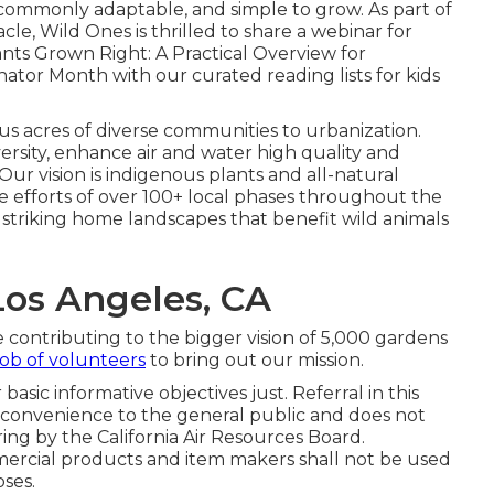
, commonly adaptable, and simple to grow. As part of
le, Wild Ones is thrilled to share a webinar for
ts Grown Right: A Practical Overview for
nator Month with our curated reading lists for kids
s acres of diverse communities to urbanization.
ersity, enhance air and water high quality and
 Our vision is indigenous plants and all-natural
 efforts of over 100+ local
phases
throughout the
striking home landscapes that benefit wild animals
Los Angeles, CA
ontributing to the bigger vision of 5,000 gardens
ob of volunteers
to bring out our mission.
asic informative objectives just. Referral in this
r convenience to the general public and does not
ng by the California Air Resources Board.
ercial products and item makers shall not be used
ses.