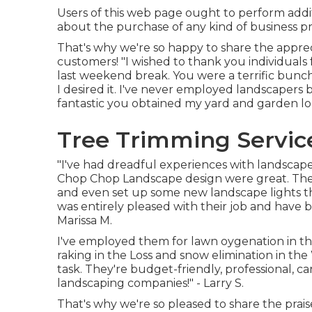
Users of this web page ought to perform addi
about the purchase of any kind of business pr
That's why we're so happy to share the appre
customers! "I wished to thank you individua
last weekend break. You were a terrific bunc
I desired it. I've never employed landscapers
fantastic you obtained my yard and garden lo
Tree Trimming Servic
"I've had dreadful experiences with landscape
Chop Chop Landscape design were great. They
and even set up some new landscape lights t
was entirely pleased with their job and have b
Marissa M.
I've employed them for lawn oygenation in 
raking in the Loss and snow elimination in th
task. They're budget-friendly, professional, c
landscaping companies!" - Larry S.
That's why we're so pleased to share the prais