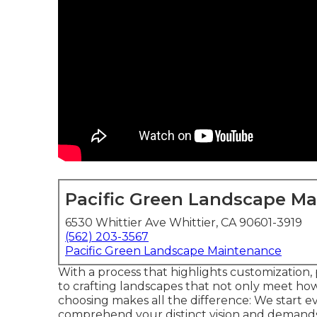
Pacific Green Landscape M
6530 Whittier Ave Whittier, CA 90601-3919
(562) 203-3567
Pacific Green Landscape Maintenance
With a process that highlights customization, 
to crafting landscapes that not only meet h
choosing makes all the difference: We start e
comprehend your distinct vision and demands.