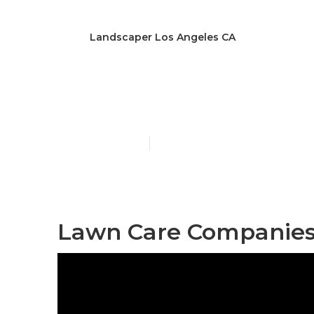
Landscaper Los Angeles CA
[:localization]
Published en
12 min read
Lawn Care Companies 