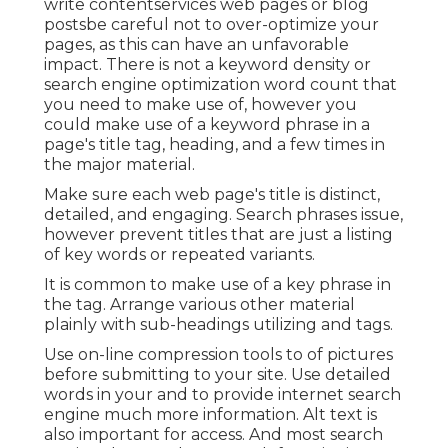
write contentservices web pages or blog
postsbe careful not to over-optimize your
pages, as this can have an unfavorable
impact. There is
not a keyword density
or
search engine optimization word count
that
you need to make use of, however you
could make use of a keyword phrase in a
page's title tag, heading, and a few times in
the major material.
Make sure each web page's title is distinct,
detailed, and engaging. Search phrases issue,
however prevent titles that are just a listing
of key words or repeated variants.
It is common to make use of a key phrase in
the tag. Arrange various other material
plainly with sub-headings utilizing and tags.
Use on-line
compression tools
to of pictures
before submitting to your site. Use detailed
words in your and to provide internet search
engine much more information. Alt text is
also important for access. And most search