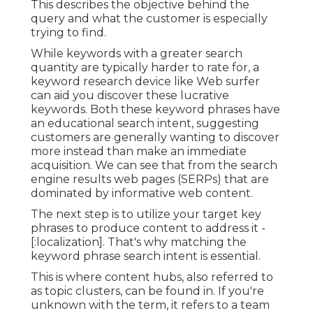
This describes the objective behind the
query and what the customer is especially
trying to find.
While keywords with a greater search
quantity are typically harder to rate for, a
keyword research device like Web surfer
can aid you discover these lucrative
keywords. Both these keyword phrases have
an educational
search intent
, suggesting
customers are generally wanting to discover
more instead than make an immediate
acquisition. We can see that from the search
engine results web pages (SERPs) that are
dominated by informative web content.
The next step is to utilize your target key
phrases to produce content to address it -
[:localization]. That's why matching the
keyword phrase search intent is essential.
This is where content hubs, also referred to
as topic clusters, can be found in. If you're
unknown with the term, it refers to a team