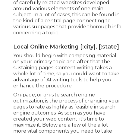
of carefully related websites developed
around various elements of one main
subject. In a lot of cases, this can be found in
the kind of a central page connecting to
various subpages that provide thorough info
concerning a topic.
Local Online Marketing [:city], [:state]
You should begin with composing material
on your primary topic and after that the
sustaining pages. Content writing takes a
whole lot of time, so you could want to take
advantage of AI writing tools to help you
enhance the procedure.
On-page, or on-site search engine
optimization, is the process of changing your
pages to rate as highly as feasible in search
engine outcomes. As soon as you have
created your web content, it's time to
maximize it. Below are a few of the a lot
more vital components you need to take