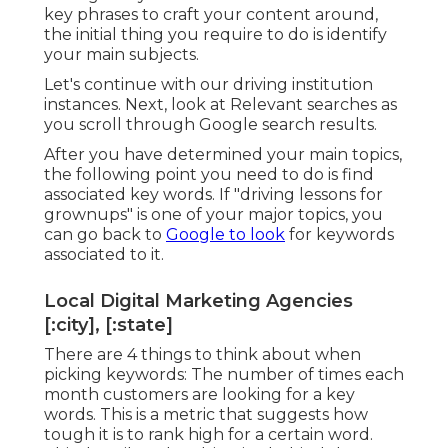
key phrases to craft your content around,
the initial thing you require to do is identify
your main subjects.
Let's continue with our driving institution
instances. Next, look at Relevant searches as
you scroll through Google search results.
After you have determined your main topics,
the following point you need to do is find
associated key words. If "driving lessons for
grownups" is one of your major topics, you
can go back to
Google to look
for keywords
associated to it.
Local Digital Marketing Agencies
[:city], [:state]
There are 4 things to think about when
picking keywords: The number of times each
month customers are looking for a key
words. This is a metric that suggests how
tough it is to rank high for a certain word.