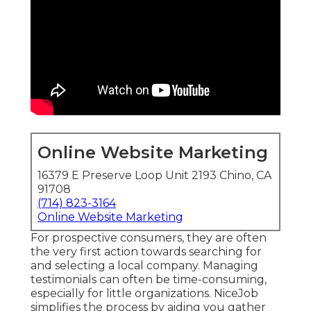
Online Website Marketing
16379 E Preserve Loop Unit 2193 Chino, CA
91708
(714) 823-3164
Online Website Marketing
For prospective consumers, they are often
the very first action towards searching for
and selecting a local company. Managing
testimonials can often be time-consuming,
especially for little organizations.
NiceJob
simplifies the process by aiding you gather