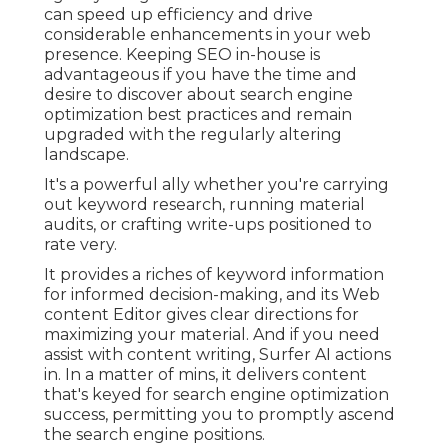
can speed up efficiency and drive
considerable enhancements in your web
presence. Keeping SEO in-house is
advantageous if you have the time and
desire to discover about search engine
optimization best practices and remain
upgraded with the regularly altering
landscape.
It's a powerful ally whether you're carrying
out keyword research, running material
audits, or crafting write-ups positioned to
rate very.
It provides a riches of keyword information
for informed decision-making, and its Web
content Editor gives clear directions for
maximizing your material. And if you need
assist with content writing, Surfer AI actions
in. In a matter of mins, it delivers content
that's keyed for search engine optimization
success, permitting you to promptly ascend
the search engine positions.