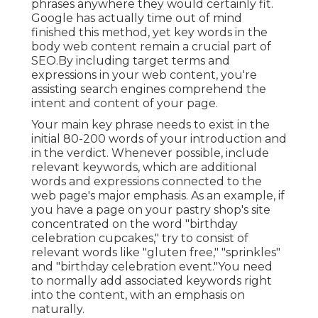
phrases anywhere they would certainly fit.
Google has actually time out of mind
finished this method, yet key words in the
body web content remain a crucial part of
SEO.By including target terms and
expressions in your web content, you're
assisting search engines comprehend the
intent and content of your page.
Your main key phrase needs to exist in the
initial 80-200 words of your introduction and
in the verdict. Whenever possible, include
relevant keywords, which are additional
words and expressions connected to the
web page's major emphasis. As an example, if
you have a page on your pastry shop's site
concentrated on the word "birthday
celebration cupcakes," try to consist of
relevant words like "gluten free," "sprinkles"
and "birthday celebration event."You need
to normally add associated keywords right
into the content, with an emphasis on
naturally.