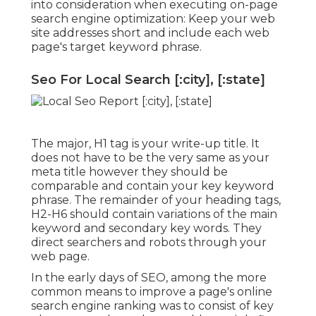
into consideration when executing on-page
search engine optimization: Keep your web
site addresses short and include each web
page's target keyword phrase.
Seo For Local Search [:city], [:state]
The major, H1 tag is your write-up title. It
does not have to be the very same as your
meta title however they should be
comparable and contain your key keyword
phrase. The remainder of your heading tags,
H2-H6 should contain variations of the main
keyword and secondary key words. They
direct searchers and robots through your
web page.
In the early days of SEO, among the more
common means to improve a page's online
search engine ranking was to consist of key