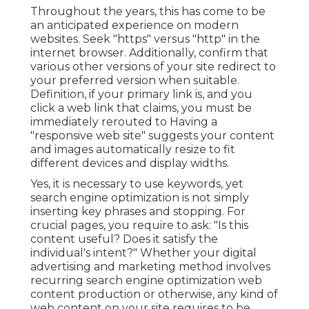
Throughout the years, this has come to be
an anticipated experience on modern
websites. Seek "https" versus "http" in the
internet browser. Additionally, confirm that
various other versions of your site redirect to
your preferred version when suitable.
Definition, if your primary link is, and you
click a web link that claims, you must be
immediately rerouted to Having a
"responsive web site" suggests your content
and images automatically resize to fit
different devices and display widths.
Yes, it is necessary to use keywords, yet
search engine optimization is not simply
inserting key phrases and stopping. For
crucial pages, you require to ask: "Is this
content useful? Does it satisfy the
individual's intent?" Whether your digital
advertising and marketing method involves
recurring
search engine optimization web
content
production or otherwise, any kind of
web content on your site requires to be