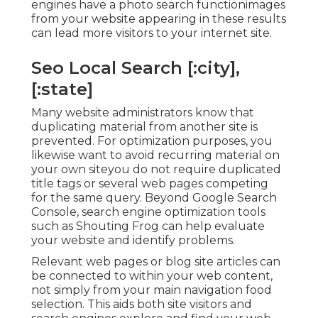
engines have a photo search functionimages
from your website appearing in these results
can lead more visitors to your internet site.
Seo Local Search [:city],
[:state]
Many website administrators know that
duplicating material from another site is
prevented. For optimization purposes, you
likewise want to avoid recurring material on
your own siteyou do not require duplicated
title tags or several web pages competing
for the same query. Beyond Google Search
Console,
search engine optimization tools
such as
Shouting Frog
can help evaluate
your website and identify problems.
Relevant web pages or blog site articles can
be connected to within your web content,
not simply from your main navigation food
selection. This aids both site visitors and