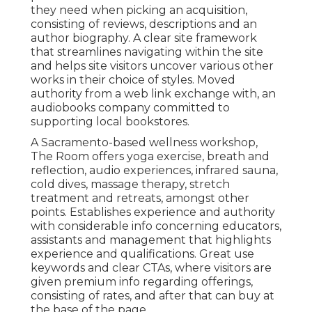
they need when picking an acquisition,
consisting of reviews, descriptions and an
author biography. A clear site framework
that streamlines navigating within the site
and helps site visitors uncover various other
works in their choice of styles. Moved
authority from a web link exchange with, an
audiobooks company committed to
supporting local bookstores.
A Sacramento-based wellness workshop,
The Room
offers yoga exercise, breath and
reflection, audio experiences, infrared sauna,
cold dives, massage therapy, stretch
treatment and retreats, amongst other
points. Establishes experience and authority
with considerable info concerning educators,
assistants and management that highlights
experience and qualifications. Great use
keywords and clear CTAs, where visitors are
given premium info regarding offerings,
consisting of rates, and after that can buy at
the base of the page.