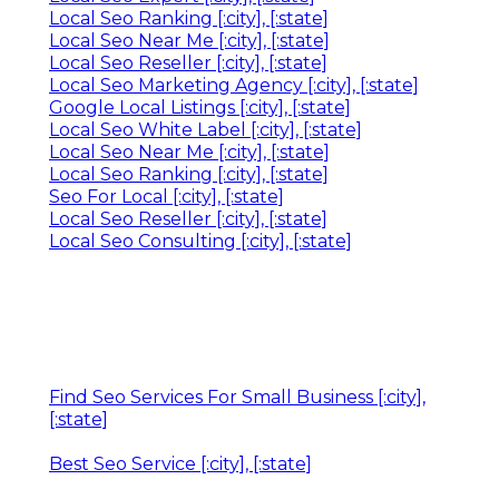
Local Seo Ranking [:city], [:state]
Local Seo Near Me [:city], [:state]
Local Seo Reseller [:city], [:state]
Local Seo Marketing Agency [:city], [:state]
Google Local Listings [:city], [:state]
Local Seo White Label [:city], [:state]
Local Seo Near Me [:city], [:state]
Local Seo Ranking [:city], [:state]
Seo For Local [:city], [:state]
Local Seo Reseller [:city], [:state]
Local Seo Consulting [:city], [:state]
Find Seo Services For Small Business [:city],
[:state]
Best Seo Service [:city], [:state]