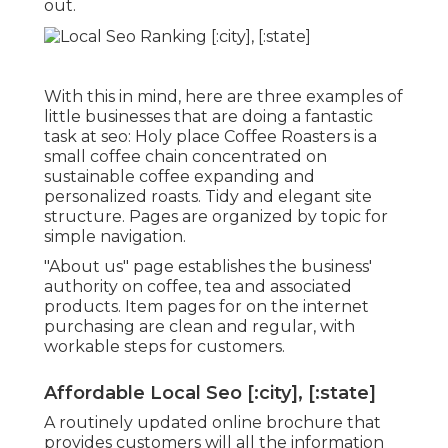
out.
With this in mind, here are three examples of
little businesses that are doing a fantastic
task at seo:
Holy place Coffee Roasters
is a
small coffee chain concentrated on
sustainable coffee expanding and
personalized roasts. Tidy and elegant site
structure. Pages are organized by topic for
simple navigation.
"About us" page establishes the business'
authority on coffee, tea and associated
products. Item pages for on the internet
purchasing are clean and regular, with
workable steps for customers.
Affordable Local Seo [:city], [:state]
A routinely updated online brochure that
provides customers will all the information