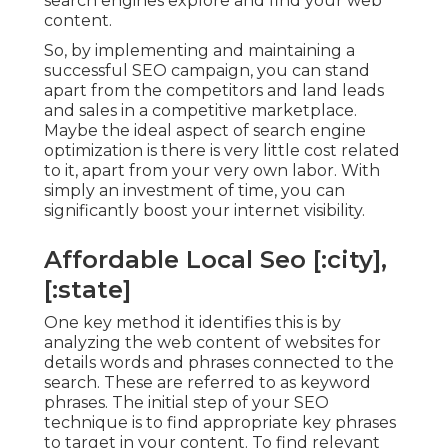
search engines explore and find your web
content.
So, by implementing and maintaining a
successful SEO campaign, you can stand
apart from the competitors and land leads
and sales in a competitive marketplace.
Maybe the ideal aspect of search engine
optimization is there is very little cost related
to it, apart from your very own labor. With
simply an investment of time, you can
significantly boost your internet visibility.
Affordable Local Seo [:city],
[:state]
One key method it identifies this is by
analyzing the web content of websites for
details words and phrases connected to the
search. These are referred to as keyword
phrases. The initial step of your SEO
technique is to find appropriate key phrases
to target in your content. To find relevant