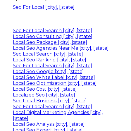
Seo For Local [:city], [:state]
Seo For Local Search [:city], [:state]
Local Seo Consulting [:city], [:state]
Local Seo Package [:city], [:state]
Local Seo Agencies Near Me [:city], [:state]
Seo Local Search [:city], [:state]
Local Seo Ranking [:city], [:state]
Seo For Local Search [:city], [:state]
Local Seo Google [:city], [:state]
Local Seo White Label [:city], [:state]
Local Seo Optimization [:city], [:state]
Local Seo Cost [:city], [:state]
Localized Seo [:city], [:state]
Seo Local Business [:city], [:state]
Seo For Local Search [:city], [:state]
Local Digital Marketing Agencies [:city],
[:state]
Local Seo Analysis [:city], [:state]
Local Seo Expert [:city], [:state]