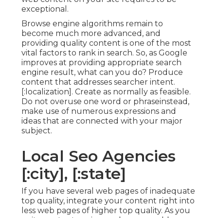
exceptional.
Browse engine algorithms remain to
become much more advanced, and
providing quality content is one of the most
vital factors to rank in search. So, as Google
improves at providing appropriate search
engine result, what can you do? Produce
content that addresses searcher intent.
[:localization]. Create as normally as feasible.
Do not overuse one word or phraseinstead,
make use of numerous expressions and
ideas that are connected with your major
subject.
Local Seo Agencies
[:city], [:state]
If you have several web pages of inadequate
top quality, integrate your content right into
less web pages of higher top quality. As you