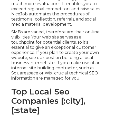
much more evaluations. It enables you to
exceed regional competitors and raise sales.
NiceJob automates the procedures of
testimonial collection, referrals, and social
media material development.
SMBs are varied, therefore are their on-line
visibilities. Your web site serves as a
touchpoint for potential clients, so it's
essential to give an exceptional customer
experience. If you plan to create your own
website, see our post on
building a local
business internet site
. If you make use of an
internet site building contractor, such as
Squarespace or Wix, crucial technical SEO
information are managed for you.
Top Local Seo
Companies [:city],
[:state]