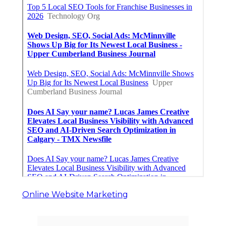
Online Website Marketing