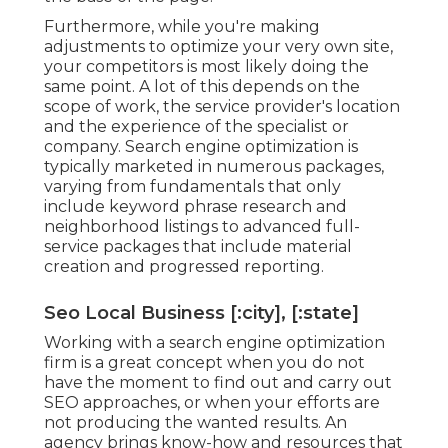
Furthermore, while you're making
adjustments to optimize your very own site,
your competitors is most likely doing the
same point. A lot of this depends on the
scope of work, the service provider's location
and the experience of the specialist or
company. Search engine optimization is
typically marketed in numerous packages,
varying from fundamentals that only
include keyword phrase research and
neighborhood listings to advanced full-
service packages that include material
creation and progressed reporting.
Seo Local Business [:city], [:state]
Working with a search engine optimization
firm is a great concept when you do not
have the moment to find out and carry out
SEO approaches, or when your efforts are
not producing the wanted results. An
agency brings know-how and resources that