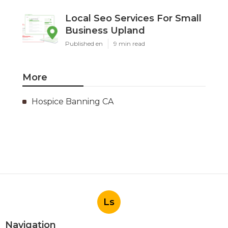
Local Seo Services For Small
Business Upland
Published en
9 min read
More
Hospice Banning CA
Ls
Navigation