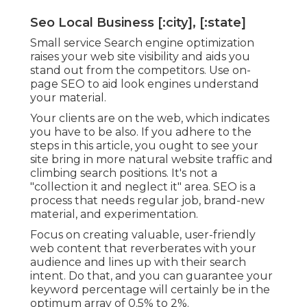
Seo Local Business [:city], [:state]
Small service Search engine optimization
raises your web site visibility and aids you
stand out from the competitors. Use on-
page SEO to aid look engines understand
your material.
Your clients are on the web, which indicates
you have to be also. If you adhere to the
steps in this article, you ought to see your
site bring in more natural website traffic and
climbing search positions. It's not a
"collection it and neglect it" area. SEO is a
process that needs regular job, brand-new
material, and experimentation.
Focus on creating valuable, user-friendly
web content that reverberates with your
audience and lines up with their search
intent. Do that, and you can guarantee your
keyword percentage will certainly be in the
optimum array of 0.5% to 2%.