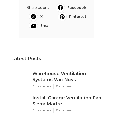
Share us on...
Facebook
X
Pinterest
Email
Latest Posts
Warehouse Ventilation
Systems Van Nuys
Published en
8 min read
Install Garage Ventilation Fan
Sierra Madre
Published en
8 min read