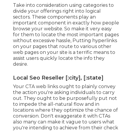
Take into consideration using categories to
divide your offerings right into logical
sectors. These components play an
important component in exactly how people
browse your website. So make it very easy
for them to locate the most important pages
without excessive hassle, Putting hyperlinks
on your pages that route to various other
web pages on your site is a terrific means to
assist users quickly locate the info they
desire.
Local Seo Reseller [:city], [:state]
Your CTA web links ought to plainly convey
the action you're asking individuals to carry
out. They ought to be purposefully put not
to impede the all-natural flow and in
locations where they optimize the chance of
conversion. Don't exaggerate it with CTAs
also many can make it vague to users what
you're intending to achieve from their check