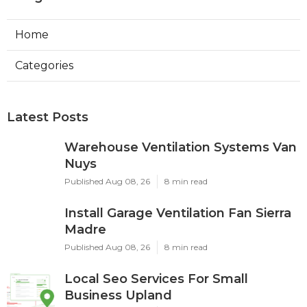
Home
Categories
Latest Posts
Warehouse Ventilation Systems Van
Nuys
Published Aug 08, 26
8 min read
Install Garage Ventilation Fan Sierra
Madre
Published Aug 08, 26
8 min read
Local Seo Services For Small
Business Upland