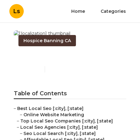
Ls
Home
Categories
Hospice Banning CA
[:localization]
Published en
11 min read
Table of Contents
–
Best Local Seo [:city], [:state]
–
Online Website Marketing
–
Top Local Seo Companies [:city], [:state]
–
Local Seo Agencies [:city], [:state]
–
Seo Local Search [:city], [:state]
–
Affordable Local Seo [:city], [:state]