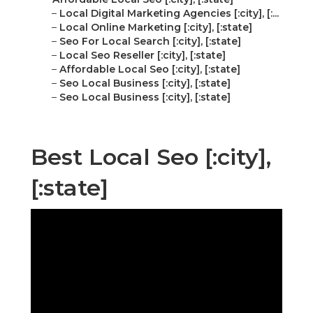
–
Local Digital Marketing Agencies [:city], [:...
–
Local Online Marketing [:city], [:state]
–
Seo For Local Search [:city], [:state]
–
Local Seo Reseller [:city], [:state]
–
Affordable Local Seo [:city], [:state]
–
Seo Local Business [:city], [:state]
–
Seo Local Business [:city], [:state]
Best Local Seo [:city],
[:state]