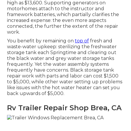
high as $13,600. Supporting generators on
motorhomes attach to the instructor and
framework batteries, which partially clarifies the
increased expense: the even more aspects
connected, the further the extent of the repair
work.
You benefit by remaining on
top of
fresh and
waste-water upkeep: sterilizing the
freshwater
storage tank
each Springtime and clearing out
the black water and grey water storage tanks
frequently. Yet the water assembly systems
frequently have concerns. Black
storage tank
repair work
with parts and labor can cost $1,500
to $5,000, while other water setting up problems
like issues with the hot water heater can set you
back upwards of $5,000.
Rv Trailer Repair Shop Brea, CA