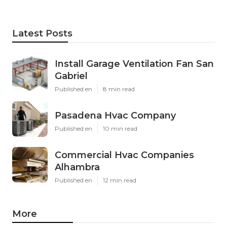
Latest Posts
Install Garage Ventilation Fan San
Gabriel
Published en
8 min read
Pasadena Hvac Company
Published en
10 min read
Commercial Hvac Companies
Alhambra
Published en
12 min read
More