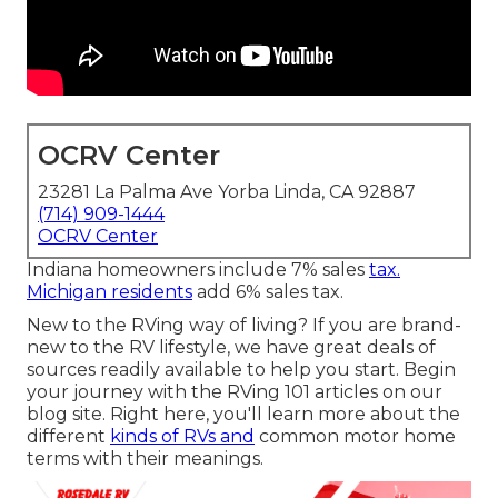
OCRV Center
23281 La Palma Ave Yorba Linda, CA 92887
(714) 909-1444
OCRV Center
Indiana homeowners include 7% sales
tax.
Michigan residents
add 6% sales tax.
New to the RVing way of living? If you are brand-
new to the RV lifestyle, we have great deals of
sources readily available to help you start. Begin
your journey with the RVing 101 articles on our
blog site. Right here, you'll learn more about the
different
kinds of RVs and
common motor home
terms with their meanings.