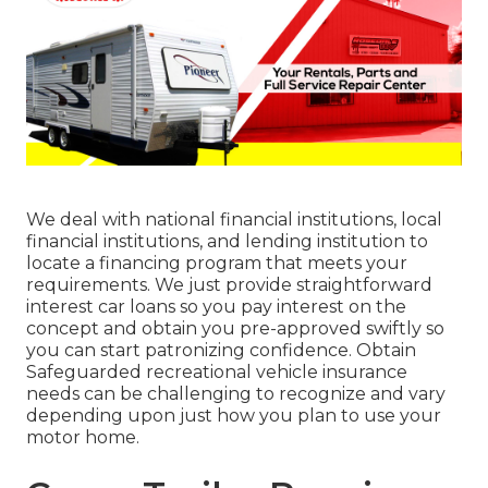
We deal with national financial institutions, local
financial institutions, and lending institution to
locate a financing program that meets your
requirements. We just provide straightforward
interest car loans so you pay interest on the
concept and obtain you pre-approved swiftly so
you can start patronizing confidence. Obtain
Safeguarded recreational vehicle insurance
needs can be challenging to recognize and vary
depending upon just how you plan to use your
motor home.