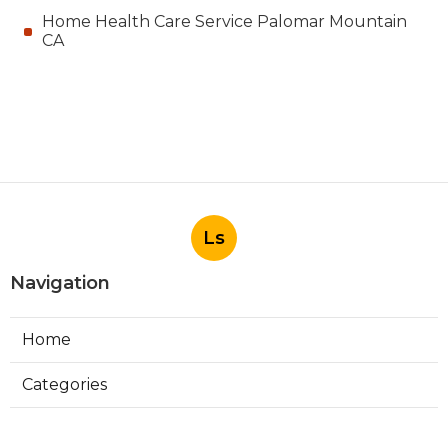
Home Health Care Service Palomar Mountain
CA
Ls
Navigation
Home
Categories