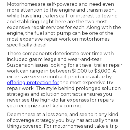
Motorhomes are self-powered and need even
more attention to the engine and transmission,
while traveling trailers call for interest to towing
and stablizing. Right here are the two most
expensive repair services for each. Along with the
engine, the fuel shot pump can be one of the
most expensive repair work on motorhomes,
specifically diesel.
These components deteriorate over time with
included gas mileage and wear-and-tear.
Suspension issues looking for a travel trailer repair
work can range in between $1,000 to $3,000. A
extensive service contract
produces value by
offering protection for
the most expensive RV
repair work. The style behind prolonged solution
strategies and solution contracts ensures you
never see the high-dollar expenses for repairs
you recognize are likely coming.
Deem these at a loss zone, and see to it any kind
of coverage strategy you buy has actually these
things covered. For motorhomes and take a trip