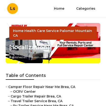
Ls
Home
Categories
Home Health Care Service Palomar Mountain
CA
[:localization]
Published en
6 min read
Table of Contents
–
Camper Floor Repair Near Me Brea, CA
–
OCRV Center
–
Cargo Trailer Repair Brea, CA
–
Travel Trailer Service Brea, CA
–
Rv Trailer Service Near Me Brea, CA