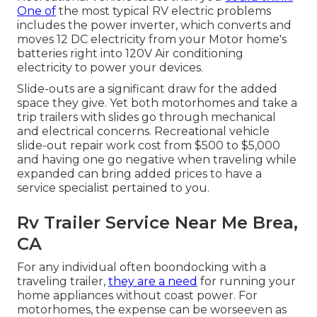
One of
the most typical RV electric problems
includes the power inverter, which converts and
moves 12 DC electricity from your Motor home's
batteries right into 120V Air conditioning
electricity to power your devices.
Slide-outs are a significant draw for the added
space they give. Yet both motorhomes and take a
trip trailers with slides go through mechanical
and electrical concerns. Recreational vehicle
slide-out repair work cost from $500 to $5,000
and having one go negative when traveling while
expanded can bring added prices to have a
service specialist pertained to you.
Rv Trailer Service Near Me Brea,
CA
For any individual often boondocking with a
traveling trailer,
they are a need
for running your
home appliances without coast power. For
motorhomes, the expense can be worseeven as