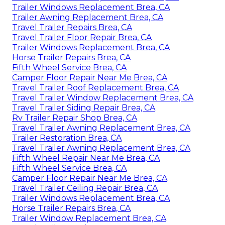
Trailer Windows Replacement Brea, CA
Trailer Awning Replacement Brea, CA
Travel Trailer Repairs Brea, CA
Travel Trailer Floor Repair Brea, CA
Trailer Windows Replacement Brea, CA
Horse Trailer Repairs Brea, CA
Fifth Wheel Service Brea, CA
Camper Floor Repair Near Me Brea, CA
Travel Trailer Roof Replacement Brea, CA
Travel Trailer Window Replacement Brea, CA
Travel Trailer Siding Repair Brea, CA
Rv Trailer Repair Shop Brea, CA
Travel Trailer Awning Replacement Brea, CA
Trailer Restoration Brea, CA
Travel Trailer Awning Replacement Brea, CA
Fifth Wheel Repair Near Me Brea, CA
Fifth Wheel Service Brea, CA
Camper Floor Repair Near Me Brea, CA
Travel Trailer Ceiling Repair Brea, CA
Trailer Windows Replacement Brea, CA
Horse Trailer Repairs Brea, CA
Trailer Window Replacement Brea, CA