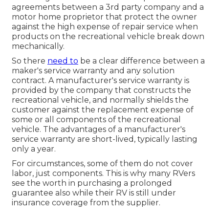
agreements between a 3rd party company and a
motor home proprietor that protect the owner
against the high expense of repair service when
products on the recreational vehicle break down
mechanically.
So there
need to
be a clear difference between a
maker's service warranty and any solution
contract. A manufacturer's service warranty is
provided by the company that constructs the
recreational vehicle, and normally shields the
customer against the replacement expense of
some or all components of the recreational
vehicle. The advantages of a manufacturer's
service warranty are short-lived, typically lasting
only a year.
For circumstances, some of them do not cover
labor, just components. This is why many RVers
see the worth in purchasing a prolonged
guarantee also while their RV is still under
insurance coverage from the supplier.