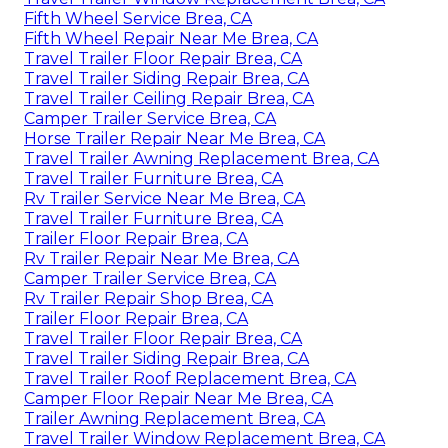
Fifth Wheel Service Brea, CA
Fifth Wheel Repair Near Me Brea, CA
Travel Trailer Floor Repair Brea, CA
Travel Trailer Siding Repair Brea, CA
Travel Trailer Ceiling Repair Brea, CA
Camper Trailer Service Brea, CA
Horse Trailer Repair Near Me Brea, CA
Travel Trailer Awning Replacement Brea, CA
Travel Trailer Furniture Brea, CA
Rv Trailer Service Near Me Brea, CA
Travel Trailer Furniture Brea, CA
Trailer Floor Repair Brea, CA
Rv Trailer Repair Near Me Brea, CA
Camper Trailer Service Brea, CA
Rv Trailer Repair Shop Brea, CA
Trailer Floor Repair Brea, CA
Travel Trailer Floor Repair Brea, CA
Travel Trailer Siding Repair Brea, CA
Travel Trailer Roof Replacement Brea, CA
Camper Floor Repair Near Me Brea, CA
Trailer Awning Replacement Brea, CA
Travel Trailer Window Replacement Brea, CA