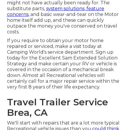
might not have actually been ready for. The
substitute parts,
system solutions, feature
concerns,
and basic wear-and-tear on the Motor
home itself add up, and these can quickly
outpace the money you've conserved on travel
costs.
If you require to obtain your motor home
repaired or serviced, make a visit today at
Camping World's service department
.
Sign up
today for the Excellent Sam Extended Solution
Strategy
and make certain your RV or vehicle is
covered in the occasion of a mechanical break
down. Almost all Recreational vehicles will
certainly call for a major repair service within the
very first 8 years of their life expectancy.
Travel Trailer Service
Brea, CA
We'll start with repairs that are a lot more typical
Recreational vehicle issues than you
could think.