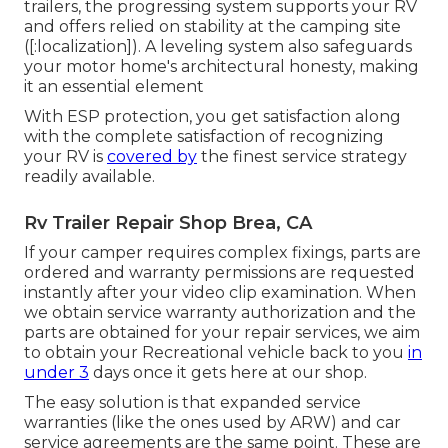
trailers, the progressing system supports your RV
and offers relied on stability at the camping site
([:localization]). A leveling system also safeguards
your motor home's architectural honesty, making
it an essential element
With ESP protection, you get satisfaction along
with the complete satisfaction of recognizing
your RV is
covered by
the finest service strategy
readily available.
Rv Trailer Repair Shop Brea, CA
If your camper requires complex fixings, parts are
ordered and warranty permissions are requested
instantly after your video clip examination. When
we obtain service warranty authorization and the
parts are obtained for your repair services, we aim
to obtain your Recreational vehicle back to you
in
under 3
days once it gets here at our shop.
The easy solution is that expanded service
warranties (like the ones used by ARW) and car
service agreements are the same point. These are