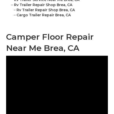
–
Rv Trailer Repair Shop Brea, CA
–
Rv Trailer Repair Shop Brea, CA
–
Cargo Trailer Repair Brea, CA
Camper Floor Repair
Near Me Brea, CA