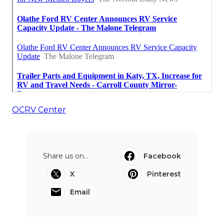
OCRV Center
Share us on...
Facebook
X
Pinterest
Email