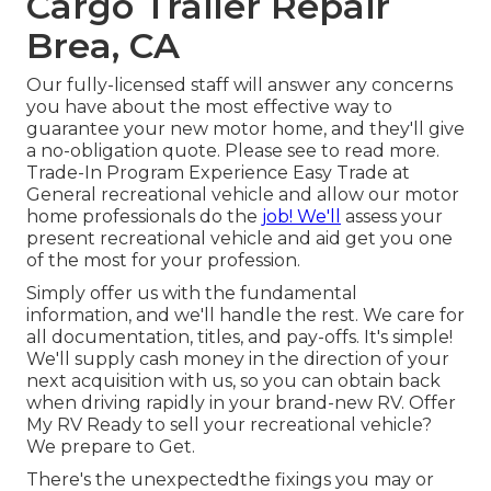
Cargo Trailer Repair
Brea, CA
Our fully-licensed staff will answer any concerns
you have about the most effective way to
guarantee your new motor home, and they'll give
a no-obligation quote. Please see to read more.
Trade-In Program Experience Easy Trade at
General recreational vehicle and allow our motor
home professionals do the
job! We'll
assess your
present recreational vehicle and aid get you one
of the most for your profession.
Simply offer us with the fundamental
information, and we'll handle the rest. We care for
all documentation, titles, and pay-offs. It's simple!
We'll supply cash money in the direction of your
next acquisition with us, so you can obtain back
when driving rapidly in your brand-new RV. Offer
My RV Ready to sell your recreational vehicle?
We prepare to Get.
There's the unexpectedthe fixings you may or