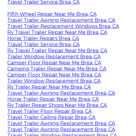
Travel Trailer Service Brea, CA
Fifth Wheel Repair Near Me Brea, CA
Travel Trailer Awning Replacement Brea, CA
Travel Trailer Replacement Windows Brea, CA
Rv Travel Trailer Repair Near Me Brea, CA
Horse Trailer Repairs Brea, CA
Travel Trailer Service Brea, CA
Rv Travel Trailer Repair Near Me Brea, CA
Trailer Window Replacement Brea, CA
Camper Floor Repair Near Me Brea, CA
Camping Trailer Repair Near Me Brea, CA
Camper Floor Repair Near Me Brea, CA
Trailer Window Replacement Brea, CA
Rv Trailer Repair Near Me Brea, CA
Travel Trailer Awning Replacement Brea, CA
Horse Trailer Repair Near Me Brea, CA
Rv Trailer Repair Shops Near Me Brea, CA
Travel Trailer Floor Repair Brea, CA
Travel Trailer Ceiling Repair Brea, CA
Travel Trailer Awning Replacement Brea, CA
Travel Trailer Awning Replacement Brea, CA
Travel Trailer Window Replacement Brea, CA