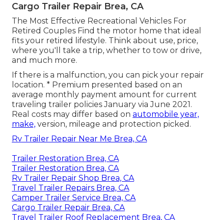
Cargo Trailer Repair Brea, CA
The Most Effective Recreational Vehicles For
Retired Couples Find the motor home that ideal
fits your retired lifestyle. Think about use, price,
where you'll take a trip, whether to tow or drive,
and much more.
If there is a malfunction, you can pick your repair
location. * Premium presented based on an
average monthly payment amount for current
traveling trailer policies January via June 2021.
Real costs may differ based on
automobile year,
make,
version, mileage and protection picked.
Rv Trailer Repair Near Me Brea, CA
Trailer Restoration Brea, CA
Trailer Restoration Brea, CA
Rv Trailer Repair Shop Brea, CA
Travel Trailer Repairs Brea, CA
Camper Trailer Service Brea, CA
Cargo Trailer Repair Brea, CA
Travel Trailer Roof Replacement Brea, CA