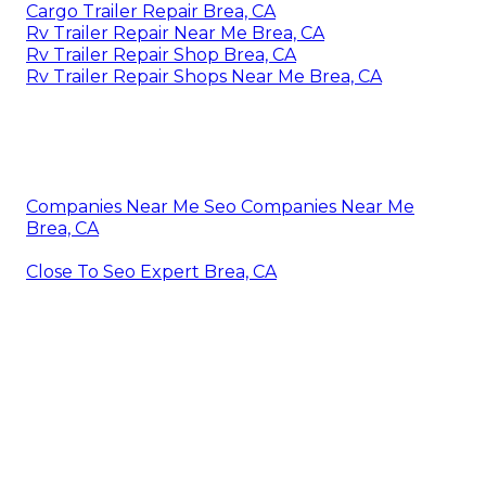
Cargo Trailer Repair Brea, CA
Rv Trailer Repair Near Me Brea, CA
Rv Trailer Repair Shop Brea, CA
Rv Trailer Repair Shops Near Me Brea, CA
Companies Near Me Seo Companies Near Me
Brea, CA
Close To Seo Expert Brea, CA