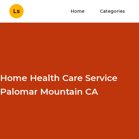
Ls
Home
Categories
Home Health Care Service
Palomar Mountain CA