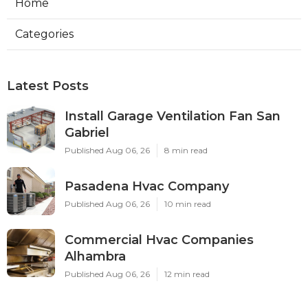
Home
Categories
Latest Posts
Install Garage Ventilation Fan San
Gabriel
Published Aug 06, 26
8 min read
Pasadena Hvac Company
Published Aug 06, 26
10 min read
Commercial Hvac Companies
Alhambra
Published Aug 06, 26
12 min read