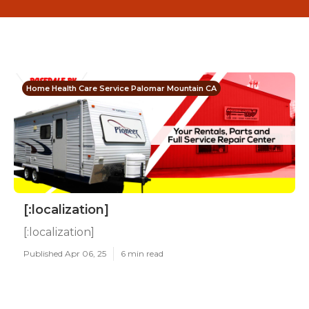
Home Health Care Service Palomar Mountain CA
[:localization]
[:localization]
Published Apr 06, 25
6 min read