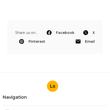
Share us on...
Facebook
X
Pinterest
Email
Ls
Navigation