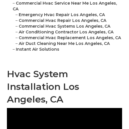
–
Commercial Hvac Service Near Me Los Angeles,
CA
–
Emergency Hvac Repair Los Angeles, CA
–
Commercial Hvac Repair Los Angeles, CA
–
Commercial Hvac Systems Los Angeles, CA
–
Air Conditioning Contractor Los Angeles, CA
–
Commercial Hvac Replacement Los Angeles, CA
–
Air Duct Cleaning Near Me Los Angeles, CA
–
Instant Air Solutions
Hvac System
Installation Los
Angeles, CA