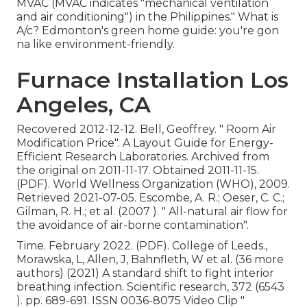
MVAC (MVAC indicates "mechanical ventilation
and air conditioning") in the Philippines." What is
A/c? Edmonton's green home guide: you're gon
na like environment-friendly.
Furnace Installation Los
Angeles, CA
Recovered 2012-12-12. Bell, Geoffrey.
" Room Air
Modification Price"
. A Layout Guide for Energy-
Efficient Research Laboratories. Archived from
the original
on 2011-11-17. Obtained 2011-11-15.
(PDF). World Wellness Organization (WHO), 2009.
Retrieved 2021-07-05. Escombe, A. R.; Oeser, C. C.;
Gilman, R. H.; et al. (2007 ).
" All-natural air flow for
the avoidance of air-borne contamination"
.
Time. February 2022. (PDF). College of Leeds.,
Morawska, L, Allen, J, Bahnfleth, W et al. (36 more
authors) (2021) A standard shift to fight interior
breathing infection. Scientific research, 372 (6543
). pp. 689-691. ISSN 0036-8075 Video Clip
"