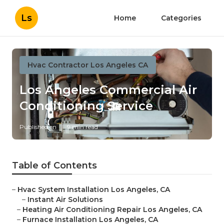
Ls
Home
Categories
Hvac Contractor Los Angeles CA
Los Angeles Commercial Air
Conditioning Service
Published en
9 min read
Table of Contents
–
Hvac System Installation Los Angeles, CA
–
Instant Air Solutions
–
Heating Air Conditioning Repair Los Angeles, CA
–
Furnace Installation Los Angeles, CA