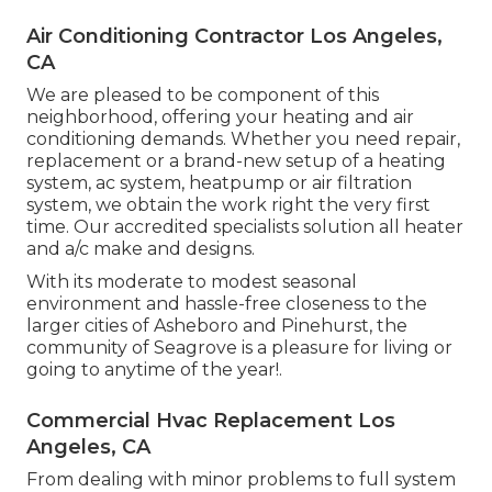
Air Conditioning Contractor Los Angeles,
CA
We are pleased to be component of this
neighborhood, offering your heating and air
conditioning demands. Whether you need repair,
replacement or a brand-new setup of a heating
system, ac system, heatpump or air filtration
system, we obtain the work right the very first
time. Our accredited specialists solution all heater
and a/c make and designs.
With its moderate to modest seasonal
environment and hassle-free closeness to the
larger cities of Asheboro and Pinehurst, the
community of Seagrove is a pleasure for living or
going to anytime of the year!.
Commercial Hvac Replacement Los
Angeles, CA
From dealing with minor problems to full system