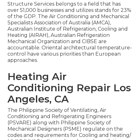
Structure Services belongs to a field that has
over 51,000 businesses and utilizes stands for 23%
of the
GDP
. The Air Conditioning and Mechanical
Specialists Association of Australia (AMCA),
Australian Institute of Refrigeration, Cooling and
Heating (AIRAH), Australian Refrigeration
Mechanical Organization and CIBSE are
accountable. Oriental architectural temperature-
control have various priorities than European
approaches.
Heating Air
Conditioning Repair Los
Angeles, CA
The Philippine Society of Ventilating, Air
Conditioning and Refrigerating Engineers
(PSVARE) along with Philippine Society of
Mechanical Designers (PSME) regulate on the
codes and requirements for Cooling and heating/