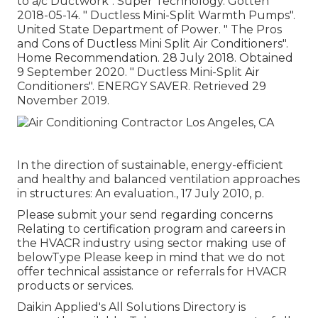
to a/c Ductwork"
. Super Technology. Gotten
2018-05-14.
" Ductless Mini-Split Warmth Pumps"
.
United State Department of Power.
" The Pros
and Cons of Ductless Mini Split Air Conditioners"
.
Home Recommendation. 28 July 2018. Obtained
9 September 2020.
" Ductless Mini-Split Air
Conditioners"
. ENERGY SAVER. Retrieved 29
November 2019.
In the direction of sustainable, energy-efficient
and healthy and balanced ventilation approaches
in structures: An evaluation., 17 July 2010, p.
Please submit your send regarding concerns
Relating to certification program and careers in
the HVACR industry using sector making use of
belowType Please keep in mind that we do not
offer technical assistance or referrals for HVACR
products or services.
Daikin Applied's All Solutions Directory is