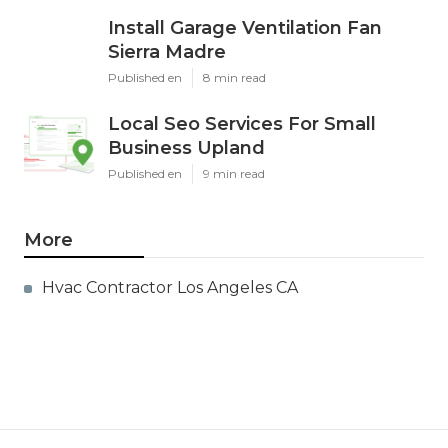
Install Garage Ventilation Fan
Sierra Madre
Published en
8 min read
Local Seo Services For Small
Business Upland
Published en
9 min read
More
Hvac Contractor Los Angeles CA