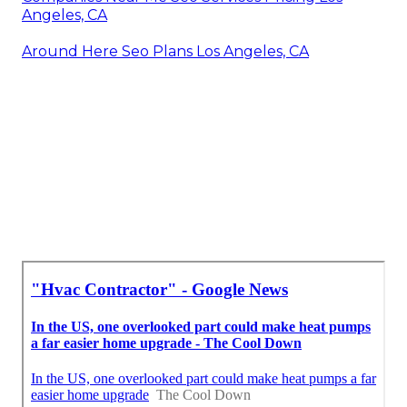
Angeles, CA
Around Here Seo Plans Los Angeles, CA