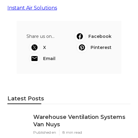
Instant Air Solutions
Share us on...
Facebook
X
Pinterest
Email
Latest Posts
Warehouse Ventilation Systems
Van Nuys
Published en
8 min read