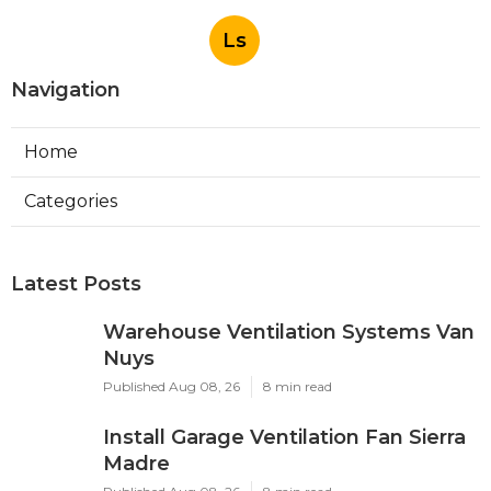
Ls
Navigation
Home
Categories
Latest Posts
Warehouse Ventilation Systems Van
Nuys
Published Aug 08, 26
8 min read
Install Garage Ventilation Fan Sierra
Madre