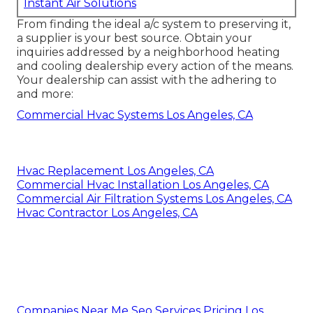
Instant Air Solutions
From finding the ideal a/c system to preserving it,
a supplier is your best source. Obtain your
inquiries addressed by a neighborhood heating
and cooling dealership every action of the means.
Your dealership can assist with the adhering to
and more:
Commercial Hvac Systems Los Angeles, CA
Hvac Replacement Los Angeles, CA
Commercial Hvac Installation Los Angeles, CA
Commercial Air Filtration Systems Los Angeles, CA
Hvac Contractor Los Angeles, CA
Companies Near Me Seo Services Pricing Los