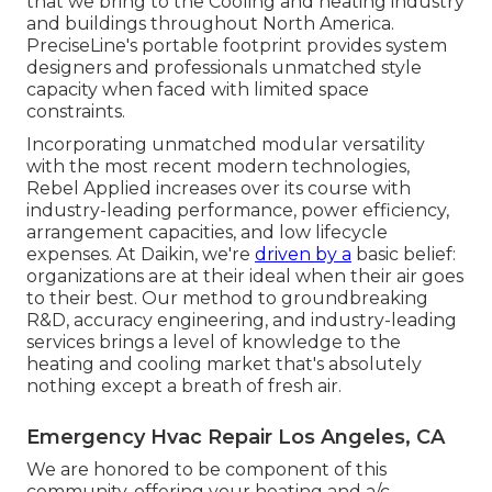
that we bring to the Cooling and heating industry
and buildings throughout North America.
PreciseLine's portable footprint provides system
designers and professionals unmatched style
capacity when faced with limited space
constraints.
Incorporating unmatched modular versatility
with the most recent modern technologies,
Rebel Applied increases over its course with
industry-leading performance, power efficiency,
arrangement capacities, and low lifecycle
expenses. At Daikin, we're
driven by a
basic belief:
organizations are at their ideal when their air goes
to their best. Our method to groundbreaking
R&D, accuracy engineering, and industry-leading
services brings a level of knowledge to the
heating and cooling market that's absolutely
nothing except a breath of fresh air.
Emergency Hvac Repair Los Angeles, CA
We are honored to be component of this
community, offering your heating and a/c