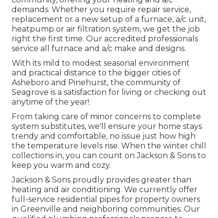
demands. Whether you require repair service,
replacement or a new setup of a furnace, a/c unit,
heatpump or air filtration system, we get the job
right the first time. Our accredited professionals
service all furnace and a/c make and designs.
With its mild to modest seasonal environment
and practical distance to the bigger cities of
Asheboro and Pinehurst, the community of
Seagrove is a satisfaction for living or checking out
anytime of the year!.
From taking care of minor concerns to complete
system substitutes, we'll ensure your home stays
trendy and comfortable, no issue just how high
the temperature levels rise. When the winter chill
collections in, you can count on Jackson & Sons to
keep you warm and cozy.
Jackson & Sons proudly provides greater than
heating and air conditioning. We currently offer
full-service residential pipes for property owners
in Greenville and neighboring communities. Our