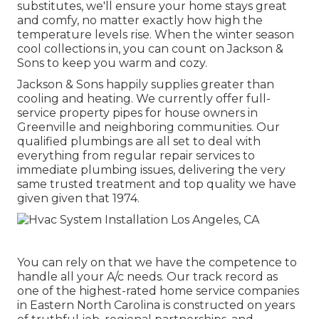
substitutes, we'll ensure your home stays great
and comfy, no matter exactly how high the
temperature levels rise. When the winter season
cool collections in, you can count on Jackson &
Sons to keep you warm and cozy.
Jackson & Sons happily supplies greater than
cooling and heating. We currently offer full-
service property pipes for house owners in
Greenville and neighboring communities. Our
qualified plumbings are all set to deal with
everything from regular repair services to
immediate plumbing issues, delivering the very
same trusted treatment and top quality we have
given given that 1974.
You can rely on that we have the competence to
handle all your A/c needs. Our track record as
one of the highest-rated home service companies
in Eastern North Carolina is constructed on years