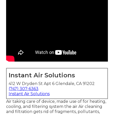
Instant Air Solutions
412 W Dryden St Apt 6 Glendale, CA 91202
(747) 307-6363
Instant Air Solutions
Air taking care of device
, made use of for heating,
cooling, and filtering system the air Air cleaning
and filtration gets rid of fragments, pollutants,