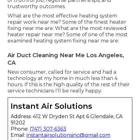
of truthful job, regional partnerships, and
trustworthy outcomes.
What are the most effective heating system
repair work near me? Some of the finest heater
fixing near me are: What are the most reviewed
heater repair near me? Some of one of the most
examined heating system fixing near me are:
Air Duct Cleaning Near Me Los Angeles,
CA
New consumer, called for service and had a
technology at my home in much less than 4
hours. If this is the high quality of the rest of their
service technicians I'll be really happy.
Instant Air Solutions
Address: 412 W Dryden St Apt 6 Glendale, CA
91202
Phone:
(747) 307-6363
Email:
instantairsolutionsinc@gmail.com