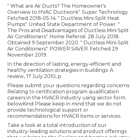
" What are Air Ducts? The Homeowner's
Overview to HVAC Ductwork"
. Super Technology.
Fetched 2018-05-14.
" Ductless Mini-Split Heat
Pumps"
. United State Department of Power.
"
The Pros and Disadvantages of Ductless Mini Split
Air Conditioners"
. Home Referral. 28 July 2018.
Obtained 9 September 2020.
" Ductless Mini-Split
Air Conditioners"
. POWER SAVER. Fetched 29
November 2019.
In the direction of lasting, energy-efficient and
healthy ventilation strategies in buildings: A
review., 17 July 2010, p.
Please submit your questions regarding concerns
Relating to certification program qualification
careers in the HVACR industry using sector form
belowKind Please keep in mind that we do not
provide technological support or
recommendations for HVACR items or services.
Take a look at a total introduction of our
industry-leading solutions and product offerings