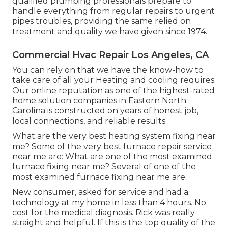
qualified plumbing professionals prepare to
handle everything from regular repairs to urgent
pipes troubles, providing the same relied on
treatment and quality we have given since 1974.
Commercial Hvac Repair Los Angeles, CA
You can rely on that we have the know-how to
take care of all your Heating and cooling requires.
Our online reputation as one of the highest-rated
home solution companies in Eastern North
Carolina is constructed on years of honest job,
local connections, and reliable results.
What are the very best heating system fixing near
me? Some of the very best furnace repair service
near me are: What are one of the most examined
furnace fixing near me? Several of one of the
most examined furnace fixing near me are:
New consumer, asked for service and had a
technology at my home in less than 4 hours. No
cost for the medical diagnosis. Rick was really
straight and helpful. If this is the top quality of the