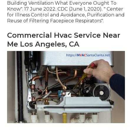
Building Ventilation What Everyone Ought To
Know"
. 17 June 2022. CDC (June 1, 2020).
" Center
for Illness Control and Avoidance, Purification and
Reuse of Filtering Facepiece Respirators"
.
Commercial Hvac Service Near
Me Los Angeles, CA