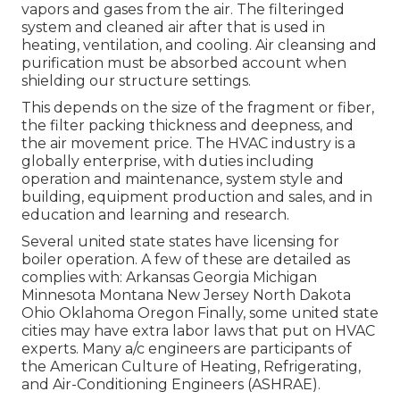
vapors and gases from the air. The filteringed
system and cleaned air after that is used in
heating, ventilation, and cooling. Air cleansing and
purification must be absorbed account when
shielding our structure settings.
This depends on the size of the fragment or fiber,
the filter packing thickness and deepness, and
the air movement price. The HVAC industry is a
globally enterprise, with duties including
operation and maintenance, system style and
building, equipment production and sales, and in
education and learning and research.
Several united state states have licensing for
boiler operation. A few of these are detailed as
complies with: Arkansas Georgia Michigan
Minnesota Montana New Jersey North Dakota
Ohio Oklahoma Oregon Finally, some united state
cities may have extra labor laws that put on HVAC
experts. Many a/c engineers are participants of
the American Culture of Heating, Refrigerating,
and Air-Conditioning Engineers (
ASHRAE
).