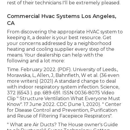
rest of their technicians I'll be extremely pleased.
Commercial Hvac Systems Los Angeles,
CA
From discovering the appropriate HVAC system to
keeping it, a dealer is your best resource. Get
your concerns addressed by a neighborhood
heating and cooling supplier every step of the
means. Your dealership can help with the
following and a lot more:
Time. February 2022. (PDF). University of Leeds.,
Morawska, L, Allen, J, Bahnfleth, W et al. (36 even
more writers) (2021) A standard change to deal
with indoor respiratory system infection. Science,
372 (6543 ). pp. 689-691. ISSN 0036-8075 Video
Clip
" Structure Ventilation What Everyone Must
Know"
. 17 June 2022. CDC (June 1, 2020).
" Center
for Disease Control and Prevention, Purification
and Reuse of Filtering Facepiece Respirators"
.
" What are Air Ducts? The House owner's Guide