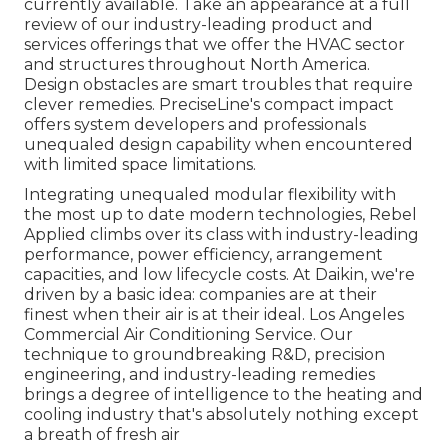
currently available. Take an appearance at a full
review of our industry-leading product and
services offerings that we offer the HVAC sector
and structures throughout North America.
Design obstacles are smart troubles that require
clever remedies. PreciseLine's compact impact
offers system developers and professionals
unequaled design capability when encountered
with limited space limitations.
Integrating unequaled modular flexibility with
the most up to date modern technologies, Rebel
Applied climbs over its class with industry-leading
performance, power efficiency, arrangement
capacities, and low lifecycle costs. At Daikin, we're
driven by a basic idea: companies are at their
finest when their air is at their ideal. Los Angeles
Commercial Air Conditioning Service. Our
technique to groundbreaking R&D, precision
engineering, and industry-leading remedies
brings a degree of intelligence to the heating and
cooling industry that's absolutely nothing except
a breath of fresh air