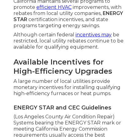
California maintains several programs to
promote
efficient HVAC
improvements, with
rebates from local utility companies,
ENERGY
STAR
certification incentives, and state
programs targeting energy savings.
Although certain federal
incentives may
be
restricted, local utility rebates continue to be
available for qualifying equipment.
Available Incentives for
High-Efficiency Upgrades
A large number of local utilities provide
monetary incentives for installing qualifying
high-efficiency furnaces or heat pumps.
ENERGY STAR and CEC Guidelines
(Los Angeles County Air Condition Repair)
Systems bearing the ENERGY STAR mark or
meeting California Energy Commission
requirements usually access the best