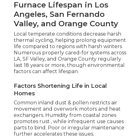
Furnace Lifespan in Los
Angeles, San Fernando
Valley, and Orange County
Local temperate conditions decrease harsh
thermal cycling, helping prolong equipment
life compared to regions with harsh winters.
Numerous properly cared-for systems across
LA, SF Valley, and Orange County regularly
last 18 years or more, though environmental
factors can affect lifespan.
Factors Shortening Life in Local
Homes
Common inland dust & pollen restricts air
movement and overwork motors and heat
exchangers. Humidity from coastal zones
promotes rust , while infrequent use causes
parts to bind. Poor or irregular maintenance
further accelerates these issues.