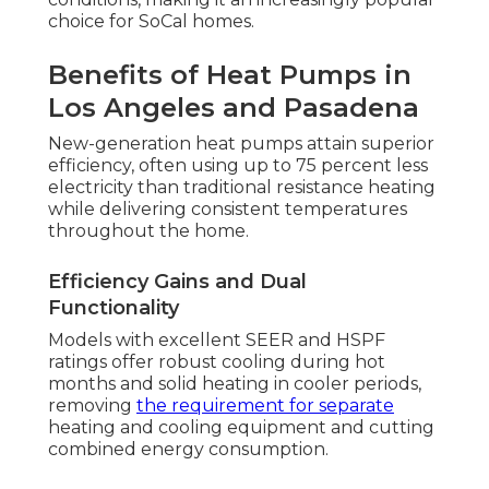
choice for SoCal homes.
Benefits of Heat Pumps in
Los Angeles and Pasadena
New-generation heat pumps attain superior
efficiency, often using up to 75 percent less
electricity than traditional resistance heating
while delivering consistent temperatures
throughout the home.
Efficiency Gains and Dual
Functionality
Models with excellent SEER and HSPF
ratings offer robust cooling during hot
months and solid heating in cooler periods,
removing
the requirement for separate
heating and cooling equipment and cutting
combined energy consumption.