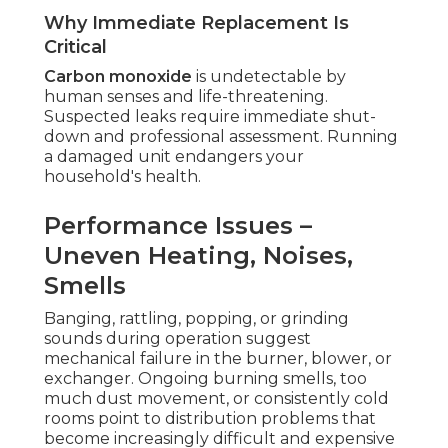
Why Immediate Replacement Is
Critical
Carbon monoxide
is undetectable by
human senses and life-threatening.
Suspected leaks require immediate shut-
down and professional assessment. Running
a damaged unit endangers your
household's health.
Performance Issues –
Uneven Heating, Noises,
Smells
Banging, rattling, popping, or grinding
sounds during operation suggest
mechanical failure in the burner, blower, or
exchanger. Ongoing burning smells, too
much dust movement, or consistently cold
rooms point to distribution problems that
become increasingly difficult and expensive