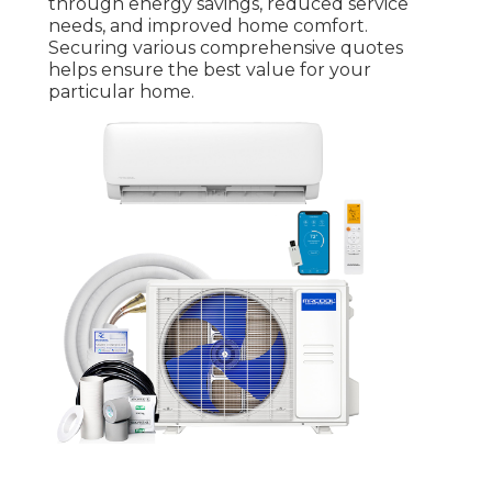
through energy savings, reduced service
needs, and improved home comfort.
Securing various comprehensive quotes
helps ensure the best value for your
particular home.