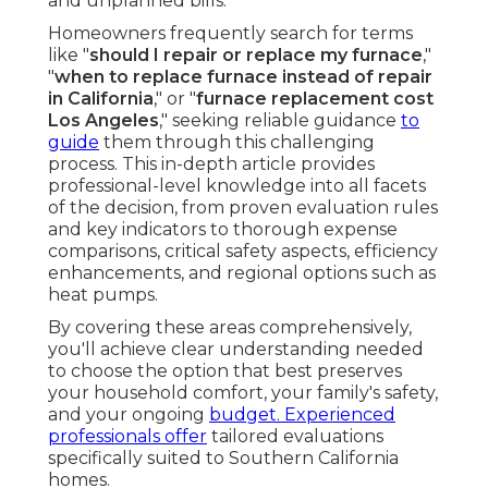
and unplanned bills.
Homeowners frequently search for terms
like "
should I repair or replace my furnace
,"
"
when to replace furnace instead of repair
in California
," or "
furnace replacement cost
Los Angeles
," seeking reliable guidance
to
guide
them through this challenging
process. This in-depth article provides
professional-level knowledge into all facets
of the decision, from proven evaluation rules
and key indicators to thorough expense
comparisons, critical safety aspects, efficiency
enhancements, and regional options such as
heat pumps.
By covering these areas comprehensively,
you'll achieve clear understanding needed
to choose the option that best preserves
your household comfort, your family's safety,
and your ongoing
budget. Experienced
professionals offer
tailored evaluations
specifically suited to Southern California
homes.