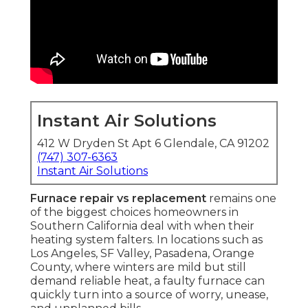
Instant Air Solutions
412 W Dryden St Apt 6 Glendale, CA 91202
(747) 307-6363
Instant Air Solutions
Furnace repair vs replacement
remains one
of the biggest choices homeowners in
Southern California deal with when their
heating system falters. In locations such as
Los Angeles, SF Valley, Pasadena, Orange
County, where winters are mild but still
demand reliable heat, a faulty furnace can
quickly turn into a source of worry, unease,