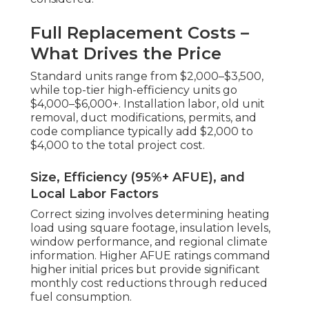
Full Replacement Costs –
What Drives the Price
Standard units range from $2,000–$3,500,
while top-tier high-efficiency units go
$4,000–$6,000+. Installation labor, old unit
removal, duct modifications, permits, and
code compliance typically add $2,000 to
$4,000 to the total project cost.
Size, Efficiency (95%+ AFUE), and
Local Labor Factors
Correct sizing involves determining heating
load using square footage, insulation levels,
window performance, and regional climate
information. Higher AFUE ratings command
higher initial prices but provide significant
monthly cost reductions through reduced
fuel consumption.