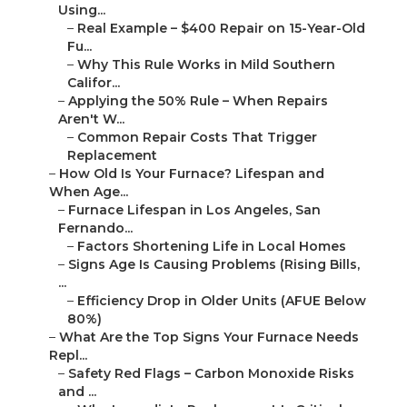
Using...
–
Real Example – $400 Repair on 15-Year-Old
Fu...
–
Why This Rule Works in Mild Southern
Califor...
–
Applying the 50% Rule – When Repairs
Aren't W...
–
Common Repair Costs That Trigger
Replacement
–
How Old Is Your Furnace? Lifespan and
When Age...
–
Furnace Lifespan in Los Angeles, San
Fernando...
–
Factors Shortening Life in Local Homes
–
Signs Age Is Causing Problems (Rising Bills,
...
–
Efficiency Drop in Older Units (AFUE Below
80%)
–
What Are the Top Signs Your Furnace Needs
Repl...
–
Safety Red Flags – Carbon Monoxide Risks
and ...