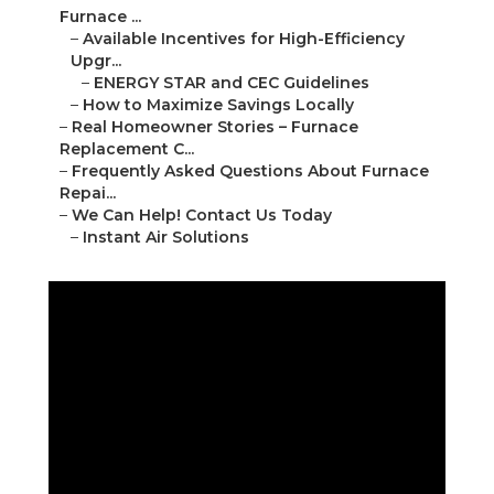
Furnace ...
–
Available Incentives for High-Efficiency
Upgr...
–
ENERGY STAR and CEC Guidelines
–
How to Maximize Savings Locally
–
Real Homeowner Stories – Furnace
Replacement C...
–
Frequently Asked Questions About Furnace
Repai...
–
We Can Help! Contact Us Today
–
Instant Air Solutions