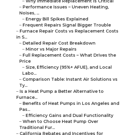
–
Why Immediate Replacement Is Critical
–
Performance Issues – Uneven Heating,
Noises, ...
–
Energy Bill Spikes Explained
–
Frequent Repairs Signal Bigger Trouble
–
Furnace Repair Costs vs Replacement Costs
in S...
–
Detailed Repair Cost Breakdown
–
Minor vs Major Repairs
–
Full Replacement Costs – What Drives the
Price
–
Size, Efficiency (95%+ AFUE), and Local
Labo...
–
Comparison Table: Instant Air Solutions vs
Ty...
–
Is a Heat Pump a Better Alternative to
Furnace...
–
Benefits of Heat Pumps in Los Angeles and
Pas...
–
Efficiency Gains and Dual Functionality
–
When to Choose Heat Pump Over
Traditional Fur...
–
California Rebates and Incentives for