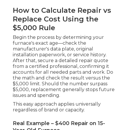
How to Calculate Repair vs
Replace Cost Using the
$5,000 Rule
Begin the process by determining your
furnace's exact age—check the
manufacturer's data plate, original
installation paperwork, or service history.
After that, secure a detailed repair quote
from a certified professional, confirming it
accounts for all needed parts and work. Do
the math and check the result versus the
$5,000 limit. Should the number surpass
$5,000, replacement generally stops future
issues and spending.
This easy approach applies universally
regardless of brand or capacity.
Real Example – $400 Repair on 15-