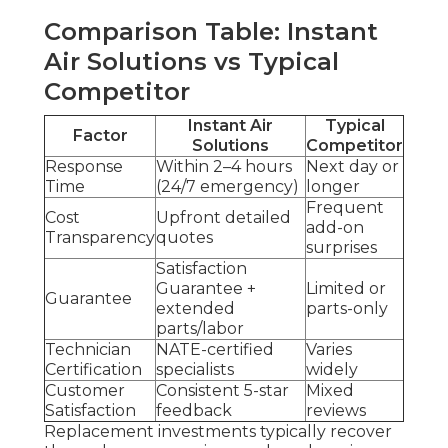
Comparison Table: Instant
Air Solutions vs Typical
Competitor
Instant Air
Typical
Factor
Solutions
Competitor
Response
Within 2–4 hours
Next day or
Time
(24/7 emergency)
longer
Frequent
Cost
Upfront detailed
add-on
Transparency
quotes
surprises
Satisfaction
Guarantee +
Limited or
Guarantee
extended
parts-only
parts/labor
Technician
NATE-certified
Varies
Certification
specialists
widely
Customer
Consistent 5-star
Mixed
Satisfaction
feedback
reviews
Replacement investments typically recover