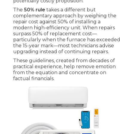
potentially costly proposition.
The
50% rule
takes a different but
complementary approach by weighing the
repair cost against 50% of installing a
modern high-efficiency unit. When repairs
surpass 50% of replacement cost—
particularly when the furnace has exceeded
the 15-year mark—most technicians advise
upgrading instead of continuing repairs.
These guidelines, created from decades of
practical experience, help remove emotion
from the equation and concentrate on
factual financials.