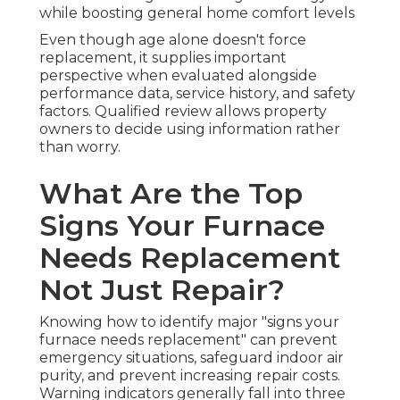
while boosting general home comfort levels
Even though age alone doesn't force
replacement, it supplies important
perspective when evaluated alongside
performance data, service history, and safety
factors. Qualified review allows property
owners to decide using information rather
than worry.
What Are the Top
Signs Your Furnace
Needs Replacement
Not Just Repair?
Knowing how to identify major "signs your
furnace needs replacement" can prevent
emergency situations, safeguard indoor air
purity, and prevent increasing repair costs.
Warning indicators generally fall into three