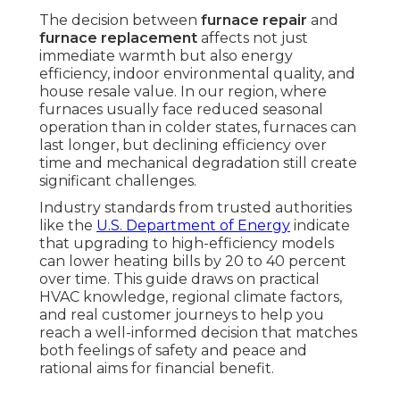
The decision between
furnace repair
and
furnace replacement
affects not just
immediate warmth but also energy
efficiency, indoor environmental quality, and
house resale value. In our region, where
furnaces usually face reduced seasonal
operation than in colder states, furnaces can
last longer, but declining efficiency over
time and mechanical degradation still create
significant challenges.
Industry standards from trusted authorities
like the
U.S. Department of Energy
indicate
that upgrading to high-efficiency models
can lower heating bills by 20 to 40 percent
over time. This guide draws on practical
HVAC knowledge, regional climate factors,
and real customer journeys to help you
reach a well-informed decision that matches
both feelings of safety and peace and
rational aims for financial benefit.