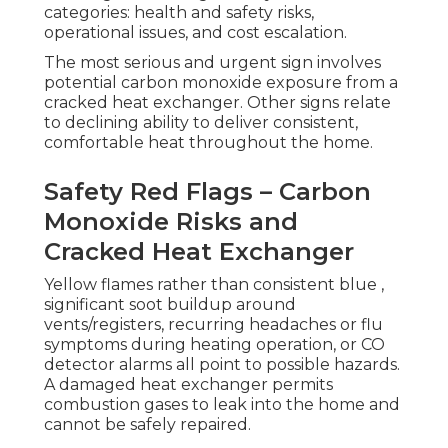
categories: health and safety risks,
operational issues, and cost escalation.
The most serious and urgent sign involves
potential carbon monoxide exposure from a
cracked heat exchanger. Other signs relate
to declining ability to deliver consistent,
comfortable heat throughout the home.
Safety Red Flags – Carbon
Monoxide Risks and
Cracked Heat Exchanger
Yellow flames rather than consistent blue ,
significant soot buildup around
vents/registers, recurring headaches or flu
symptoms during heating operation, or CO
detector alarms all point to possible hazards.
A damaged heat exchanger permits
combustion gases to leak into the home and
cannot be safely repaired.