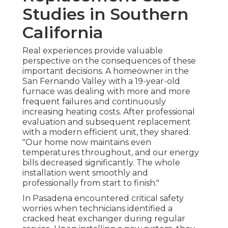
Studies in Southern
California
Real experiences provide valuable
perspective on the consequences of these
important decisions. A homeowner in the
San Fernando Valley with a 19-year-old
furnace was dealing with more and more
frequent failures and continuously
increasing heating costs. After professional
evaluation and subsequent replacement
with a modern efficient unit, they shared:
"Our home now maintains even
temperatures throughout, and our energy
bills decreased significantly. The whole
installation went smoothly and
professionally from start to finish."
In Pasadena encountered critical safety
worries when technicians identified a
cracked heat exchanger during regular