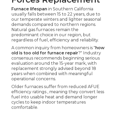
Furnace lifespan
in Southern California
usually falls between 15 to 22 years, due to
our temperate winters and lighter seasonal
demands compared to northern regions.
Natural gas furnaces remain the
predominant choice in our region, but
regardless of fuel, efficiency and reliability.
A common inquiry from homeowners is "
how
old is too old for furnace repair
?" Industry
consensus recommends beginning serious
evaluation around the 15-year mark, with
replacement strongly advised beyond 18
years when combined with meaningful
operational concerns.
Older furnaces suffer from reduced AFUE
efficiency ratings , meaning they convert less
fuel into usable heat and demand longer
cycles to keep indoor temperatures
comfortable.