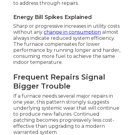
to address through repairs.
Energy Bill Spikes Explained
Sharp or progressive increases in utility costs
without any
change in consumption
almost
always indicate reduced system efficiency.
The furnace compensates for lower
performance by running longer and harder,
consuming more fuel to achieve the same
indoor temperature.
Frequent Repairs Signal
Bigger Trouble
If a furnace needs several major repairs in
one year, this pattern strongly suggests
underlying systemic wear that will continue
to produce new failures. Continued
patching becomes progressively less cost-
effective than upgrading to a modern
warranted system.