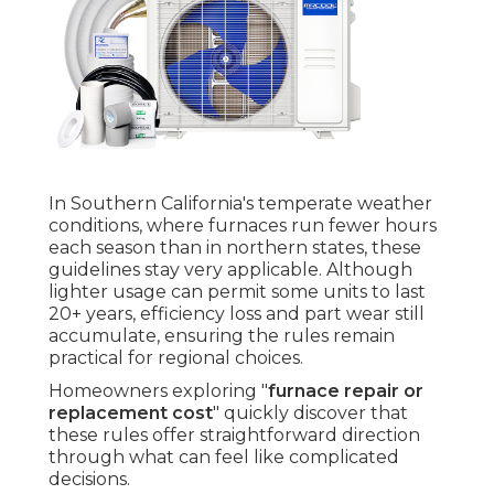
In Southern California's temperate weather
conditions, where furnaces run fewer hours
each season than in northern states, these
guidelines stay very applicable. Although
lighter usage can permit some units to last
20+ years, efficiency loss and part wear still
accumulate, ensuring the rules remain
practical for regional choices.
Homeowners exploring "
furnace repair or
replacement cost
" quickly discover that
these rules offer straightforward direction
through what can feel like complicated
decisions.