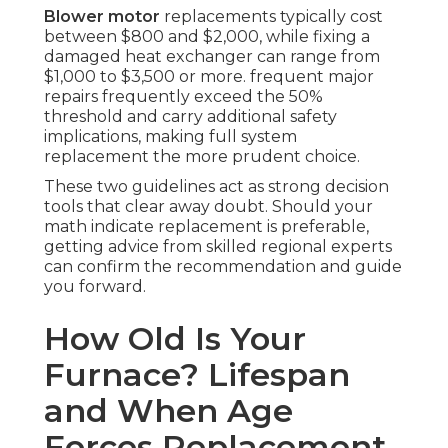
Blower motor
replacements typically cost
between $800 and $2,000, while fixing a
damaged heat exchanger can range from
$1,000 to $3,500 or more. frequent major
repairs frequently exceed the 50%
threshold and carry additional safety
implications, making full system
replacement the more prudent choice.
These two guidelines act as strong decision
tools that clear away doubt. Should your
math indicate replacement is preferable,
getting advice from skilled regional experts
can confirm the recommendation and guide
you forward.
How Old Is Your
Furnace? Lifespan
and When Age
Forces Replacement