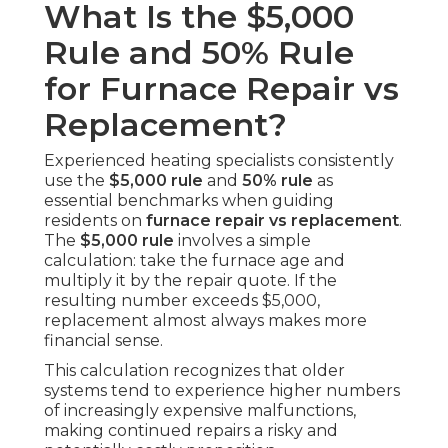
What Is the $5,000
Rule and 50% Rule
for Furnace Repair vs
Replacement?
Experienced heating specialists consistently
use the
$5,000 rule
and
50% rule
as
essential benchmarks when guiding
residents on
furnace repair vs replacement
.
The
$5,000 rule
involves a simple
calculation: take the furnace age and
multiply it by the repair quote. If the
resulting number exceeds $5,000,
replacement almost always makes more
financial sense.
This calculation recognizes that older
systems tend to experience higher numbers
of increasingly expensive malfunctions,
making continued repairs a risky and