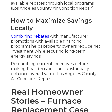
available rebates through local programs.
(Los Angeles County Air Condition Repair)
How to Maximize Savings
Locally
Combining rebates
with manufacturer
promotions with available financing
programs helps property owners reduce net
investment while securing long-term
energy savings.
Researching current incentives before
making final decisions can substantially
enhance overall value. Los Angeles County
Air Condition Repair.
Real Homeowner
Stories – Furnace
Replacement Case