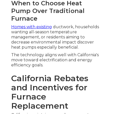
When to Choose Heat
Pump Over Traditional
Furnace
Homes with existing
ductwork, households
wanting all-season temperature
management, or residents aiming to
decrease environmental impact discover
heat pumps especially beneficial.
The technology aligns well with California's
move toward electrification and energy
efficiency goals.
California Rebates
and Incentives for
Furnace
Replacement