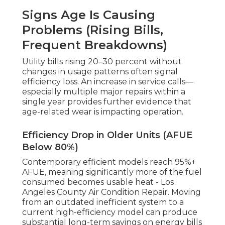
Signs Age Is Causing
Problems (Rising Bills,
Frequent Breakdowns)
Utility bills rising 20–30 percent without
changes in usage patterns often signal
efficiency loss. An increase in service calls—
especially multiple major repairs within a
single year provides further evidence that
age-related wear is impacting operation.
Efficiency Drop in Older Units (AFUE
Below 80%)
Contemporary efficient models reach 95%+
AFUE, meaning significantly more of the fuel
consumed becomes usable heat - Los
Angeles County Air Condition Repair. Moving
from an outdated inefficient system to a
current high-efficiency model can produce
substantial long-term savings on energy bills