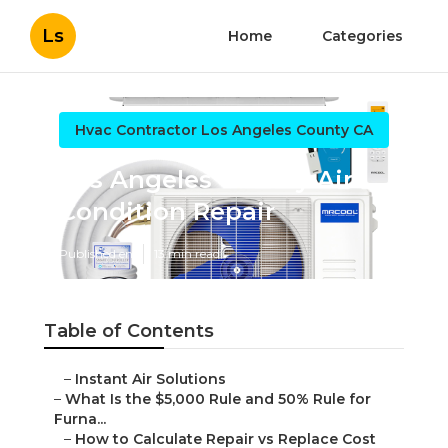
Ls
Home
Categories
Hvac Contractor Los Angeles County CA
Los Angeles County Air
Condition Repair
Published en
13 min read
Table of Contents
–
Instant Air Solutions
–
What Is the $5,000 Rule and 50% Rule for
Furna...
–
How to Calculate Repair vs Replace Cost