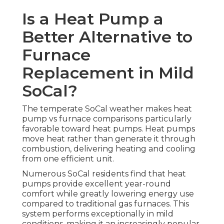
Is a Heat Pump a
Better Alternative to
Furnace
Replacement in Mild
SoCal?
The temperate SoCal weather makes heat
pump vs furnace comparisons particularly
favorable toward heat pumps. Heat pumps
move heat rather than generate it through
combustion, delivering heating and cooling
from one efficient unit.
Numerous SoCal residents find that heat
pumps provide excellent year-round
comfort while greatly lowering energy use
compared to traditional gas furnaces. This
system performs exceptionally in mild
conditions, making it an increasingly popular