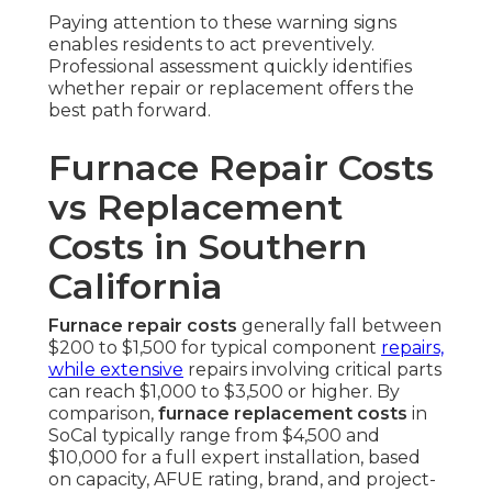
Paying attention to these warning signs
enables residents to act preventively.
Professional assessment quickly identifies
whether repair or replacement offers the
best path forward.
Furnace Repair Costs
vs Replacement
Costs in Southern
California
Furnace repair costs
generally fall between
$200 to $1,500 for typical component
repairs,
while extensive
repairs involving critical parts
can reach $1,000 to $3,500 or higher. By
comparison,
furnace replacement costs
in
SoCal typically range from $4,500 and
$10,000 for a full expert installation, based
on capacity, AFUE rating, brand, and project-