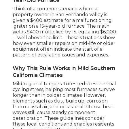
Year-Old Furnace
Think of a common scenario where a
property owner in San Fernando Valley is
given a $400 estimate for a malfunctioning
igniter on a 15-year-old furnace. The math
yields $400 multiplied by 15, equaling $6,000
—well above the limit. These situations show
how even smaller repairs on mid-life or older
equipment often indicate the start of a
pattern of escalating issues and expenses.
Why This Rule Works in Mild Southern
California Climates
Mild regional temperatures reduces thermal
cycling stress, helping most furnaces survive
longer than in colder climates. However,
elements such as dust buildup, corrosion
from coastal air, and occasional intense heat
waves still cause steady component
deterioration. These guidelines consider
these local conditions and enables residents