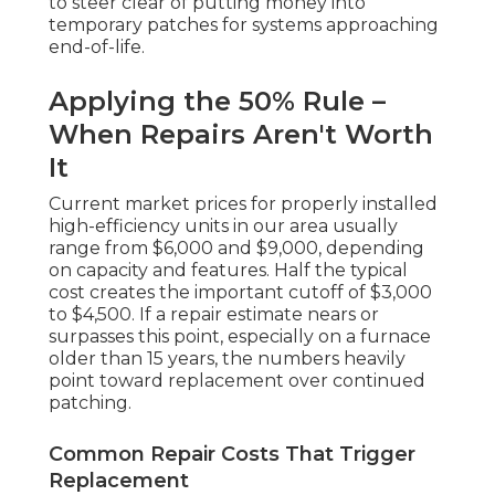
to steer clear of putting money into
temporary patches for systems approaching
end-of-life.
Applying the 50% Rule –
When Repairs Aren't Worth
It
Current market prices for properly installed
high-efficiency units in our area usually
range from $6,000 and $9,000, depending
on capacity and features. Half the typical
cost creates the important cutoff of $3,000
to $4,500. If a repair estimate nears or
surpasses this point, especially on a furnace
older than 15 years, the numbers heavily
point toward replacement over continued
patching.
Common Repair Costs That Trigger
Replacement