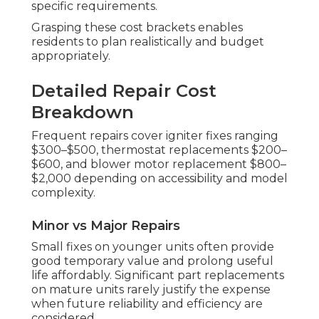
specific requirements.
Grasping these cost brackets enables
residents to plan realistically and budget
appropriately.
Detailed Repair Cost
Breakdown
Frequent repairs cover igniter fixes ranging
$300–$500, thermostat replacements $200–
$600, and blower motor replacement $800–
$2,000 depending on accessibility and model
complexity.
Minor vs Major Repairs
Small fixes on younger units often provide
good temporary value and prolong useful
life affordably. Significant part replacements
on mature units rarely justify the expense
when future reliability and efficiency are
considered.