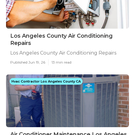
Los Angeles County Air Conditioning
Repairs
Los Angeles County Air Conditioning Repairs
Published Jun 19, 26
13 min read
Hvac Contractor Los Angeles County CA
Air Conditioner Maintenance Los Angeles