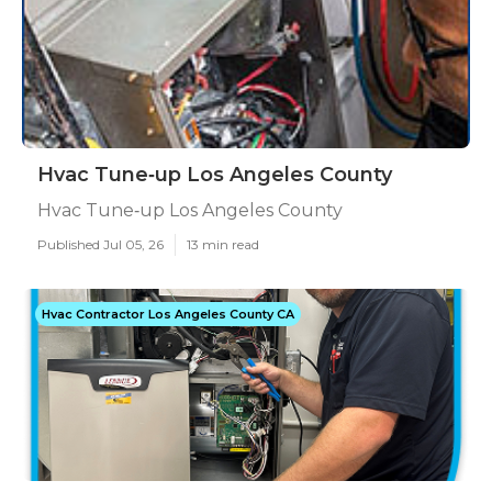
Hvac Tune‑up Los Angeles County
Hvac Tune‑up Los Angeles County
Published Jul 05, 26
13 min read
Hvac Contractor Los Angeles County CA