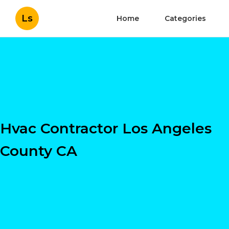
Ls
Home
Categories
Hvac Contractor Los Angeles
County CA