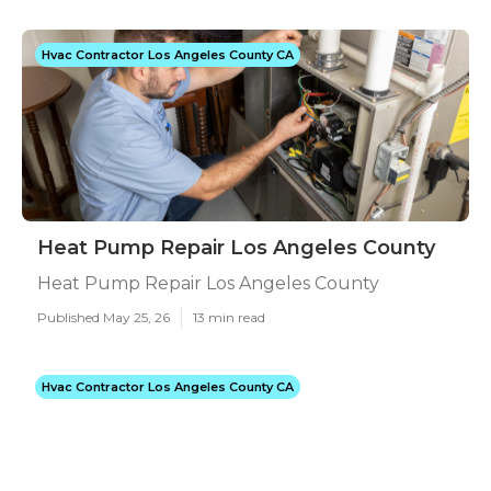
Hvac Contractor Los Angeles County CA
Heat Pump Repair Los Angeles County
Heat Pump Repair Los Angeles County
Published May 25, 26
13 min read
Hvac Contractor Los Angeles County CA