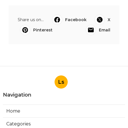
Share us on...
Facebook
X
Pinterest
Email
Ls
Navigation
Home
Categories