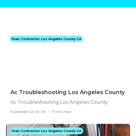
Hvac Contractor Los Angeles County CA
Ac Troubleshooting Los Angeles County
Ac Troubleshooting Los Angeles County
Published Jul 05, 26
11 min read
Hvac Contractor Los Angeles County CA