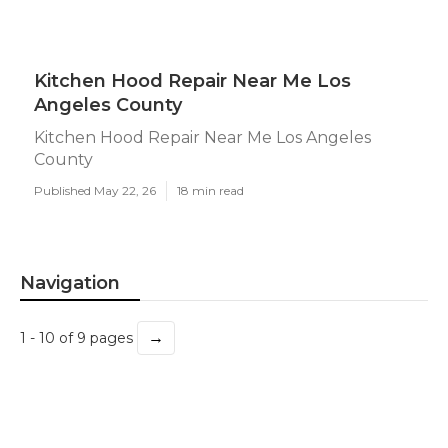
Kitchen Hood Repair Near Me Los
Angeles County
Kitchen Hood Repair Near Me Los Angeles
County
Published May 22, 26
18 min read
Navigation
→
1 - 10 of 9 pages