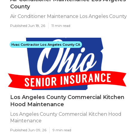
County
Air Conditioner Maintenance Los Angeles County
Published Jun 18, 26
11 min read
Hvac Contractor Los Angeles County CA
Los Angeles County Commercial Kitchen
Hood Maintenance
Los Angeles County Commercial Kitchen Hood
Maintenance
Published Jun 09, 26
9 min read