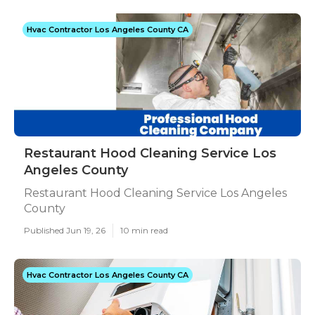
Hvac Contractor Los Angeles County CA
Restaurant Hood Cleaning Service Los
Angeles County
Restaurant Hood Cleaning Service Los Angeles
County
Published Jun 19, 26
10 min read
Hvac Contractor Los Angeles County CA