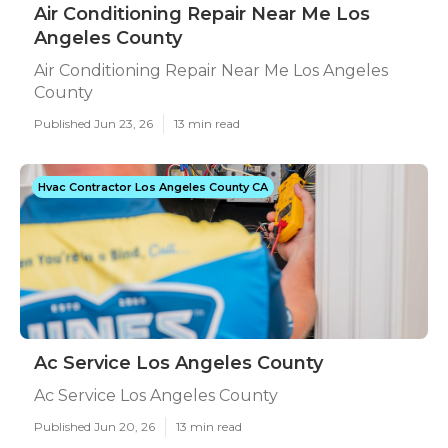
Air Conditioning Repair Near Me Los
Angeles County
Air Conditioning Repair Near Me Los Angeles
County
Published Jun 23, 26
13 min read
Hvac Contractor Los Angeles County CA
Ac Service Los Angeles County
Ac Service Los Angeles County
Published Jun 20, 26
13 min read