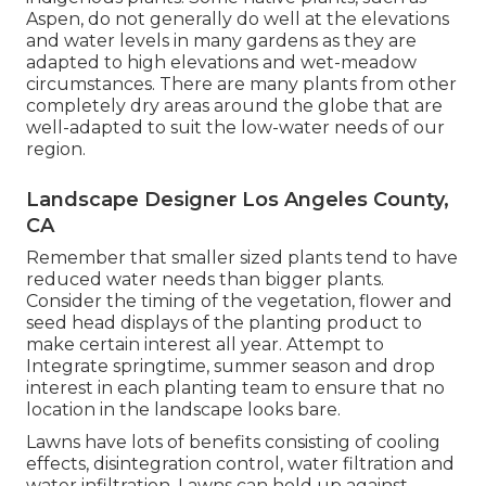
Aspen, do not generally do well at the elevations
and water levels in many gardens as they are
adapted to high elevations and wet-meadow
circumstances. There are many plants from other
completely dry areas around the globe that are
well-adapted to suit the low-water needs of our
region.
Landscape Designer Los Angeles County,
CA
Remember that smaller sized plants tend to have
reduced water needs than bigger plants.
Consider the timing of the vegetation, flower and
seed head displays of the planting product to
make certain interest all year. Attempt to
Integrate springtime, summer season and drop
interest in each planting team to ensure that no
location in the landscape looks bare.
Lawns have lots of benefits consisting of cooling
effects, disintegration control, water filtration and
water infiltration. Lawns can hold up against