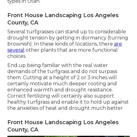
types in Utah.
Front House Landscaping Los Angeles
County, CA
Several turfgrasses can stand up to considerable
drought tension by getting in dormancy (turning
brownish). In these kinds of locations, there
are
several
other plants that are more functional
choices.
End up being familiar with the real water
demands of the turfgrass and do not surpass
them. Cutting at a height of 2 or 3 inches will
certainly motivate much deeper rooting and
enhanced warmth and drought resistance.
Correct fertilizing will certainly also support
healthy turfgrass and enable it to hold up against
the anxieties of heat and drought much better
Front House Landscaping Los Angeles
County, CA