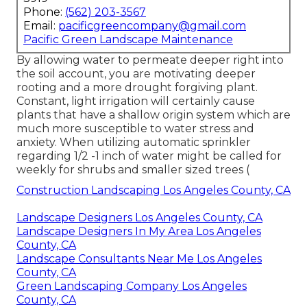
Phone:
(562) 203-3567
Email:
pacificgreencompany@gmail.com
Pacific Green Landscape Maintenance
By allowing water to permeate deeper right into
the soil account, you are motivating deeper
rooting and a more drought forgiving plant.
Constant, light irrigation will certainly cause
plants that have a shallow origin system which are
much more susceptible to water stress and
anxiety. When utilizing automatic sprinkler
regarding 1/2 -1 inch of water might be called for
weekly for shrubs and smaller sized trees (
Construction Landscaping Los Angeles County, CA
Landscape Designers Los Angeles County, CA
Landscape Designers In My Area Los Angeles
County, CA
Landscape Consultants Near Me Los Angeles
County, CA
Green Landscaping Company Los Angeles
County, CA