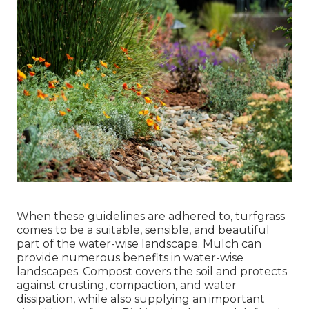
When these guidelines are adhered to, turfgrass
comes to be a suitable, sensible, and beautiful
part of the water-wise landscape. Mulch can
provide numerous benefits in water-wise
landscapes. Compost covers the soil and protects
against crusting, compaction, and water
dissipation, while also supplying an important