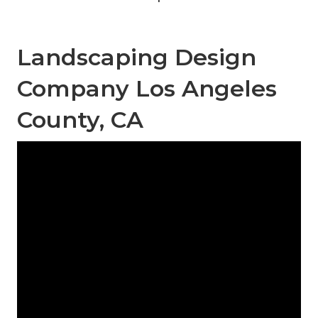
Landscaping Design
Company Los Angeles
County, CA