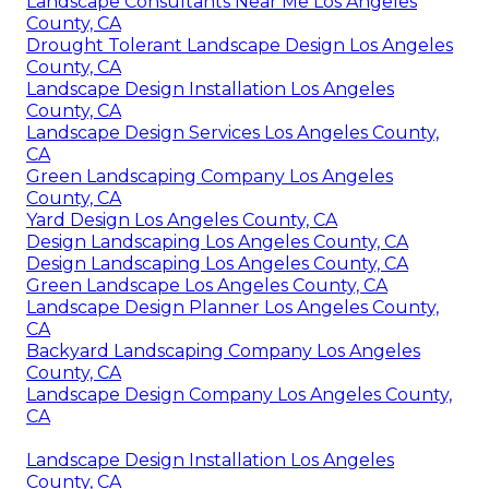
Landscape Consultants Near Me Los Angeles
County, CA
Drought Tolerant Landscape Design Los Angeles
County, CA
Landscape Design Installation Los Angeles
County, CA
Landscape Design Services Los Angeles County,
CA
Green Landscaping Company Los Angeles
County, CA
Yard Design Los Angeles County, CA
Design Landscaping Los Angeles County, CA
Design Landscaping Los Angeles County, CA
Green Landscape Los Angeles County, CA
Landscape Design Planner Los Angeles County,
CA
Backyard Landscaping Company Los Angeles
County, CA
Landscape Design Company Los Angeles County,
CA
Landscape Design Installation Los Angeles
County, CA