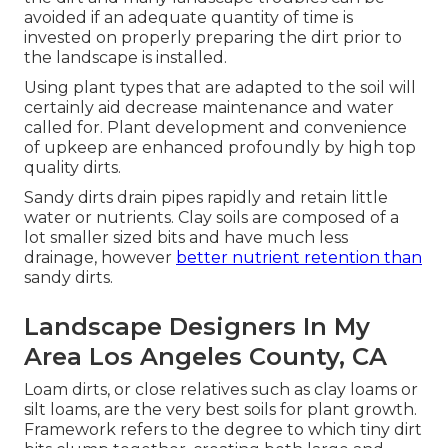
avoided if an adequate quantity of time is
invested on properly preparing the dirt prior to
the landscape is installed.
Using plant types that are adapted to the soil will
certainly aid decrease maintenance and water
called for. Plant development and convenience
of upkeep are enhanced profoundly by high top
quality dirts.
Sandy dirts drain pipes rapidly and retain little
water or nutrients. Clay soils are composed of a
lot smaller sized bits and have much less
drainage, however
better nutrient retention than
sandy dirts.
Landscape Designers In My
Area Los Angeles County, CA
Loam dirts, or close relatives such as clay loams or
silt loams, are the very best soils for plant growth.
Framework refers to the degree to which tiny dirt