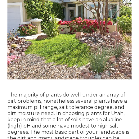
The majority of plants do well under an array of
dirt problems, nonetheless several plants have a
maximum pH range, salt tolerance degree, and
dirt moisture need. In choosing plants for Utah,
keep in mind that a lot of soils have an alkaline
(high) pH and some have modest to high salt
degrees. The most basic part of your landscape is
the dirt and many landscape troubles can be