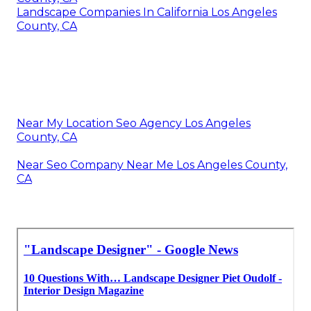
Landscape Companies In California Los Angeles
County, CA
Near My Location Seo Agency Los Angeles
County, CA
Near Seo Company Near Me Los Angeles County,
CA