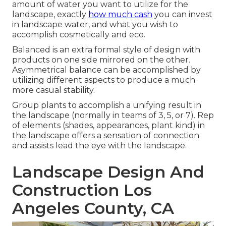
amount of water you want to utilize for the
landscape, exactly
how much cash
you can invest
in landscape water, and what you wish to
accomplish cosmetically and eco.
Balanced is an extra formal style of design with
products on one side mirrored on the other.
Asymmetrical balance can be accomplished by
utilizing different aspects to produce a much
more casual stability.
Group plants to accomplish a unifying result in
the landscape (normally in teams of 3, 5, or 7). Rep
of elements (shades, appearances, plant kind) in
the landscape offers a sensation of connection
and assists lead the eye with the landscape.
Landscape Design And
Construction Los
Angeles County, CA