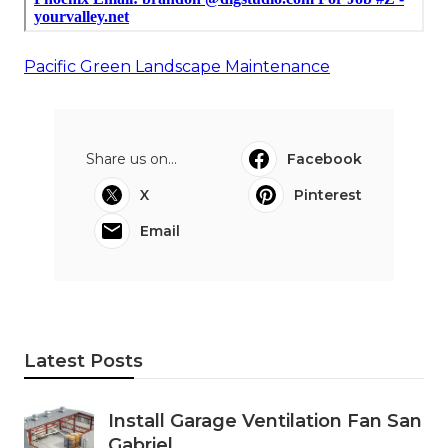
Pacific Green Landscape Maintenance
Share us on...
Facebook
X
Pinterest
Email
Latest Posts
Install Garage Ventilation Fan San
Gabriel