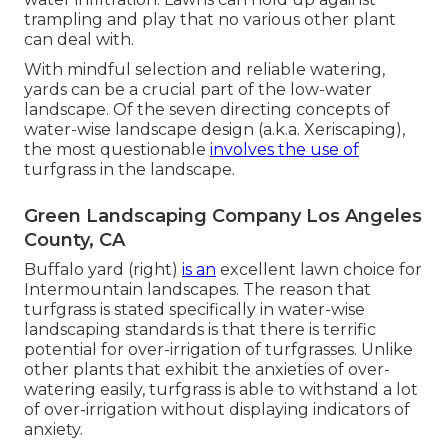
trampling and play that no various other plant
can deal with.
With mindful selection and reliable watering,
yards can be a crucial part of the low-water
landscape. Of the seven directing concepts of
water-wise landscape design (a.k.a. Xeriscaping),
the most questionable
involves the use of
turfgrass in the landscape.
Green Landscaping Company Los Angeles
County, CA
Buffalo yard (right)
is an
excellent lawn choice for
Intermountain landscapes. The reason that
turfgrass is stated specifically in water-wise
landscaping standards is that there is terrific
potential for over-irrigation of turfgrasses. Unlike
other plants that exhibit the anxieties of over-
watering easily, turfgrass is able to withstand a lot
of over-irrigation without displaying indicators of
anxiety.