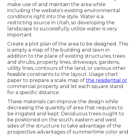
make use of and maintain the area while
including the website's existing environmental
conditions right into the style. Water is a
restricting source in Utah, so developing the
landscape to successfully utilize water is very
important.
Create a plot plan of the area to be designed. This
is simply a map of the building and lawn in
addition to the place of existing structures, trees
and shrubs, property lines, driveways, gardens,
utility lines, contours of the land, or various other
feasible constraints to the layout. Usage chart
paper to prepare a scale map of
the residential or
commercial property and let each square stand
for a specific distance.
These materials can improve the design while
decreasing the quantity of area that requires to
be irrigated and kept. Deciduous trees ought to
be positioned on the south, eastern and west
sides of the structure to take advantage of the
prospective advantages of summertime color and