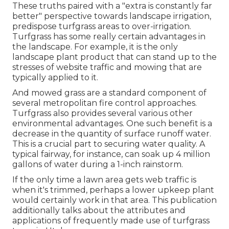
These truths paired with a "extra is constantly far
better" perspective towards landscape irrigation,
predispose turfgrass areas to over-irrigation.
Turfgrass has some really certain advantages in
the landscape. For example, it is the only
landscape plant product that can stand up to the
stresses of website traffic and mowing that are
typically applied to it.
And mowed grass are a standard component of
several metropolitan fire control approaches.
Turfgrass also provides several various other
environmental advantages. One such benefit is a
decrease in the quantity of surface runoff water.
This is a crucial part to securing water quality. A
typical fairway, for instance, can soak up 4 million
gallons of water during a 1-inch rainstorm.
If the only time a lawn area gets web traffic is
when it's trimmed, perhaps a lower upkeep plant
would certainly work in that area. This publication
additionally talks about the attributes and
applications of frequently made use of turfgrass