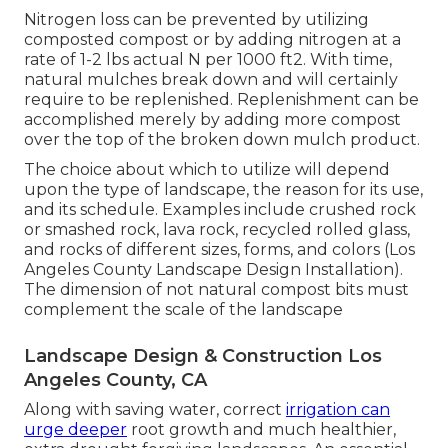
Nitrogen loss can be prevented by utilizing
composted compost or by adding nitrogen at a
rate of 1-2 lbs actual N per 1000 ft2. With time,
natural mulches break down and will certainly
require to be replenished. Replenishment can be
accomplished merely by adding more compost
over the top of the broken down mulch product.
The choice about which to utilize will depend
upon the type of landscape, the reason for its use,
and its schedule. Examples include crushed rock
or smashed rock, lava rock, recycled rolled glass,
and rocks of different sizes, forms, and colors (Los
Angeles County Landscape Design Installation).
The dimension of not natural compost bits must
complement the scale of the landscape
Landscape Design & Construction Los
Angeles County, CA
Along with saving water, correct
irrigation can
urge deeper
root growth and much healthier,