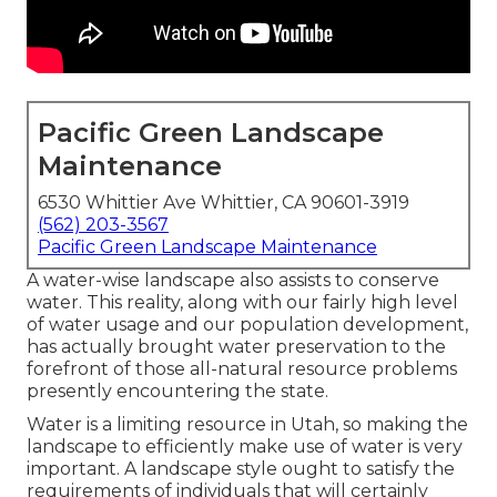
Pacific Green Landscape
Maintenance
6530 Whittier Ave Whittier, CA 90601-3919
(562) 203-3567
Pacific Green Landscape Maintenance
A water-wise landscape also assists to conserve
water. This reality, along with our fairly high level
of water usage and our population development,
has actually brought water preservation to the
forefront of those all-natural resource problems
presently encountering the state.
Water is a limiting resource in Utah, so making the
landscape to efficiently make use of water is very
important. A landscape style ought to satisfy the
requirements of individuals that will certainly