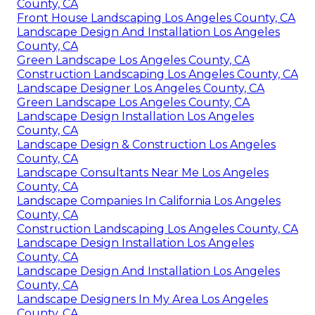
County, CA
Front House Landscaping Los Angeles County, CA
Landscape Design And Installation Los Angeles
County, CA
Green Landscape Los Angeles County, CA
Construction Landscaping Los Angeles County, CA
Landscape Designer Los Angeles County, CA
Green Landscape Los Angeles County, CA
Landscape Design Installation Los Angeles
County, CA
Landscape Design & Construction Los Angeles
County, CA
Landscape Consultants Near Me Los Angeles
County, CA
Landscape Companies In California Los Angeles
County, CA
Construction Landscaping Los Angeles County, CA
Landscape Design Installation Los Angeles
County, CA
Landscape Design And Installation Los Angeles
County, CA
Landscape Designers In My Area Los Angeles
County, CA