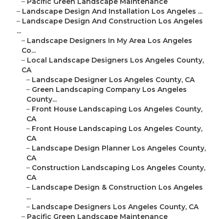
–
Pacific Green Landscape Maintenance
–
Landscape Design And Installation Los Angeles ...
–
Landscape Design And Construction Los Angeles
...
–
Landscape Designers In My Area Los Angeles
Co...
–
Local Landscape Designers Los Angeles County,
CA
–
Landscape Designer Los Angeles County, CA
–
Green Landscaping Company Los Angeles
County...
–
Front House Landscaping Los Angeles County,
CA
–
Front House Landscaping Los Angeles County,
CA
–
Landscape Design Planner Los Angeles County,
CA
–
Construction Landscaping Los Angeles County,
CA
–
Landscape Design & Construction Los Angeles
...
–
Landscape Designers Los Angeles County, CA
–
Pacific Green Landscape Maintenance