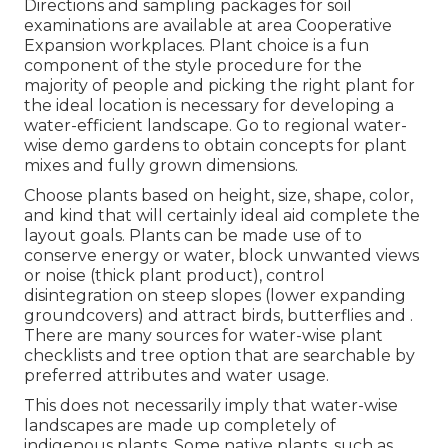
Directions and sampling packages for soil
examinations are available at area Cooperative
Expansion workplaces. Plant choice is a fun
component of the style procedure for the
majority of people and picking the right plant for
the ideal location is necessary for developing a
water-efficient landscape. Go to regional
water-
wise demo gardens
to obtain concepts for plant
mixes and fully grown dimensions.
Choose plants based on height, size, shape, color,
and kind that will certainly ideal aid complete the
layout goals. Plants can be made use of to
conserve energy or water, block unwanted views
or noise (thick plant product), control
disintegration on steep slopes (lower expanding
groundcovers) and attract birds, butterflies and .
There are many sources for water-wise plant
checklists and tree option that are searchable by
preferred attributes and water usage.
This does not necessarily imply that water-wise
landscapes are made up completely of
indigenous plants. Some native plants, such as