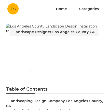
Ls
Home
Categories
Landscape Designer Los Angeles County CA
Los Angeles County
Landscape Design
Installation
Published en
11 min read
Table of Contents
–
Landscaping Design Company Los Angeles County,
CA