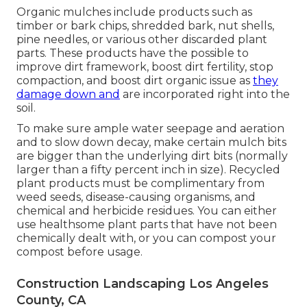
Organic mulches include products such as
timber or bark chips, shredded bark, nut shells,
pine needles, or various other discarded plant
parts. These products have the possible to
improve dirt framework, boost dirt fertility, stop
compaction, and boost dirt organic issue as
they
damage down and
are incorporated right into the
soil.
To make sure ample water seepage and aeration
and to slow down decay, make certain mulch bits
are bigger than the underlying dirt bits (normally
larger than a fifty percent inch in size). Recycled
plant products must be complimentary from
weed seeds, disease-causing organisms, and
chemical and herbicide residues. You can either
use healthsome plant parts that have not been
chemically dealt with, or you can compost your
compost before usage.
Construction Landscaping Los Angeles
County, CA