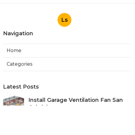
Ls
Navigation
Home
Categories
Latest Posts
Install Garage Ventilation Fan San
Gabriel
Published Aug 06, 26
8 min read
Pasadena Hvac Company