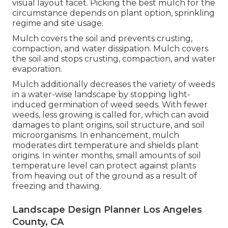
visual layout facet. Picking the best mulch for the
circumstance depends on plant option, sprinkling
regime and site usage.
Mulch covers the soil and prevents crusting,
compaction, and water dissipation. Mulch covers
the soil and stops crusting, compaction, and water
evaporation.
Mulch additionally decreases the variety of weeds
in a water-wise landscape by stopping light-
induced germination of weed seeds. With fewer
weeds, less growing is called for, which can avoid
damages to plant origins, soil structure, and soil
microorganisms. In enhancement, mulch
moderates dirt temperature and shields plant
origins. In winter months, small amounts of soil
temperature level can protect against plants
from heaving out of the ground as a result of
freezing and thawing.
Landscape Design Planner Los Angeles
County, CA