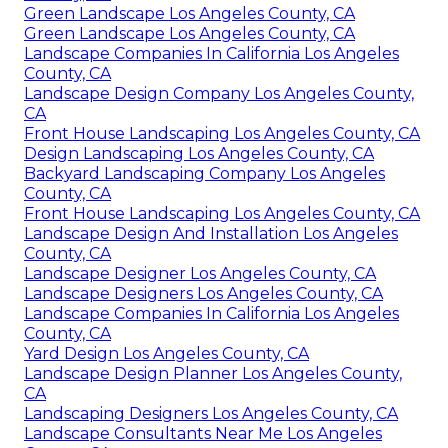
Green Landscape Los Angeles County, CA
Green Landscape Los Angeles County, CA
Landscape Companies In California Los Angeles
County, CA
Landscape Design Company Los Angeles County,
CA
Front House Landscaping Los Angeles County, CA
Design Landscaping Los Angeles County, CA
Backyard Landscaping Company Los Angeles
County, CA
Front House Landscaping Los Angeles County, CA
Landscape Design And Installation Los Angeles
County, CA
Landscape Designer Los Angeles County, CA
Landscape Designers Los Angeles County, CA
Landscape Companies In California Los Angeles
County, CA
Yard Design Los Angeles County, CA
Landscape Design Planner Los Angeles County,
CA
Landscaping Designers Los Angeles County, CA
Landscape Consultants Near Me Los Angeles