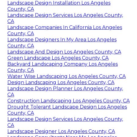
Landscape Design Installation Los Angeles
County, CA
Landscape Design Services Los Angeles County,
CA
Landscape Companies In California Los Angeles
County, CA
Landscape Designers In My Area Los Angeles
County, CA
Landscape And Design Los Angeles County, CA
Green Landscape Los Angeles County, CA
Backyard Landscaping Company Los Angeles
County, CA
Water Wise Landscaping Los Angeles County, CA
Design Landscaping Los Angeles County, CA
Landscape Design Planner Los Angeles County,
CA
Construction Landscaping Los Angeles County, CA
Drought Tolerant Landscape Design Los Angeles
County, CA
Landscape Design Services Los Angeles County,
CA
Landscape Designer Los Angeles County, CA