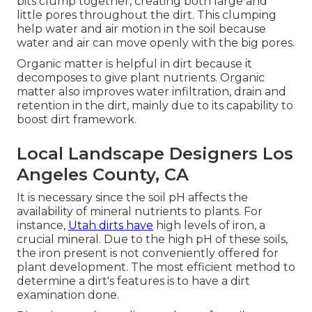
bits clump together, creating both large and
little pores throughout the dirt. This clumping
help water and air motion in the soil because
water and air can move openly with the big pores.
Organic matter is helpful in dirt because it
decomposes to give plant nutrients. Organic
matter also improves water infiltration, drain and
retention in the dirt, mainly due to its capability to
boost dirt framework.
Local Landscape Designers Los
Angeles County, CA
It is necessary since the soil pH affects the
availability of mineral nutrients to plants. For
instance,
Utah dirts have
high levels of iron, a
crucial mineral. Due to the high pH of these soils,
the iron present is not conveniently offered for
plant development. The most efficient method to
determine a dirt's features is to have a dirt
examination done.