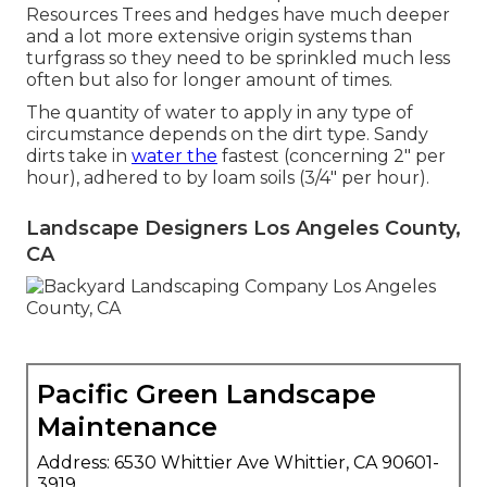
Resources Trees and hedges have much deeper
and a lot more extensive origin systems than
turfgrass so they need to be sprinkled much less
often but also for longer amount of times.
The quantity of water to apply in any type of
circumstance depends on the dirt type. Sandy
dirts take in
water the
fastest (concerning 2" per
hour), adhered to by loam soils (3/4" per hour).
Landscape Designers Los Angeles County,
CA
Pacific Green Landscape
Maintenance
Address: 6530 Whittier Ave Whittier, CA 90601-
3919