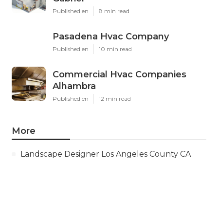
Published en
8 min read
Pasadena Hvac Company
Published en
10 min read
Commercial Hvac Companies
Alhambra
Published en
12 min read
More
Landscape Designer Los Angeles County CA