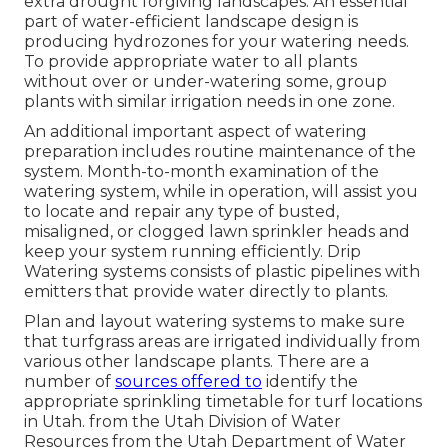
extra drought forgiving landscapes. An essential
part of water-efficient landscape design is
producing hydrozones for your watering needs.
To provide appropriate water to all plants
without over or under-watering some, group
plants with similar irrigation needs in one zone.
An additional important aspect of watering
preparation includes routine maintenance of the
system. Month-to-month examination of the
watering system, while in operation, will assist you
to locate and repair any type of busted,
misaligned, or clogged lawn sprinkler heads and
keep your system running efficiently. Drip
Watering systems consists of plastic pipelines with
emitters that provide water directly to plants.
Plan and layout watering systems to make sure
that turfgrass areas are irrigated individually from
various other landscape plants. There are a
number of
sources offered to
identify the
appropriate sprinkling timetable for turf locations
in Utah. from the Utah Division of Water
Resources from the Utah Department of Water