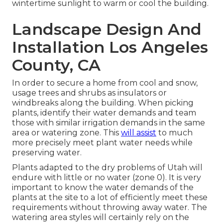
wintertime sunlight to warm or cool the building.
Landscape Design And
Installation Los Angeles
County, CA
In order to secure a home from cool and snow,
usage trees and shrubs as insulators or
windbreaks along the building. When picking
plants, identify their water demands and team
those with similar irrigation demands in the same
area or watering zone. This
will assist
to much
more precisely meet plant water needs while
preserving water.
Plants adapted to the dry problems of Utah will
endure with little or no water (zone 0). It is very
important to know the water demands of the
plants at the site to a lot of efficiently meet these
requirements without throwing away water. The
watering area styles will certainly rely on the