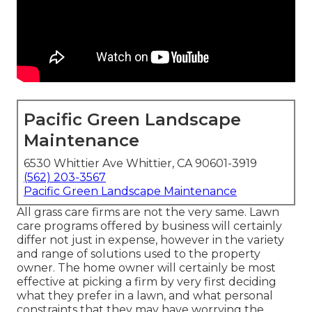
Pacific Green Landscape
Maintenance
6530 Whittier Ave Whittier, CA 90601-3919
(562) 203-3567
Pacific Green Landscape Maintenance
All grass care firms are not the very same. Lawn
care programs offered by business will certainly
differ not just in expense, however in the variety
and range of solutions used to the property
owner. The home owner will certainly be most
effective at picking a firm by very first deciding
what they prefer in a lawn, and what personal
constraints that they may have worrying the