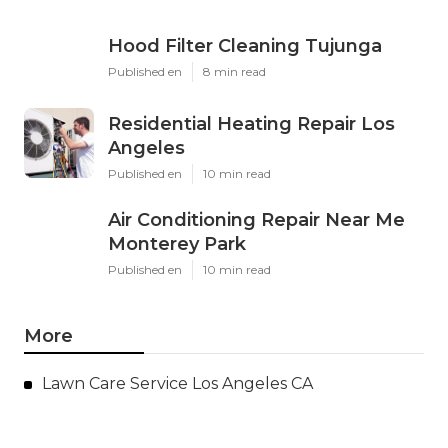
Hood Filter Cleaning Tujunga
Published en
8 min read
Residential Heating Repair Los
Angeles
Published en
10 min read
Air Conditioning Repair Near Me
Monterey Park
Published en
10 min read
More
Lawn Care Service Los Angeles CA