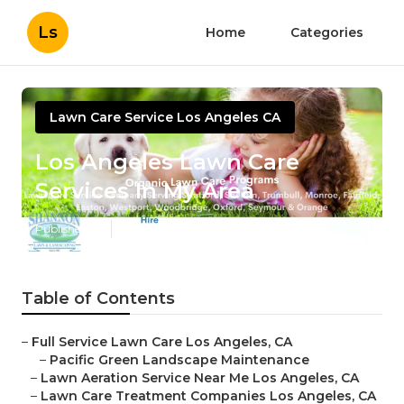
Ls
Home
Categories
Lawn Care Service Los Angeles CA
Los Angeles Lawn Care
Services In My Area
Published en
6 min read
Table of Contents
–
Full Service Lawn Care Los Angeles, CA
–
Pacific Green Landscape Maintenance
–
Lawn Aeration Service Near Me Los Angeles, CA
–
Lawn Care Treatment Companies Los Angeles, CA