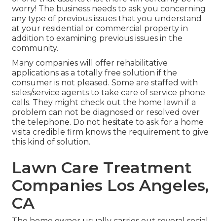
worry! The business needs to ask you concerning
any type of previous issues that you understand
at your residential or commercial property in
addition to examining previous issues in the
community.
Many companies will offer rehabilitative
applications as a totally free solution if the
consumer is not pleased. Some are staffed with
sales/service agents to take care of service phone
calls. They might check out the home lawn if a
problem can not be diagnosed or resolved over
the telephone. Do not hesitate to ask for a home
visita credible firm knows the requirement to give
this kind of solution.
Lawn Care Treatment
Companies Los Angeles,
CA
The home owner usually carries out several social