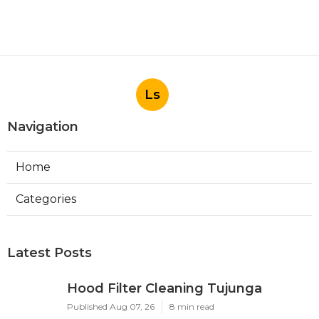
Ls
Navigation
Home
Categories
Latest Posts
Hood Filter Cleaning Tujunga
Published Aug 07, 26
8 min read