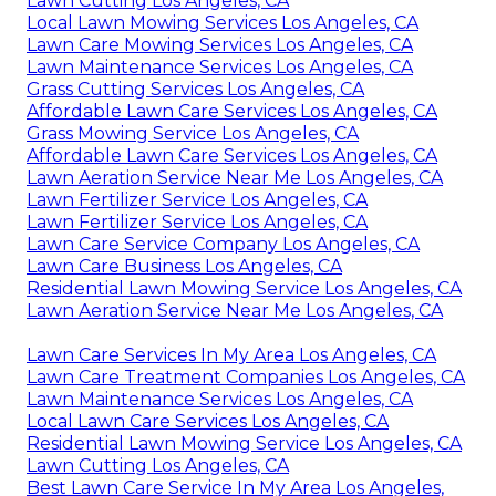
Lawn Cutting Los Angeles, CA
Local Lawn Mowing Services Los Angeles, CA
Lawn Care Mowing Services Los Angeles, CA
Lawn Maintenance Services Los Angeles, CA
Grass Cutting Services Los Angeles, CA
Affordable Lawn Care Services Los Angeles, CA
Grass Mowing Service Los Angeles, CA
Affordable Lawn Care Services Los Angeles, CA
Lawn Aeration Service Near Me Los Angeles, CA
Lawn Fertilizer Service Los Angeles, CA
Lawn Fertilizer Service Los Angeles, CA
Lawn Care Service Company Los Angeles, CA
Lawn Care Business Los Angeles, CA
Residential Lawn Mowing Service Los Angeles, CA
Lawn Aeration Service Near Me Los Angeles, CA
Lawn Care Services In My Area Los Angeles, CA
Lawn Care Treatment Companies Los Angeles, CA
Lawn Maintenance Services Los Angeles, CA
Local Lawn Care Services Los Angeles, CA
Residential Lawn Mowing Service Los Angeles, CA
Lawn Cutting Los Angeles, CA
Best Lawn Care Service In My Area Los Angeles,