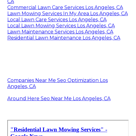
CA
Commercial Lawn Care Services Los Angeles, CA
Lawn Mowing Services In My Area Los Angeles, CA
Local Lawn Care Services Los Angeles, CA
Local Lawn Mowing Services Los Angeles, CA
Lawn Maintenance Services Los Angeles, CA
Residential Lawn Maintenance Los Angeles, CA
Companies Near Me Seo Optimization Los
Angeles, CA
Around Here Seo Near Me Los Angeles, CA