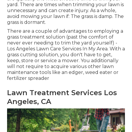
yard. There are times when trimming your lawn is
unnecessary and can create injury. As a whole,
avoid mowing your lawn if: The grass is damp. The
grass is dormant.
There are a couple of advantages to employing a
grass treatment solution (past the comfort of
never ever needing to trim the yard yourself) -
Los Angeles Lawn Care Services In My Area. With a
grass cutting solution, you don't have to get,
keep, store or service a mower. You additionally
will not require to acquire various other lawn
maintenance tools like an edger, weed eater or
fertilizer spreader
Lawn Treatment Services Los
Angeles, CA