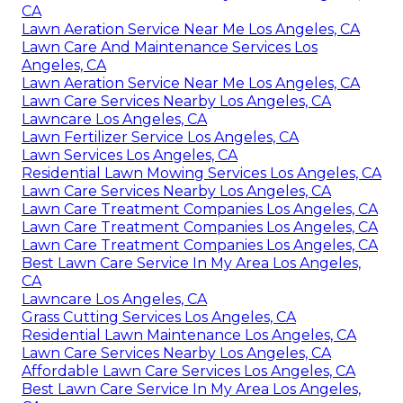
CA
Lawn Aeration Service Near Me Los Angeles, CA
Lawn Care And Maintenance Services Los
Angeles, CA
Lawn Aeration Service Near Me Los Angeles, CA
Lawn Care Services Nearby Los Angeles, CA
Lawncare Los Angeles, CA
Lawn Fertilizer Service Los Angeles, CA
Lawn Services Los Angeles, CA
Residential Lawn Mowing Services Los Angeles, CA
Lawn Care Services Nearby Los Angeles, CA
Lawn Care Treatment Companies Los Angeles, CA
Lawn Care Treatment Companies Los Angeles, CA
Lawn Care Treatment Companies Los Angeles, CA
Best Lawn Care Service In My Area Los Angeles,
CA
Lawncare Los Angeles, CA
Grass Cutting Services Los Angeles, CA
Residential Lawn Maintenance Los Angeles, CA
Lawn Care Services Nearby Los Angeles, CA
Affordable Lawn Care Services Los Angeles, CA
Best Lawn Care Service In My Area Los Angeles,