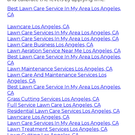
Best Lawn Care Service In My Area Los Angeles,
CA
Lawncare Los Angeles, CA
Lawn Care Services In My Area Los Angeles, CA
Lawn Care Services In My Area Los Angeles, CA
Lawn Care Business Los Angeles, CA
Lawn Aeration Service Near Me Los Angeles, CA
Best Lawn Care Service In My Area Los Angeles,
CA
Lawn Maintenance Services Los Angeles, CA
Lawn Care And Maintenance Services Los
Angeles, CA
Best Lawn Care Service In My Area Los Angeles,
CA
Grass Cutting Services Los Angeles, CA
Full Service Lawn Care Los Angeles, CA
Residential Lawn Care Services Los Angeles, CA
Lawncare Los Angeles, CA
Lawn Care Services In My Area Los Angeles, CA
Lawn Treatment Services Los Angeles, CA