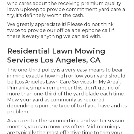
who cares about the receiving premium quality
lawn upkeep to provide commitment yard care a
try, it's definitely worth the cash.
We greatly appreciate it! Please do not think
twice to provide our office a telephone call if
there is every anything we can aid with.
Residential Lawn Mowing
Services Los Angeles, CA
The one-third policy is a very easy means to bear
in mind exactly how high or low your yard should
be (Los Angeles Lawn Care Services In My Area).
Primarily, simply remember this: don't get rid of
more than one-third of the yard blade each time.
Mow your yard as commonly as required
depending upon the type of turf you have and its
problem
As you enter the summertime and winter season
months, you can mow less often. Mid-mornings
are typically the most effective time to trim your