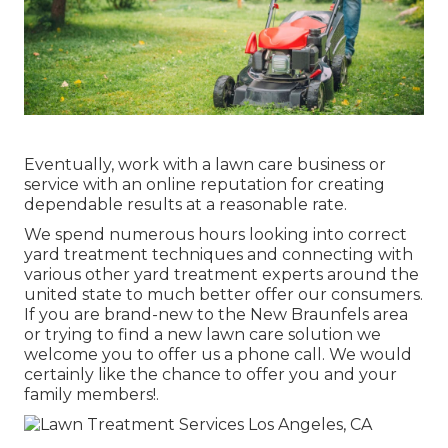
Eventually, work with a lawn care business or
service with an online reputation for creating
dependable results at a reasonable rate.
We spend numerous hours looking into correct
yard treatment techniques and connecting with
various other yard treatment experts around the
united state to much better offer our consumers.
If you are brand-new to the New Braunfels area
or trying to find a new lawn care solution we
welcome you to offer us a phone call. We would
certainly like the chance to offer you and your
family members!.