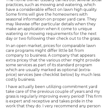
practices, such as mowing and watering, which
have a considerable effect on lawn high quality.
Some firms will give the homeowners with
seasonal information on proper yard care. They
may likewise offer particular details when they
make an application when it come to unique
watering or mowing requirements for the next
day or two following their check out to the grass.
In an open market, prices for comparable lawn
care programs might differ little bit from
company to business. A company that appears
extra pricey that the various other might provide
some services as part of its standard program
which are usually marked as optional (extra-
price) services (see checklist below) by much less
costly business.
I have actually been utilizing commitment yard
take care of the previous couple of years and my
grass is regularly improving every period! This firm
is expert and receptive and takes pride in the
work that they do. I very recommend any person