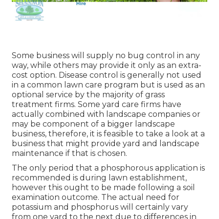
Some business will supply no bug control in any
way, while others may provide it only as an extra-
cost option. Disease control is generally not used
in a common lawn care program but is used as an
optional service by the majority of grass
treatment firms. Some yard care firms have
actually combined with landscape companies or
may be component of a bigger landscape
business, therefore, it is feasible to take a look at a
business that might provide yard and landscape
maintenance if that is chosen.
The only period that a phosphorous application is
recommended is during lawn establishment,
however this ought to be made following a soil
examination outcome. The actual need for
potassium and phosphorus will certainly vary
from one yard to the next due to differences in