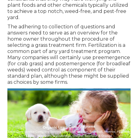
plant foods and other chemicals typically utilized
to achieve a top notch, weed-free, and pest-free
yard.
The adhering to collection of questions and
answers need to serve as an overview for the
home owner throughout the procedure of
selecting a grass treatment firm. Fertilization is a
common part of any yard treatment program.
Many companies will certainly use preemergence
(for crab grass) and postemergence (for broadleaf
weeds) weed control as component of their
standard plan, although these might be supplied
as choices by some firms.