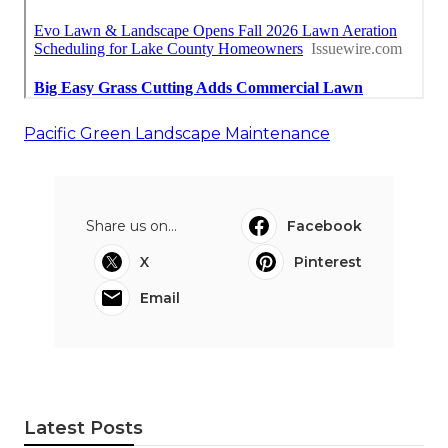
Pacific Green Landscape Maintenance
Share us on...
Facebook
X
Pinterest
Email
Latest Posts