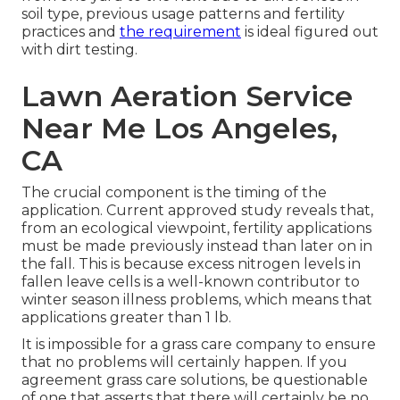
soil type, previous usage patterns and fertility
practices and
the requirement
is ideal figured out
with dirt testing.
Lawn Aeration Service
Near Me Los Angeles,
CA
The crucial component is the timing of the
application. Current approved study reveals that,
from an ecological viewpoint, fertility applications
must be made previously instead than later on in
the fall. This is because excess nitrogen levels in
fallen leave cells is a well-known contributor to
winter season illness problems, which means that
applications greater than 1 lb.
It is impossible for a grass care company to ensure
that no problems will certainly happen. If you
agreement grass care solutions, be questionable
of one that asserts that there will certainly be no