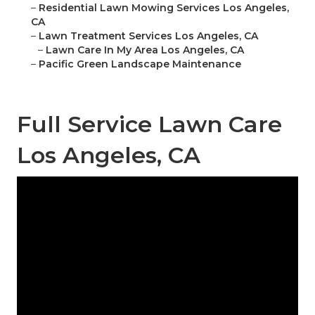
–
Residential Lawn Mowing Services Los Angeles,
CA
–
Lawn Treatment Services Los Angeles, CA
–
Lawn Care In My Area Los Angeles, CA
–
Pacific Green Landscape Maintenance
Full Service Lawn Care
Los Angeles, CA