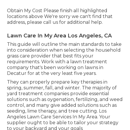
Obtain My Cost Please finish all highlighted
locations above We're sorry we can't find that
address, please call us for additional help.
Lawn Care In My Area Los Angeles, CA
This guide will outline the main standards to take
into consideration when selecting the household
grass care provider that best fits your
requirements. Work with a lawn treatment
company that's been working on lawns in
Decatur for at the very least five years.
They can properly prepare
key therapies in
spring, summer, fall, and winter
. The majority of
yard treatment companies provide essential
solutions such as oygenation, fertilizing, and weed
control, and many give added solutions such as
seeding, lime therapy, and tree cutting. Los
Angeles Lawn Care Services In My Area. Your
supplier ought to be able to tailor your strategy
to your backyard and your goals