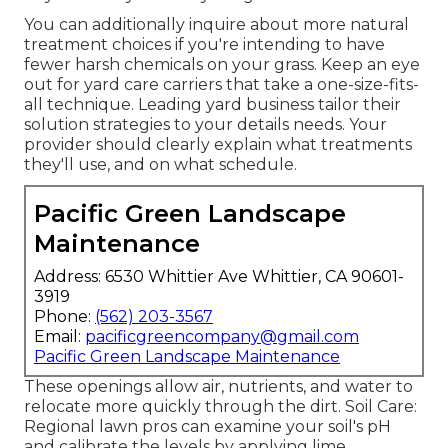
You can additionally inquire about more natural
treatment choices if you're intending to have
fewer harsh chemicals on your grass. Keep an eye
out for yard care carriers that take a one-size-fits-
all technique. Leading yard business tailor their
solution strategies to your details needs. Your
provider should clearly explain what treatments
they'll use, and on what schedule.
Pacific Green Landscape
Maintenance
Address: 6530 Whittier Ave Whittier, CA 90601-
3919
Phone:
(562) 203-3567
Email:
pacificgreencompany@gmail.com
Pacific Green Landscape Maintenance
These openings allow air, nutrients, and water to
relocate more quickly through the dirt. Soil Care:
Regional lawn pros can examine your soil's pH
and calibrate the levels by applying lime.