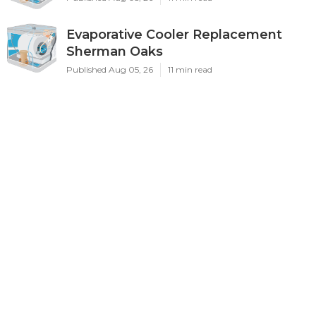
Evaporative Cooler Replacement
Sherman Oaks
Published Aug 05, 26
11 min read