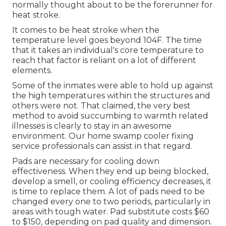
normally thought about to be the forerunner for
heat stroke.
It comes to be heat stroke when the
temperature level goes beyond 104F. The time
that it takes an individual's core temperature to
reach that factor is reliant on a lot of different
elements.
Some of the inmates were able to hold up against
the high temperatures within the structures and
others were not. That claimed, the very best
method to avoid succumbing to warmth related
illnesses is clearly to stay in an awesome
environment. Our home swamp cooler fixing
service professionals can assist in that regard.
Pads are necessary for cooling down
effectiveness. When they end up being blocked,
develop a smell, or cooling efficiency decreases, it
is time to replace them. A lot of pads need to be
changed every one to two periods, particularly in
areas with tough water. Pad substitute costs $60
to $150, depending on pad quality and dimension.