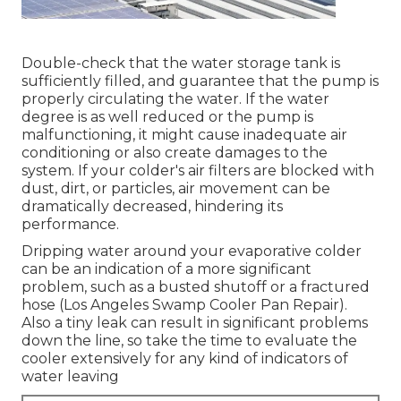
Double-check that the water storage tank is
sufficiently filled, and guarantee that the pump is
properly circulating the water. If the water
degree is as well reduced or the pump is
malfunctioning, it might cause inadequate air
conditioning or also create damages to the
system. If your colder's air filters are blocked with
dust, dirt, or particles, air movement can be
dramatically decreased, hindering its
performance.
Dripping water around your evaporative colder
can be an indication of a more significant
problem, such as a busted shutoff or a fractured
hose (Los Angeles Swamp Cooler Pan Repair).
Also a tiny leak can result in significant problems
down the line, so take the time to evaluate the
cooler extensively for any kind of indicators of
water leaving