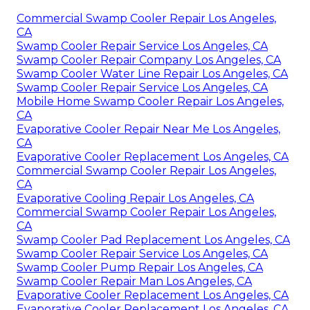
Commercial Swamp Cooler Repair Los Angeles,
CA
Swamp Cooler Repair Service Los Angeles, CA
Swamp Cooler Repair Company Los Angeles, CA
Swamp Cooler Water Line Repair Los Angeles, CA
Swamp Cooler Repair Service Los Angeles, CA
Mobile Home Swamp Cooler Repair Los Angeles,
CA
Evaporative Cooler Repair Near Me Los Angeles,
CA
Evaporative Cooler Replacement Los Angeles, CA
Commercial Swamp Cooler Repair Los Angeles,
CA
Evaporative Cooling Repair Los Angeles, CA
Commercial Swamp Cooler Repair Los Angeles,
CA
Swamp Cooler Pad Replacement Los Angeles, CA
Swamp Cooler Repair Service Los Angeles, CA
Swamp Cooler Pump Repair Los Angeles, CA
Swamp Cooler Repair Man Los Angeles, CA
Evaporative Cooler Replacement Los Angeles, CA
Evaporative Cooler Replacement Los Angeles, CA