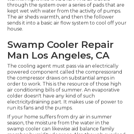
through the system over a series of pads that are
kept wet with water from the activity of pumps.
The air sheds warmth, and then the follower
sends it into a basic air flow system to cool off your
house.
Swamp Cooler Repair
Man Los Angeles, CA
The cooling agent must pass via an electrically
powered component called the compressorand
the compressor draws on substantial amps in
order to work. This is the resource of those high
air conditioning bills of summer. An evaporative
colder doesn't have any kind of such
electricitydraining part. It makes use of power to
run its fans and the pumps.
If your home suffers from dry air in summer
season, the moisture from the water in the
swamp cooler can likewise aid balance family