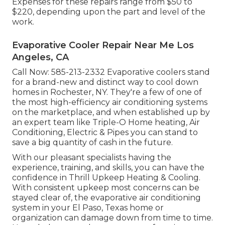
Expenses for these repairs range from $50 to
$220, depending upon the part and level of the
work.
Evaporative Cooler Repair Near Me Los
Angeles, CA
Call Now:
585-213-2332
Evaporative coolers stand
for a brand-new and distinct way to cool down
homes in Rochester, NY. They're a few of one of
the most high-efficiency air conditioning systems
on the marketplace, and when established up by
an expert team like Triple-O Home heating, Air
Conditioning, Electric & Pipes you can stand to
save a big quantity of cash in the future.
With our pleasant specialists having the
experience, training, and skills, you can have the
confidence in Thrill Upkeep Heating & Cooling.
With consistent upkeep most concerns can be
stayed clear of, the evaporative air conditioning
system in your El Paso, Texas home or
organization can damage down from time to time.