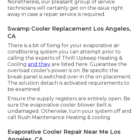
Nonetheless, our pleasant group of service
technicians will certainly get on the issue right
away in case a repair service is required.
Swamp Cooler Replacement Los Angeles,
CA
There is a bit of fixing for your evaporative air
conditioning system you can attempt prior to
calling the experts of Thrill Upkeep Heating &
Cooling
and they
are listed here. Guarantee the
overload cooler's power is on. Be specific the
break panel is switched over in the on placement.
The solution detach is activated requirements to
be examined.
Ensure the supply registers are entirely open. Be
sure the evaporative cooler blower belt is
undamaged. Otherwise, turn your system off and
call Rush Maintenance Heating & cooling
.
Evaporative Cooler Repair Near Me Los
Angeles, CA