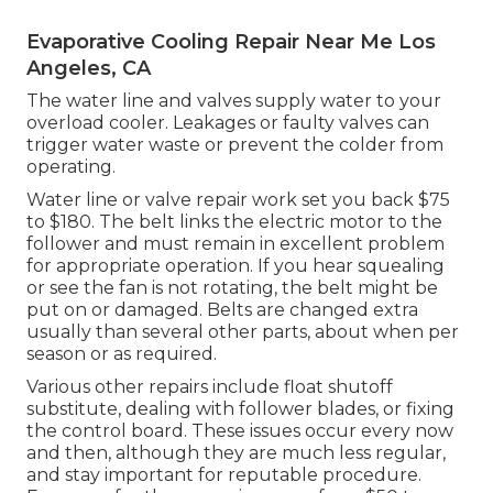
Evaporative Cooling Repair Near Me Los
Angeles, CA
The water line and valves supply water to your
overload cooler. Leakages or faulty valves can
trigger water waste or prevent the colder from
operating.
Water line or valve repair work set you back $75
to $180. The belt links the electric motor to the
follower and must remain in excellent problem
for appropriate operation. If you hear squealing
or see the fan is not rotating, the belt might be
put on or damaged. Belts are changed extra
usually than several other parts, about when per
season or as required.
Various other repairs include float shutoff
substitute, dealing with follower blades, or fixing
the control board. These issues occur every now
and then, although they are much less regular,
and stay important for reputable procedure.