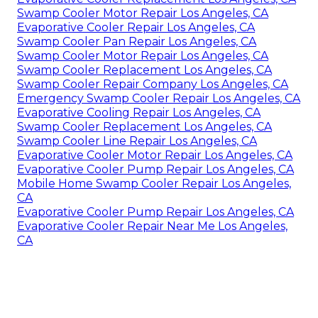
Swamp Cooler Motor Repair Los Angeles, CA
Evaporative Cooler Repair Los Angeles, CA
Swamp Cooler Pan Repair Los Angeles, CA
Swamp Cooler Motor Repair Los Angeles, CA
Swamp Cooler Replacement Los Angeles, CA
Swamp Cooler Repair Company Los Angeles, CA
Emergency Swamp Cooler Repair Los Angeles, CA
Evaporative Cooling Repair Los Angeles, CA
Swamp Cooler Replacement Los Angeles, CA
Swamp Cooler Line Repair Los Angeles, CA
Evaporative Cooler Motor Repair Los Angeles, CA
Evaporative Cooler Pump Repair Los Angeles, CA
Mobile Home Swamp Cooler Repair Los Angeles,
CA
Evaporative Cooler Pump Repair Los Angeles, CA
Evaporative Cooler Repair Near Me Los Angeles,
CA