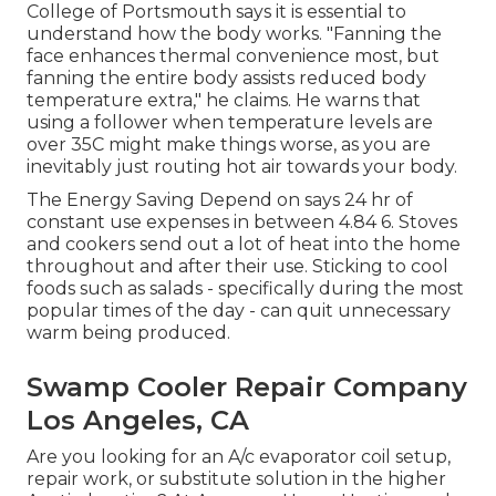
College of Portsmouth says it is essential to
understand how the body works. "Fanning the
face enhances thermal convenience most, but
fanning the entire body assists reduced body
temperature extra," he claims. He warns that
using a follower when temperature levels are
over 35C might make things worse, as you are
inevitably just routing hot air towards your body.
The Energy Saving Depend on says 24 hr of
constant use expenses in between 4.84 6. Stoves
and cookers send out a lot of heat into the home
throughout and after their use. Sticking to cool
foods such as salads - specifically during the most
popular times of the day - can quit unnecessary
warm being produced.
Swamp Cooler Repair Company
Los Angeles, CA
Are you looking for an A/c evaporator coil setup,
repair work, or substitute solution in the higher