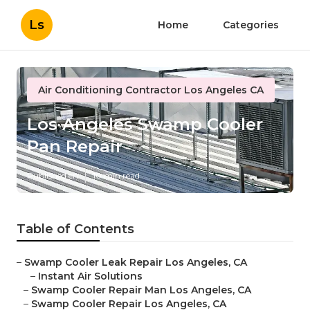
Ls
Home
Categories
Air Conditioning Contractor Los Angeles CA
Los Angeles Swamp Cooler
Pan Repair
Published en
10 min read
Table of Contents
–
Swamp Cooler Leak Repair Los Angeles, CA
–
Instant Air Solutions
–
Swamp Cooler Repair Man Los Angeles, CA
–
Swamp Cooler Repair Los Angeles, CA