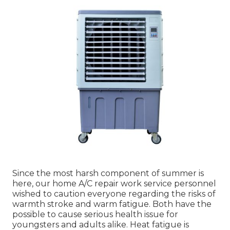
Since the most harsh component of summer is
here, our home A/C repair work service personnel
wished to caution everyone regarding the risks of
warmth stroke and warm fatigue. Both have the
possible to cause serious health issue for
youngsters and adults alike. Heat fatigue is