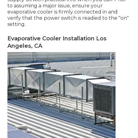
to assuming a major issue, ensure your
evaporative cooler is firmly connected in and
verify that the power switch is readied to the "on"
setting.
Evaporative Cooler Installation Los
Angeles, CA