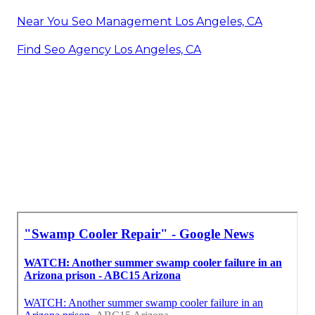
Near You Seo Management Los Angeles, CA
Find Seo Agency Los Angeles, CA