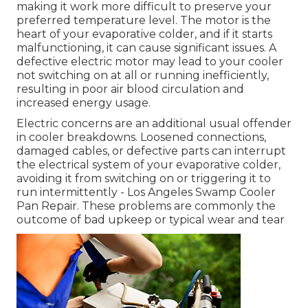
making it work more difficult to preserve your
preferred temperature level. The motor is the
heart of your evaporative colder, and if it starts
malfunctioning, it can cause significant issues. A
defective electric motor may lead to your cooler
not switching on at all or running inefficiently,
resulting in poor air blood circulation and
increased energy usage.
Electric concerns are an additional usual offender
in cooler breakdowns. Loosened connections,
damaged cables, or defective parts can interrupt
the electrical system of your evaporative colder,
avoiding it from switching on or triggering it to
run intermittently - Los Angeles Swamp Cooler
Pan Repair. These problems are commonly the
outcome of bad upkeep or typical wear and tear