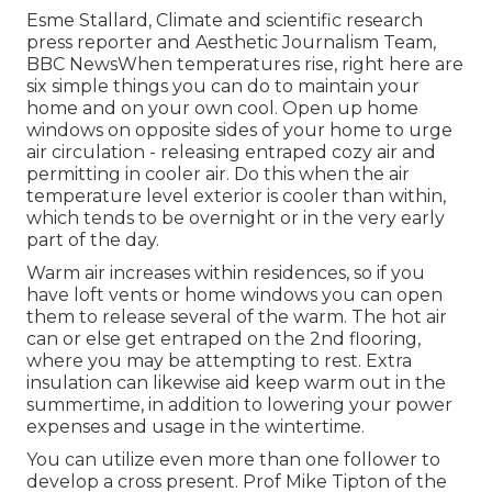
Esme Stallard, Climate and scientific research
press reporter and Aesthetic Journalism Team,
BBC NewsWhen temperatures rise, right here are
six simple things you can do to maintain your
home and on your own cool. Open up home
windows on opposite sides of your home to urge
air circulation - releasing entraped cozy air and
permitting in cooler air. Do this when the air
temperature level exterior is cooler than within,
which tends to be overnight or in the very early
part of the day.
Warm air increases within residences, so if you
have loft vents or home windows you can open
them to release several of the warm. The hot air
can or else get entraped on the 2nd flooring,
where you may be attempting to rest. Extra
insulation can likewise aid keep warm out in the
summertime, in addition to lowering your power
expenses and usage in the wintertime.
You can utilize even more than one follower to
develop a cross present. Prof Mike Tipton of the