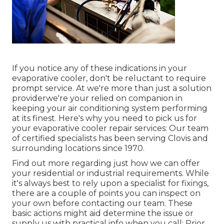
If you notice any of these indications in your
evaporative cooler, don't be reluctant to require
prompt service. At we're more than just a solution
providerwe're your relied on companion in
keeping your air conditioning system performing
at its finest. Here's why you need to pick us for
your evaporative cooler repair services: Our team
of certified specialists has been serving Clovis and
surrounding locations since 1970.
Find out more regarding just how we can offer
your residential or industrial requirements. While
it's always best to rely upon a specialist for fixings,
there are a couple of points you can inspect on
your own before contacting our team. These
basic actions might aid determine the issue or
supply us with practical info when you call: Prior