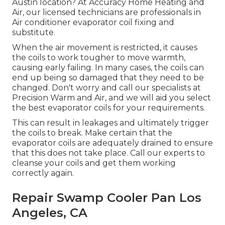
Austin location? At Accuracy Home Heating and
Air, our licensed technicians are professionals in
Air conditioner evaporator coil fixing and
substitute.
When the air movement is restricted, it causes
the coils to work tougher to move warmth,
causing early failing. In many cases, the coils can
end up being so damaged that they need to be
changed. Don't worry and call our specialists at
Precision Warm and Air, and we will aid you select
the best evaporator coils for your requirements.
This can result in leakages and ultimately trigger
the coils to break. Make certain that the
evaporator coils are adequately drained to ensure
that this does not take place. Call our experts to
cleanse your coils and get them working
correctly again.
Repair Swamp Cooler Pan Los
Angeles, CA