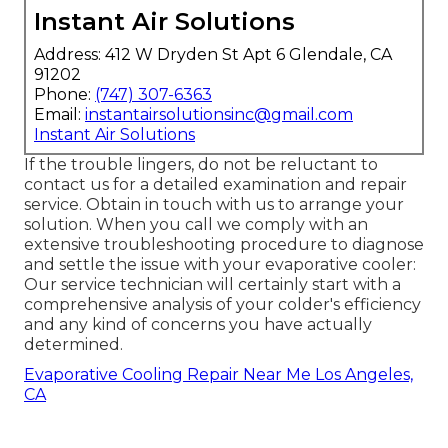
Instant Air Solutions
Address: 412 W Dryden St Apt 6 Glendale, CA
91202
Phone:
(747) 307-6363
Email:
instantairsolutionsinc@gmail.com
Instant Air Solutions
If the trouble lingers, do not be reluctant to
contact us
for a detailed examination and repair
service. Obtain in touch with us to arrange your
solution. When you call we comply with an
extensive troubleshooting procedure to diagnose
and settle the issue with your evaporative cooler:
Our service technician will certainly start with a
comprehensive analysis of your colder's efficiency
and any kind of concerns you have actually
determined.
Evaporative Cooling Repair Near Me Los Angeles,
CA