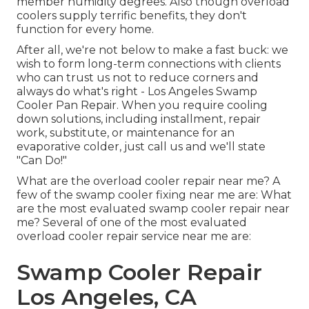
member humidity degrees. Also though overload
coolers supply terrific benefits, they don't
function for every home.
After all, we're not below to make a fast buck: we
wish to form long-term connections with clients
who can trust us not to reduce corners and
always do what's right - Los Angeles Swamp
Cooler Pan Repair. When you require cooling
down solutions, including installment, repair
work, substitute, or maintenance for an
evaporative colder, just call us and we'll state
"Can Do!"
What are the overload cooler repair near me? A
few of the swamp cooler fixing near me are: What
are the most evaluated swamp cooler repair near
me? Several of one of the most evaluated
overload cooler repair service near me are:
Swamp Cooler Repair
Los Angeles, CA