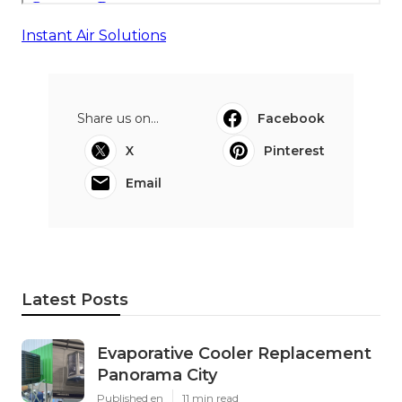
Instant Air Solutions
Share us on...
Facebook
X
Pinterest
Email
Latest Posts
Evaporative Cooler Replacement
Panorama City
Published en
11 min read