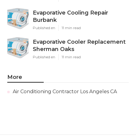
Evaporative Cooling Repair
Burbank
Published en
11 min read
Evaporative Cooler Replacement
Sherman Oaks
Published en
11 min read
More
Air Conditioning Contractor Los Angeles CA