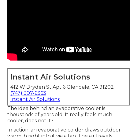
Instant Air Solutions
412 W Dryden St Apt 6 Glendale, CA 91202
(747) 307-6363
Instant Air Solutions
The idea behind an evaporative cooler is
thousands of years old. It really feels much
cooler, does not it?
In action, an evaporative colder draws outdoor
warmth right into it via a fan. The air travels