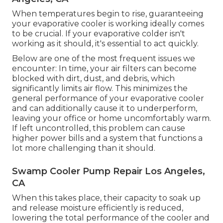
When temperatures begin to rise, guaranteeing
your evaporative cooler is working ideally comes
to be crucial. If your evaporative colder isn't
working as it should, it's essential to act quickly.
Below are one of the most frequent issues we
encounter: In time, your air filters can become
blocked with dirt, dust, and debris, which
significantly limits air flow. This minimizes the
general performance of your evaporative cooler
and can additionally cause it to underperform,
leaving your office or home uncomfortably warm.
If left uncontrolled, this problem can cause
higher power bills and a system that functions a
lot more challenging than it should.
Swamp Cooler Pump Repair Los Angeles,
CA
When this takes place, their capacity to soak up
and release moisture efficiently is reduced,
lowering the total performance of the cooler and