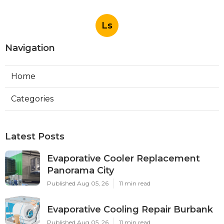
Ls
Navigation
Home
Categories
Latest Posts
Evaporative Cooler Replacement
Panorama City
Published Aug 05, 26
11 min read
Evaporative Cooling Repair Burbank
Published Aug 05, 26
11 min read