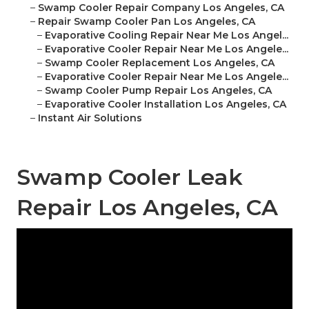
–
Swamp Cooler Repair Company Los Angeles, CA
–
Repair Swamp Cooler Pan Los Angeles, CA
–
Evaporative Cooling Repair Near Me Los Angel...
–
Evaporative Cooler Repair Near Me Los Angele...
–
Swamp Cooler Replacement Los Angeles, CA
–
Evaporative Cooler Repair Near Me Los Angele...
–
Swamp Cooler Pump Repair Los Angeles, CA
–
Evaporative Cooler Installation Los Angeles, CA
–
Instant Air Solutions
Swamp Cooler Leak
Repair Los Angeles, CA