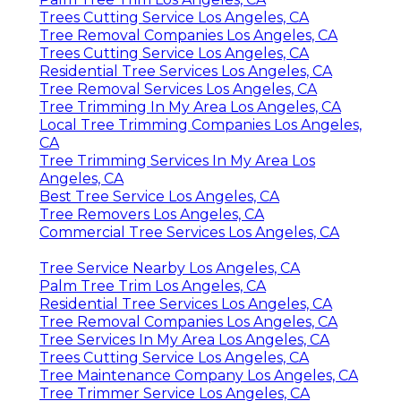
Trees Cutting Service Los Angeles, CA
Tree Removal Companies Los Angeles, CA
Trees Cutting Service Los Angeles, CA
Residential Tree Services Los Angeles, CA
Tree Removal Services Los Angeles, CA
Tree Trimming In My Area Los Angeles, CA
Local Tree Trimming Companies Los Angeles,
CA
Tree Trimming Services In My Area Los
Angeles, CA
Best Tree Service Los Angeles, CA
Tree Removers Los Angeles, CA
Commercial Tree Services Los Angeles, CA
Tree Service Nearby Los Angeles, CA
Palm Tree Trim Los Angeles, CA
Residential Tree Services Los Angeles, CA
Tree Removal Companies Los Angeles, CA
Tree Services In My Area Los Angeles, CA
Trees Cutting Service Los Angeles, CA
Tree Maintenance Company Los Angeles, CA
Tree Trimmer Service Los Angeles, CA