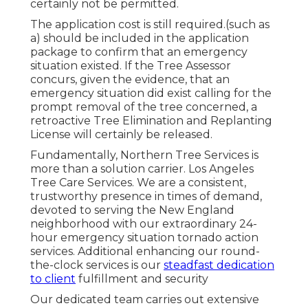
certainly not be permitted.
The application cost is still required.(such as
a) should be included in the application
package to confirm that an emergency
situation existed. If the Tree Assessor
concurs, given the evidence, that an
emergency situation did exist calling for the
prompt removal of the tree concerned, a
retroactive Tree Elimination and Replanting
License will certainly be released.
Fundamentally, Northern Tree Services is
more than a solution carrier. Los Angeles
Tree Care Services. We are a consistent,
trustworthy presence in times of demand,
devoted to serving the New England
neighborhood with our extraordinary 24-
hour emergency situation tornado action
services. Additional enhancing our round-
the-clock services is our
steadfast dedication
to client
fulfillment and security
Our dedicated team carries out extensive