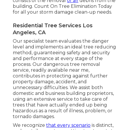
consists of the removal
of all
debris from the
building. Count On Tree Elimination Today
for all your storm damage clean-up needs.
Residential Tree Services Los
Angeles, CA
Our specialist team evaluates the danger
level and implements an ideal tree reducing
method, guaranteeing safety and security
and performance at every stage of the
process. Our dangerous tree removal
service, readily available near me,
contributes in protecting against further
property damage, accident, and
unnecessary difficulties. We assist both
domestic and business building proprietors,
using an extensive service to take care of
trees that have actually ended up being
hazardous as a result of illness, problem, or
tornado damages.
We recognize
that every scenario
is distinct,