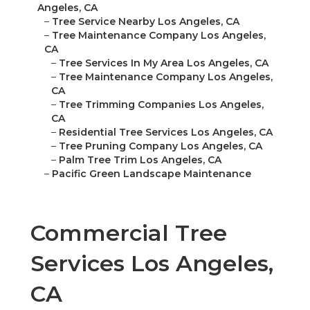
Angeles, CA
–
Tree Service Nearby Los Angeles, CA
–
Tree Maintenance Company Los Angeles,
CA
–
Tree Services In My Area Los Angeles, CA
–
Tree Maintenance Company Los Angeles,
CA
–
Tree Trimming Companies Los Angeles,
CA
–
Residential Tree Services Los Angeles, CA
–
Tree Pruning Company Los Angeles, CA
–
Palm Tree Trim Los Angeles, CA
–
Pacific Green Landscape Maintenance
Commercial Tree
Services Los Angeles,
CA