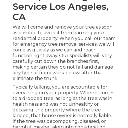
Service Los Angeles,
CA
We will come and remove your tree as soon
as possible to avoid it from harming your
residential property. When you call our team
for emergency tree removal services, we will
come as quickly as we can and reach
function right away. Our specialists will very
carefully cut down the branches first,
making certain they do not fall and damage
any type of framework below, after that
eliminate the trunk.
Typically talking, you are accountable for
everything on your property. When it comes
to a dropped tree, as long as the tree was in
healthiness and was not unhealthy or
decaying, the property where the tree
landed, that house owner is normally liable.
If the tree was decomposing, diseased, or
harmful, maybe taken into consideration