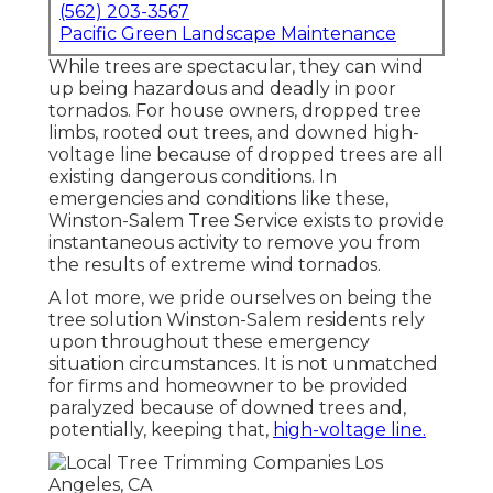
(562) 203-3567
Pacific Green Landscape Maintenance
While trees are spectacular, they can wind
up being hazardous and deadly in poor
tornados. For house owners, dropped tree
limbs, rooted out trees, and downed high-
voltage line because of dropped trees are all
existing dangerous conditions. In
emergencies and conditions like these,
Winston-Salem Tree Service exists to provide
instantaneous activity to remove you from
the results of extreme wind tornados.
A lot more, we pride ourselves on being the
tree solution Winston-Salem residents rely
upon throughout these emergency
situation circumstances. It is not unmatched
for firms and homeowner to be provided
paralyzed because of downed trees and,
potentially, keeping that,
high-voltage line.