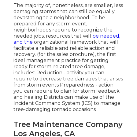
The majority of, nonetheless, are smaller, less
damaging storms that can still be equally
devastating to a neighborhood. To be
prepared for any storm event,
neighborhoods require to recognize the
needed jobs, resources that will
be needed,
and the
organizational framework that will
facilitate a reliable and reliable action and
recovery. (for the sales brochure), the first
ideal management practice for getting
ready for storm-related tree damage,
includes: Reduction - activity you can
require to decrease tree damages that arises
from storm events Preparedness - action
you can require to plan for storm feedback
and healing Districts can make use of the
Incident Command System (ICS) to manage
tree-damaging tornado occasions.
Tree Maintenance Company
Los Angeles, CA