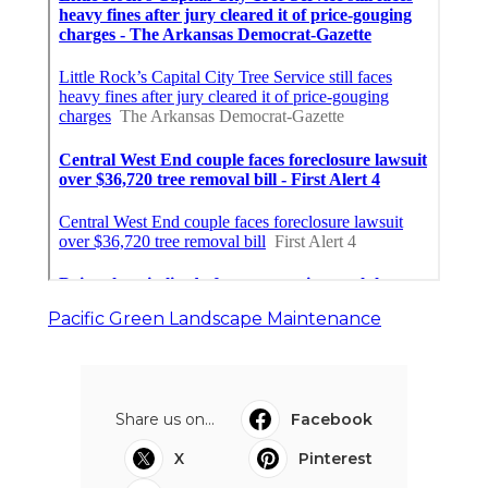
Pacific Green Landscape Maintenance
Share us on...
Facebook
X
Pinterest