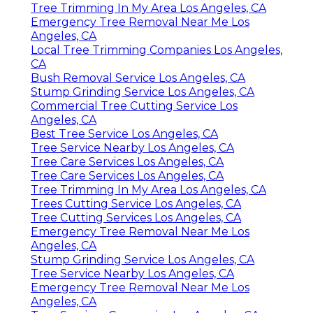
Tree Trimming In My Area Los Angeles, CA
Emergency Tree Removal Near Me Los
Angeles, CA
Local Tree Trimming Companies Los Angeles,
CA
Bush Removal Service Los Angeles, CA
Stump Grinding Service Los Angeles, CA
Commercial Tree Cutting Service Los
Angeles, CA
Best Tree Service Los Angeles, CA
Tree Service Nearby Los Angeles, CA
Tree Care Services Los Angeles, CA
Tree Care Services Los Angeles, CA
Tree Trimming In My Area Los Angeles, CA
Trees Cutting Service Los Angeles, CA
Tree Cutting Services Los Angeles, CA
Emergency Tree Removal Near Me Los
Angeles, CA
Stump Grinding Service Los Angeles, CA
Tree Service Nearby Los Angeles, CA
Emergency Tree Removal Near Me Los
Angeles, CA