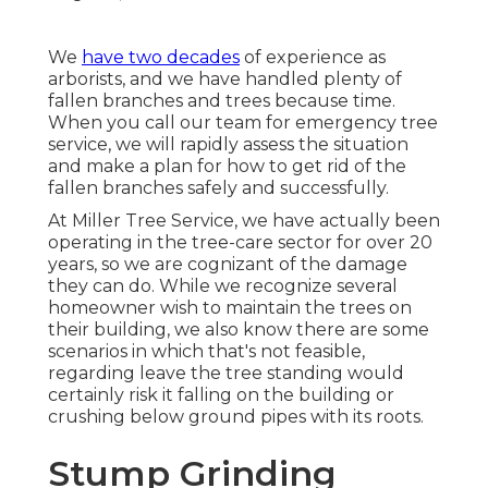
We
have two decades
of experience as
arborists, and we have handled plenty of
fallen branches and trees because time.
When you call our team for emergency tree
service, we will rapidly assess the situation
and make a plan for how to get rid of the
fallen branches safely and successfully.
At Miller Tree Service, we have actually been
operating in the tree-care sector for over 20
years, so we are cognizant of the damage
they can do. While we recognize several
homeowner wish to maintain the trees on
their building, we also know there are some
scenarios in which that's not feasible,
regarding leave the tree standing would
certainly risk it falling on the building or
crushing below ground pipes with its roots.
Stump Grinding