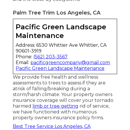
Palm Tree Trim Los Angeles, CA
Pacific Green Landscape
Maintenance
Address: 6530 Whittier Ave Whittier, CA
90601-3919
Phone:
(562) 203-3567
Email:
pacificgreencompany@gmail.com
Pacific Green Landscape Maintenance
We provide free health and wellness
assessments to trees to assess if they are
atrisk of falling/breaking during a
storm/harsh climate. Your property owners
insurance coverage will cover your tornado
harmed
limb or tree getting
rid of service,
we have functioned with numerous
property owners insurance policy firms.
Best Tree Service Los Angeles, CA