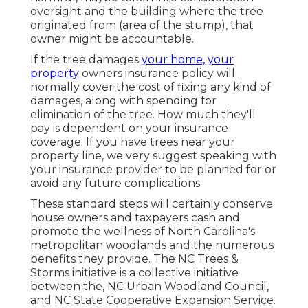
oversight and the building where the tree
originated from (area of the stump), that
owner might be accountable.
If the tree damages
your home, your
property
owners insurance policy will
normally cover the cost of fixing any kind of
damages, along with spending for
elimination of the tree. How much they'll
pay is dependent on your insurance
coverage. If you have trees near your
property line, we very suggest speaking with
your insurance provider to be planned for or
avoid any future complications.
These standard steps will certainly conserve
house owners and taxpayers cash and
promote the wellness of North Carolina's
metropolitan woodlands and the numerous
benefits they provide. The NC Trees &
Storms initiative is a collective initiative
between the, NC Urban Woodland Council,
and NC State Cooperative Expansion Service.