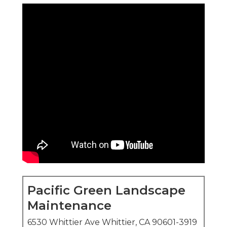
Pacific Green Landscape
Maintenance
6530 Whittier Ave Whittier, CA 90601-3919