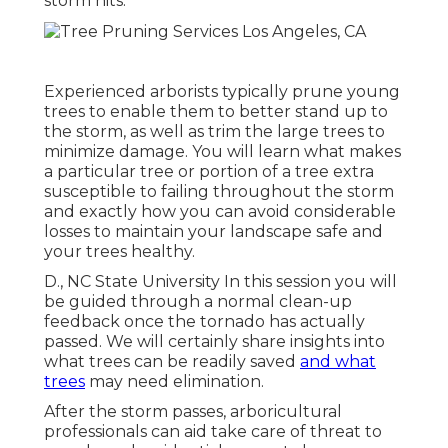
storm hits.
Experienced arborists typically prune young
trees to enable them to better stand up to
the storm, as well as trim the large trees to
minimize damage. You will learn what makes
a particular tree or portion of a tree extra
susceptible to failing throughout the storm
and exactly how you can avoid considerable
losses to maintain your landscape safe and
your trees healthy.
D., NC State University In this session you will
be guided through a normal clean-up
feedback once the tornado has actually
passed. We will certainly share insights into
what trees can be readily saved
and what
trees
may need elimination.
After the storm passes, arboricultural
professionals can aid take care of threat to