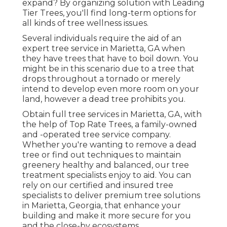
expand? By organizing solution with Leading
Tier Trees, you'll find long-term options for
all kinds of tree wellness issues.
Several individuals require the aid of an
expert tree service in Marietta, GA when
they have trees that have to boil down. You
might be in this scenario due to a tree that
drops throughout a tornado or merely
intend to develop even more room on your
land, however a dead tree prohibits you.
Obtain full tree services in Marietta, GA, with
the help of Top Rate Trees, a family-owned
and -operated tree service company.
Whether you're wanting to remove a dead
tree or find out techniques to maintain
greenery healthy and balanced, our tree
treatment specialists enjoy to aid. You can
rely on our certified and insured tree
specialists to deliver premium tree solutions
in Marietta, Georgia, that enhance your
building and make it more secure for you
and the close-by ecosystems.