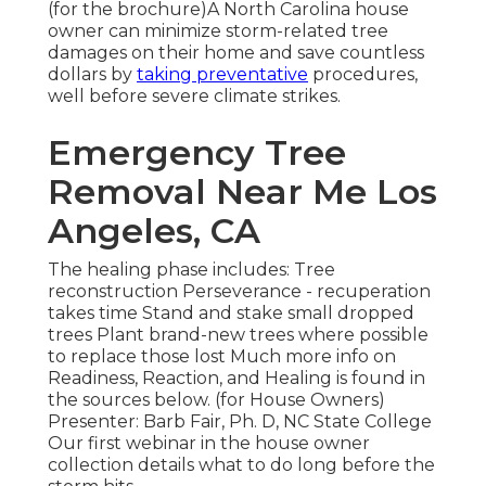
(for the brochure)A North Carolina house
owner can minimize storm-related tree
damages on their home and save countless
dollars by
taking preventative
procedures,
well before severe climate strikes.
Emergency Tree
Removal Near Me Los
Angeles, CA
The healing phase includes: Tree
reconstruction Perseverance - recuperation
takes time Stand and stake small dropped
trees Plant brand-new trees where possible
to replace those lost Much more info on
Readiness, Reaction, and Healing is found in
the sources below. (for House Owners)
Presenter: Barb Fair, Ph. D, NC State College
Our first webinar in the house owner
collection details what to do long before the