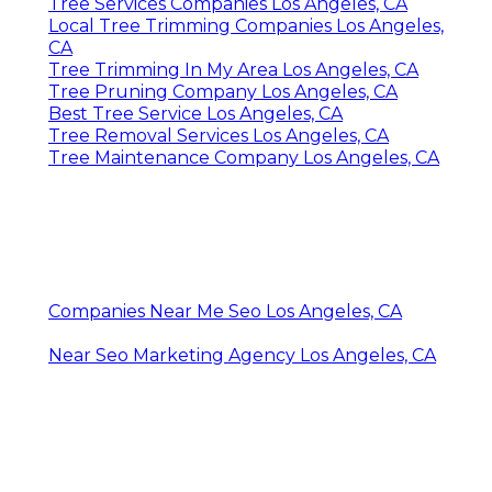
Tree Services Companies Los Angeles, CA
Local Tree Trimming Companies Los Angeles,
CA
Tree Trimming In My Area Los Angeles, CA
Tree Pruning Company Los Angeles, CA
Best Tree Service Los Angeles, CA
Tree Removal Services Los Angeles, CA
Tree Maintenance Company Los Angeles, CA
Companies Near Me Seo Los Angeles, CA
Near Seo Marketing Agency Los Angeles, CA