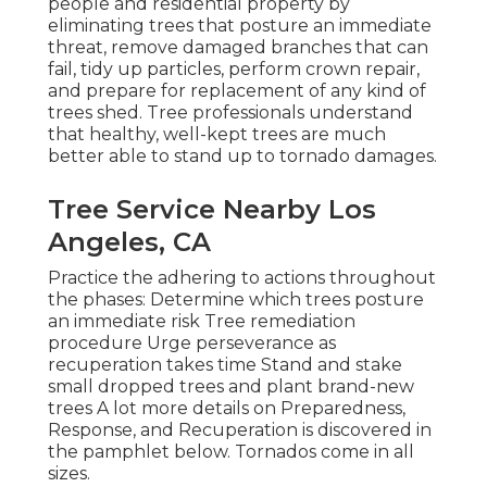
people and residential property by
eliminating trees that posture an immediate
threat, remove damaged branches that can
fail, tidy up particles, perform crown repair,
and prepare for replacement of any kind of
trees shed. Tree professionals understand
that healthy, well-kept trees are much
better able to stand up to tornado damages.
Tree Service Nearby Los
Angeles, CA
Practice the adhering to actions throughout
the phases: Determine which trees posture
an immediate risk Tree remediation
procedure Urge perseverance as
recuperation takes time Stand and stake
small dropped trees and plant brand-new
trees A lot more details on Preparedness,
Response, and Recuperation is discovered in
the pamphlet below. Tornados come in all
sizes.