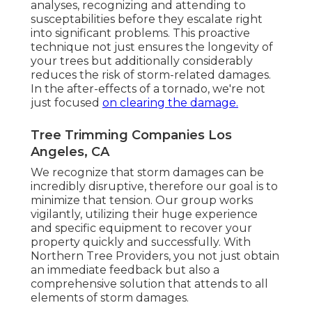
analyses, recognizing and attending to
susceptabilities before they escalate right
into significant problems. This proactive
technique not just ensures the longevity of
your trees but additionally considerably
reduces the risk of storm-related damages.
In the after-effects of a tornado, we're not
just focused
on clearing the damage.
Tree Trimming Companies Los
Angeles, CA
We recognize that storm damages can be
incredibly disruptive, therefore our goal is to
minimize that tension. Our group works
vigilantly, utilizing their huge experience
and specific equipment to recover your
property quickly and successfully. With
Northern Tree Providers, you not just obtain
an immediate feedback but also a
comprehensive solution that attends to all
elements of storm damages.