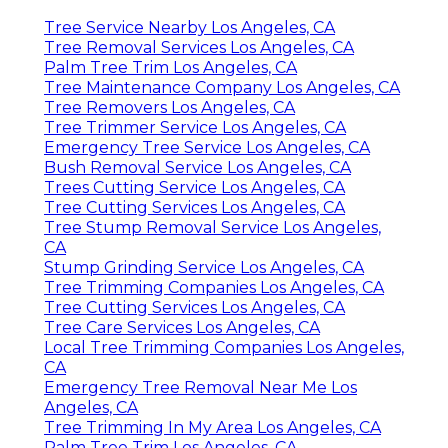
Tree Service Nearby Los Angeles, CA
Tree Removal Services Los Angeles, CA
Palm Tree Trim Los Angeles, CA
Tree Maintenance Company Los Angeles, CA
Tree Removers Los Angeles, CA
Tree Trimmer Service Los Angeles, CA
Emergency Tree Service Los Angeles, CA
Bush Removal Service Los Angeles, CA
Trees Cutting Service Los Angeles, CA
Tree Cutting Services Los Angeles, CA
Tree Stump Removal Service Los Angeles,
CA
Stump Grinding Service Los Angeles, CA
Tree Trimming Companies Los Angeles, CA
Tree Cutting Services Los Angeles, CA
Tree Care Services Los Angeles, CA
Local Tree Trimming Companies Los Angeles,
CA
Emergency Tree Removal Near Me Los
Angeles, CA
Tree Trimming In My Area Los Angeles, CA
Palm Tree Trim Los Angeles, CA