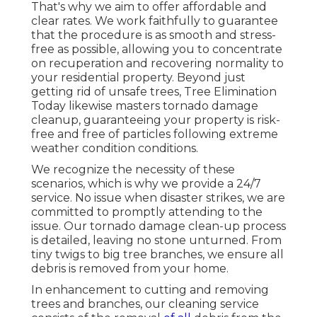
That's why we aim to offer affordable and
clear rates. We work faithfully to guarantee
that the procedure is as smooth and stress-
free as possible, allowing you to concentrate
on recuperation and recovering normality to
your residential property. Beyond just
getting rid of
unsafe trees
, Tree Elimination
Today likewise masters tornado damage
cleanup, guaranteeing your property is risk-
free and free of particles following extreme
weather condition conditions.
We recognize the necessity of these
scenarios, which is why we provide a 24/7
service. No issue when disaster strikes, we are
committed to promptly attending to the
issue. Our tornado damage clean-up process
is detailed, leaving no stone unturned. From
tiny twigs to big tree branches, we ensure all
debris is removed from your home.
In enhancement to cutting and removing
trees and branches, our cleaning service