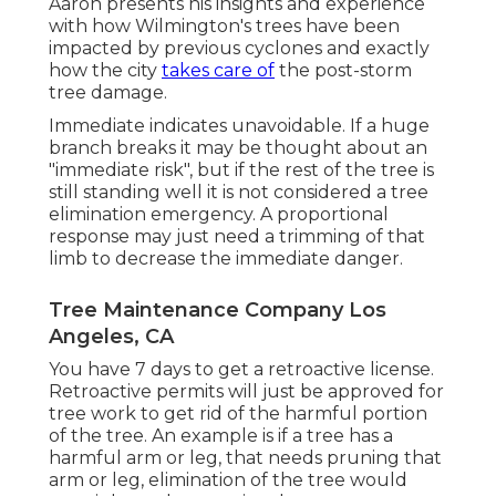
Aaron presents his insights and experience
with how Wilmington's trees have been
impacted by previous cyclones and exactly
how the city
takes care of
the post-storm
tree damage.
Immediate indicates unavoidable. If a huge
branch breaks it may be thought about an
"immediate risk", but if the rest of the tree is
still standing well it is not considered a tree
elimination emergency. A proportional
response may just need a trimming of that
limb to decrease the immediate danger.
Tree Maintenance Company Los
Angeles, CA
You have 7 days to get a retroactive license.
Retroactive permits will just be approved for
tree work to get rid of the harmful portion
of the tree. An example is if a tree has a
harmful arm or leg, that needs pruning that
arm or leg, elimination of the tree would