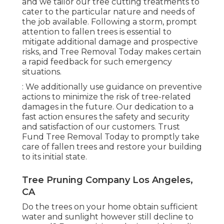
and we tailor our tree cutting treatments to
cater to the particular nature and needs of
the job available. Following a storm, prompt
attention to fallen trees is essential to
mitigate additional damage and prospective
risks, and Tree Removal Today makes certain
a rapid feedback for such emergency
situations.
: We additionally use guidance on preventive
actions to minimize the risk of tree-related
damages in the future. Our dedication to a
fast action ensures the safety and security
and satisfaction of our customers. Trust
Fund Tree Removal Today to promptly take
care of fallen trees and restore your building
to its initial state.
Tree Pruning Company Los Angeles,
CA
Do the trees on your home obtain sufficient
water and sunlight however still decline to