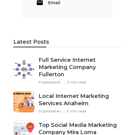
Email
Latest Posts
Full Service Internet
Marketing Company
Fullerton
Published en
9 min read
Local Internet Marketing
Services Anaheim
Published en
9 min read
Top Social Media Marketing
Company Mira Loma