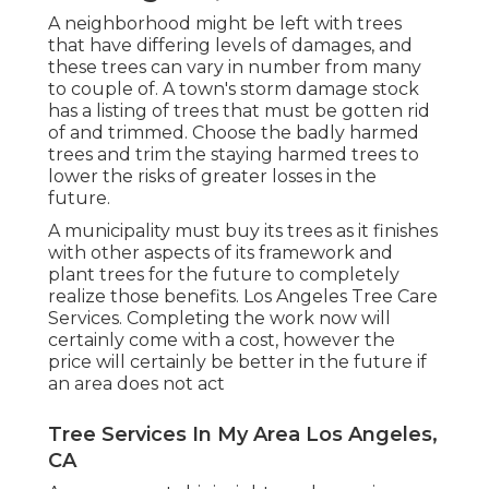
A neighborhood might be left with trees
that have differing levels of damages, and
these trees can vary in number from many
to couple of. A town's storm damage stock
has a listing of trees that must be gotten rid
of and trimmed. Choose the badly harmed
trees and trim the staying harmed trees to
lower the risks of greater losses in the
future.
A municipality must buy its trees as it finishes
with other aspects of its framework and
plant trees for the future to completely
realize those benefits. Los Angeles Tree Care
Services. Completing the work now will
certainly come with a cost, however the
price will certainly be better in the future if
an area does not act
Tree Services In My Area Los Angeles,
CA