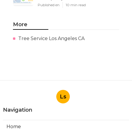
Published en
10 min read
More
Tree Service Los Angeles CA
Ls
Navigation
Home