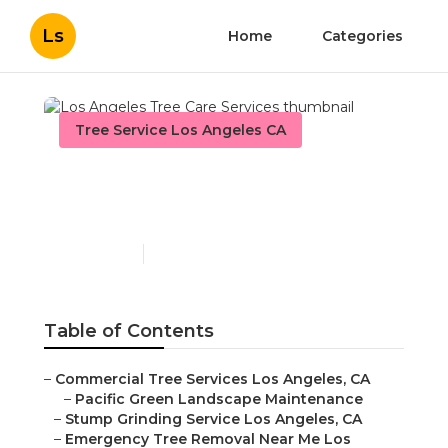
Ls
Home
Categories
Tree Service Los Angeles CA
Los Angeles Tree Care
Services
Published en
10 min read
Table of Contents
–
Commercial Tree Services Los Angeles, CA
–
Pacific Green Landscape Maintenance
–
Stump Grinding Service Los Angeles, CA
–
Emergency Tree Removal Near Me Los