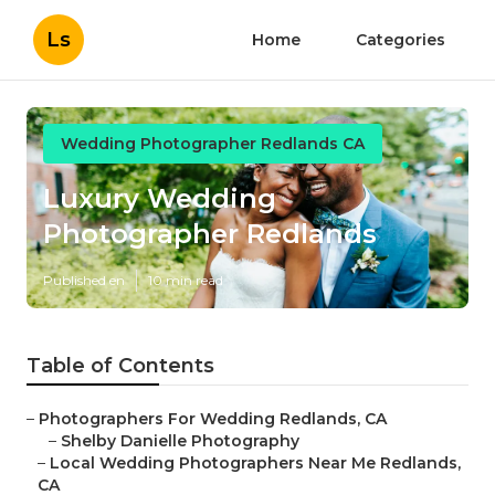
Ls
Home
Categories
Wedding Photographer Redlands CA
Luxury Wedding
Photographer Redlands
Published en
10 min read
Table of Contents
–
Photographers For Wedding Redlands, CA
–
Shelby Danielle Photography
–
Local Wedding Photographers Near Me Redlands,
CA