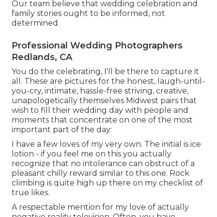
Our team believe that wedding celebration and
family stories ought to be informed, not
determined.
Professional Wedding Photographers
Redlands, CA
You do the celebrating, I'll be there to capture it
all. These are pictures for the honest, laugh-until-
you-cry, intimate, hassle-free striving, creative,
unapologetically themselves Midwest pairs that
wish to fill their wedding day with people and
moments that concentrate on one of the most
important part of the day:
I have a few loves of my very own. The initial is ice
lotion - if you feel me on this you actually
recognize that no intolerance can obstruct of a
pleasant chilly reward similar to this one. Rock
climbing is quite high up there on my checklist of
true likes.
A respectable mention for my love of actually
negative reality television. Often, you have