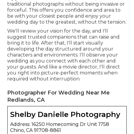
traditional photographs without being invasive or
forceful. This offers you confidence and area to
be with your closest people and enjoy your
wedding day to the greatest, without the tension.
We'll review your vision for the day, and I'll
suggest trusted companions that can raise and
bring it to life. After that, I'll start visually
developing the day structured around your
characters and environments. I'll observe your
wedding as you connect with each other and
your guests. And like a movie director, I'll direct
you right into picture-perfect moments when
required without interruption.
Photographer For Wedding Near Me
Redlands, CA
Shelby Danielle Photography
Address: 16250 Homecoming Dr Unit 1758
Chino, CA 91708-8861