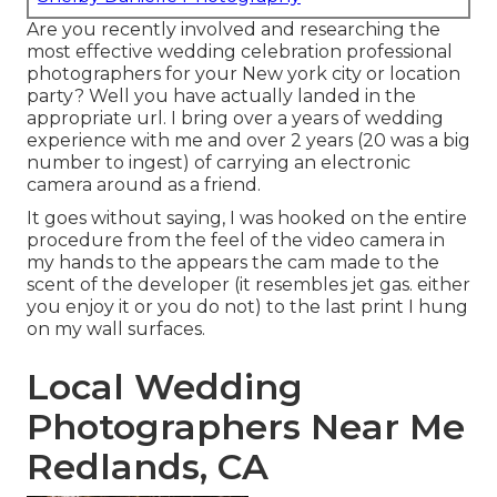
Are you recently involved and researching the
most effective wedding celebration professional
photographers for your New york city or location
party? Well you have actually landed in the
appropriate url. I bring over a years of wedding
experience with me and over 2 years (20 was a big
number to ingest) of carrying an electronic
camera around as a friend.
It goes without saying, I was hooked on the entire
procedure from the feel of the video camera in
my hands to the appears the cam made to the
scent of the developer (it resembles jet gas. either
you enjoy it or you do not) to the last print I hung
on my wall surfaces.
Local Wedding
Photographers Near Me
Redlands, CA