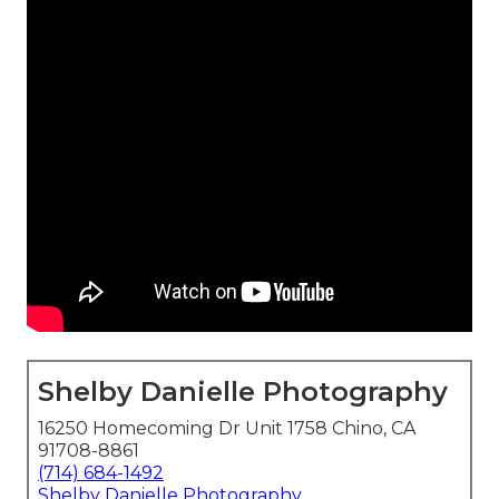
Shelby Danielle Photography
16250 Homecoming Dr Unit 1758 Chino, CA
91708-8861
(714) 684-1492
Shelby Danielle Photography