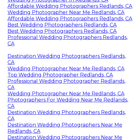
Affordable Wedding Photographers Redlands, CA
Wedding Photographer Near Me Redlands, CA
Affordable Wedding Photographers Redlands, CA
Best Wedding Photographers Redlands, CA
Best Wedding Photographers Redlands, CA
Professional Wedding Photographers Redlands,
CA
Destination Wedding Photographers Redlands,
CA
Wedding Photographer Near Me Redlands, CA
Top Wedding Photographer Redlands, CA
Professional Wedding Photographer Redlands,
CA
Wedding Photographer Near Me Redlands, CA
Photographers For Wedding Near Me Redlands,
CA
Destination Wedding Photographers Redlands,
CA
Destination Wedding Photographers Near Me
Redlands, CA
Destination Wedding Photographers Near Me