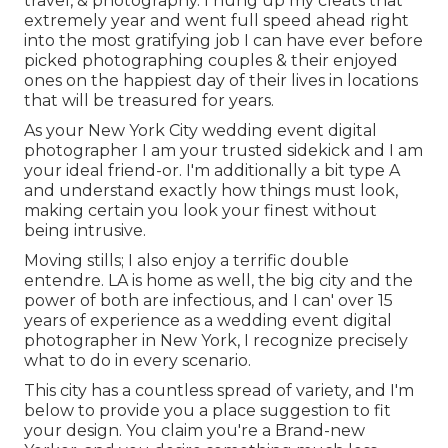
travel, & photography. I hung up my cleats that
extremely year and went full speed ahead right
into the most gratifying job I can have ever before
picked photographing couples & their enjoyed
ones on the happiest day of their lives in locations
that will be treasured for years.
As your New York City wedding event digital
photographer I am your trusted sidekick and I am
your ideal friend-or. I'm additionally a bit type A
and understand exactly how things must look,
making certain you look your finest without
being intrusive.
Moving stills; I also enjoy a terrific double
entendre. LA is home as well, the big city and the
power of both are infectious, and I can' over 15
years of experience as a wedding event digital
photographer in New York, I recognize precisely
what to do in every scenario.
This city has a countless spread of variety, and I'm
below to provide you a place suggestion to fit
your design. You claim you're a Brand-new