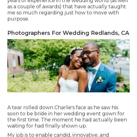
years of experience in the wedding world (as well
as a couple of awards) that have actually taught
me so much regarding just how to move with
purpose.
Photographers For Wedding Redlands, CA
A tear rolled down Charlie's face as he saw his
soon to be bride in her wedding event gown for
the first time. The moment he had actually been
waiting for had finally shown up.
My job is to enable candid, innovative, and