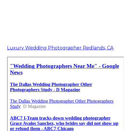
Luxury Wedding Photographer Redlands, CA