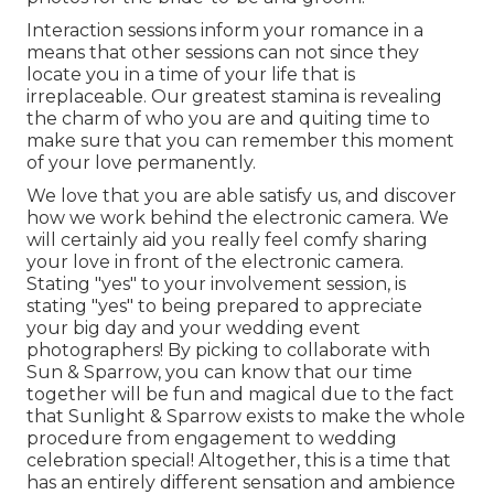
Interaction sessions inform your romance in a
means that other sessions can not since they
locate you in a time of your life that is
irreplaceable. Our greatest stamina is revealing
the charm of who you are and quiting time to
make sure that you can remember this moment
of your love permanently.
We love that you are able satisfy us, and discover
how we work behind the electronic camera. We
will certainly aid you really feel comfy sharing
your love in front of the electronic camera.
Stating "yes" to your involvement session, is
stating "yes" to being prepared to appreciate
your big day and your wedding event
photographers! By picking to collaborate with
Sun & Sparrow, you can know that our time
together will be fun and magical due to the fact
that Sunlight & Sparrow exists to make the whole
procedure from engagement to wedding
celebration special! Altogether, this is a time that
has an entirely different sensation and ambience