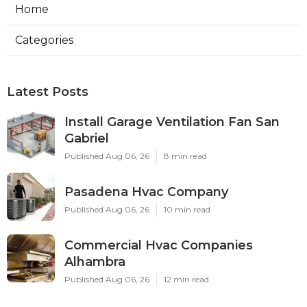
Home
Categories
Latest Posts
Install Garage Ventilation Fan San
Gabriel
Published Aug 06, 26
8 min read
Pasadena Hvac Company
Published Aug 06, 26
10 min read
Commercial Hvac Companies
Alhambra
Published Aug 06, 26
12 min read