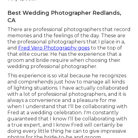
Best Wedding Photographer Redlands,
CA
There are professional photographers that record
memories and the feelings of the day. These are
the professional photographers that I place in a,
and
Fred Vero Photography goes
to the top of
that elite course. He has the experience that a
groom and bride require when choosing their
wedding professional photographer.
This experience is so vital because he recognizes
and comprehends just how to manage all kinds
of lighting situations. I have actually collaborated
with a lot of professional photographers, and it is
always a convenience and a pleasure for me
when I understand that I'll be collaborating with
Fred at a wedding celebration. I'm constantly
guaranteed that I know I'll be collaborating with
a true expert, and I know Fred will certainly be
doing every little thing he can to give impressive
photos for the bride-to-be and groom.