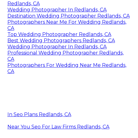
Redlands, CA
Wedding Photographer In Redlands, CA
Destination Wedding Photographer Redlands, CA
Photographers Near Me For Wedding Redlands,
CA
Top Wedding Photographer Redlands, CA
Best Wedding Photographers Redlands, CA
Wedding Photographer In Redlands, CA
Professional Wedding Photographer Redlands,
CA
Photographers For Wedding Near Me Redlands,
CA
In Seo Plans Redlands, CA
Near You Seo For Law Firms Redlands, CA