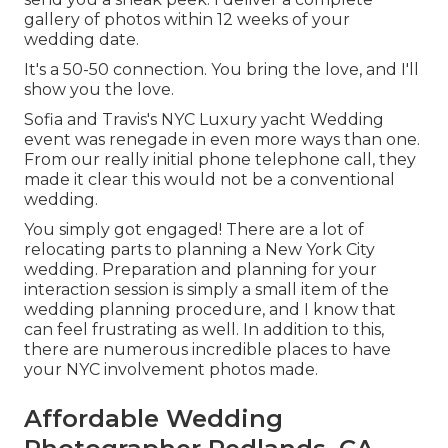
gallery of photos within 12 weeks of your
wedding date.
It's a 50-50 connection. You bring the love, and I'll
show you the love.
Sofia and Travis's NYC Luxury yacht Wedding
event was renegade in even more ways than one.
From our really initial phone telephone call, they
made it clear this would not be a conventional
wedding.
You simply got engaged! There are a lot of
relocating parts to planning a New York City
wedding. Preparation and planning for your
interaction session is simply a small item of the
wedding planning procedure, and I know that
can feel frustrating as well. In addition to this,
there are numerous incredible places to have
your NYC involvement photos made.
Affordable Wedding