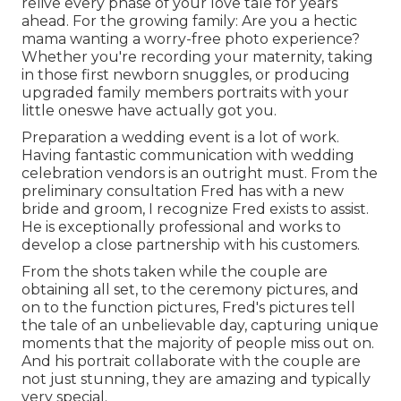
relive every phase of your love tale for years
ahead. For the growing family: Are you a hectic
mama wanting a worry-free photo experience?
Whether you're recording your maternity, taking
in those first newborn snuggles, or producing
upgraded family members portraits with your
little oneswe have actually got you.
Preparation a wedding event is a lot of work.
Having fantastic communication with wedding
celebration vendors is an outright must. From the
preliminary consultation Fred has with a new
bride and groom, I recognize Fred exists to assist.
He is exceptionally professional and works to
develop a close partnership with his customers.
From the shots taken while the couple are
obtaining all set, to the ceremony pictures, and
on to the function pictures, Fred's pictures tell
the tale of an unbelievable day, capturing unique
moments that the majority of people miss out on.
And his portrait collaborate with the couple are
not just stunning, they are amazing and typically
very special.