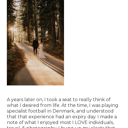
A years later on, I took a seat to really think of
what I desired from life. At the time, I was playing
specialist football in Denmark, and understood
that that experience had an expiry day. I made a
note of what I enjoyed most I LOVE individuals,