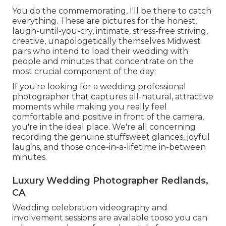
You do the commemorating, I'll be there to catch
everything. These are pictures for the honest,
laugh-until-you-cry, intimate, stress-free striving,
creative, unapologetically themselves Midwest
pairs who intend to load their wedding with
people and minutes that concentrate on the
most crucial component of the day:
If you're looking for a wedding professional
photographer that captures all-natural, attractive
moments while making you really feel
comfortable and positive in front of the camera,
you're in the ideal place. We're all concerning
recording the genuine stuffsweet glances, joyful
laughs, and those once-in-a-lifetime in-between
minutes.
Luxury Wedding Photographer Redlands,
CA
Wedding celebration videography and
involvement sessions are available tooso you can