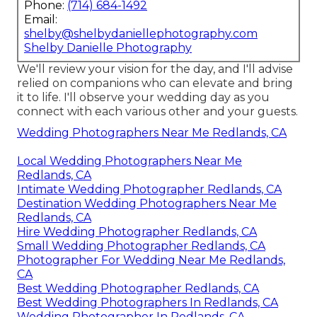
Phone:
(714) 684-1492
Email:
shelby@shelbydaniellephotography.com
Shelby Danielle Photography
We'll review your vision for the day, and I'll advise
relied on companions who can elevate and bring
it to life. I'll observe your wedding day as you
connect with each various other and your guests.
Wedding Photographers Near Me Redlands, CA
Local Wedding Photographers Near Me
Redlands, CA
Intimate Wedding Photographer Redlands, CA
Destination Wedding Photographers Near Me
Redlands, CA
Hire Wedding Photographer Redlands, CA
Small Wedding Photographer Redlands, CA
Photographer For Wedding Near Me Redlands,
CA
Best Wedding Photographer Redlands, CA
Best Wedding Photographers In Redlands, CA
Wedding Photographer In Redlands, CA