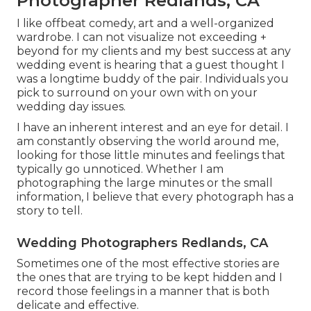
Photographer Redlands, CA
I like offbeat comedy, art and a well-organized
wardrobe. I can not visualize not exceeding +
beyond for my clients and my best success at any
wedding event is hearing that a guest thought I
was a longtime buddy of the pair. Individuals you
pick to surround on your own with on your
wedding day issues.
I have an inherent interest and an eye for detail. I
am constantly observing the world around me,
looking for those little minutes and feelings that
typically go unnoticed. Whether I am
photographing the large minutes or the small
information, I believe that every photograph has a
story to tell.
Wedding Photographers Redlands, CA
Sometimes one of the most effective stories are
the ones that are trying to be kept hidden and I
record those feelings in a manner that is both
delicate and effective.