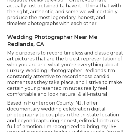
actually just obtained ta have it. I think that with
the right, authentic, and some we will certainly
produce the most legendary, honest, and
timeless photographs with each other.
Wedding Photographer Near Me
Redlands, CA
My purpose is to record timeless and classic great
art pictures that are the truest representation of
who you are and what you're everything about.
Luxury Wedding Photographer Redlands. I'm
constantly attentive to record those candid
moments as they take place, and I strive to make
certain your presented minutes really feel
comfortable and look natural & all-natural
Based in Hunterdon County, NJ, I offer
documentary wedding celebration digital
photography to couples in the tri-state location
and beyondcapturing honest, editorial pictures
full of emotion. I'm recognized to bring my 15+