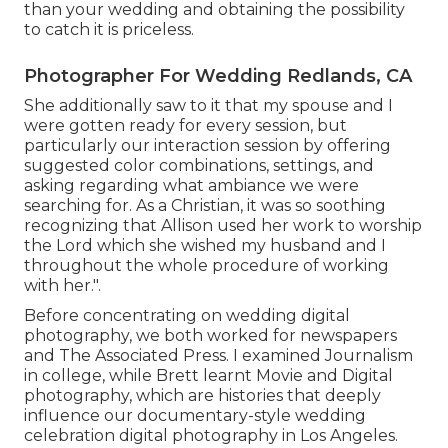
than your wedding and obtaining the possibility
to catch it is priceless.
Photographer For Wedding Redlands, CA
She additionally saw to it that my spouse and I
were gotten ready for every session, but
particularly our interaction session by offering
suggested color combinations, settings, and
asking regarding what ambiance we were
searching for. As a Christian, it was so soothing
recognizing that Allison used her work to worship
the Lord which she wished my husband and I
throughout the whole procedure of working
with her.".
Before concentrating on wedding digital
photography, we both worked for newspapers
and The Associated Press. I examined Journalism
in college, while Brett learnt Movie and Digital
photography, which are histories that deeply
influence our documentary-style wedding
celebration digital photography in Los Angeles.