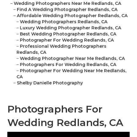
–
Wedding Photographers Near Me Redlands, CA
–
Find A Wedding Photographer Redlands, CA
–
Affordable Wedding Photographer Redlands, CA
–
Wedding Photographers Redlands, CA
–
Luxury Wedding Photographer Redlands, CA
–
Best Wedding Photographer Redlands, CA
–
Photographer For Wedding Redlands, CA
–
Professional Wedding Photographers
Redlands, CA
–
Wedding Photographer Near Me Redlands, CA
–
Photographers For Wedding Redlands, CA
–
Photographer For Wedding Near Me Redlands,
CA
–
Shelby Danielle Photography
Photographers For
Wedding Redlands, CA