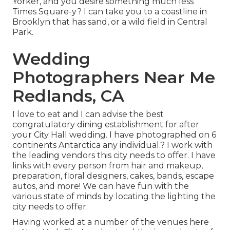
Yorker, and you desire something much less
Times Square-y? I can take you to a coastline in
Brooklyn that has sand, or a wild field in Central
Park.
Wedding
Photographers Near Me
Redlands, CA
I love to eat and I can advise the best
congratulatory dining establishment for after
your City Hall wedding. I have photographed on 6
continents Antarctica any individual.? I work with
the leading vendors this city needs to offer. I have
links with every person from hair and makeup,
preparation, floral designers, cakes, bands, escape
autos, and more! We can have fun with the
various state of minds by locating the lighting the
city needs to offer.
Having worked at a number of the venues here