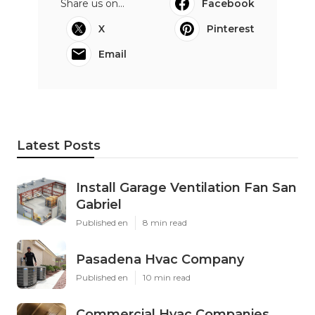
Share us on...
Facebook
X
Pinterest
Email
Latest Posts
Install Garage Ventilation Fan San
Gabriel
Published en
8 min read
Pasadena Hvac Company
Published en
10 min read
Commercial Hvac Companies