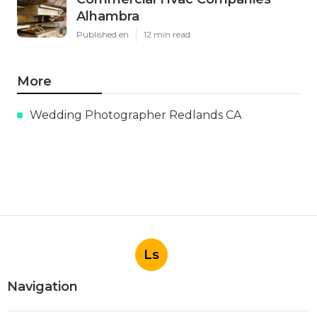
Alhambra
Published en
12 min read
More
Wedding Photographer Redlands CA
Ls
Navigation