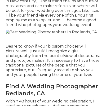
in New York City, I understand the ins and outs of
most areas and can make referrals on where will
be best for your wedding event images. Like I said,
I'll be your friend via every one of this. You first
employ me as a supplier, and I'll become a good
friend who photographs your wedding event.
Desire to know if your blossom choices will
picture well, just ask! I recognize digital
photography from the point ofview of docudrama
and photojournalism. It is necessary to have those
traditional pictures of the people that you
appreciate, but it's equally as vital to show you
and your people having the time of your lives.
Find A Wedding Photographer
Redlands, CA
Within 48 hours of your wedding celebration, I
send you a sneak peek. I deliver a complete