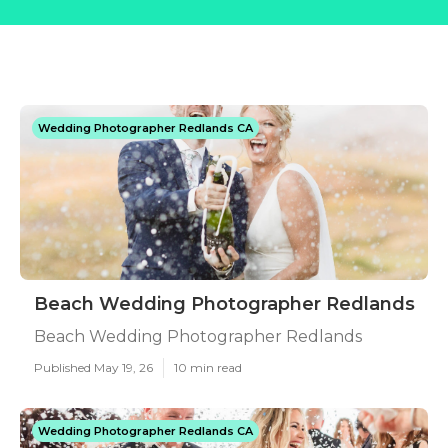
Wedding Photographer Redlands CA
Beach Wedding Photographer Redlands
Beach Wedding Photographer Redlands
Published May 19, 26
10 min read
Wedding Photographer Redlands CA