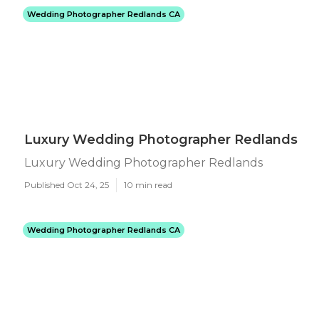
Wedding Photographer Redlands CA
Luxury Wedding Photographer Redlands
Luxury Wedding Photographer Redlands
Published Oct 24, 25
10 min read
Wedding Photographer Redlands CA