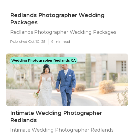
Redlands Photographer Wedding
Packages
Redlands Photographer Wedding Packages
Published Oct 10, 25
9 min read
Wedding Photographer Redlands CA
Intimate Wedding Photographer
Redlands
Intimate Wedding Photographer Redlands