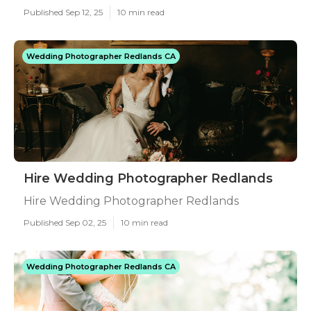
Published Sep 12, 25
10 min read
Wedding Photographer Redlands CA
Hire Wedding Photographer Redlands
Hire Wedding Photographer Redlands
Published Sep 02, 25
10 min read
Wedding Photographer Redlands CA