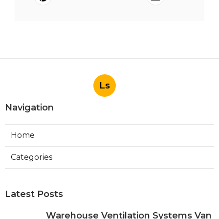
Ls
Navigation
Home
Categories
Latest Posts
Warehouse Ventilation Systems Van