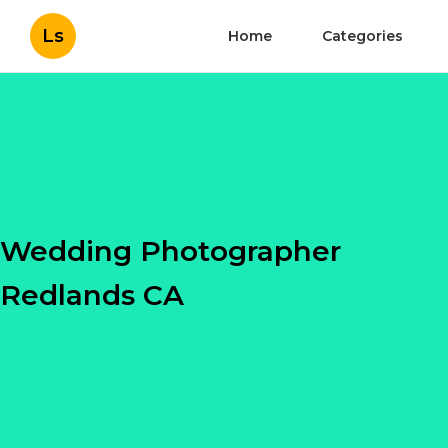
Ls
Home
Categories
Wedding Photographer
Redlands CA