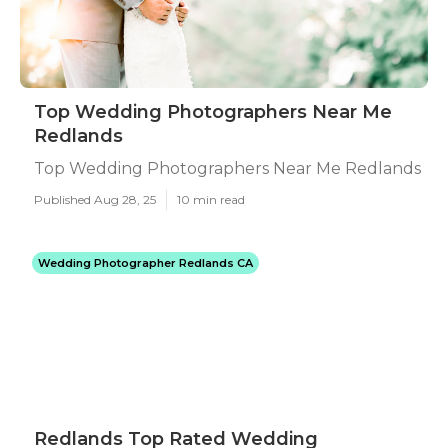
Top Wedding Photographers Near Me
Redlands
Top Wedding Photographers Near Me Redlands
Published Aug 28, 25
10 min read
Wedding Photographer Redlands CA
Redlands Top Rated Wedding