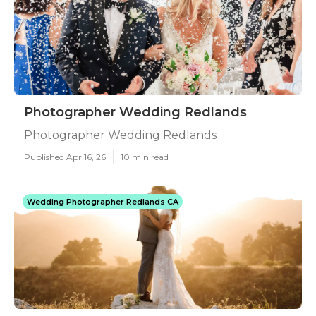
Photographer Wedding Redlands
Photographer Wedding Redlands
Published Apr 16, 26
10 min read
Wedding Photographer Redlands CA