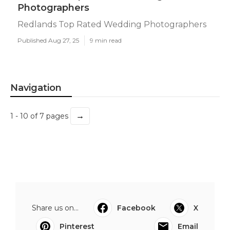
Photographers
Redlands Top Rated Wedding Photographers
Published Aug 27, 25
9 min read
Navigation
→
1 - 10 of 7 pages
Share us on...
Facebook
X
Pinterest
Email