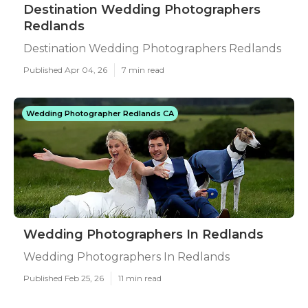
Destination Wedding Photographers
Redlands
Destination Wedding Photographers Redlands
Published Apr 04, 26
7 min read
Wedding Photographer Redlands CA
Wedding Photographers In Redlands
Wedding Photographers In Redlands
Published Feb 25, 26
11 min read