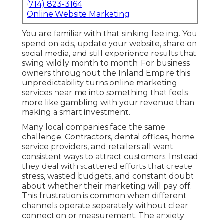
(714) 823-3164
Online Website Marketing
You are familiar with that sinking feeling. You
spend on ads, update your website, share on
social media, and still experience results that
swing wildly month to month. For business
owners throughout the Inland Empire this
unpredictability turns online marketing
services near me into something that feels
more like gambling with your revenue than
making a smart investment.
Many local companies face the same
challenge. Contractors, dental offices, home
service providers, and retailers all want
consistent ways to attract customers. Instead
they deal with scattered efforts that create
stress, wasted budgets, and constant doubt
about whether their marketing will pay off.
This frustration is common when different
channels operate separately without clear
connection or measurement. The anxiety