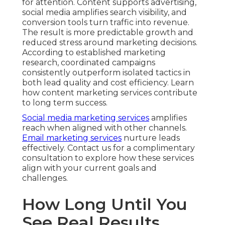
for attention. Content supports advertising,
social media amplifies search visibility, and
conversion tools turn traffic into revenue.
The result is more predictable growth and
reduced stress around marketing decisions.
According to established marketing
research, coordinated campaigns
consistently outperform isolated tactics in
both lead quality and cost efficiency. Learn
how content marketing services contribute
to long term success.
Social media marketing services
amplifies
reach when aligned with other channels.
Email marketing services
nurture leads
effectively. Contact us for a complimentary
consultation to explore how these services
align with your current goals and
challenges.
How Long Until You
See Real Results