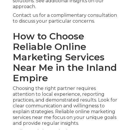
solutions. See additional insights on our
approach.
Contact us for a complimentary consultation
to discuss your particular concerns.
How to Choose
Reliable Online
Marketing Services
Near Me in the Inland
Empire
Choosing the right partner requires
attention to local experience, reporting
practices, and demonstrated results. Look for
clear communication and willingness to
explain strategies. Reliable online marketing
services near me focus on your unique goals
and provide regular insights.