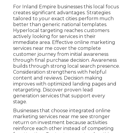
For Inland Empire businesses this local focus
creates significant advantages. Strategies
tailored to your exact cities perform much
better than generic national templates.
Hyperlocal targeting reaches customers
actively looking for services in their
immediate area. Effective online marketing
services near me cover the complete
customer journey from initial awareness
through final purchase decision. Awareness
builds through strong local search presence.
Consideration strengthens with helpful
content and reviews. Decision making
improves with optimized landing pages and
retargeting. Discover proven lead
generation services that support every
stage.
Businesses that choose integrated online
marketing services near me see stronger
return on investment because activities
reinforce each other instead of competing