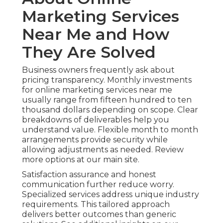
Marketing Services
Near Me and How
They Are Solved
Business owners frequently ask about
pricing transparency. Monthly investments
for online marketing services near me
usually range from fifteen hundred to ten
thousand dollars depending on scope. Clear
breakdowns of deliverables help you
understand value. Flexible month to month
arrangements provide security while
allowing adjustments as needed. Review
more options at our main site.
Satisfaction assurance and honest
communication further reduce worry.
Specialized services address unique industry
requirements. This tailored approach
delivers better outcomes than generic