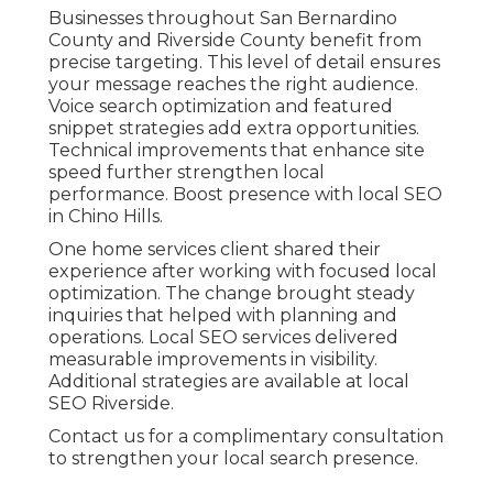
Businesses throughout San Bernardino
County and Riverside County benefit from
precise targeting. This level of detail ensures
your message reaches the right audience.
Voice search optimization and featured
snippet strategies add extra opportunities.
Technical improvements that enhance site
speed further strengthen local
performance. Boost presence with local SEO
in Chino Hills.
One home services client shared their
experience after working with focused local
optimization. The change brought steady
inquiries that helped with planning and
operations. Local SEO services delivered
measurable improvements in visibility.
Additional strategies are available at local
SEO Riverside.
Contact us for a complimentary consultation
to strengthen your local search presence.