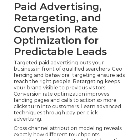
Paid Advertising,
Retargeting, and
Conversion Rate
Optimization for
Predictable Leads
Targeted paid advertising puts your
business in front of qualified searchers. Geo
fencing and behavioral targeting ensure ads
reach the right people. Retargeting keeps
your brand visible to previous visitors.
Conversion rate optimization improves
landing pages and calls to action so more
clicks turn into customers. Learn advanced
techniques through pay per click
advertising.
Cross channel attribution modeling reveals
exactly how different touchpoints