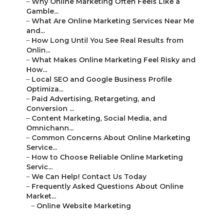
–
Why Online Marketing Often Feels Like a
Gamble...
–
What Are Online Marketing Services Near Me
and...
–
How Long Until You See Real Results from
Onlin...
–
What Makes Online Marketing Feel Risky and
How...
–
Local SEO and Google Business Profile
Optimiza...
–
Paid Advertising, Retargeting, and
Conversion ...
–
Content Marketing, Social Media, and
Omnichann...
–
Common Concerns About Online Marketing
Service...
–
How to Choose Reliable Online Marketing
Servic...
–
We Can Help! Contact Us Today
–
Frequently Asked Questions About Online
Market...
–
Online Website Marketing