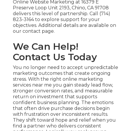
Online Website Marketing at 16379 E
Preserve Loop Unit 2193, Chino, CA 91708
delivers this level of partnership. Call (714)
823-3164 to explore support for your
objectives. Additional details are available on
our contact page.
We Can Help!
Contact Us Today
You no longer need to accept unpredictable
marketing outcomes that create ongoing
stress. With the right online marketing
services near me you gain steady lead flow,
stronger conversion rates, and measurable
return on investment that supports
confident business planning. The emotions
that often drive purchase decisions begin
with frustration over inconsistent results.
They shift toward hope and relief when you
find a partner who delivers consistent