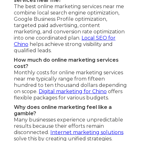
services near me?
The best online marketing services near me
combine local search engine optimization,
Google Business Profile optimization,
targeted paid advertising, content
marketing, and conversion rate optimization
into one coordinated plan.
Local SEO for
Chino
helps achieve strong visibility and
qualified leads.
How much do online marketing services
cost?
Monthly costs for online marketing services
near me typically range from fifteen
hundred to ten thousand dollars depending
on scope.
Digital marketing for Chino
offers
flexible packages for various budgets.
Why does online marketing feel like a
gamble?
Many businesses experience unpredictable
results because their efforts remain
disconnected.
Internet marketing solutions
solve this by creating unified strategies.