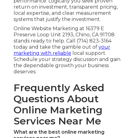
performance. Logically you seek proven
return on investment, transparent pricing,
local expertise, and clear measurement
systems that justify the investment.
Online Website Marketing at 16379 E
Preserve Loop Unit 2193, Chino, CA 91708
stands ready to help. Call (714) 823-3164
today and take the gamble out of
your
marketing with reliable
local support.
Schedule your strategy discussion and gain
the dependable growth your business
deserves.
Frequently Asked
Questions About
Online Marketing
Services Near Me
What are the best online marketing