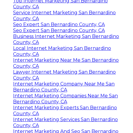
Top Internet Marketing San Bernardino
County, CA
Service Internet Marketing San Bernardino
County, CA
Seo Expert San Bernardino County, CA
Seo Expert San Bernardino County, CA
Business Internet Marketing San Bernardino
County, CA
Local Internet Marketing San Bernardino
County, CA
Internet Marketing Near Me San Bernardino
County, CA
Lawyer Internet Marketing San Bernardino
County, CA
Internet Marketing Company Near Me San
Bernardino County, CA
Internet Marketing Companies Near Me San
Bernardino County, CA
Internet Marketing Experts San Bernardino
County, CA
Internet Marketing Services San Bernardino
County, CA
Internet Marketing And Seo San Bernardino