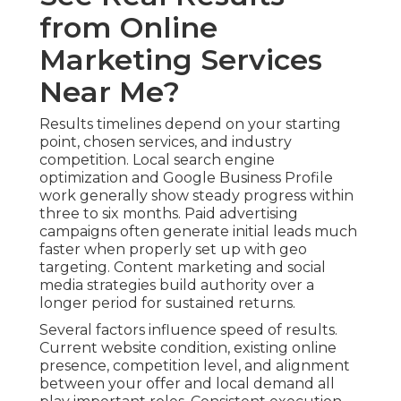
from Online
Marketing Services
Near Me?
Results timelines depend on your starting
point, chosen services, and industry
competition. Local search engine
optimization and Google Business Profile
work generally show steady progress within
three to six months. Paid advertising
campaigns often generate initial leads much
faster when properly set up with geo
targeting. Content marketing and social
media strategies build authority over a
longer period for sustained returns.
Several factors influence speed of results.
Current website condition, existing online
presence, competition level, and alignment
between your offer and local demand all