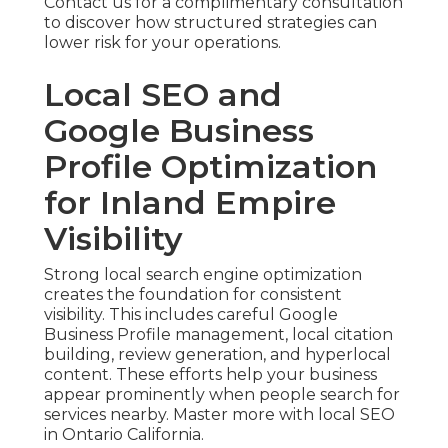
Contact us for a complimentary consultation
to discover how structured strategies can
lower risk for your operations.
Local SEO and
Google Business
Profile Optimization
for Inland Empire
Visibility
Strong local search engine optimization
creates the foundation for consistent
visibility. This includes careful Google
Business Profile management, local citation
building, review generation, and hyperlocal
content. These efforts help your business
appear prominently when people search for
services nearby. Master more with local SEO
in Ontario California.