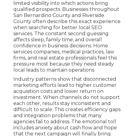
limited visibility into which actions bring
qualified prospects. Businesses throughout
San Bernardino County and Riverside
County often describe this exact experience
when searching for better local SEO
services. The constant second guessing
affects sleep, family time, and overall
confidence in business decisions. Home
services companies, medical practices, law
firms, and real estate professionals feel this
pressure most because they need steady
local leads to maintain operations.
Industry patterns show that disconnected
marketing efforts lead to higher customer
acquisition costs and lower return on
investment. When channels do not support
each other, results stay inconsistent and
difficult to scale. This creates efficiency gaps
and integration problems that many
agencies fail to address. The emotional toll
includes anxiety about cash flow and hope
that the next campaign will finally bring