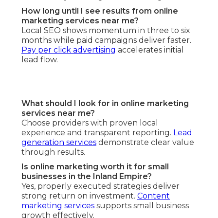
How long until I see results from online
marketing services near me?
Local SEO shows momentum in three to six
months while paid campaigns deliver faster.
Pay per click advertising
accelerates initial
lead flow.
What should I look for in online marketing
services near me?
Choose providers with proven local
experience and transparent reporting.
Lead
generation services
demonstrate clear value
through results.
Is online marketing worth it for small
businesses in the Inland Empire?
Yes, properly executed strategies deliver
strong return on investment.
Content
marketing services
supports small business
growth effectively.