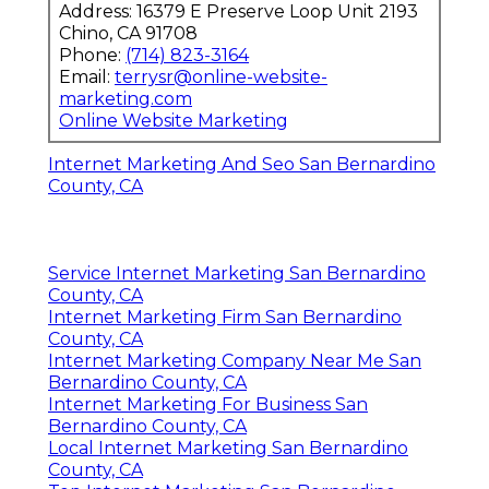
Address: 16379 E Preserve Loop Unit 2193
Chino, CA 91708
Phone:
(714) 823-3164
Email:
terrysr@online-website-
marketing.com
Online Website Marketing
Internet Marketing And Seo San Bernardino
County, CA
Service Internet Marketing San Bernardino
County, CA
Internet Marketing Firm San Bernardino
County, CA
Internet Marketing Company Near Me San
Bernardino County, CA
Internet Marketing For Business San
Bernardino County, CA
Local Internet Marketing San Bernardino
County, CA