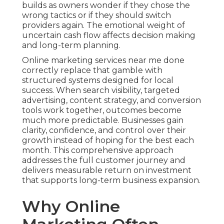
builds as owners wonder if they chose the
wrong tactics or if they should switch
providers again. The emotional weight of
uncertain cash flow affects decision making
and long-term planning.
Online marketing services near me done
correctly replace that gamble with
structured systems designed for local
success. When search visibility, targeted
advertising, content strategy, and conversion
tools work together, outcomes become
much more predictable. Businesses gain
clarity, confidence, and control over their
growth instead of hoping for the best each
month. This comprehensive approach
addresses the full customer journey and
delivers measurable return on investment
that supports long-term business expansion.
Why Online