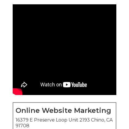
Online Website Marketing
16379 E Preserve Loop Unit 2193 Chino, CA
91708