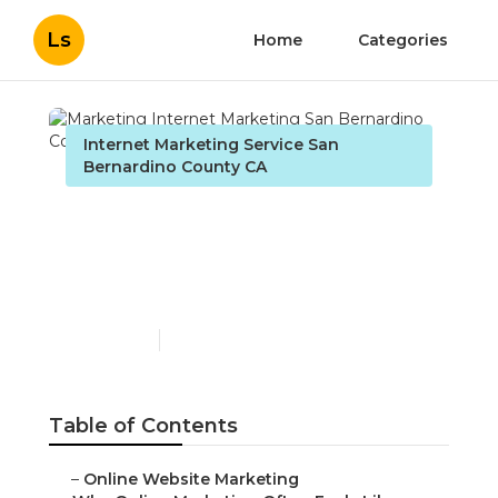
Ls
Home
Categories
Internet Marketing Service San
Bernardino County CA
Marketing Internet
Marketing San
Bernardino County
Published en
10 min read
Table of Contents
–
Online Website Marketing