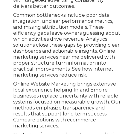
with targeted advertising consistently
delivers better outcomes.
Common bottlenecks include poor data
integration, unclear performance metrics,
and missing attribution models. These
efficiency gaps leave owners guessing about
which activities drive revenue. Analytics
solutions close these gaps by providing clear
dashboards and actionable insights. Online
marketing services near me delivered with
proper structure turn information into
practical improvements. See how internet
marketing services reduce risk.
Online Website Marketing brings extensive
local experience helping Inland Empire
businesses replace uncertainty with reliable
systems focused on measurable growth. Our
methods emphasize transparency and
results that support long term success.
Compare options with ecommerce
marketing services.