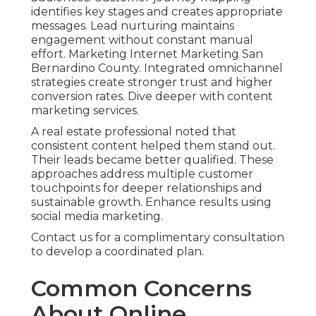
identifies key stages and creates appropriate
messages. Lead nurturing maintains
engagement without constant manual
effort. Marketing Internet Marketing San
Bernardino County. Integrated omnichannel
strategies create stronger trust and higher
conversion rates. Dive deeper with content
marketing services.
A real estate professional noted that
consistent content helped them stand out.
Their leads became better qualified. These
approaches address multiple customer
touchpoints for deeper relationships and
sustainable growth. Enhance results using
social media marketing.
Contact us for a complimentary consultation
to develop a coordinated plan.
Common Concerns
About Online