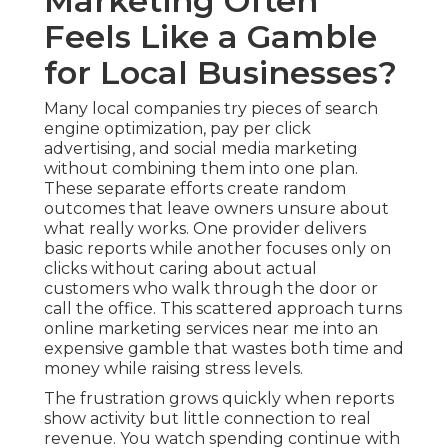
Marketing Often
Feels Like a Gamble
for Local Businesses?
Many local companies try pieces of search
engine optimization, pay per click
advertising, and social media marketing
without combining them into one plan.
These separate efforts create random
outcomes that leave owners unsure about
what really works. One provider delivers
basic reports while another focuses only on
clicks without caring about actual
customers who walk through the door or
call the office. This scattered approach turns
online marketing services near me into an
expensive gamble that wastes both time and
money while raising stress levels.
The frustration grows quickly when reports
show activity but little connection to real
revenue. You watch spending continue with