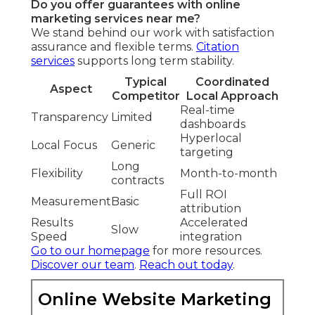
Do you offer guarantees with online
marketing services near me?
We stand behind our work with satisfaction
assurance and flexible terms.
Citation
services
supports long term stability.
Typical
Coordinated
Aspect
Competitor
Local Approach
Real-time
Transparency
Limited
dashboards
Hyperlocal
Local Focus
Generic
targeting
Long
Flexibility
Month-to-month
contracts
Full ROI
Measurement
Basic
attribution
Results
Accelerated
Slow
Speed
integration
Go to our homepage
for more resources.
Discover our team
.
Reach out today
.
Online Website Marketing