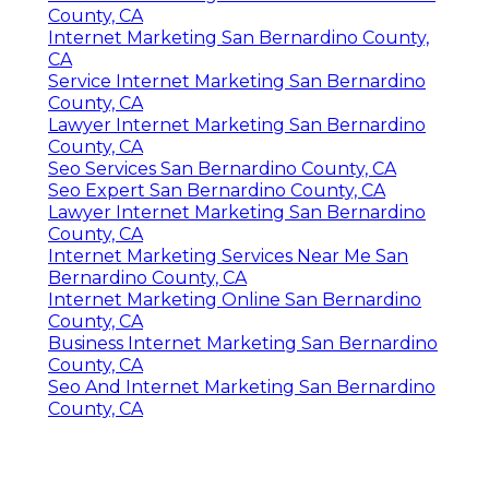
County, CA
Internet Marketing San Bernardino County,
CA
Service Internet Marketing San Bernardino
County, CA
Lawyer Internet Marketing San Bernardino
County, CA
Seo Services San Bernardino County, CA
Seo Expert San Bernardino County, CA
Lawyer Internet Marketing San Bernardino
County, CA
Internet Marketing Services Near Me San
Bernardino County, CA
Internet Marketing Online San Bernardino
County, CA
Business Internet Marketing San Bernardino
County, CA
Seo And Internet Marketing San Bernardino
County, CA