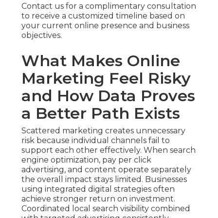
Contact us for a complimentary consultation
to receive a customized timeline based on
your current online presence and business
objectives.
What Makes Online
Marketing Feel Risky
and How Data Proves
a Better Path Exists
Scattered marketing creates unnecessary
risk because individual channels fail to
support each other effectively. When search
engine optimization, pay per click
advertising, and content operate separately
the overall impact stays limited. Businesses
using integrated digital strategies often
achieve stronger return on investment.
Coordinated local search visibility combined