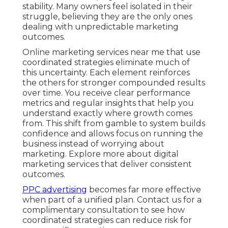
stability. Many owners feel isolated in their
struggle, believing they are the only ones
dealing with unpredictable marketing
outcomes.
Online marketing services near me that use
coordinated strategies eliminate much of
this uncertainty. Each element reinforces
the others for stronger compounded results
over time. You receive clear performance
metrics and regular insights that help you
understand exactly where growth comes
from. This shift from gamble to system builds
confidence and allows focus on running the
business instead of worrying about
marketing. Explore more about digital
marketing services that deliver consistent
outcomes.
PPC advertising
becomes far more effective
when part of a unified plan. Contact us for a
complimentary consultation to see how
coordinated strategies can reduce risk for