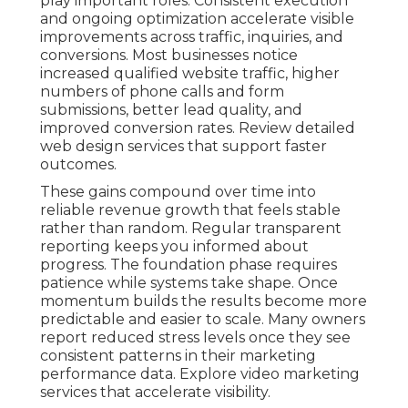
play important roles. Consistent execution
and ongoing optimization accelerate visible
improvements across traffic, inquiries, and
conversions. Most businesses notice
increased qualified website traffic, higher
numbers of phone calls and form
submissions, better lead quality, and
improved conversion rates. Review detailed
web design services that support faster
outcomes.
These gains compound over time into
reliable revenue growth that feels stable
rather than random. Regular transparent
reporting keeps you informed about
progress. The foundation phase requires
patience while systems take shape. Once
momentum builds the results become more
predictable and easier to scale. Many owners
report reduced stress levels once they see
consistent patterns in their marketing
performance data. Explore video marketing
services that accelerate visibility.