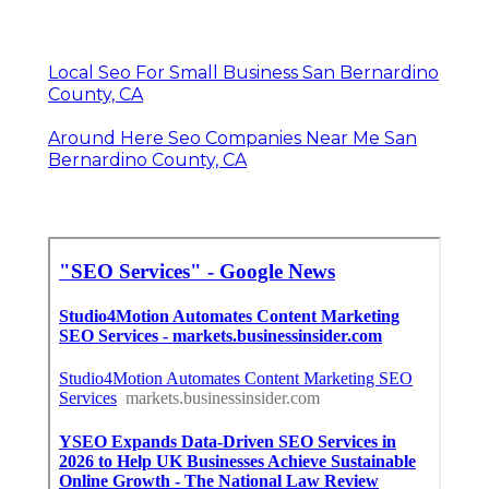
Local Seo For Small Business San Bernardino
County, CA
Around Here Seo Companies Near Me San
Bernardino County, CA