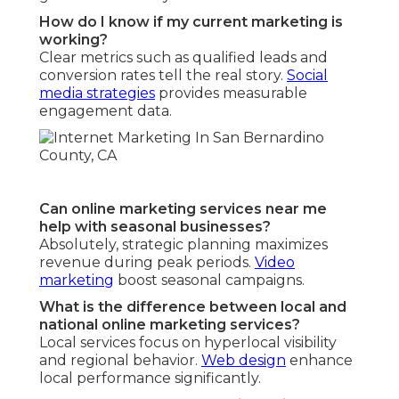
How do I know if my current marketing is
working?
Clear metrics such as qualified leads and
conversion rates tell the real story.
Social
media strategies
provides measurable
engagement data.
Can online marketing services near me
help with seasonal businesses?
Absolutely, strategic planning maximizes
revenue during peak periods.
Video
marketing
boost seasonal campaigns.
What is the difference between local and
national online marketing services?
Local services focus on hyperlocal visibility
and regional behavior.
Web design
enhance
local performance significantly.