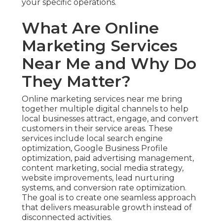
your specific operations.
What Are Online
Marketing Services
Near Me and Why Do
They Matter?
Online marketing services near me bring
together multiple digital channels to help
local businesses attract, engage, and convert
customers in their service areas. These
services include local search engine
optimization, Google Business Profile
optimization, paid advertising management,
content marketing, social media strategy,
website improvements, lead nurturing
systems, and conversion rate optimization.
The goal is to create one seamless approach
that delivers measurable growth instead of
disconnected activities.