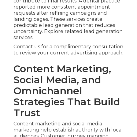
contribute to final results. A dental practice
reported more consistent appointment
requests after refining campaigns and
landing pages. These services create
predictable lead generation that reduces
uncertainty. Explore related lead generation
services.
Contact us for a complimentary consultation
to review your current advertising approach.
Content Marketing,
Social Media, and
Omnichannel
Strategies That Build
Trust
Content marketing and social media
marketing help establish authority with local
audiences. Customer journey mapping