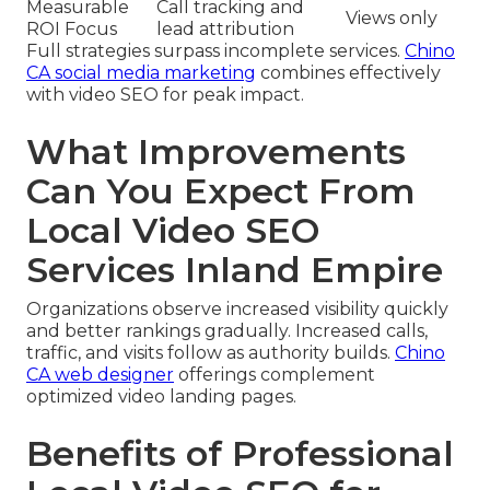
Measurable
Call tracking and
Views only
ROI Focus
lead attribution
Full strategies surpass incomplete services.
Chino
CA social media marketing
combines effectively
with video SEO for peak impact.
What Improvements
Can You Expect From
Local Video SEO
Services Inland Empire
Organizations observe increased visibility quickly
and better rankings gradually. Increased calls,
traffic, and visits follow as authority builds.
Chino
CA web designer
offerings complement
optimized video landing pages.
Benefits of Professional