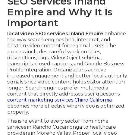
SEO Services Inland
Empire and Why It Is
Important
local video SEO services Inland Empire
enhance
the way search engines find, interpret, and
position video content for regional users. The
process includes careful work on titles,
descriptions, tags, VideoObject schema,
transcripts, closed captions, and Google Business
Profile integration. Organizations achieve
increased engagement and better local authority
signals since video content holds visitor attention
longer. Search engines prefer multimedia
content that directly addresses user questions.
content marketing services Chino California
becomes more effective when video is optimized
properly.
This is relevant to every sector from home
services in Rancho Cucamonga to healthcare
providers in Moreno Valley. Proper local video