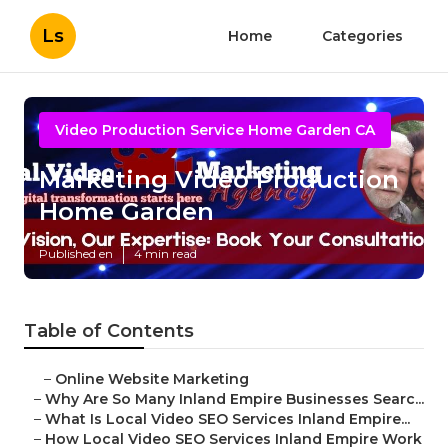
Ls
Home
Categories
Video Production Service Home Garden CA
Marketing Video Production
Home Garden
Published en
4 min read
Table of Contents
–
Online Website Marketing
–
Why Are So Many Inland Empire Businesses Searc...
–
What Is Local Video SEO Services Inland Empire...
–
How Local Video SEO Services Inland Empire Work