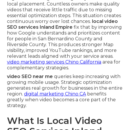
local placement. Countless owners make quality
videos that receive little traffic due to missing
essential optimization steps. This situation creates
continuous worry over lost chances.
local video
SEO services Inland Empire
fix that by improving
how Google understands and prioritizes content
for people in San Bernardino County and
Riverside County. This produces stronger Map
visibility, improved YouTube rankings, and more
relevant leads aligned with your service areas.
video marketing services Chino California
area for
complementary strategies.
video SEO near me
queries keep increasing with
growing mobile usage. Strategic optimization
generates real growth for businesses in the entire
region.
digital marketing Chino CA
benefits
greatly when video becomes a core part of the
strategy.
What Is Local Video