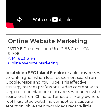
Online Website Marketing
16379 E Preserve Loop Unit 2193 Chino, CA
91708
(714) 823-3164
Online Website Marketing
local video SEO Inland Empire
enable businesses
to rank higher when local customers search on
Google, Maps, and YouTube. This effective
strategy merges professional video content with
targeted optimization so businesses connect with
searchers from Chino to Temecula. Many owners
feel frustrated watching competitors capture
attention while their own videos receive little