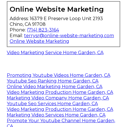
Online Website Marketing
Address: 16379 E Preserve Loop Unit 2193
Chino, CA 91708
Phone:
(714) 823-3164
Email:
terrysr@online-website-marketing.com
Online Website Marketing
Video Marketing Service Home Garden, CA
Promoting Youtube Videos Home Garden, CA
Youtube Seo Ranking Home Garden, CA
Online Video Marketing Home Garden, CA
Video Marketing Production Home Garden, CA
Marketing Video Company Home Garden, CA
Youtube Seo Services Home Garden, CA
Video Marketing Production Home Garden, CA
Marketing Video Services Home Garden, CA
Promote Your Youtube Channel Home Garden,
CA