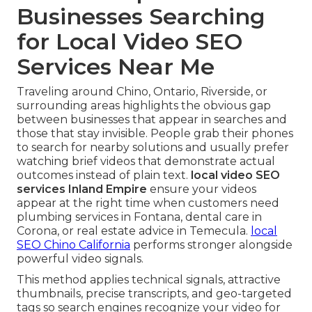
Businesses Searching
for Local Video SEO
Services Near Me
Traveling around Chino, Ontario, Riverside, or
surrounding areas highlights the obvious gap
between businesses that appear in searches and
those that stay invisible. People grab their phones
to search for nearby solutions and usually prefer
watching brief videos that demonstrate actual
outcomes instead of plain text.
local video SEO
services Inland Empire
ensure your videos
appear at the right time when customers need
plumbing services in Fontana, dental care in
Corona, or real estate advice in Temecula.
local
SEO Chino California
performs stronger alongside
powerful video signals.
This method applies technical signals, attractive
thumbnails, precise transcripts, and geo-targeted
tags so search engines recognize your video for