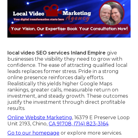
local video SEO services Inland Empire
give
businesses the visibility they need to grow with
confidence. The ease of attracting qualified local
leads replaces former stress. Pride in a strong
online presence reinforces daily efforts.
Realistically this yields higher Google Maps
rankings, greater calls, measurable return on
investment, and steady growth. These outcomes
justify the investment through direct profitable
results.
Online Website Marketing
, 16379 E Preserve Loop
Unit 2193, Chino,
CA 91708,
(714) 823-3164
.
Go to our homepage
or explore more services.