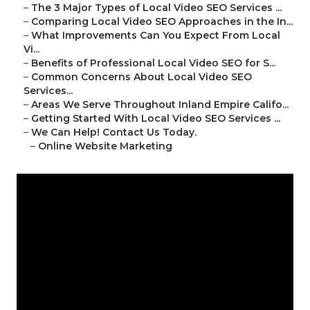
–
The 3 Major Types of Local Video SEO Services ...
–
Comparing Local Video SEO Approaches in the In...
–
What Improvements Can You Expect From Local
Vi...
–
Benefits of Professional Local Video SEO for S...
–
Common Concerns About Local Video SEO
Services...
–
Areas We Serve Throughout Inland Empire Califo...
–
Getting Started With Local Video SEO Services ...
–
We Can Help! Contact Us Today.
–
Online Website Marketing