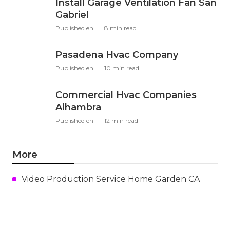
Install Garage Ventilation Fan San
Gabriel
Published en
8 min read
Pasadena Hvac Company
Published en
10 min read
Commercial Hvac Companies
Alhambra
Published en
12 min read
More
Video Production Service Home Garden CA