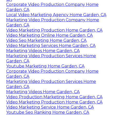
Corporate Video Production Company Home
Garden, CA
Local Video Marketing Agency Home Garden, CA
Marketing Video Production Company Home
Garden, CA
Video Marketing Production Home Garden, CA
Video Marketing Online Home Garden, CA
Video Seo Marketing Home Garden, CA
Video Marketing Services Home Garden, CA
Marketing Videos Home Garden, CA
Marketing Video Production Services Home
Garden, CA
Youtube Marketing Home Garden, CA
Corporate Video Production Company Home
Garden, CA
Marketing Video Production Services Home
Garden, CA
Marketing Videos Home Garden, CA
Video Production Marketing Home Garden, CA
Video Marketing Production Home Garden, CA
Video Marketing Service Home Garden, CA
Youtube Seo Ranking Home Garden, CA