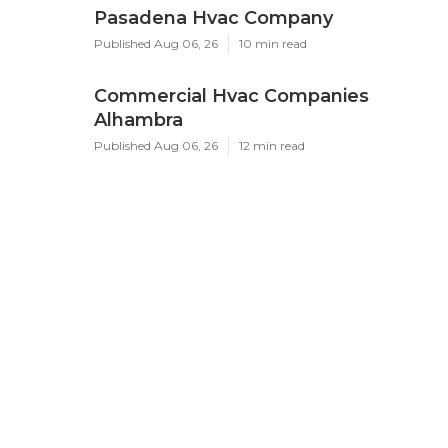
Pasadena Hvac Company
Published Aug 06, 26
10 min read
Commercial Hvac Companies
Alhambra
Published Aug 06, 26
12 min read