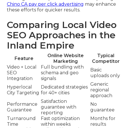
Chino CA pay per click advertising
may enhance
these efforts for quicker results.
Comparing Local Video
SEO Approaches in the
Inland Empire
Online Website
Typical
Feature
Marketing
Competitor
Video + Local
Full bundling with
Basic
SEO
schema and geo
uploads only
Integration
signals
Generic
Hyperlocal
Dedicated strategies
regional
City Targeting
for 40+ cities
approach
Satisfaction
Performance
No
guarantee with
Guarantee
guarantee
reporting
Turnaround
Fast optimization
Months for
Time
within weeks
results