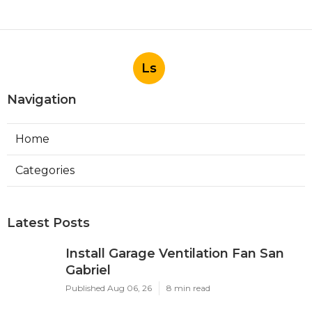
Ls
Navigation
Home
Categories
Latest Posts
Install Garage Ventilation Fan San
Gabriel
Published Aug 06, 26
8 min read