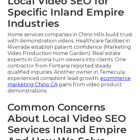
Local Video SEO for
Specific Inland Empire
Industries
Home services companies in Chino Hills build trust
with demonstration videos. Healthcare facilities in
Riverside establish patient confidence (Marketing
Video Production Home Garden). Real estate
experts in Corona turn viewers into clients. One
contractor from Fontana reported steady
qualified inquiries. Another owner in Temecula
experienced consistent lead growth.
ecommerce
marketing Chino CA
gains from video product
demonstrations
Common Concerns
About Local Video SEO
Services Inland Empire