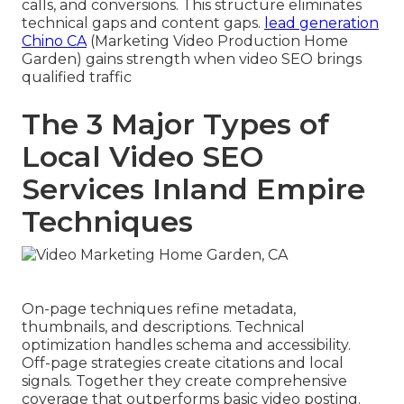
calls, and conversions. This structure eliminates
technical gaps and content gaps.
lead generation
Chino CA
(Marketing Video Production Home
Garden) gains strength when video SEO brings
qualified traffic
The 3 Major Types of
Local Video SEO
Services Inland Empire
Techniques
On-page techniques refine metadata,
thumbnails, and descriptions. Technical
optimization handles schema and accessibility.
Off-page strategies create citations and local
signals. Together they create comprehensive
coverage that outperforms basic video posting.