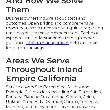
And How We Solve
Them
Business owners inquire about costs and
outcomes. Open pricing and comprehensive
reporting resolve uncertainty. Inquiries regarding
timelines obtain realistic expectations. Technical
aspects turn understandable through expert
guidance.
citation management
helps maintain
long-term rankings.
Areas We Serve
Throughout Inland
Empire California
Service covers San Bernardino County and
Riverside County cities including San Bernardino,
Fontana, Rancho Cucamonga, Ontario, Chino,
Upland, Chino Hills, Riverside, Corona, Temecula,
Murrieta, and many more. This reach ensures