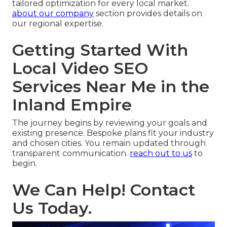
tailored optimization for every local market.
about our company
section provides details on
our regional expertise.
Getting Started With
Local Video SEO
Services Near Me in the
Inland Empire
The journey begins by reviewing your goals and
existing presence. Bespoke plans fit your industry
and chosen cities. You remain updated through
transparent communication.
reach out to us
to
begin.
We Can Help! Contact
Us Today.