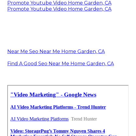
Promote Youtube Video Home Garden, CA
Promote Youtube Video Home Garden, CA
Near Me Seo Near Me Home Garden, CA
Find A Good Seo Near Me Home Garden, CA