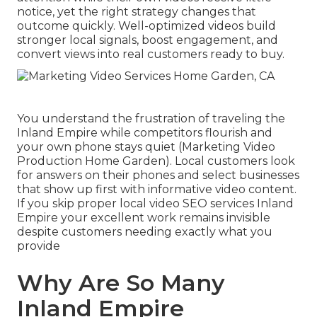
notice, yet the right strategy changes that
outcome quickly. Well-optimized videos build
stronger local signals, boost engagement, and
convert views into real customers ready to buy.
You understand the frustration of traveling the
Inland Empire while competitors flourish and
your own phone stays quiet (Marketing Video
Production Home Garden). Local customers look
for answers on their phones and select businesses
that show up first with informative video content.
If you skip proper local video SEO services Inland
Empire your excellent work remains invisible
despite customers needing exactly what you
provide
Why Are So Many
Inland Empire