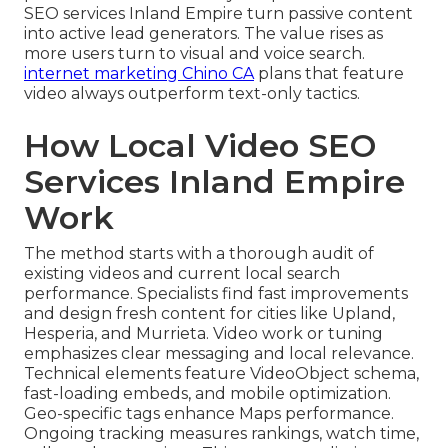
SEO services Inland Empire turn passive content
into active lead generators. The value rises as
more users turn to visual and voice search.
internet marketing Chino CA
plans that feature
video always outperform text-only tactics.
How Local Video SEO
Services Inland Empire
Work
The method starts with a thorough audit of
existing videos and current local search
performance. Specialists find fast improvements
and design fresh content for cities like Upland,
Hesperia, and Murrieta. Video work or tuning
emphasizes clear messaging and local relevance.
Technical elements feature VideoObject schema,
fast-loading embeds, and mobile optimization.
Geo-specific tags enhance Maps performance.
Ongoing tracking measures rankings, watch time,