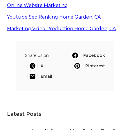
Online Website Marketing
Youtube Seo Ranking Home Garden, CA
Marketing Video Production Home Garden, CA
Share us on...
Facebook
X
Pinterest
Email
Latest Posts