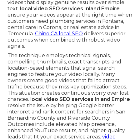
videos that display genuine results over simple
text.
local video SEO services Inland Empire
ensure your videos appear at the right time when
customers need plumbing services in Fontana,
dental care in Corona, or real estate advice in
Temecula.
Chino CA local SEO
delivers superior
outcomes when combined with robust video
signals.
The technique employs technical signals,
compelling thumbnails, exact transcripts, and
location-based elements that signal search
engines to feature your video locally. Many
owners create good videos that fail to attract
traffic because they miss key optimization steps.
This situation creates continuous worry over lost
chances.
local video SEO services Inland Empire
resolve the issue by helping Google better
interpret and rank content for searchers in San
Bernardino County and Riverside County.
Outcomes include elevated Map presence,
enhanced YouTube results, and higher-quality
leads that fit your exact service areas.
video