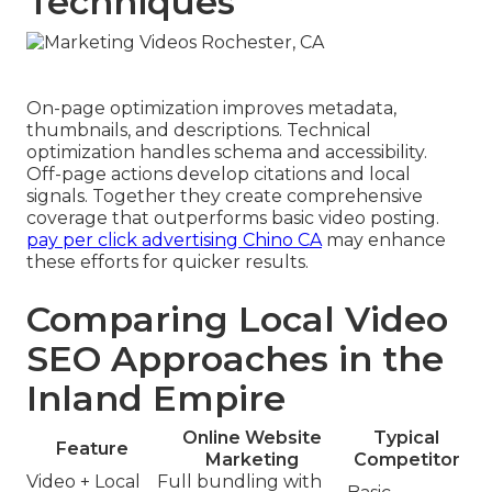
Techniques
On-page optimization improves metadata,
thumbnails, and descriptions. Technical
optimization handles schema and accessibility.
Off-page actions develop citations and local
signals. Together they create comprehensive
coverage that outperforms basic video posting.
pay per click advertising Chino CA
may enhance
these efforts for quicker results.
Comparing Local Video
SEO Approaches in the
Inland Empire
Online Website
Typical
Feature
Marketing
Competitor
Video + Local
Full bundling with