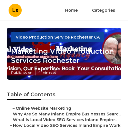
Ls
Home
Categories
Video Production Service Rochester CA
Marketing Video Production
Services Rochester
Published en
4 min read
Table of Contents
–
Online Website Marketing
–
Why Are So Many Inland Empire Businesses Searc...
–
What Is Local Video SEO Services Inland Empire...
–
How Local Video SEO Services Inland Empire Work