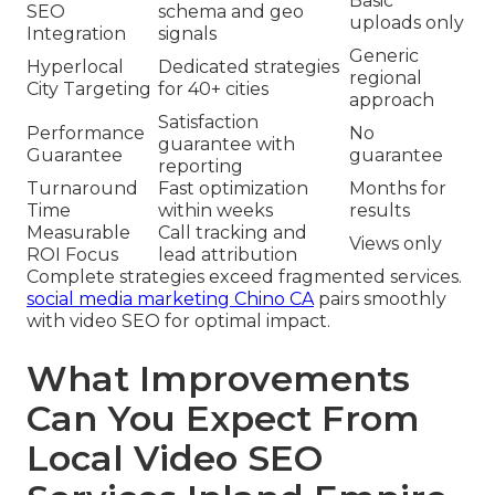
Basic
SEO
schema and geo
uploads only
Integration
signals
Generic
Hyperlocal
Dedicated strategies
regional
City Targeting
for 40+ cities
approach
Satisfaction
Performance
No
guarantee with
Guarantee
guarantee
reporting
Turnaround
Fast optimization
Months for
Time
within weeks
results
Measurable
Call tracking and
Views only
ROI Focus
lead attribution
Complete strategies exceed fragmented services.
social media marketing Chino CA
pairs smoothly
with video SEO for optimal impact.
What Improvements
Can You Expect From
Local Video SEO