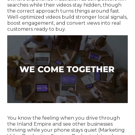
searches while their videos stay hidden, though
the correct approach turns things around fast.
Well-optimized videos build stronger local signals,
boost engagement, and convert views into real
customers ready to buy.
You know the feeling when you drive through
the Inland Empire and see other businesses
thriving while your phone stays quiet (Marketing