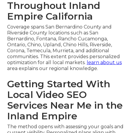
Throughout Inland
Empire California
Coverage spans San Bernardino County and
Riverside County locations such as San
Bernardino, Fontana, Rancho Cucamonga,
Ontario, Chino, Upland, Chino Hills, Riverside,
Corona, Temecula, Murrieta, and additional
communities. This extent provides personalized
optimization for all local markets.
learn about us
area explains our regional knowledge.
Getting Started With
Local Video SEO
Services Near Me in the
Inland Empire
The method opens with assessing your goals and
current visibility. Personalized plans align with