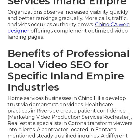
Services Inland Empire
Organizations observe increased visibility quickly
and better rankings gradually. More calls, traffic,
and visits occur as authority grows.
Chino CA web
designer
offerings complement optimized video
landing pages.
Benefits of Professional
Local Video SEO for
Specific Inland Empire
Industries
Home services businesses in Chino Hills develop
trust via demonstration videos. Healthcare
practices in Riverside create patient confidence
(Marketing Video Production Services Rochester).
Real estate specialists in Corona transform viewers
into clients. A contractor located in Fontana
mentioned steady qualified inquiries. A different