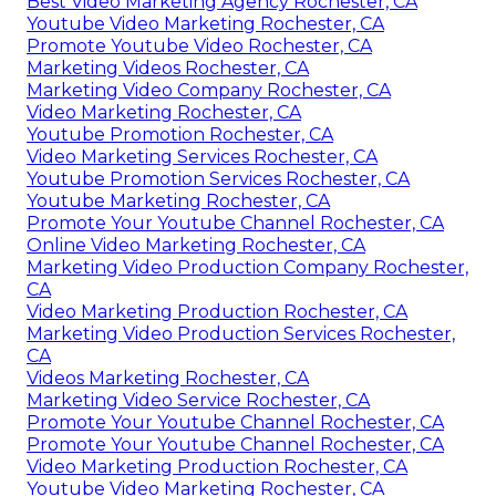
Best Video Marketing Agency Rochester, CA
Youtube Video Marketing Rochester, CA
Promote Youtube Video Rochester, CA
Marketing Videos Rochester, CA
Marketing Video Company Rochester, CA
Video Marketing Rochester, CA
Youtube Promotion Rochester, CA
Video Marketing Services Rochester, CA
Youtube Promotion Services Rochester, CA
Youtube Marketing Rochester, CA
Promote Your Youtube Channel Rochester, CA
Online Video Marketing Rochester, CA
Marketing Video Production Company Rochester,
CA
Video Marketing Production Rochester, CA
Marketing Video Production Services Rochester,
CA
Videos Marketing Rochester, CA
Marketing Video Service Rochester, CA
Promote Your Youtube Channel Rochester, CA
Promote Your Youtube Channel Rochester, CA
Video Marketing Production Rochester, CA
Youtube Video Marketing Rochester, CA