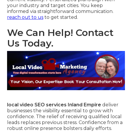
your industry and target cities. You keep
informed via straightforward communication.
reach out to us
to get started.
We Can Help! Contact
Us Today.
local video SEO services Inland Empire
deliver
businesses the visibility essential to grow with
confidence. The relief of receiving qualified local
leads replaces previous stress. Confidence from a
robust online presence bolsters daily efforts.