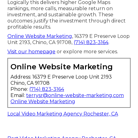
Logically this delivers higher Google Maps
rankings, more calls, measurable return on
investment, and sustainable growth. These
outcomes justify the investment through direct
profitable results.
Online Website Marketing
, 16379 E Preserve Loop
Unit 2193, Chino, CA 91708,
(714) 823-3164
.
Visit our homepage
or explore more services.
Online Website Marketing
Address: 16379 E Preserve Loop Unit 2193
Chino, CA 91708
Phone:
(714) 823-3164
Email:
terrysr@online-website-marketing.com
Online Website Marketing
Local Video Marketing Agency Rochester, CA