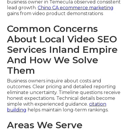
business owner in Temecula observed consistent
lead growth.
Chino CA ecommerce marketing
gains from video product demonstrations
Common Concerns
About Local Video SEO
Services Inland Empire
And How We Solve
Them
Business owners inquire about costs and
outcomes. Clear pricing and detailed reporting
eliminate uncertainty. Timeline questions receive
honest expectations. Technical details become
simple with experienced guidance.
citation
building
helps maintain long-term rankings.
Areas We Serve