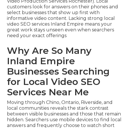
Video Production Services Rochester). Local
customers look for answers on their phones and
select businesses that show up first with
informative video content. Lacking strong local
video SEO services Inland Empire means your
great work stays unseen even when searchers
need your exact offerings
Why Are So Many
Inland Empire
Businesses Searching
for Local Video SEO
Services Near Me
Moving through Chino, Ontario, Riverside, and
local communities reveals the stark contrast
between visible businesses and those that remain
hidden. Searchers use mobile devices to find local
answers and frequently choose to watch short