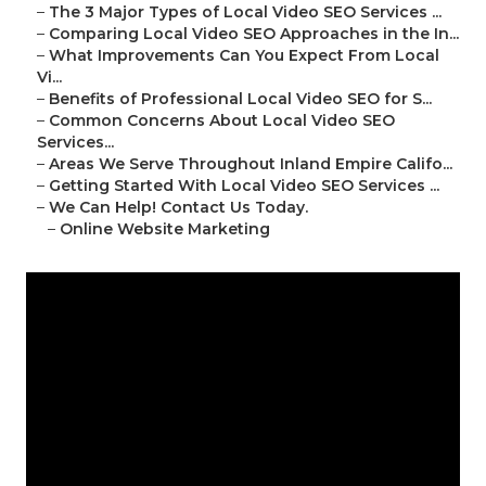
–
The 3 Major Types of Local Video SEO Services ...
–
Comparing Local Video SEO Approaches in the In...
–
What Improvements Can You Expect From Local
Vi...
–
Benefits of Professional Local Video SEO for S...
–
Common Concerns About Local Video SEO
Services...
–
Areas We Serve Throughout Inland Empire Califo...
–
Getting Started With Local Video SEO Services ...
–
We Can Help! Contact Us Today.
–
Online Website Marketing