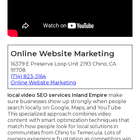
Online Website Marketing
16379 E Preserve Loop Unit 2193 Chino, CA
91708
(714) 823-3164
Online Website Marketing
local video SEO services Inland Empire
make
sure businesses show up strongly when people
search locally on Google, Maps, and YouTube.
This specialized approach combines video
content with smart optimization techniques that
match how people look for local solutions in
communities from Chino to Temecula. Lots of
owners experience frustration as competitors win