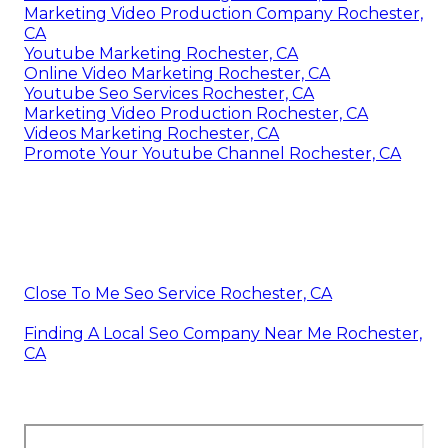
Marketing Video Production Company Rochester,
CA
Youtube Marketing Rochester, CA
Online Video Marketing Rochester, CA
Youtube Seo Services Rochester, CA
Marketing Video Production Rochester, CA
Videos Marketing Rochester, CA
Promote Your Youtube Channel Rochester, CA
Close To Me Seo Service Rochester, CA
Finding A Local Seo Company Near Me Rochester,
CA