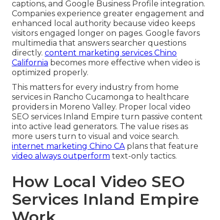
captions, and Google Business Profile integration.
Companies experience greater engagement and
enhanced local authority because video keeps
visitors engaged longer on pages. Google favors
multimedia that answers searcher questions
directly.
content marketing services Chino
California
becomes more effective when video is
optimized properly.
This matters for every industry from home
services in Rancho Cucamonga to healthcare
providers in Moreno Valley. Proper local video
SEO services Inland Empire turn passive content
into active lead generators. The value rises as
more users turn to visual and voice search.
internet marketing Chino CA
plans that feature
video always outperform
text-only tactics.
How Local Video SEO
Services Inland Empire
Work