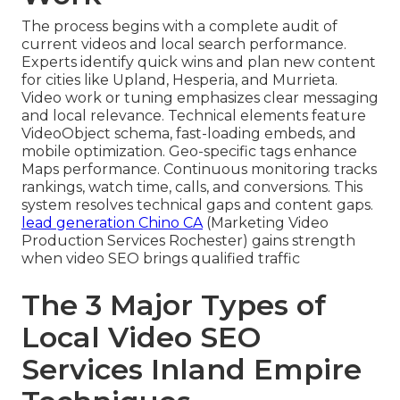
The process begins with a complete audit of
current videos and local search performance.
Experts identify quick wins and plan new content
for cities like Upland, Hesperia, and Murrieta.
Video work or tuning emphasizes clear messaging
and local relevance. Technical elements feature
VideoObject schema, fast-loading embeds, and
mobile optimization. Geo-specific tags enhance
Maps performance. Continuous monitoring tracks
rankings, watch time, calls, and conversions. This
system resolves technical gaps and content gaps.
lead generation Chino CA
(Marketing Video
Production Services Rochester) gains strength
when video SEO brings qualified traffic
The 3 Major Types of
Local Video SEO
Services Inland Empire