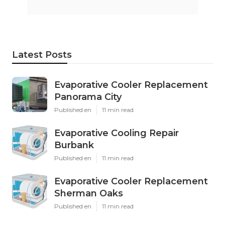
Latest Posts
Evaporative Cooler Replacement
Panorama City
Published en
11 min read
Evaporative Cooling Repair
Burbank
Published en
11 min read
Evaporative Cooler Replacement
Sherman Oaks
Published en
11 min read