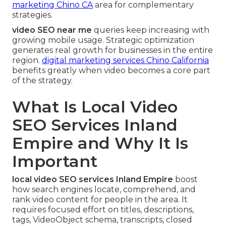
marketing Chino CA
area for complementary
strategies.
video SEO near me
queries keep increasing with
growing mobile usage. Strategic optimization
generates real growth for businesses in the entire
region.
digital marketing services Chino California
benefits greatly when video becomes a core part
of the strategy.
What Is Local Video
SEO Services Inland
Empire and Why It Is
Important
local video SEO services Inland Empire
boost
how search engines locate, comprehend, and
rank video content for people in the area. It
requires focused effort on titles, descriptions,
tags, VideoObject schema, transcripts, closed