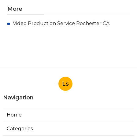
More
Video Production Service Rochester CA
Ls
Navigation
Home
Categories