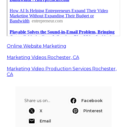
Online Website Marketing
Marketing Videos Rochester, CA
Marketing Video Production Services Rochester,
CA
Share us on...
Facebook
X
Pinterest
Email