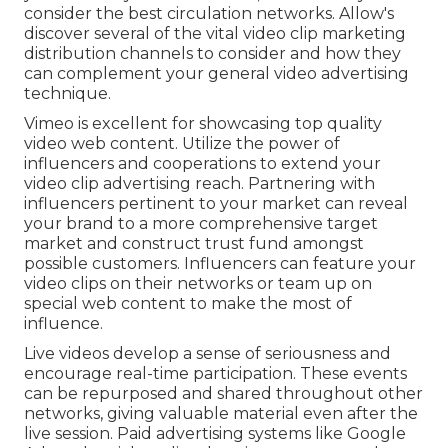
consider the best circulation networks. Allow's
discover several of the vital video clip marketing
distribution channels to consider and how they
can complement your general video advertising
technique.
Vimeo is excellent for showcasing top quality
video web content. Utilize the power of
influencers and cooperations to extend your
video clip advertising reach. Partnering with
influencers pertinent to your market can reveal
your brand to a more comprehensive target
market and construct trust fund amongst
possible customers. Influencers can feature your
video clips on their networks or team up on
special web content to make the most of
influence.
Live videos develop a sense of seriousness and
encourage real-time participation. These events
can be repurposed and shared throughout other
networks, giving valuable material even after the
live session. Paid advertising systems like Google