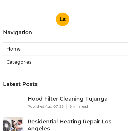
Ls
Navigation
Home
Categories
Latest Posts
Hood Filter Cleaning Tujunga
Published Aug 07, 26
8 min read
Residential Heating Repair Los
Angeles