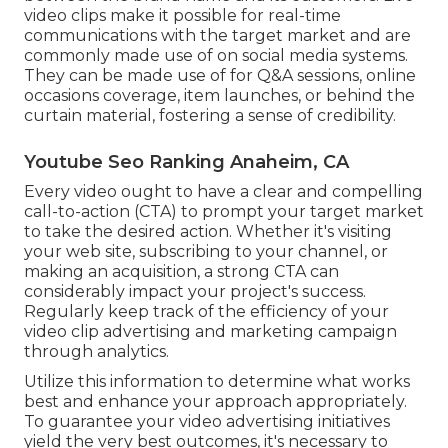
video clips make it possible for real-time
communications with the target market and are
commonly made use of on social media systems.
They can be made use of for Q&A sessions, online
occasions coverage, item launches, or behind the
curtain material, fostering a sense of credibility.
Youtube Seo Ranking Anaheim, CA
Every video ought to have a clear and compelling
call-to-action (CTA) to prompt your target market
to take the desired action. Whether it's visiting
your web site, subscribing to your channel, or
making an acquisition, a strong CTA can
considerably impact your project's success.
Regularly keep track of the efficiency of your
video clip advertising and marketing campaign
through analytics.
Utilize this information to determine what works
best and enhance your approach appropriately.
To guarantee your video advertising initiatives
yield the very best outcomes, it's necessary to