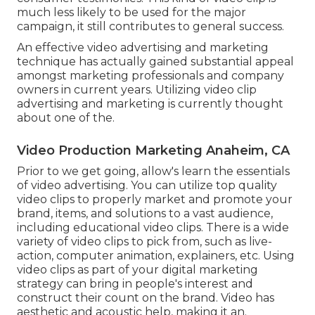
much less likely to be used for the major
campaign, it still contributes to general success.
An effective video advertising and marketing
technique has actually gained substantial appeal
amongst marketing professionals and company
owners in current years. Utilizing video clip
advertising and marketing is currently thought
about one of the.
Video Production Marketing Anaheim, CA
Prior to we get going, allow's learn the essentials
of video advertising. You can utilize top quality
video clips to properly market and promote your
brand, items, and solutions to a vast audience,
including educational video clips. There is a wide
variety of video clips to pick from, such as live-
action, computer animation, explainers, etc. Using
video clips as part of your digital marketing
strategy can bring in people's interest and
construct their count on the brand
. Video has
aesthetic and acoustic help, making it an.