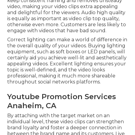
keep consistent framing and removes unsteady
video, making your video clips extra appealing
and delightful for the viewers. Audio high quality
is equally as important as video clip top quality,
otherwise even more. Customers are less likely to
engage with videos that have bad sound.
Correct lighting can make a world of difference in
the overall quality of your videos. Buying lighting
equipment, such as soft boxes or LED panels, will
certainly aid you achieve well-lit and aesthetically
appealing videos. Excellent lighting ensures your
topic is well-defined, and the video looks
professional, making it much more shareable
throughout social networks platforms.
Youtube Promotion Services
Anaheim, CA
By attaching with the target market on an
individual level, these video clips can strengthen
brand loyalty and foster a deeper connection in
between the brand name and its customers. Live