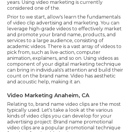
years. Using video marketing is currently
considered one of the.
Prior to we start, allow's learn the fundamentals
of video clip advertising and marketing. You can
leverage high-grade videos to effectively market
and promote your brand name, products, and
services to a large audience, consisting of
academic videos. There is a vast array of videos to
pick from, such as live-action, computer
animation, explainers, and so on. Using videos as
component of your digital marketing technique
can bring in individuals's attention and
build their
count on the brand name
. Video has aesthetic
and acoustic help, making it an.
Video Marketing Anaheim, CA
Relating to, brand name video clips are the most
typically used. Let's take a look at the various
kinds of video clips you can develop for your
advertising project: Brand name promotional
video clips are a popular promotional technique