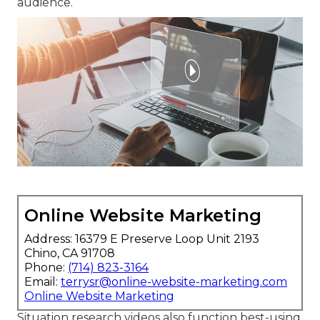
audience.
Online Website Marketing
Address: 16379 E Preserve Loop Unit 2193
Chino, CA 91708
Phone:
(714) 823-3164
Email:
terrysr@online-website-marketing.com
Online Website Marketing
Situation research videos also function best-using