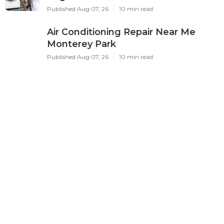
Published Aug 07, 26
10 min read
Air Conditioning Repair Near Me
Monterey Park
Published Aug 07, 26
10 min read