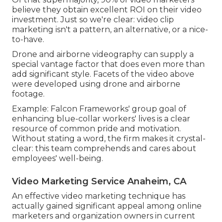
believe they obtain excellent ROI on their video
investment. Just so we're clear: video clip
marketing isn't a pattern, an alternative, or a nice-
to-have.
Drone and airborne videography can supply a
special vantage factor that does even more than
add significant style. Facets of the video above
were developed using drone and airborne
footage.
Example: Falcon Frameworks' group goal of
enhancing blue-collar workers' lives is a clear
resource of common pride and motivation.
Without stating a word, the firm makes it crystal-
clear: this team comprehends and cares about
employees' well-being.
Video Marketing Service Anaheim, CA
An effective video marketing technique has
actually gained significant appeal among online
marketers and organization owners in current