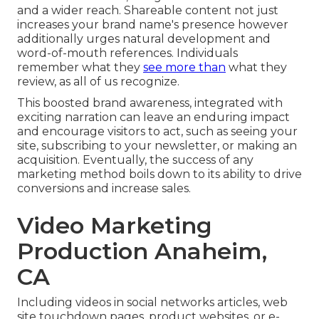
and a wider reach. Shareable content not just
increases your brand name's presence however
additionally urges natural development and
word-of-mouth references. Individuals
remember what they
see more than
what they
review, as all of us recognize.
This boosted brand awareness, integrated with
exciting
narration
can leave an enduring impact
and encourage visitors to act, such as seeing your
site, subscribing to your newsletter, or making an
acquisition. Eventually, the success of any
marketing method boils down to its ability to drive
conversions and increase sales.
Video Marketing
Production Anaheim,
CA
Including videos in social networks articles, web
site touchdown pages, product websites, or e-