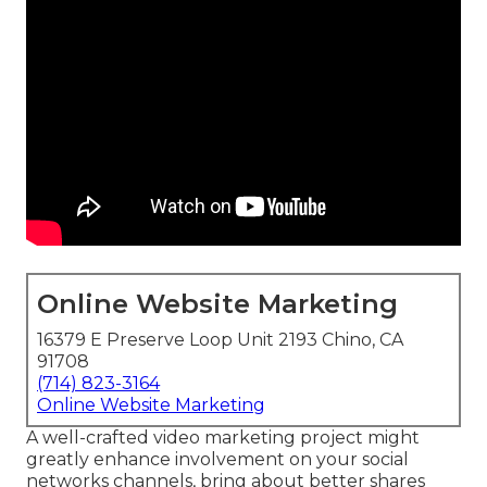
Online Website Marketing
16379 E Preserve Loop Unit 2193 Chino, CA
91708
(714) 823-3164
Online Website Marketing
A well-crafted video marketing project might
greatly enhance involvement on your social
networks channels, bring about better shares