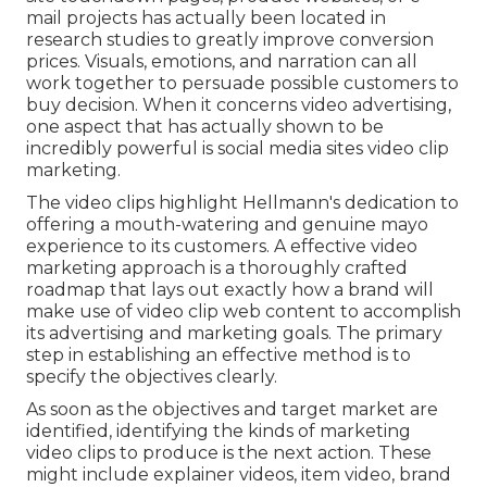
mail projects has actually been located in
research studies to greatly improve conversion
prices. Visuals, emotions, and
narration
can all
work together to persuade possible customers to
buy decision. When it concerns video advertising,
one aspect that has actually shown to be
incredibly powerful is social media sites video clip
marketing.
The video clips highlight Hellmann's dedication to
offering a mouth-watering and genuine mayo
experience to its customers. A
effective video
marketing
approach is a thoroughly crafted
roadmap that lays out exactly how a brand will
make use of
video clip web content
to accomplish
its advertising and marketing goals. The primary
step in establishing an effective method is to
specify the objectives clearly.
As soon as the objectives and target market are
identified, identifying the kinds of marketing
video clips to produce is the next action. These
might include
explainer videos
,
item video
,
brand