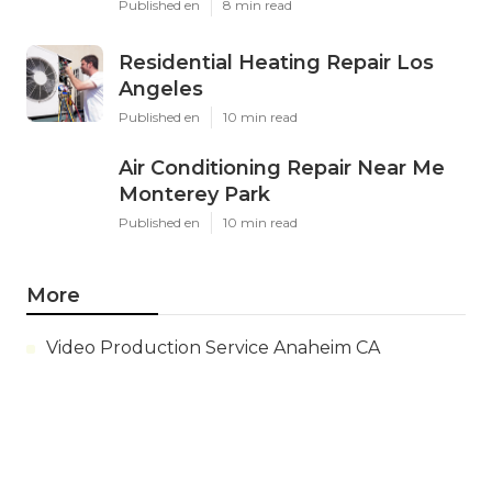
Published en
8 min read
Residential Heating Repair Los
Angeles
Published en
10 min read
Air Conditioning Repair Near Me
Monterey Park
Published en
10 min read
More
Video Production Service Anaheim CA