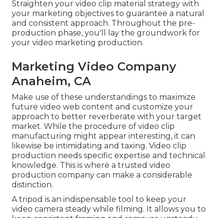
Straighten your video clip material strategy with
your marketing objectives to guarantee a natural
and consistent approach. Throughout the pre-
production phase, you'll lay the groundwork for
your video marketing production.
Marketing Video Company
Anaheim, CA
Make use of these understandings to maximize
future
video web content
and customize your
approach to better reverberate with your target
market. While the procedure of video clip
manufacturing might appear interesting, it can
likewise be intimidating and taxing. Video clip
production needs specific expertise and technical
knowledge. This is where a trusted
video
production company
can make a considerable
distinction.
A tripod is an indispensable tool to keep your
video camera steady while filming. It allows you to