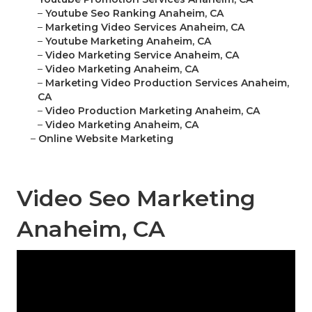
–
Youtube Seo Ranking Anaheim, CA
–
Marketing Video Services Anaheim, CA
–
Youtube Marketing Anaheim, CA
–
Video Marketing Service Anaheim, CA
–
Video Marketing Anaheim, CA
–
Marketing Video Production Services Anaheim,
CA
–
Video Production Marketing Anaheim, CA
–
Video Marketing Anaheim, CA
–
Online Website Marketing
Video Seo Marketing
Anaheim, CA