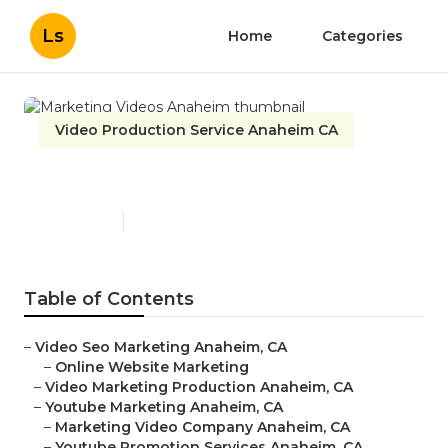
Ls
Home
Categories
Video Production Service Anaheim CA
Marketing Videos Anaheim
Published en
9 min read
Table of Contents
–
Video Seo Marketing Anaheim, CA
–
Online Website Marketing
–
Video Marketing Production Anaheim, CA
–
Youtube Marketing Anaheim, CA
–
Marketing Video Company Anaheim, CA
–
Youtube Promotion Services Anaheim, CA