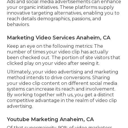
Ads and social media advertisements can enhance
your organic initiatives. These platforms supply
innovative targeting alternatives, enabling you to
reach details demographics, passions, and
behaviors.
Marketing Video Services Anaheim, CA
Keep an eye on the following metrics: The
number of times your video clip has actually
been checked out. The portion of site visitors that
clicked play on your video after seeing it.
Ultimately, your video advertising and marketing
method intends to drive conversions. Sharing
your video clip content on different social media
systems can increase its reach and involvement.
By working together with us, you get a distinct
competitive advantage in the realm of video clip
advertising.
Youtube Marketing Anaheim, CA
Of that supermajority, 90% of video marketers