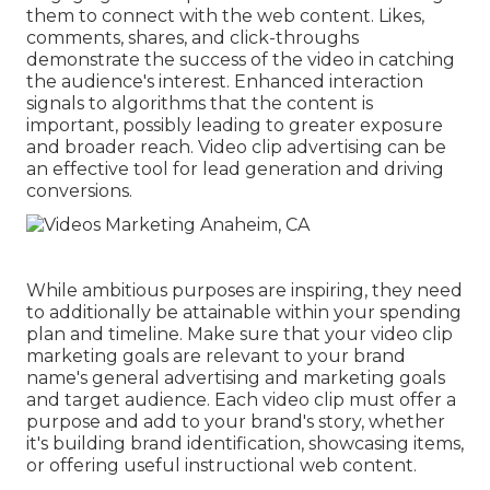
them to connect with the web content. Likes,
comments, shares, and click-throughs
demonstrate the success of the video in catching
the audience's interest. Enhanced interaction
signals to algorithms that the content is
important, possibly leading to greater exposure
and broader reach. Video clip advertising can be
an effective tool for lead generation and driving
conversions.
While ambitious purposes are inspiring, they need
to additionally be attainable within your spending
plan and timeline. Make sure that your video clip
marketing goals are relevant to your brand
name's general advertising and marketing goals
and target audience. Each video clip must offer a
purpose and add to your brand's story, whether
it's building brand identification, showcasing items,
or offering useful instructional web content.