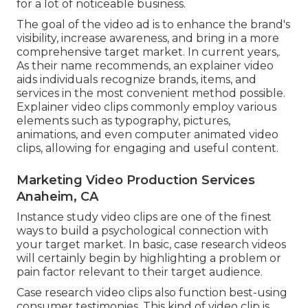
for a lot of noticeable business.
The goal of the video ad is to enhance the brand's
visibility, increase awareness, and bring in a more
comprehensive target market. In current years,.
As their name recommends, an explainer video
aids individuals recognize brands, items, and
services in the most convenient method possible.
Explainer video clips commonly employ various
elements such as typography, pictures,
animations, and even computer animated video
clips, allowing for engaging and useful content.
Marketing Video Production Services
Anaheim, CA
Instance study video clips are one of the finest
ways to build a psychological connection with
your target market. In basic, case research videos
will certainly begin by highlighting a problem or
pain factor relevant to their target audience.
Case research video clips also function best-using
consumer testimonies. This kind of video clip is