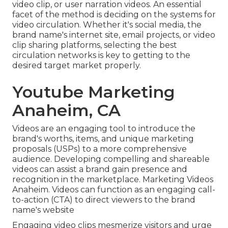
video clip
, or
user narration videos
. An essential
facet of the method is deciding on the systems for
video circulation. Whether it's social media, the
brand name's internet site, email projects, or video
clip sharing platforms, selecting the best
circulation networks is key to getting to the
desired target market properly.
Youtube Marketing
Anaheim, CA
Videos are an engaging tool to introduce the
brand's worths, items, and unique marketing
proposals (USPs) to a more comprehensive
audience. Developing compelling and shareable
videos can assist a brand gain presence and
recognition in the marketplace. Marketing Videos
Anaheim. Videos can function as an engaging call-
to-action (CTA) to direct viewers to the brand
name's website
Engaging video clips mesmerize visitors and urge