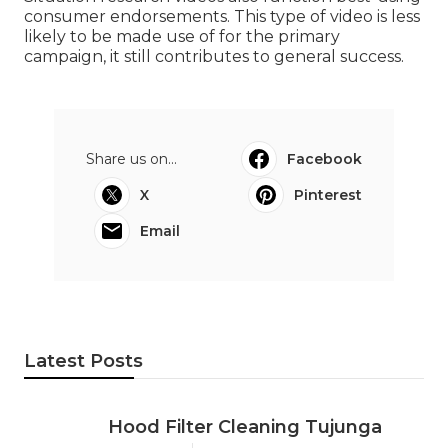
consumer endorsements. This type of video is less
likely to be made use of for the primary
campaign, it still contributes to general success.
Share us on...
Facebook
X
Pinterest
Email
Latest Posts
Hood Filter Cleaning Tujunga