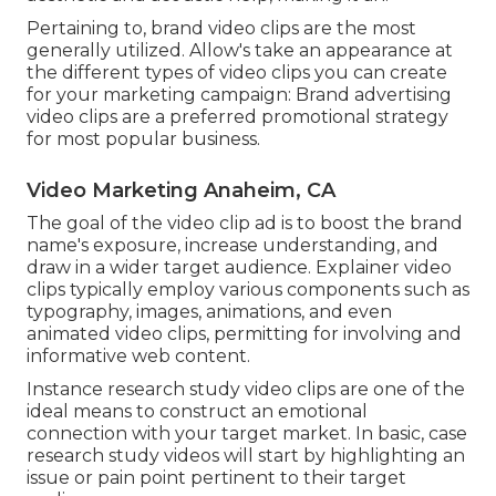
Pertaining to, brand video clips are the most
generally utilized. Allow's take an appearance at
the different types of video clips you can create
for your marketing campaign: Brand advertising
video clips are a preferred promotional strategy
for most popular business.
Video Marketing Anaheim, CA
The goal of the video clip ad is to boost the brand
name's exposure, increase understanding, and
draw in a wider target audience. Explainer video
clips typically employ various components such as
typography, images, animations, and even
animated video clips, permitting for involving and
informative web content.
Instance research study video clips are one of the
ideal means to construct an emotional
connection with your target market. In basic, case
research study videos will start by highlighting an
issue or pain point pertinent to their target