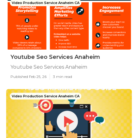
Video Production Service Anaheim CA
Youtube Seo Services Anaheim
Youtube Seo Services Anaheim
Published Feb 25, 26
3 min read
Video Production Service Anaheim CA