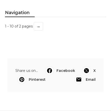
Navigation
→
1 - 10 of 2 pages
Share us on...
Facebook
X
Pinterest
Email