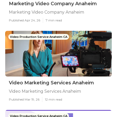
Marketing Video Company Anaheim
Marketing Video Company Anaheim
Published Apr 24, 26
7 min read
Video Production Service Anaheim CA
Video Marketing Services Anaheim
Video Marketing Services Anaheim
Published Mar 19, 26
12 min read
Video Production Service Anaheim CA