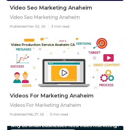
Video Seo Marketing Anaheim
Video Seo Marketing Anaheim
Published Mar 02, 26
3 min read
Video Production Service Anaheim CA
Videos For Marketing Anaheim
Videos For Marketing Anaheim
Published Feb 27, 26
3 min read