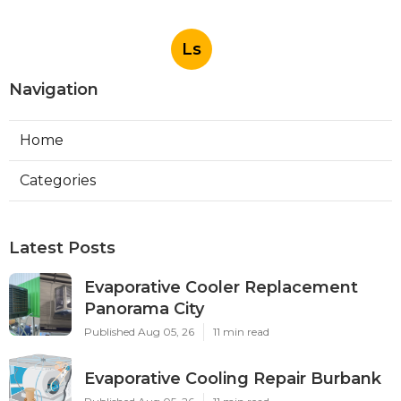
Ls
Navigation
Home
Categories
Latest Posts
Evaporative Cooler Replacement
Panorama City
Published Aug 05, 26
11 min read
Evaporative Cooling Repair Burbank