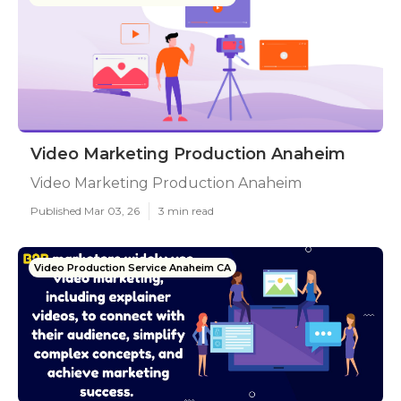
Video Marketing Production Anaheim
Video Marketing Production Anaheim
Published Mar 03, 26
3 min read
Video Production Service Anaheim CA