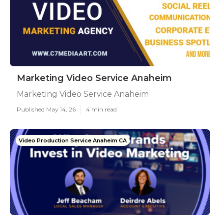
Marketing Video Service Anaheim
Marketing Video Service Anaheim
Published May 14, 26
4 min read
Video Production Service Anaheim CA