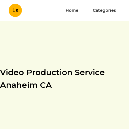
Ls
Home
Categories
Video Production Service
Anaheim CA