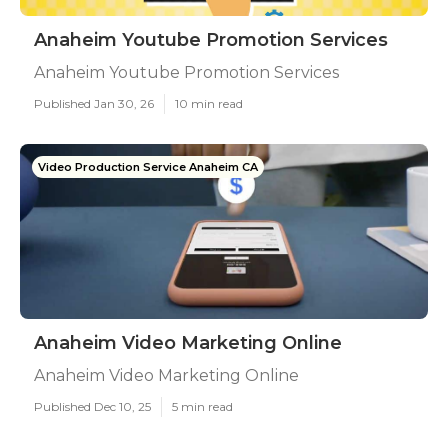
Anaheim Youtube Promotion Services
Anaheim Youtube Promotion Services
Published Jan 30, 26
10 min read
Video Production Service Anaheim CA
Anaheim Video Marketing Online
Anaheim Video Marketing Online
Published Dec 10, 25
5 min read