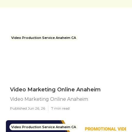
Video Production Service Anaheim CA
Video Marketing Online Anaheim
Video Marketing Online Anaheim
Published Jun 26, 26
7 min read
Video Production Service Anaheim CA