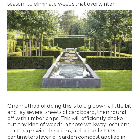
season) to eliminate weeds that overwinter.
One method of doing this is to dig down a little bit
and lay several sheets of cardboard, then round
off with timber chips. This will efficiently choke
out any kind of weeds in those walkway locations.
For the growing locations, a charitable 10-15
centimeters layer of garden compost applied in