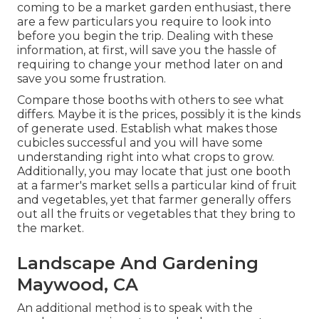
coming to be a market garden enthusiast, there
are a few particulars you require to look into
before you begin the trip. Dealing with these
information, at first, will save you the hassle of
requiring to change your method later on and
save you some frustration.
Compare those booths with others to see what
differs. Maybe it is the prices, possibly it is the kinds
of generate used. Establish what makes those
cubicles successful and you will have some
understanding right into what crops to grow.
Additionally, you may locate that just one booth
at a farmer's market sells a particular kind of fruit
and vegetables, yet that farmer generally offers
out all the fruits or vegetables that they bring to
the market.
Landscape And Gardening
Maywood, CA
An additional method is to speak with the