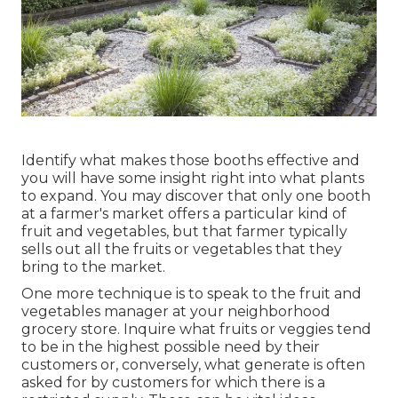
Identify what makes those booths effective and
you will have some insight right into what plants
to expand. You may discover that only one booth
at a farmer's market offers a particular kind of
fruit and vegetables, but that farmer typically
sells out all the fruits or vegetables that they
bring to the market.
One more technique is to speak to the fruit and
vegetables manager at your neighborhood
grocery store. Inquire what fruits or veggies tend
to be in the highest possible need by their
customers or, conversely, what generate is often
asked for by customers for which there is a