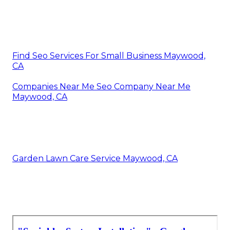
Find Seo Services For Small Business Maywood,
CA
Companies Near Me Seo Company Near Me
Maywood, CA
Garden Lawn Care Service Maywood, CA