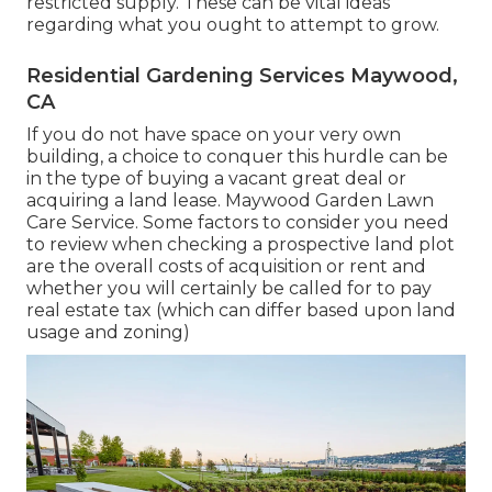
restricted supply. These can be vital ideas
regarding what you ought to attempt to grow.
Residential Gardening Services Maywood,
CA
If you do not have space on your very own
building, a choice to conquer this hurdle can be
in the type of buying a vacant great deal or
acquiring a land lease. Maywood Garden Lawn
Care Service. Some factors to consider you need
to review when checking a prospective land plot
are the overall costs of acquisition or rent and
whether you will certainly be called for to pay
real estate tax (which can differ based upon land
usage and zoning)