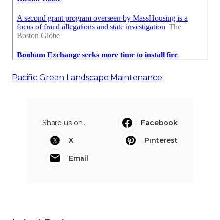
Pacific Green Landscape Maintenance
Share us on...
Facebook
X
Pinterest
Email