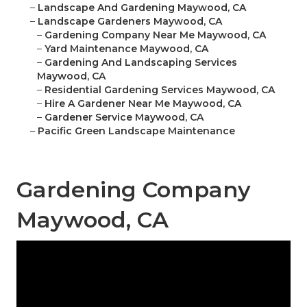
–
Landscape And Gardening Maywood, CA
–
Landscape Gardeners Maywood, CA
–
Gardening Company Near Me Maywood, CA
–
Yard Maintenance Maywood, CA
–
Gardening And Landscaping Services
Maywood, CA
–
Residential Gardening Services Maywood, CA
–
Hire A Gardener Near Me Maywood, CA
–
Gardener Service Maywood, CA
–
Pacific Green Landscape Maintenance
Gardening Company
Maywood, CA