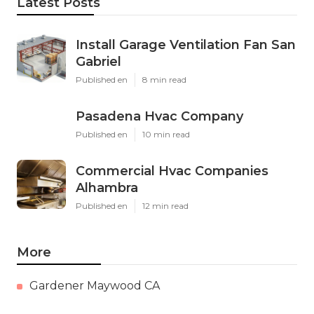
Latest Posts
Install Garage Ventilation Fan San
Gabriel
Published en
8 min read
Pasadena Hvac Company
Published en
10 min read
Commercial Hvac Companies
Alhambra
Published en
12 min read
More
Gardener Maywood CA