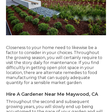
Closeness to your home need to likewise be a
factor to consider in your choices. Throughout
the growing season, you will certainly require to
visit the story daily for maintenance. If you find
difficultly in getting open plot space in your
location, there are alternate remedies to food
manufacturing that can supply adequate
quantity for a sensible market garden.
Hire A Gardener Near Me Maywood, CA
Throughout the second and subsequent
growing years, you will slowly end up being
accustomed to the pace of your garden and will