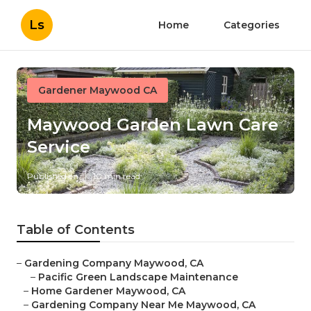
Ls
Home
Categories
Gardener Maywood CA
Maywood Garden Lawn Care
Service
Published en
10 min read
Table of Contents
–
Gardening Company Maywood, CA
–
Pacific Green Landscape Maintenance
–
Home Gardener Maywood, CA
–
Gardening Company Near Me Maywood, CA