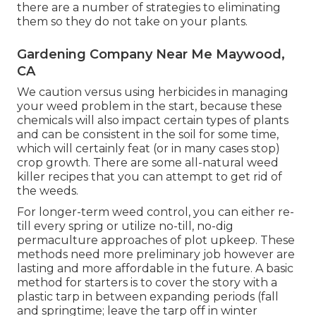
there are a number of strategies to eliminating
them so they do not take on your plants.
Gardening Company Near Me Maywood,
CA
We caution versus using herbicides in managing
your weed problem in the start, because these
chemicals will also impact certain types of plants
and can be consistent in the soil for some time,
which will certainly feat (or in many cases stop)
crop growth. There are some
all-natural weed
killer recipes
that you can attempt to get rid of
the weeds.
For longer-term weed control, you can either re-
till every spring or utilize no-till, no-dig
permaculture approaches of plot upkeep. These
methods need more preliminary job however are
lasting and more affordable in the future. A basic
method for starters is to cover the story with a
plastic tarp in between expanding periods (fall
and springtime; leave the tarp off in winter