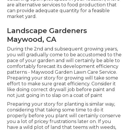
are alternative services to food production that
can provide adequate quantity for a feasible
market yard.
Landscape Gardeners
Maywood, CA
During the 2nd and subsequent growing years,
you will gradually come to be accustomed to the
pace of your garden and will certainly be able to
comfortably forecast its development efficiency
patterns - Maywood Garden Lawn Care Service.
Preparing your story for growing will take some
effort to make sure great efficiency. Consider it
like doing correct drywall job before paint and
not just going in to slap on a coat of paint
Preparing your story for planting is similar way,
considering that taking some time to do it
properly before you plant will certainly conserve
you a lot of pricey frustrations later on. If you
have a wild plot of land that teems with weeds,