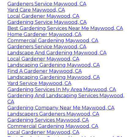
Gardeners Service Maywood, CA
Yard Care Maywood, CA
Local Gardener Maywood, CA
Gardening Service Maywood, CA
Best Gardening Services Near Me Maywood, CA
Home Gardener Maywood, CA
Commercial Gardening Maywood, CA
Gardeners Service Maywood, CA
Landscape And Gardening Maywood, CA
Local Gardener Maywood, CA
Landscaping Gardening Maywood, CA
Find A Gardener Maywood, CA
Landscaping Gardening Maywood, CA
Yard Service Maywood, CA
Gardening Services In My Area Maywood, CA
Gardening And Landscaping Services Maywood,
CA
Gardening Company Near Me Maywood, CA
Landscapers Gardeners Maywood, CA
Gardening Services Maywood, CA
Commercial Gardening Maywood, CA
Local Gardener Maywood, CA