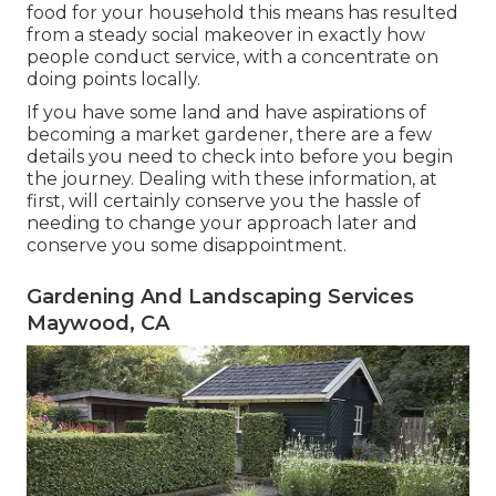
food for your household this means has resulted
from a steady social makeover in exactly how
people conduct service, with a concentrate on
doing points locally.
If you have some land and have aspirations of
becoming a market gardener, there are a few
details you need to check into before you begin
the journey. Dealing with these information, at
first, will certainly conserve you the hassle of
needing to change your approach later and
conserve you some disappointment.
Gardening And Landscaping Services
Maywood, CA