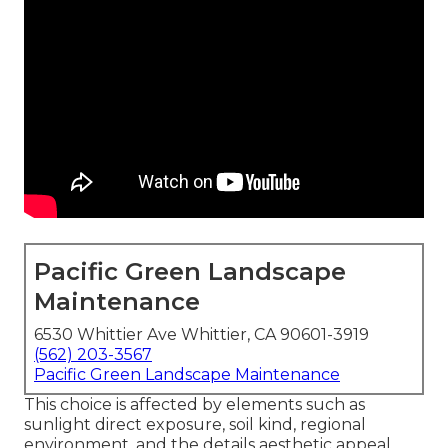
Pacific Green Landscape
Maintenance
6530 Whittier Ave Whittier, CA 90601-3919
(562) 203-3567
Pacific Green Landscape Maintenance
This choice is affected by elements such as
sunlight direct exposure, soil kind, regional
environment, and the details aesthetic appeal