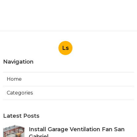
Ls
Navigation
Home
Categories
Latest Posts
Install Garage Ventilation Fan San
Gabriel