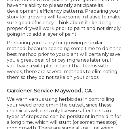
have the ability to pleasantly anticipate its
development efficiency patterns. Preparing your
story for growing will take some initiative to make
sure good efficiency. Think about it like doing
proper drywall work prior to paint and not simply
going in to add a layer of paint.
Preparing your story for growing is similar
method, because spending some time to do it the
best method prior to you plant will certainly save
you a great deal of pricey migraines later on. If
you have a wild plot of land that teems with
weeds, there are several methods to eliminating
them so they do not take on your crops.
Gardener Service Maywood, CA
We warn versus using herbicides in controlling
your weed problem in the outset, since these
chemicals will certainly likewise affect certain
types of crops and can be persistent in the dirt for
a long time, which will stunt (or sometimes stop)
crop growth. There are some
all-natural weed