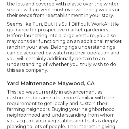
the loss and covered with plastic over the winter
season will prevent most overwintering weeds or
their seeds from reestablishment in your story.
Seems like Fun, But It's Still Difficult WorkA little
guidance for prospective market gardeners.
Before launching into a large venture, you also
may consider functioning on an additional market
ranch in your area. Belongings understandings
can be acquired by watching their operation and
you will certainly additionally pertain to an
understanding of whether you truly wish to do
this as a company.
Yard Maintenance Maywood, CA
This fad was currently in advancement as
customers became a lot more familiar with the
requirement to get locally and sustain their
farming neighbors. Buying your neighborhood
neighborhood and understanding from whom
you acquire your vegetables and fruits is deeply
pleasing to lots of people. The interest in giving