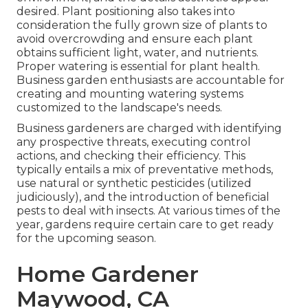
desired. Plant positioning also takes into
consideration the fully grown size of plants to
avoid overcrowding and ensure each plant
obtains sufficient light, water, and nutrients.
Proper watering is essential for plant health.
Business garden enthusiasts are accountable for
creating and mounting watering systems
customized to the landscape's needs.
Business gardeners are charged with identifying
any prospective threats, executing control
actions, and checking their efficiency. This
typically entails a mix of preventative methods,
use natural or synthetic pesticides (utilized
judiciously), and the introduction of beneficial
pests to deal with insects. At various times of the
year, gardens require certain care to get ready
for the upcoming season.
Home Gardener
Maywood, CA