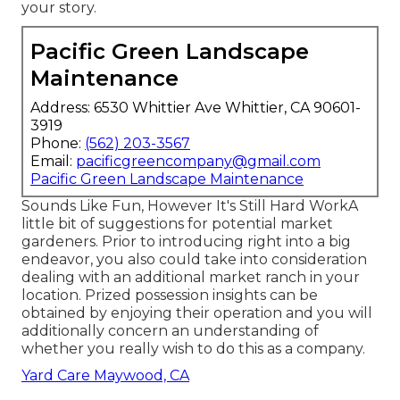
your story.
Pacific Green Landscape
Maintenance
Address: 6530 Whittier Ave Whittier, CA 90601-
3919
Phone:
(562) 203-3567
Email:
pacificgreencompany@gmail.com
Pacific Green Landscape Maintenance
Sounds Like Fun, However It's Still Hard WorkA
little bit of suggestions for potential market
gardeners. Prior to introducing right into a big
endeavor, you also could take into consideration
dealing with an additional market ranch in your
location. Prized possession insights can be
obtained by enjoying their operation and you will
additionally concern an understanding of
whether you really wish to do this as a company.
Yard Care Maywood, CA