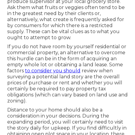
produce supervisor at your local grocery store.
Ask them what fruits or veggies often tend to be
in the greatest need by their clients or,
alternatively, what create is frequently asked for
by consumers for which there is a restricted
supply. These can be vital clues as to what you
ought to attempt to grow.
If you do not have room by yourself residential or
commercial property, an alternative to overcome
this hurdle can be in the form of acquiring an
empty whole lot or obtaining a land lease. Some
factors
to consider you should
review when
surveying a potential land story are the overall
prices of purchase or rent and whether you will
certainly be required to pay property tax
obligations (which can vary based on land use and
zoning).
Distance to your home should also be a
consideration in your decisions. During the
expanding period, you will certainly need to visit
the story daily for upkeep. If you find difficultly in
obtaining open plot space in your location, there