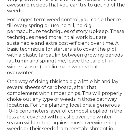
awesome recipes
that you can try to get rid of the
weeds.
For longer-term weed control, you can either re-
till every spring or use no-till, no-dig
permaculture techniques of story upkeep. These
techniques need more initial work but are
sustainable and extra cost-efficient over time. A
basic technique for starters is to cover the plot
with a plastic tarpaulin between growing periods
(autumn and springtime; leave the tarp off in
winter season) to eliminate weeds that
overwinter.
One way of doing this is to dig a little bit and lay
several sheets of cardboard, after that
complement with timber chips. This will properly
choke out any type of weeds in those pathway
locations. For the planting locations, a generous
10-15 centimeters layer of compost applied in the
loss and covered with plastic over the winter
season will protect against most overwintering
weeds or their seeds from reestablishment in