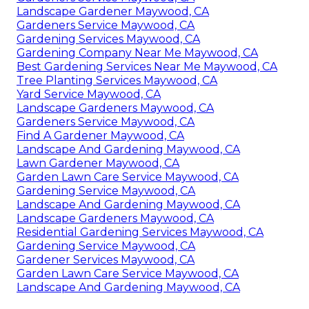
Landscape Gardener Maywood, CA
Gardeners Service Maywood, CA
Gardening Services Maywood, CA
Gardening Company Near Me Maywood, CA
Best Gardening Services Near Me Maywood, CA
Tree Planting Services Maywood, CA
Yard Service Maywood, CA
Landscape Gardeners Maywood, CA
Gardeners Service Maywood, CA
Find A Gardener Maywood, CA
Landscape And Gardening Maywood, CA
Lawn Gardener Maywood, CA
Garden Lawn Care Service Maywood, CA
Gardening Service Maywood, CA
Landscape And Gardening Maywood, CA
Landscape Gardeners Maywood, CA
Residential Gardening Services Maywood, CA
Gardening Service Maywood, CA
Gardener Services Maywood, CA
Garden Lawn Care Service Maywood, CA
Landscape And Gardening Maywood, CA