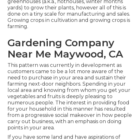
greenhouses (a.k.a., hothouses, winter months
yards) to grow their plants, however all of this is
done on a tiny scale for manufacturing and sales.
Growing crops in cultivation and growing crops is
farming.
Gardening Company
Near Me Maywood, CA
This pattern was currently in development as
customers came to be a lot more aware of the
need to purchase in your area and sustain their
farming next-door neighbors. Spending in your
local area and knowing from whom you get your
vegetables and fruits is deeply pleasing to
numerous people. The interest in providing food
for your household in this manner has resulted
from a progressive social makeover in how people
carry out business, with an emphasis on doing
points in your area.
If you have some land and have aspirations of