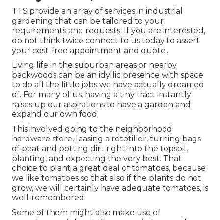
TTS provide an array of services in industrial
gardening that can be tailored to your
requirements and requests. If you are interested,
do not think twice connect to us today to assert
your cost-free appointment and quote.
.
Living life in the suburban areas or nearby
backwoods can be an idyllic presence with space
to do all the little jobs we have actually dreamed
of. For many of us, having a tiny tract instantly
raises up our aspirations to have a garden and
expand our own food.
This involved going to the neighborhood
hardware store, leasing a rototiller, turning bags
of peat and potting dirt right into the topsoil,
planting, and expecting the very best. That
choice to plant a great deal of tomatoes, because
we like tomatoes so that also if the plants do not
grow, we will certainly have adequate tomatoes, is
well-remembered.
Some of them might also make use of