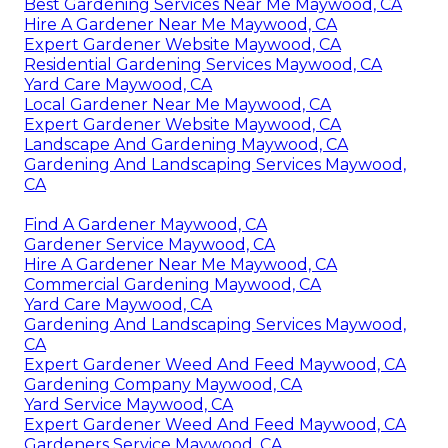
Best Gardening Services Near Me Maywood, CA
Hire A Gardener Near Me Maywood, CA
Expert Gardener Website Maywood, CA
Residential Gardening Services Maywood, CA
Yard Care Maywood, CA
Local Gardener Near Me Maywood, CA
Expert Gardener Website Maywood, CA
Landscape And Gardening Maywood, CA
Gardening And Landscaping Services Maywood,
CA
Find A Gardener Maywood, CA
Gardener Service Maywood, CA
Hire A Gardener Near Me Maywood, CA
Commercial Gardening Maywood, CA
Yard Care Maywood, CA
Gardening And Landscaping Services Maywood,
CA
Expert Gardener Weed And Feed Maywood, CA
Gardening Company Maywood, CA
Yard Service Maywood, CA
Expert Gardener Weed And Feed Maywood, CA
Gardeners Service Maywood, CA