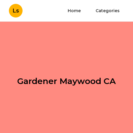
Ls
Home
Categories
Gardener Maywood CA