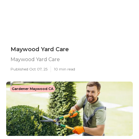
Maywood Yard Care
Maywood Yard Care
Published Oct 07, 25
10 min read
Gardener Maywood CA