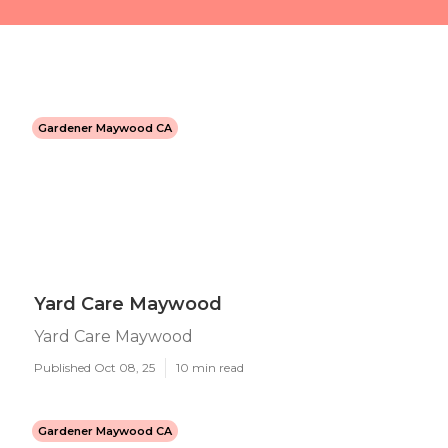
Gardener Maywood CA
Yard Care Maywood
Yard Care Maywood
Published Oct 08, 25
10 min read
Gardener Maywood CA