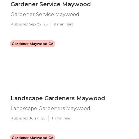
Gardener Service Maywood
Gardener Service Maywood
Published Sep 02, 25
9 min read
Gardener Maywood CA
Landscape Gardeners Maywood
Landscape Gardeners Maywood
Published Jun 11, 25
11 min read
Gardener Maywood CA