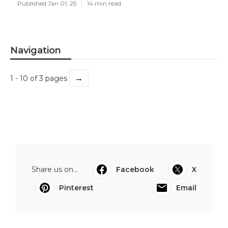
Published Jan 01, 25
14 min read
Navigation
→
1 - 10 of 3 pages
Share us on...
Facebook
X
Pinterest
Email