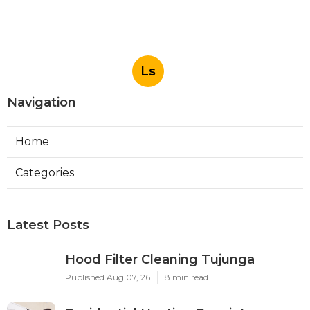
Ls
Navigation
Home
Categories
Latest Posts
Hood Filter Cleaning Tujunga
Published Aug 07, 26
8 min read