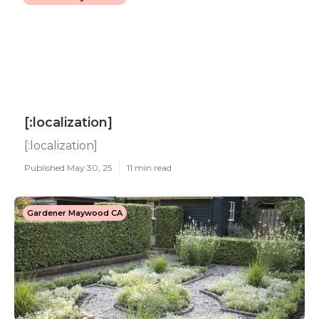
[:localization]
[:localization]
Published May 30, 25
11 min read
Gardener Maywood CA