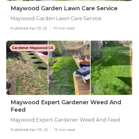
Maywood Garden Lawn Care Service
Maywood Garden Lawn Care Service
Published Apr 25, 25
10 min read
Gardener Maywood CA
Maywood Expert Gardener Weed And
Feed
Maywood Expert Gardener Weed And Feed
Published Apr 09, 25
12 min read