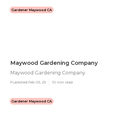
Gardener Maywood CA
Maywood Gardening Company
Maywood Gardening Company
Published Feb 05, 25
10 min read
Gardener Maywood CA