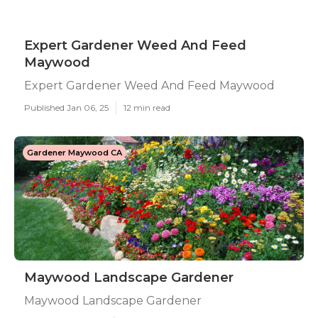
Expert Gardener Weed And Feed
Maywood
Expert Gardener Weed And Feed Maywood
Published Jan 06, 25
12 min read
Gardener Maywood CA
Maywood Landscape Gardener
Maywood Landscape Gardener