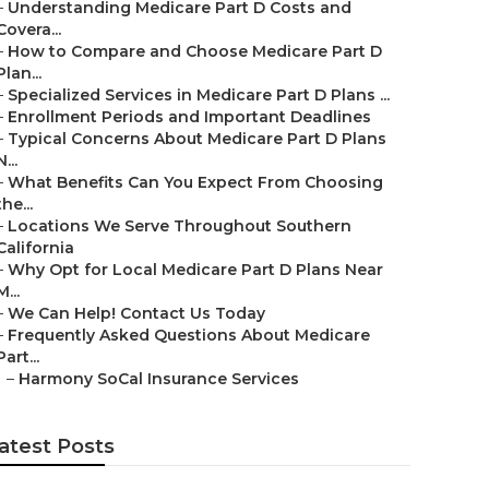
–
Understanding Medicare Part D Costs and
Covera...
–
How to Compare and Choose Medicare Part D
Plan...
–
Specialized Services in Medicare Part D Plans ...
–
Enrollment Periods and Important Deadlines
–
Typical Concerns About Medicare Part D Plans
N...
–
What Benefits Can You Expect From Choosing
the...
–
Locations We Serve Throughout Southern
California
–
Why Opt for Local Medicare Part D Plans Near
M...
–
We Can Help! Contact Us Today
–
Frequently Asked Questions About Medicare
Part...
–
Harmony SoCal Insurance Services
atest Posts