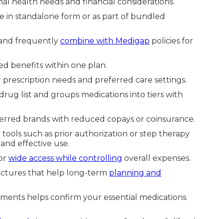
nal health needs and financial considerations.
e in standalone form or as part of bundled
 and frequently
combine with Medigap
policies for
d benefits within one plan.
rescription needs and preferred care settings.
drug list and groups medications into tiers with
eferred brands with reduced copays or coinsurance.
ols such as prior authorization or step therapy
and effective use.
or
wide access while controlling
overall expenses.
ructures that help long-term
planning and
ments helps confirm your essential medications