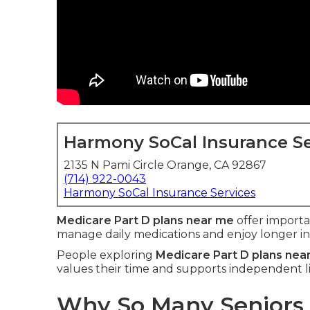
Harmony SoCal Insurance Se
2135 N Pami Circle Orange, CA 92867
(714) 922-0043
Harmony SoCal Insurance Services
Medicare Part D plans near me
offer import
manage daily medications and enjoy longer i
People exploring
Medicare Part D plans nea
values their time and supports independent li
Why So Many Seniors 