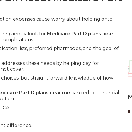
iption expenses cause worry about holding onto
 frequently look for
Medicare Part D plans near
complications.
ication lists, preferred pharmacies, and the goal of
e
addresses these needs by helping pay for
 not cover.
 choices, but straightforward knowledge of how
dicare Part D plans near me
can reduce financial
M
uption.
nt difference.