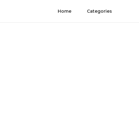
Home
Categories