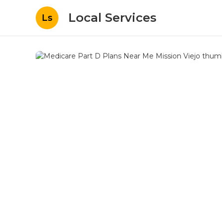
Local Services
Ls