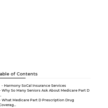
Mission Viejo
able of Contents
–
Harmony SoCal Insurance Services
–
Why So Many Seniors Ask About Medicare Part D
..
–
What Medicare Part D Prescription Drug
Coverag...