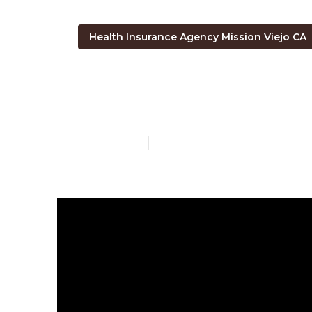
Health Insurance Agency Mission Viejo CA
Medicare Part
Published en
7 min read