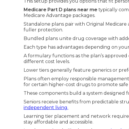
This setup provides you options that fit perso
Medicare Part D plans near me
typically com
Medicare Advantage packages.
Standalone plans pair with Original Medicare
fuller protection.
Bundled plans unite drug coverage with adde
Each type has advantages depending on your p
A formulary functions as the plan’s approved 
different cost levels.
Lower tiers generally feature generics or pr
Plans often employ responsible management to
for certain higher-cost drugs to promote safe 
These components build a system designed f
Seniors receive benefits from predictable st
independent living.
Learning tier placement and network require
stay affordable and accessible.