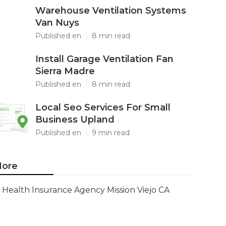
Warehouse Ventilation Systems
Van Nuys
Published en
8 min read
Install Garage Ventilation Fan
Sierra Madre
Published en
8 min read
Local Seo Services For Small
Business Upland
Published en
9 min read
ore
Health Insurance Agency Mission Viejo CA