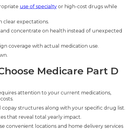
ropriate
use of specialty
or high-cost drugs while
 clear expectations.
ly and concentrate on health instead of unexpected
ign coverage with actual medication use.
wn.
Choose Medicare Part D
quires attention to your current medications,
costs.
copay structures along with your specific drug list.
es that reveal total yearly impact.
 convenient locations and home delivery services