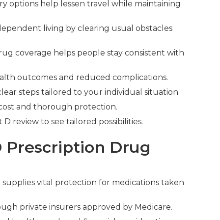
y options help lessen travel while maintaining
dependent living by clearing usual obstacles
rug coverage helps people stay consistent with
 health outcomes and reduced complications.
ar steps tailored to your individual situation.
 cost and thorough protection.
 review to see tailored possibilities.
 Prescription Drug
e
supplies vital protection for medications taken
ugh private insurers approved by Medicare.