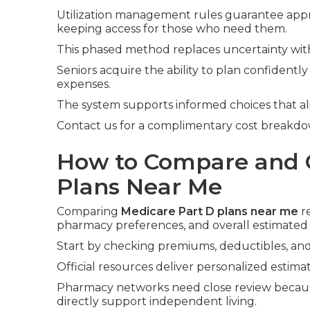
Utilization management rules guarantee app
keeping access for those who need them.
This phased method replaces uncertainty with
Seniors acquire the ability to plan confident
expenses.
The system supports informed choices that al
Contact us for a complimentary cost breakdo
How to Compare and 
Plans Near Me
Comparing
Medicare Part D plans near me
re
pharmacy preferences, and overall estimated 
Start by checking premiums, deductibles, and 
Official resources deliver personalized estimat
Pharmacy networks need close review because
directly support independent living.