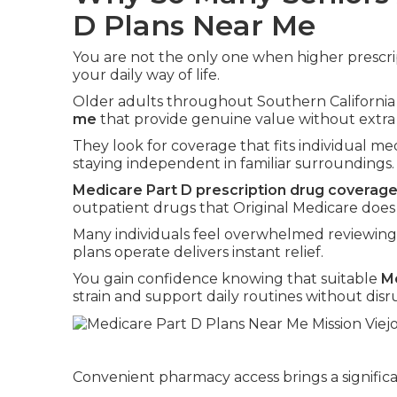
D Plans Near Me
You are not the only one when higher prescr
your daily way of life.
Older adults throughout Southern California
me
that provide genuine value without extra 
They look for coverage that fits individual med
staying independent in familiar surroundings.
Medicare Part D prescription drug coverag
outpatient drugs that Original Medicare does
Many individuals feel overwhelmed reviewing
plans operate delivers instant relief.
You gain confidence knowing that suitable
Me
strain and support daily routines without disr
Convenient pharmacy access brings a significa