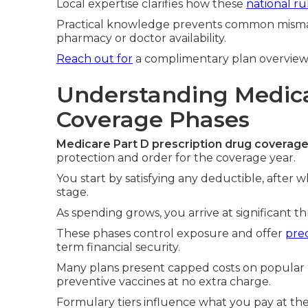
Local expertise clarifies how these
national ru
Practical knowledge prevents common mism
pharmacy or doctor availability.
Reach out for
a complimentary plan overview
Understanding Medica
Coverage Phases
Medicare Part D prescription drug coverag
protection and order for the coverage year.
You start by satisfying any deductible, after w
stage.
As spending grows, you arrive at significant t
These phases control exposure and offer
pred
term financial security.
Many plans present capped costs on popular m
preventive vaccines at no extra charge.
Formulary tiers influence what you pay at t