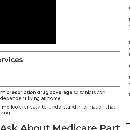
rvices
ant
prescription drug coverage
so seniors can
ndependent living at home.
r me
look for easy-to-understand information that
ving.
L
Ask About Medicare Part