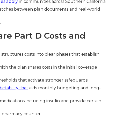
les apply
in communities across Southern California.
atches between plan documents and real-world
.
re Part D Costs and
e
structures costs into clear phases that establish
hich the plan shares costs in the initial coverage
hresholds that activate stronger safeguards.
ictability that
aids monthly budgeting and long-
edications including insulin and provide certain
he pharmacy counter.