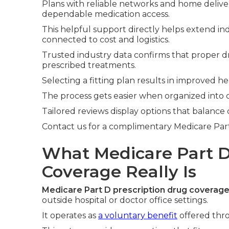
Plans with reliable networks and home deliver
dependable medication access.
This helpful support directly helps extend in
connected to cost and logistics.
Trusted industry data confirms that proper d
prescribed treatments.
Selecting a fitting plan results in improved
The process gets easier when organized into cle
Tailored reviews display options that balance
Contact us for a complimentary Medicare Part D
What Medicare Part D
Coverage Really Is
Medicare Part D prescription drug coverag
outside hospital or doctor office settings.
It operates as
a voluntary benefit
offered thro