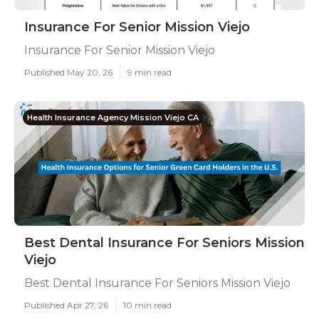
Insurance For Senior Mission Viejo
Insurance For Senior Mission Viejo
Published May 20, 26
9 min read
Health Insurance Agency Mission Viejo CA
Best Dental Insurance For Seniors Mission
Viejo
Best Dental Insurance For Seniors Mission Viejo
Published Apr 27, 26
10 min read