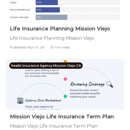
Life Insurance Planning Mission Viejo
Life Insurance Planning Mission Viejo
Published Apr 01, 26
13 min read
Health Insurance Agency Mission Viejo CA
Mission Viejo Life Insurance Term Plan
Mission Viejo Life Insurance Term Plan