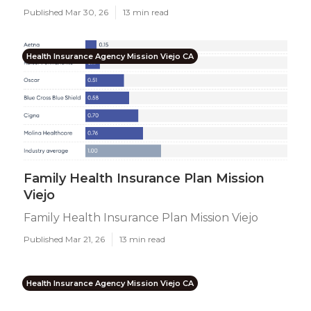
Published Mar 30, 26
13 min read
Health Insurance Agency Mission Viejo CA
Family Health Insurance Plan Mission
Viejo
Family Health Insurance Plan Mission Viejo
Published Mar 21, 26
13 min read
Health Insurance Agency Mission Viejo CA