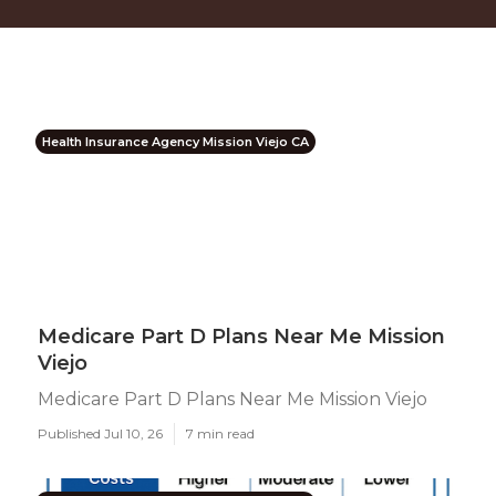
Health Insurance Agency Mission Viejo CA
Medicare Part D Plans Near Me Mission
Viejo
Medicare Part D Plans Near Me Mission Viejo
Published Jul 10, 26
7 min read