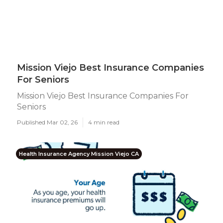
Mission Viejo Best Insurance Companies
For Seniors
Mission Viejo Best Insurance Companies For
Seniors
Published Mar 02, 26
4 min read
Health Insurance Agency Mission Viejo CA