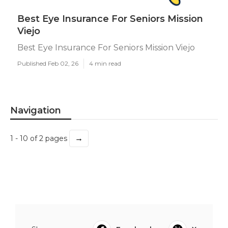
Best Eye Insurance For Seniors Mission
Viejo
Best Eye Insurance For Seniors Mission Viejo
Published Feb 02, 26
4 min read
Navigation
→
1 - 10 of 2 pages