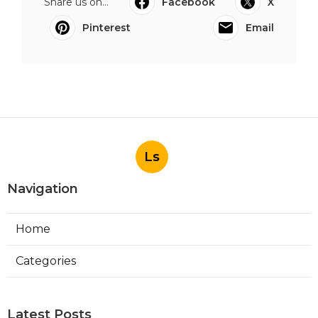
Share us on...
Facebook
X
Pinterest
Email
Ls
Navigation
Home
Categories
Latest Posts