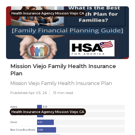
Health Insurance Agency Mission Viejo CA
Mission Viejo Family Health Insurance
Plan
Mission Viejo Family Health Insurance Plan
Published Apr 03, 26
13 min read
Health Insurance Agency Mission Viejo CA