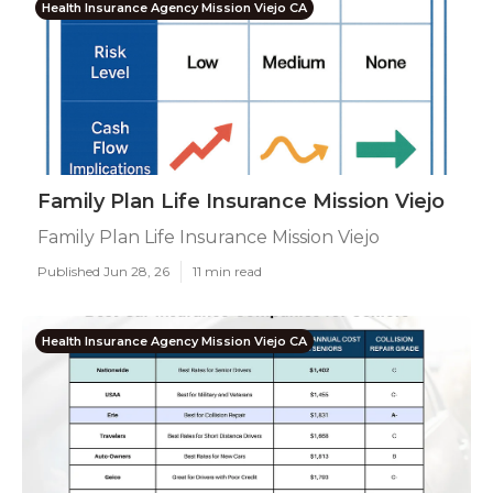
Health Insurance Agency Mission Viejo CA
Family Plan Life Insurance Mission Viejo
Family Plan Life Insurance Mission Viejo
Published Jun 28, 26
11 min read
Health Insurance Agency Mission Viejo CA