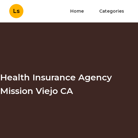
Ls
Home
Categories
Health Insurance Agency
Mission Viejo CA