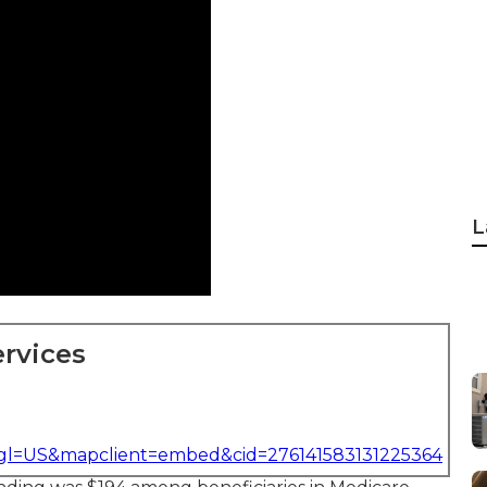
L
rvices
&gl=US&mapclient=embed&cid=276141583131225364