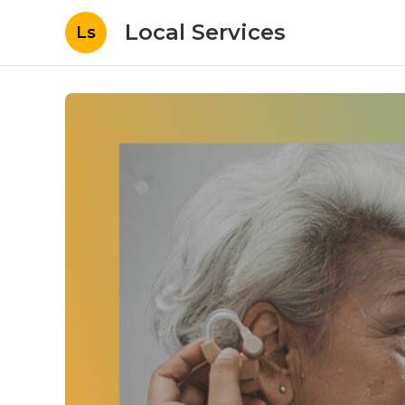
Local Services
Ls