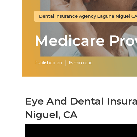
Dental Insurance Agency Laguna Niguel C
Medicare Pro
Published en
15 min read
Eye And Dental Insur
Niguel, CA