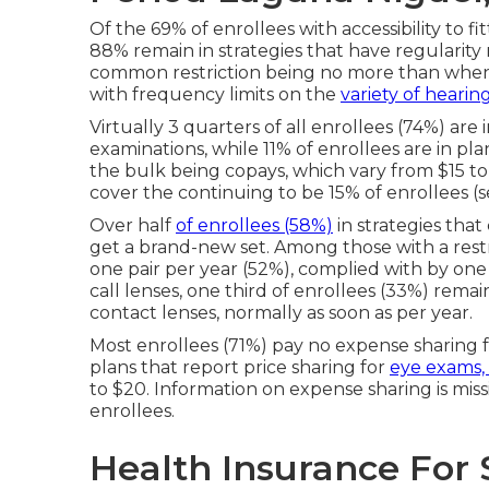
Of the 69% of enrollees with accessibility to f
88% remain in strategies that have regularity 
common restriction being no more than when 
with frequency limits on the
variety of hearin
Virtually 3 quarters of all enrollees (74%) are 
examinations, while 11% of enrollees are in pla
the bulk being copays, which vary from $15 to 
cover the continuing to be 15% of enrollees (s
Over half
of enrollees (58%)
in strategies that
get a brand-new set. Among those with a restric
one pair per year (52%), complied with by one
call lenses, one third of enrollees (33%) remai
contact lenses, normally as soon as per year.
Most enrollees (71%) pay no expense sharing fo
plans that report price sharing for
eye exams, 
to $20. Information on expense sharing is miss
enrollees.
Health Insurance For 