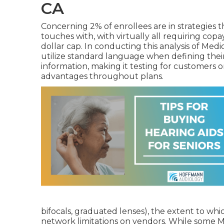
CA
Concerning 2% of enrollees are in strategies th
touches with, with virtually all requiring copa
dollar cap. In conducting this analysis of Med
utilize standard language when defining thei
information, making it testing for customers o
advantages throughout plans.
bifocals, graduated lenses), the extent to whic
network limitations on vendors. While some Me