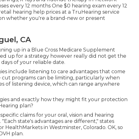
enses every 12 months One $0 hearing exam every 12
etail hearing help prices at a TruHearing service
 on whether you're a brand-new or present
guel, CA
igning up in a Blue Cross Medicare Supplement
zed up for a strategy however really did not get the
0 days of your reliable date.
ies include listening to care advantages that come
e cut programs can be limiting, particularly when
s of listening device, which can range anywhere
ies and exactly how they might fit your protection
 Hearing plan?
 specific
claims
for your oral, vision and hearing
 "Each state's advantages are different," states
for HealthMarkets in Westminster, Colorado. OK, so
 DVH plan.