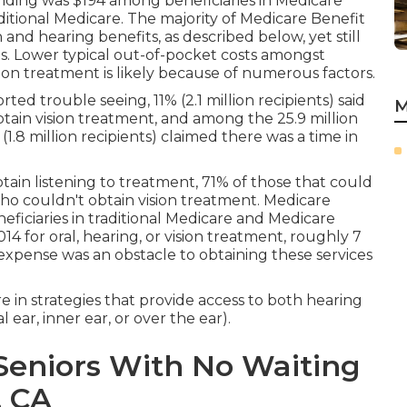
ending was $194 among beneficiaries in Medicare
ditional Medicare. The majority of Medicare Benefit
and hearing benefits, as described below, yet still
es. Lower typical out-of-pocket costs amongst
ion treatment is likely because of numerous factors.
ed trouble seeing, 11% (2.1 million recipients) said
M
btain vision treatment, and among the 25.9 million
.8 million recipients) claimed there was a time in
tain listening to treatment, 71% of those that could
ho couldn't obtain vision treatment. Medicare
iciaries in traditional Medicare and Medicare
014 for oral, hearing, or vision treatment, roughly 7
 expense was an obstacle to obtaining these services
re in strategies that provide access to both hearing
ear, inner ear, or over the ear).
Seniors With No Waiting
, CA