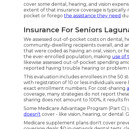
cover some dental, hearing, and vision expens
extent of that insurance coverage is typicall
pocket or forego
the assistance they need
due
Insurance For Seniors Lagun
We assessed out-of-pocket costs on dental, he
community-dwelling recipients overall, and a
that were coded as having an oral, vision, or h
the ever-enrolled population, making
use of 
likewise assessed out-of-pocket spending am
reported having trouble hearing or problem 
This evaluation includes enrollees in the 50 s
with registration of 10 or less individuals were
exact enrollment numbers. For cost-sharing
coverage, many strategies do not report thes
sharing does not amount to 100%, it results fr
Some Medicare Advantage Program (Part C) u
doesn't
cover - like vision, hearing, or dental.
Medicare supplement plans don't cover prevent
coverage deals: $0 in-network dental tests, c