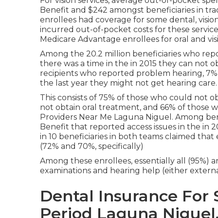
For vision services, average out-of-pocket sp
Benefit and $242 amongst beneficiaries in tra
enrollees had coverage for some dental, vision 
incurred out-of-pocket costs for these servic
Medicare Advantage enrollees for oral and vis
Among the 20.2 million beneficiaries who report
there was a time in the in 2015 they can not o
recipients who reported problem hearing, 7% (1
the last year they might not get hearing care.
This consists of 75% of those who could not ob
not obtain oral treatment, and 66% of those w
Providers Near Me Laguna Niguel. Among benef
Benefit that reported access issues in the in 2
in 10 beneficiaries in both teams claimed that
(72% and 70%, specifically)
Among these enrollees, essentially all (95%) a
examinations and hearing help (either external 
Dental Insurance For 
Period Laguna Niguel