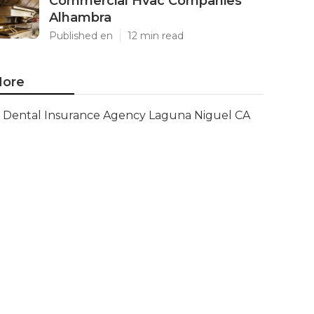
Commercial Hvac Companies
Alhambra
Published en
12 min read
ore
Dental Insurance Agency Laguna Niguel CA