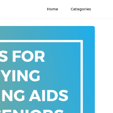
Home
Categories