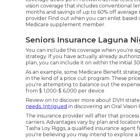
vision coverage that includes conventional l
months and savings of up to 60% off average r
provider Find out when you can enlist based
Medicare supplement member.
Seniors Insurance Laguna Ni
You can include this coverage when you're s
strategy. If you have actually already authori
plan, you can include it on within the initial 3
As an example, some Medicare Benefit strateg
in the kind of a price cut program. These pric
you're attempting to balance out the expense
from
$ 1,000-$ 6,000
per device
Review on to discover more about DVH strateg
needs. Intrigued
in discovering an Oral Vision
The insurance provider will after that process
carriers. Advantages vary by plan and location.
Tasha Loy Riggs, a qualified insurance agent 
you're believing you may intend to explore a