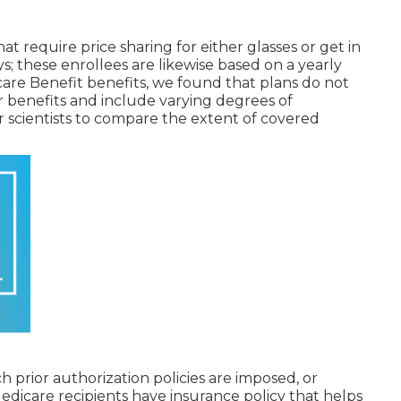
at require price sharing for either glasses or get in
ys; these enrollees are likewise based on a yearly
icare Benefit benefits, we found that plans do not
r benefits and include varying degrees of
r scientists to compare the extent of covered
h prior authorization policies are imposed, or
dicare recipients have insurance policy that helps