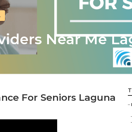
A
viders Near Me La
T
ance For Seniors Laguna
–