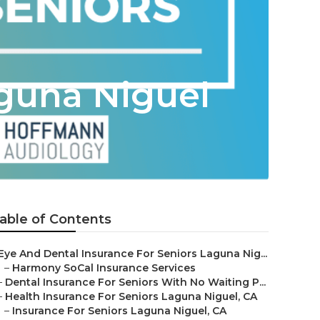
guna Niguel
able of Contents
Eye And Dental Insurance For Seniors Laguna Nig...
–
Harmony SoCal Insurance Services
–
Dental Insurance For Seniors With No Waiting P...
–
Health Insurance For Seniors Laguna Niguel, CA
–
Insurance For Seniors Laguna Niguel, CA