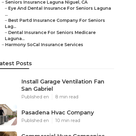
–
Seniors Insurance Laguna Niguel, CA
–
Eye And Dental Insurance For Seniors Laguna
...
–
Best Partd Insurance Company For Seniors
Lag...
–
Dental Insurance For Seniors Medicare
Laguna...
–
Harmony SoCal Insurance Services
atest Posts
Install Garage Ventilation Fan
San Gabriel
Published en
8 min read
Pasadena Hvac Company
Published en
10 min read