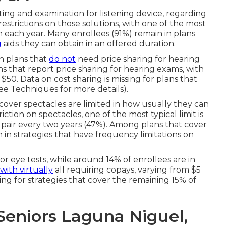
itting and examination for listening device, regarding
restrictions on those solutions, with one of the most
each year. Many enrollees (91%) remain in plans
g
aids they can obtain in an offered duration.
in plans that
do not
need price sharing for hearing
ns that report price sharing for hearing exams, with
$50. Data on cost sharing is missing for plans that
ee Techniques for more details).
 cover spectacles are limited in how usually they can
tion on spectacles, one of the most typical limit is
 pair every two years (47%). Among plans that cover
n in strategies that have frequency limitations on
r eye tests, while around 14% of enrollees are in
with virtually
all requiring copays, varying from $5
ing for strategies that cover the remaining 15% of
Seniors Laguna Niguel,