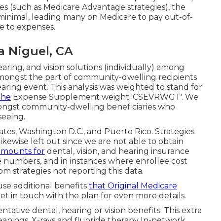
es (such as Medicare Advantage strategies), the
y minimal, leading many on Medicare to pay out-of-
 to expenses.
a Niguel, CA
aring, and vision solutions (individually) among
mongst the part of community-dwelling recipients
earing event. This analysis was weighted to stand for
the
Expense Supplement weight 'CSEVRWGT'. We
ongst community-dwelling beneficiaries who
seeing.
tates, Washington D.C., and Puerto Rico. Strategies
 likewise left out since we are not able to obtain
amounts for
dental, vision, and hearing insurance
e numbers, and in instances where enrollee cost
om strategies not reporting this data.
se additional benefits
that Original Medicare
 Get in touch with the plan for even more details.
ative dental, hearing or vision benefits. This extra
leanings, X-rays and fluoride therapy In-network