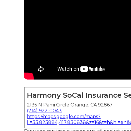
Harmony SoCal Insurance Se
2135 N Pami Circle Orange, CA 92867
(714) 922-0043
https://maps.google.com/maps?
ll=33.823884,-117.830838&z=16&t=h&hl=en