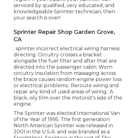
serviced by qualified, very educated, and
knowledgeable Sprinter technician, then
your search is over!
Sprinter Repair Shop Garden Grove,
CA
: sprinter incorrect electrical wiring harness
directing. Circuitry crosses a bracket
alongside the fuel filter and after that are
directed into the passenger cabin. Worn
circuitry insulation from massaging across
the brace causes random engine power loss
or electrical problems.: Reroute wiring and
repair any kind of used areas of wiring.: A
black, oily film over the motorist's side of the
engine.
The Sprinter was elected International Van
of the Year of 1995. The first generation
North American Sprinter was released in
2001 in the U.S.A. and was branded as a
Freightliner. Sprinters in the rest of The