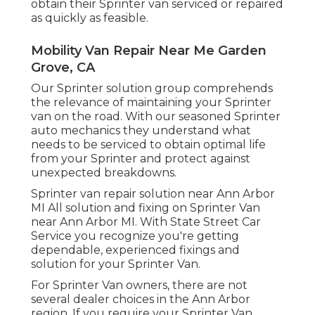
obtain their Sprinter van serviced or repaired
as quickly as feasible.
Mobility Van Repair Near Me Garden
Grove, CA
Our Sprinter solution group comprehends
the relevance of maintaining your Sprinter
van on the road. With our seasoned Sprinter
auto mechanics they understand what
needs to be serviced to obtain optimal life
from your Sprinter and protect against
unexpected breakdowns.
Sprinter van repair solution near Ann Arbor
MI All solution and fixing on Sprinter Van
near Ann Arbor MI. With State Street Car
Service you recognize you're getting
dependable, experienced fixings and
solution for your Sprinter Van.
For Sprinter Van owners, there are not
several dealer choices in the Ann Arbor
region. If you require your Sprinter Van