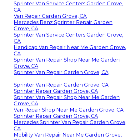
Sprinter Van Service Centers Garden Grove,
CA
Van Repair Garden Grove, CA
Mercedes Benz Sprinter Repair Garden
Grove, CA
Sprinter Van Service Centers Garden Grove,
CA
Handicap Van Repair Near Me Garden Grove,
CA
Sprinter Van Repair Shop Near Me Garden
Grove, CA
Sprinter Van Repair Garden Grove, CA
Sprinter Van Repair Garden Grove, CA
Sprinter Repair Garden Grove, CA
Sprinter Van Repair Shop Near Me Garden
Grove, CA
Van Repair Shop Near Me Garden Grove, CA
Sprinter Repair Garden Grove, CA
Mercedes Sprinter Van Repair Garden Grove,
CA
Mobility Van Repair Near Me Garden Grove,