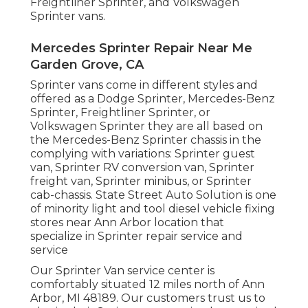
Freightliner Sprinter, and Volkswagen
Sprinter vans.
Mercedes Sprinter Repair Near Me
Garden Grove, CA
Sprinter vans come in different styles and
offered as a Dodge Sprinter, Mercedes-Benz
Sprinter, Freightliner Sprinter, or
Volkswagen Sprinter they are all based on
the Mercedes-Benz Sprinter chassis in the
complying with variations: Sprinter guest
van, Sprinter RV conversion van, Sprinter
freight van, Sprinter minibus, or Sprinter
cab-chassis. State Street Auto Solution is one
of minority light and tool diesel vehicle fixing
stores near Ann Arbor location that
specialize in Sprinter repair service and
service
Our Sprinter Van service center is
comfortably situated 12 miles north of Ann
Arbor, MI 48189. Our customers trust us to