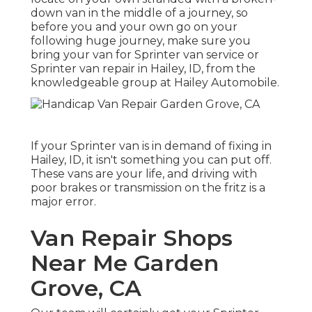
down van in the middle of a journey, so
before you and your own go on your
following huge journey, make sure you
bring your van for Sprinter van service or
Sprinter van repair in Hailey, ID, from the
knowledgeable group at Hailey Automobile.
If your Sprinter van is in demand of fixing in
Hailey, ID, it isn't something you can put off.
These vans are your life, and driving with
poor brakes or transmission on the fritz is a
major error.
Van Repair Shops
Near Me Garden
Grove, CA