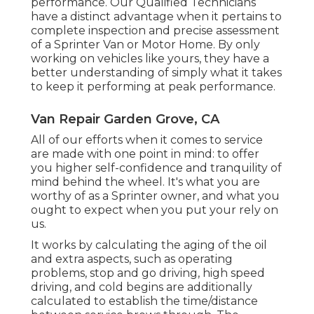
performance. Our Qualified Technicians
have a distinct advantage when it pertains to
complete inspection and precise assessment
of a Sprinter Van or Motor Home. By only
working on vehicles like yours, they have a
better understanding of simply what it takes
to keep it performing at peak performance.
Van Repair Garden Grove, CA
All of our efforts when it comes to service
are made with one point in mind: to offer
you higher self-confidence and tranquility of
mind behind the wheel. It's what you are
worthy of as a Sprinter owner, and what you
ought to expect when you put your rely on
us.
It works by calculating the aging of the oil
and extra aspects, such as operating
problems, stop and go driving, high speed
driving, and cold begins are additionally
calculated to establish the time/distance