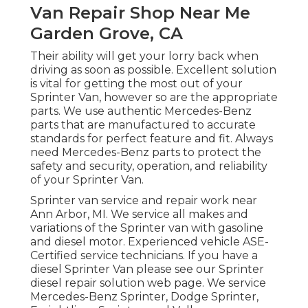
Van Repair Shop Near Me
Garden Grove, CA
Their ability will get your lorry back when
driving as soon as possible. Excellent solution
is vital for getting the most out of your
Sprinter Van, however so are the appropriate
parts. We use authentic Mercedes-Benz
parts that are manufactured to accurate
standards for perfect feature and fit. Always
need Mercedes-Benz parts to protect the
safety and security, operation, and reliability
of your Sprinter Van.
Sprinter van service and repair work near
Ann Arbor, MI. We service all makes and
variations of the Sprinter van with gasoline
and diesel motor. Experienced vehicle
ASE-
Certified service technicians
. If you have a
diesel Sprinter Van please see our
Sprinter
diesel repair solution web page
. We service
Mercedes-Benz Sprinter, Dodge Sprinter,