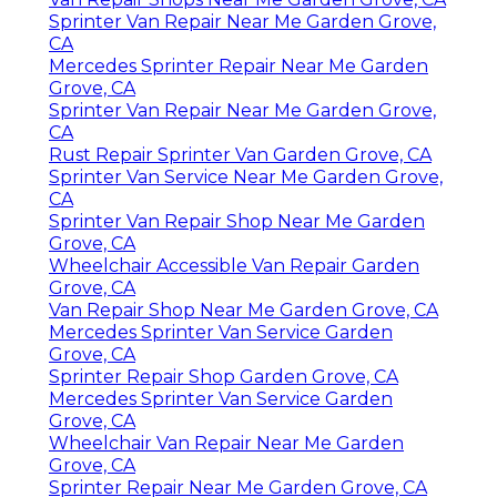
Sprinter Van Repair Near Me Garden Grove,
CA
Mercedes Sprinter Repair Near Me Garden
Grove, CA
Sprinter Van Repair Near Me Garden Grove,
CA
Rust Repair Sprinter Van Garden Grove, CA
Sprinter Van Service Near Me Garden Grove,
CA
Sprinter Van Repair Shop Near Me Garden
Grove, CA
Wheelchair Accessible Van Repair Garden
Grove, CA
Van Repair Shop Near Me Garden Grove, CA
Mercedes Sprinter Van Service Garden
Grove, CA
Sprinter Repair Shop Garden Grove, CA
Mercedes Sprinter Van Service Garden
Grove, CA
Wheelchair Van Repair Near Me Garden
Grove, CA
Sprinter Repair Near Me Garden Grove, CA