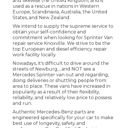
and likewise the United Kingdom, and is
used as a rescue in nations in Western
Europe, Scandinavia, Australia, the United
States, and New Zealand.
We intend to supply the supreme service to
obtain your self-confidence and
commitment when looking for Sprinter Van
repair service Knoxville. We strive to be the
top European and diesel efficiency repair
work facility locally.
Nowadays, it's difficult to drive around the
streets of Newburg, , and NOT see a
Mercedes Sprinter van out and regarding,
doing deliveries or shuttling people from
area to place. These vans have increased in
popularity as a result of their flexibility,
reliability, and relatively low price to possess
and run.
Authentic Mercedes-Benz parts
are
engineered specifically for your car to make
best use of longevity, safety and