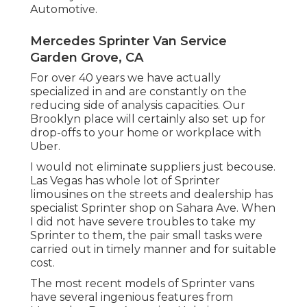
Automotive.
Mercedes Sprinter Van Service
Garden Grove, CA
For over 40 years we have actually
specialized in and are constantly on the
reducing side of analysis capacities. Our
Brooklyn place will certainly also set up for
drop-offs to your home or workplace with
Uber.
I would not eliminate suppliers just becouse.
Las Vegas has whole lot of Sprinter
limousines on the streets and dealership has
specialist Sprinter shop on Sahara Ave. When
I did not have severe troubles to take my
Sprinter to them, the pair small tasks were
carried out in timely manner and for suitable
cost.
The most recent models of Sprinter vans
have several ingenious features from