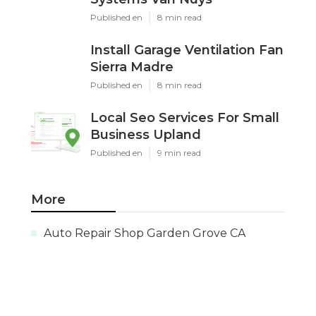
Published en
8 min read
Install Garage Ventilation Fan
Sierra Madre
Published en
8 min read
Local Seo Services For Small
Business Upland
Published en
9 min read
More
Auto Repair Shop Garden Grove CA