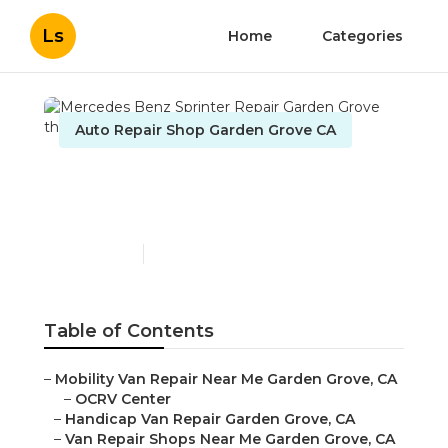
Ls
Home
Categories
Auto Repair Shop Garden Grove CA
Mercedes Benz Sprinter
Repair Garden Grove
Published en
11 min read
Table of Contents
–
Mobility Van Repair Near Me Garden Grove, CA
–
OCRV Center
–
Handicap Van Repair Garden Grove, CA
–
Van Repair Shops Near Me Garden Grove, CA