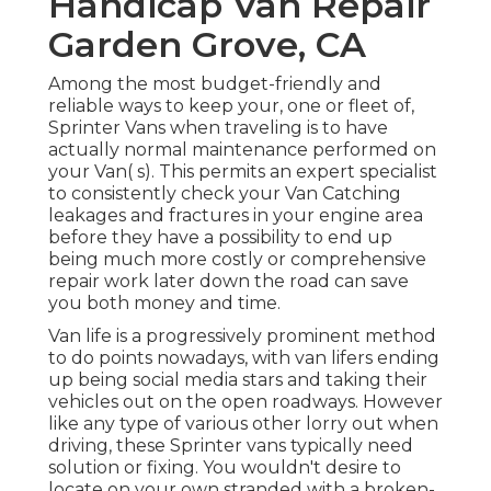
Handicap Van Repair
Garden Grove, CA
Among the most budget-friendly and
reliable ways to keep your, one or fleet of,
Sprinter Vans when traveling is to have
actually normal maintenance performed on
your Van( s). This permits an expert specialist
to consistently check your Van Catching
leakages and fractures in your engine area
before they have a possibility to end up
being much more costly or comprehensive
repair work later down the road can save
you both money and time.
Van life is a progressively prominent method
to do points nowadays, with van lifers ending
up being social media stars and taking their
vehicles out on the open roadways. However
like any type of various other lorry out when
driving, these Sprinter vans typically need
solution or fixing. You wouldn't desire to
locate on your own stranded with a broken-