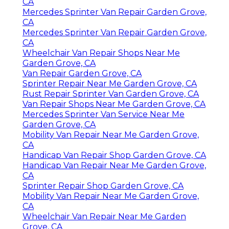
CA
Mercedes Sprinter Van Repair Garden Grove,
CA
Mercedes Sprinter Van Repair Garden Grove,
CA
Wheelchair Van Repair Shops Near Me
Garden Grove, CA
Van Repair Garden Grove, CA
Sprinter Repair Near Me Garden Grove, CA
Rust Repair Sprinter Van Garden Grove, CA
Van Repair Shops Near Me Garden Grove, CA
Mercedes Sprinter Van Service Near Me
Garden Grove, CA
Mobility Van Repair Near Me Garden Grove,
CA
Handicap Van Repair Shop Garden Grove, CA
Handicap Van Repair Near Me Garden Grove,
CA
Sprinter Repair Shop Garden Grove, CA
Mobility Van Repair Near Me Garden Grove,
CA
Wheelchair Van Repair Near Me Garden
Grove, CA