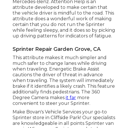
Mercedes-Benz. Attention Help is an
attribute developed to make certain that
the vehicle driver is mindful to the road. This
attribute does a wonderful work of making
certain that you do not run the Sprinter
while feeling sleepy, and it does so by picking
up driving patterns for indicators of fatigue.
Sprinter Repair Garden Grove, CA
This attribute makes it much simpler and
much safer to change lanes while driving
when traveling. Energetic Brake Assist
cautions the driver of threat in advance
when traveling. The system will immediately
brake if it identifies a likely crash. This feature
additionally finds pedestrians. The 360
Degree Camera makes
it far
more
convenient to steer your Sprinter.
Make Bovan's Vehicle Services your go-to
Sprinter store in Cliffside Park! Our specialists
are knowledgeable in all points Sprinter van