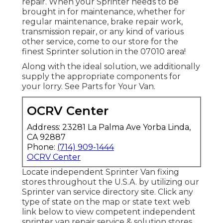
repair. When your Sprinter needs to be
brought in for maintenance, whether for
regular maintenance, brake repair work,
transmission repair, or any kind of various
other service, come to our store for the
finest Sprinter solution in the 07010 area!
Along with the ideal solution, we additionally
supply the appropriate components for
your lorry. See Parts for Your Van.
OCRV Center
Address: 23281 La Palma Ave Yorba Linda,
CA 92887
Phone:
(714) 909-1444
OCRV Center
Locate independent Sprinter Van fixing
stores throughout the U.S.A. by utilizing our
Sprinter van service directory site. Click any
type of state on the map or state text web
link below to view competent independent
sprinter van repair service & solution stores