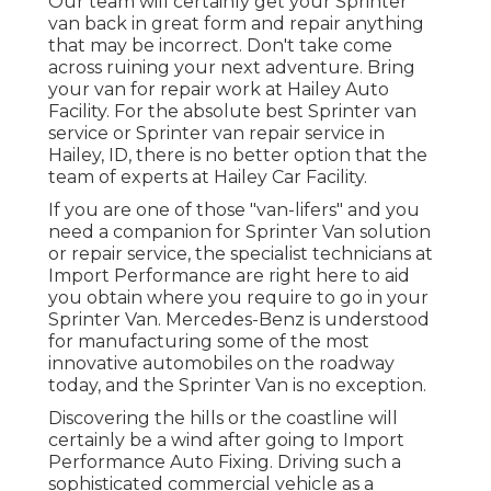
Our team will certainly get your Sprinter
van back in great form and repair anything
that may be incorrect. Don't take come
across ruining your next adventure. Bring
your van for repair work at Hailey Auto
Facility. For the absolute best Sprinter van
service or Sprinter van repair service in
Hailey, ID
, there is no better option that the
team of experts at
Hailey Car Facility
.
If you are one of those "van-lifers" and you
need a companion for Sprinter Van solution
or repair service, the specialist technicians at
Import Performance are right here to aid
you obtain where you require to go in your
Sprinter Van. Mercedes-Benz is understood
for manufacturing some of the most
innovative automobiles on the roadway
today, and the Sprinter Van is no exception.
Discovering the hills or the coastline will
certainly be a wind after going to Import
Performance Auto Fixing. Driving such a
sophisticated commercial vehicle as a