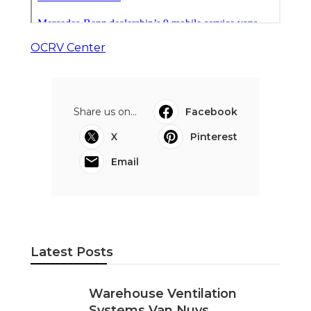
OCRV Center
Share us on...
Facebook
X
Pinterest
Email
Latest Posts
Warehouse Ventilation
Systems Van Nuys