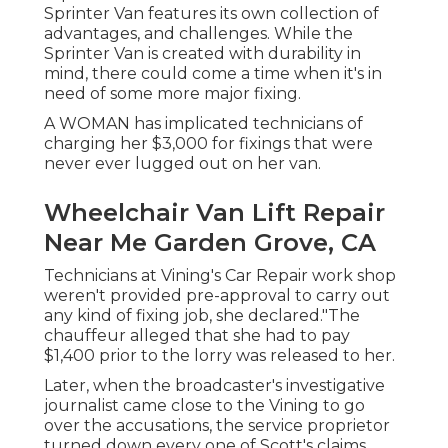
Sprinter Van features its own collection of
advantages, and challenges. While the
Sprinter Van is created with durability in
mind, there could come a time when it's in
need of some more major fixing.
A WOMAN has implicated technicians of
charging her $3,000 for fixings that were
never ever lugged out on her van.
Wheelchair Van Lift Repair
Near Me Garden Grove, CA
Technicians at Vining's Car Repair work shop
weren't provided pre-approval to carry out
any kind of fixing job, she declared."The
chauffeur alleged that she had to pay
$1,400 prior to the lorry was released to her.
Later, when the broadcaster's investigative
journalist came close to the Vining to go
over the accusations, the service proprietor
turned down every one of Scott's claims.