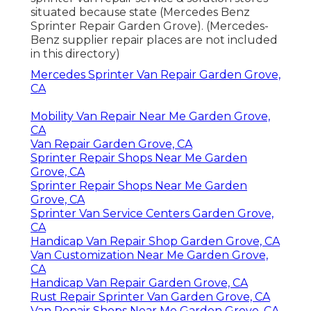
situated because state (Mercedes Benz
Sprinter Repair Garden Grove). (Mercedes-
Benz supplier repair places are not included
in this directory)
Mercedes Sprinter Van Repair Garden Grove,
CA
Mobility Van Repair Near Me Garden Grove,
CA
Van Repair Garden Grove, CA
Sprinter Repair Shops Near Me Garden
Grove, CA
Sprinter Repair Shops Near Me Garden
Grove, CA
Sprinter Van Service Centers Garden Grove,
CA
Handicap Van Repair Shop Garden Grove, CA
Van Customization Near Me Garden Grove,
CA
Handicap Van Repair Garden Grove, CA
Rust Repair Sprinter Van Garden Grove, CA
Van Repair Shops Near Me Garden Grove, CA