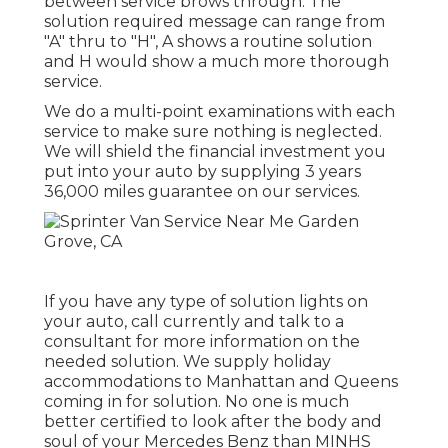
between service brows through. The
solution required message can range from
"A" thru to "H", A shows a routine solution
and H would show a much more thorough
service.
We do a multi-point examinations with each
service to make sure nothing is neglected.
We will shield the financial investment you
put into your auto by supplying 3 years
36,000 miles guarantee on our services.
If you have any type of solution lights on
your auto, call currently and talk to a
consultant for more information on the
needed solution. We supply holiday
accommodations to Manhattan and Queens
coming in for solution. No one is much
better certified to look after the body and
soul of your Mercedes Benz than MINHS