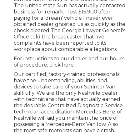
The united state Sun has actually contacted
business for remark. I lost $15,900 after
paying for a 'dream' vehicle I never ever
obtained dealer ghosted us as quickly as the
check cleared The Georgia Lawyer General's
Office told the broadcaster that five
complaints have been reported to its
workplace about comparable allegations.
For instructions to our dealer and our hours
of procedure,
click here
.
Our certified, factory-trained professionals
have the understanding, abilities, and
devices to take care of your Sprinter Van
skillfully. We are the only Nashville dealer
with technicians that have actually earned
the desirable Centralized Diagnostic Service
technician accreditation. Mercedes-Benz of
Nashville will aid you maintain the price of
possessing a Mercedes-Benz Van low. Also
the most safe motorists can have a crash.