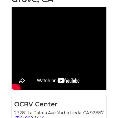
OCRV Center
23281 La Palma Ave Yorba Linda, CA 92887