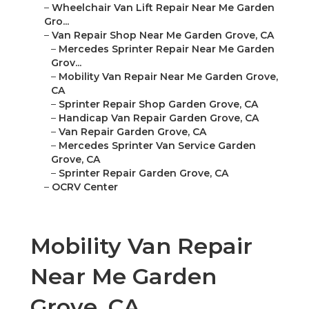
–
Wheelchair Van Lift Repair Near Me Garden
Gro...
–
Van Repair Shop Near Me Garden Grove, CA
–
Mercedes Sprinter Repair Near Me Garden
Grov...
–
Mobility Van Repair Near Me Garden Grove,
CA
–
Sprinter Repair Shop Garden Grove, CA
–
Handicap Van Repair Garden Grove, CA
–
Van Repair Garden Grove, CA
–
Mercedes Sprinter Van Service Garden
Grove, CA
–
Sprinter Repair Garden Grove, CA
–
OCRV Center
Mobility Van Repair
Near Me Garden
Grove, CA