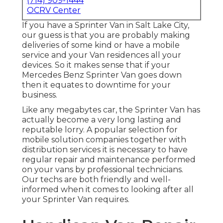
(714) 909-1444
OCRV Center
If you have a Sprinter Van in Salt Lake City,
our guess is that you are probably making
deliveries of some kind or have a mobile
service and your Van residences all your
devices. So it makes sense that if your
Mercedes Benz Sprinter Van goes down
then it equates to downtime for your
business.
Like any megabytes car, the Sprinter Van has
actually become a very long lasting and
reputable lorry. A popular selection for
mobile solution companies together with
distribution services it is necessary to have
regular repair and maintenance performed
on your vans by professional technicians.
Our techs are both friendly and well-
informed when it comes to looking after all
your Sprinter Van requires.