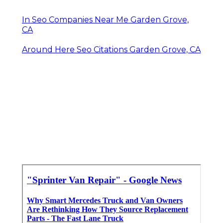
In Seo Companies Near Me Garden Grove,
CA
Around Here Seo Citations Garden Grove, CA