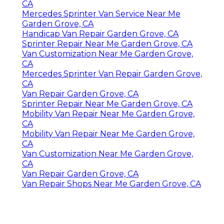
CA
Mercedes Sprinter Van Service Near Me
Garden Grove, CA
Handicap Van Repair Garden Grove, CA
Sprinter Repair Near Me Garden Grove, CA
Van Customization Near Me Garden Grove,
CA
Mercedes Sprinter Van Repair Garden Grove,
CA
Van Repair Garden Grove, CA
Sprinter Repair Near Me Garden Grove, CA
Mobility Van Repair Near Me Garden Grove,
CA
Mobility Van Repair Near Me Garden Grove,
CA
Van Customization Near Me Garden Grove,
CA
Van Repair Garden Grove, CA
Van Repair Shops Near Me Garden Grove, CA