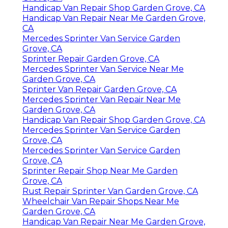
Handicap Van Repair Shop Garden Grove, CA
Handicap Van Repair Near Me Garden Grove,
CA
Mercedes Sprinter Van Service Garden
Grove, CA
Sprinter Repair Garden Grove, CA
Mercedes Sprinter Van Service Near Me
Garden Grove, CA
Sprinter Van Repair Garden Grove, CA
Mercedes Sprinter Van Repair Near Me
Garden Grove, CA
Handicap Van Repair Shop Garden Grove, CA
Mercedes Sprinter Van Service Garden
Grove, CA
Mercedes Sprinter Van Service Garden
Grove, CA
Sprinter Repair Shop Near Me Garden
Grove, CA
Rust Repair Sprinter Van Garden Grove, CA
Wheelchair Van Repair Shops Near Me
Garden Grove, CA
Handicap Van Repair Near Me Garden Grove,