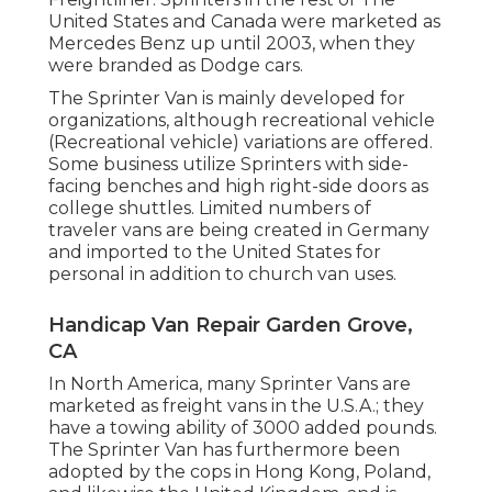
United States and Canada were marketed as
Mercedes Benz up until 2003, when they
were branded as Dodge cars.
The Sprinter Van is mainly developed for
organizations, although recreational vehicle
(Recreational vehicle) variations are offered.
Some business utilize Sprinters with side-
facing benches and high right-side doors as
college shuttles. Limited numbers of
traveler vans are being created in Germany
and imported to the United States for
personal in addition to church van uses.
Handicap Van Repair Garden Grove,
CA
In North America, many Sprinter Vans are
marketed as freight vans in the U.S.A.; they
have a towing ability of 3000 added pounds.
The Sprinter Van has furthermore been
adopted by the cops in Hong Kong, Poland,