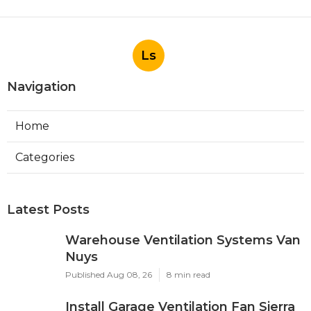
Ls
Navigation
Home
Categories
Latest Posts
Warehouse Ventilation Systems Van
Nuys
Published Aug 08, 26
8 min read
Install Garage Ventilation Fan Sierra