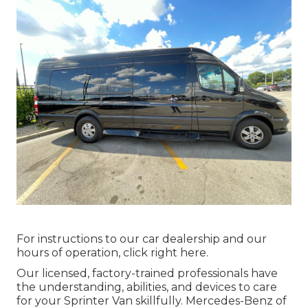
For instructions to our car dealership and our
hours of operation,
click right here
.
Our licensed, factory-trained professionals have
the understanding, abilities, and devices to care
for your Sprinter Van skillfully. Mercedes-Benz of