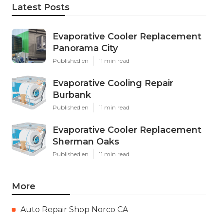
Latest Posts
Evaporative Cooler Replacement
Panorama City
Published en
11 min read
Evaporative Cooling Repair
Burbank
Published en
11 min read
Evaporative Cooler Replacement
Sherman Oaks
Published en
11 min read
More
Auto Repair Shop Norco CA