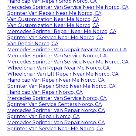
Handicap Van Repair Shop Norco, CA
Mercedes Sprinter Van Service Near Me Norco, CA
Sprinter Van Repair Near Me Norco, CA
Van Customization Near Me Norco, CA
Van Customization Near Me Norco, CA
Mercedes Sprinter Repair Near Me Norco, CA
Sprinter Van Service Near Me Norco, CA
Van Repair Norco, CA
Mercedes Sprinter Van Repair Near Me Norco, CA
Mercedes Sprinter Van Service Norco, CA
Mercedes Sprinter Van Service Near Me Norco, CA
Wheelchair Van Repair Near Me Norco, CA
Wheelchair Van Lift Repair Near Me Norco, CA
Handicap Van Repair Near Me Norco, CA
Sprinter Van Repair Shop Near Me Norco, CA
Handicap Van Repair Norco, CA
Mercedes Sprinter Van Service Norco, CA
Sprinter Van Service Centers Norco, CA
Mercedes Sprinter Van Repair Norco, CA
Sprinter Van Repair Norco, CA
Mercedes Sprinter Van Repair Norco, CA
Sprinter Van Service Near Me Norco, CA