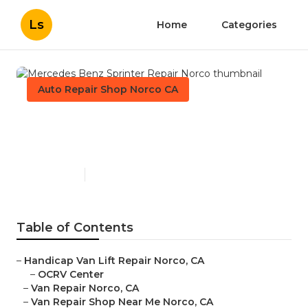
Ls
Home
Categories
Auto Repair Shop Norco CA
Mercedes Benz Sprinter
Repair Norco
Published en
10 min read
Table of Contents
–
Handicap Van Lift Repair Norco, CA
–
OCRV Center
–
Van Repair Norco, CA
–
Van Repair Shop Near Me Norco, CA