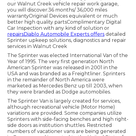
our Walnut Creek vehicle repair work garage,
you will discover:36 months/ 36,000 miles
warrantyOriginal Devices equivalent or much
better high quality partsComplimentary Digital
Car Inspection with any kind of solution or
repairsDiablo Automobile Experts offers
detailed
Sprinter upkeep solutions, diagnostics and repair
services in Walnut Creek
The Sprinter was elected International Van of the
Year of 1995. The very first generation North
American Sprinter was released in 2001 in the
USA and was branded as a Freightliner. Sprinters
in the remainder of North America were
marketed as Mercedes Benz up till 2003, when
they were branded as Dodge automobiles.
The Sprinter Van is largely created for services,
although recreational vehicle (Motor Home)
variations are provided. Some companies utilize
Sprinters with side-facing benches and high right-
side doors as institution shuttles. Restricted
numbers of vacationer vans are being generated