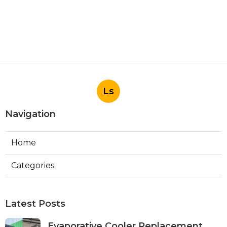
Ls
Navigation
Home
Categories
Latest Posts
Evaporative Cooler Replacement