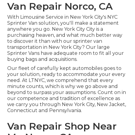
Van Repair Norco, CA
With Limousine Service in New York City's NYC
Sprinter Van solution, you'll make a statement
anywhere you go. New York City City is a
purchasing heaven, and what much better way
to discover it than with our sprinter van
transportation in New York City? Our large
Sprinter Vans have adequate room to fit all your
buying bags and acquisitions.
Our fleet of carefully kept automobiles goes to
your solution, ready to accommodate your every
need. At LTNYC, we comprehend that every
minute counts, which is why we go above and
beyond to surpass your assumptions. Count on in
our competence and tradition of excellence as
we carry you through New York City, New Jacket,
Connecticut and Pennsylvania.
Van Repair Shop Near