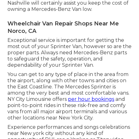
Nashville will certainly assist you keep the cost of
owning a Mercedes-Benz Van low.
Wheelchair Van Repair Shops Near Me
Norco, CA
Exceptional service is important for getting the
most out of your Sprinter Van, however so are the
proper parts. Always need Mercedes-Benz parts
to safeguard the safety, operation, and
dependability of your Sprinter Van.
You can get to any type of place in the area from
the airport, along with other towns and cities on
the East Coastline. The Mercedes Sprinter is
among the very best and most comfortable vans.
NY City Limousine offers
per hour bookings
and
point-to-point rides in these risk-free and comfy
vans from all major airport terminals and various
other locations near New York City.
Experience performances and songs celebrations
near New york city without any kind of