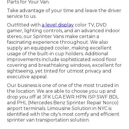
Parts for Your Van.
Take advantage of your time and leave the driver
service to us.
Outfitted with
a level display
color TV, DVD
gamer, lighting controls, and an advanced indoor
stereo, our Sprinter Vans make certain a
fascinating experience throughout. We also
supply an equipped cooler, making excellent
usage of the built-in cup holders. Additional
improvements include sophisticated wood floor
covering and breathtaking windows, excellent for
sightseeing, yet tinted for utmost privacy and
executive appeal.
Our business is one of one of the most trusted in
the location. We are able to choose you up and
drop you off at
JFK
LGA
EWR
HPN
ISP
SWF
BDL
and
PHL
(Mercedes Benz Sprinter Repair Norco)
airport terminals. Limousine Solution in NYC is
identified with the city's most comfy and efficient
sprinter van transportation solution.