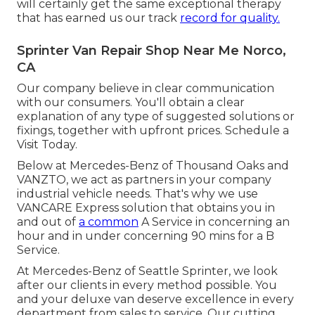
will certainly get the same exceptional therapy
that has earned us our track
record for quality.
Sprinter Van Repair Shop Near Me Norco,
CA
Our company believe in clear communication
with our consumers. You'll obtain a clear
explanation of any type of suggested solutions or
fixings, together with upfront prices. Schedule a
Visit Today.
Below at Mercedes-Benz of Thousand Oaks and
VANZTO, we act as partners in your company
industrial vehicle needs. That's why we use
VANCARE Express solution that obtains you in
and out of
a common
A Service in concerning an
hour and in under concerning 90 mins for a B
Service.
At Mercedes-Benz of Seattle Sprinter, we look
after our clients in every method possible. You
and your deluxe van deserve excellence in every
department from sales to service. Our cutting