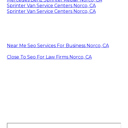
Sprinter Van Service Centers Norco, CA
Sprinter Van Service Centers Norco, CA
Near Me Seo Services For Business Norco, CA
Close To Seo For Law Firms Norco, CA