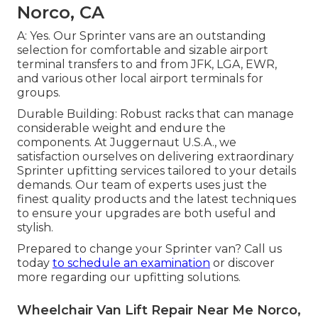
Norco, CA
A: Yes. Our Sprinter vans are an outstanding
selection for comfortable and sizable airport
terminal transfers to and from JFK, LGA, EWR,
and various other local airport terminals for
groups.
Durable Building: Robust racks that can manage
considerable weight and endure the
components. At Juggernaut U.S.A., we
satisfaction ourselves on delivering extraordinary
Sprinter upfitting services tailored to your details
demands. Our team of experts uses just the
finest quality products and the latest techniques
to ensure your upgrades are both useful and
stylish.
Prepared to change your Sprinter van? Call us
today
to schedule an examination
or discover
more regarding our upfitting solutions.
Wheelchair Van Lift Repair Near Me Norco,