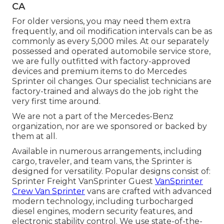
CA
For older versions, you may need them extra
frequently, and oil modification intervals can be as
commonly as every 5,000 miles. At our separately
possessed and operated automobile service store,
we are fully outfitted with factory-approved
devices and premium items to do Mercedes
Sprinter oil changes. Our specialist technicians are
factory-trained and always do the job right the
very first time around.
We are not a part of the Mercedes-Benz
organization, nor are we sponsored or backed by
them at all.
Available in numerous arrangements, including
cargo, traveler, and team vans, the Sprinter is
designed for versatility. Popular designs consist of:
Sprinter Freight VanSprinter Guest
VanSprinter
Crew Van Sprinter
vans are crafted with advanced
modern technology, including turbocharged
diesel engines, modern security features, and
electronic stability control. We use state-of-the-