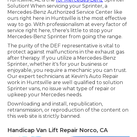
Solution! When servicing your Sprinter, a
Mercedes-Benz Authorized Service Center like
ours right here in Huntsville is the most effective
way to go. With professionalism at every factor of
service right here, there's little to stop your
Mercedes-Benz Sprinter from going the range.
The purity of the DEF representative is vital to
protect against malfunctions in the exhaust gas
after therapy. If you utilize a Mercedes-Benz
Sprinter, whether it's for your business or
enjoyable, you require a mechanic you can trust.
Our expert technicians at Kevin's Auto Repair
work in Huntsville are well qualified to solution
Sprinter vans, no issue what type of repair or
upkeep your Mercedes needs.
Downloading and install, republication,
retransmission, or reproduction of the content on
this web site is strictly banned.
Handicap Van Lift Repair Norco, CA