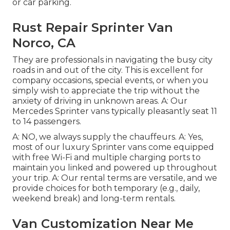
or car parking.
Rust Repair Sprinter Van
Norco, CA
They are professionals in navigating the busy city
roads in and out of the city. This is excellent for
company occasions, special events, or when you
simply wish to appreciate the trip without the
anxiety of driving in unknown areas. A: Our
Mercedes Sprinter vans typically pleasantly seat 11
to 14 passengers.
A: NO, we always supply the chauffeurs. A: Yes,
most of our luxury Sprinter vans come equipped
with free Wi-Fi and multiple charging ports to
maintain you linked and powered up throughout
your trip. A: Our rental terms are versatile, and we
provide choices for both temporary (e.g., daily,
weekend break) and long-term rentals.
Van Customization Near Me