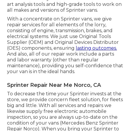
art analysis tools and high-grade tools to work on
all makes and versions of Sprinter vans.
With a concentrate on Sprinter vans, we give
repair services for all elements of the lorry,
consisting of engine, transmission, brakes, and
electrical systems. We just use Original Tools
Supplier (OEM) and Original Devices Distributor
(OES) components, ensuring
lasting outcomes.
And also, all of our repair work include a parts
and labor warranty (other than regular
maintenance), providing you self-confidence that
your van is in the ideal hands.
Sprinter Repair Near Me Norco, CA
To decrease the time your Sprinter invests at the
store, we provide concern fleet solution, for fleets
big and little. With all services and repairs we
likewise supply free electronic automobile
inspection, so you are always up-to-date on the
condition of your vans (Mercedes Benz Sprinter
Repair Norco). When you bring your Sprinter to