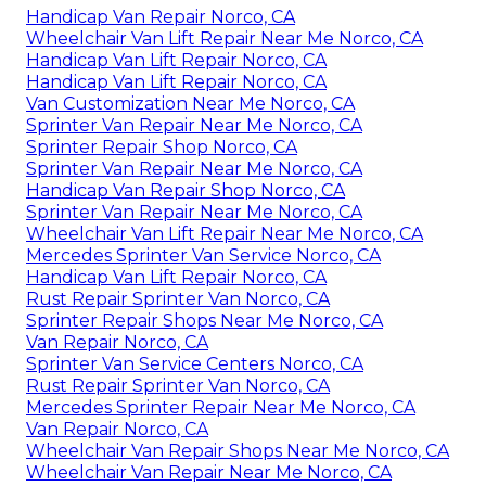
Handicap Van Repair Norco, CA
Wheelchair Van Lift Repair Near Me Norco, CA
Handicap Van Lift Repair Norco, CA
Handicap Van Lift Repair Norco, CA
Van Customization Near Me Norco, CA
Sprinter Van Repair Near Me Norco, CA
Sprinter Repair Shop Norco, CA
Sprinter Van Repair Near Me Norco, CA
Handicap Van Repair Shop Norco, CA
Sprinter Van Repair Near Me Norco, CA
Wheelchair Van Lift Repair Near Me Norco, CA
Mercedes Sprinter Van Service Norco, CA
Handicap Van Lift Repair Norco, CA
Rust Repair Sprinter Van Norco, CA
Sprinter Repair Shops Near Me Norco, CA
Van Repair Norco, CA
Sprinter Van Service Centers Norco, CA
Rust Repair Sprinter Van Norco, CA
Mercedes Sprinter Repair Near Me Norco, CA
Van Repair Norco, CA
Wheelchair Van Repair Shops Near Me Norco, CA
Wheelchair Van Repair Near Me Norco, CA