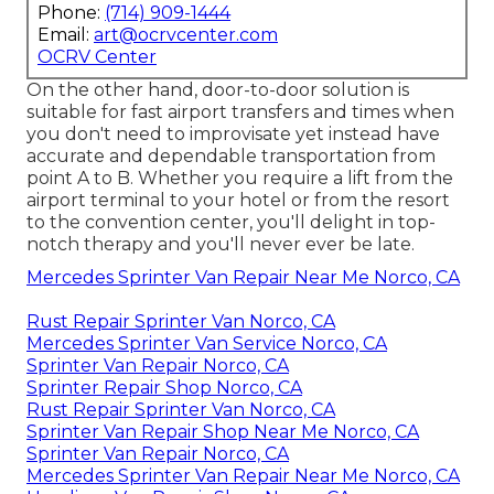
Phone:
(714) 909-1444
Email:
art@ocrvcenter.com
OCRV Center
On the other hand, door-to-door solution is
suitable for fast airport transfers and times when
you don't need to improvisate yet instead have
accurate and dependable transportation from
point A to B. Whether you require a lift from the
airport terminal to your hotel or from the resort
to the convention center, you'll delight in top-
notch therapy and you'll never ever be late.
Mercedes Sprinter Van Repair Near Me Norco, CA
Rust Repair Sprinter Van Norco, CA
Mercedes Sprinter Van Service Norco, CA
Sprinter Van Repair Norco, CA
Sprinter Repair Shop Norco, CA
Rust Repair Sprinter Van Norco, CA
Sprinter Van Repair Shop Near Me Norco, CA
Sprinter Van Repair Norco, CA
Mercedes Sprinter Van Repair Near Me Norco, CA