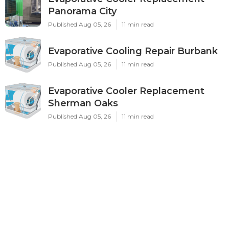
Panorama City
Published Aug 05, 26
11 min read
Evaporative Cooling Repair Burbank
Published Aug 05, 26
11 min read
Evaporative Cooler Replacement
Sherman Oaks
Published Aug 05, 26
11 min read