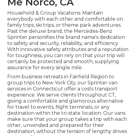
Me Norco, CA
Household & Group Vacations: Maintain
everybody with each other and comfortable on
family trips, ski trips, or theme park adventures.
Past the deluxe brand, the Mercedes-Benz
Sprinter personifies the brand name's dedication
to safety and security, reliability, and efficiency.
With innovative safety attributes and a reputation
for toughness, you can rely on that your trip will
certainly be protected and smooth, supplying
assurance for every single mile.
From business retreats in Fairfield Region to
group trips to New York City, our Sprinter van
services in Connecticut offer a costs transport
experience. We serve clients throughout CT,
giving a comfortable and glamorous alternative
for travel to events, flight terminals, or any
destination within the tri-state location. Our vans
make sure that your group takes a trip with each
other, unwinded and prepared for their
destination, without the tension of lengthy drives