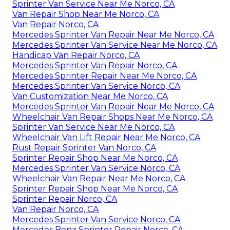
Sprinter Van Service Near Me Norco, CA
Van Repair Shop Near Me Norco, CA
Van Repair Norco, CA
Mercedes Sprinter Van Repair Near Me Norco, CA
Mercedes Sprinter Van Service Near Me Norco, CA
Handicap Van Repair Norco, CA
Mercedes Sprinter Van Repair Norco, CA
Mercedes Sprinter Repair Near Me Norco, CA
Mercedes Sprinter Van Service Norco, CA
Van Customization Near Me Norco, CA
Mercedes Sprinter Van Repair Near Me Norco, CA
Wheelchair Van Repair Shops Near Me Norco, CA
Sprinter Van Service Near Me Norco, CA
Wheelchair Van Lift Repair Near Me Norco, CA
Rust Repair Sprinter Van Norco, CA
Sprinter Repair Shop Near Me Norco, CA
Mercedes Sprinter Van Service Norco, CA
Wheelchair Van Repair Near Me Norco, CA
Sprinter Repair Shop Near Me Norco, CA
Sprinter Repair Norco, CA
Van Repair Norco, CA
Mercedes Sprinter Van Service Norco, CA
Mercedes Benz Sprinter Repair Norco, CA