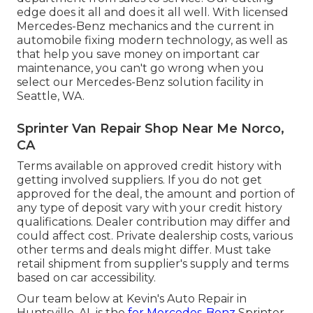
edge does it all and does it all well. With licensed
Mercedes-Benz mechanics and the current in
automobile fixing modern technology, as well as
that help you save money on important car
maintenance, you can't go wrong when you
select our Mercedes-Benz solution facility in
Seattle, WA.
Sprinter Van Repair Shop Near Me Norco,
CA
Terms available on approved credit history with
getting involved suppliers. If you do not get
approved for the deal, the amount and portion of
any type of deposit vary with your credit history
qualifications. Dealer contribution may differ and
could affect cost. Private dealership costs, various
other terms and deals might differ. Must take
retail shipment from supplier's supply and terms
based on car accessibility.
Our team below at Kevin's Auto Repair in
Huntsville, AL is the
for Mercedes-Benz
Sprinter