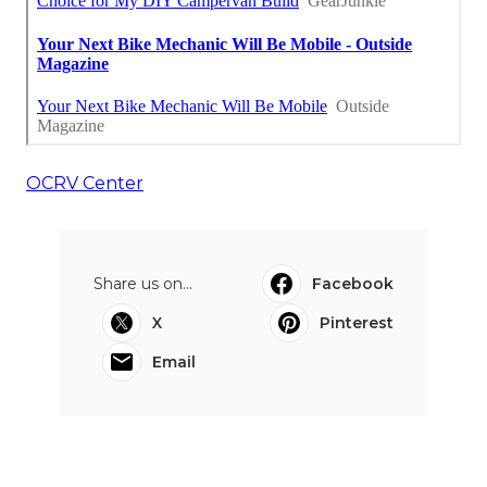
OCRV Center
Share us on...
Facebook
X
Pinterest
Email