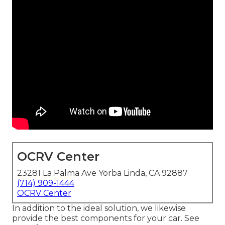
OCRV Center
23281 La Palma Ave Yorba Linda, CA 92887
(714) 909-1444
OCRV Center
In addition to the ideal solution, we likewise
provide the best components for your car. See