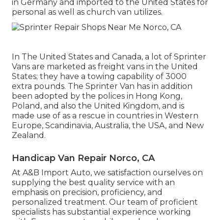
in Germany and imported to the United States for
personal as well as church van utilizes.
In The United States and Canada, a lot of Sprinter
Vans are marketed as freight vans in the United
States; they have a towing capability of 3000
extra pounds. The Sprinter Van has in addition
been adopted by the polices in Hong Kong,
Poland, and also the United Kingdom, and is
made use of as a rescue in countries in Western
Europe, Scandinavia, Australia, the USA, and New
Zealand.
Handicap Van Repair Norco, CA
At A&B Import Auto, we satisfaction ourselves on
supplying the best quality service with an
emphasis on precision, proficiency, and
personalized treatment. Our team of proficient
specialists has substantial experience working