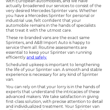
with European automobiles, and we have
actually broadened our services to consist of the
very desired Mercedes Sprinter vans. Whether
you have a Mercedes Sprinter for personal or
industrial use, felt confident that your
automobile remains in the hands of specialists
that treat it with the utmost care.
These re-branded vans are the exact same
Sprinters, and A&B Import Auto is happy to
service them all. Routine assessments are
essential to keep your Sprinter van running
efficiently
and safely.
Scheduled upkeep is important to lengthening
the life of your Sprinter van. A smooth and stable
experience is necessary for any kind of Sprinter
van.
You can rely on that your lorry is in the hands of
experts that understand the intricacies of these
advanced makers. We take satisfaction in giving
first-class solution, with precise attention to detail
and individualized treatment. Your Sprinter van