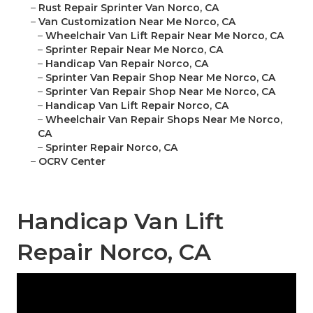
–
Rust Repair Sprinter Van Norco, CA
–
Van Customization Near Me Norco, CA
–
Wheelchair Van Lift Repair Near Me Norco, CA
–
Sprinter Repair Near Me Norco, CA
–
Handicap Van Repair Norco, CA
–
Sprinter Van Repair Shop Near Me Norco, CA
–
Sprinter Van Repair Shop Near Me Norco, CA
–
Handicap Van Lift Repair Norco, CA
–
Wheelchair Van Repair Shops Near Me Norco,
CA
–
Sprinter Repair Norco, CA
–
OCRV Center
Handicap Van Lift
Repair Norco, CA