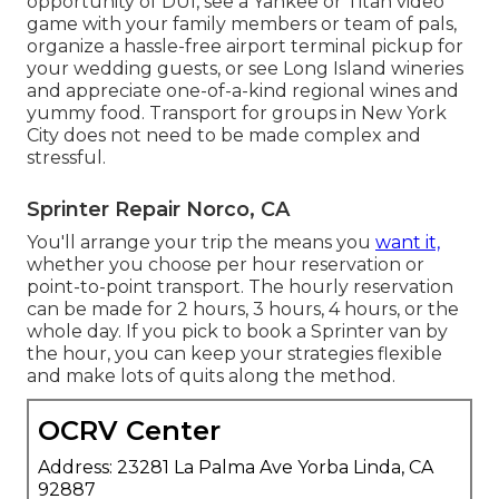
opportunity of DUI, see a Yankee or Titan video
game with your family members or team of pals,
organize a hassle-free
airport terminal pickup for
your wedding guests
, or
see Long Island wineries
and appreciate one-of-a-kind regional wines and
yummy food. Transport for groups in New York
City does not need to be made complex and
stressful.
Sprinter Repair Norco, CA
You'll arrange your trip the means you
want it,
whether you choose per hour reservation or
point-to-point transport. The hourly reservation
can be made for 2 hours, 3 hours, 4 hours, or the
whole day. If you pick to book a Sprinter van by
the hour, you can keep your strategies flexible
and make lots of quits along the method.
OCRV Center
Address: 23281 La Palma Ave Yorba Linda, CA
92887